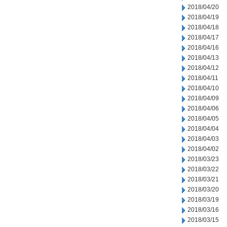
2018/04/20
2018/04/19
2018/04/18
2018/04/17
2018/04/16
2018/04/13
2018/04/12
2018/04/11
2018/04/10
2018/04/09
2018/04/06
2018/04/05
2018/04/04
2018/04/03
2018/04/02
2018/03/23
2018/03/22
2018/03/21
2018/03/20
2018/03/19
2018/03/16
2018/03/15