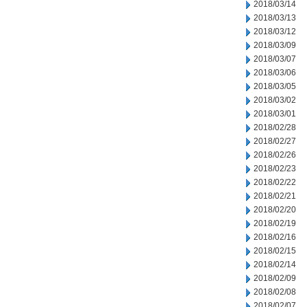
2018/03/14
2018/03/13
2018/03/12
2018/03/09
2018/03/07
2018/03/06
2018/03/05
2018/03/02
2018/03/01
2018/02/28
2018/02/27
2018/02/26
2018/02/23
2018/02/22
2018/02/21
2018/02/20
2018/02/19
2018/02/16
2018/02/15
2018/02/14
2018/02/09
2018/02/08
2018/02/07