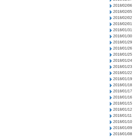
2018/02/06
2018/02/05
2018/02/02
2018/02/01
2018/01/31
2018/01/30
2018/01/29
2018/01/26
2018/01/25
2018/01/24
2018/01/23
2018/01/22
2018/01/19
2018/01/18
2018/01/17
2018/01/16
2018/01/15
2018/01/12
2018/01/11
2018/01/10
2018/01/09
2018/01/08