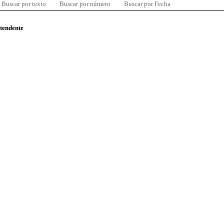
Buscar por texto
Buscar por número
Buscar por Fecha
ntendente