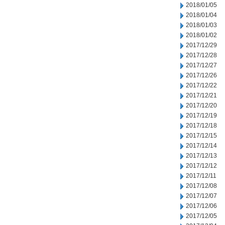
2018/01/05
2018/01/04
2018/01/03
2018/01/02
2017/12/29
2017/12/28
2017/12/27
2017/12/26
2017/12/22
2017/12/21
2017/12/20
2017/12/19
2017/12/18
2017/12/15
2017/12/14
2017/12/13
2017/12/12
2017/12/11
2017/12/08
2017/12/07
2017/12/06
2017/12/05