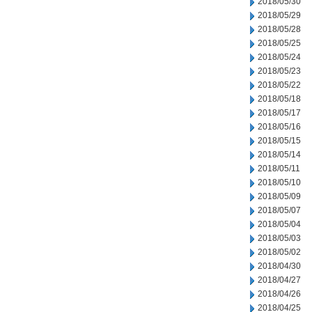
2018/05/30
2018/05/29
2018/05/28
2018/05/25
2018/05/24
2018/05/23
2018/05/22
2018/05/18
2018/05/17
2018/05/16
2018/05/15
2018/05/14
2018/05/11
2018/05/10
2018/05/09
2018/05/07
2018/05/04
2018/05/03
2018/05/02
2018/04/30
2018/04/27
2018/04/26
2018/04/25