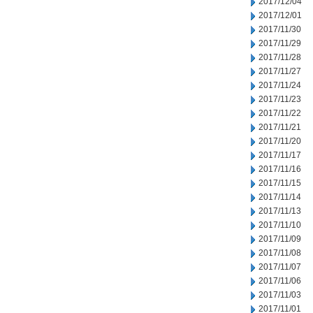
2017/12/04
2017/12/01
2017/11/30
2017/11/29
2017/11/28
2017/11/27
2017/11/24
2017/11/23
2017/11/22
2017/11/21
2017/11/20
2017/11/17
2017/11/16
2017/11/15
2017/11/14
2017/11/13
2017/11/10
2017/11/09
2017/11/08
2017/11/07
2017/11/06
2017/11/03
2017/11/01