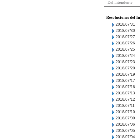
Del Intendente
Resoluciones del I
2018/07/31
2018/07/30
2018/07/27
2018/07/26
2018/07/25
2018/07/24
2018/07/23
2018/07/20
2018/07/19
2018/07/17
2018/07/16
2018/07/13
2018/07/12
2018/07/11
2018/07/10
2018/07/09
2018/07/06
2018/07/05
2018/07/04