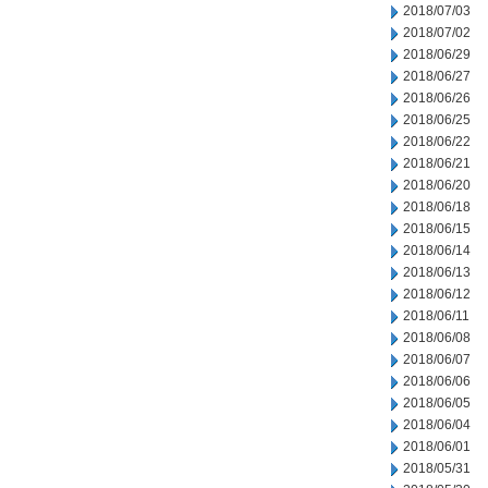
2018/07/03
2018/07/02
2018/06/29
2018/06/27
2018/06/26
2018/06/25
2018/06/22
2018/06/21
2018/06/20
2018/06/18
2018/06/15
2018/06/14
2018/06/13
2018/06/12
2018/06/11
2018/06/08
2018/06/07
2018/06/06
2018/06/05
2018/06/04
2018/06/01
2018/05/31