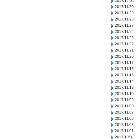
2017/12/01
2017/11/30
2017/11/29
2017/11/28
2017/11/27
2017/11/24
2017/11/23
2017/11/22
2017/11/21
2017/11/20
2017/11/17
2017/11/16
2017/11/15
2017/11/14
2017/11/13
2017/11/10
2017/11/09
2017/11/08
2017/11/07
2017/11/06
2017/11/03
2017/11/01
2017/10/31