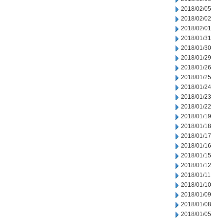
2018/02/05
2018/02/02
2018/02/01
2018/01/31
2018/01/30
2018/01/29
2018/01/26
2018/01/25
2018/01/24
2018/01/23
2018/01/22
2018/01/19
2018/01/18
2018/01/17
2018/01/16
2018/01/15
2018/01/12
2018/01/11
2018/01/10
2018/01/09
2018/01/08
2018/01/05