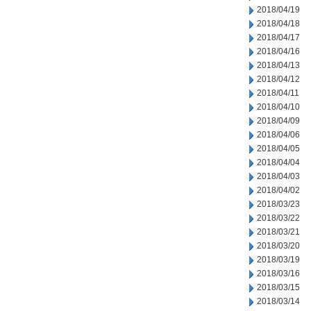
2018/04/19
2018/04/18
2018/04/17
2018/04/16
2018/04/13
2018/04/12
2018/04/11
2018/04/10
2018/04/09
2018/04/06
2018/04/05
2018/04/04
2018/04/03
2018/04/02
2018/03/23
2018/03/22
2018/03/21
2018/03/20
2018/03/19
2018/03/16
2018/03/15
2018/03/14