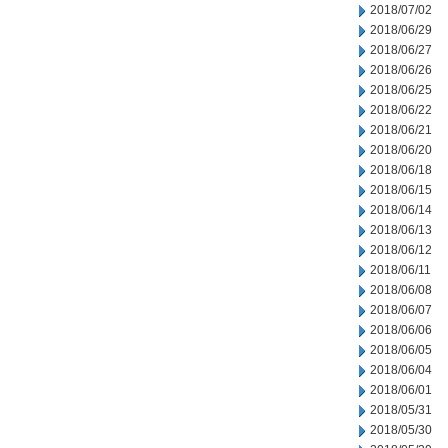
2018/07/02
2018/06/29
2018/06/27
2018/06/26
2018/06/25
2018/06/22
2018/06/21
2018/06/20
2018/06/18
2018/06/15
2018/06/14
2018/06/13
2018/06/12
2018/06/11
2018/06/08
2018/06/07
2018/06/06
2018/06/05
2018/06/04
2018/06/01
2018/05/31
2018/05/30