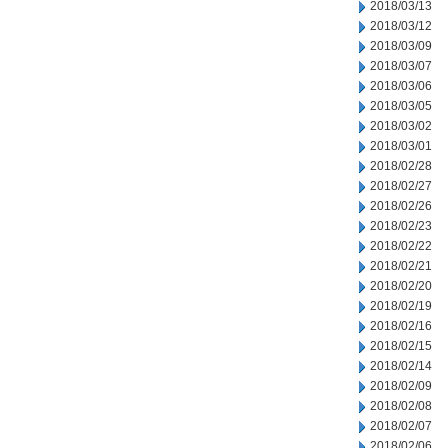
2018/03/13
2018/03/12
2018/03/09
2018/03/07
2018/03/06
2018/03/05
2018/03/02
2018/03/01
2018/02/28
2018/02/27
2018/02/26
2018/02/23
2018/02/22
2018/02/21
2018/02/20
2018/02/19
2018/02/16
2018/02/15
2018/02/14
2018/02/09
2018/02/08
2018/02/07
2018/02/06