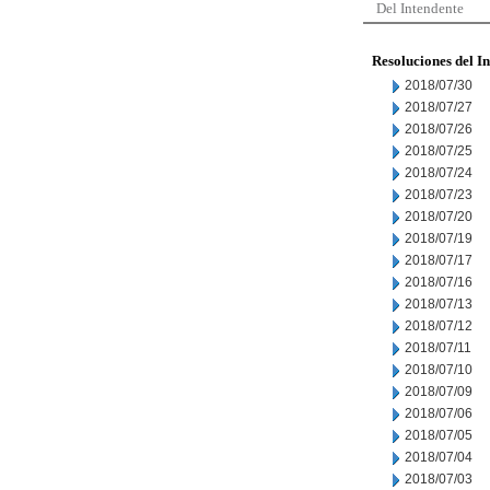
Del Intendente
Resoluciones del I
2018/07/30
2018/07/27
2018/07/26
2018/07/25
2018/07/24
2018/07/23
2018/07/20
2018/07/19
2018/07/17
2018/07/16
2018/07/13
2018/07/12
2018/07/11
2018/07/10
2018/07/09
2018/07/06
2018/07/05
2018/07/04
2018/07/03