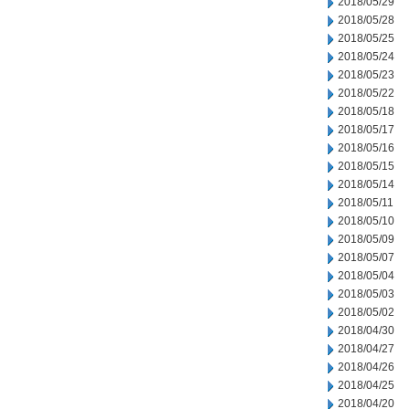
2018/05/29
2018/05/28
2018/05/25
2018/05/24
2018/05/23
2018/05/22
2018/05/18
2018/05/17
2018/05/16
2018/05/15
2018/05/14
2018/05/11
2018/05/10
2018/05/09
2018/05/07
2018/05/04
2018/05/03
2018/05/02
2018/04/30
2018/04/27
2018/04/26
2018/04/25
2018/04/20