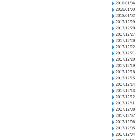
2018/01/04
2018/01/03
2018/01/02
2017/12/29
2017/12/28
2017/12/27
2017/12/26
2017/12/22
2017/12/21
2017/12/20
2017/12/19
2017/12/18
2017/12/15
2017/12/14
2017/12/13
2017/12/12
2017/12/11
2017/12/08
2017/12/07
2017/12/06
2017/12/05
2017/12/04