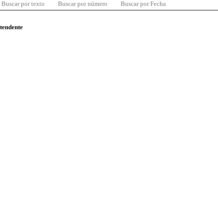
Buscar por texto
Buscar por número
Buscar por Fecha
ntendente