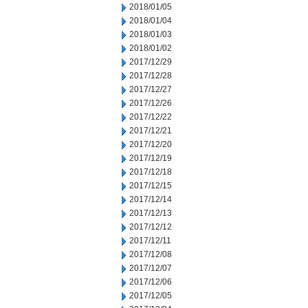
2018/01/05
2018/01/04
2018/01/03
2018/01/02
2017/12/29
2017/12/28
2017/12/27
2017/12/26
2017/12/22
2017/12/21
2017/12/20
2017/12/19
2017/12/18
2017/12/15
2017/12/14
2017/12/13
2017/12/12
2017/12/11
2017/12/08
2017/12/07
2017/12/06
2017/12/05