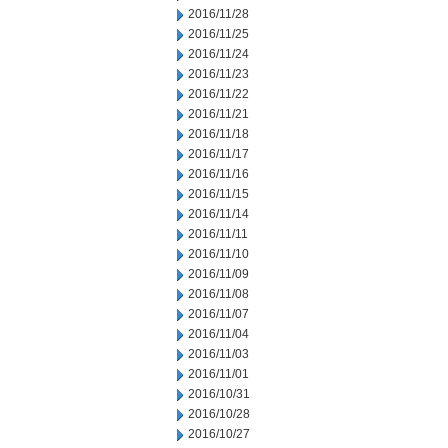
2016/11/28
2016/11/25
2016/11/24
2016/11/23
2016/11/22
2016/11/21
2016/11/18
2016/11/17
2016/11/16
2016/11/15
2016/11/14
2016/11/11
2016/11/10
2016/11/09
2016/11/08
2016/11/07
2016/11/04
2016/11/03
2016/11/01
2016/10/31
2016/10/28
2016/10/27