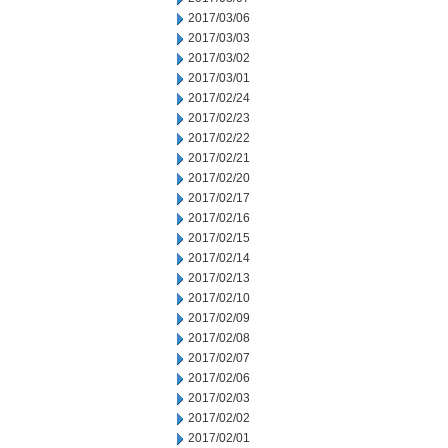
2017/03/06
2017/03/03
2017/03/02
2017/03/01
2017/02/24
2017/02/23
2017/02/22
2017/02/21
2017/02/20
2017/02/17
2017/02/16
2017/02/15
2017/02/14
2017/02/13
2017/02/10
2017/02/09
2017/02/08
2017/02/07
2017/02/06
2017/02/03
2017/02/02
2017/02/01