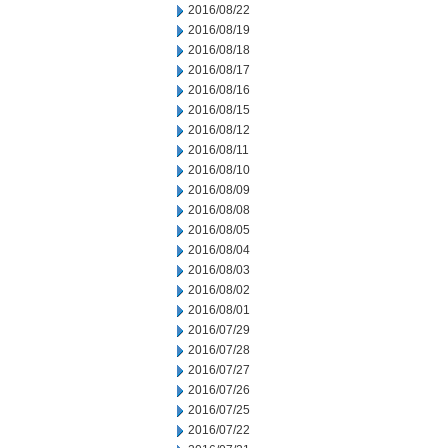
2016/08/22
2016/08/19
2016/08/18
2016/08/17
2016/08/16
2016/08/15
2016/08/12
2016/08/11
2016/08/10
2016/08/09
2016/08/08
2016/08/05
2016/08/04
2016/08/03
2016/08/02
2016/08/01
2016/07/29
2016/07/28
2016/07/27
2016/07/26
2016/07/25
2016/07/22