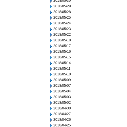
2018/05/30
2018/05/29
2018/05/28
2018/05/25
2018/05/24
2018/05/23
2018/05/22
2018/05/18
2018/05/17
2018/05/16
2018/05/15
2018/05/14
2018/05/11
2018/05/10
2018/05/09
2018/05/07
2018/05/04
2018/05/03
2018/05/02
2018/04/30
2018/04/27
2018/04/26
2018/04/25