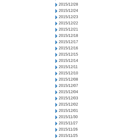
2015/12/28
2015/12/24
2015/12/23
2015/12/22
2015/12/21
2015/12/18
2015/12/17
2015/12/16
2015/12/15
2015/12/14
2015/12/11
2015/12/10
2015/12/08
2015/12/07
2015/12/04
2015/12/03
2015/12/02
2015/12/01
2015/11/30
2015/11/27
2015/11/26
2015/11/25