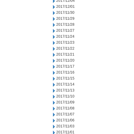
2017/12/04
2017/12/01
2017/11/30
2017/11/29
2017/11/28
2017/11/27
2017/11/24
2017/11/23
2017/11/22
2017/11/21
2017/11/20
2017/11/17
2017/11/16
2017/11/15
2017/11/14
2017/11/13
2017/11/10
2017/11/09
2017/11/08
2017/11/07
2017/11/06
2017/11/03
2017/11/01