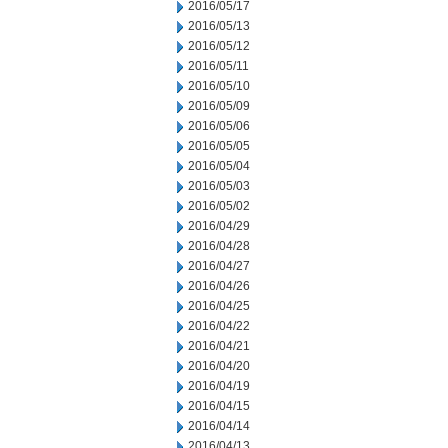
2016/05/17
2016/05/13
2016/05/12
2016/05/11
2016/05/10
2016/05/09
2016/05/06
2016/05/05
2016/05/04
2016/05/03
2016/05/02
2016/04/29
2016/04/28
2016/04/27
2016/04/26
2016/04/25
2016/04/22
2016/04/21
2016/04/20
2016/04/19
2016/04/15
2016/04/14
2016/04/13