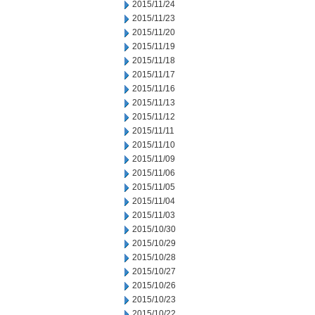
2015/11/24
2015/11/23
2015/11/20
2015/11/19
2015/11/18
2015/11/17
2015/11/16
2015/11/13
2015/11/12
2015/11/11
2015/11/10
2015/11/09
2015/11/06
2015/11/05
2015/11/04
2015/11/03
2015/10/30
2015/10/29
2015/10/28
2015/10/27
2015/10/26
2015/10/23
2015/10/22