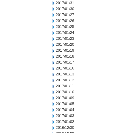
2017/01/31
2017/01/30
2017/01/27
2017/01/26
2017/01/25
2017/01/24
2017/01/23
2017/01/20
2017/01/19
2017/01/18
2017/01/17
2017/01/16
2017/01/13
2017/01/12
2017/01/11
2017/01/10
2017/01/09
2017/01/05
2017/01/04
2017/01/03
2017/01/02
2016/12/30