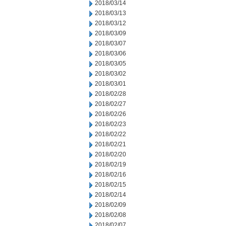
2018/03/14
2018/03/13
2018/03/12
2018/03/09
2018/03/07
2018/03/06
2018/03/05
2018/03/02
2018/03/01
2018/02/28
2018/02/27
2018/02/26
2018/02/23
2018/02/22
2018/02/21
2018/02/20
2018/02/19
2018/02/16
2018/02/15
2018/02/14
2018/02/09
2018/02/08
2018/02/07