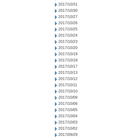
2017/10/31
2017/10/30
2017/10/27
2017/10/26
2017/10/25
2017/10/24
2017/10/23
2017/10/20
2017/10/19
2017/10/18
2017/10/17
2017/10/13
2017/10/12
2017/10/11
2017/10/10
2017/10/09
2017/10/06
2017/10/05
2017/10/04
2017/10/03
2017/10/02
2017/09/29