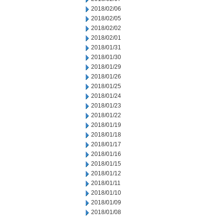
2018/02/06
2018/02/05
2018/02/02
2018/02/01
2018/01/31
2018/01/30
2018/01/29
2018/01/26
2018/01/25
2018/01/24
2018/01/23
2018/01/22
2018/01/19
2018/01/18
2018/01/17
2018/01/16
2018/01/15
2018/01/12
2018/01/11
2018/01/10
2018/01/09
2018/01/08