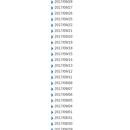
2017/09/28
2017/09/27
2017/09/26
2017/09/25
2017/09/22
2017/09/21
2017/09/20
2017/09/19
2017/09/18
2017/09/15
2017/09/14
2017/09/13
2017/09/12
2017/09/11
2017/09/08
2017/09/07
2017/09/06
2017/09/05
2017/09/04
2017/09/01
2017/08/31
2017/08/30
2017/08/29