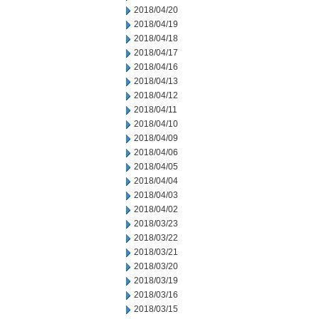
2018/04/20
2018/04/19
2018/04/18
2018/04/17
2018/04/16
2018/04/13
2018/04/12
2018/04/11
2018/04/10
2018/04/09
2018/04/06
2018/04/05
2018/04/04
2018/04/03
2018/04/02
2018/03/23
2018/03/22
2018/03/21
2018/03/20
2018/03/19
2018/03/16
2018/03/15