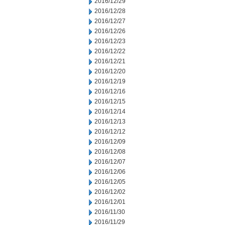
2016/12/29
2016/12/28
2016/12/27
2016/12/26
2016/12/23
2016/12/22
2016/12/21
2016/12/20
2016/12/19
2016/12/16
2016/12/15
2016/12/14
2016/12/13
2016/12/12
2016/12/09
2016/12/08
2016/12/07
2016/12/06
2016/12/05
2016/12/02
2016/12/01
2016/11/30
2016/11/29