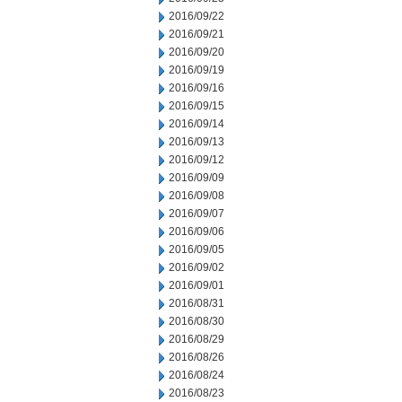
2016/09/22
2016/09/21
2016/09/20
2016/09/19
2016/09/16
2016/09/15
2016/09/14
2016/09/13
2016/09/12
2016/09/09
2016/09/08
2016/09/07
2016/09/06
2016/09/05
2016/09/02
2016/09/01
2016/08/31
2016/08/30
2016/08/29
2016/08/26
2016/08/24
2016/08/23