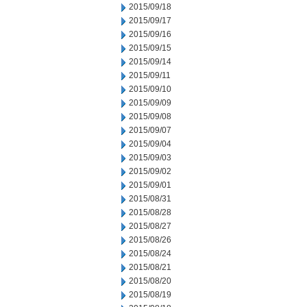
2015/09/18
2015/09/17
2015/09/16
2015/09/15
2015/09/14
2015/09/11
2015/09/10
2015/09/09
2015/09/08
2015/09/07
2015/09/04
2015/09/03
2015/09/02
2015/09/01
2015/08/31
2015/08/28
2015/08/27
2015/08/26
2015/08/24
2015/08/21
2015/08/20
2015/08/19