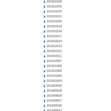
2016/10/26
2016/10/25
2016/10/24
2016/10/21
2016/10/20
2016/10/19
2016/10/18
2016/10/17
2016/10/14
2016/10/13
2016/10/12
2016/10/11
2016/10/07
2016/10/06
2016/10/05
2016/10/04
2016/10/03
2016/09/30
2016/09/29
2016/09/28
2016/09/27
2016/09/26
2016/09/23