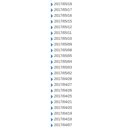
2017/05/18
2017/05/17
2017/05/16
2017/05/15
2017/05/12
2017/05/11
2017/05/10
2017/05/09
2017/05/08
2017/05/05
2017/05/04
2017/05/03
2017/05/02
2017/04/28
2017/04/27
2017/04/26
2017/04/25
2017/04/21
2017/04/20
2017/04/19
2017/04/18
2017/04/07