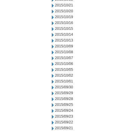
2015/10/21
2015/10/20
2015/10/19
2015/10/16
2015/10/15
2015/10/14
2015/10/13
2015/10/09
2015/10/08
2015/10/07
2015/10/06
2015/10/05
2015/10/02
2015/10/01
2015/09/30
2015/09/29
2015/09/28
2015/09/25
2015/09/24
2015/09/23
2015/09/22
2015/09/21