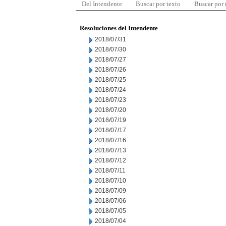
Del Intendente
Buscar por texto
Buscar por
Resoluciones del Intendente
2018/07/31
2018/07/30
2018/07/27
2018/07/26
2018/07/25
2018/07/24
2018/07/23
2018/07/20
2018/07/19
2018/07/17
2018/07/16
2018/07/13
2018/07/12
2018/07/11
2018/07/10
2018/07/09
2018/07/06
2018/07/05
2018/07/04