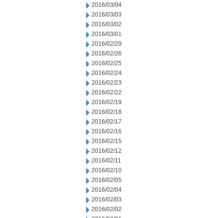
2016/03/04
2016/03/03
2016/03/02
2016/03/01
2016/02/29
2016/02/26
2016/02/25
2016/02/24
2016/02/23
2016/02/22
2016/02/19
2016/02/18
2016/02/17
2016/02/16
2016/02/15
2016/02/12
2016/02/11
2016/02/10
2016/02/05
2016/02/04
2016/02/03
2016/02/02