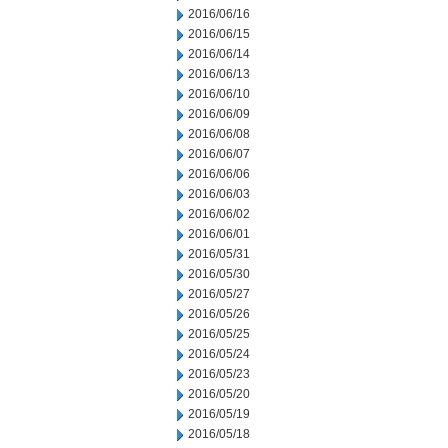
2016/06/16
2016/06/15
2016/06/14
2016/06/13
2016/06/10
2016/06/09
2016/06/08
2016/06/07
2016/06/06
2016/06/03
2016/06/02
2016/06/01
2016/05/31
2016/05/30
2016/05/27
2016/05/26
2016/05/25
2016/05/24
2016/05/23
2016/05/20
2016/05/19
2016/05/18