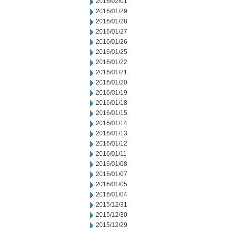
2016/02/01
2016/01/29
2016/01/28
2016/01/27
2016/01/26
2016/01/25
2016/01/22
2016/01/21
2016/01/20
2016/01/19
2016/01/18
2016/01/15
2016/01/14
2016/01/13
2016/01/12
2016/01/11
2016/01/08
2016/01/07
2016/01/05
2016/01/04
2015/12/31
2015/12/30
2015/12/29