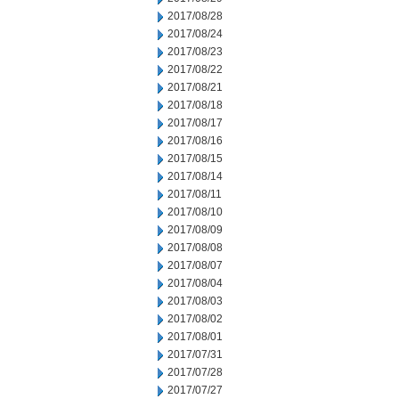
2017/08/28
2017/08/24
2017/08/23
2017/08/22
2017/08/21
2017/08/18
2017/08/17
2017/08/16
2017/08/15
2017/08/14
2017/08/11
2017/08/10
2017/08/09
2017/08/08
2017/08/07
2017/08/04
2017/08/03
2017/08/02
2017/08/01
2017/07/31
2017/07/28
2017/07/27