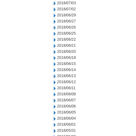
2018/07/03
2018/07/02
2018/06/29
2018/06/27
2018/06/26
2018/06/25
2018/06/22
2018/06/21
2018/06/20
2018/06/18
2018/06/15
2018/06/14
2018/06/13
2018/06/12
2018/06/11
2018/06/08
2018/06/07
2018/06/06
2018/06/05
2018/06/04
2018/06/01
2018/05/31