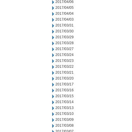
2017/04/06
2017/04/05
2017/04/04
2017/04/03
2017/03/31
2017/03/30
2017/03/29
2017/03/28
2017/03/27
2017/03/24
2017/03/23
2017/03/22
2017/03/21
2017/03/20
2017/03/17
2017/03/16
2017/03/15
2017/03/14
2017/03/13
2017/03/10
2017/03/09
2017/03/08
2017/03/07