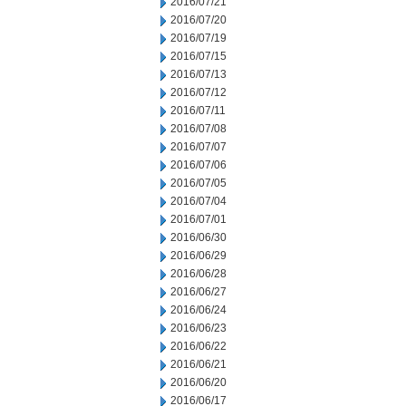
2016/07/21
2016/07/20
2016/07/19
2016/07/15
2016/07/13
2016/07/12
2016/07/11
2016/07/08
2016/07/07
2016/07/06
2016/07/05
2016/07/04
2016/07/01
2016/06/30
2016/06/29
2016/06/28
2016/06/27
2016/06/24
2016/06/23
2016/06/22
2016/06/21
2016/06/20
2016/06/17