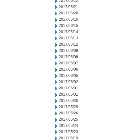
2017/06/22
2017/06/21
2017/06/20
2017/06/16
2017/06/15
2017/06/14
2017/06/13
2017/06/12
2017/06/09
2017/06/08
2017/06/07
2017/06/06
2017/06/05
2017/06/02
2017/06/01
2017/05/31
2017/05/30
2017/05/29
2017/05/26
2017/05/25
2017/05/24
2017/05/23
2017/05/19