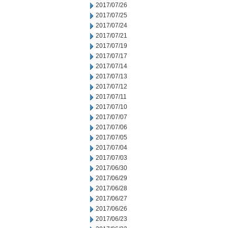
2017/07/26
2017/07/25
2017/07/24
2017/07/21
2017/07/19
2017/07/17
2017/07/14
2017/07/13
2017/07/12
2017/07/11
2017/07/10
2017/07/07
2017/07/06
2017/07/05
2017/07/04
2017/07/03
2017/06/30
2017/06/29
2017/06/28
2017/06/27
2017/06/26
2017/06/23