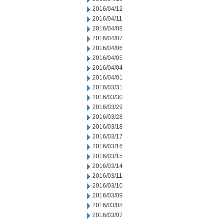
2016/04/12
2016/04/11
2016/04/08
2016/04/07
2016/04/06
2016/04/05
2016/04/04
2016/04/01
2016/03/31
2016/03/30
2016/03/29
2016/03/28
2016/03/18
2016/03/17
2016/03/16
2016/03/15
2016/03/14
2016/03/11
2016/03/10
2016/03/09
2016/03/08
2016/03/07