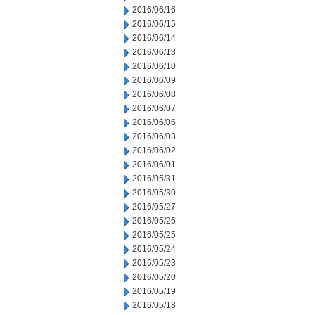
2016/06/16
2016/06/15
2016/06/14
2016/06/13
2016/06/10
2016/06/09
2016/06/08
2016/06/07
2016/06/06
2016/06/03
2016/06/02
2016/06/01
2016/05/31
2016/05/30
2016/05/27
2016/05/26
2016/05/25
2016/05/24
2016/05/23
2016/05/20
2016/05/19
2016/05/18