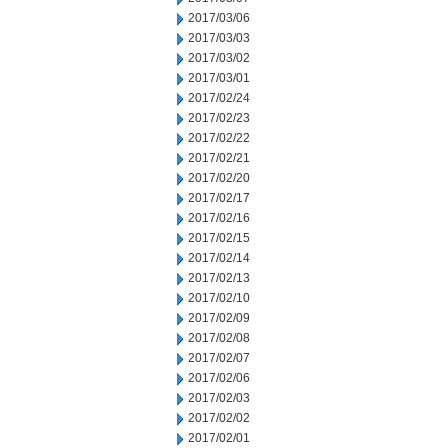
2017/03/06
2017/03/03
2017/03/02
2017/03/01
2017/02/24
2017/02/23
2017/02/22
2017/02/21
2017/02/20
2017/02/17
2017/02/16
2017/02/15
2017/02/14
2017/02/13
2017/02/10
2017/02/09
2017/02/08
2017/02/07
2017/02/06
2017/02/03
2017/02/02
2017/02/01