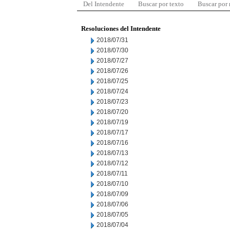
Del Intendente
Buscar por texto
Buscar por
Resoluciones del Intendente
2018/07/31
2018/07/30
2018/07/27
2018/07/26
2018/07/25
2018/07/24
2018/07/23
2018/07/20
2018/07/19
2018/07/17
2018/07/16
2018/07/13
2018/07/12
2018/07/11
2018/07/10
2018/07/09
2018/07/06
2018/07/05
2018/07/04