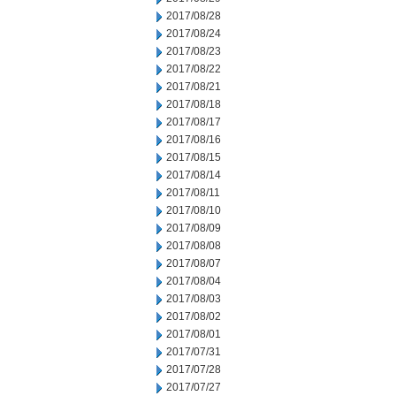
2017/08/28
2017/08/24
2017/08/23
2017/08/22
2017/08/21
2017/08/18
2017/08/17
2017/08/16
2017/08/15
2017/08/14
2017/08/11
2017/08/10
2017/08/09
2017/08/08
2017/08/07
2017/08/04
2017/08/03
2017/08/02
2017/08/01
2017/07/31
2017/07/28
2017/07/27