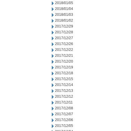
2018/01/05
2018/01/04
2018/01/03
2018/01/02
2017/12/29
2017/12/28
2017/12/27
2017/12/26
2017/12/22
2017/12/21
2017/12/20
2017/12/19
2017/12/18
2017/12/15
2017/12/14
2017/12/13
2017/12/12
2017/12/11
2017/12/08
2017/12/07
2017/12/06
2017/12/05