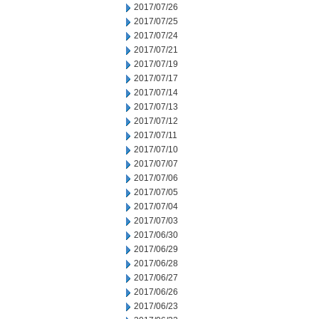
2017/07/26
2017/07/25
2017/07/24
2017/07/21
2017/07/19
2017/07/17
2017/07/14
2017/07/13
2017/07/12
2017/07/11
2017/07/10
2017/07/07
2017/07/06
2017/07/05
2017/07/04
2017/07/03
2017/06/30
2017/06/29
2017/06/28
2017/06/27
2017/06/26
2017/06/23