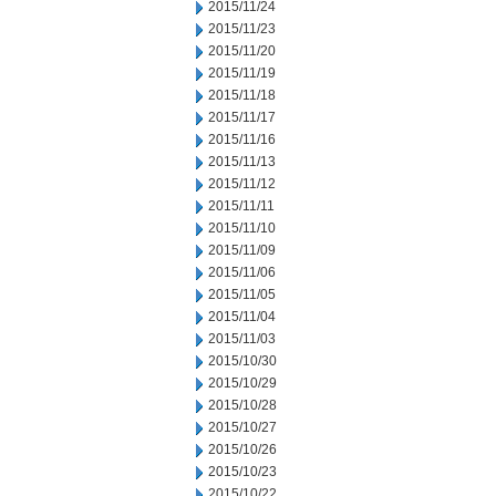
2015/11/24
2015/11/23
2015/11/20
2015/11/19
2015/11/18
2015/11/17
2015/11/16
2015/11/13
2015/11/12
2015/11/11
2015/11/10
2015/11/09
2015/11/06
2015/11/05
2015/11/04
2015/11/03
2015/10/30
2015/10/29
2015/10/28
2015/10/27
2015/10/26
2015/10/23
2015/10/22