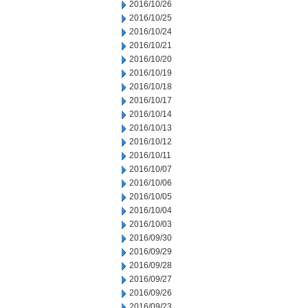
2016/10/26
2016/10/25
2016/10/24
2016/10/21
2016/10/20
2016/10/19
2016/10/18
2016/10/17
2016/10/14
2016/10/13
2016/10/12
2016/10/11
2016/10/07
2016/10/06
2016/10/05
2016/10/04
2016/10/03
2016/09/30
2016/09/29
2016/09/28
2016/09/27
2016/09/26
2016/09/23