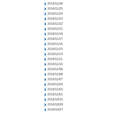
2016/11/28
2016/11/25
2016/11/24
2016/11/23
2016/11/22
2016/11/21
2016/11/18
2016/11/17
2016/11/16
2016/11/15
2016/11/14
2016/11/11
2016/11/10
2016/11/09
2016/11/08
2016/11/07
2016/11/04
2016/11/03
2016/11/01
2016/10/31
2016/10/28
2016/10/27