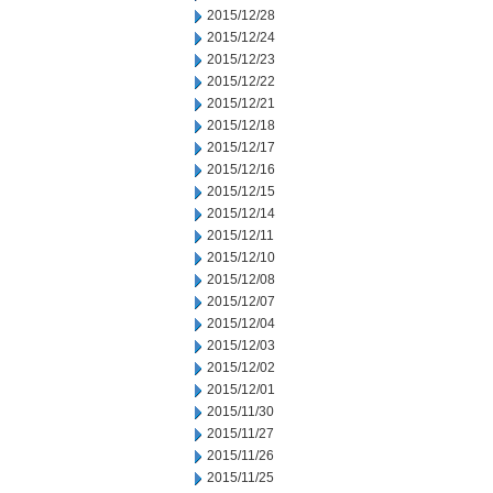
2015/12/28
2015/12/24
2015/12/23
2015/12/22
2015/12/21
2015/12/18
2015/12/17
2015/12/16
2015/12/15
2015/12/14
2015/12/11
2015/12/10
2015/12/08
2015/12/07
2015/12/04
2015/12/03
2015/12/02
2015/12/01
2015/11/30
2015/11/27
2015/11/26
2015/11/25