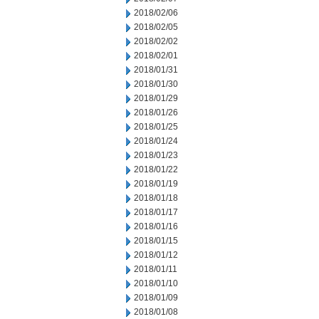
2018/02/06
2018/02/05
2018/02/02
2018/02/01
2018/01/31
2018/01/30
2018/01/29
2018/01/26
2018/01/25
2018/01/24
2018/01/23
2018/01/22
2018/01/19
2018/01/18
2018/01/17
2018/01/16
2018/01/15
2018/01/12
2018/01/11
2018/01/10
2018/01/09
2018/01/08