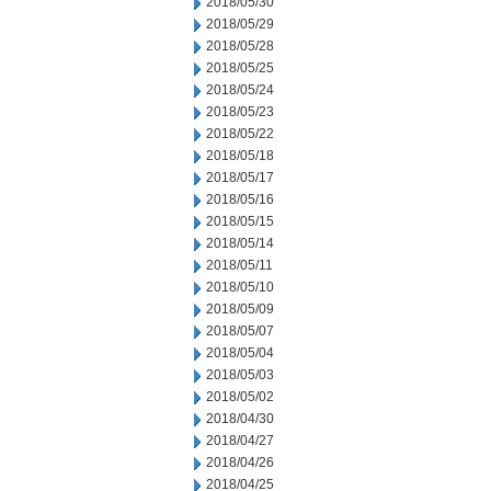
2018/05/30
2018/05/29
2018/05/28
2018/05/25
2018/05/24
2018/05/23
2018/05/22
2018/05/18
2018/05/17
2018/05/16
2018/05/15
2018/05/14
2018/05/11
2018/05/10
2018/05/09
2018/05/07
2018/05/04
2018/05/03
2018/05/02
2018/04/30
2018/04/27
2018/04/26
2018/04/25