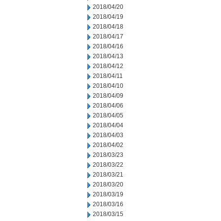
2018/04/20
2018/04/19
2018/04/18
2018/04/17
2018/04/16
2018/04/13
2018/04/12
2018/04/11
2018/04/10
2018/04/09
2018/04/06
2018/04/05
2018/04/04
2018/04/03
2018/04/02
2018/03/23
2018/03/22
2018/03/21
2018/03/20
2018/03/19
2018/03/16
2018/03/15