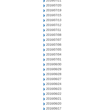
2016/07/21
2016/07/20
2016/07/19
2016/07/15
2016/07/13
2016/07/12
2016/07/11
2016/07/08
2016/07/07
2016/07/06
2016/07/05
2016/07/04
2016/07/01
2016/06/30
2016/06/29
2016/06/28
2016/06/27
2016/06/24
2016/06/23
2016/06/22
2016/06/21
2016/06/20
2016/06/17