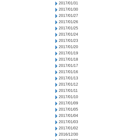
2017/01/31
2017/01/30
2017/01/27
2017/01/26
2017/01/25
2017/01/24
2017/01/23
2017/01/20
2017/01/19
2017/01/18
2017/01/17
2017/01/16
2017/01/13
2017/01/12
2017/01/11
2017/01/10
2017/01/09
2017/01/05
2017/01/04
2017/01/03
2017/01/02
2016/12/30