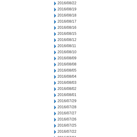
2016/08/22
2016/08/19
2016/08/18
2016/08/17
2016/08/16
2016/08/15
2016/08/12
2016/08/11
2016/08/10
2016/08/09
2016/08/08
2016/08/05
2016/08/04
2016/08/03
2016/08/02
2016/08/01
2016/07/29
2016/07/28
2016/07/27
2016/07/26
2016/07/25
2016/07/22