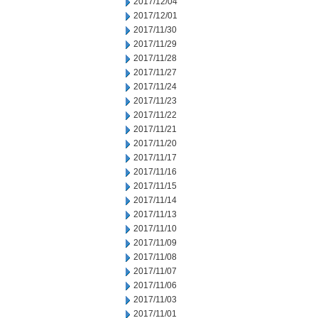
2017/12/04
2017/12/01
2017/11/30
2017/11/29
2017/11/28
2017/11/27
2017/11/24
2017/11/23
2017/11/22
2017/11/21
2017/11/20
2017/11/17
2017/11/16
2017/11/15
2017/11/14
2017/11/13
2017/11/10
2017/11/09
2017/11/08
2017/11/07
2017/11/06
2017/11/03
2017/11/01