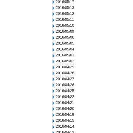
2016/05/17
2016/05/13
2016/05/12
2016/05/11
2016/05/10
2016/05/09
2016/05/06
2016/05/05
2016/05/04
2016/05/03
2016/05/02
2016/04/29
2016/04/28
2016/04/27
2016/04/26
2016/04/25
2016/04/22
2016/04/21
2016/04/20
2016/04/19
2016/04/15
2016/04/14
2016/04/13