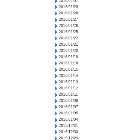
2016/02/01
2016/01/29
2016/01/28
2016/01/27
2016/01/26
2016/01/25
2016/01/22
2016/01/21
2016/01/20
2016/01/19
2016/01/18
2016/01/15
2016/01/14
2016/01/13
2016/01/12
2016/01/11
2016/01/08
2016/01/07
2016/01/05
2016/01/04
2015/12/31
2015/12/30
2015/12/29