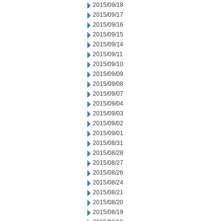
2015/09/18
2015/09/17
2015/09/16
2015/09/15
2015/09/14
2015/09/11
2015/09/10
2015/09/09
2015/09/08
2015/09/07
2015/09/04
2015/09/03
2015/09/02
2015/09/01
2015/08/31
2015/08/28
2015/08/27
2015/08/26
2015/08/24
2015/08/21
2015/08/20
2015/08/19