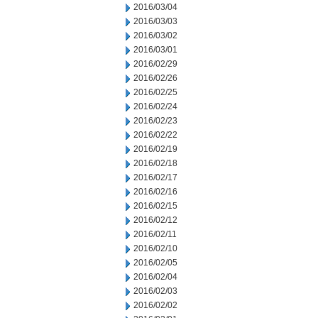
2016/03/04
2016/03/03
2016/03/02
2016/03/01
2016/02/29
2016/02/26
2016/02/25
2016/02/24
2016/02/23
2016/02/22
2016/02/19
2016/02/18
2016/02/17
2016/02/16
2016/02/15
2016/02/12
2016/02/11
2016/02/10
2016/02/05
2016/02/04
2016/02/03
2016/02/02