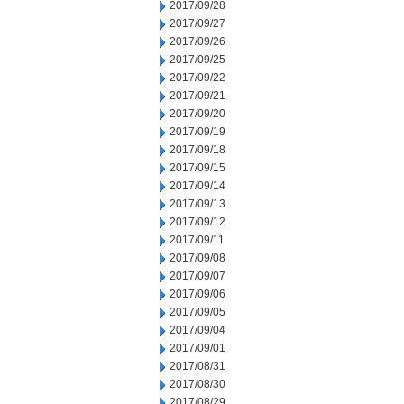
2017/09/28
2017/09/27
2017/09/26
2017/09/25
2017/09/22
2017/09/21
2017/09/20
2017/09/19
2017/09/18
2017/09/15
2017/09/14
2017/09/13
2017/09/12
2017/09/11
2017/09/08
2017/09/07
2017/09/06
2017/09/05
2017/09/04
2017/09/01
2017/08/31
2017/08/30
2017/08/29