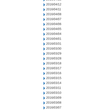
2016/04/12
2016/04/11
2016/04/08
2016/04/07
2016/04/06
2016/04/05
2016/04/04
2016/04/01
2016/03/31
2016/03/30
2016/03/29
2016/03/28
2016/03/18
2016/03/17
2016/03/16
2016/03/15
2016/03/14
2016/03/11
2016/03/10
2016/03/09
2016/03/08
2016/03/07