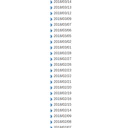
2018/03/14
2018/03/13
2018/03/12
2018/03/09
2018/03/07
2018/03/06
2018/03/05
2018/03/02
2018/03/01
2018/02/28
2018/02/27
2018/02/26
2018/02/23
2018/02/22
2018/02/21
2018/02/20
2018/02/19
2018/02/16
2018/02/15
2018/02/14
2018/02/09
2018/02/08
2018/02/07