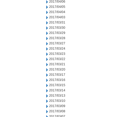
2017/04/06
2017/04/05
2017/04/04
2017/04/03
2017/03/31
2017/03/30
2017/03/29
2017/03/28
2017/03/27
2017/03/24
2017/03/23
2017/03/22
2017/03/21
2017/03/20
2017/03/17
2017/03/16
2017/03/15
2017/03/14
2017/03/13
2017/03/10
2017/03/09
2017/03/08
2017/03/07