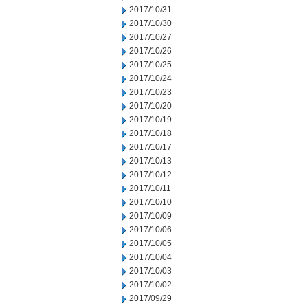
2017/10/31
2017/10/30
2017/10/27
2017/10/26
2017/10/25
2017/10/24
2017/10/23
2017/10/20
2017/10/19
2017/10/18
2017/10/17
2017/10/13
2017/10/12
2017/10/11
2017/10/10
2017/10/09
2017/10/06
2017/10/05
2017/10/04
2017/10/03
2017/10/02
2017/09/29