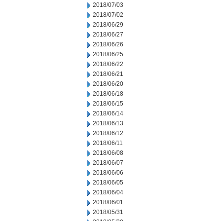
2018/07/03
2018/07/02
2018/06/29
2018/06/27
2018/06/26
2018/06/25
2018/06/22
2018/06/21
2018/06/20
2018/06/18
2018/06/15
2018/06/14
2018/06/13
2018/06/12
2018/06/11
2018/06/08
2018/06/07
2018/06/06
2018/06/05
2018/06/04
2018/06/01
2018/05/31