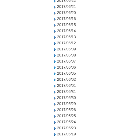
2017/06/22
2017/06/21
2017/06/20
2017/06/16
2017/06/15
2017/06/14
2017/06/13
2017/06/12
2017/06/09
2017/06/08
2017/06/07
2017/06/06
2017/06/05
2017/06/02
2017/06/01
2017/05/31
2017/05/30
2017/05/29
2017/05/26
2017/05/25
2017/05/24
2017/05/23
2017/05/19