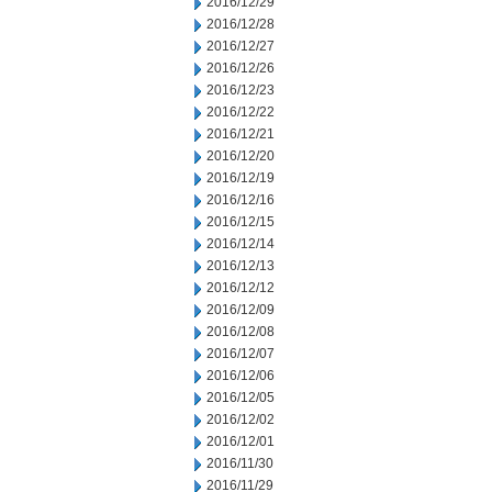
2016/12/29
2016/12/28
2016/12/27
2016/12/26
2016/12/23
2016/12/22
2016/12/21
2016/12/20
2016/12/19
2016/12/16
2016/12/15
2016/12/14
2016/12/13
2016/12/12
2016/12/09
2016/12/08
2016/12/07
2016/12/06
2016/12/05
2016/12/02
2016/12/01
2016/11/30
2016/11/29