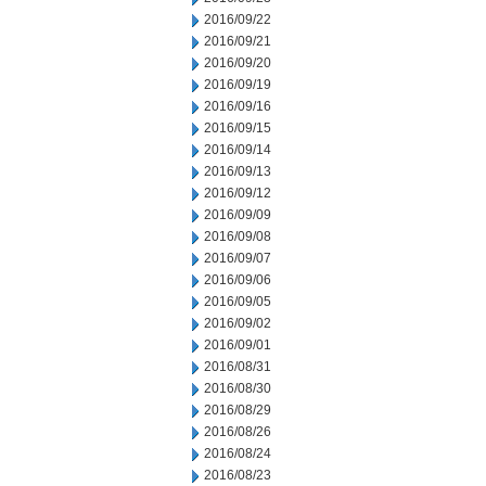
2016/09/22
2016/09/21
2016/09/20
2016/09/19
2016/09/16
2016/09/15
2016/09/14
2016/09/13
2016/09/12
2016/09/09
2016/09/08
2016/09/07
2016/09/06
2016/09/05
2016/09/02
2016/09/01
2016/08/31
2016/08/30
2016/08/29
2016/08/26
2016/08/24
2016/08/23