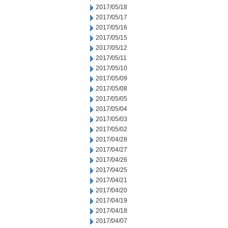
2017/05/18
2017/05/17
2017/05/16
2017/05/15
2017/05/12
2017/05/11
2017/05/10
2017/05/09
2017/05/08
2017/05/05
2017/05/04
2017/05/03
2017/05/02
2017/04/28
2017/04/27
2017/04/26
2017/04/25
2017/04/21
2017/04/20
2017/04/19
2017/04/18
2017/04/07