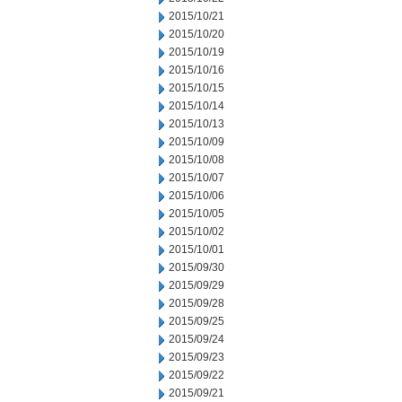
2015/10/21
2015/10/20
2015/10/19
2015/10/16
2015/10/15
2015/10/14
2015/10/13
2015/10/09
2015/10/08
2015/10/07
2015/10/06
2015/10/05
2015/10/02
2015/10/01
2015/09/30
2015/09/29
2015/09/28
2015/09/25
2015/09/24
2015/09/23
2015/09/22
2015/09/21