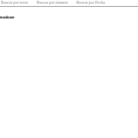
Buscar por texto
Buscar por número
Buscar por Fecha
ntendente