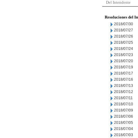
Del Intendente
Resoluciones del I
2018/07/30
2018/07/27
2018/07/26
2018/07/25
2018/07/24
2018/07/23
2018/07/20
2018/07/19
2018/07/17
2018/07/16
2018/07/13
2018/07/12
2018/07/11
2018/07/10
2018/07/09
2018/07/06
2018/07/05
2018/07/04
2018/07/03