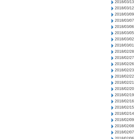
2018/03/13
2018/03/12
2018/03/09
2018/03/07
2018/03/06
2018/03/05
2018/03/02
2018/03/01
2018/02/28
2018/02/27
2018/02/26
2018/02/23
2018/02/22
2018/02/21
2018/02/20
2018/02/19
2018/02/16
2018/02/15
2018/02/14
2018/02/09
2018/02/08
2018/02/07
2018/02/06