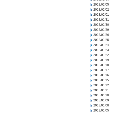
2018/02/05
2018/02/02
2018/02/01
2018/01/31
2018/01/30
2018/01/29
2018/01/26
2018/01/25
2018/01/24
2018/01/23
2018/01/22
2018/01/19
2018/01/18
2018/01/17
2018/01/16
2018/01/15
2018/01/12
2018/01/11
2018/01/10
2018/01/09
2018/01/08
2018/01/05