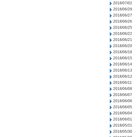
2018/07/02
2018/06/29
2018/06/27
2018/06/26
2018/06/25
2018/06/22
2018/06/21
2018/06/20
2018/06/18
2018/06/15
2018/06/14
2018/06/13
2018/06/12
2018/06/11
2018/06/08
2018/06/07
2018/06/06
2018/06/05
2018/06/04
2018/06/01
2018/05/31
2018/05/30