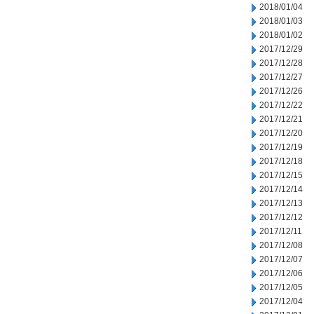
2018/01/04
2018/01/03
2018/01/02
2017/12/29
2017/12/28
2017/12/27
2017/12/26
2017/12/22
2017/12/21
2017/12/20
2017/12/19
2017/12/18
2017/12/15
2017/12/14
2017/12/13
2017/12/12
2017/12/11
2017/12/08
2017/12/07
2017/12/06
2017/12/05
2017/12/04