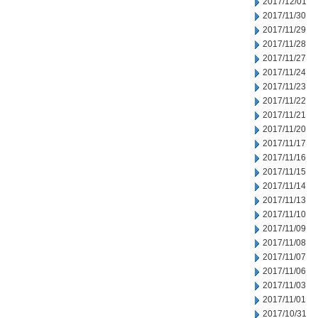
2017/12/01
2017/11/30
2017/11/29
2017/11/28
2017/11/27
2017/11/24
2017/11/23
2017/11/22
2017/11/21
2017/11/20
2017/11/17
2017/11/16
2017/11/15
2017/11/14
2017/11/13
2017/11/10
2017/11/09
2017/11/08
2017/11/07
2017/11/06
2017/11/03
2017/11/01
2017/10/31