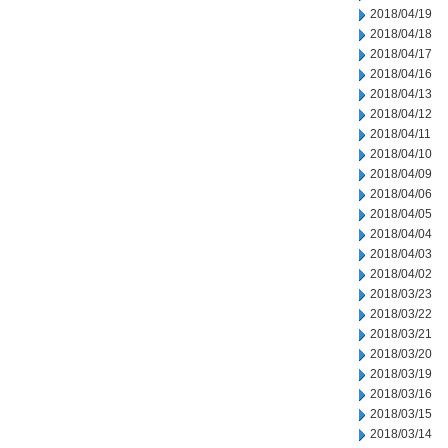
2018/04/19
2018/04/18
2018/04/17
2018/04/16
2018/04/13
2018/04/12
2018/04/11
2018/04/10
2018/04/09
2018/04/06
2018/04/05
2018/04/04
2018/04/03
2018/04/02
2018/03/23
2018/03/22
2018/03/21
2018/03/20
2018/03/19
2018/03/16
2018/03/15
2018/03/14