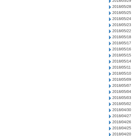
2018/05/29
2018/05/28
2018/05/25
2018/05/24
2018/05/23
2018/05/22
2018/05/18
2018/05/17
2018/05/16
2018/05/15
2018/05/14
2018/05/11
2018/05/10
2018/05/09
2018/05/07
2018/05/04
2018/05/03
2018/05/02
2018/04/30
2018/04/27
2018/04/26
2018/04/25
2018/04/20