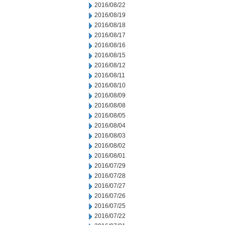
2016/08/22
2016/08/19
2016/08/18
2016/08/17
2016/08/16
2016/08/15
2016/08/12
2016/08/11
2016/08/10
2016/08/09
2016/08/08
2016/08/05
2016/08/04
2016/08/03
2016/08/02
2016/08/01
2016/07/29
2016/07/28
2016/07/27
2016/07/26
2016/07/25
2016/07/22