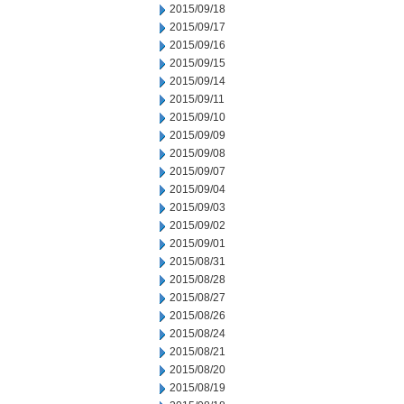
2015/09/18
2015/09/17
2015/09/16
2015/09/15
2015/09/14
2015/09/11
2015/09/10
2015/09/09
2015/09/08
2015/09/07
2015/09/04
2015/09/03
2015/09/02
2015/09/01
2015/08/31
2015/08/28
2015/08/27
2015/08/26
2015/08/24
2015/08/21
2015/08/20
2015/08/19