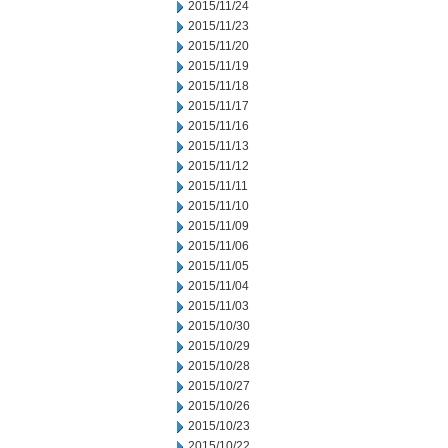
2015/11/24
2015/11/23
2015/11/20
2015/11/19
2015/11/18
2015/11/17
2015/11/16
2015/11/13
2015/11/12
2015/11/11
2015/11/10
2015/11/09
2015/11/06
2015/11/05
2015/11/04
2015/11/03
2015/10/30
2015/10/29
2015/10/28
2015/10/27
2015/10/26
2015/10/23
2015/10/22