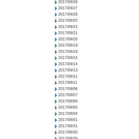
2017/09/28
2017/09/27
2017/09/26
2017/09/25
2017/09/22
2017/09/21
2017/09/20
2017/09/19
2017/09/18
2017/09/15
2017/09/14
2017/09/13
2017/09/12
2017/09/11
2017/09/08
2017/09/07
2017/09/06
2017/09/05
2017/09/04
2017/09/01
2017/08/31
2017/08/30
2017/08/29