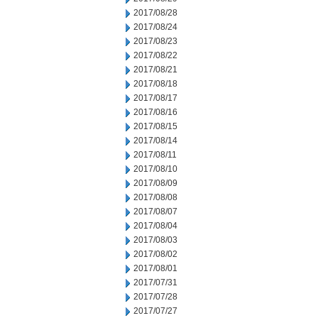
2017/08/28
2017/08/24
2017/08/23
2017/08/22
2017/08/21
2017/08/18
2017/08/17
2017/08/16
2017/08/15
2017/08/14
2017/08/11
2017/08/10
2017/08/09
2017/08/08
2017/08/07
2017/08/04
2017/08/03
2017/08/02
2017/08/01
2017/07/31
2017/07/28
2017/07/27