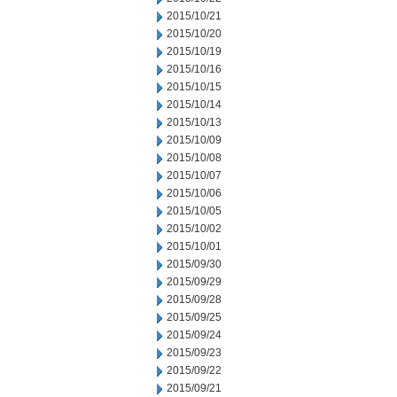
2015/10/21
2015/10/20
2015/10/19
2015/10/16
2015/10/15
2015/10/14
2015/10/13
2015/10/09
2015/10/08
2015/10/07
2015/10/06
2015/10/05
2015/10/02
2015/10/01
2015/09/30
2015/09/29
2015/09/28
2015/09/25
2015/09/24
2015/09/23
2015/09/22
2015/09/21