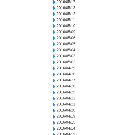
2016/05/17
2016/05/13
2016/05/12
2016/05/11
2016/05/10
2016/05/09
2016/05/06
2016/05/05
2016/05/04
2016/05/03
2016/05/02
2016/04/29
2016/04/28
2016/04/27
2016/04/26
2016/04/25
2016/04/22
2016/04/21
2016/04/20
2016/04/19
2016/04/15
2016/04/14
2016/04/13