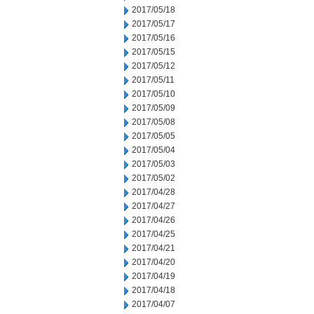
2017/05/18
2017/05/17
2017/05/16
2017/05/15
2017/05/12
2017/05/11
2017/05/10
2017/05/09
2017/05/08
2017/05/05
2017/05/04
2017/05/03
2017/05/02
2017/04/28
2017/04/27
2017/04/26
2017/04/25
2017/04/21
2017/04/20
2017/04/19
2017/04/18
2017/04/07