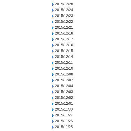
2015/12/28
2015/12/24
2015/12/23
2015/12/22
2015/12/21
2015/12/18
2015/12/17
2015/12/16
2015/12/15
2015/12/14
2015/12/11
2015/12/10
2015/12/08
2015/12/07
2015/12/04
2015/12/03
2015/12/02
2015/12/01
2015/11/30
2015/11/27
2015/11/26
2015/11/25