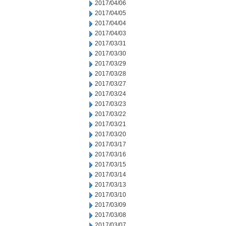
2017/04/06
2017/04/05
2017/04/04
2017/04/03
2017/03/31
2017/03/30
2017/03/29
2017/03/28
2017/03/27
2017/03/24
2017/03/23
2017/03/22
2017/03/21
2017/03/20
2017/03/17
2017/03/16
2017/03/15
2017/03/14
2017/03/13
2017/03/10
2017/03/09
2017/03/08
2017/03/07