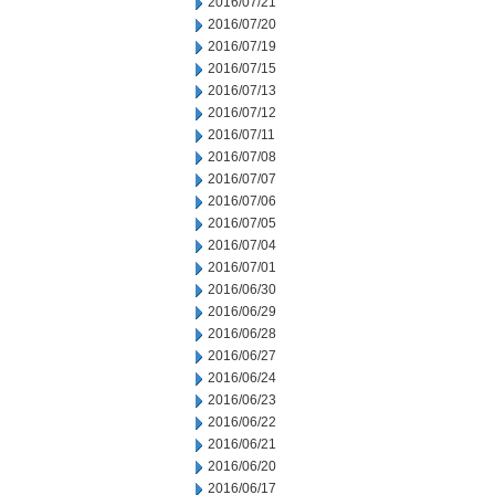
2016/07/21
2016/07/20
2016/07/19
2016/07/15
2016/07/13
2016/07/12
2016/07/11
2016/07/08
2016/07/07
2016/07/06
2016/07/05
2016/07/04
2016/07/01
2016/06/30
2016/06/29
2016/06/28
2016/06/27
2016/06/24
2016/06/23
2016/06/22
2016/06/21
2016/06/20
2016/06/17