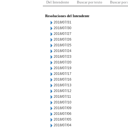
Del Intendente
Buscar por texto
Buscar por
Resoluciones del Intendente
2018/07/31
2018/07/30
2018/07/27
2018/07/26
2018/07/25
2018/07/24
2018/07/23
2018/07/20
2018/07/19
2018/07/17
2018/07/16
2018/07/13
2018/07/12
2018/07/11
2018/07/10
2018/07/09
2018/07/06
2018/07/05
2018/07/04