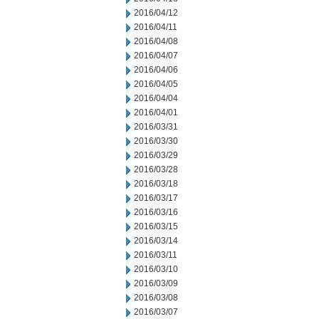
2016/04/12
2016/04/11
2016/04/08
2016/04/07
2016/04/06
2016/04/05
2016/04/04
2016/04/01
2016/03/31
2016/03/30
2016/03/29
2016/03/28
2016/03/18
2016/03/17
2016/03/16
2016/03/15
2016/03/14
2016/03/11
2016/03/10
2016/03/09
2016/03/08
2016/03/07