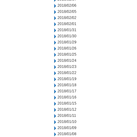
2018/02/06
2018/02/05
2018/02/02
2018/02/01
2018/01/31
2018/01/30
2018/01/29
2018/01/26
2018/01/25
2018/01/24
2018/01/23
2018/01/22
2018/01/19
2018/01/18
2018/01/17
2018/01/16
2018/01/15
2018/01/12
2018/01/11
2018/01/10
2018/01/09
2018/01/08