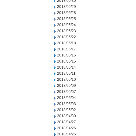
2018/05/30
2018/05/29
2018/05/28
2018/05/25
2018/05/24
2018/05/23
2018/05/22
2018/05/18
2018/05/17
2018/05/16
2018/05/15
2018/05/14
2018/05/11
2018/05/10
2018/05/09
2018/05/07
2018/05/04
2018/05/03
2018/05/02
2018/04/30
2018/04/27
2018/04/26
2018/04/25