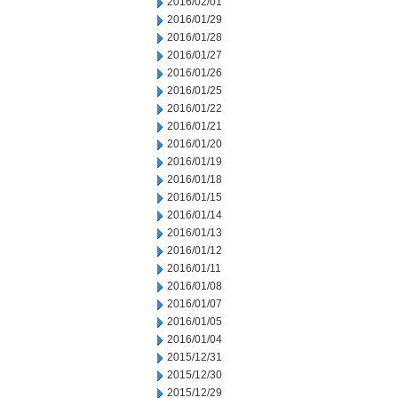
2016/02/01
2016/01/29
2016/01/28
2016/01/27
2016/01/26
2016/01/25
2016/01/22
2016/01/21
2016/01/20
2016/01/19
2016/01/18
2016/01/15
2016/01/14
2016/01/13
2016/01/12
2016/01/11
2016/01/08
2016/01/07
2016/01/05
2016/01/04
2015/12/31
2015/12/30
2015/12/29