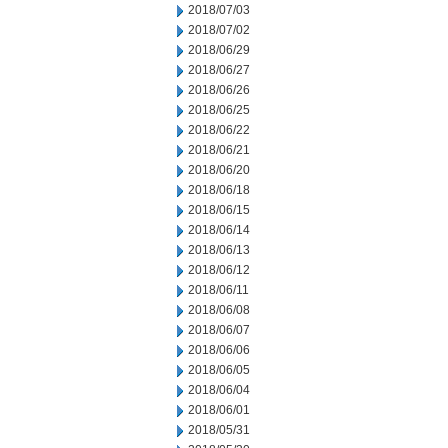
2018/07/03
2018/07/02
2018/06/29
2018/06/27
2018/06/26
2018/06/25
2018/06/22
2018/06/21
2018/06/20
2018/06/18
2018/06/15
2018/06/14
2018/06/13
2018/06/12
2018/06/11
2018/06/08
2018/06/07
2018/06/06
2018/06/05
2018/06/04
2018/06/01
2018/05/31