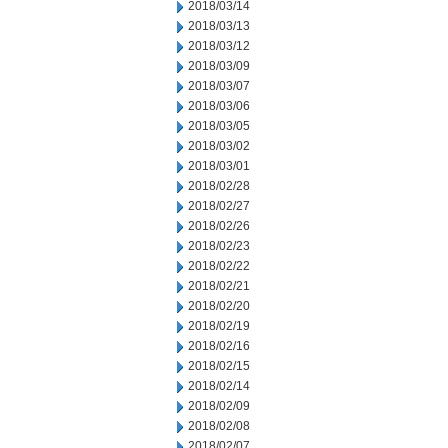
2018/03/14
2018/03/13
2018/03/12
2018/03/09
2018/03/07
2018/03/06
2018/03/05
2018/03/02
2018/03/01
2018/02/28
2018/02/27
2018/02/26
2018/02/23
2018/02/22
2018/02/21
2018/02/20
2018/02/19
2018/02/16
2018/02/15
2018/02/14
2018/02/09
2018/02/08
2018/02/07