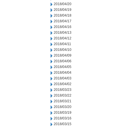
2018/04/20
2018/04/19
2018/04/18
2018/04/17
2018/04/16
2018/04/13
2018/04/12
2018/04/11
2018/04/10
2018/04/09
2018/04/06
2018/04/05
2018/04/04
2018/04/03
2018/04/02
2018/03/23
2018/03/22
2018/03/21
2018/03/20
2018/03/19
2018/03/16
2018/03/15