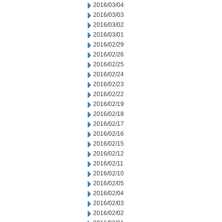
2016/03/04
2016/03/03
2016/03/02
2016/03/01
2016/02/29
2016/02/26
2016/02/25
2016/02/24
2016/02/23
2016/02/22
2016/02/19
2016/02/18
2016/02/17
2016/02/16
2016/02/15
2016/02/12
2016/02/11
2016/02/10
2016/02/05
2016/02/04
2016/02/03
2016/02/02