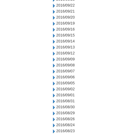
2016/09/22
2016/09/21
2016/09/20
2016/09/19
2016/09/16
2016/09/15
2016/09/14
2016/09/13
2016/09/12
2016/09/09
2016/09/08
2016/09/07
2016/09/06
2016/09/05
2016/09/02
2016/09/01
2016/08/31
2016/08/30
2016/08/29
2016/08/26
2016/08/24
2016/08/23