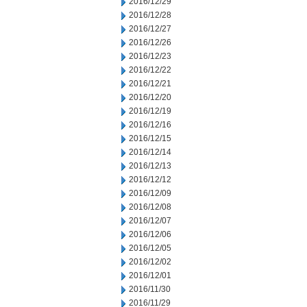
2016/12/29
2016/12/28
2016/12/27
2016/12/26
2016/12/23
2016/12/22
2016/12/21
2016/12/20
2016/12/19
2016/12/16
2016/12/15
2016/12/14
2016/12/13
2016/12/12
2016/12/09
2016/12/08
2016/12/07
2016/12/06
2016/12/05
2016/12/02
2016/12/01
2016/11/30
2016/11/29