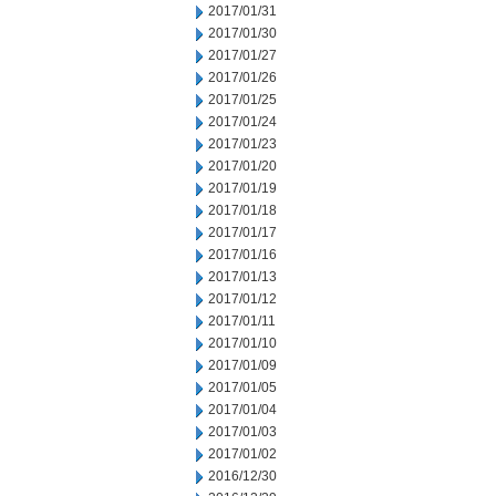
2017/01/31
2017/01/30
2017/01/27
2017/01/26
2017/01/25
2017/01/24
2017/01/23
2017/01/20
2017/01/19
2017/01/18
2017/01/17
2017/01/16
2017/01/13
2017/01/12
2017/01/11
2017/01/10
2017/01/09
2017/01/05
2017/01/04
2017/01/03
2017/01/02
2016/12/30