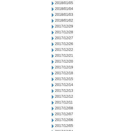
2018/01/05
2018/01/04
2018/01/03
2018/01/02
2017/12/29
2017/12/28
2017/12/27
2017/12/26
2017/12/22
2017/12/21
2017/12/20
2017/12/19
2017/12/18
2017/12/15
2017/12/14
2017/12/13
2017/12/12
2017/12/11
2017/12/08
2017/12/07
2017/12/06
2017/12/05