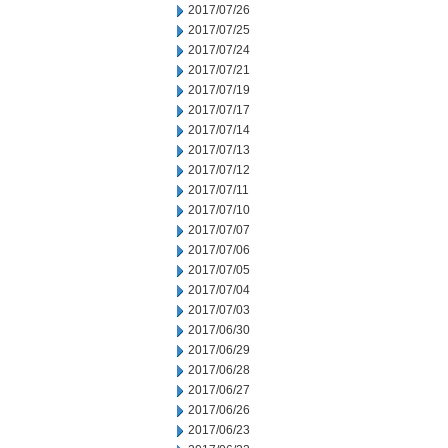
2017/07/26
2017/07/25
2017/07/24
2017/07/21
2017/07/19
2017/07/17
2017/07/14
2017/07/13
2017/07/12
2017/07/11
2017/07/10
2017/07/07
2017/07/06
2017/07/05
2017/07/04
2017/07/03
2017/06/30
2017/06/29
2017/06/28
2017/06/27
2017/06/26
2017/06/23