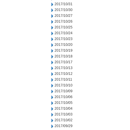
2017/10/31
2017/10/30
2017/10/27
2017/10/26
2017/10/25
2017/10/24
2017/10/23
2017/10/20
2017/10/19
2017/10/18
2017/10/17
2017/10/13
2017/10/12
2017/10/11
2017/10/10
2017/10/09
2017/10/06
2017/10/05
2017/10/04
2017/10/03
2017/10/02
2017/09/29