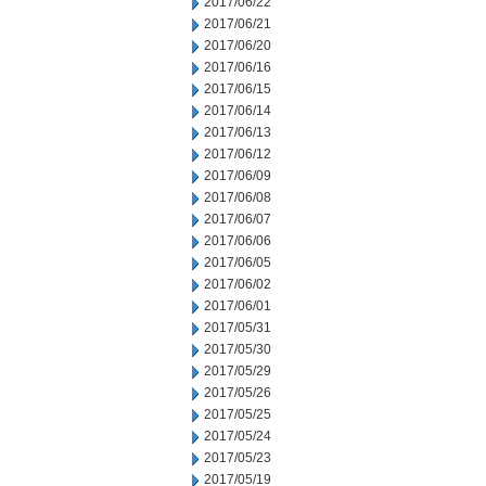
2017/06/22
2017/06/21
2017/06/20
2017/06/16
2017/06/15
2017/06/14
2017/06/13
2017/06/12
2017/06/09
2017/06/08
2017/06/07
2017/06/06
2017/06/05
2017/06/02
2017/06/01
2017/05/31
2017/05/30
2017/05/29
2017/05/26
2017/05/25
2017/05/24
2017/05/23
2017/05/19