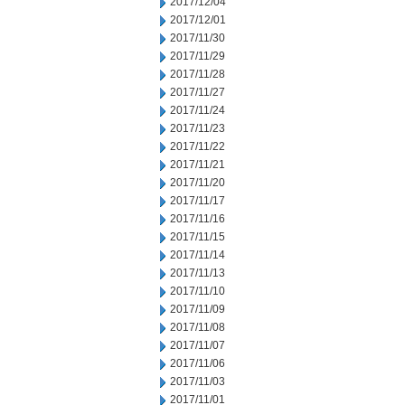
2017/12/04
2017/12/01
2017/11/30
2017/11/29
2017/11/28
2017/11/27
2017/11/24
2017/11/23
2017/11/22
2017/11/21
2017/11/20
2017/11/17
2017/11/16
2017/11/15
2017/11/14
2017/11/13
2017/11/10
2017/11/09
2017/11/08
2017/11/07
2017/11/06
2017/11/03
2017/11/01