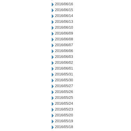
2016/06/16
2016/06/15
2016/06/14
2016/06/13
2016/06/10
2016/06/09
2016/06/08
2016/06/07
2016/06/06
2016/06/03
2016/06/02
2016/06/01
2016/05/31
2016/05/30
2016/05/27
2016/05/26
2016/05/25
2016/05/24
2016/05/23
2016/05/20
2016/05/19
2016/05/18