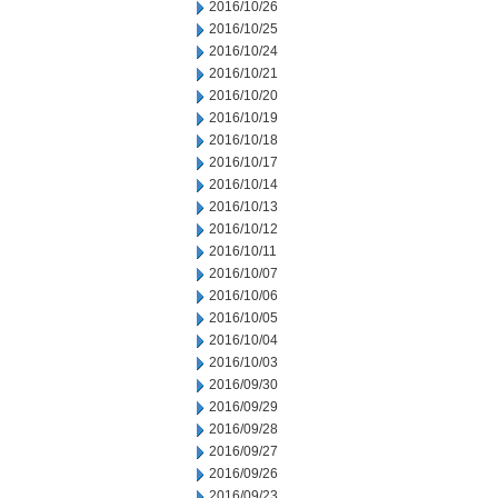
2016/10/26
2016/10/25
2016/10/24
2016/10/21
2016/10/20
2016/10/19
2016/10/18
2016/10/17
2016/10/14
2016/10/13
2016/10/12
2016/10/11
2016/10/07
2016/10/06
2016/10/05
2016/10/04
2016/10/03
2016/09/30
2016/09/29
2016/09/28
2016/09/27
2016/09/26
2016/09/23