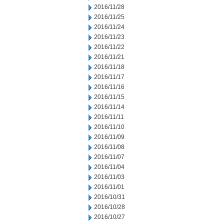
2016/11/28
2016/11/25
2016/11/24
2016/11/23
2016/11/22
2016/11/21
2016/11/18
2016/11/17
2016/11/16
2016/11/15
2016/11/14
2016/11/11
2016/11/10
2016/11/09
2016/11/08
2016/11/07
2016/11/04
2016/11/03
2016/11/01
2016/10/31
2016/10/28
2016/10/27