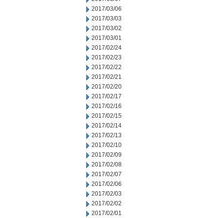
2017/03/06
2017/03/03
2017/03/02
2017/03/01
2017/02/24
2017/02/23
2017/02/22
2017/02/21
2017/02/20
2017/02/17
2017/02/16
2017/02/15
2017/02/14
2017/02/13
2017/02/10
2017/02/09
2017/02/08
2017/02/07
2017/02/06
2017/02/03
2017/02/02
2017/02/01