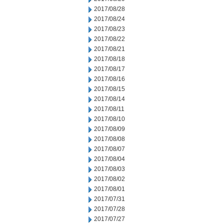
2017/08/28
2017/08/24
2017/08/23
2017/08/22
2017/08/21
2017/08/18
2017/08/17
2017/08/16
2017/08/15
2017/08/14
2017/08/11
2017/08/10
2017/08/09
2017/08/08
2017/08/07
2017/08/04
2017/08/03
2017/08/02
2017/08/01
2017/07/31
2017/07/28
2017/07/27