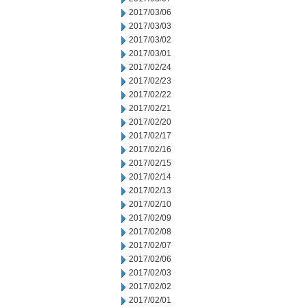
2017/03/06
2017/03/03
2017/03/02
2017/03/01
2017/02/24
2017/02/23
2017/02/22
2017/02/21
2017/02/20
2017/02/17
2017/02/16
2017/02/15
2017/02/14
2017/02/13
2017/02/10
2017/02/09
2017/02/08
2017/02/07
2017/02/06
2017/02/03
2017/02/02
2017/02/01