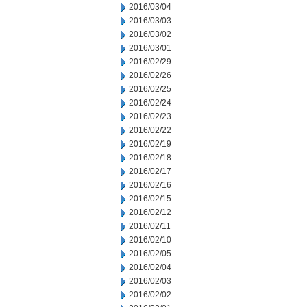
2016/03/04
2016/03/03
2016/03/02
2016/03/01
2016/02/29
2016/02/26
2016/02/25
2016/02/24
2016/02/23
2016/02/22
2016/02/19
2016/02/18
2016/02/17
2016/02/16
2016/02/15
2016/02/12
2016/02/11
2016/02/10
2016/02/05
2016/02/04
2016/02/03
2016/02/02