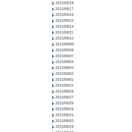
2015/09/18
2015/09/17
2015/09/16
2015/09/15
2015/09/14
2015/09/11
2015/09/10
2015/09/09
2015/09/08
2015/09/07
2015/09/04
2015/09/03
2015/09/02
2015/09/01
2015/08/31
2015/08/28
2015/08/27
2015/08/26
2015/08/24
2015/08/21
2015/08/20
2015/08/19