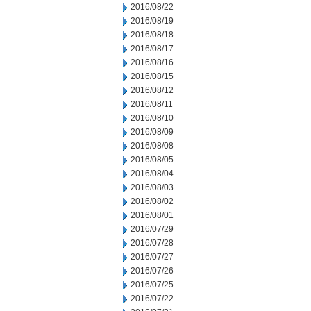
2016/08/22
2016/08/19
2016/08/18
2016/08/17
2016/08/16
2016/08/15
2016/08/12
2016/08/11
2016/08/10
2016/08/09
2016/08/08
2016/08/05
2016/08/04
2016/08/03
2016/08/02
2016/08/01
2016/07/29
2016/07/28
2016/07/27
2016/07/26
2016/07/25
2016/07/22