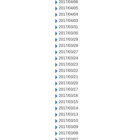
2017/04/06
2017/04/05
2017/04/04
2017/04/03
2017/03/31
2017/03/30
2017/03/29
2017/03/28
2017/03/27
2017/03/24
2017/03/23
2017/03/22
2017/03/21
2017/03/20
2017/03/17
2017/03/16
2017/03/15
2017/03/14
2017/03/13
2017/03/10
2017/03/09
2017/03/08
2017/03/07