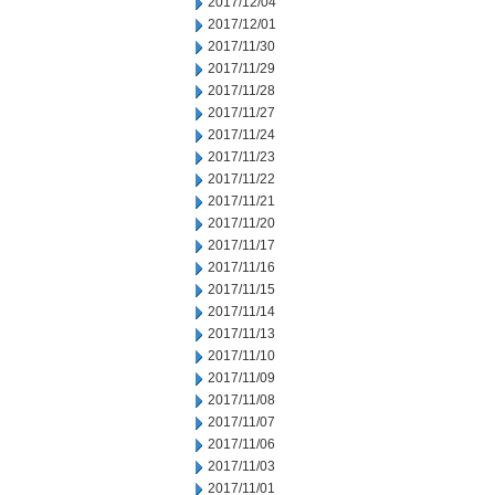
2017/12/04
2017/12/01
2017/11/30
2017/11/29
2017/11/28
2017/11/27
2017/11/24
2017/11/23
2017/11/22
2017/11/21
2017/11/20
2017/11/17
2017/11/16
2017/11/15
2017/11/14
2017/11/13
2017/11/10
2017/11/09
2017/11/08
2017/11/07
2017/11/06
2017/11/03
2017/11/01