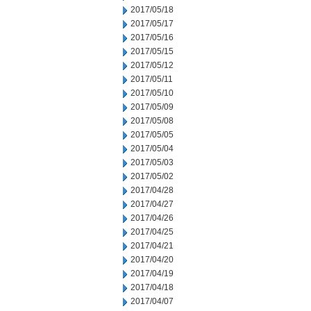
2017/05/18
2017/05/17
2017/05/16
2017/05/15
2017/05/12
2017/05/11
2017/05/10
2017/05/09
2017/05/08
2017/05/05
2017/05/04
2017/05/03
2017/05/02
2017/04/28
2017/04/27
2017/04/26
2017/04/25
2017/04/21
2017/04/20
2017/04/19
2017/04/18
2017/04/07