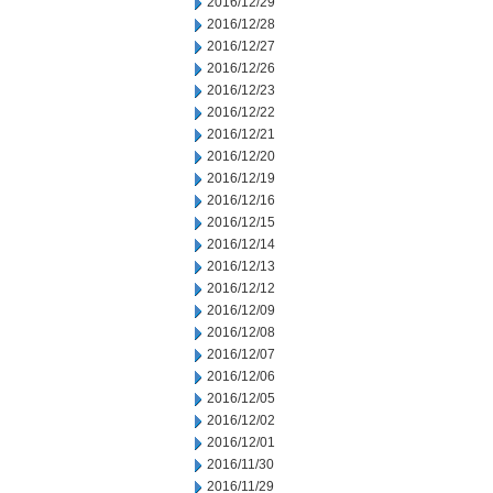
2016/12/29
2016/12/28
2016/12/27
2016/12/26
2016/12/23
2016/12/22
2016/12/21
2016/12/20
2016/12/19
2016/12/16
2016/12/15
2016/12/14
2016/12/13
2016/12/12
2016/12/09
2016/12/08
2016/12/07
2016/12/06
2016/12/05
2016/12/02
2016/12/01
2016/11/30
2016/11/29