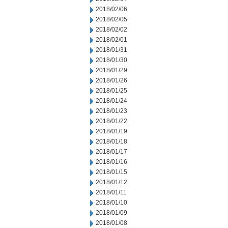
2018/02/06
2018/02/05
2018/02/02
2018/02/01
2018/01/31
2018/01/30
2018/01/29
2018/01/26
2018/01/25
2018/01/24
2018/01/23
2018/01/22
2018/01/19
2018/01/18
2018/01/17
2018/01/16
2018/01/15
2018/01/12
2018/01/11
2018/01/10
2018/01/09
2018/01/08