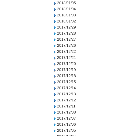
2018/01/05
2018/01/04
2018/01/03
2018/01/02
2017/12/29
2017/12/28
2017/12/27
2017/12/26
2017/12/22
2017/12/21
2017/12/20
2017/12/19
2017/12/18
2017/12/15
2017/12/14
2017/12/13
2017/12/12
2017/12/11
2017/12/08
2017/12/07
2017/12/06
2017/12/05