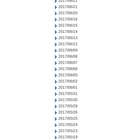
2017/06/22
2017/06/21
2017/06/20
2017/06/16
2017/06/15
2017/06/14
2017/06/13
2017/06/12
2017/06/09
2017/06/08
2017/06/07
2017/06/06
2017/06/05
2017/06/02
2017/06/01
2017/05/31
2017/05/30
2017/05/29
2017/05/26
2017/05/25
2017/05/24
2017/05/23
2017/05/19