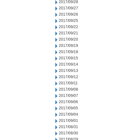
2017/09/28
2017/09/27
2017/09/26
2017/09/25
2017/09/22
2017/09/21
2017/09/20
2017/09/19
2017/09/18
2017/09/15
2017/09/14
2017/09/13
2017/09/12
2017/09/11
2017/09/08
2017/09/07
2017/09/06
2017/09/05
2017/09/04
2017/09/01
2017/08/31
2017/08/30
2017/08/29