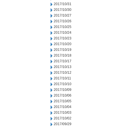
2017/10/31
2017/10/30
2017/10/27
2017/10/26
2017/10/25
2017/10/24
2017/10/23
2017/10/20
2017/10/19
2017/10/18
2017/10/17
2017/10/13
2017/10/12
2017/10/11
2017/10/10
2017/10/09
2017/10/06
2017/10/05
2017/10/04
2017/10/03
2017/10/02
2017/09/29