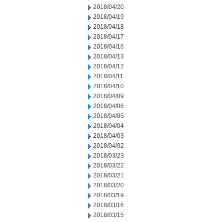
2018/04/20
2018/04/19
2018/04/18
2018/04/17
2018/04/16
2018/04/13
2018/04/12
2018/04/11
2018/04/10
2018/04/09
2018/04/06
2018/04/05
2018/04/04
2018/04/03
2018/04/02
2018/03/23
2018/03/22
2018/03/21
2018/03/20
2018/03/19
2018/03/16
2018/03/15