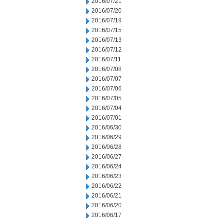
2016/07/21
2016/07/20
2016/07/19
2016/07/15
2016/07/13
2016/07/12
2016/07/11
2016/07/08
2016/07/07
2016/07/06
2016/07/05
2016/07/04
2016/07/01
2016/06/30
2016/06/29
2016/06/28
2016/06/27
2016/06/24
2016/06/23
2016/06/22
2016/06/21
2016/06/20
2016/06/17