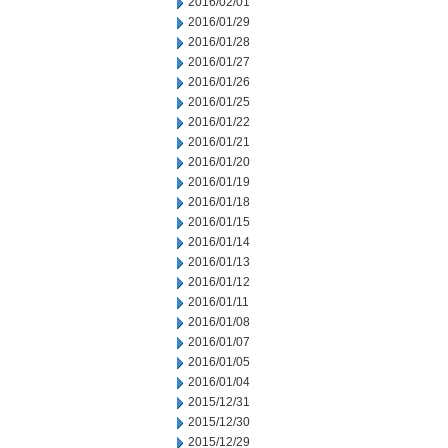
2016/02/01
2016/01/29
2016/01/28
2016/01/27
2016/01/26
2016/01/25
2016/01/22
2016/01/21
2016/01/20
2016/01/19
2016/01/18
2016/01/15
2016/01/14
2016/01/13
2016/01/12
2016/01/11
2016/01/08
2016/01/07
2016/01/05
2016/01/04
2015/12/31
2015/12/30
2015/12/29