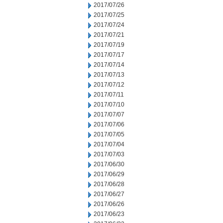
2017/07/26
2017/07/25
2017/07/24
2017/07/21
2017/07/19
2017/07/17
2017/07/14
2017/07/13
2017/07/12
2017/07/11
2017/07/10
2017/07/07
2017/07/06
2017/07/05
2017/07/04
2017/07/03
2017/06/30
2017/06/29
2017/06/28
2017/06/27
2017/06/26
2017/06/23