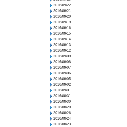
2016/09/22
2016/09/21
2016/09/20
2016/09/19
2016/09/16
2016/09/15
2016/09/14
2016/09/13
2016/09/12
2016/09/09
2016/09/08
2016/09/07
2016/09/06
2016/09/05
2016/09/02
2016/09/01
2016/08/31
2016/08/30
2016/08/29
2016/08/26
2016/08/24
2016/08/23