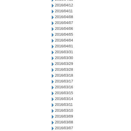
2016/04/12
2016/04/11
2016/04/08
2016/04/07
2016/04/06
2016/04/05
2016/04/04
2016/04/01
2016/03/31
2016/03/30
2016/03/29
2016/03/28
2016/03/18
2016/03/17
2016/03/16
2016/03/15
2016/03/14
2016/03/11
2016/03/10
2016/03/09
2016/03/08
2016/03/07