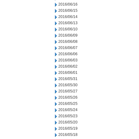
2016/06/16
2016/06/15
2016/06/14
2016/06/13
2016/06/10
2016/06/09
2016/06/08
2016/06/07
2016/06/06
2016/06/03
2016/06/02
2016/06/01
2016/05/31
2016/05/30
2016/05/27
2016/05/26
2016/05/25
2016/05/24
2016/05/23
2016/05/20
2016/05/19
2016/05/18