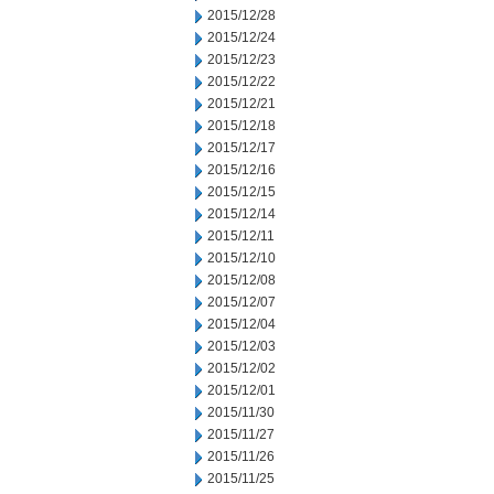
2015/12/28
2015/12/24
2015/12/23
2015/12/22
2015/12/21
2015/12/18
2015/12/17
2015/12/16
2015/12/15
2015/12/14
2015/12/11
2015/12/10
2015/12/08
2015/12/07
2015/12/04
2015/12/03
2015/12/02
2015/12/01
2015/11/30
2015/11/27
2015/11/26
2015/11/25