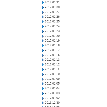
2017/01/31
2017/01/30
2017/01/27
2017/01/26
2017/01/25
2017/01/24
2017/01/23
2017/01/20
2017/01/19
2017/01/18
2017/01/17
2017/01/16
2017/01/13
2017/01/12
2017/01/11
2017/01/10
2017/01/09
2017/01/05
2017/01/04
2017/01/03
2017/01/02
2016/12/30