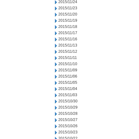
2015/11/24
2015/11/23
2015/11/20
2015/11/19
2015/11/18
2015/11/17
2015/11/16
2015/11/13
2015/11/12
2015/11/11
2015/11/10
2015/11/09
2015/11/06
2015/11/05
2015/11/04
2015/11/03
2015/10/30
2015/10/29
2015/10/28
2015/10/27
2015/10/26
2015/10/23
2015/10/22