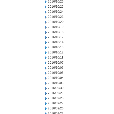
2016/10/26
2016/10/25
2016/10/24
2016/10/21
2016/10/20
2016/10/19
2016/10/18
2016/10/17
2016/10/14
2016/10/13
2016/10/12
2016/10/11
2016/10/07
2016/10/06
2016/10/05
2016/10/04
2016/10/03
2016/09/30
2016/09/29
2016/09/28
2016/09/27
2016/09/26
2016/09/23