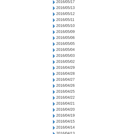
2016/05/17
2016/05/13
2016/05/12
2016/05/11
2016/05/10
2016/05/09
2016/05/06
2016/05/05
2016/05/04
2016/05/03
2016/05/02
2016/04/29
2016/04/28
2016/04/27
2016/04/26
2016/04/25
2016/04/22
2016/04/21
2016/04/20
2016/04/19
2016/04/15
2016/04/14
2016/04/13