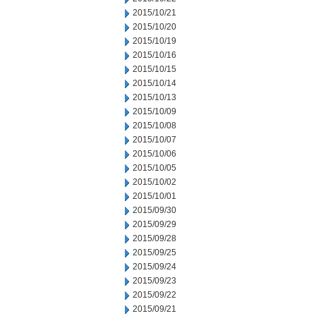
2015/10/21
2015/10/20
2015/10/19
2015/10/16
2015/10/15
2015/10/14
2015/10/13
2015/10/09
2015/10/08
2015/10/07
2015/10/06
2015/10/05
2015/10/02
2015/10/01
2015/09/30
2015/09/29
2015/09/28
2015/09/25
2015/09/24
2015/09/23
2015/09/22
2015/09/21