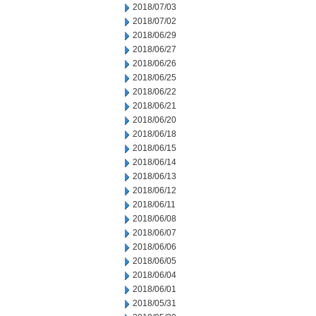
2018/07/03
2018/07/02
2018/06/29
2018/06/27
2018/06/26
2018/06/25
2018/06/22
2018/06/21
2018/06/20
2018/06/18
2018/06/15
2018/06/14
2018/06/13
2018/06/12
2018/06/11
2018/06/08
2018/06/07
2018/06/06
2018/06/05
2018/06/04
2018/06/01
2018/05/31