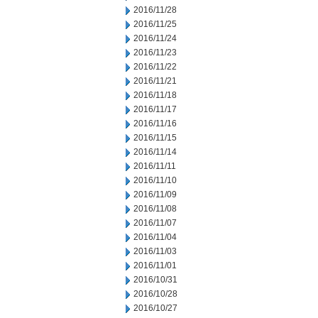
2016/11/28
2016/11/25
2016/11/24
2016/11/23
2016/11/22
2016/11/21
2016/11/18
2016/11/17
2016/11/16
2016/11/15
2016/11/14
2016/11/11
2016/11/10
2016/11/09
2016/11/08
2016/11/07
2016/11/04
2016/11/03
2016/11/01
2016/10/31
2016/10/28
2016/10/27