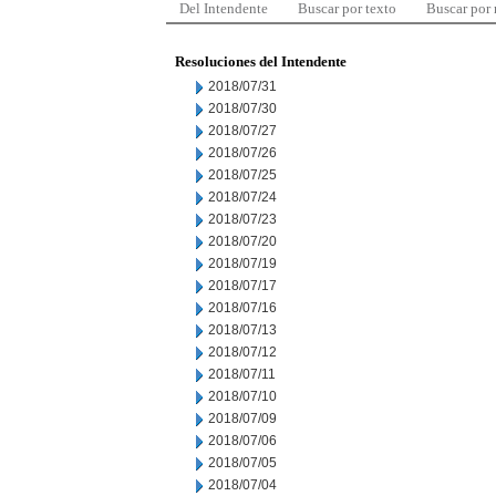
Del Intendente
Buscar por texto
Buscar por
Resoluciones del Intendente
2018/07/31
2018/07/30
2018/07/27
2018/07/26
2018/07/25
2018/07/24
2018/07/23
2018/07/20
2018/07/19
2018/07/17
2018/07/16
2018/07/13
2018/07/12
2018/07/11
2018/07/10
2018/07/09
2018/07/06
2018/07/05
2018/07/04