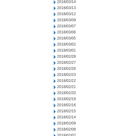
2018/03/14
2018/03/13
2018/03/12
2018/03/09
2018/03/07
2018/03/06
2018/03/05
2018/03/02
2018/03/01
2018/02/28
2018/02/27
2018/02/26
2018/02/23
2018/02/22
2018/02/21
2018/02/20
2018/02/19
2018/02/16
2018/02/15
2018/02/14
2018/02/09
2018/02/08
2018/02/07