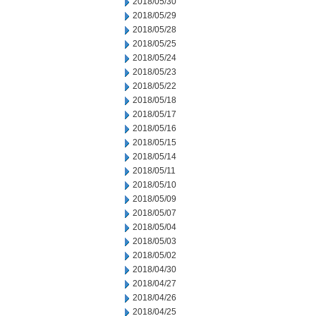
2018/05/30
2018/05/29
2018/05/28
2018/05/25
2018/05/24
2018/05/23
2018/05/22
2018/05/18
2018/05/17
2018/05/16
2018/05/15
2018/05/14
2018/05/11
2018/05/10
2018/05/09
2018/05/07
2018/05/04
2018/05/03
2018/05/02
2018/04/30
2018/04/27
2018/04/26
2018/04/25