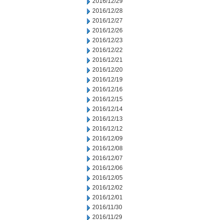
2016/12/29
2016/12/28
2016/12/27
2016/12/26
2016/12/23
2016/12/22
2016/12/21
2016/12/20
2016/12/19
2016/12/16
2016/12/15
2016/12/14
2016/12/13
2016/12/12
2016/12/09
2016/12/08
2016/12/07
2016/12/06
2016/12/05
2016/12/02
2016/12/01
2016/11/30
2016/11/29