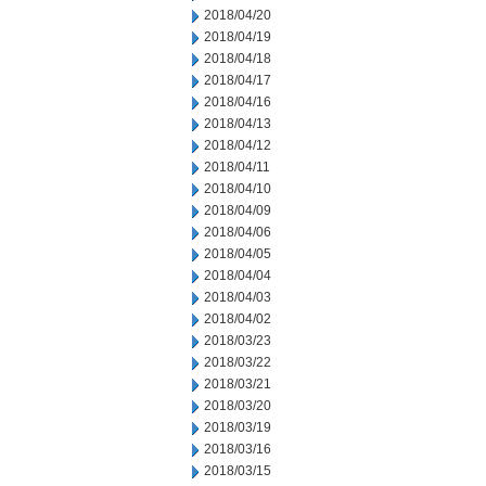
2018/04/20
2018/04/19
2018/04/18
2018/04/17
2018/04/16
2018/04/13
2018/04/12
2018/04/11
2018/04/10
2018/04/09
2018/04/06
2018/04/05
2018/04/04
2018/04/03
2018/04/02
2018/03/23
2018/03/22
2018/03/21
2018/03/20
2018/03/19
2018/03/16
2018/03/15