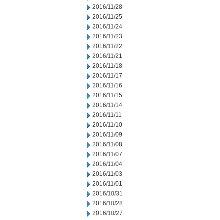
2016/11/28
2016/11/25
2016/11/24
2016/11/23
2016/11/22
2016/11/21
2016/11/18
2016/11/17
2016/11/16
2016/11/15
2016/11/14
2016/11/11
2016/11/10
2016/11/09
2016/11/08
2016/11/07
2016/11/04
2016/11/03
2016/11/01
2016/10/31
2016/10/28
2016/10/27