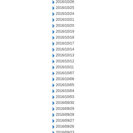
2016/10/26
2016/10/25
2016/10/24
2016/10/21
2016/10/20
2016/10/19
2016/10/18
2016/10/17
2016/10/14
2016/10/13
2016/10/12
2016/10/11
2016/10/07
2016/10/06
2016/10/05
2016/10/04
2016/10/03
2016/09/30
2016/09/29
2016/09/28
2016/09/27
2016/09/26
2016/09/23