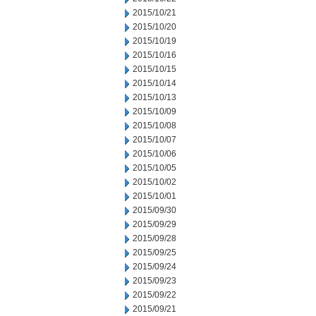
2015/10/21
2015/10/20
2015/10/19
2015/10/16
2015/10/15
2015/10/14
2015/10/13
2015/10/09
2015/10/08
2015/10/07
2015/10/06
2015/10/05
2015/10/02
2015/10/01
2015/09/30
2015/09/29
2015/09/28
2015/09/25
2015/09/24
2015/09/23
2015/09/22
2015/09/21