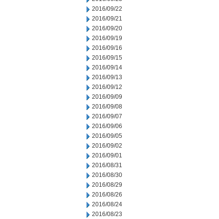
2016/09/22
2016/09/21
2016/09/20
2016/09/19
2016/09/16
2016/09/15
2016/09/14
2016/09/13
2016/09/12
2016/09/09
2016/09/08
2016/09/07
2016/09/06
2016/09/05
2016/09/02
2016/09/01
2016/08/31
2016/08/30
2016/08/29
2016/08/26
2016/08/24
2016/08/23