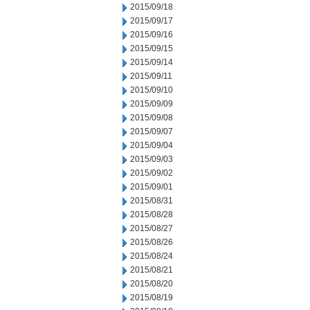
2015/09/18
2015/09/17
2015/09/16
2015/09/15
2015/09/14
2015/09/11
2015/09/10
2015/09/09
2015/09/08
2015/09/07
2015/09/04
2015/09/03
2015/09/02
2015/09/01
2015/08/31
2015/08/28
2015/08/27
2015/08/26
2015/08/24
2015/08/21
2015/08/20
2015/08/19