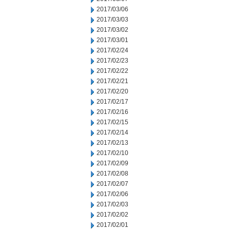
2017/03/06
2017/03/03
2017/03/02
2017/03/01
2017/02/24
2017/02/23
2017/02/22
2017/02/21
2017/02/20
2017/02/17
2017/02/16
2017/02/15
2017/02/14
2017/02/13
2017/02/10
2017/02/09
2017/02/08
2017/02/07
2017/02/06
2017/02/03
2017/02/02
2017/02/01