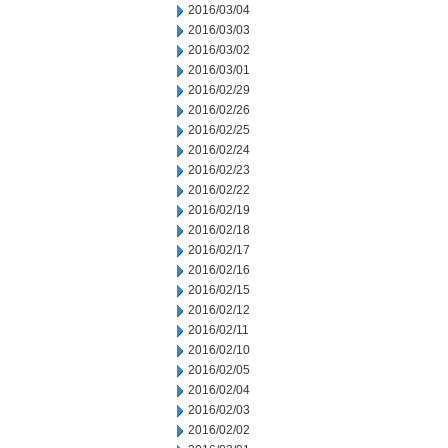
2016/03/04
2016/03/03
2016/03/02
2016/03/01
2016/02/29
2016/02/26
2016/02/25
2016/02/24
2016/02/23
2016/02/22
2016/02/19
2016/02/18
2016/02/17
2016/02/16
2016/02/15
2016/02/12
2016/02/11
2016/02/10
2016/02/05
2016/02/04
2016/02/03
2016/02/02