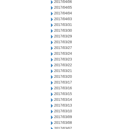
2017/04/06
2017/04/05
2017/04/04
2017/04/03
2017/03/31
2017/03/30
2017/03/29
2017/03/28
2017/03/27
2017/03/24
2017/03/23
2017/03/22
2017/03/21
2017/03/20
2017/03/17
2017/03/16
2017/03/15
2017/03/14
2017/03/13
2017/03/10
2017/03/09
2017/03/08
2017/03/07