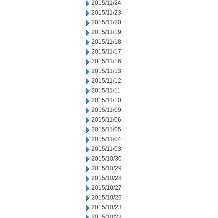
2015/11/24
2015/11/23
2015/11/20
2015/11/19
2015/11/18
2015/11/17
2015/11/16
2015/11/13
2015/11/12
2015/11/11
2015/11/10
2015/11/09
2015/11/06
2015/11/05
2015/11/04
2015/11/03
2015/10/30
2015/10/29
2015/10/28
2015/10/27
2015/10/26
2015/10/23
2015/10/22