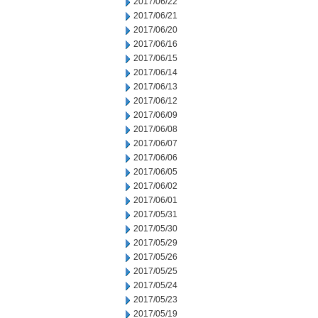
2017/06/22
2017/06/21
2017/06/20
2017/06/16
2017/06/15
2017/06/14
2017/06/13
2017/06/12
2017/06/09
2017/06/08
2017/06/07
2017/06/06
2017/06/05
2017/06/02
2017/06/01
2017/05/31
2017/05/30
2017/05/29
2017/05/26
2017/05/25
2017/05/24
2017/05/23
2017/05/19