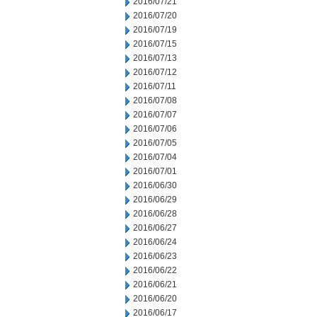
2016/07/21
2016/07/20
2016/07/19
2016/07/15
2016/07/13
2016/07/12
2016/07/11
2016/07/08
2016/07/07
2016/07/06
2016/07/05
2016/07/04
2016/07/01
2016/06/30
2016/06/29
2016/06/28
2016/06/27
2016/06/24
2016/06/23
2016/06/22
2016/06/21
2016/06/20
2016/06/17