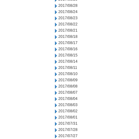
2017/08/28
2017/08/24
2017/08/23
2017/08/22
2017/08/21
2017/08/18
2017/08/17
2017/08/16
2017/08/15
2017/08/14
2017/08/11
2017/08/10
2017/08/09
2017/08/08
2017/08/07
2017/08/04
2017/08/03
2017/08/02
2017/08/01
2017/07/31
2017/07/28
2017/07/27