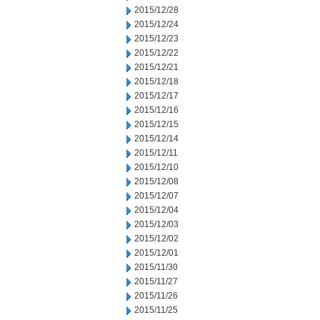
2015/12/28
2015/12/24
2015/12/23
2015/12/22
2015/12/21
2015/12/18
2015/12/17
2015/12/16
2015/12/15
2015/12/14
2015/12/11
2015/12/10
2015/12/08
2015/12/07
2015/12/04
2015/12/03
2015/12/02
2015/12/01
2015/11/30
2015/11/27
2015/11/26
2015/11/25