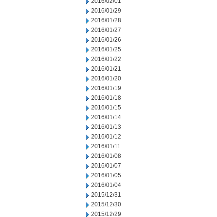
2016/02/01
2016/01/29
2016/01/28
2016/01/27
2016/01/26
2016/01/25
2016/01/22
2016/01/21
2016/01/20
2016/01/19
2016/01/18
2016/01/15
2016/01/14
2016/01/13
2016/01/12
2016/01/11
2016/01/08
2016/01/07
2016/01/05
2016/01/04
2015/12/31
2015/12/30
2015/12/29