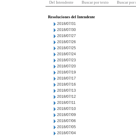
Del Intendente
Buscar por texto
Buscar por
Resoluciones del Intendente
2018/07/31
2018/07/30
2018/07/27
2018/07/26
2018/07/25
2018/07/24
2018/07/23
2018/07/20
2018/07/19
2018/07/17
2018/07/16
2018/07/13
2018/07/12
2018/07/11
2018/07/10
2018/07/09
2018/07/06
2018/07/05
2018/07/04