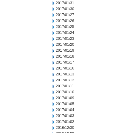
2017/01/31
2017/01/30
2017/01/27
2017/01/26
2017/01/25
2017/01/24
2017/01/23
2017/01/20
2017/01/19
2017/01/18
2017/01/17
2017/01/16
2017/01/13
2017/01/12
2017/01/11
2017/01/10
2017/01/09
2017/01/05
2017/01/04
2017/01/03
2017/01/02
2016/12/30