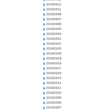
2016/04/12
2016/04/11
2016/04/08
2016/04/07
2016/04/06
2016/04/05
2016/04/04
2016/04/01
2016/03/31
2016/03/30
2016/03/29
2016/03/28
2016/03/18
2016/03/17
2016/03/16
2016/03/15
2016/03/14
2016/03/11
2016/03/10
2016/03/09
2016/03/08
2016/03/07