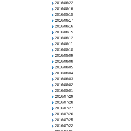
2016/08/22
2016/08/19
2016/08/18
2016/08/17
2016/08/16
2016/08/15
2016/08/12
2016/08/11
2016/08/10
2016/08/09
2016/08/08
2016/08/05
2016/08/04
2016/08/03
2016/08/02
2016/08/01
2016/07/29
2016/07/28
2016/07/27
2016/07/26
2016/07/25
2016/07/22