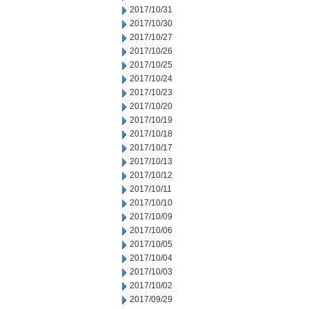
2017/10/31
2017/10/30
2017/10/27
2017/10/26
2017/10/25
2017/10/24
2017/10/23
2017/10/20
2017/10/19
2017/10/18
2017/10/17
2017/10/13
2017/10/12
2017/10/11
2017/10/10
2017/10/09
2017/10/06
2017/10/05
2017/10/04
2017/10/03
2017/10/02
2017/09/29