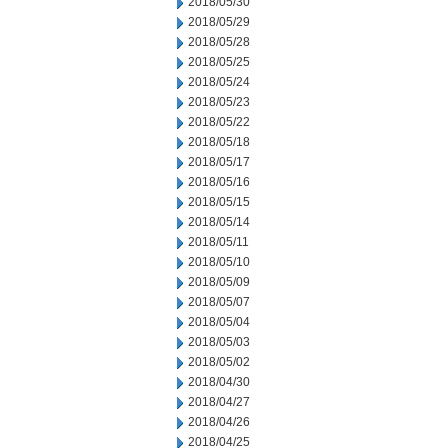
2018/05/30
2018/05/29
2018/05/28
2018/05/25
2018/05/24
2018/05/23
2018/05/22
2018/05/18
2018/05/17
2018/05/16
2018/05/15
2018/05/14
2018/05/11
2018/05/10
2018/05/09
2018/05/07
2018/05/04
2018/05/03
2018/05/02
2018/04/30
2018/04/27
2018/04/26
2018/04/25