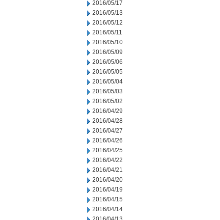
2016/05/17
2016/05/13
2016/05/12
2016/05/11
2016/05/10
2016/05/09
2016/05/06
2016/05/05
2016/05/04
2016/05/03
2016/05/02
2016/04/29
2016/04/28
2016/04/27
2016/04/26
2016/04/25
2016/04/22
2016/04/21
2016/04/20
2016/04/19
2016/04/15
2016/04/14
2016/04/13