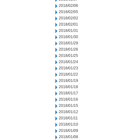
2018/02/06
2018/02/05
2018/02/02
2018/02/01
2018/01/31
2018/01/30
2018/01/29
2018/01/26
2018/01/25
2018/01/24
2018/01/23
2018/01/22
2018/01/19
2018/01/18
2018/01/17
2018/01/16
2018/01/15
2018/01/12
2018/01/11
2018/01/10
2018/01/09
2018/01/08