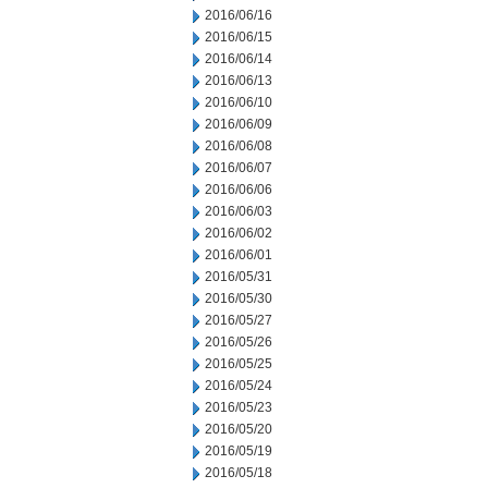
2016/06/16
2016/06/15
2016/06/14
2016/06/13
2016/06/10
2016/06/09
2016/06/08
2016/06/07
2016/06/06
2016/06/03
2016/06/02
2016/06/01
2016/05/31
2016/05/30
2016/05/27
2016/05/26
2016/05/25
2016/05/24
2016/05/23
2016/05/20
2016/05/19
2016/05/18