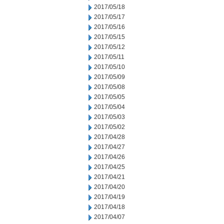
2017/05/18
2017/05/17
2017/05/16
2017/05/15
2017/05/12
2017/05/11
2017/05/10
2017/05/09
2017/05/08
2017/05/05
2017/05/04
2017/05/03
2017/05/02
2017/04/28
2017/04/27
2017/04/26
2017/04/25
2017/04/21
2017/04/20
2017/04/19
2017/04/18
2017/04/07