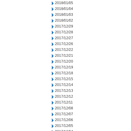
2018/01/05
2018/01/04
2018/01/03
2018/01/02
2017/12/29
2017/12/28
2017/12/27
2017/12/26
2017/12/22
2017/12/21
2017/12/20
2017/12/19
2017/12/18
2017/12/15
2017/12/14
2017/12/13
2017/12/12
2017/12/11
2017/12/08
2017/12/07
2017/12/06
2017/12/05