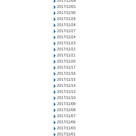
2017/12/04
2017/12/01
2017/11/30
2017/11/29
2017/11/28
2017/11/27
2017/11/24
2017/11/23
2017/11/22
2017/11/21
2017/11/20
2017/11/17
2017/11/16
2017/11/15
2017/11/14
2017/11/13
2017/11/10
2017/11/09
2017/11/08
2017/11/07
2017/11/06
2017/11/03
2017/11/01