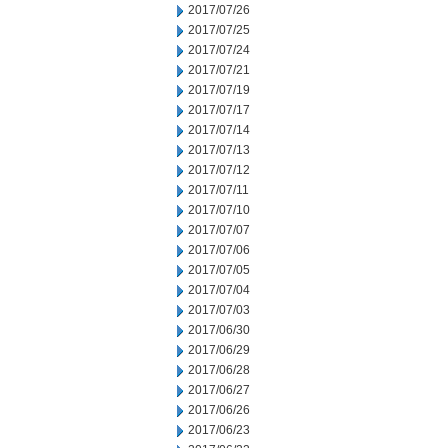
2017/07/26
2017/07/25
2017/07/24
2017/07/21
2017/07/19
2017/07/17
2017/07/14
2017/07/13
2017/07/12
2017/07/11
2017/07/10
2017/07/07
2017/07/06
2017/07/05
2017/07/04
2017/07/03
2017/06/30
2017/06/29
2017/06/28
2017/06/27
2017/06/26
2017/06/23