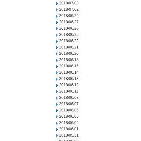
2018/07/03
2018/07/02
2018/06/29
2018/06/27
2018/06/26
2018/06/25
2018/06/22
2018/06/21
2018/06/20
2018/06/18
2018/06/15
2018/06/14
2018/06/13
2018/06/12
2018/06/11
2018/06/08
2018/06/07
2018/06/06
2018/06/05
2018/06/04
2018/06/01
2018/05/31