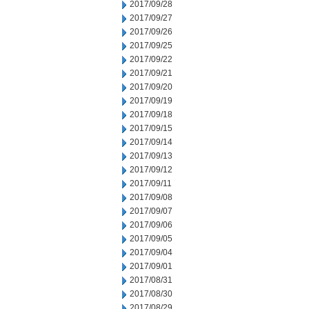
2017/09/28
2017/09/27
2017/09/26
2017/09/25
2017/09/22
2017/09/21
2017/09/20
2017/09/19
2017/09/18
2017/09/15
2017/09/14
2017/09/13
2017/09/12
2017/09/11
2017/09/08
2017/09/07
2017/09/06
2017/09/05
2017/09/04
2017/09/01
2017/08/31
2017/08/30
2017/08/29