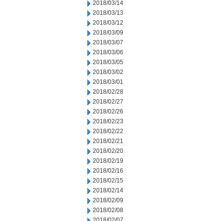
2018/03/14
2018/03/13
2018/03/12
2018/03/09
2018/03/07
2018/03/06
2018/03/05
2018/03/02
2018/03/01
2018/02/28
2018/02/27
2018/02/26
2018/02/23
2018/02/22
2018/02/21
2018/02/20
2018/02/19
2018/02/16
2018/02/15
2018/02/14
2018/02/09
2018/02/08
2018/02/07