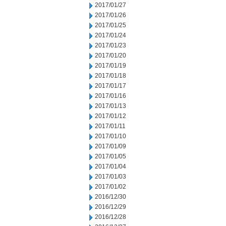
2017/01/27
2017/01/26
2017/01/25
2017/01/24
2017/01/23
2017/01/20
2017/01/19
2017/01/18
2017/01/17
2017/01/16
2017/01/13
2017/01/12
2017/01/11
2017/01/10
2017/01/09
2017/01/05
2017/01/04
2017/01/03
2017/01/02
2016/12/30
2016/12/29
2016/12/28