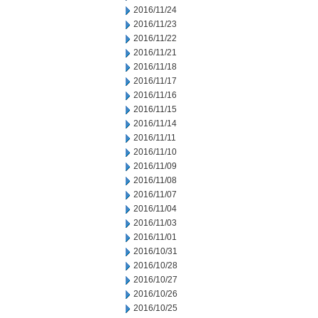
2016/11/24
2016/11/23
2016/11/22
2016/11/21
2016/11/18
2016/11/17
2016/11/16
2016/11/15
2016/11/14
2016/11/11
2016/11/10
2016/11/09
2016/11/08
2016/11/07
2016/11/04
2016/11/03
2016/11/01
2016/10/31
2016/10/28
2016/10/27
2016/10/26
2016/10/25