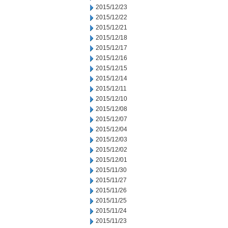
2015/12/23
2015/12/22
2015/12/21
2015/12/18
2015/12/17
2015/12/16
2015/12/15
2015/12/14
2015/12/11
2015/12/10
2015/12/08
2015/12/07
2015/12/04
2015/12/03
2015/12/02
2015/12/01
2015/11/30
2015/11/27
2015/11/26
2015/11/25
2015/11/24
2015/11/23