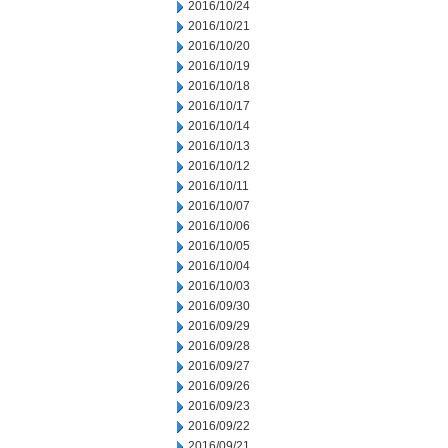
2016/10/24
2016/10/21
2016/10/20
2016/10/19
2016/10/18
2016/10/17
2016/10/14
2016/10/13
2016/10/12
2016/10/11
2016/10/07
2016/10/06
2016/10/05
2016/10/04
2016/10/03
2016/09/30
2016/09/29
2016/09/28
2016/09/27
2016/09/26
2016/09/23
2016/09/22
2016/09/21