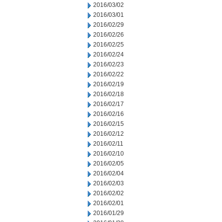
2016/03/02
2016/03/01
2016/02/29
2016/02/26
2016/02/25
2016/02/24
2016/02/23
2016/02/22
2016/02/19
2016/02/18
2016/02/17
2016/02/16
2016/02/15
2016/02/12
2016/02/11
2016/02/10
2016/02/05
2016/02/04
2016/02/03
2016/02/02
2016/02/01
2016/01/29