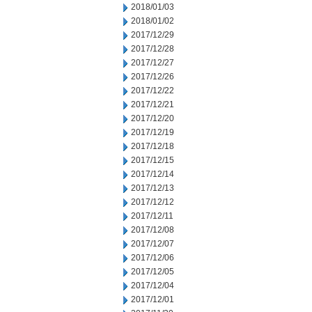
2018/01/03
2018/01/02
2017/12/29
2017/12/28
2017/12/27
2017/12/26
2017/12/22
2017/12/21
2017/12/20
2017/12/19
2017/12/18
2017/12/15
2017/12/14
2017/12/13
2017/12/12
2017/12/11
2017/12/08
2017/12/07
2017/12/06
2017/12/05
2017/12/04
2017/12/01