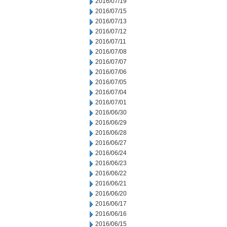
2016/07/19
2016/07/15
2016/07/13
2016/07/12
2016/07/11
2016/07/08
2016/07/07
2016/07/06
2016/07/05
2016/07/04
2016/07/01
2016/06/30
2016/06/29
2016/06/28
2016/06/27
2016/06/24
2016/06/23
2016/06/22
2016/06/21
2016/06/20
2016/06/17
2016/06/16
2016/06/15