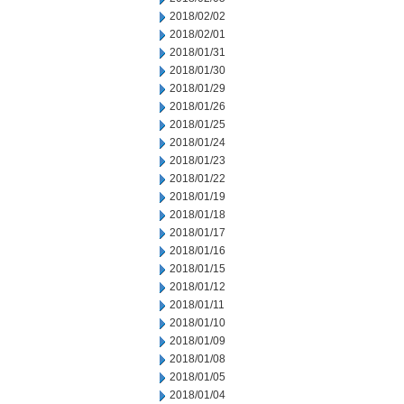
2018/02/02
2018/02/01
2018/01/31
2018/01/30
2018/01/29
2018/01/26
2018/01/25
2018/01/24
2018/01/23
2018/01/22
2018/01/19
2018/01/18
2018/01/17
2018/01/16
2018/01/15
2018/01/12
2018/01/11
2018/01/10
2018/01/09
2018/01/08
2018/01/05
2018/01/04