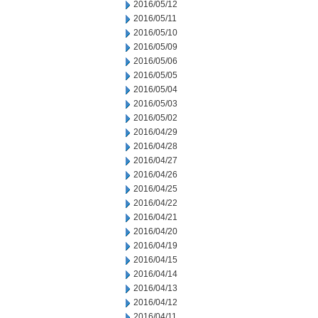
2016/05/12
2016/05/11
2016/05/10
2016/05/09
2016/05/06
2016/05/05
2016/05/04
2016/05/03
2016/05/02
2016/04/29
2016/04/28
2016/04/27
2016/04/26
2016/04/25
2016/04/22
2016/04/21
2016/04/20
2016/04/19
2016/04/15
2016/04/14
2016/04/13
2016/04/12
2016/04/11