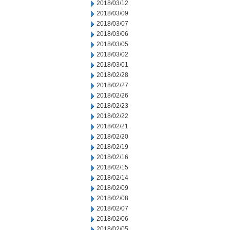
2018/03/12
2018/03/09
2018/03/07
2018/03/06
2018/03/05
2018/03/02
2018/03/01
2018/02/28
2018/02/27
2018/02/26
2018/02/23
2018/02/22
2018/02/21
2018/02/20
2018/02/19
2018/02/16
2018/02/15
2018/02/14
2018/02/09
2018/02/08
2018/02/07
2018/02/06
2018/02/05