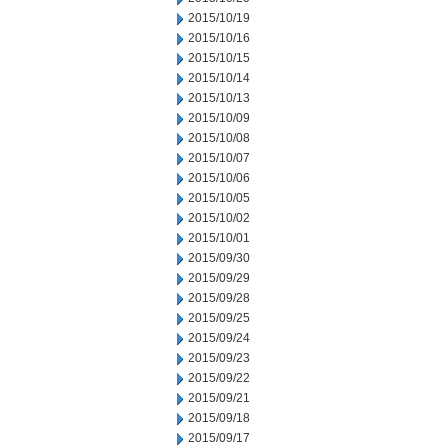
2015/10/19
2015/10/16
2015/10/15
2015/10/14
2015/10/13
2015/10/09
2015/10/08
2015/10/07
2015/10/06
2015/10/05
2015/10/02
2015/10/01
2015/09/30
2015/09/29
2015/09/28
2015/09/25
2015/09/24
2015/09/23
2015/09/22
2015/09/21
2015/09/18
2015/09/17