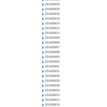
2016/09/20
2016/09/19
2016/09/16
2016/09/15
2016/09/14
2016/09/13
2016/09/12
2016/09/09
2016/09/08
2016/09/07
2016/09/06
2016/09/05
2016/09/02
2016/09/01
2016/08/31
2016/08/30
2016/08/29
2016/08/26
2016/08/24
2016/08/23
2016/08/22
2016/08/19