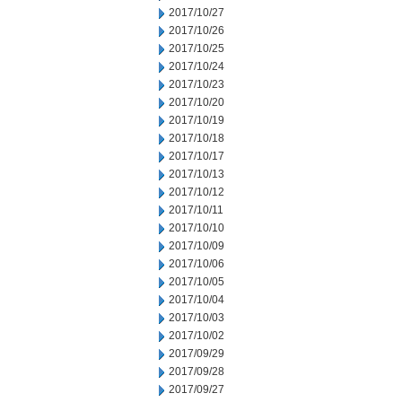
2017/10/27
2017/10/26
2017/10/25
2017/10/24
2017/10/23
2017/10/20
2017/10/19
2017/10/18
2017/10/17
2017/10/13
2017/10/12
2017/10/11
2017/10/10
2017/10/09
2017/10/06
2017/10/05
2017/10/04
2017/10/03
2017/10/02
2017/09/29
2017/09/28
2017/09/27