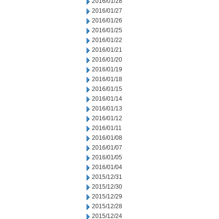
2016/01/28
2016/01/27
2016/01/26
2016/01/25
2016/01/22
2016/01/21
2016/01/20
2016/01/19
2016/01/18
2016/01/15
2016/01/14
2016/01/13
2016/01/12
2016/01/11
2016/01/08
2016/01/07
2016/01/05
2016/01/04
2015/12/31
2015/12/30
2015/12/29
2015/12/28
2015/12/24