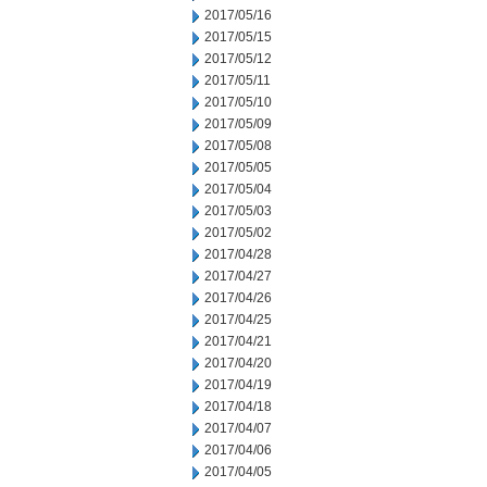
2017/05/16
2017/05/15
2017/05/12
2017/05/11
2017/05/10
2017/05/09
2017/05/08
2017/05/05
2017/05/04
2017/05/03
2017/05/02
2017/04/28
2017/04/27
2017/04/26
2017/04/25
2017/04/21
2017/04/20
2017/04/19
2017/04/18
2017/04/07
2017/04/06
2017/04/05