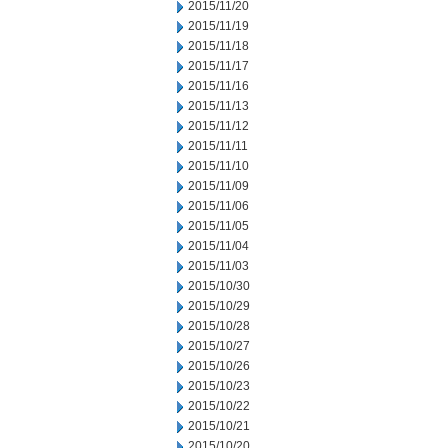
2015/11/20
2015/11/19
2015/11/18
2015/11/17
2015/11/16
2015/11/13
2015/11/12
2015/11/11
2015/11/10
2015/11/09
2015/11/06
2015/11/05
2015/11/04
2015/11/03
2015/10/30
2015/10/29
2015/10/28
2015/10/27
2015/10/26
2015/10/23
2015/10/22
2015/10/21
2015/10/20