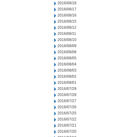
2016/08/18
2016/08/17
2016/08/16
2016/08/15
2016/08/12
2016/08/11
2016/08/10
2016/08/09
2016/08/08
2016/08/05
2016/08/04
2016/08/03
2016/08/02
2016/08/01
2016/07/29
2016/07/28
2016/07/27
2016/07/26
2016/07/25
2016/07/22
2016/07/21
2016/07/20