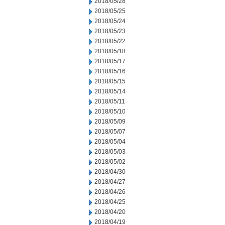
2018/05/28
2018/05/25
2018/05/24
2018/05/23
2018/05/22
2018/05/18
2018/05/17
2018/05/16
2018/05/15
2018/05/14
2018/05/11
2018/05/10
2018/05/09
2018/05/07
2018/05/04
2018/05/03
2018/05/02
2018/04/30
2018/04/27
2018/04/26
2018/04/25
2018/04/20
2018/04/19