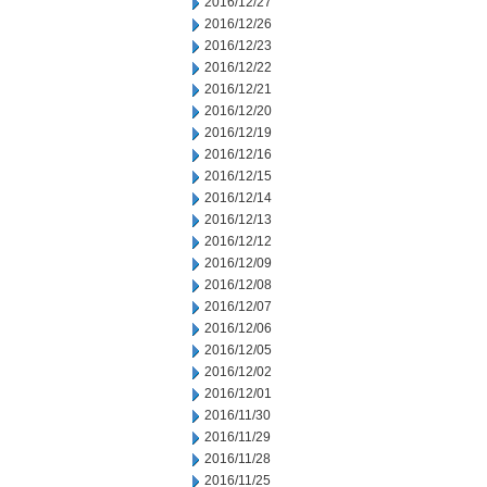
2016/12/27
2016/12/26
2016/12/23
2016/12/22
2016/12/21
2016/12/20
2016/12/19
2016/12/16
2016/12/15
2016/12/14
2016/12/13
2016/12/12
2016/12/09
2016/12/08
2016/12/07
2016/12/06
2016/12/05
2016/12/02
2016/12/01
2016/11/30
2016/11/29
2016/11/28
2016/11/25