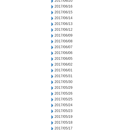
2017/06/20
2017/06/16
2017/06/15
2017/06/14
2017/06/13
2017/06/12
2017/06/09
2017/06/08
2017/06/07
2017/06/06
2017/06/05
2017/06/02
2017/06/01
2017/05/31
2017/05/30
2017/05/29
2017/05/26
2017/05/25
2017/05/24
2017/05/23
2017/05/19
2017/05/18
2017/05/17