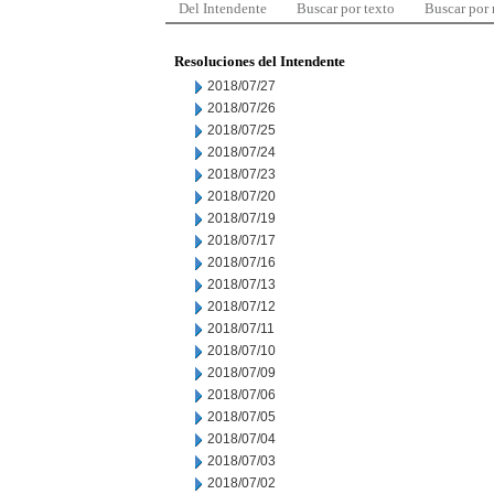
Del Intendente
Buscar por texto
Buscar por
Resoluciones del Intendente
2018/07/27
2018/07/26
2018/07/25
2018/07/24
2018/07/23
2018/07/20
2018/07/19
2018/07/17
2018/07/16
2018/07/13
2018/07/12
2018/07/11
2018/07/10
2018/07/09
2018/07/06
2018/07/05
2018/07/04
2018/07/03
2018/07/02