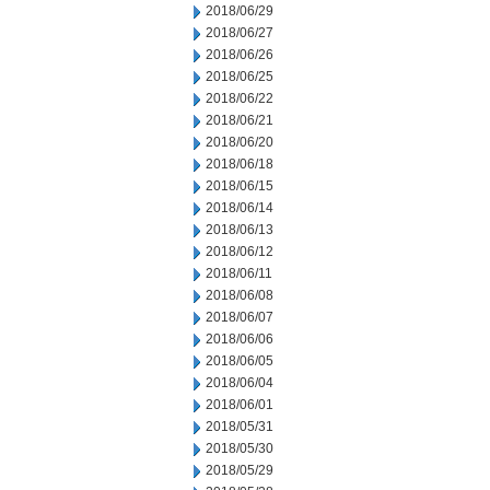
2018/06/29
2018/06/27
2018/06/26
2018/06/25
2018/06/22
2018/06/21
2018/06/20
2018/06/18
2018/06/15
2018/06/14
2018/06/13
2018/06/12
2018/06/11
2018/06/08
2018/06/07
2018/06/06
2018/06/05
2018/06/04
2018/06/01
2018/05/31
2018/05/30
2018/05/29