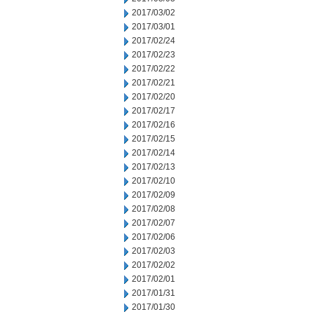
2017/03/02
2017/03/01
2017/02/24
2017/02/23
2017/02/22
2017/02/21
2017/02/20
2017/02/17
2017/02/16
2017/02/15
2017/02/14
2017/02/13
2017/02/10
2017/02/09
2017/02/08
2017/02/07
2017/02/06
2017/02/03
2017/02/02
2017/02/01
2017/01/31
2017/01/30