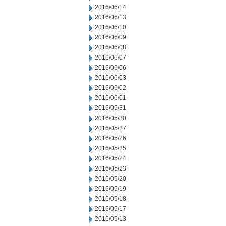
2016/06/14
2016/06/13
2016/06/10
2016/06/09
2016/06/08
2016/06/07
2016/06/06
2016/06/03
2016/06/02
2016/06/01
2016/05/31
2016/05/30
2016/05/27
2016/05/26
2016/05/25
2016/05/24
2016/05/23
2016/05/20
2016/05/19
2016/05/18
2016/05/17
2016/05/13