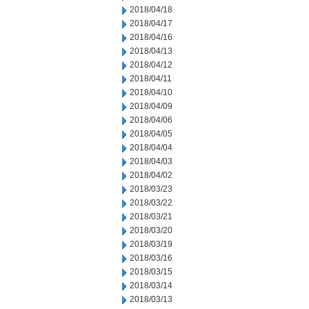
2018/04/18
2018/04/17
2018/04/16
2018/04/13
2018/04/12
2018/04/11
2018/04/10
2018/04/09
2018/04/06
2018/04/05
2018/04/04
2018/04/03
2018/04/02
2018/03/23
2018/03/22
2018/03/21
2018/03/20
2018/03/19
2018/03/16
2018/03/15
2018/03/14
2018/03/13