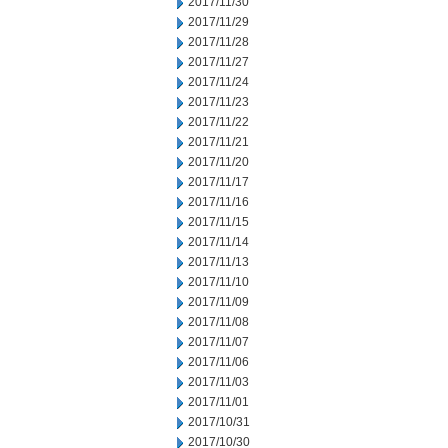
2017/11/30
2017/11/29
2017/11/28
2017/11/27
2017/11/24
2017/11/23
2017/11/22
2017/11/21
2017/11/20
2017/11/17
2017/11/16
2017/11/15
2017/11/14
2017/11/13
2017/11/10
2017/11/09
2017/11/08
2017/11/07
2017/11/06
2017/11/03
2017/11/01
2017/10/31
2017/10/30