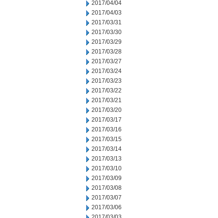
2017/04/04
2017/04/03
2017/03/31
2017/03/30
2017/03/29
2017/03/28
2017/03/27
2017/03/24
2017/03/23
2017/03/22
2017/03/21
2017/03/20
2017/03/17
2017/03/16
2017/03/15
2017/03/14
2017/03/13
2017/03/10
2017/03/09
2017/03/08
2017/03/07
2017/03/06
2017/03/03