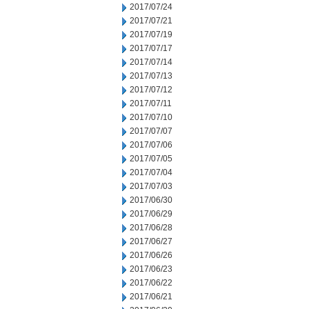
2017/07/24
2017/07/21
2017/07/19
2017/07/17
2017/07/14
2017/07/13
2017/07/12
2017/07/11
2017/07/10
2017/07/07
2017/07/06
2017/07/05
2017/07/04
2017/07/03
2017/06/30
2017/06/29
2017/06/28
2017/06/27
2017/06/26
2017/06/23
2017/06/22
2017/06/21