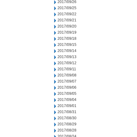
2017/09/26
2017/09/25
2017/09/22
2017/09/21
2017/09/20
2017/09/19
2017/09/18
2017/09/15
2017/09/14
2017/09/13
2017/09/12
2017/09/11
2017/09/08
2017/09/07
2017/09/06
2017/09/05
2017/09/04
2017/09/01
2017/08/31
2017/08/30
2017/08/29
2017/08/28
2017/08/24