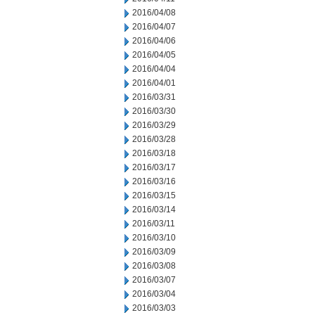
2016/04/08
2016/04/07
2016/04/06
2016/04/05
2016/04/04
2016/04/01
2016/03/31
2016/03/30
2016/03/29
2016/03/28
2016/03/18
2016/03/17
2016/03/16
2016/03/15
2016/03/14
2016/03/11
2016/03/10
2016/03/09
2016/03/08
2016/03/07
2016/03/04
2016/03/03