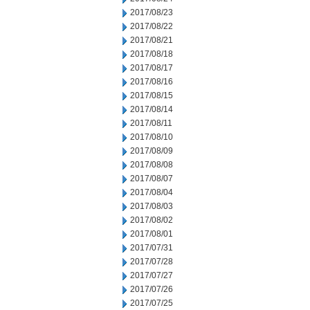
2017/08/23
2017/08/22
2017/08/21
2017/08/18
2017/08/17
2017/08/16
2017/08/15
2017/08/14
2017/08/11
2017/08/10
2017/08/09
2017/08/08
2017/08/07
2017/08/04
2017/08/03
2017/08/02
2017/08/01
2017/07/31
2017/07/28
2017/07/27
2017/07/26
2017/07/25