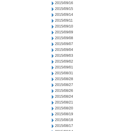
2015/09/16
2015/09/15
2015/09/14
2015/09/11
2015/09/10
2015/09/09
2015/09/08
2015/09/07
2015/09/04
2015/09/03
2015/09/02
2015/09/01
2015/08/31
2015/08/28
2015/08/27
2015/08/26
2015/08/24
2015/08/21
2015/08/20
2015/08/19
2015/08/18
2015/08/17