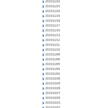
2015/11/24
2015/11/23
2015/11/20
2015/11/19
2015/11/18
2015/11/17
2015/11/16
2015/11/13
2015/11/12
2015/11/11
2015/11/10
2015/11/09
2015/11/06
2015/11/05
2015/11/04
2015/11/03
2015/10/30
2015/10/29
2015/10/28
2015/10/27
2015/10/26
2015/10/23
2015/10/22