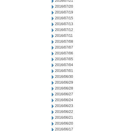
2016/07/21
2016/07/20
2016/07/19
2016/07/15
2016/07/13
2016/07/12
2016/07/11
2016/07/08
2016/07/07
2016/07/06
2016/07/05
2016/07/04
2016/07/01
2016/06/30
2016/06/29
2016/06/28
2016/06/27
2016/06/24
2016/06/23
2016/06/22
2016/06/21
2016/06/20
2016/06/17