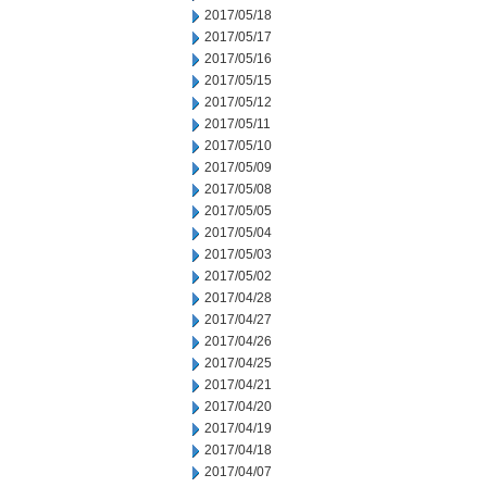
2017/05/18
2017/05/17
2017/05/16
2017/05/15
2017/05/12
2017/05/11
2017/05/10
2017/05/09
2017/05/08
2017/05/05
2017/05/04
2017/05/03
2017/05/02
2017/04/28
2017/04/27
2017/04/26
2017/04/25
2017/04/21
2017/04/20
2017/04/19
2017/04/18
2017/04/07