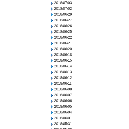
2018/07/03
2018/07/02
2018/06/29
2018/06/27
2018/06/26
2018/06/25
2018/06/22
2018/06/21
2018/06/20
2018/06/18
2018/06/15
2018/06/14
2018/06/13
2018/06/12
2018/06/11
2018/06/08
2018/06/07
2018/06/06
2018/06/05
2018/06/04
2018/06/01
2018/05/31