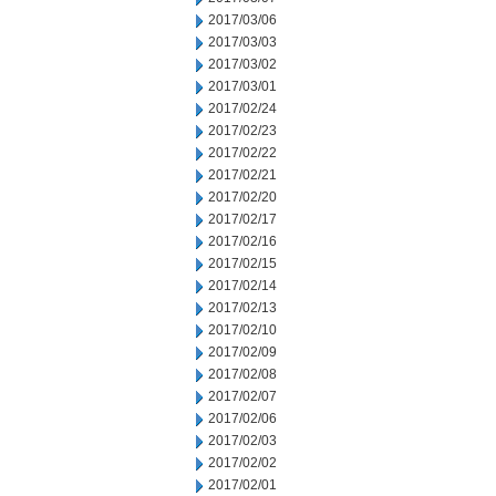
2017/03/06
2017/03/03
2017/03/02
2017/03/01
2017/02/24
2017/02/23
2017/02/22
2017/02/21
2017/02/20
2017/02/17
2017/02/16
2017/02/15
2017/02/14
2017/02/13
2017/02/10
2017/02/09
2017/02/08
2017/02/07
2017/02/06
2017/02/03
2017/02/02
2017/02/01