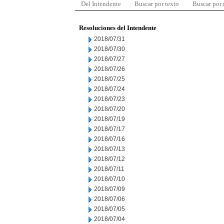
Del Intendente
Buscar por texto
Buscar por
Resoluciones del Intendente
2018/07/31
2018/07/30
2018/07/27
2018/07/26
2018/07/25
2018/07/24
2018/07/23
2018/07/20
2018/07/19
2018/07/17
2018/07/16
2018/07/13
2018/07/12
2018/07/11
2018/07/10
2018/07/09
2018/07/06
2018/07/05
2018/07/04