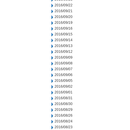
2016/09/22
2016/09/21
2016/09/20
2016/09/19
2016/09/16
2016/09/15
2016/09/14
2016/09/13
2016/09/12
2016/09/09
2016/09/08
2016/09/07
2016/09/06
2016/09/05
2016/09/02
2016/09/01
2016/08/31
2016/08/30
2016/08/29
2016/08/26
2016/08/24
2016/08/23