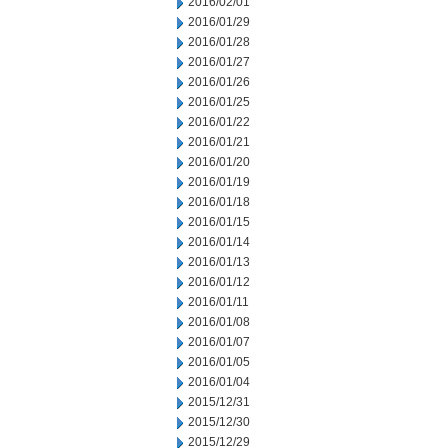
2016/02/01
2016/01/29
2016/01/28
2016/01/27
2016/01/26
2016/01/25
2016/01/22
2016/01/21
2016/01/20
2016/01/19
2016/01/18
2016/01/15
2016/01/14
2016/01/13
2016/01/12
2016/01/11
2016/01/08
2016/01/07
2016/01/05
2016/01/04
2015/12/31
2015/12/30
2015/12/29