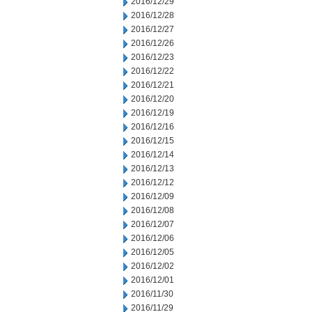
2016/12/29
2016/12/28
2016/12/27
2016/12/26
2016/12/23
2016/12/22
2016/12/21
2016/12/20
2016/12/19
2016/12/16
2016/12/15
2016/12/14
2016/12/13
2016/12/12
2016/12/09
2016/12/08
2016/12/07
2016/12/06
2016/12/05
2016/12/02
2016/12/01
2016/11/30
2016/11/29