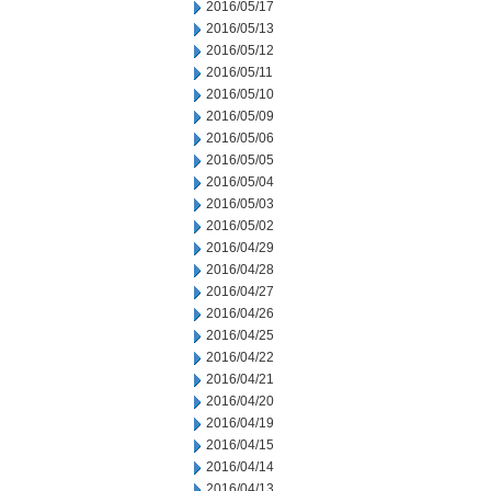
2016/05/17
2016/05/13
2016/05/12
2016/05/11
2016/05/10
2016/05/09
2016/05/06
2016/05/05
2016/05/04
2016/05/03
2016/05/02
2016/04/29
2016/04/28
2016/04/27
2016/04/26
2016/04/25
2016/04/22
2016/04/21
2016/04/20
2016/04/19
2016/04/15
2016/04/14
2016/04/13