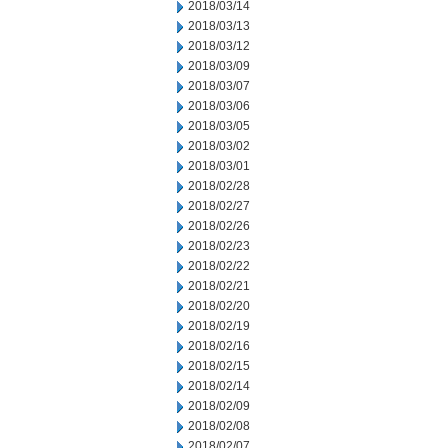
2018/03/14
2018/03/13
2018/03/12
2018/03/09
2018/03/07
2018/03/06
2018/03/05
2018/03/02
2018/03/01
2018/02/28
2018/02/27
2018/02/26
2018/02/23
2018/02/22
2018/02/21
2018/02/20
2018/02/19
2018/02/16
2018/02/15
2018/02/14
2018/02/09
2018/02/08
2018/02/07