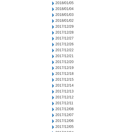
2018/01/05
2018/01/04
2018/01/03
2018/01/02
2017/12/29
2017/12/28
2017/12/27
2017/12/26
2017/12/22
2017/12/21
2017/12/20
2017/12/19
2017/12/18
2017/12/15
2017/12/14
2017/12/13
2017/12/12
2017/12/11
2017/12/08
2017/12/07
2017/12/06
2017/12/05