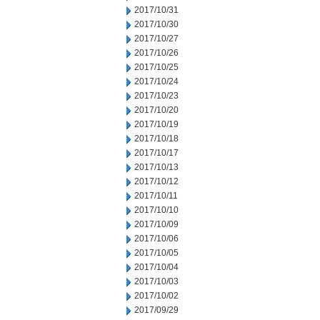
2017/10/31
2017/10/30
2017/10/27
2017/10/26
2017/10/25
2017/10/24
2017/10/23
2017/10/20
2017/10/19
2017/10/18
2017/10/17
2017/10/13
2017/10/12
2017/10/11
2017/10/10
2017/10/09
2017/10/06
2017/10/05
2017/10/04
2017/10/03
2017/10/02
2017/09/29