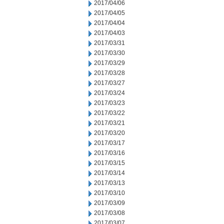
2017/04/06
2017/04/05
2017/04/04
2017/04/03
2017/03/31
2017/03/30
2017/03/29
2017/03/28
2017/03/27
2017/03/24
2017/03/23
2017/03/22
2017/03/21
2017/03/20
2017/03/17
2017/03/16
2017/03/15
2017/03/14
2017/03/13
2017/03/10
2017/03/09
2017/03/08
2017/03/07