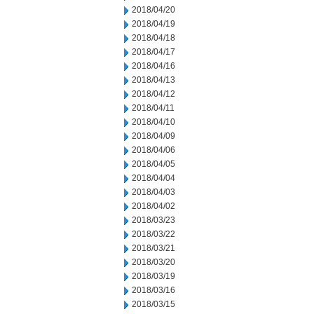
2018/04/20
2018/04/19
2018/04/18
2018/04/17
2018/04/16
2018/04/13
2018/04/12
2018/04/11
2018/04/10
2018/04/09
2018/04/06
2018/04/05
2018/04/04
2018/04/03
2018/04/02
2018/03/23
2018/03/22
2018/03/21
2018/03/20
2018/03/19
2018/03/16
2018/03/15