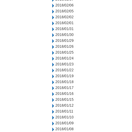
2018/02/06
2018/02/05
2018/02/02
2018/02/01
2018/01/31
2018/01/30
2018/01/29
2018/01/26
2018/01/25
2018/01/24
2018/01/23
2018/01/22
2018/01/19
2018/01/18
2018/01/17
2018/01/16
2018/01/15
2018/01/12
2018/01/11
2018/01/10
2018/01/09
2018/01/08