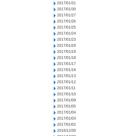
2017/01/31
2017/01/30
2017/01/27
2017/01/26
2017/01/25
2017/01/24
2017/01/23
2017/01/20
2017/01/19
2017/01/18
2017/01/17
2017/01/16
2017/01/13
2017/01/12
2017/01/11
2017/01/10
2017/01/09
2017/01/05
2017/01/04
2017/01/03
2017/01/02
2016/12/30