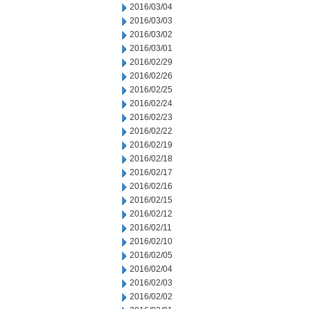
2016/03/04
2016/03/03
2016/03/02
2016/03/01
2016/02/29
2016/02/26
2016/02/25
2016/02/24
2016/02/23
2016/02/22
2016/02/19
2016/02/18
2016/02/17
2016/02/16
2016/02/15
2016/02/12
2016/02/11
2016/02/10
2016/02/05
2016/02/04
2016/02/03
2016/02/02