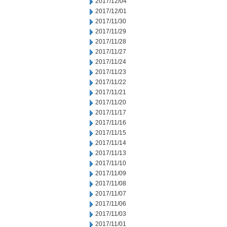
2017/12/04
2017/12/01
2017/11/30
2017/11/29
2017/11/28
2017/11/27
2017/11/24
2017/11/23
2017/11/22
2017/11/21
2017/11/20
2017/11/17
2017/11/16
2017/11/15
2017/11/14
2017/11/13
2017/11/10
2017/11/09
2017/11/08
2017/11/07
2017/11/06
2017/11/03
2017/11/01