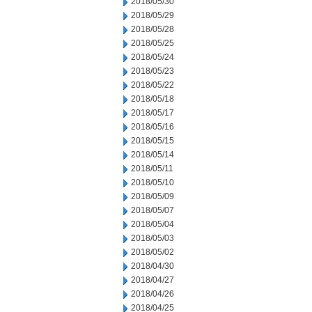
2018/05/30
2018/05/29
2018/05/28
2018/05/25
2018/05/24
2018/05/23
2018/05/22
2018/05/18
2018/05/17
2018/05/16
2018/05/15
2018/05/14
2018/05/11
2018/05/10
2018/05/09
2018/05/07
2018/05/04
2018/05/03
2018/05/02
2018/04/30
2018/04/27
2018/04/26
2018/04/25