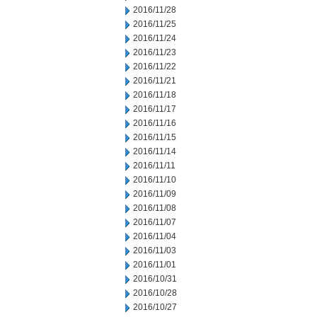
2016/11/28
2016/11/25
2016/11/24
2016/11/23
2016/11/22
2016/11/21
2016/11/18
2016/11/17
2016/11/16
2016/11/15
2016/11/14
2016/11/11
2016/11/10
2016/11/09
2016/11/08
2016/11/07
2016/11/04
2016/11/03
2016/11/01
2016/10/31
2016/10/28
2016/10/27