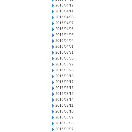
2016/04/12
2016/04/11
2016/04/08
2016/04/07
2016/04/06
2016/04/05
2016/04/04
2016/04/01
2016/03/31
2016/03/30
2016/03/29
2016/03/28
2016/03/18
2016/03/17
2016/03/16
2016/03/15
2016/03/14
2016/03/11
2016/03/10
2016/03/09
2016/03/08
2016/03/07