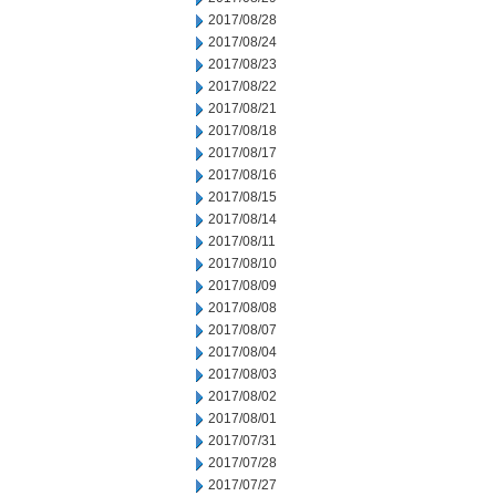
2017/08/28
2017/08/24
2017/08/23
2017/08/22
2017/08/21
2017/08/18
2017/08/17
2017/08/16
2017/08/15
2017/08/14
2017/08/11
2017/08/10
2017/08/09
2017/08/08
2017/08/07
2017/08/04
2017/08/03
2017/08/02
2017/08/01
2017/07/31
2017/07/28
2017/07/27