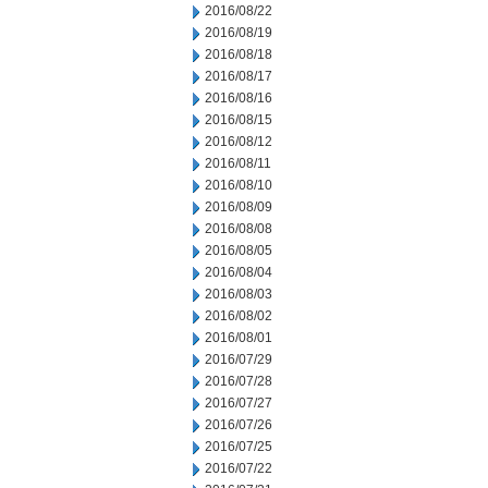
2016/08/22
2016/08/19
2016/08/18
2016/08/17
2016/08/16
2016/08/15
2016/08/12
2016/08/11
2016/08/10
2016/08/09
2016/08/08
2016/08/05
2016/08/04
2016/08/03
2016/08/02
2016/08/01
2016/07/29
2016/07/28
2016/07/27
2016/07/26
2016/07/25
2016/07/22