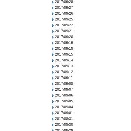
2017/09/28
2017/09/27
2017/09/26
2017/09/25
2017/09/22
2017/09/21
2017/09/20
2017/09/19
2017/09/18
2017/09/15
2017/09/14
2017/09/13
2017/09/12
2017/09/11
2017/09/08
2017/09/07
2017/09/06
2017/09/05
2017/09/04
2017/09/01
2017/08/31
2017/08/30
2017/08/29