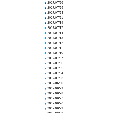
2017/07/26
2017/07/25
2017/07/24
2017/07/21
2017/07/19
2017/07/17
2017/07/14
2017/07/13
2017/07/12
2017/07/11
2017/07/10
2017/07/07
2017/07/06
2017/07/05
2017/07/04
2017/07/03
2017/06/30
2017/06/29
2017/06/28
2017/06/27
2017/06/26
2017/06/23