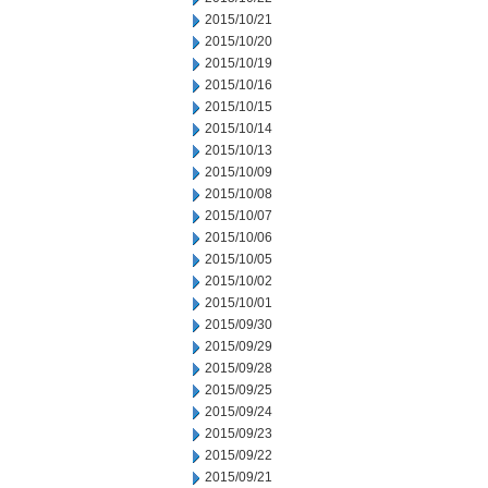
2015/10/21
2015/10/20
2015/10/19
2015/10/16
2015/10/15
2015/10/14
2015/10/13
2015/10/09
2015/10/08
2015/10/07
2015/10/06
2015/10/05
2015/10/02
2015/10/01
2015/09/30
2015/09/29
2015/09/28
2015/09/25
2015/09/24
2015/09/23
2015/09/22
2015/09/21