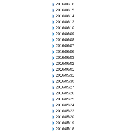
2016/06/16
2016/06/15
2016/06/14
2016/06/13
2016/06/10
2016/06/09
2016/06/08
2016/06/07
2016/06/06
2016/06/03
2016/06/02
2016/06/01
2016/05/31
2016/05/30
2016/05/27
2016/05/26
2016/05/25
2016/05/24
2016/05/23
2016/05/20
2016/05/19
2016/05/18