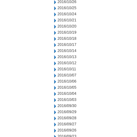
2016/10/26
2016/10/25
2016/10/24
2016/10/21
2016/10/20
2016/10/19
2016/10/18
2016/10/17
2016/10/14
2016/10/13
2016/10/12
2016/10/11
2016/10/07
2016/10/06
2016/10/05
2016/10/04
2016/10/03
2016/09/30
2016/09/29
2016/09/28
2016/09/27
2016/09/26
2016/09/23