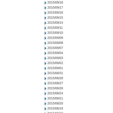
2015/09/18
2015/09/17
2015/09/16
2015/09/15
2015/09/14
2015/09/11
2015/09/10
2015/09/09
2015/09/08
2015/09/07
2015/09/04
2015/09/03
2015/09/02
2015/09/01
2015/08/31
2015/08/28
2015/08/27
2015/08/26
2015/08/24
2015/08/21
2015/08/20
2015/08/19