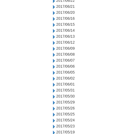
2017/06/22
2017/06/21
2017/06/20
2017/06/16
2017/06/15
2017/06/14
2017/06/13
2017/06/12
2017/06/09
2017/06/08
2017/06/07
2017/06/06
2017/06/05
2017/06/02
2017/06/01
2017/05/31
2017/05/30
2017/05/29
2017/05/26
2017/05/25
2017/05/24
2017/05/23
2017/05/19