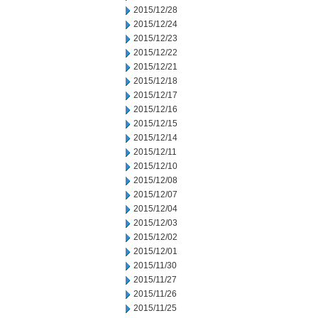
2015/12/28
2015/12/24
2015/12/23
2015/12/22
2015/12/21
2015/12/18
2015/12/17
2015/12/16
2015/12/15
2015/12/14
2015/12/11
2015/12/10
2015/12/08
2015/12/07
2015/12/04
2015/12/03
2015/12/02
2015/12/01
2015/11/30
2015/11/27
2015/11/26
2015/11/25