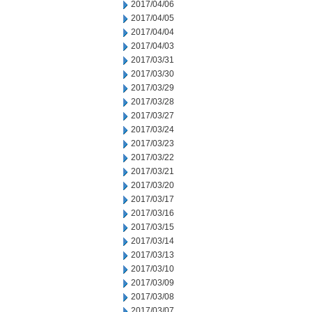
2017/04/06
2017/04/05
2017/04/04
2017/04/03
2017/03/31
2017/03/30
2017/03/29
2017/03/28
2017/03/27
2017/03/24
2017/03/23
2017/03/22
2017/03/21
2017/03/20
2017/03/17
2017/03/16
2017/03/15
2017/03/14
2017/03/13
2017/03/10
2017/03/09
2017/03/08
2017/03/07