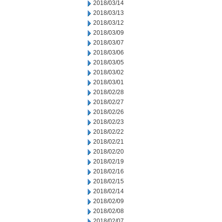
2018/03/14
2018/03/13
2018/03/12
2018/03/09
2018/03/07
2018/03/06
2018/03/05
2018/03/02
2018/03/01
2018/02/28
2018/02/27
2018/02/26
2018/02/23
2018/02/22
2018/02/21
2018/02/20
2018/02/19
2018/02/16
2018/02/15
2018/02/14
2018/02/09
2018/02/08
2018/02/07