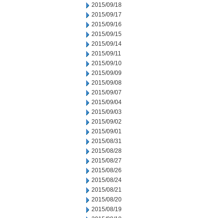
2015/09/18
2015/09/17
2015/09/16
2015/09/15
2015/09/14
2015/09/11
2015/09/10
2015/09/09
2015/09/08
2015/09/07
2015/09/04
2015/09/03
2015/09/02
2015/09/01
2015/08/31
2015/08/28
2015/08/27
2015/08/26
2015/08/24
2015/08/21
2015/08/20
2015/08/19