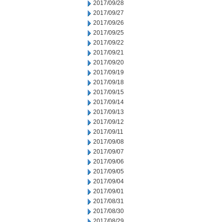
2017/09/28
2017/09/27
2017/09/26
2017/09/25
2017/09/22
2017/09/21
2017/09/20
2017/09/19
2017/09/18
2017/09/15
2017/09/14
2017/09/13
2017/09/12
2017/09/11
2017/09/08
2017/09/07
2017/09/06
2017/09/05
2017/09/04
2017/09/01
2017/08/31
2017/08/30
2017/08/29