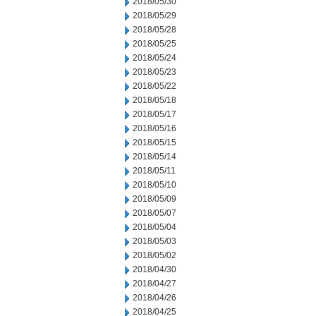
2018/05/30
2018/05/29
2018/05/28
2018/05/25
2018/05/24
2018/05/23
2018/05/22
2018/05/18
2018/05/17
2018/05/16
2018/05/15
2018/05/14
2018/05/11
2018/05/10
2018/05/09
2018/05/07
2018/05/04
2018/05/03
2018/05/02
2018/04/30
2018/04/27
2018/04/26
2018/04/25