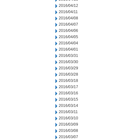
2016/04/12
2016/04/11
2016/04/08
2016/04/07
2016/04/06
2016/04/05
2016/04/04
2016/04/01
2016/03/31
2016/03/30
2016/03/29
2016/03/28
2016/03/18
2016/03/17
2016/03/16
2016/03/15
2016/03/14
2016/03/11
2016/03/10
2016/03/09
2016/03/08
2016/03/07