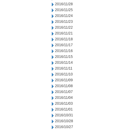
2016/11/28
2016/11/25
2016/11/24
2016/11/23
2016/11/22
2016/11/21
2016/11/18
2016/11/17
2016/11/16
2016/11/15
2016/11/14
2016/11/11
2016/11/10
2016/11/09
2016/11/08
2016/11/07
2016/11/04
2016/11/03
2016/11/01
2016/10/31
2016/10/28
2016/10/27