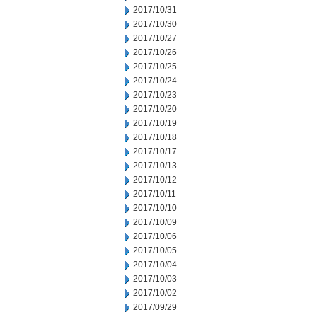
2017/10/31
2017/10/30
2017/10/27
2017/10/26
2017/10/25
2017/10/24
2017/10/23
2017/10/20
2017/10/19
2017/10/18
2017/10/17
2017/10/13
2017/10/12
2017/10/11
2017/10/10
2017/10/09
2017/10/06
2017/10/05
2017/10/04
2017/10/03
2017/10/02
2017/09/29