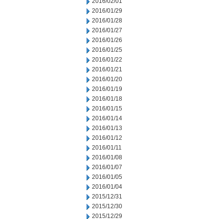
2016/02/01
2016/01/29
2016/01/28
2016/01/27
2016/01/26
2016/01/25
2016/01/22
2016/01/21
2016/01/20
2016/01/19
2016/01/18
2016/01/15
2016/01/14
2016/01/13
2016/01/12
2016/01/11
2016/01/08
2016/01/07
2016/01/05
2016/01/04
2015/12/31
2015/12/30
2015/12/29