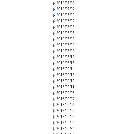
2018/07/03
2018/07/02
2018/06/29
2018/06/27
2018/06/26
2018/06/25
2018/06/22
2018/06/21
2018/06/20
2018/06/18
2018/06/15
2018/06/14
2018/06/13
2018/06/12
2018/06/11
2018/06/08
2018/06/07
2018/06/06
2018/06/05
2018/06/04
2018/06/01
2018/05/31