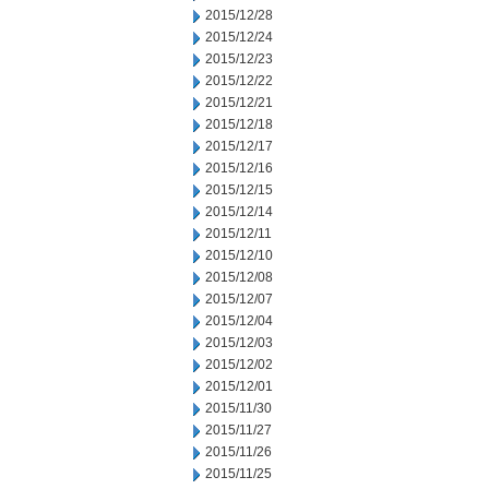
2015/12/28
2015/12/24
2015/12/23
2015/12/22
2015/12/21
2015/12/18
2015/12/17
2015/12/16
2015/12/15
2015/12/14
2015/12/11
2015/12/10
2015/12/08
2015/12/07
2015/12/04
2015/12/03
2015/12/02
2015/12/01
2015/11/30
2015/11/27
2015/11/26
2015/11/25