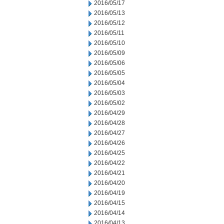
2016/05/17
2016/05/13
2016/05/12
2016/05/11
2016/05/10
2016/05/09
2016/05/06
2016/05/05
2016/05/04
2016/05/03
2016/05/02
2016/04/29
2016/04/28
2016/04/27
2016/04/26
2016/04/25
2016/04/22
2016/04/21
2016/04/20
2016/04/19
2016/04/15
2016/04/14
2016/04/13