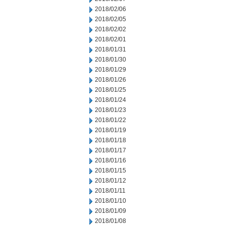
2018/02/06
2018/02/05
2018/02/02
2018/02/01
2018/01/31
2018/01/30
2018/01/29
2018/01/26
2018/01/25
2018/01/24
2018/01/23
2018/01/22
2018/01/19
2018/01/18
2018/01/17
2018/01/16
2018/01/15
2018/01/12
2018/01/11
2018/01/10
2018/01/09
2018/01/08