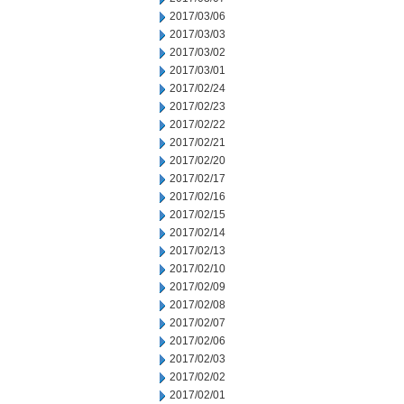
2017/03/06
2017/03/03
2017/03/02
2017/03/01
2017/02/24
2017/02/23
2017/02/22
2017/02/21
2017/02/20
2017/02/17
2017/02/16
2017/02/15
2017/02/14
2017/02/13
2017/02/10
2017/02/09
2017/02/08
2017/02/07
2017/02/06
2017/02/03
2017/02/02
2017/02/01