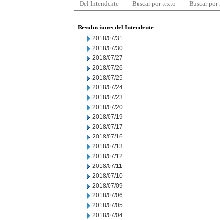
Del Intendente
Buscar por texto
Buscar por
Resoluciones del Intendente
2018/07/31
2018/07/30
2018/07/27
2018/07/26
2018/07/25
2018/07/24
2018/07/23
2018/07/20
2018/07/19
2018/07/17
2018/07/16
2018/07/13
2018/07/12
2018/07/11
2018/07/10
2018/07/09
2018/07/06
2018/07/05
2018/07/04