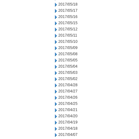
2017/05/18
2017/05/17
2017/05/16
2017/05/15
2017/05/12
2017/05/11
2017/05/10
2017/05/09
2017/05/08
2017/05/05
2017/05/04
2017/05/03
2017/05/02
2017/04/28
2017/04/27
2017/04/26
2017/04/25
2017/04/21
2017/04/20
2017/04/19
2017/04/18
2017/04/07