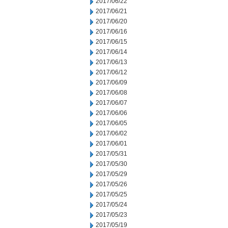
2017/06/22
2017/06/21
2017/06/20
2017/06/16
2017/06/15
2017/06/14
2017/06/13
2017/06/12
2017/06/09
2017/06/08
2017/06/07
2017/06/06
2017/06/05
2017/06/02
2017/06/01
2017/05/31
2017/05/30
2017/05/29
2017/05/26
2017/05/25
2017/05/24
2017/05/23
2017/05/19