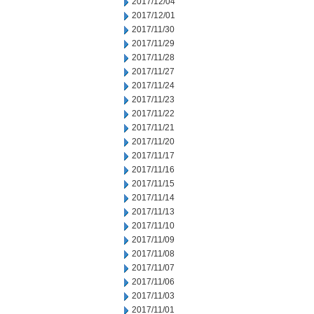
2017/12/04
2017/12/01
2017/11/30
2017/11/29
2017/11/28
2017/11/27
2017/11/24
2017/11/23
2017/11/22
2017/11/21
2017/11/20
2017/11/17
2017/11/16
2017/11/15
2017/11/14
2017/11/13
2017/11/10
2017/11/09
2017/11/08
2017/11/07
2017/11/06
2017/11/03
2017/11/01