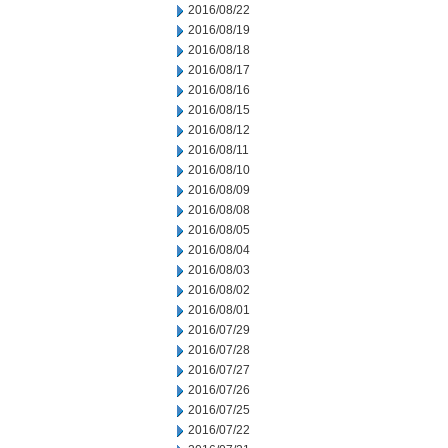
2016/08/22
2016/08/19
2016/08/18
2016/08/17
2016/08/16
2016/08/15
2016/08/12
2016/08/11
2016/08/10
2016/08/09
2016/08/08
2016/08/05
2016/08/04
2016/08/03
2016/08/02
2016/08/01
2016/07/29
2016/07/28
2016/07/27
2016/07/26
2016/07/25
2016/07/22