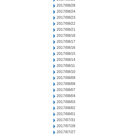
2017/08/28
2017/08/24
2017/08/23
2017/08/22
2017/08/21
2017/08/18
2017/08/17
2017/08/16
2017/08/15
2017/08/14
2017/08/11
2017/08/10
2017/08/09
2017/08/08
2017/08/07
2017/08/04
2017/08/03
2017/08/02
2017/08/01
2017/07/31
2017/07/28
2017/07/27