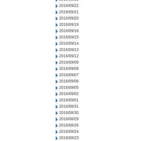
2016/09/22
2016/09/21
2016/09/20
2016/09/19
2016/09/16
2016/09/15
2016/09/14
2016/09/13
2016/09/12
2016/09/09
2016/09/08
2016/09/07
2016/09/06
2016/09/05
2016/09/02
2016/09/01
2016/08/31
2016/08/30
2016/08/29
2016/08/26
2016/08/24
2016/08/23