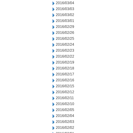
2016/03/04
2016/03/03
2016/03/02
2016/03/01
2016/02/29
2016/02/26
2016/02/25
2016/02/24
2016/02/23
2016/02/22
2016/02/19
2016/02/18
2016/02/17
2016/02/16
2016/02/15
2016/02/12
2016/02/11
2016/02/10
2016/02/05
2016/02/04
2016/02/03
2016/02/02