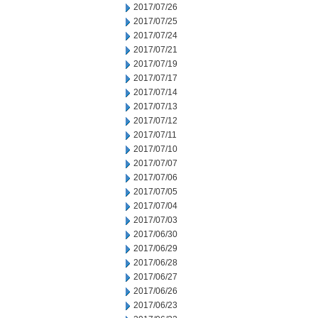
2017/07/26
2017/07/25
2017/07/24
2017/07/21
2017/07/19
2017/07/17
2017/07/14
2017/07/13
2017/07/12
2017/07/11
2017/07/10
2017/07/07
2017/07/06
2017/07/05
2017/07/04
2017/07/03
2017/06/30
2017/06/29
2017/06/28
2017/06/27
2017/06/26
2017/06/23