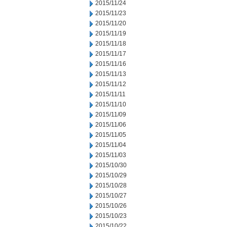
2015/11/24
2015/11/23
2015/11/20
2015/11/19
2015/11/18
2015/11/17
2015/11/16
2015/11/13
2015/11/12
2015/11/11
2015/11/10
2015/11/09
2015/11/06
2015/11/05
2015/11/04
2015/11/03
2015/10/30
2015/10/29
2015/10/28
2015/10/27
2015/10/26
2015/10/23
2015/10/22