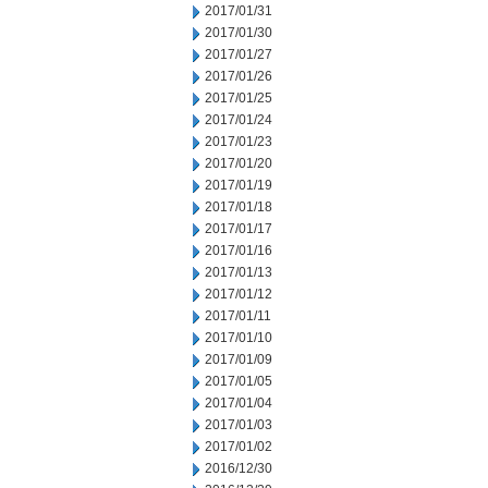
2017/01/31
2017/01/30
2017/01/27
2017/01/26
2017/01/25
2017/01/24
2017/01/23
2017/01/20
2017/01/19
2017/01/18
2017/01/17
2017/01/16
2017/01/13
2017/01/12
2017/01/11
2017/01/10
2017/01/09
2017/01/05
2017/01/04
2017/01/03
2017/01/02
2016/12/30