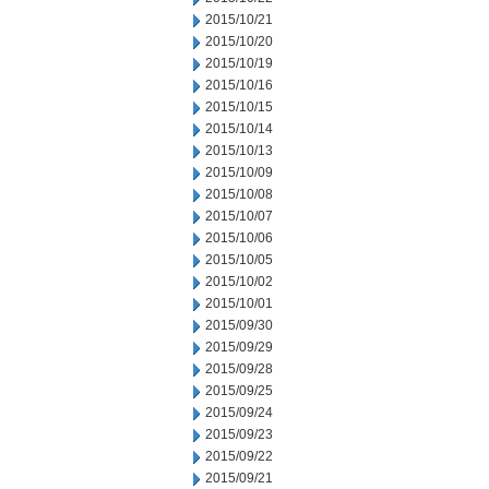
2015/10/21
2015/10/20
2015/10/19
2015/10/16
2015/10/15
2015/10/14
2015/10/13
2015/10/09
2015/10/08
2015/10/07
2015/10/06
2015/10/05
2015/10/02
2015/10/01
2015/09/30
2015/09/29
2015/09/28
2015/09/25
2015/09/24
2015/09/23
2015/09/22
2015/09/21