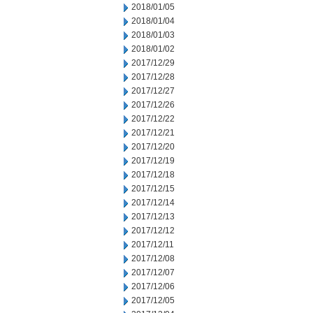
2018/01/05
2018/01/04
2018/01/03
2018/01/02
2017/12/29
2017/12/28
2017/12/27
2017/12/26
2017/12/22
2017/12/21
2017/12/20
2017/12/19
2017/12/18
2017/12/15
2017/12/14
2017/12/13
2017/12/12
2017/12/11
2017/12/08
2017/12/07
2017/12/06
2017/12/05