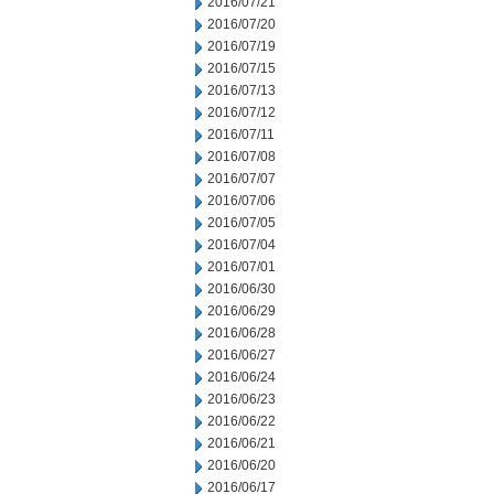
2016/07/21
2016/07/20
2016/07/19
2016/07/15
2016/07/13
2016/07/12
2016/07/11
2016/07/08
2016/07/07
2016/07/06
2016/07/05
2016/07/04
2016/07/01
2016/06/30
2016/06/29
2016/06/28
2016/06/27
2016/06/24
2016/06/23
2016/06/22
2016/06/21
2016/06/20
2016/06/17