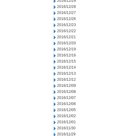
2016/12/29
2016/12/28
2016/12/27
2016/12/26
2016/12/23
2016/12/22
2016/12/21
2016/12/20
2016/12/19
2016/12/16
2016/12/15
2016/12/14
2016/12/13
2016/12/12
2016/12/09
2016/12/08
2016/12/07
2016/12/06
2016/12/05
2016/12/02
2016/12/01
2016/11/30
2016/11/29