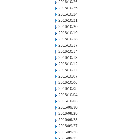
2016/10/26
2016/10/25
2016/10/24
2016/10/21
2016/10/20
2016/10/19
2016/10/18
2016/10/17
2016/10/14
2016/10/13
2016/10/12
2016/10/11
2016/10/07
2016/10/06
2016/10/05
2016/10/04
2016/10/03
2016/09/30
2016/09/29
2016/09/28
2016/09/27
2016/09/26
2016/09/23