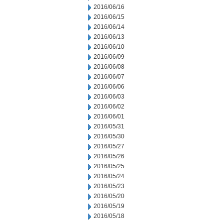
2016/06/16
2016/06/15
2016/06/14
2016/06/13
2016/06/10
2016/06/09
2016/06/08
2016/06/07
2016/06/06
2016/06/03
2016/06/02
2016/06/01
2016/05/31
2016/05/30
2016/05/27
2016/05/26
2016/05/25
2016/05/24
2016/05/23
2016/05/20
2016/05/19
2016/05/18