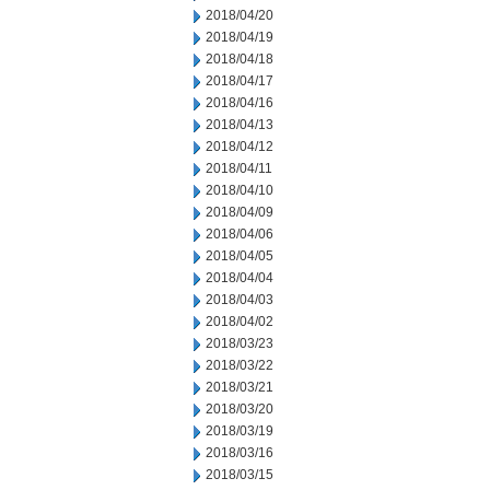
2018/04/20
2018/04/19
2018/04/18
2018/04/17
2018/04/16
2018/04/13
2018/04/12
2018/04/11
2018/04/10
2018/04/09
2018/04/06
2018/04/05
2018/04/04
2018/04/03
2018/04/02
2018/03/23
2018/03/22
2018/03/21
2018/03/20
2018/03/19
2018/03/16
2018/03/15