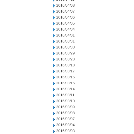
2016/04/08
2016/04/07
2016/04/06
2016/04/05
2016/04/04
2016/04/01
2016/03/31
2016/03/30
2016/03/29
2016/03/28
2016/03/18
2016/03/17
2016/03/16
2016/03/15
2016/03/14
2016/03/11
2016/03/10
2016/03/09
2016/03/08
2016/03/07
2016/03/04
2016/03/03