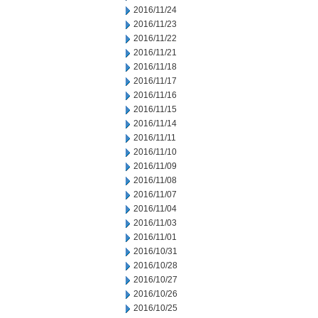
2016/11/24
2016/11/23
2016/11/22
2016/11/21
2016/11/18
2016/11/17
2016/11/16
2016/11/15
2016/11/14
2016/11/11
2016/11/10
2016/11/09
2016/11/08
2016/11/07
2016/11/04
2016/11/03
2016/11/01
2016/10/31
2016/10/28
2016/10/27
2016/10/26
2016/10/25