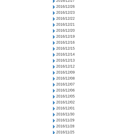
2016/12/27
2016/12/26
2016/12/23
2016/12/22
2016/12/21
2016/12/20
2016/12/19
2016/12/16
2016/12/15
2016/12/14
2016/12/13
2016/12/12
2016/12/09
2016/12/08
2016/12/07
2016/12/06
2016/12/05
2016/12/02
2016/12/01
2016/11/30
2016/11/29
2016/11/28
2016/11/25