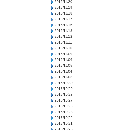
2015/11/20
2015/11/19
2015/11/18
2015/11/17
2015/11/16
2015/11/13
2015/11/12
2015/11/11
2015/11/10
2015/11/09
2015/11/06
2015/11/05
2015/11/04
2015/11/03
2015/10/30
2015/10/29
2015/10/28
2015/10/27
2015/10/26
2015/10/23
2015/10/22
2015/10/21
2015/10/20