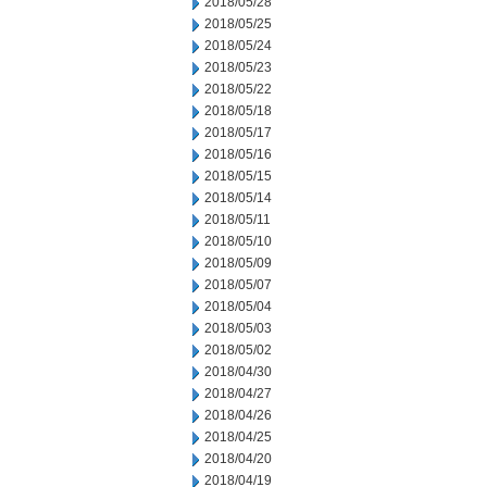
2018/05/28
2018/05/25
2018/05/24
2018/05/23
2018/05/22
2018/05/18
2018/05/17
2018/05/16
2018/05/15
2018/05/14
2018/05/11
2018/05/10
2018/05/09
2018/05/07
2018/05/04
2018/05/03
2018/05/02
2018/04/30
2018/04/27
2018/04/26
2018/04/25
2018/04/20
2018/04/19