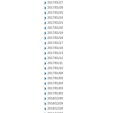
2017/01/27
2017/01/26
2017/01/25
2017/01/24
2017/01/23
2017/01/20
2017/01/19
2017/01/18
2017/01/17
2017/01/16
2017/01/13
2017/01/12
2017/01/11
2017/01/10
2017/01/09
2017/01/05
2017/01/04
2017/01/03
2017/01/02
2016/12/30
2016/12/29
2016/12/28