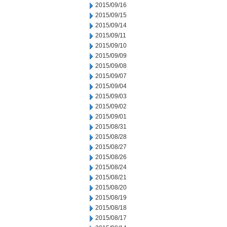
2015/09/16
2015/09/15
2015/09/14
2015/09/11
2015/09/10
2015/09/09
2015/09/08
2015/09/07
2015/09/04
2015/09/03
2015/09/02
2015/09/01
2015/08/31
2015/08/28
2015/08/27
2015/08/26
2015/08/24
2015/08/21
2015/08/20
2015/08/19
2015/08/18
2015/08/17