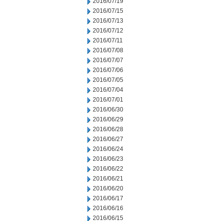
2016/07/19
2016/07/15
2016/07/13
2016/07/12
2016/07/11
2016/07/08
2016/07/07
2016/07/06
2016/07/05
2016/07/04
2016/07/01
2016/06/30
2016/06/29
2016/06/28
2016/06/27
2016/06/24
2016/06/23
2016/06/22
2016/06/21
2016/06/20
2016/06/17
2016/06/16
2016/06/15