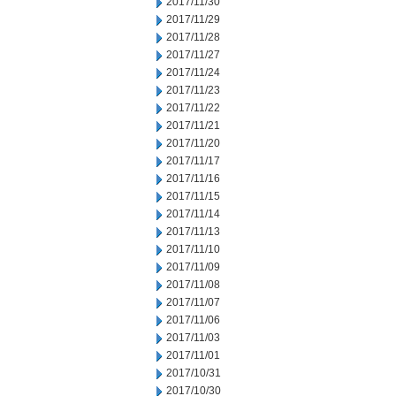
2017/11/30
2017/11/29
2017/11/28
2017/11/27
2017/11/24
2017/11/23
2017/11/22
2017/11/21
2017/11/20
2017/11/17
2017/11/16
2017/11/15
2017/11/14
2017/11/13
2017/11/10
2017/11/09
2017/11/08
2017/11/07
2017/11/06
2017/11/03
2017/11/01
2017/10/31
2017/10/30