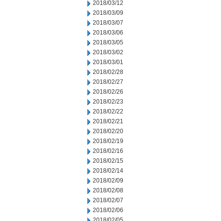
2018/03/12
2018/03/09
2018/03/07
2018/03/06
2018/03/05
2018/03/02
2018/03/01
2018/02/28
2018/02/27
2018/02/26
2018/02/23
2018/02/22
2018/02/21
2018/02/20
2018/02/19
2018/02/16
2018/02/15
2018/02/14
2018/02/09
2018/02/08
2018/02/07
2018/02/06
2018/02/05