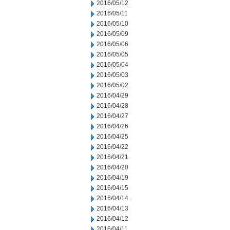
2016/05/12
2016/05/11
2016/05/10
2016/05/09
2016/05/06
2016/05/05
2016/05/04
2016/05/03
2016/05/02
2016/04/29
2016/04/28
2016/04/27
2016/04/26
2016/04/25
2016/04/22
2016/04/21
2016/04/20
2016/04/19
2016/04/15
2016/04/14
2016/04/13
2016/04/12
2016/04/11