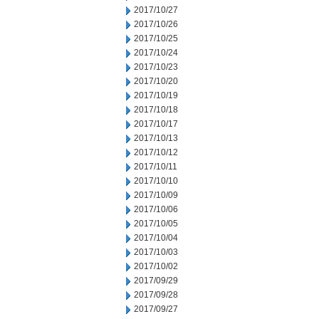
2017/10/27
2017/10/26
2017/10/25
2017/10/24
2017/10/23
2017/10/20
2017/10/19
2017/10/18
2017/10/17
2017/10/13
2017/10/12
2017/10/11
2017/10/10
2017/10/09
2017/10/06
2017/10/05
2017/10/04
2017/10/03
2017/10/02
2017/09/29
2017/09/28
2017/09/27