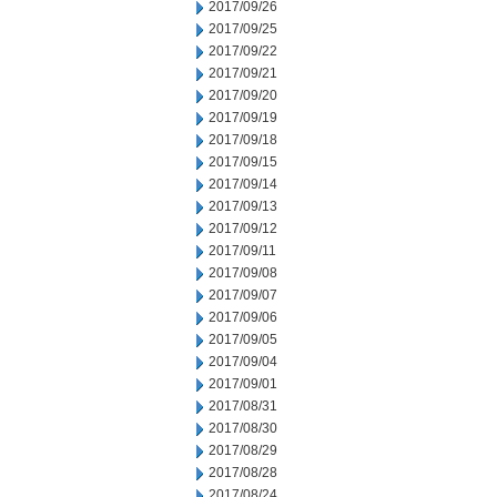
2017/09/26
2017/09/25
2017/09/22
2017/09/21
2017/09/20
2017/09/19
2017/09/18
2017/09/15
2017/09/14
2017/09/13
2017/09/12
2017/09/11
2017/09/08
2017/09/07
2017/09/06
2017/09/05
2017/09/04
2017/09/01
2017/08/31
2017/08/30
2017/08/29
2017/08/28
2017/08/24