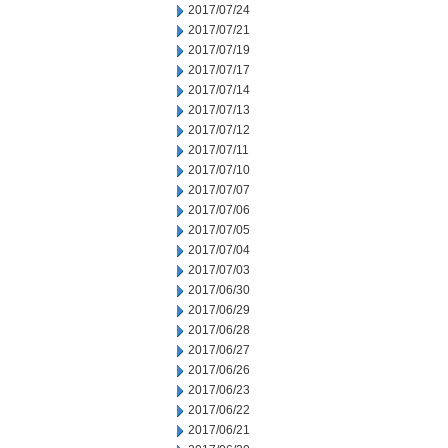
2017/07/24
2017/07/21
2017/07/19
2017/07/17
2017/07/14
2017/07/13
2017/07/12
2017/07/11
2017/07/10
2017/07/07
2017/07/06
2017/07/05
2017/07/04
2017/07/03
2017/06/30
2017/06/29
2017/06/28
2017/06/27
2017/06/26
2017/06/23
2017/06/22
2017/06/21