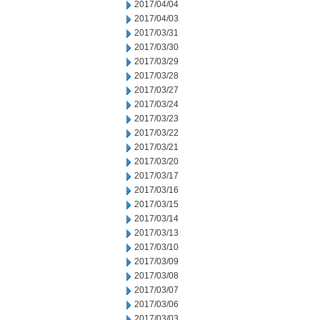
2017/04/04
2017/04/03
2017/03/31
2017/03/30
2017/03/29
2017/03/28
2017/03/27
2017/03/24
2017/03/23
2017/03/22
2017/03/21
2017/03/20
2017/03/17
2017/03/16
2017/03/15
2017/03/14
2017/03/13
2017/03/10
2017/03/09
2017/03/08
2017/03/07
2017/03/06
2017/03/03