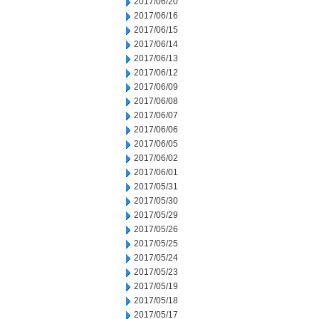
2017/06/20
2017/06/16
2017/06/15
2017/06/14
2017/06/13
2017/06/12
2017/06/09
2017/06/08
2017/06/07
2017/06/06
2017/06/05
2017/06/02
2017/06/01
2017/05/31
2017/05/30
2017/05/29
2017/05/26
2017/05/25
2017/05/24
2017/05/23
2017/05/19
2017/05/18
2017/05/17