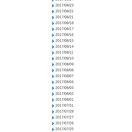
2017/08/23
2017/08/22
2017/08/21
2017/08/18
2017/08/17
2017/08/16
2017/08/15
2017/08/14
2017/08/11
2017/08/10
2017/08/09
2017/08/08
2017/08/07
2017/08/04
2017/08/03
2017/08/02
2017/08/01
2017/07/31
2017/07/28
2017/07/27
2017/07/26
2017/07/25