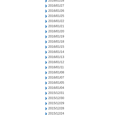
2016/01/28
2016/01/27
2016/01/26
2016/01/25
2016/01/22
2016/01/21
2016/01/20
2016/01/19
2016/01/18
2016/01/15
2016/01/14
2016/01/13
2016/01/12
2016/01/11
2016/01/08
2016/01/07
2016/01/05
2016/01/04
2015/12/31
2015/12/30
2015/12/29
2015/12/28
2015/12/24