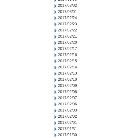
2017/03/02
2017/03/01
2017/02/24
2017/02/23
2017/02/22
2017/02/21
2017/02/20
2017/02/17
2017/02/16
2017/02/15
2017/02/14
2017/02/13
2017/02/10
2017/02/09
2017/02/08
2017/02/07
2017/02/06
2017/02/03
2017/02/02
2017/02/01
2017/01/31
2017/01/30