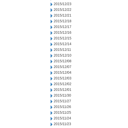
2015/12/23
2015/12/22
2015/12/21
2015/12/18
2015/12/17
2015/12/16
2015/12/15
2015/12/14
2015/12/11
2015/12/10
2015/12/08
2015/12/07
2015/12/04
2015/12/03
2015/12/02
2015/12/01
2015/11/30
2015/11/27
2015/11/26
2015/11/25
2015/11/24
2015/11/23