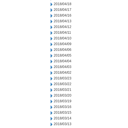
2018/04/18
2018/04/17
2018/04/16
2018/04/13
2018/04/12
2018/04/11
2018/04/10
2018/04/09
2018/04/06
2018/04/05
2018/04/04
2018/04/03
2018/04/02
2018/03/23
2018/03/22
2018/03/21
2018/03/20
2018/03/19
2018/03/16
2018/03/15
2018/03/14
2018/03/13