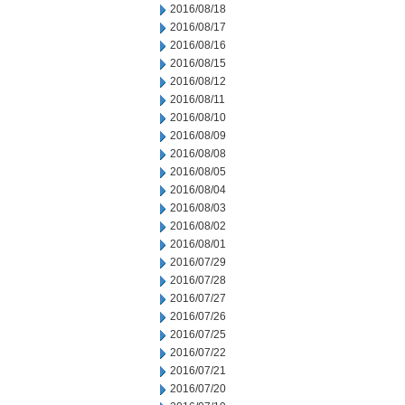
2016/08/18
2016/08/17
2016/08/16
2016/08/15
2016/08/12
2016/08/11
2016/08/10
2016/08/09
2016/08/08
2016/08/05
2016/08/04
2016/08/03
2016/08/02
2016/08/01
2016/07/29
2016/07/28
2016/07/27
2016/07/26
2016/07/25
2016/07/22
2016/07/21
2016/07/20