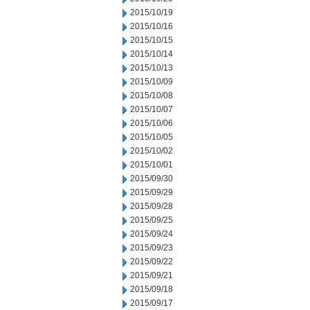
2015/10/19
2015/10/16
2015/10/15
2015/10/14
2015/10/13
2015/10/09
2015/10/08
2015/10/07
2015/10/06
2015/10/05
2015/10/02
2015/10/01
2015/09/30
2015/09/29
2015/09/28
2015/09/25
2015/09/24
2015/09/23
2015/09/22
2015/09/21
2015/09/18
2015/09/17