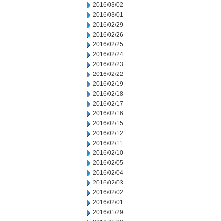
2016/03/02
2016/03/01
2016/02/29
2016/02/26
2016/02/25
2016/02/24
2016/02/23
2016/02/22
2016/02/19
2016/02/18
2016/02/17
2016/02/16
2016/02/15
2016/02/12
2016/02/11
2016/02/10
2016/02/05
2016/02/04
2016/02/03
2016/02/02
2016/02/01
2016/01/29