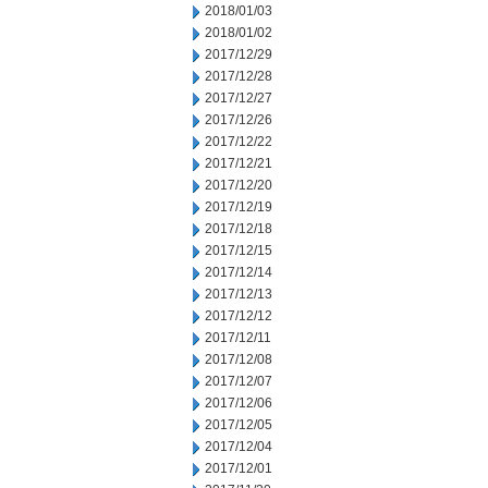
2018/01/03
2018/01/02
2017/12/29
2017/12/28
2017/12/27
2017/12/26
2017/12/22
2017/12/21
2017/12/20
2017/12/19
2017/12/18
2017/12/15
2017/12/14
2017/12/13
2017/12/12
2017/12/11
2017/12/08
2017/12/07
2017/12/06
2017/12/05
2017/12/04
2017/12/01