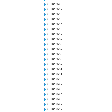
2016/09/20
2016/09/19
2016/09/16
2016/09/15
2016/09/14
2016/09/13
2016/09/12
2016/09/09
2016/09/08
2016/09/07
2016/09/06
2016/09/05
2016/09/02
2016/09/01
2016/08/31
2016/08/30
2016/08/29
2016/08/26
2016/08/24
2016/08/23
2016/08/22
2016/08/19