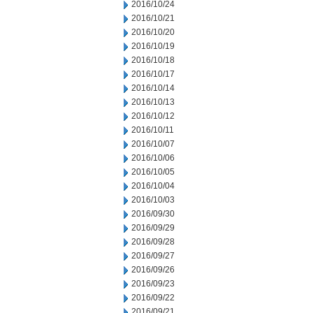
2016/10/24
2016/10/21
2016/10/20
2016/10/19
2016/10/18
2016/10/17
2016/10/14
2016/10/13
2016/10/12
2016/10/11
2016/10/07
2016/10/06
2016/10/05
2016/10/04
2016/10/03
2016/09/30
2016/09/29
2016/09/28
2016/09/27
2016/09/26
2016/09/23
2016/09/22
2016/09/21