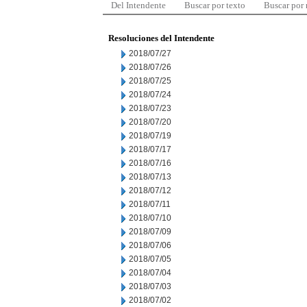
Del Intendente
Buscar por texto
Buscar por
Resoluciones del Intendente
2018/07/27
2018/07/26
2018/07/25
2018/07/24
2018/07/23
2018/07/20
2018/07/19
2018/07/17
2018/07/16
2018/07/13
2018/07/12
2018/07/11
2018/07/10
2018/07/09
2018/07/06
2018/07/05
2018/07/04
2018/07/03
2018/07/02