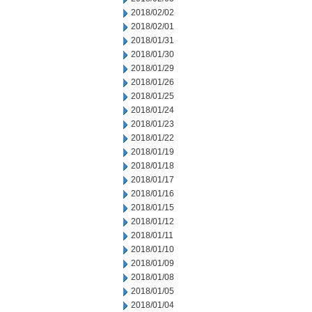
2018/02/02
2018/02/01
2018/01/31
2018/01/30
2018/01/29
2018/01/26
2018/01/25
2018/01/24
2018/01/23
2018/01/22
2018/01/19
2018/01/18
2018/01/17
2018/01/16
2018/01/15
2018/01/12
2018/01/11
2018/01/10
2018/01/09
2018/01/08
2018/01/05
2018/01/04