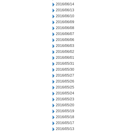
2016/06/14
2016/06/13
2016/06/10
2016/06/09
2016/06/08
2016/06/07
2016/06/06
2016/06/03
2016/06/02
2016/06/01
2016/05/31
2016/05/30
2016/05/27
2016/05/26
2016/05/25
2016/05/24
2016/05/23
2016/05/20
2016/05/19
2016/05/18
2016/05/17
2016/05/13