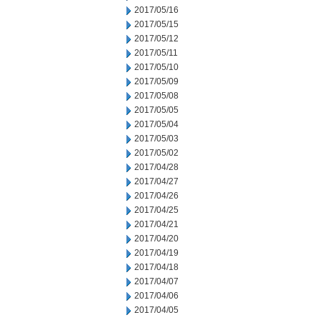
2017/05/16
2017/05/15
2017/05/12
2017/05/11
2017/05/10
2017/05/09
2017/05/08
2017/05/05
2017/05/04
2017/05/03
2017/05/02
2017/04/28
2017/04/27
2017/04/26
2017/04/25
2017/04/21
2017/04/20
2017/04/19
2017/04/18
2017/04/07
2017/04/06
2017/04/05