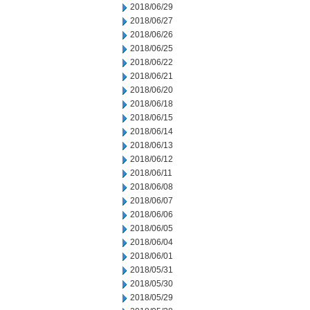
2018/06/29
2018/06/27
2018/06/26
2018/06/25
2018/06/22
2018/06/21
2018/06/20
2018/06/18
2018/06/15
2018/06/14
2018/06/13
2018/06/12
2018/06/11
2018/06/08
2018/06/07
2018/06/06
2018/06/05
2018/06/04
2018/06/01
2018/05/31
2018/05/30
2018/05/29