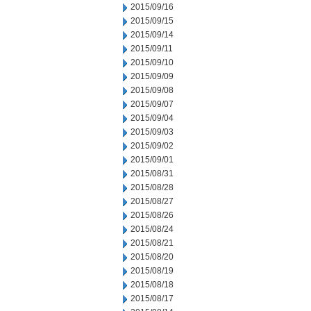
2015/09/16
2015/09/15
2015/09/14
2015/09/11
2015/09/10
2015/09/09
2015/09/08
2015/09/07
2015/09/04
2015/09/03
2015/09/02
2015/09/01
2015/08/31
2015/08/28
2015/08/27
2015/08/26
2015/08/24
2015/08/21
2015/08/20
2015/08/19
2015/08/18
2015/08/17