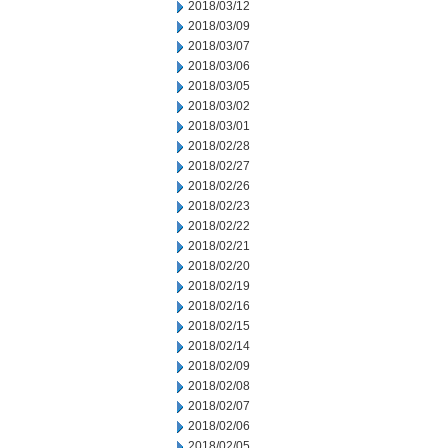
2018/03/12
2018/03/09
2018/03/07
2018/03/06
2018/03/05
2018/03/02
2018/03/01
2018/02/28
2018/02/27
2018/02/26
2018/02/23
2018/02/22
2018/02/21
2018/02/20
2018/02/19
2018/02/16
2018/02/15
2018/02/14
2018/02/09
2018/02/08
2018/02/07
2018/02/06
2018/02/05