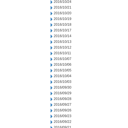
2016/10/24
2016/10/21
2016/10/20
2016/10/19
2016/10/18
2016/10/17
2016/10/14
2016/10/13
2016/10/12
2016/10/11
2016/10/07
2016/10/06
2016/10/05
2016/10/04
2016/10/03
2016/09/30
2016/09/29
2016/09/28
2016/09/27
2016/09/26
2016/09/23
2016/09/22
2016/09/21