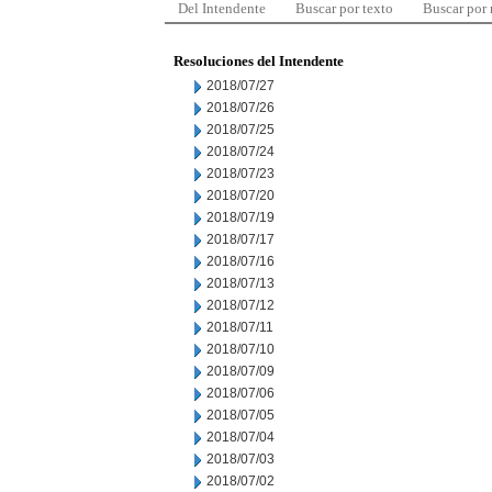
Del Intendente
Buscar por texto
Buscar por
Resoluciones del Intendente
2018/07/27
2018/07/26
2018/07/25
2018/07/24
2018/07/23
2018/07/20
2018/07/19
2018/07/17
2018/07/16
2018/07/13
2018/07/12
2018/07/11
2018/07/10
2018/07/09
2018/07/06
2018/07/05
2018/07/04
2018/07/03
2018/07/02