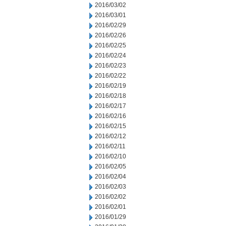
2016/03/02
2016/03/01
2016/02/29
2016/02/26
2016/02/25
2016/02/24
2016/02/23
2016/02/22
2016/02/19
2016/02/18
2016/02/17
2016/02/16
2016/02/15
2016/02/12
2016/02/11
2016/02/10
2016/02/05
2016/02/04
2016/02/03
2016/02/02
2016/02/01
2016/01/29