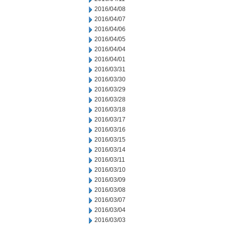
2016/04/08
2016/04/07
2016/04/06
2016/04/05
2016/04/04
2016/04/01
2016/03/31
2016/03/30
2016/03/29
2016/03/28
2016/03/18
2016/03/17
2016/03/16
2016/03/15
2016/03/14
2016/03/11
2016/03/10
2016/03/09
2016/03/08
2016/03/07
2016/03/04
2016/03/03