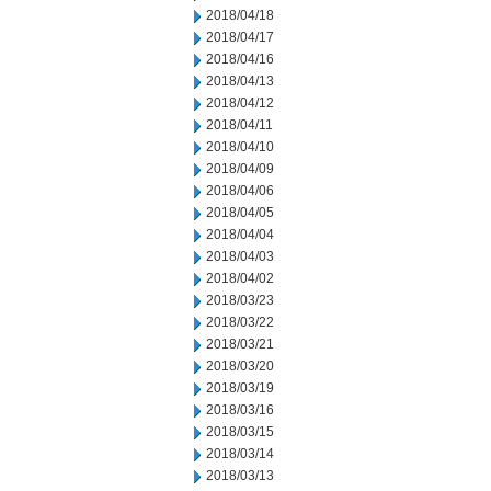
2018/04/18
2018/04/17
2018/04/16
2018/04/13
2018/04/12
2018/04/11
2018/04/10
2018/04/09
2018/04/06
2018/04/05
2018/04/04
2018/04/03
2018/04/02
2018/03/23
2018/03/22
2018/03/21
2018/03/20
2018/03/19
2018/03/16
2018/03/15
2018/03/14
2018/03/13