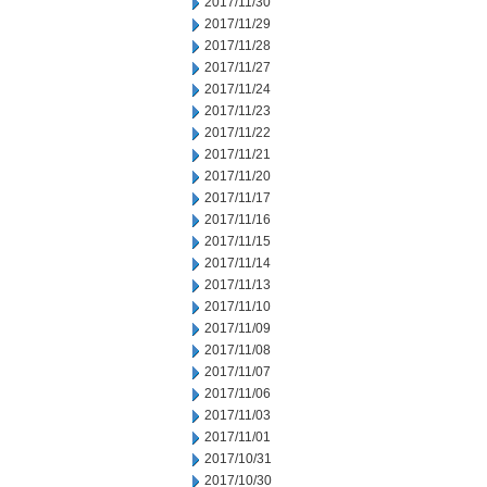
2017/11/30
2017/11/29
2017/11/28
2017/11/27
2017/11/24
2017/11/23
2017/11/22
2017/11/21
2017/11/20
2017/11/17
2017/11/16
2017/11/15
2017/11/14
2017/11/13
2017/11/10
2017/11/09
2017/11/08
2017/11/07
2017/11/06
2017/11/03
2017/11/01
2017/10/31
2017/10/30