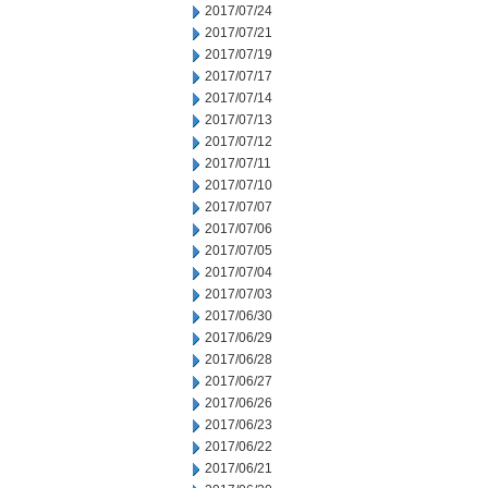
2017/07/24
2017/07/21
2017/07/19
2017/07/17
2017/07/14
2017/07/13
2017/07/12
2017/07/11
2017/07/10
2017/07/07
2017/07/06
2017/07/05
2017/07/04
2017/07/03
2017/06/30
2017/06/29
2017/06/28
2017/06/27
2017/06/26
2017/06/23
2017/06/22
2017/06/21