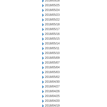
2018/05/28
2018/05/25
2018/05/24
2018/05/23
2018/05/22
2018/05/18
2018/05/17
2018/05/16
2018/05/15
2018/05/14
2018/05/11
2018/05/10
2018/05/09
2018/05/07
2018/05/04
2018/05/03
2018/05/02
2018/04/30
2018/04/27
2018/04/26
2018/04/25
2018/04/20
2018/04/19