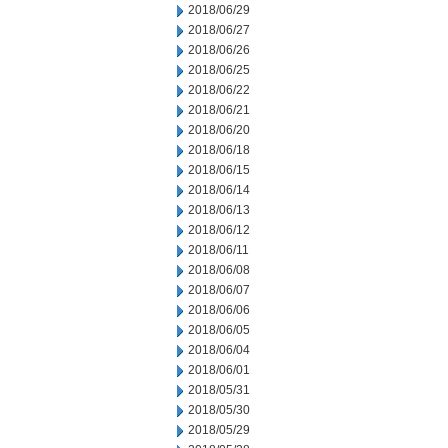
2018/06/29
2018/06/27
2018/06/26
2018/06/25
2018/06/22
2018/06/21
2018/06/20
2018/06/18
2018/06/15
2018/06/14
2018/06/13
2018/06/12
2018/06/11
2018/06/08
2018/06/07
2018/06/06
2018/06/05
2018/06/04
2018/06/01
2018/05/31
2018/05/30
2018/05/29