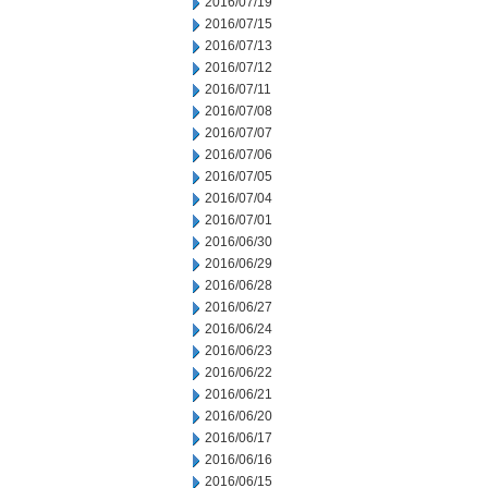
2016/07/19
2016/07/15
2016/07/13
2016/07/12
2016/07/11
2016/07/08
2016/07/07
2016/07/06
2016/07/05
2016/07/04
2016/07/01
2016/06/30
2016/06/29
2016/06/28
2016/06/27
2016/06/24
2016/06/23
2016/06/22
2016/06/21
2016/06/20
2016/06/17
2016/06/16
2016/06/15