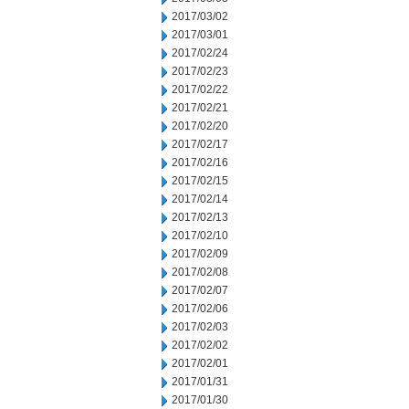
2017/03/02
2017/03/01
2017/02/24
2017/02/23
2017/02/22
2017/02/21
2017/02/20
2017/02/17
2017/02/16
2017/02/15
2017/02/14
2017/02/13
2017/02/10
2017/02/09
2017/02/08
2017/02/07
2017/02/06
2017/02/03
2017/02/02
2017/02/01
2017/01/31
2017/01/30