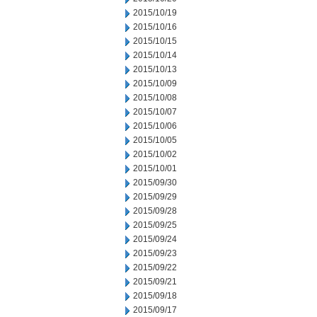
2015/10/19
2015/10/16
2015/10/15
2015/10/14
2015/10/13
2015/10/09
2015/10/08
2015/10/07
2015/10/06
2015/10/05
2015/10/02
2015/10/01
2015/09/30
2015/09/29
2015/09/28
2015/09/25
2015/09/24
2015/09/23
2015/09/22
2015/09/21
2015/09/18
2015/09/17