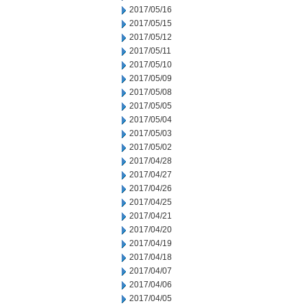
2017/05/16
2017/05/15
2017/05/12
2017/05/11
2017/05/10
2017/05/09
2017/05/08
2017/05/05
2017/05/04
2017/05/03
2017/05/02
2017/04/28
2017/04/27
2017/04/26
2017/04/25
2017/04/21
2017/04/20
2017/04/19
2017/04/18
2017/04/07
2017/04/06
2017/04/05