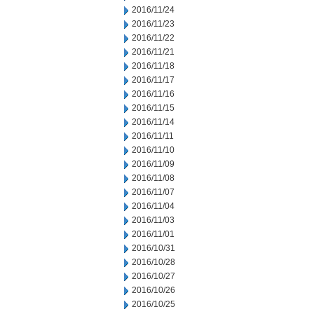
2016/11/24
2016/11/23
2016/11/22
2016/11/21
2016/11/18
2016/11/17
2016/11/16
2016/11/15
2016/11/14
2016/11/11
2016/11/10
2016/11/09
2016/11/08
2016/11/07
2016/11/04
2016/11/03
2016/11/01
2016/10/31
2016/10/28
2016/10/27
2016/10/26
2016/10/25