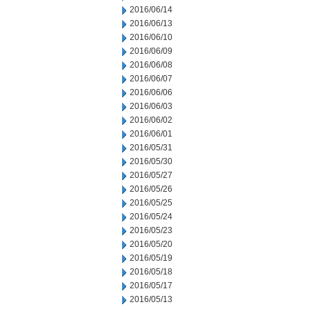
2016/06/14
2016/06/13
2016/06/10
2016/06/09
2016/06/08
2016/06/07
2016/06/06
2016/06/03
2016/06/02
2016/06/01
2016/05/31
2016/05/30
2016/05/27
2016/05/26
2016/05/25
2016/05/24
2016/05/23
2016/05/20
2016/05/19
2016/05/18
2016/05/17
2016/05/13