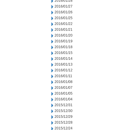
2016/01/28
2016/01/27
2016/01/26
2016/01/25
2016/01/22
2016/01/21
2016/01/20
2016/01/19
2016/01/18
2016/01/15
2016/01/14
2016/01/13
2016/01/12
2016/01/11
2016/01/08
2016/01/07
2016/01/05
2016/01/04
2015/12/31
2015/12/30
2015/12/29
2015/12/28
2015/12/24