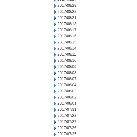
2017/08/23
2017/08/22
2017/08/21
2017/08/18
2017/08/17
2017/08/16
2017/08/15
2017/08/14
2017/08/11
2017/08/10
2017/08/09
2017/08/08
2017/08/07
2017/08/04
2017/08/03
2017/08/02
2017/08/01
2017/07/31
2017/07/28
2017/07/27
2017/07/26
2017/07/25