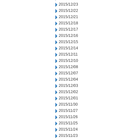
2015/12/23
2015/12/22
2015/12/21
2015/12/18
2015/12/17
2015/12/16
2015/12/15
2015/12/14
2015/12/11
2015/12/10
2015/12/08
2015/12/07
2015/12/04
2015/12/03
2015/12/02
2015/12/01
2015/11/30
2015/11/27
2015/11/26
2015/11/25
2015/11/24
2015/11/23