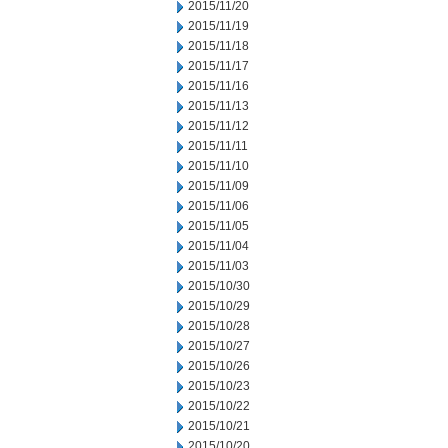
2015/11/20
2015/11/19
2015/11/18
2015/11/17
2015/11/16
2015/11/13
2015/11/12
2015/11/11
2015/11/10
2015/11/09
2015/11/06
2015/11/05
2015/11/04
2015/11/03
2015/10/30
2015/10/29
2015/10/28
2015/10/27
2015/10/26
2015/10/23
2015/10/22
2015/10/21
2015/10/20