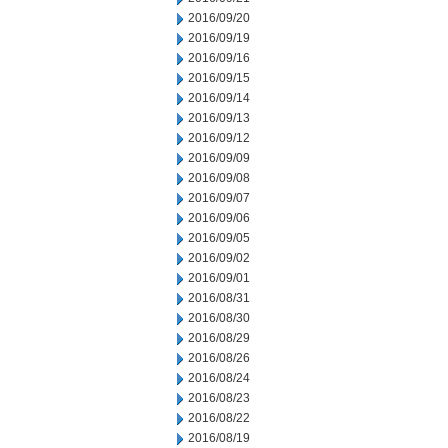
2016/09/20
2016/09/19
2016/09/16
2016/09/15
2016/09/14
2016/09/13
2016/09/12
2016/09/09
2016/09/08
2016/09/07
2016/09/06
2016/09/05
2016/09/02
2016/09/01
2016/08/31
2016/08/30
2016/08/29
2016/08/26
2016/08/24
2016/08/23
2016/08/22
2016/08/19