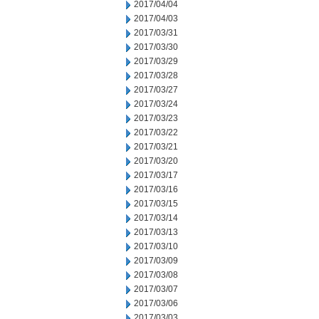
2017/04/04
2017/04/03
2017/03/31
2017/03/30
2017/03/29
2017/03/28
2017/03/27
2017/03/24
2017/03/23
2017/03/22
2017/03/21
2017/03/20
2017/03/17
2017/03/16
2017/03/15
2017/03/14
2017/03/13
2017/03/10
2017/03/09
2017/03/08
2017/03/07
2017/03/06
2017/03/03