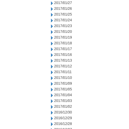
2017/01/27
2017/01/26
2017/01/25
2017/01/24
2017/01/23
2017/01/20
2017/01/19
2017/01/18
2017/01/17
2017/01/16
2017/01/13
2017/01/12
2017/01/11
2017/01/10
2017/01/09
2017/01/05
2017/01/04
2017/01/03
2017/01/02
2016/12/30
2016/12/29
2016/12/28