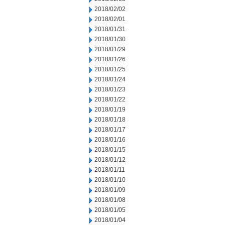
2018/02/02
2018/02/01
2018/01/31
2018/01/30
2018/01/29
2018/01/26
2018/01/25
2018/01/24
2018/01/23
2018/01/22
2018/01/19
2018/01/18
2018/01/17
2018/01/16
2018/01/15
2018/01/12
2018/01/11
2018/01/10
2018/01/09
2018/01/08
2018/01/05
2018/01/04