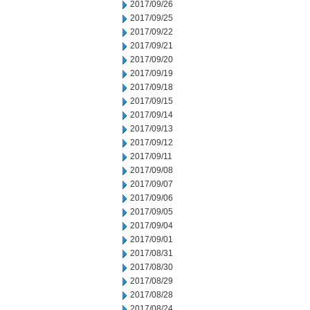
2017/09/26
2017/09/25
2017/09/22
2017/09/21
2017/09/20
2017/09/19
2017/09/18
2017/09/15
2017/09/14
2017/09/13
2017/09/12
2017/09/11
2017/09/08
2017/09/07
2017/09/06
2017/09/05
2017/09/04
2017/09/01
2017/08/31
2017/08/30
2017/08/29
2017/08/28
2017/08/24