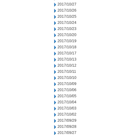
2017/10/27
2017/10/26
2017/10/25
2017/10/24
2017/10/23
2017/10/20
2017/10/19
2017/10/18
2017/10/17
2017/10/13
2017/10/12
2017/10/11
2017/10/10
2017/10/09
2017/10/06
2017/10/05
2017/10/04
2017/10/03
2017/10/02
2017/09/29
2017/09/28
2017/09/27