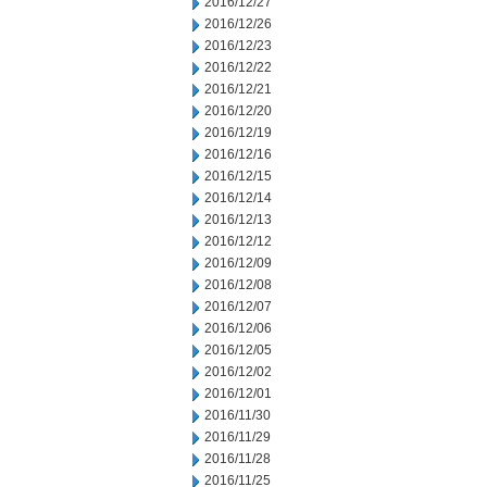
2016/12/27
2016/12/26
2016/12/23
2016/12/22
2016/12/21
2016/12/20
2016/12/19
2016/12/16
2016/12/15
2016/12/14
2016/12/13
2016/12/12
2016/12/09
2016/12/08
2016/12/07
2016/12/06
2016/12/05
2016/12/02
2016/12/01
2016/11/30
2016/11/29
2016/11/28
2016/11/25