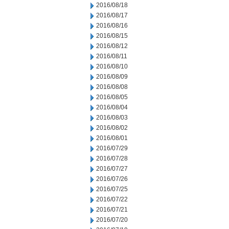
2016/08/18
2016/08/17
2016/08/16
2016/08/15
2016/08/12
2016/08/11
2016/08/10
2016/08/09
2016/08/08
2016/08/05
2016/08/04
2016/08/03
2016/08/02
2016/08/01
2016/07/29
2016/07/28
2016/07/27
2016/07/26
2016/07/25
2016/07/22
2016/07/21
2016/07/20