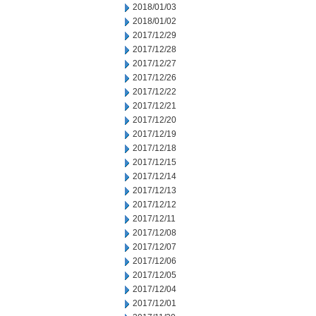
2018/01/03
2018/01/02
2017/12/29
2017/12/28
2017/12/27
2017/12/26
2017/12/22
2017/12/21
2017/12/20
2017/12/19
2017/12/18
2017/12/15
2017/12/14
2017/12/13
2017/12/12
2017/12/11
2017/12/08
2017/12/07
2017/12/06
2017/12/05
2017/12/04
2017/12/01