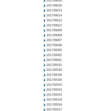
2017/06/20
2017/06/16
2017/06/15
2017/06/14
2017/06/13
2017/06/12
2017/06/09
2017/06/08
2017/06/07
2017/06/06
2017/06/05
2017/06/02
2017/06/01
2017/05/31
2017/05/30
2017/05/29
2017/05/26
2017/05/25
2017/05/24
2017/05/23
2017/05/19
2017/05/18
2017/05/17