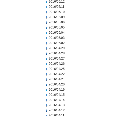
2016/05/12
2016/05/11
2016/05/10
2016/05/09
2016/05/06
2016/05/05
2016/05/04
2016/05/03
2016/05/02
2016/04/29
2016/04/28
2016/04/27
2016/04/26
2016/04/25
2016/04/22
2016/04/21
2016/04/20
2016/04/19
2016/04/15
2016/04/14
2016/04/13
2016/04/12
2016/04/11