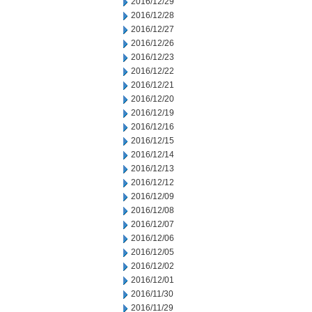
2016/12/29
2016/12/28
2016/12/27
2016/12/26
2016/12/23
2016/12/22
2016/12/21
2016/12/20
2016/12/19
2016/12/16
2016/12/15
2016/12/14
2016/12/13
2016/12/12
2016/12/09
2016/12/08
2016/12/07
2016/12/06
2016/12/05
2016/12/02
2016/12/01
2016/11/30
2016/11/29