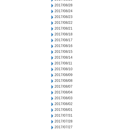
2017/08/28
2017/08/24
2017/08/23
2017/08/22
2017/08/21
2017/08/18
2017/08/17
2017/08/16
2017/08/15
2017/08/14
2017/08/11
2017/08/10
2017/08/09
2017/08/08
2017/08/07
2017/08/04
2017/08/03
2017/08/02
2017/08/01
2017/07/31
2017/07/28
2017/07/27