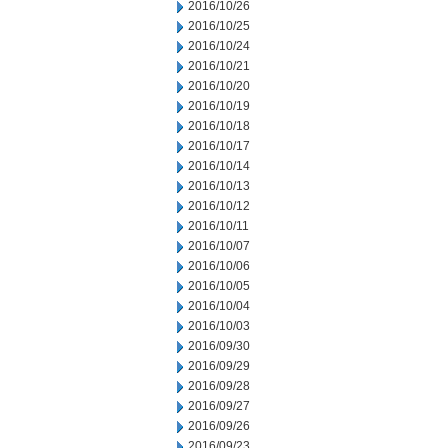
2016/10/26
2016/10/25
2016/10/24
2016/10/21
2016/10/20
2016/10/19
2016/10/18
2016/10/17
2016/10/14
2016/10/13
2016/10/12
2016/10/11
2016/10/07
2016/10/06
2016/10/05
2016/10/04
2016/10/03
2016/09/30
2016/09/29
2016/09/28
2016/09/27
2016/09/26
2016/09/23