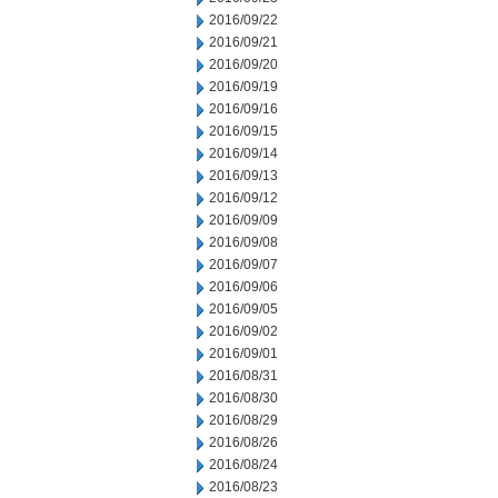
2016/09/22
2016/09/21
2016/09/20
2016/09/19
2016/09/16
2016/09/15
2016/09/14
2016/09/13
2016/09/12
2016/09/09
2016/09/08
2016/09/07
2016/09/06
2016/09/05
2016/09/02
2016/09/01
2016/08/31
2016/08/30
2016/08/29
2016/08/26
2016/08/24
2016/08/23