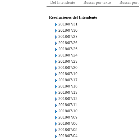
Del Intendente
Buscar por texto
Buscar por
Resoluciones del Intendente
2018/07/31
2018/07/30
2018/07/27
2018/07/26
2018/07/25
2018/07/24
2018/07/23
2018/07/20
2018/07/19
2018/07/17
2018/07/16
2018/07/13
2018/07/12
2018/07/11
2018/07/10
2018/07/09
2018/07/06
2018/07/05
2018/07/04