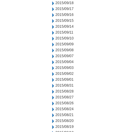
2015/09/18
2015/09/17
2015/09/16
2015/09/15
2015/09/14
2015/09/11
2015/09/10
2015/09/09
2015/09/08
2015/09/07
2015/09/04
2015/09/03
2015/09/02
2015/09/01
2015/08/31
2015/08/28
2015/08/27
2015/08/26
2015/08/24
2015/08/21
2015/08/20
2015/08/19