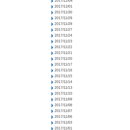
2017/12/04
2017/12/01
2017/11/30
2017/11/29
2017/11/28
2017/11/27
2017/11/24
2017/11/23
2017/11/22
2017/11/21
2017/11/20
2017/11/17
2017/11/16
2017/11/15
2017/11/14
2017/11/13
2017/11/10
2017/11/09
2017/11/08
2017/11/07
2017/11/06
2017/11/03
2017/11/01