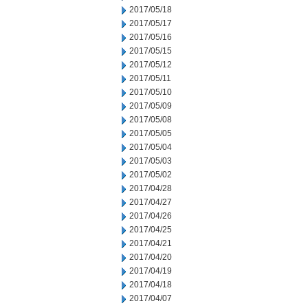
2017/05/18
2017/05/17
2017/05/16
2017/05/15
2017/05/12
2017/05/11
2017/05/10
2017/05/09
2017/05/08
2017/05/05
2017/05/04
2017/05/03
2017/05/02
2017/04/28
2017/04/27
2017/04/26
2017/04/25
2017/04/21
2017/04/20
2017/04/19
2017/04/18
2017/04/07