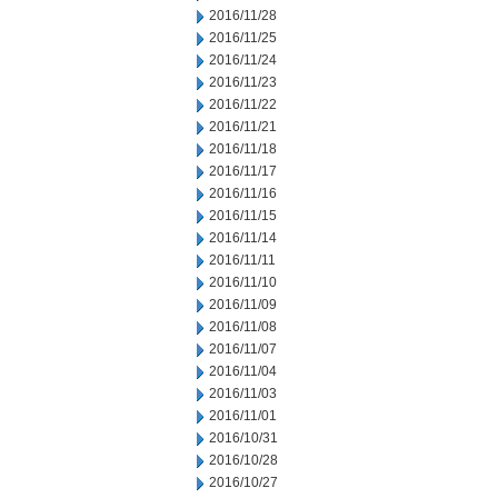
2016/11/28
2016/11/25
2016/11/24
2016/11/23
2016/11/22
2016/11/21
2016/11/18
2016/11/17
2016/11/16
2016/11/15
2016/11/14
2016/11/11
2016/11/10
2016/11/09
2016/11/08
2016/11/07
2016/11/04
2016/11/03
2016/11/01
2016/10/31
2016/10/28
2016/10/27