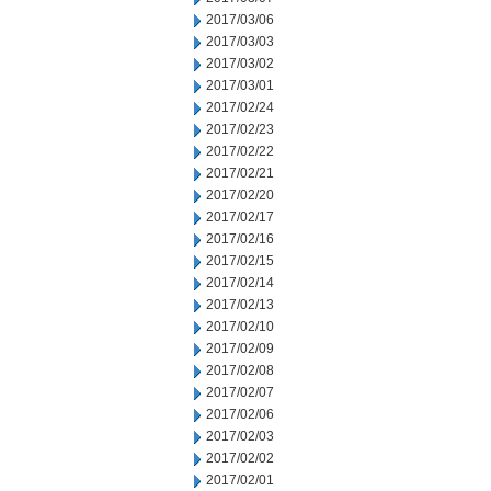
2017/03/06
2017/03/03
2017/03/02
2017/03/01
2017/02/24
2017/02/23
2017/02/22
2017/02/21
2017/02/20
2017/02/17
2017/02/16
2017/02/15
2017/02/14
2017/02/13
2017/02/10
2017/02/09
2017/02/08
2017/02/07
2017/02/06
2017/02/03
2017/02/02
2017/02/01