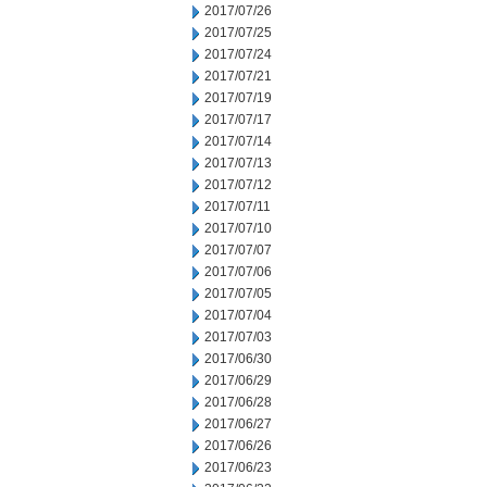
2017/07/26
2017/07/25
2017/07/24
2017/07/21
2017/07/19
2017/07/17
2017/07/14
2017/07/13
2017/07/12
2017/07/11
2017/07/10
2017/07/07
2017/07/06
2017/07/05
2017/07/04
2017/07/03
2017/06/30
2017/06/29
2017/06/28
2017/06/27
2017/06/26
2017/06/23