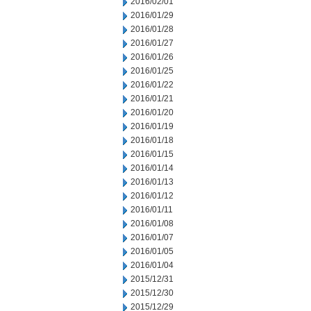
2016/02/01
2016/01/29
2016/01/28
2016/01/27
2016/01/26
2016/01/25
2016/01/22
2016/01/21
2016/01/20
2016/01/19
2016/01/18
2016/01/15
2016/01/14
2016/01/13
2016/01/12
2016/01/11
2016/01/08
2016/01/07
2016/01/05
2016/01/04
2015/12/31
2015/12/30
2015/12/29