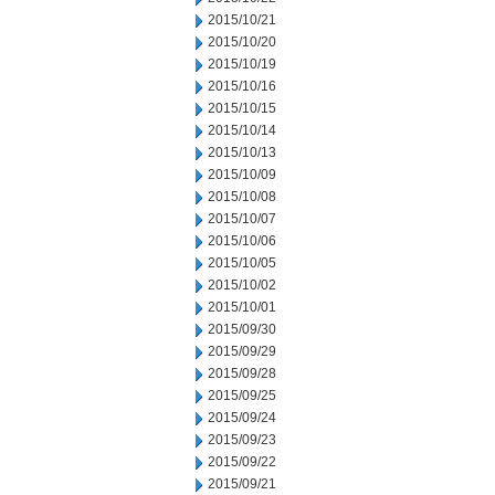
2015/10/21
2015/10/20
2015/10/19
2015/10/16
2015/10/15
2015/10/14
2015/10/13
2015/10/09
2015/10/08
2015/10/07
2015/10/06
2015/10/05
2015/10/02
2015/10/01
2015/09/30
2015/09/29
2015/09/28
2015/09/25
2015/09/24
2015/09/23
2015/09/22
2015/09/21