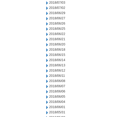
2018/07/03
2018/07/02
2018/06/29
2018/06/27
2018/06/26
2018/06/25
2018/06/22
2018/06/21
2018/06/20
2018/06/18
2018/06/15
2018/06/14
2018/06/13
2018/06/12
2018/06/11
2018/06/08
2018/06/07
2018/06/06
2018/06/05
2018/06/04
2018/06/01
2018/05/31