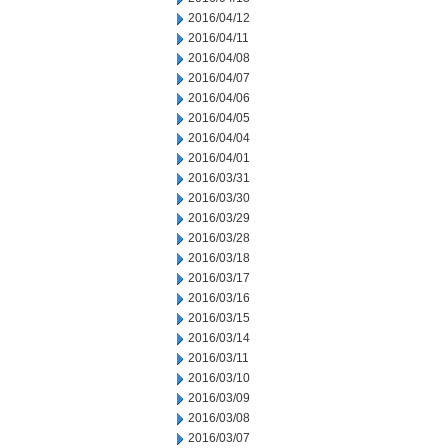
2016/04/12
2016/04/11
2016/04/08
2016/04/07
2016/04/06
2016/04/05
2016/04/04
2016/04/01
2016/03/31
2016/03/30
2016/03/29
2016/03/28
2016/03/18
2016/03/17
2016/03/16
2016/03/15
2016/03/14
2016/03/11
2016/03/10
2016/03/09
2016/03/08
2016/03/07