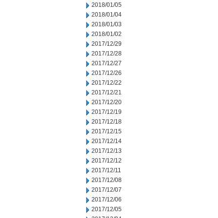
2018/01/05
2018/01/04
2018/01/03
2018/01/02
2017/12/29
2017/12/28
2017/12/27
2017/12/26
2017/12/22
2017/12/21
2017/12/20
2017/12/19
2017/12/18
2017/12/15
2017/12/14
2017/12/13
2017/12/12
2017/12/11
2017/12/08
2017/12/07
2017/12/06
2017/12/05