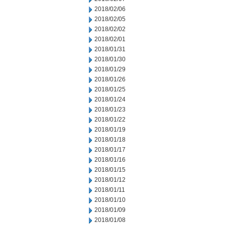
2018/02/06
2018/02/05
2018/02/02
2018/02/01
2018/01/31
2018/01/30
2018/01/29
2018/01/26
2018/01/25
2018/01/24
2018/01/23
2018/01/22
2018/01/19
2018/01/18
2018/01/17
2018/01/16
2018/01/15
2018/01/12
2018/01/11
2018/01/10
2018/01/09
2018/01/08