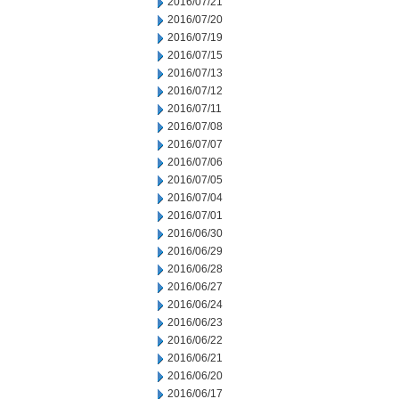
2016/07/21
2016/07/20
2016/07/19
2016/07/15
2016/07/13
2016/07/12
2016/07/11
2016/07/08
2016/07/07
2016/07/06
2016/07/05
2016/07/04
2016/07/01
2016/06/30
2016/06/29
2016/06/28
2016/06/27
2016/06/24
2016/06/23
2016/06/22
2016/06/21
2016/06/20
2016/06/17