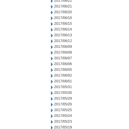
2017/06/22
2017/06/21
2017/06/20
2017/06/16
2017/06/15
2017/06/14
2017/06/13
2017/06/12
2017/06/09
2017/06/08
2017/06/07
2017/06/06
2017/06/05
2017/06/02
2017/06/01
2017/05/31
2017/05/30
2017/05/29
2017/05/26
2017/05/25
2017/05/24
2017/05/23
2017/05/19