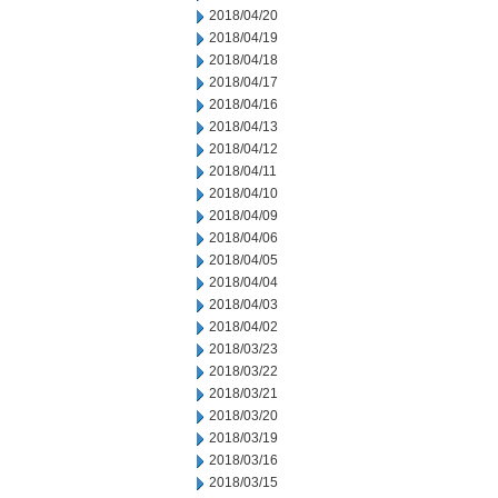
2018/04/20
2018/04/19
2018/04/18
2018/04/17
2018/04/16
2018/04/13
2018/04/12
2018/04/11
2018/04/10
2018/04/09
2018/04/06
2018/04/05
2018/04/04
2018/04/03
2018/04/02
2018/03/23
2018/03/22
2018/03/21
2018/03/20
2018/03/19
2018/03/16
2018/03/15