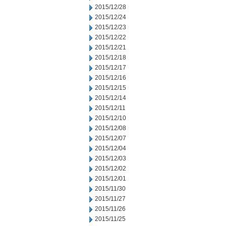
2015/12/28
2015/12/24
2015/12/23
2015/12/22
2015/12/21
2015/12/18
2015/12/17
2015/12/16
2015/12/15
2015/12/14
2015/12/11
2015/12/10
2015/12/08
2015/12/07
2015/12/04
2015/12/03
2015/12/02
2015/12/01
2015/11/30
2015/11/27
2015/11/26
2015/11/25