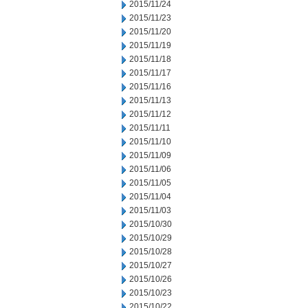
2015/11/24
2015/11/23
2015/11/20
2015/11/19
2015/11/18
2015/11/17
2015/11/16
2015/11/13
2015/11/12
2015/11/11
2015/11/10
2015/11/09
2015/11/06
2015/11/05
2015/11/04
2015/11/03
2015/10/30
2015/10/29
2015/10/28
2015/10/27
2015/10/26
2015/10/23
2015/10/22