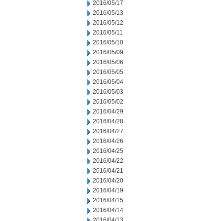
2016/05/17
2016/05/13
2016/05/12
2016/05/11
2016/05/10
2016/05/09
2016/05/06
2016/05/05
2016/05/04
2016/05/03
2016/05/02
2016/04/29
2016/04/28
2016/04/27
2016/04/26
2016/04/25
2016/04/22
2016/04/21
2016/04/20
2016/04/19
2016/04/15
2016/04/14
2016/04/13