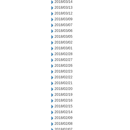
2018/03/14
2018/03/13
2018/03/12
2018/03/09
2018/03/07
2018/03/06
2018/03/05
2018/03/02
2018/03/01
2018/02/28
2018/02/27
2018/02/26
2018/02/23
2018/02/22
2018/02/21
2018/02/20
2018/02/19
2018/02/16
2018/02/15
2018/02/14
2018/02/09
2018/02/08
2018/02/07