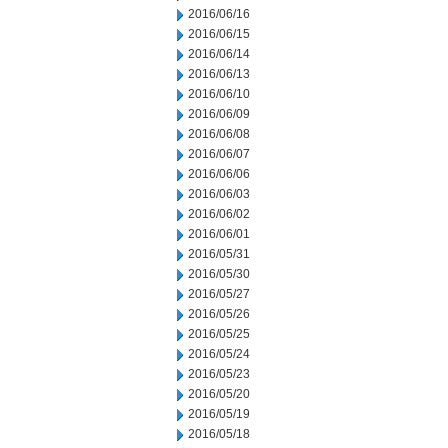
2016/06/16
2016/06/15
2016/06/14
2016/06/13
2016/06/10
2016/06/09
2016/06/08
2016/06/07
2016/06/06
2016/06/03
2016/06/02
2016/06/01
2016/05/31
2016/05/30
2016/05/27
2016/05/26
2016/05/25
2016/05/24
2016/05/23
2016/05/20
2016/05/19
2016/05/18