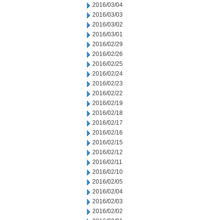
2016/03/04
2016/03/03
2016/03/02
2016/03/01
2016/02/29
2016/02/26
2016/02/25
2016/02/24
2016/02/23
2016/02/22
2016/02/19
2016/02/18
2016/02/17
2016/02/16
2016/02/15
2016/02/12
2016/02/11
2016/02/10
2016/02/05
2016/02/04
2016/02/03
2016/02/02