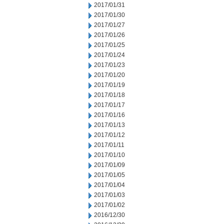
2017/01/31
2017/01/30
2017/01/27
2017/01/26
2017/01/25
2017/01/24
2017/01/23
2017/01/20
2017/01/19
2017/01/18
2017/01/17
2017/01/16
2017/01/13
2017/01/12
2017/01/11
2017/01/10
2017/01/09
2017/01/05
2017/01/04
2017/01/03
2017/01/02
2016/12/30