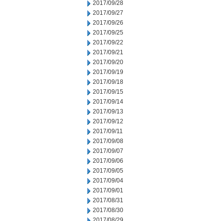
2017/09/28
2017/09/27
2017/09/26
2017/09/25
2017/09/22
2017/09/21
2017/09/20
2017/09/19
2017/09/18
2017/09/15
2017/09/14
2017/09/13
2017/09/12
2017/09/11
2017/09/08
2017/09/07
2017/09/06
2017/09/05
2017/09/04
2017/09/01
2017/08/31
2017/08/30
2017/08/29