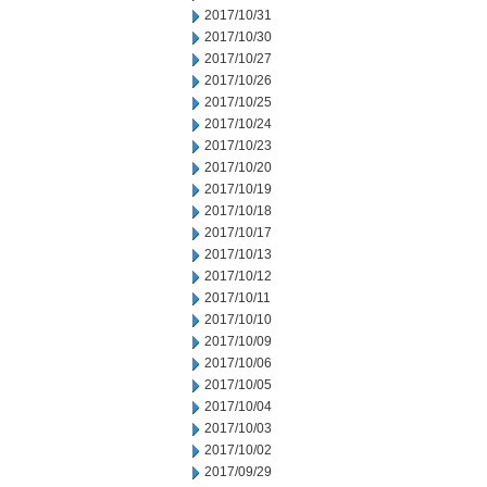
2017/10/31
2017/10/30
2017/10/27
2017/10/26
2017/10/25
2017/10/24
2017/10/23
2017/10/20
2017/10/19
2017/10/18
2017/10/17
2017/10/13
2017/10/12
2017/10/11
2017/10/10
2017/10/09
2017/10/06
2017/10/05
2017/10/04
2017/10/03
2017/10/02
2017/09/29