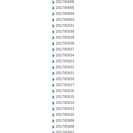
2017/04/06
2017/04/05
2017/04/04
2017/04/03
2017/03/31
2017/03/30
2017/03/29
2017/03/28
2017/03/27
2017/03/24
2017/03/23
2017/03/22
2017/03/21
2017/03/20
2017/03/17
2017/03/16
2017/03/15
2017/03/14
2017/03/13
2017/03/10
2017/03/09
2017/03/08
2017/03/07