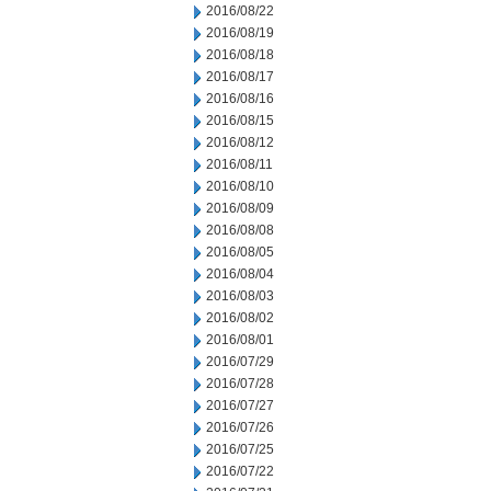
2016/08/22
2016/08/19
2016/08/18
2016/08/17
2016/08/16
2016/08/15
2016/08/12
2016/08/11
2016/08/10
2016/08/09
2016/08/08
2016/08/05
2016/08/04
2016/08/03
2016/08/02
2016/08/01
2016/07/29
2016/07/28
2016/07/27
2016/07/26
2016/07/25
2016/07/22