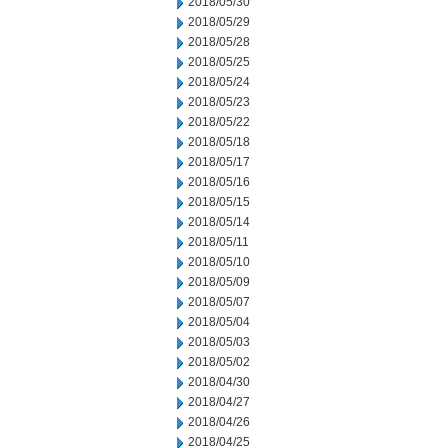
2018/05/30
2018/05/29
2018/05/28
2018/05/25
2018/05/24
2018/05/23
2018/05/22
2018/05/18
2018/05/17
2018/05/16
2018/05/15
2018/05/14
2018/05/11
2018/05/10
2018/05/09
2018/05/07
2018/05/04
2018/05/03
2018/05/02
2018/04/30
2018/04/27
2018/04/26
2018/04/25