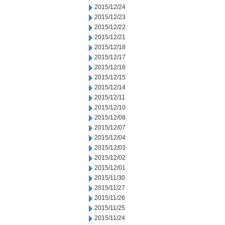
2015/12/24
2015/12/23
2015/12/22
2015/12/21
2015/12/18
2015/12/17
2015/12/16
2015/12/15
2015/12/14
2015/12/11
2015/12/10
2015/12/08
2015/12/07
2015/12/04
2015/12/03
2015/12/02
2015/12/01
2015/11/30
2015/11/27
2015/11/26
2015/11/25
2015/11/24