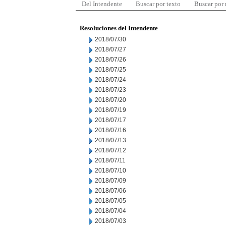
Del Intendente
Buscar por texto
Buscar por
Resoluciones del Intendente
2018/07/30
2018/07/27
2018/07/26
2018/07/25
2018/07/24
2018/07/23
2018/07/20
2018/07/19
2018/07/17
2018/07/16
2018/07/13
2018/07/12
2018/07/11
2018/07/10
2018/07/09
2018/07/06
2018/07/05
2018/07/04
2018/07/03