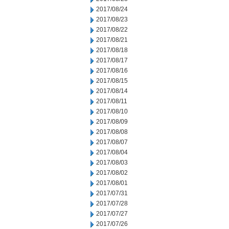
2017/08/24
2017/08/23
2017/08/22
2017/08/21
2017/08/18
2017/08/17
2017/08/16
2017/08/15
2017/08/14
2017/08/11
2017/08/10
2017/08/09
2017/08/08
2017/08/07
2017/08/04
2017/08/03
2017/08/02
2017/08/01
2017/07/31
2017/07/28
2017/07/27
2017/07/26