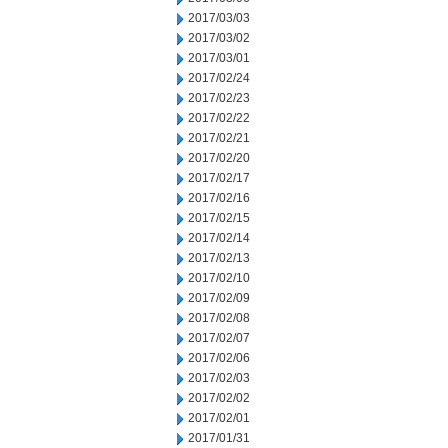
2017/03/03
2017/03/02
2017/03/01
2017/02/24
2017/02/23
2017/02/22
2017/02/21
2017/02/20
2017/02/17
2017/02/16
2017/02/15
2017/02/14
2017/02/13
2017/02/10
2017/02/09
2017/02/08
2017/02/07
2017/02/06
2017/02/03
2017/02/02
2017/02/01
2017/01/31