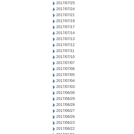
2017/07/25
2017/07/24
2017/07/21
2017/07/19
2017/07/17
2017/07/14
2017/07/13
2017/07/12
2017/07/11
2017/07/10
2017/07/07
2017/07/06
2017/07/05
2017/07/04
2017/07/03
2017/06/30
2017/06/29
2017/06/28
2017/06/27
2017/06/26
2017/06/23
2017/06/22