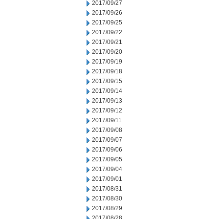
2017/09/27
2017/09/26
2017/09/25
2017/09/22
2017/09/21
2017/09/20
2017/09/19
2017/09/18
2017/09/15
2017/09/14
2017/09/13
2017/09/12
2017/09/11
2017/09/08
2017/09/07
2017/09/06
2017/09/05
2017/09/04
2017/09/01
2017/08/31
2017/08/30
2017/08/29
2017/08/28