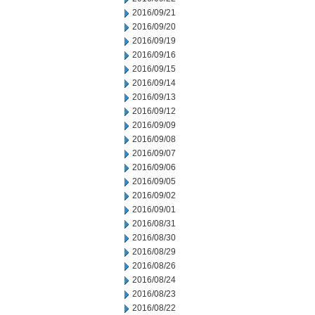
2016/09/21
2016/09/20
2016/09/19
2016/09/16
2016/09/15
2016/09/14
2016/09/13
2016/09/12
2016/09/09
2016/09/08
2016/09/07
2016/09/06
2016/09/05
2016/09/02
2016/09/01
2016/08/31
2016/08/30
2016/08/29
2016/08/26
2016/08/24
2016/08/23
2016/08/22