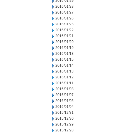
2016/01/29
2016/01/28
2016/01/27
2016/01/26
2016/01/25
2016/01/22
2016/01/21
2016/01/20
2016/01/19
2016/01/18
2016/01/15
2016/01/14
2016/01/13
2016/01/12
2016/01/11
2016/01/08
2016/01/07
2016/01/05
2016/01/04
2015/12/31
2015/12/30
2015/12/29
2015/12/28