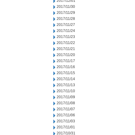
2017/12/01
2017/11/30
2017/11/29
2017/11/28
2017/11/27
2017/11/24
2017/11/23
2017/11/22
2017/11/21
2017/11/20
2017/11/17
2017/11/16
2017/11/15
2017/11/14
2017/11/13
2017/11/10
2017/11/09
2017/11/08
2017/11/07
2017/11/06
2017/11/03
2017/11/01
2017/10/31