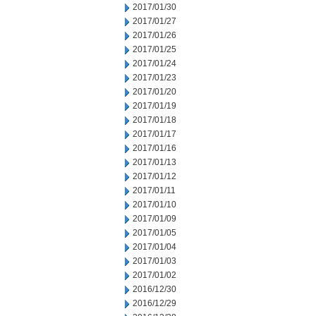
2017/01/30
2017/01/27
2017/01/26
2017/01/25
2017/01/24
2017/01/23
2017/01/20
2017/01/19
2017/01/18
2017/01/17
2017/01/16
2017/01/13
2017/01/12
2017/01/11
2017/01/10
2017/01/09
2017/01/05
2017/01/04
2017/01/03
2017/01/02
2016/12/30
2016/12/29