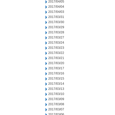
2017/04/05
2017/04/04
2017/04/03
2017/03/31
2017/03/30
2017/03/29
2017/03/28
2017/03/27
2017/03/24
2017/03/23
2017/03/22
2017/03/21
2017/03/20
2017/03/17
2017/03/16
2017/03/15
2017/03/14
2017/03/13
2017/03/10
2017/03/09
2017/03/08
2017/03/07
2017/03/06