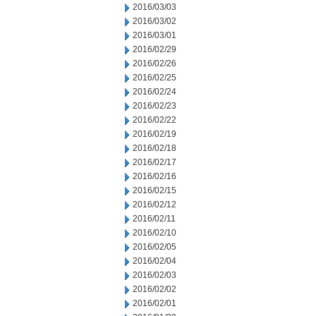
2016/03/03
2016/03/02
2016/03/01
2016/02/29
2016/02/26
2016/02/25
2016/02/24
2016/02/23
2016/02/22
2016/02/19
2016/02/18
2016/02/17
2016/02/16
2016/02/15
2016/02/12
2016/02/11
2016/02/10
2016/02/05
2016/02/04
2016/02/03
2016/02/02
2016/02/01