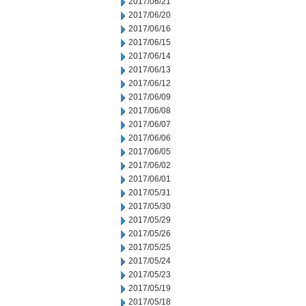
2017/06/21
2017/06/20
2017/06/16
2017/06/15
2017/06/14
2017/06/13
2017/06/12
2017/06/09
2017/06/08
2017/06/07
2017/06/06
2017/06/05
2017/06/02
2017/06/01
2017/05/31
2017/05/30
2017/05/29
2017/05/26
2017/05/25
2017/05/24
2017/05/23
2017/05/19
2017/05/18