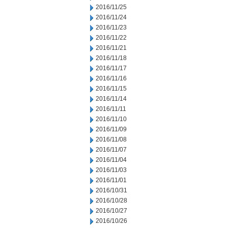
2016/11/25
2016/11/24
2016/11/23
2016/11/22
2016/11/21
2016/11/18
2016/11/17
2016/11/16
2016/11/15
2016/11/14
2016/11/11
2016/11/10
2016/11/09
2016/11/08
2016/11/07
2016/11/04
2016/11/03
2016/11/01
2016/10/31
2016/10/28
2016/10/27
2016/10/26