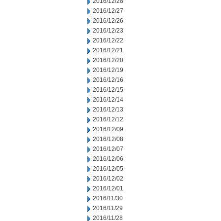
2016/12/28
2016/12/27
2016/12/26
2016/12/23
2016/12/22
2016/12/21
2016/12/20
2016/12/19
2016/12/16
2016/12/15
2016/12/14
2016/12/13
2016/12/12
2016/12/09
2016/12/08
2016/12/07
2016/12/06
2016/12/05
2016/12/02
2016/12/01
2016/11/30
2016/11/29
2016/11/28