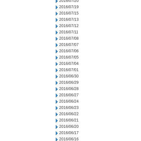
2016/07/20
2016/07/19
2016/07/15
2016/07/13
2016/07/12
2016/07/11
2016/07/08
2016/07/07
2016/07/06
2016/07/05
2016/07/04
2016/07/01
2016/06/30
2016/06/29
2016/06/28
2016/06/27
2016/06/24
2016/06/23
2016/06/22
2016/06/21
2016/06/20
2016/06/17
2016/06/16