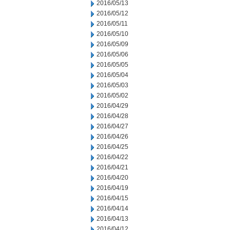
2016/05/13
2016/05/12
2016/05/11
2016/05/10
2016/05/09
2016/05/06
2016/05/05
2016/05/04
2016/05/03
2016/05/02
2016/04/29
2016/04/28
2016/04/27
2016/04/26
2016/04/25
2016/04/22
2016/04/21
2016/04/20
2016/04/19
2016/04/15
2016/04/14
2016/04/13
2016/04/12