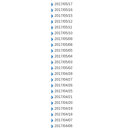
2017/05/17
2017/05/16
2017/05/15
2017/05/12
2017/05/11
2017/05/10
2017/05/09
2017/05/08
2017/05/05
2017/05/04
2017/05/03
2017/05/02
2017/04/28
2017/04/27
2017/04/26
2017/04/25
2017/04/21
2017/04/20
2017/04/19
2017/04/18
2017/04/07
2017/04/06