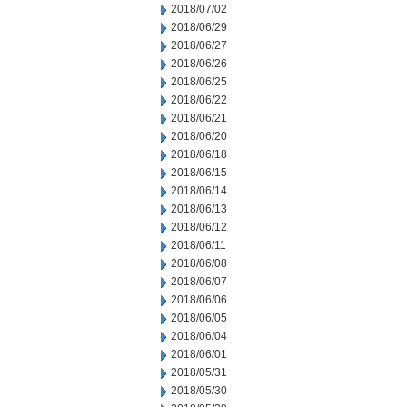
2018/07/02
2018/06/29
2018/06/27
2018/06/26
2018/06/25
2018/06/22
2018/06/21
2018/06/20
2018/06/18
2018/06/15
2018/06/14
2018/06/13
2018/06/12
2018/06/11
2018/06/08
2018/06/07
2018/06/06
2018/06/05
2018/06/04
2018/06/01
2018/05/31
2018/05/30