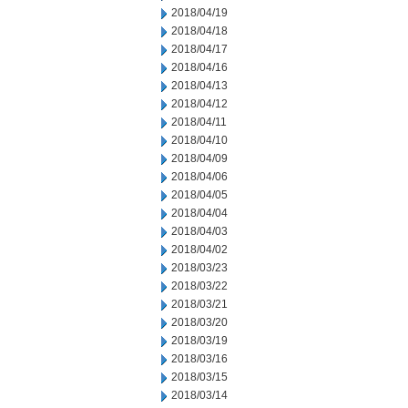
2018/04/19
2018/04/18
2018/04/17
2018/04/16
2018/04/13
2018/04/12
2018/04/11
2018/04/10
2018/04/09
2018/04/06
2018/04/05
2018/04/04
2018/04/03
2018/04/02
2018/03/23
2018/03/22
2018/03/21
2018/03/20
2018/03/19
2018/03/16
2018/03/15
2018/03/14