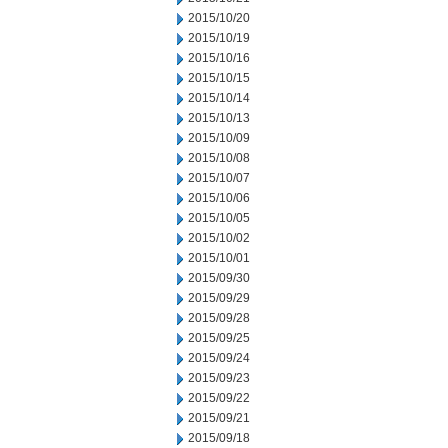
2015/10/20
2015/10/19
2015/10/16
2015/10/15
2015/10/14
2015/10/13
2015/10/09
2015/10/08
2015/10/07
2015/10/06
2015/10/05
2015/10/02
2015/10/01
2015/09/30
2015/09/29
2015/09/28
2015/09/25
2015/09/24
2015/09/23
2015/09/22
2015/09/21
2015/09/18