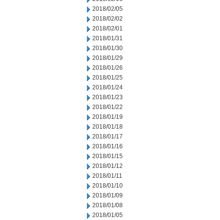
2018/02/05
2018/02/02
2018/02/01
2018/01/31
2018/01/30
2018/01/29
2018/01/26
2018/01/25
2018/01/24
2018/01/23
2018/01/22
2018/01/19
2018/01/18
2018/01/17
2018/01/16
2018/01/15
2018/01/12
2018/01/11
2018/01/10
2018/01/09
2018/01/08
2018/01/05