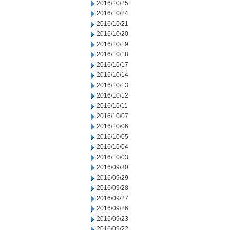
2016/10/25
2016/10/24
2016/10/21
2016/10/20
2016/10/19
2016/10/18
2016/10/17
2016/10/14
2016/10/13
2016/10/12
2016/10/11
2016/10/07
2016/10/06
2016/10/05
2016/10/04
2016/10/03
2016/09/30
2016/09/29
2016/09/28
2016/09/27
2016/09/26
2016/09/23
2016/09/22