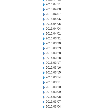
2016/04/11
2016/04/08
2016/04/07
2016/04/06
2016/04/05
2016/04/04
2016/04/01
2016/03/31
2016/03/30
2016/03/29
2016/03/28
2016/03/18
2016/03/17
2016/03/16
2016/03/15
2016/03/14
2016/03/11
2016/03/10
2016/03/09
2016/03/08
2016/03/07
2016/03/04