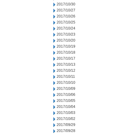
2017/10/30
2017/10/27
2017/10/26
2017/10/25
2017/10/24
2017/10/23
2017/10/20
2017/10/19
2017/10/18
2017/10/17
2017/10/13
2017/10/12
2017/10/11
2017/10/10
2017/10/09
2017/10/06
2017/10/05
2017/10/04
2017/10/03
2017/10/02
2017/09/29
2017/09/28