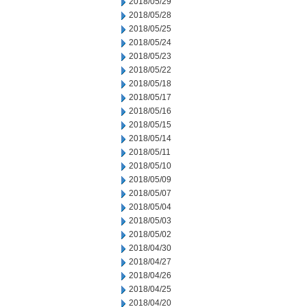
2018/05/29
2018/05/28
2018/05/25
2018/05/24
2018/05/23
2018/05/22
2018/05/18
2018/05/17
2018/05/16
2018/05/15
2018/05/14
2018/05/11
2018/05/10
2018/05/09
2018/05/07
2018/05/04
2018/05/03
2018/05/02
2018/04/30
2018/04/27
2018/04/26
2018/04/25
2018/04/20