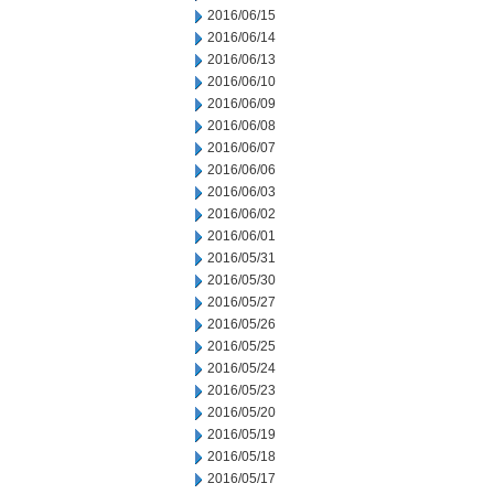
2016/06/15
2016/06/14
2016/06/13
2016/06/10
2016/06/09
2016/06/08
2016/06/07
2016/06/06
2016/06/03
2016/06/02
2016/06/01
2016/05/31
2016/05/30
2016/05/27
2016/05/26
2016/05/25
2016/05/24
2016/05/23
2016/05/20
2016/05/19
2016/05/18
2016/05/17