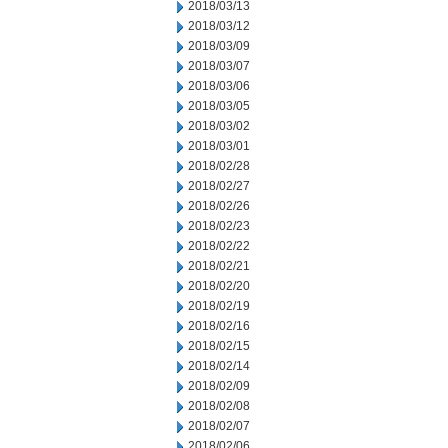
2018/03/13
2018/03/12
2018/03/09
2018/03/07
2018/03/06
2018/03/05
2018/03/02
2018/03/01
2018/02/28
2018/02/27
2018/02/26
2018/02/23
2018/02/22
2018/02/21
2018/02/20
2018/02/19
2018/02/16
2018/02/15
2018/02/14
2018/02/09
2018/02/08
2018/02/07
2018/02/06