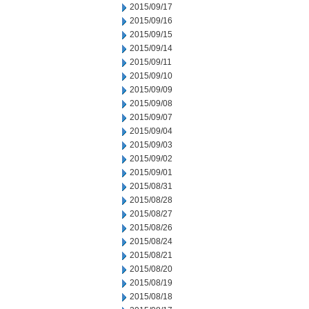
2015/09/17
2015/09/16
2015/09/15
2015/09/14
2015/09/11
2015/09/10
2015/09/09
2015/09/08
2015/09/07
2015/09/04
2015/09/03
2015/09/02
2015/09/01
2015/08/31
2015/08/28
2015/08/27
2015/08/26
2015/08/24
2015/08/21
2015/08/20
2015/08/19
2015/08/18