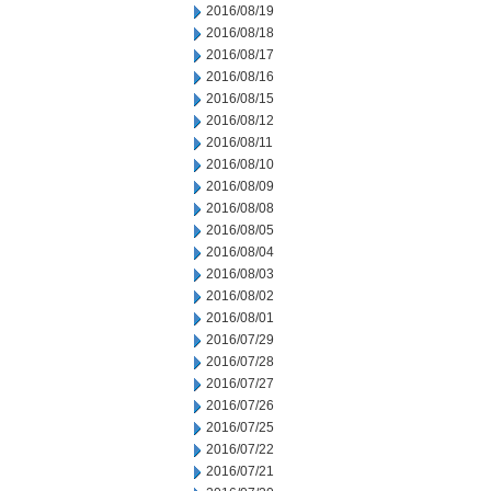
2016/08/19
2016/08/18
2016/08/17
2016/08/16
2016/08/15
2016/08/12
2016/08/11
2016/08/10
2016/08/09
2016/08/08
2016/08/05
2016/08/04
2016/08/03
2016/08/02
2016/08/01
2016/07/29
2016/07/28
2016/07/27
2016/07/26
2016/07/25
2016/07/22
2016/07/21