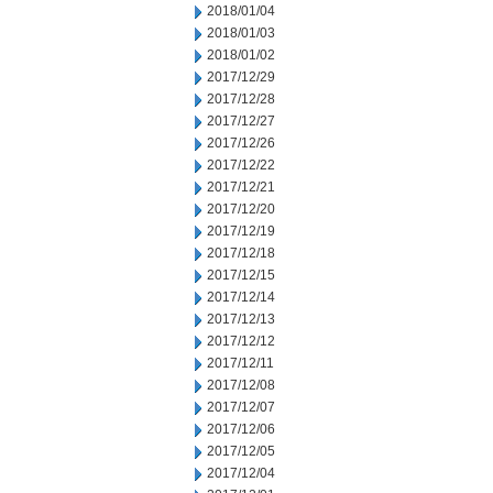
2018/01/04
2018/01/03
2018/01/02
2017/12/29
2017/12/28
2017/12/27
2017/12/26
2017/12/22
2017/12/21
2017/12/20
2017/12/19
2017/12/18
2017/12/15
2017/12/14
2017/12/13
2017/12/12
2017/12/11
2017/12/08
2017/12/07
2017/12/06
2017/12/05
2017/12/04