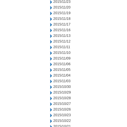
2015/11/23
2015/11/20
2015/11/19
2015/11/18
2015/11/17
2015/11/16
2015/11/13
2015/11/12
2015/11/11
2015/11/10
2015/11/09
2015/11/06
2015/11/05
2015/11/04
2015/11/03
2015/10/30
2015/10/29
2015/10/28
2015/10/27
2015/10/26
2015/10/23
2015/10/22
2015/10/21