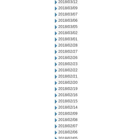
2018/03/12
2018/03/09
2018/03/07
2018/03/06
2018/03/05
2018/03/02
2018/03/01
2018/02/28
2018/02/27
2018/02/26
2018/02/23
2018/02/22
2018/02/21
2018/02/20
2018/02/19
2018/02/16
2018/02/15
2018/02/14
2018/02/09
2018/02/08
2018/02/07
2018/02/06
2018/02/05