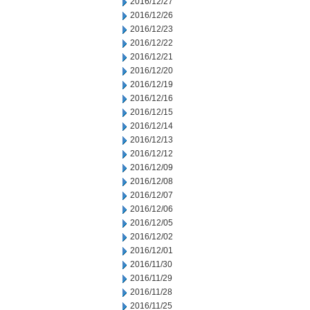
2016/12/27
2016/12/26
2016/12/23
2016/12/22
2016/12/21
2016/12/20
2016/12/19
2016/12/16
2016/12/15
2016/12/14
2016/12/13
2016/12/12
2016/12/09
2016/12/08
2016/12/07
2016/12/06
2016/12/05
2016/12/02
2016/12/01
2016/11/30
2016/11/29
2016/11/28
2016/11/25