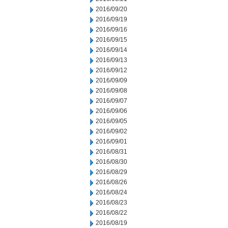
2016/09/20
2016/09/19
2016/09/16
2016/09/15
2016/09/14
2016/09/13
2016/09/12
2016/09/09
2016/09/08
2016/09/07
2016/09/06
2016/09/05
2016/09/02
2016/09/01
2016/08/31
2016/08/30
2016/08/29
2016/08/26
2016/08/24
2016/08/23
2016/08/22
2016/08/19