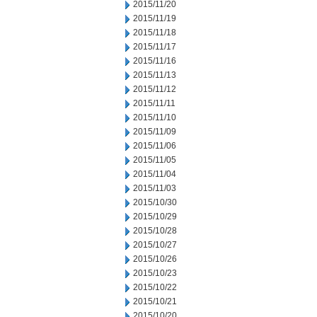
2015/11/20
2015/11/19
2015/11/18
2015/11/17
2015/11/16
2015/11/13
2015/11/12
2015/11/11
2015/11/10
2015/11/09
2015/11/06
2015/11/05
2015/11/04
2015/11/03
2015/10/30
2015/10/29
2015/10/28
2015/10/27
2015/10/26
2015/10/23
2015/10/22
2015/10/21
2015/10/20