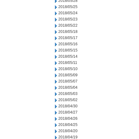
2018/05/28
2018/05/25
2018/05/24
2018/05/23
2018/05/22
2018/05/18
2018/05/17
2018/05/16
2018/05/15
2018/05/14
2018/05/11
2018/05/10
2018/05/09
2018/05/07
2018/05/04
2018/05/03
2018/05/02
2018/04/30
2018/04/27
2018/04/26
2018/04/25
2018/04/20
2018/04/19