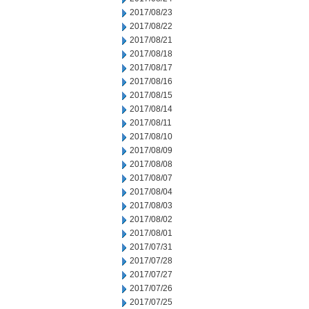
2017/08/23
2017/08/22
2017/08/21
2017/08/18
2017/08/17
2017/08/16
2017/08/15
2017/08/14
2017/08/11
2017/08/10
2017/08/09
2017/08/08
2017/08/07
2017/08/04
2017/08/03
2017/08/02
2017/08/01
2017/07/31
2017/07/28
2017/07/27
2017/07/26
2017/07/25