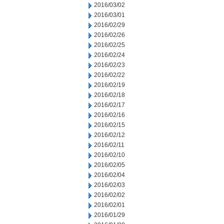
2016/03/02
2016/03/01
2016/02/29
2016/02/26
2016/02/25
2016/02/24
2016/02/23
2016/02/22
2016/02/19
2016/02/18
2016/02/17
2016/02/16
2016/02/15
2016/02/12
2016/02/11
2016/02/10
2016/02/05
2016/02/04
2016/02/03
2016/02/02
2016/02/01
2016/01/29