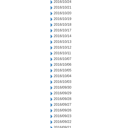
2016/10/24
2016/10/21
2016/10/20
2016/10/19
2016/10/18
2016/10/17
2016/10/14
2016/10/13
2016/10/12
2016/10/11
2016/10/07
2016/10/06
2016/10/05
2016/10/04
2016/10/03
2016/09/30
2016/09/29
2016/09/28
2016/09/27
2016/09/26
2016/09/23
2016/09/22
2016/09/21