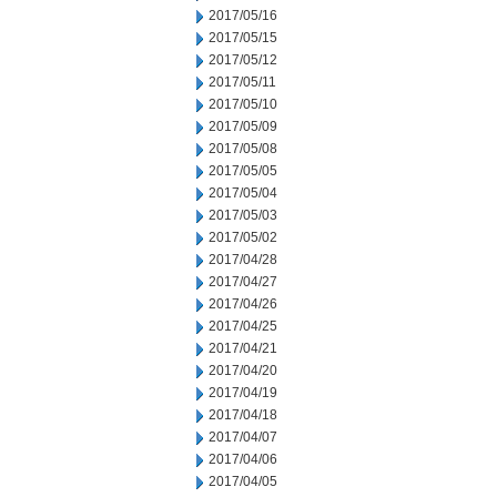
2017/05/16
2017/05/15
2017/05/12
2017/05/11
2017/05/10
2017/05/09
2017/05/08
2017/05/05
2017/05/04
2017/05/03
2017/05/02
2017/04/28
2017/04/27
2017/04/26
2017/04/25
2017/04/21
2017/04/20
2017/04/19
2017/04/18
2017/04/07
2017/04/06
2017/04/05