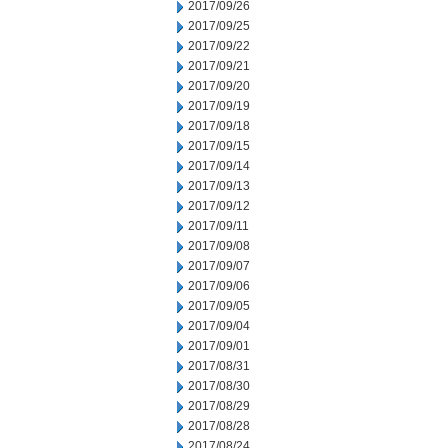
2017/09/26
2017/09/25
2017/09/22
2017/09/21
2017/09/20
2017/09/19
2017/09/18
2017/09/15
2017/09/14
2017/09/13
2017/09/12
2017/09/11
2017/09/08
2017/09/07
2017/09/06
2017/09/05
2017/09/04
2017/09/01
2017/08/31
2017/08/30
2017/08/29
2017/08/28
2017/08/24