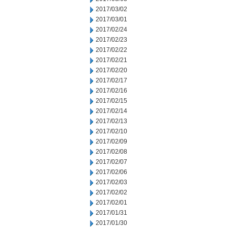
2017/03/02
2017/03/01
2017/02/24
2017/02/23
2017/02/22
2017/02/21
2017/02/20
2017/02/17
2017/02/16
2017/02/15
2017/02/14
2017/02/13
2017/02/10
2017/02/09
2017/02/08
2017/02/07
2017/02/06
2017/02/03
2017/02/02
2017/02/01
2017/01/31
2017/01/30