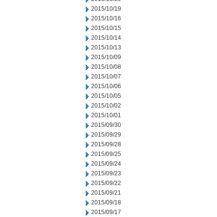
2015/10/19
2015/10/16
2015/10/15
2015/10/14
2015/10/13
2015/10/09
2015/10/08
2015/10/07
2015/10/06
2015/10/05
2015/10/02
2015/10/01
2015/09/30
2015/09/29
2015/09/28
2015/09/25
2015/09/24
2015/09/23
2015/09/22
2015/09/21
2015/09/18
2015/09/17