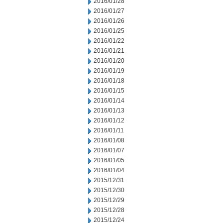
2016/01/28
2016/01/27
2016/01/26
2016/01/25
2016/01/22
2016/01/21
2016/01/20
2016/01/19
2016/01/18
2016/01/15
2016/01/14
2016/01/13
2016/01/12
2016/01/11
2016/01/08
2016/01/07
2016/01/05
2016/01/04
2015/12/31
2015/12/30
2015/12/29
2015/12/28
2015/12/24