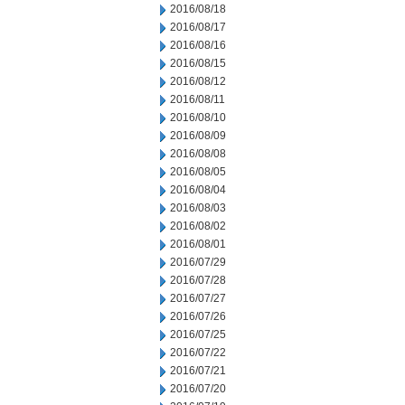
2016/08/18
2016/08/17
2016/08/16
2016/08/15
2016/08/12
2016/08/11
2016/08/10
2016/08/09
2016/08/08
2016/08/05
2016/08/04
2016/08/03
2016/08/02
2016/08/01
2016/07/29
2016/07/28
2016/07/27
2016/07/26
2016/07/25
2016/07/22
2016/07/21
2016/07/20