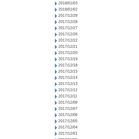
2018/01/03
2018/01/02
2017/12/29
2017/12/28
2017/12/27
2017/12/26
2017/12/22
2017/12/21
2017/12/20
2017/12/19
2017/12/18
2017/12/15
2017/12/14
2017/12/13
2017/12/12
2017/12/11
2017/12/08
2017/12/07
2017/12/06
2017/12/05
2017/12/04
2017/12/01