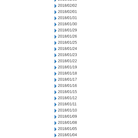
2018/02/02
2018/02/01
2018/01/31
2018/01/30
2018/01/29
2018/01/26
2018/01/25
2018/01/24
2018/01/23
2018/01/22
2018/01/19
2018/01/18
2018/01/17
2018/01/16
2018/01/15
2018/01/12
2018/01/11
2018/01/10
2018/01/09
2018/01/08
2018/01/05
2018/01/04