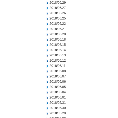
2018/06/29
2018/06/27
2018/06/26
2018/06/25
2018/06/22
2018/06/21
2018/06/20
2018/06/18
2018/06/15
2018/06/14
2018/06/13
2018/06/12
2018/06/11
2018/06/08
2018/06/07
2018/06/06
2018/06/05
2018/06/04
2018/06/01
2018/05/31
2018/05/30
2018/05/29