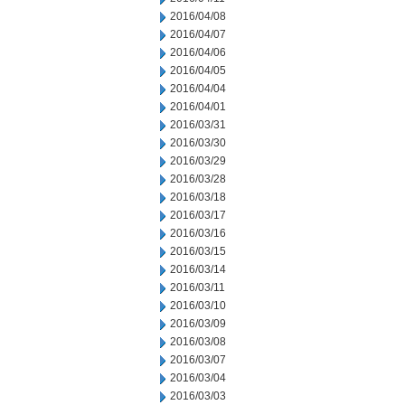
2016/04/08
2016/04/07
2016/04/06
2016/04/05
2016/04/04
2016/04/01
2016/03/31
2016/03/30
2016/03/29
2016/03/28
2016/03/18
2016/03/17
2016/03/16
2016/03/15
2016/03/14
2016/03/11
2016/03/10
2016/03/09
2016/03/08
2016/03/07
2016/03/04
2016/03/03