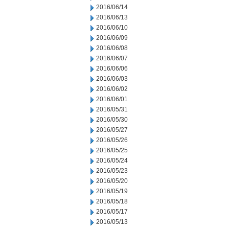
2016/06/14
2016/06/13
2016/06/10
2016/06/09
2016/06/08
2016/06/07
2016/06/06
2016/06/03
2016/06/02
2016/06/01
2016/05/31
2016/05/30
2016/05/27
2016/05/26
2016/05/25
2016/05/24
2016/05/23
2016/05/20
2016/05/19
2016/05/18
2016/05/17
2016/05/13