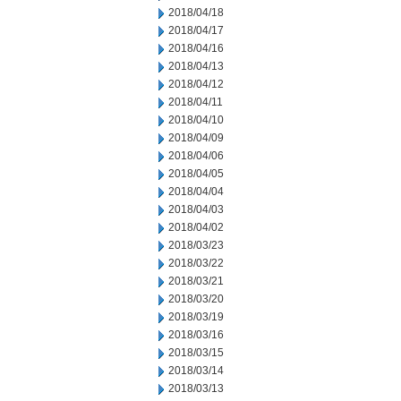
2018/04/18
2018/04/17
2018/04/16
2018/04/13
2018/04/12
2018/04/11
2018/04/10
2018/04/09
2018/04/06
2018/04/05
2018/04/04
2018/04/03
2018/04/02
2018/03/23
2018/03/22
2018/03/21
2018/03/20
2018/03/19
2018/03/16
2018/03/15
2018/03/14
2018/03/13