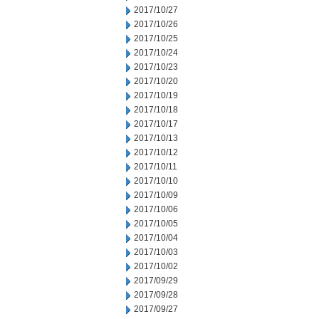
2017/10/27
2017/10/26
2017/10/25
2017/10/24
2017/10/23
2017/10/20
2017/10/19
2017/10/18
2017/10/17
2017/10/13
2017/10/12
2017/10/11
2017/10/10
2017/10/09
2017/10/06
2017/10/05
2017/10/04
2017/10/03
2017/10/02
2017/09/29
2017/09/28
2017/09/27