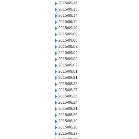
2015/09/16
2015/09/15
2015/09/14
2015/09/11
2015/09/10
2015/09/09
2015/09/08
2015/09/07
2015/09/04
2015/09/03
2015/09/02
2015/09/01
2015/08/31
2015/08/28
2015/08/27
2015/08/26
2015/08/24
2015/08/21
2015/08/20
2015/08/19
2015/08/18
2015/08/17