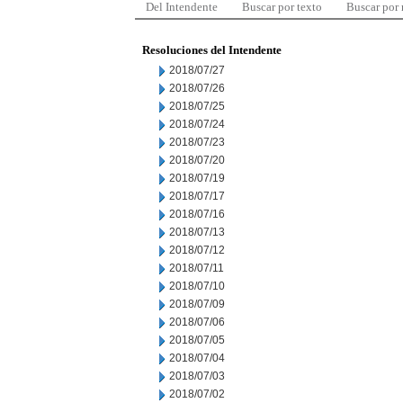
Del Intendente
Buscar por texto
Buscar por
Resoluciones del Intendente
2018/07/27
2018/07/26
2018/07/25
2018/07/24
2018/07/23
2018/07/20
2018/07/19
2018/07/17
2018/07/16
2018/07/13
2018/07/12
2018/07/11
2018/07/10
2018/07/09
2018/07/06
2018/07/05
2018/07/04
2018/07/03
2018/07/02