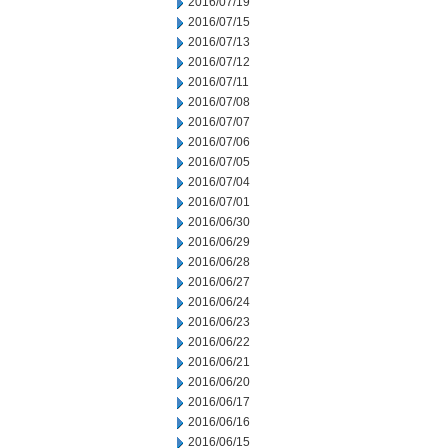
2016/07/19
2016/07/15
2016/07/13
2016/07/12
2016/07/11
2016/07/08
2016/07/07
2016/07/06
2016/07/05
2016/07/04
2016/07/01
2016/06/30
2016/06/29
2016/06/28
2016/06/27
2016/06/24
2016/06/23
2016/06/22
2016/06/21
2016/06/20
2016/06/17
2016/06/16
2016/06/15