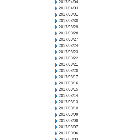
2017/04/04
2017/04/03
2017/03/31
2017/03/30
2017/03/29
2017/03/28
2017/03/27
2017/03/24
2017/03/23
2017/03/22
2017/03/21
2017/03/20
2017/03/17
2017/03/16
2017/03/15
2017/03/14
2017/03/13
2017/03/10
2017/03/09
2017/03/08
2017/03/07
2017/03/06
2017/03/03