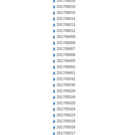
2017/06/20
2017/06/16
2017/06/15
2017/06/14
2017/06/13
2017/06/12
2017/06/09
2017/06/08
2017/06/07
2017/06/06
2017/06/05
2017/06/02
2017/06/01
2017/05/31
2017/05/30
2017/05/29
2017/05/26
2017/05/25
2017/05/24
2017/05/23
2017/05/19
2017/05/18
2017/05/17