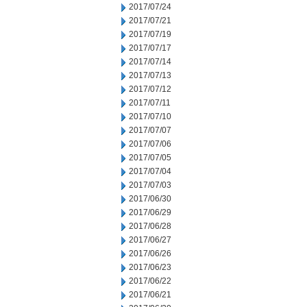
2017/07/24
2017/07/21
2017/07/19
2017/07/17
2017/07/14
2017/07/13
2017/07/12
2017/07/11
2017/07/10
2017/07/07
2017/07/06
2017/07/05
2017/07/04
2017/07/03
2017/06/30
2017/06/29
2017/06/28
2017/06/27
2017/06/26
2017/06/23
2017/06/22
2017/06/21