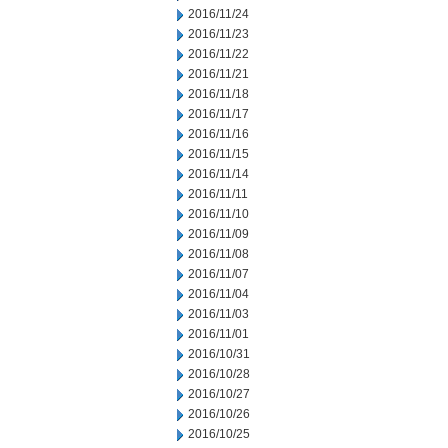
2016/11/24
2016/11/23
2016/11/22
2016/11/21
2016/11/18
2016/11/17
2016/11/16
2016/11/15
2016/11/14
2016/11/11
2016/11/10
2016/11/09
2016/11/08
2016/11/07
2016/11/04
2016/11/03
2016/11/01
2016/10/31
2016/10/28
2016/10/27
2016/10/26
2016/10/25