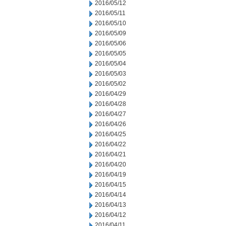
2016/05/12
2016/05/11
2016/05/10
2016/05/09
2016/05/06
2016/05/05
2016/05/04
2016/05/03
2016/05/02
2016/04/29
2016/04/28
2016/04/27
2016/04/26
2016/04/25
2016/04/22
2016/04/21
2016/04/20
2016/04/19
2016/04/15
2016/04/14
2016/04/13
2016/04/12
2016/04/11