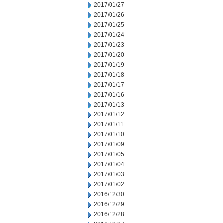
2017/01/27
2017/01/26
2017/01/25
2017/01/24
2017/01/23
2017/01/20
2017/01/19
2017/01/18
2017/01/17
2017/01/16
2017/01/13
2017/01/12
2017/01/11
2017/01/10
2017/01/09
2017/01/05
2017/01/04
2017/01/03
2017/01/02
2016/12/30
2016/12/29
2016/12/28