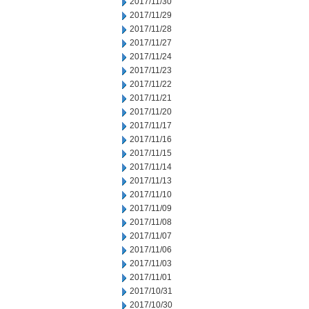
2017/11/30
2017/11/29
2017/11/28
2017/11/27
2017/11/24
2017/11/23
2017/11/22
2017/11/21
2017/11/20
2017/11/17
2017/11/16
2017/11/15
2017/11/14
2017/11/13
2017/11/10
2017/11/09
2017/11/08
2017/11/07
2017/11/06
2017/11/03
2017/11/01
2017/10/31
2017/10/30