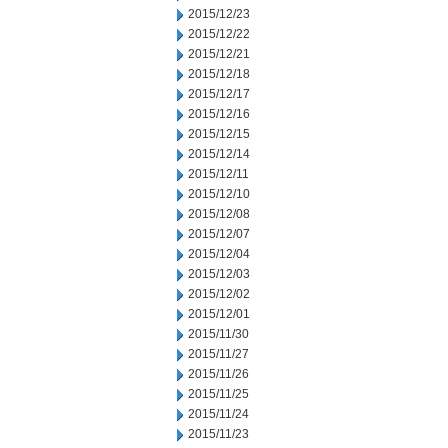
2015/12/23
2015/12/22
2015/12/21
2015/12/18
2015/12/17
2015/12/16
2015/12/15
2015/12/14
2015/12/11
2015/12/10
2015/12/08
2015/12/07
2015/12/04
2015/12/03
2015/12/02
2015/12/01
2015/11/30
2015/11/27
2015/11/26
2015/11/25
2015/11/24
2015/11/23