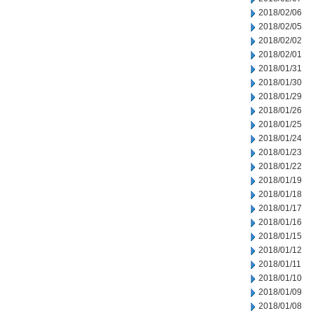
2018/02/06
2018/02/05
2018/02/02
2018/02/01
2018/01/31
2018/01/30
2018/01/29
2018/01/26
2018/01/25
2018/01/24
2018/01/23
2018/01/22
2018/01/19
2018/01/18
2018/01/17
2018/01/16
2018/01/15
2018/01/12
2018/01/11
2018/01/10
2018/01/09
2018/01/08