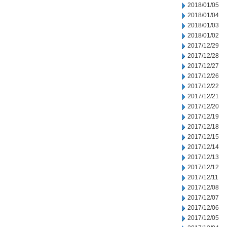
2018/01/05
2018/01/04
2018/01/03
2018/01/02
2017/12/29
2017/12/28
2017/12/27
2017/12/26
2017/12/22
2017/12/21
2017/12/20
2017/12/19
2017/12/18
2017/12/15
2017/12/14
2017/12/13
2017/12/12
2017/12/11
2017/12/08
2017/12/07
2017/12/06
2017/12/05