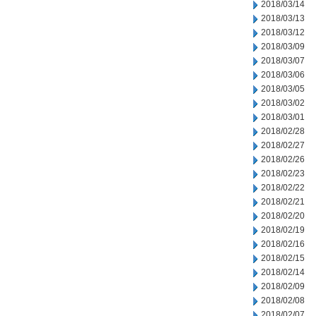
2018/03/14
2018/03/13
2018/03/12
2018/03/09
2018/03/07
2018/03/06
2018/03/05
2018/03/02
2018/03/01
2018/02/28
2018/02/27
2018/02/26
2018/02/23
2018/02/22
2018/02/21
2018/02/20
2018/02/19
2018/02/16
2018/02/15
2018/02/14
2018/02/09
2018/02/08
2018/02/07