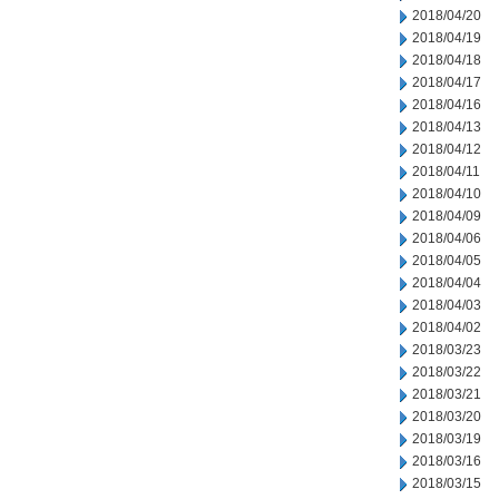
2018/04/20
2018/04/19
2018/04/18
2018/04/17
2018/04/16
2018/04/13
2018/04/12
2018/04/11
2018/04/10
2018/04/09
2018/04/06
2018/04/05
2018/04/04
2018/04/03
2018/04/02
2018/03/23
2018/03/22
2018/03/21
2018/03/20
2018/03/19
2018/03/16
2018/03/15