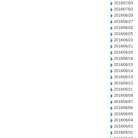
2018/07/03
2018/07/02
2018/06/29
2018/06/27
2018/06/26
2018/06/25
2018/06/22
2018/06/21
2018/06/20
2018/06/18
2018/06/15
2018/06/14
2018/06/13
2018/06/12
2018/06/11
2018/06/08
2018/06/07
2018/06/06
2018/06/05
2018/06/04
2018/06/01
2018/05/31