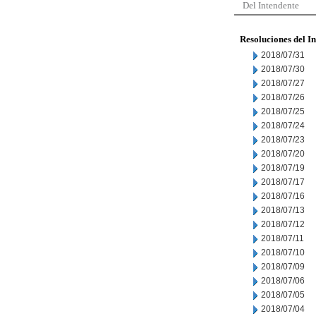
Del Intendente
Resoluciones del I
2018/07/31
2018/07/30
2018/07/27
2018/07/26
2018/07/25
2018/07/24
2018/07/23
2018/07/20
2018/07/19
2018/07/17
2018/07/16
2018/07/13
2018/07/12
2018/07/11
2018/07/10
2018/07/09
2018/07/06
2018/07/05
2018/07/04