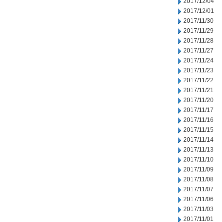
2017/12/04
2017/12/01
2017/11/30
2017/11/29
2017/11/28
2017/11/27
2017/11/24
2017/11/23
2017/11/22
2017/11/21
2017/11/20
2017/11/17
2017/11/16
2017/11/15
2017/11/14
2017/11/13
2017/11/10
2017/11/09
2017/11/08
2017/11/07
2017/11/06
2017/11/03
2017/11/01