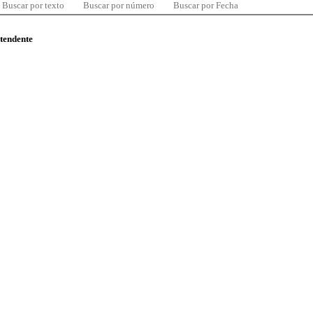
Buscar por texto
Buscar por número
Buscar por Fecha
ntendente