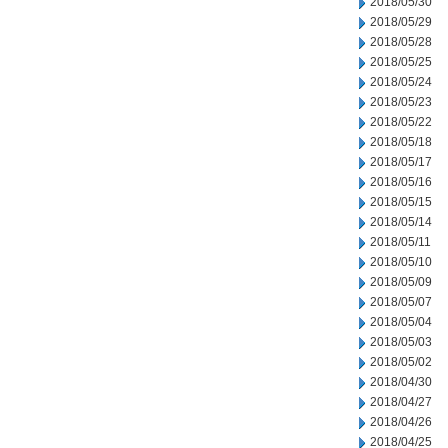
2018/05/30
2018/05/29
2018/05/28
2018/05/25
2018/05/24
2018/05/23
2018/05/22
2018/05/18
2018/05/17
2018/05/16
2018/05/15
2018/05/14
2018/05/11
2018/05/10
2018/05/09
2018/05/07
2018/05/04
2018/05/03
2018/05/02
2018/04/30
2018/04/27
2018/04/26
2018/04/25