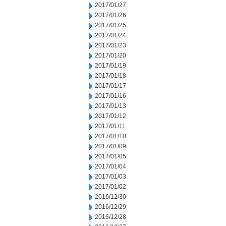
2017/01/27
2017/01/26
2017/01/25
2017/01/24
2017/01/23
2017/01/20
2017/01/19
2017/01/18
2017/01/17
2017/01/16
2017/01/13
2017/01/12
2017/01/11
2017/01/10
2017/01/09
2017/01/05
2017/01/04
2017/01/03
2017/01/02
2016/12/30
2016/12/29
2016/12/28