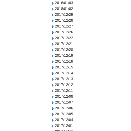
2018/01/03
2018/01/02
2017/12/29
2017/12/28
2017/12/27
2017/12/26
2017/12/22
2017/12/21
2017/12/20
2017/12/19
2017/12/18
2017/12/15
2017/12/14
2017/12/13
2017/12/12
2017/12/11
2017/12/08
2017/12/07
2017/12/06
2017/12/05
2017/12/04
2017/12/01