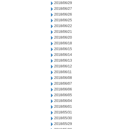
2018/06/29
2018/06/27
2018/06/26
2018/06/25
2018/06/22
2018/06/21
2018/06/20
2018/06/18
2018/06/15
2018/06/14
2018/06/13
2018/06/12
2018/06/11
2018/06/08
2018/06/07
2018/06/06
2018/06/05
2018/06/04
2018/06/01
2018/05/31
2018/05/30
2018/05/29