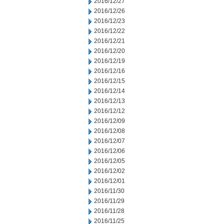
2016/12/27
2016/12/26
2016/12/23
2016/12/22
2016/12/21
2016/12/20
2016/12/19
2016/12/16
2016/12/15
2016/12/14
2016/12/13
2016/12/12
2016/12/09
2016/12/08
2016/12/07
2016/12/06
2016/12/05
2016/12/02
2016/12/01
2016/11/30
2016/11/29
2016/11/28
2016/11/25