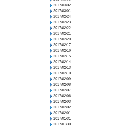
2017/03/02
2017/03/01
2017/02/24
2017/02/23
2017/02/22
2017/02/21
2017/02/20
2017/02/17
2017/02/16
2017/02/15
2017/02/14
2017/02/13
2017/02/10
2017/02/09
2017/02/08
2017/02/07
2017/02/06
2017/02/03
2017/02/02
2017/02/01
2017/01/31
2017/01/30