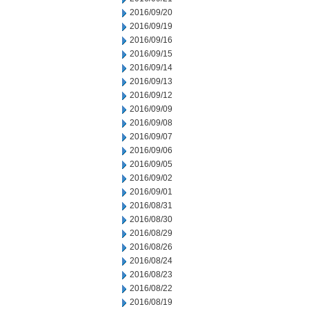
2016/09/20
2016/09/19
2016/09/16
2016/09/15
2016/09/14
2016/09/13
2016/09/12
2016/09/09
2016/09/08
2016/09/07
2016/09/06
2016/09/05
2016/09/02
2016/09/01
2016/08/31
2016/08/30
2016/08/29
2016/08/26
2016/08/24
2016/08/23
2016/08/22
2016/08/19