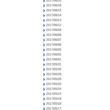
2017/06/20
2017/06/16
2017/06/15
2017/06/14
2017/06/13
2017/06/12
2017/06/09
2017/06/08
2017/06/07
2017/06/06
2017/06/05
2017/06/02
2017/06/01
2017/05/31
2017/05/30
2017/05/29
2017/05/26
2017/05/25
2017/05/24
2017/05/23
2017/05/19
2017/05/18
2017/05/17