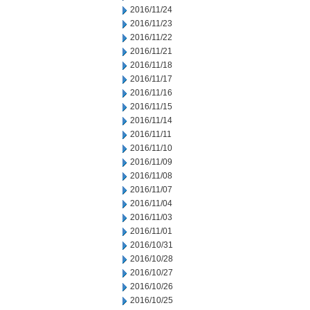
2016/11/24
2016/11/23
2016/11/22
2016/11/21
2016/11/18
2016/11/17
2016/11/16
2016/11/15
2016/11/14
2016/11/11
2016/11/10
2016/11/09
2016/11/08
2016/11/07
2016/11/04
2016/11/03
2016/11/01
2016/10/31
2016/10/28
2016/10/27
2016/10/26
2016/10/25