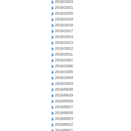
2016/10/24
2016/10/21
2016/10/20
2016/10/19
2016/10/18
2016/10/17
2016/10/14
2016/10/13
2016/10/12
2016/10/11
2016/10/07
2016/10/06
2016/10/05
2016/10/04
2016/10/03
2016/09/30
2016/09/29
2016/09/28
2016/09/27
2016/09/26
2016/09/23
2016/09/22
2016/09/21