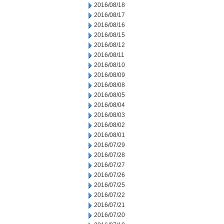
2016/08/18
2016/08/17
2016/08/16
2016/08/15
2016/08/12
2016/08/11
2016/08/10
2016/08/09
2016/08/08
2016/08/05
2016/08/04
2016/08/03
2016/08/02
2016/08/01
2016/07/29
2016/07/28
2016/07/27
2016/07/26
2016/07/25
2016/07/22
2016/07/21
2016/07/20