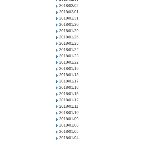
2018/02/02
2018/02/01
2018/01/31
2018/01/30
2018/01/29
2018/01/26
2018/01/25
2018/01/24
2018/01/23
2018/01/22
2018/01/19
2018/01/18
2018/01/17
2018/01/16
2018/01/15
2018/01/12
2018/01/11
2018/01/10
2018/01/09
2018/01/08
2018/01/05
2018/01/04