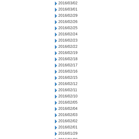
2016/03/02
2016/03/01
2016/02/29
2016/02/26
2016/02/25
2016/02/24
2016/02/23
2016/02/22
2016/02/19
2016/02/18
2016/02/17
2016/02/16
2016/02/15
2016/02/12
2016/02/11
2016/02/10
2016/02/05
2016/02/04
2016/02/03
2016/02/02
2016/02/01
2016/01/29