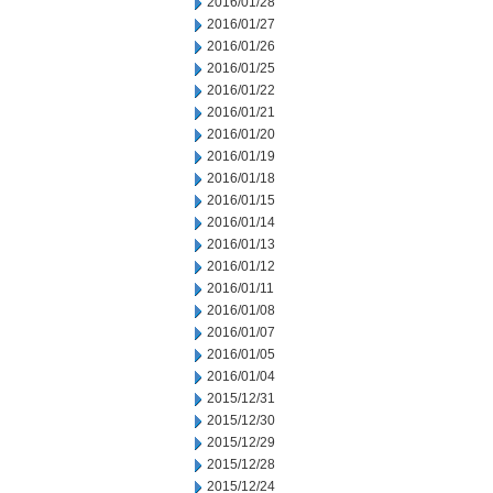
2016/01/28
2016/01/27
2016/01/26
2016/01/25
2016/01/22
2016/01/21
2016/01/20
2016/01/19
2016/01/18
2016/01/15
2016/01/14
2016/01/13
2016/01/12
2016/01/11
2016/01/08
2016/01/07
2016/01/05
2016/01/04
2015/12/31
2015/12/30
2015/12/29
2015/12/28
2015/12/24