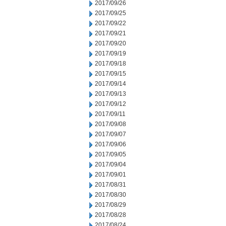
2017/09/26
2017/09/25
2017/09/22
2017/09/21
2017/09/20
2017/09/19
2017/09/18
2017/09/15
2017/09/14
2017/09/13
2017/09/12
2017/09/11
2017/09/08
2017/09/07
2017/09/06
2017/09/05
2017/09/04
2017/09/01
2017/08/31
2017/08/30
2017/08/29
2017/08/28
2017/08/24