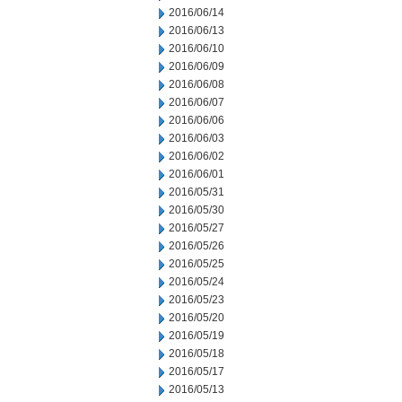
2016/06/14
2016/06/13
2016/06/10
2016/06/09
2016/06/08
2016/06/07
2016/06/06
2016/06/03
2016/06/02
2016/06/01
2016/05/31
2016/05/30
2016/05/27
2016/05/26
2016/05/25
2016/05/24
2016/05/23
2016/05/20
2016/05/19
2016/05/18
2016/05/17
2016/05/13