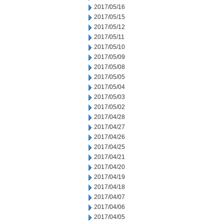
2017/05/16
2017/05/15
2017/05/12
2017/05/11
2017/05/10
2017/05/09
2017/05/08
2017/05/05
2017/05/04
2017/05/03
2017/05/02
2017/04/28
2017/04/27
2017/04/26
2017/04/25
2017/04/21
2017/04/20
2017/04/19
2017/04/18
2017/04/07
2017/04/06
2017/04/05