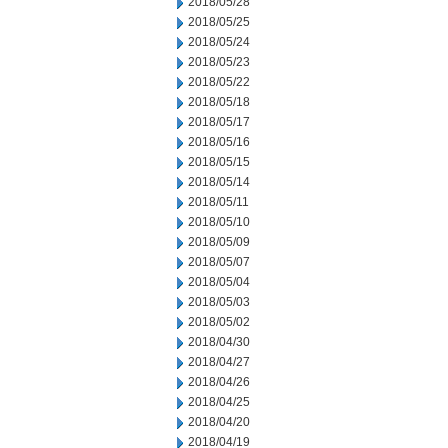
2018/05/28
2018/05/25
2018/05/24
2018/05/23
2018/05/22
2018/05/18
2018/05/17
2018/05/16
2018/05/15
2018/05/14
2018/05/11
2018/05/10
2018/05/09
2018/05/07
2018/05/04
2018/05/03
2018/05/02
2018/04/30
2018/04/27
2018/04/26
2018/04/25
2018/04/20
2018/04/19