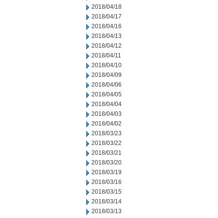
2018/04/18
2018/04/17
2018/04/16
2018/04/13
2018/04/12
2018/04/11
2018/04/10
2018/04/09
2018/04/06
2018/04/05
2018/04/04
2018/04/03
2018/04/02
2018/03/23
2018/03/22
2018/03/21
2018/03/20
2018/03/19
2018/03/16
2018/03/15
2018/03/14
2018/03/13