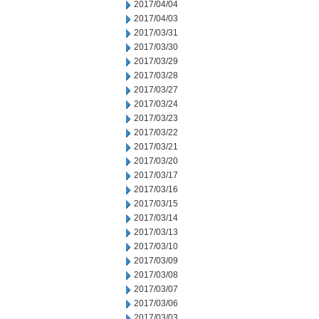
2017/04/04
2017/04/03
2017/03/31
2017/03/30
2017/03/29
2017/03/28
2017/03/27
2017/03/24
2017/03/23
2017/03/22
2017/03/21
2017/03/20
2017/03/17
2017/03/16
2017/03/15
2017/03/14
2017/03/13
2017/03/10
2017/03/09
2017/03/08
2017/03/07
2017/03/06
2017/03/03