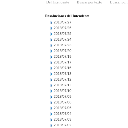
Del Intendente
Buscar por texto
Buscar por
Resoluciones del Intendente
2018/07/27
2018/07/26
2018/07/25
2018/07/24
2018/07/23
2018/07/20
2018/07/19
2018/07/17
2018/07/16
2018/07/13
2018/07/12
2018/07/11
2018/07/10
2018/07/09
2018/07/06
2018/07/05
2018/07/04
2018/07/03
2018/07/02