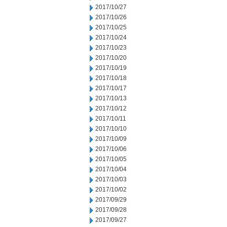
2017/10/27
2017/10/26
2017/10/25
2017/10/24
2017/10/23
2017/10/20
2017/10/19
2017/10/18
2017/10/17
2017/10/13
2017/10/12
2017/10/11
2017/10/10
2017/10/09
2017/10/06
2017/10/05
2017/10/04
2017/10/03
2017/10/02
2017/09/29
2017/09/28
2017/09/27