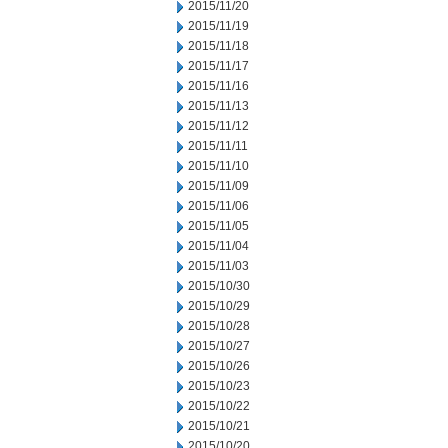
2015/11/20
2015/11/19
2015/11/18
2015/11/17
2015/11/16
2015/11/13
2015/11/12
2015/11/11
2015/11/10
2015/11/09
2015/11/06
2015/11/05
2015/11/04
2015/11/03
2015/10/30
2015/10/29
2015/10/28
2015/10/27
2015/10/26
2015/10/23
2015/10/22
2015/10/21
2015/10/20