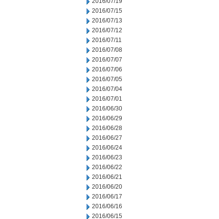
2016/07/19
2016/07/15
2016/07/13
2016/07/12
2016/07/11
2016/07/08
2016/07/07
2016/07/06
2016/07/05
2016/07/04
2016/07/01
2016/06/30
2016/06/29
2016/06/28
2016/06/27
2016/06/24
2016/06/23
2016/06/22
2016/06/21
2016/06/20
2016/06/17
2016/06/16
2016/06/15