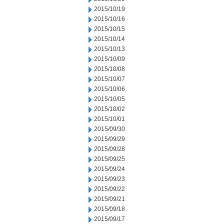
2015/10/19
2015/10/16
2015/10/15
2015/10/14
2015/10/13
2015/10/09
2015/10/08
2015/10/07
2015/10/06
2015/10/05
2015/10/02
2015/10/01
2015/09/30
2015/09/29
2015/09/28
2015/09/25
2015/09/24
2015/09/23
2015/09/22
2015/09/21
2015/09/18
2015/09/17