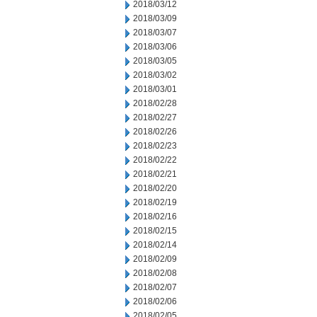
2018/03/12
2018/03/09
2018/03/07
2018/03/06
2018/03/05
2018/03/02
2018/03/01
2018/02/28
2018/02/27
2018/02/26
2018/02/23
2018/02/22
2018/02/21
2018/02/20
2018/02/19
2018/02/16
2018/02/15
2018/02/14
2018/02/09
2018/02/08
2018/02/07
2018/02/06
2018/02/05