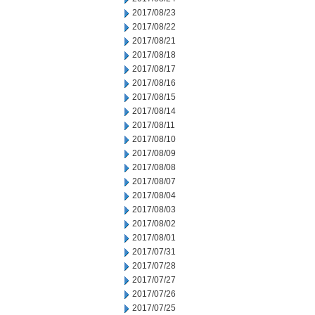
2017/08/23
2017/08/22
2017/08/21
2017/08/18
2017/08/17
2017/08/16
2017/08/15
2017/08/14
2017/08/11
2017/08/10
2017/08/09
2017/08/08
2017/08/07
2017/08/04
2017/08/03
2017/08/02
2017/08/01
2017/07/31
2017/07/28
2017/07/27
2017/07/26
2017/07/25