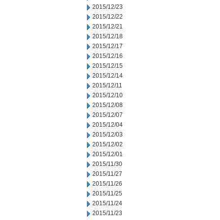
2015/12/23
2015/12/22
2015/12/21
2015/12/18
2015/12/17
2015/12/16
2015/12/15
2015/12/14
2015/12/11
2015/12/10
2015/12/08
2015/12/07
2015/12/04
2015/12/03
2015/12/02
2015/12/01
2015/11/30
2015/11/27
2015/11/26
2015/11/25
2015/11/24
2015/11/23