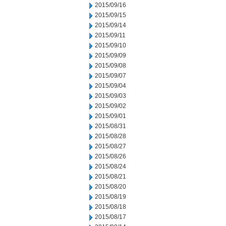
2015/09/16
2015/09/15
2015/09/14
2015/09/11
2015/09/10
2015/09/09
2015/09/08
2015/09/07
2015/09/04
2015/09/03
2015/09/02
2015/09/01
2015/08/31
2015/08/28
2015/08/27
2015/08/26
2015/08/24
2015/08/21
2015/08/20
2015/08/19
2015/08/18
2015/08/17