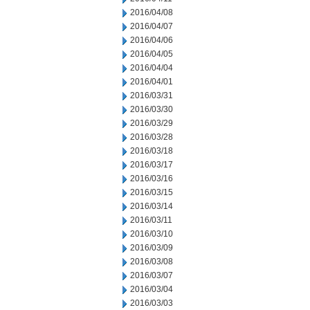
2016/04/08
2016/04/07
2016/04/06
2016/04/05
2016/04/04
2016/04/01
2016/03/31
2016/03/30
2016/03/29
2016/03/28
2016/03/18
2016/03/17
2016/03/16
2016/03/15
2016/03/14
2016/03/11
2016/03/10
2016/03/09
2016/03/08
2016/03/07
2016/03/04
2016/03/03