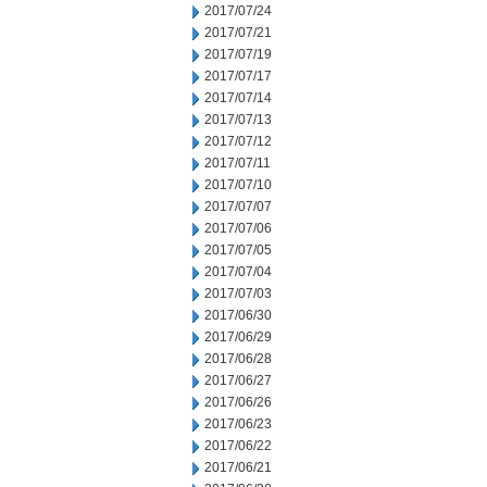
2017/07/24
2017/07/21
2017/07/19
2017/07/17
2017/07/14
2017/07/13
2017/07/12
2017/07/11
2017/07/10
2017/07/07
2017/07/06
2017/07/05
2017/07/04
2017/07/03
2017/06/30
2017/06/29
2017/06/28
2017/06/27
2017/06/26
2017/06/23
2017/06/22
2017/06/21