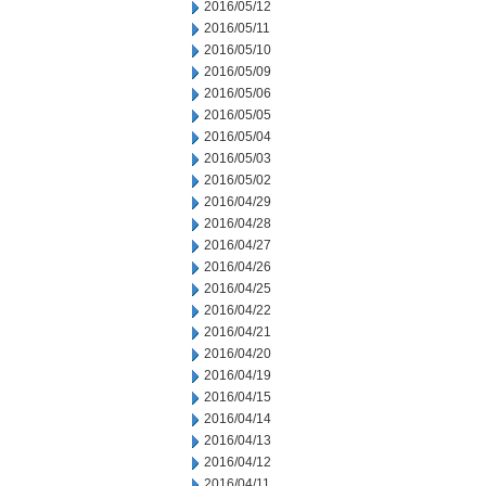
2016/05/12
2016/05/11
2016/05/10
2016/05/09
2016/05/06
2016/05/05
2016/05/04
2016/05/03
2016/05/02
2016/04/29
2016/04/28
2016/04/27
2016/04/26
2016/04/25
2016/04/22
2016/04/21
2016/04/20
2016/04/19
2016/04/15
2016/04/14
2016/04/13
2016/04/12
2016/04/11