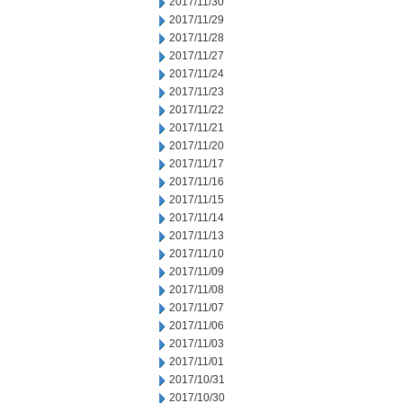
2017/11/30
2017/11/29
2017/11/28
2017/11/27
2017/11/24
2017/11/23
2017/11/22
2017/11/21
2017/11/20
2017/11/17
2017/11/16
2017/11/15
2017/11/14
2017/11/13
2017/11/10
2017/11/09
2017/11/08
2017/11/07
2017/11/06
2017/11/03
2017/11/01
2017/10/31
2017/10/30