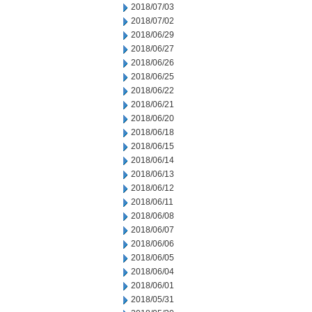
2018/07/03
2018/07/02
2018/06/29
2018/06/27
2018/06/26
2018/06/25
2018/06/22
2018/06/21
2018/06/20
2018/06/18
2018/06/15
2018/06/14
2018/06/13
2018/06/12
2018/06/11
2018/06/08
2018/06/07
2018/06/06
2018/06/05
2018/06/04
2018/06/01
2018/05/31