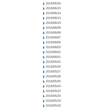
2016/06/16
2016/06/15
2016/06/14
2016/06/13
2016/06/10
2016/06/09
2016/06/08
2016/06/07
2016/06/06
2016/06/03
2016/06/02
2016/06/01
2016/05/31
2016/05/30
2016/05/27
2016/05/26
2016/05/25
2016/05/24
2016/05/23
2016/05/20
2016/05/19
2016/05/18