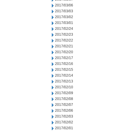
2017/03/06
2017/03/03
2017/03/02
2017/03/01
2017/02/24
2017/02/23
2017/02/22
2017/02/21
2017/02/20
2017/02/17
2017/02/16
2017/02/15
2017/02/14
2017/02/13
2017/02/10
2017/02/09
2017/02/08
2017/02/07
2017/02/06
2017/02/03
2017/02/02
2017/02/01