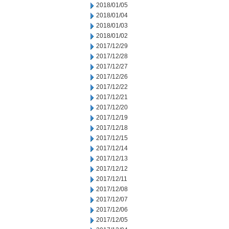
2018/01/05
2018/01/04
2018/01/03
2018/01/02
2017/12/29
2017/12/28
2017/12/27
2017/12/26
2017/12/22
2017/12/21
2017/12/20
2017/12/19
2017/12/18
2017/12/15
2017/12/14
2017/12/13
2017/12/12
2017/12/11
2017/12/08
2017/12/07
2017/12/06
2017/12/05