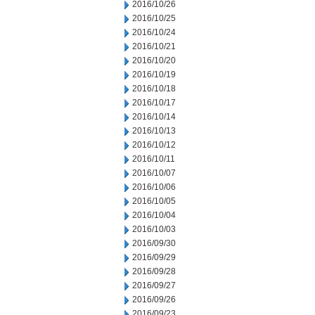
2016/10/26
2016/10/25
2016/10/24
2016/10/21
2016/10/20
2016/10/19
2016/10/18
2016/10/17
2016/10/14
2016/10/13
2016/10/12
2016/10/11
2016/10/07
2016/10/06
2016/10/05
2016/10/04
2016/10/03
2016/09/30
2016/09/29
2016/09/28
2016/09/27
2016/09/26
2016/09/23