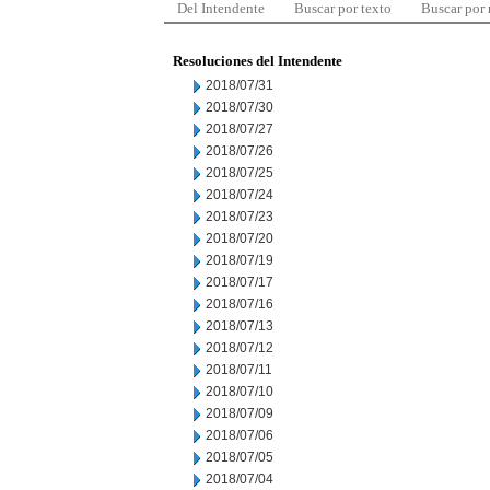
Del Intendente
Buscar por texto
Buscar por
Resoluciones del Intendente
2018/07/31
2018/07/30
2018/07/27
2018/07/26
2018/07/25
2018/07/24
2018/07/23
2018/07/20
2018/07/19
2018/07/17
2018/07/16
2018/07/13
2018/07/12
2018/07/11
2018/07/10
2018/07/09
2018/07/06
2018/07/05
2018/07/04