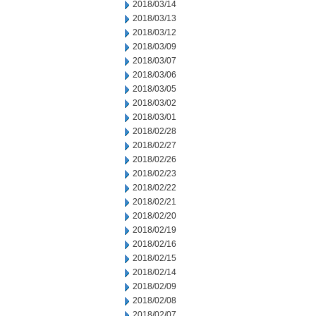
2018/03/14
2018/03/13
2018/03/12
2018/03/09
2018/03/07
2018/03/06
2018/03/05
2018/03/02
2018/03/01
2018/02/28
2018/02/27
2018/02/26
2018/02/23
2018/02/22
2018/02/21
2018/02/20
2018/02/19
2018/02/16
2018/02/15
2018/02/14
2018/02/09
2018/02/08
2018/02/07