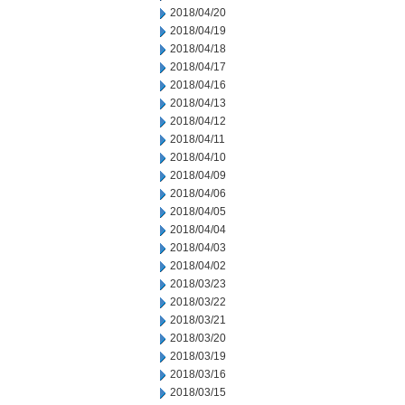
2018/04/20
2018/04/19
2018/04/18
2018/04/17
2018/04/16
2018/04/13
2018/04/12
2018/04/11
2018/04/10
2018/04/09
2018/04/06
2018/04/05
2018/04/04
2018/04/03
2018/04/02
2018/03/23
2018/03/22
2018/03/21
2018/03/20
2018/03/19
2018/03/16
2018/03/15