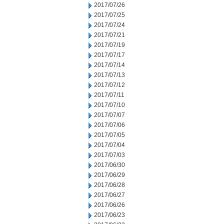
2017/07/26
2017/07/25
2017/07/24
2017/07/21
2017/07/19
2017/07/17
2017/07/14
2017/07/13
2017/07/12
2017/07/11
2017/07/10
2017/07/07
2017/07/06
2017/07/05
2017/07/04
2017/07/03
2017/06/30
2017/06/29
2017/06/28
2017/06/27
2017/06/26
2017/06/23