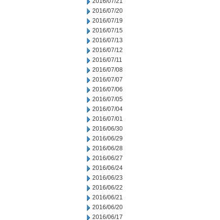
2016/07/21
2016/07/20
2016/07/19
2016/07/15
2016/07/13
2016/07/12
2016/07/11
2016/07/08
2016/07/07
2016/07/06
2016/07/05
2016/07/04
2016/07/01
2016/06/30
2016/06/29
2016/06/28
2016/06/27
2016/06/24
2016/06/23
2016/06/22
2016/06/21
2016/06/20
2016/06/17