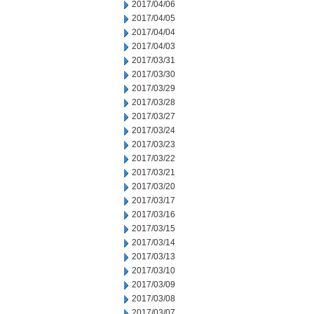
2017/04/06
2017/04/05
2017/04/04
2017/04/03
2017/03/31
2017/03/30
2017/03/29
2017/03/28
2017/03/27
2017/03/24
2017/03/23
2017/03/22
2017/03/21
2017/03/20
2017/03/17
2017/03/16
2017/03/15
2017/03/14
2017/03/13
2017/03/10
2017/03/09
2017/03/08
2017/03/07