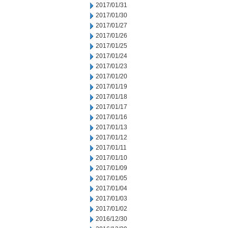
2017/01/31
2017/01/30
2017/01/27
2017/01/26
2017/01/25
2017/01/24
2017/01/23
2017/01/20
2017/01/19
2017/01/18
2017/01/17
2017/01/16
2017/01/13
2017/01/12
2017/01/11
2017/01/10
2017/01/09
2017/01/05
2017/01/04
2017/01/03
2017/01/02
2016/12/30