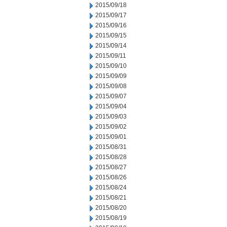
2015/09/18
2015/09/17
2015/09/16
2015/09/15
2015/09/14
2015/09/11
2015/09/10
2015/09/09
2015/09/08
2015/09/07
2015/09/04
2015/09/03
2015/09/02
2015/09/01
2015/08/31
2015/08/28
2015/08/27
2015/08/26
2015/08/24
2015/08/21
2015/08/20
2015/08/19