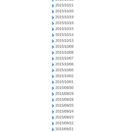
2015/10/21
2015/10/20
2015/10/19
2015/10/16
2015/10/15
2015/10/14
2015/10/13
2015/10/09
2015/10/08
2015/10/07
2015/10/06
2015/10/05
2015/10/02
2015/10/01
2015/09/30
2015/09/29
2015/09/28
2015/09/25
2015/09/24
2015/09/23
2015/09/22
2015/09/21