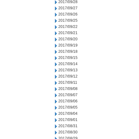
2017/09/28
2017/09/27
2017/09/26
2017/09/25
2017/09/22
2017/09/21
2017/09/20
2017/09/19
2017/09/18
2017/09/15
2017/09/14
2017/09/13
2017/09/12
2017/09/11
2017/09/08
2017/09/07
2017/09/06
2017/09/05
2017/09/04
2017/09/01
2017/08/31
2017/08/30
2017/08/29