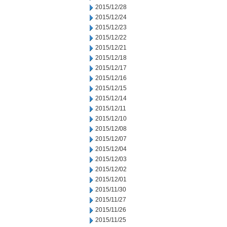
2015/12/28
2015/12/24
2015/12/23
2015/12/22
2015/12/21
2015/12/18
2015/12/17
2015/12/16
2015/12/15
2015/12/14
2015/12/11
2015/12/10
2015/12/08
2015/12/07
2015/12/04
2015/12/03
2015/12/02
2015/12/01
2015/11/30
2015/11/27
2015/11/26
2015/11/25