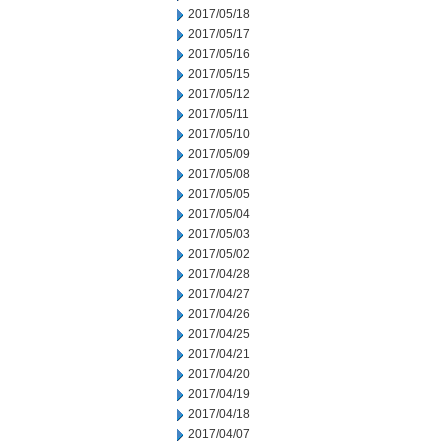
2017/05/18
2017/05/17
2017/05/16
2017/05/15
2017/05/12
2017/05/11
2017/05/10
2017/05/09
2017/05/08
2017/05/05
2017/05/04
2017/05/03
2017/05/02
2017/04/28
2017/04/27
2017/04/26
2017/04/25
2017/04/21
2017/04/20
2017/04/19
2017/04/18
2017/04/07