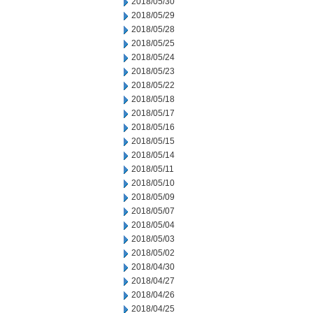
2018/05/30
2018/05/29
2018/05/28
2018/05/25
2018/05/24
2018/05/23
2018/05/22
2018/05/18
2018/05/17
2018/05/16
2018/05/15
2018/05/14
2018/05/11
2018/05/10
2018/05/09
2018/05/07
2018/05/04
2018/05/03
2018/05/02
2018/04/30
2018/04/27
2018/04/26
2018/04/25