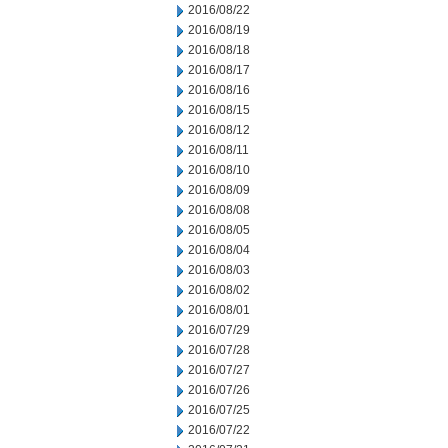
2016/08/22
2016/08/19
2016/08/18
2016/08/17
2016/08/16
2016/08/15
2016/08/12
2016/08/11
2016/08/10
2016/08/09
2016/08/08
2016/08/05
2016/08/04
2016/08/03
2016/08/02
2016/08/01
2016/07/29
2016/07/28
2016/07/27
2016/07/26
2016/07/25
2016/07/22