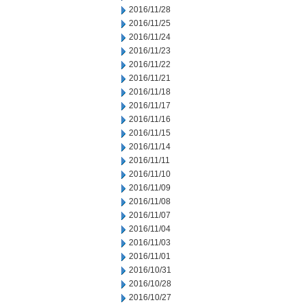
2016/11/28
2016/11/25
2016/11/24
2016/11/23
2016/11/22
2016/11/21
2016/11/18
2016/11/17
2016/11/16
2016/11/15
2016/11/14
2016/11/11
2016/11/10
2016/11/09
2016/11/08
2016/11/07
2016/11/04
2016/11/03
2016/11/01
2016/10/31
2016/10/28
2016/10/27