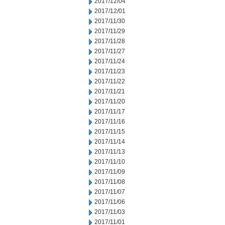
2017/12/04
2017/12/01
2017/11/30
2017/11/29
2017/11/28
2017/11/27
2017/11/24
2017/11/23
2017/11/22
2017/11/21
2017/11/20
2017/11/17
2017/11/16
2017/11/15
2017/11/14
2017/11/13
2017/11/10
2017/11/09
2017/11/08
2017/11/07
2017/11/06
2017/11/03
2017/11/01