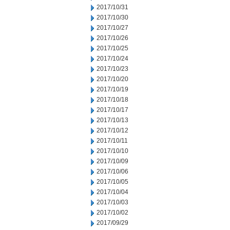
2017/10/31
2017/10/30
2017/10/27
2017/10/26
2017/10/25
2017/10/24
2017/10/23
2017/10/20
2017/10/19
2017/10/18
2017/10/17
2017/10/13
2017/10/12
2017/10/11
2017/10/10
2017/10/09
2017/10/06
2017/10/05
2017/10/04
2017/10/03
2017/10/02
2017/09/29