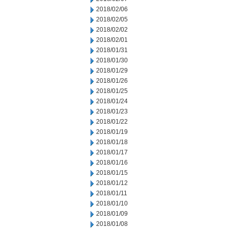
2018/02/06
2018/02/05
2018/02/02
2018/02/01
2018/01/31
2018/01/30
2018/01/29
2018/01/26
2018/01/25
2018/01/24
2018/01/23
2018/01/22
2018/01/19
2018/01/18
2018/01/17
2018/01/16
2018/01/15
2018/01/12
2018/01/11
2018/01/10
2018/01/09
2018/01/08