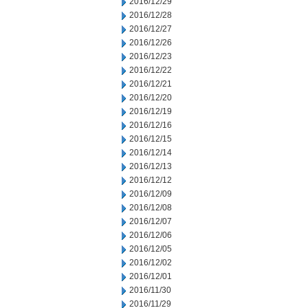
2016/12/29
2016/12/28
2016/12/27
2016/12/26
2016/12/23
2016/12/22
2016/12/21
2016/12/20
2016/12/19
2016/12/16
2016/12/15
2016/12/14
2016/12/13
2016/12/12
2016/12/09
2016/12/08
2016/12/07
2016/12/06
2016/12/05
2016/12/02
2016/12/01
2016/11/30
2016/11/29