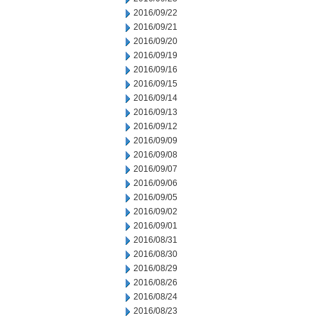
2016/09/22
2016/09/21
2016/09/20
2016/09/19
2016/09/16
2016/09/15
2016/09/14
2016/09/13
2016/09/12
2016/09/09
2016/09/08
2016/09/07
2016/09/06
2016/09/05
2016/09/02
2016/09/01
2016/08/31
2016/08/30
2016/08/29
2016/08/26
2016/08/24
2016/08/23