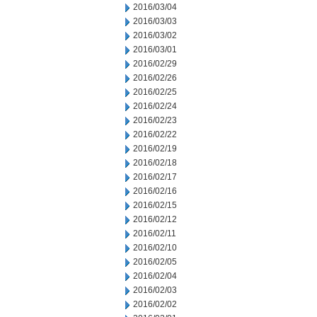
2016/03/04
2016/03/03
2016/03/02
2016/03/01
2016/02/29
2016/02/26
2016/02/25
2016/02/24
2016/02/23
2016/02/22
2016/02/19
2016/02/18
2016/02/17
2016/02/16
2016/02/15
2016/02/12
2016/02/11
2016/02/10
2016/02/05
2016/02/04
2016/02/03
2016/02/02