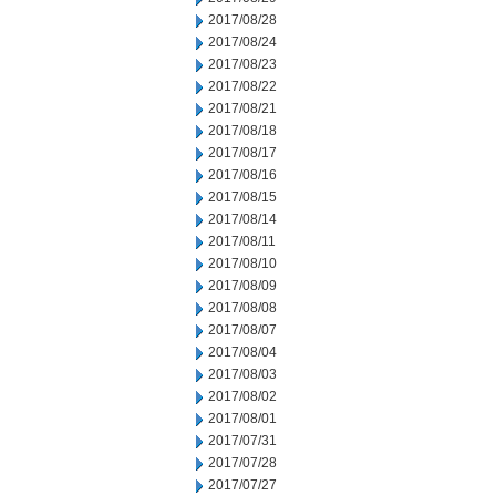
2017/08/28
2017/08/24
2017/08/23
2017/08/22
2017/08/21
2017/08/18
2017/08/17
2017/08/16
2017/08/15
2017/08/14
2017/08/11
2017/08/10
2017/08/09
2017/08/08
2017/08/07
2017/08/04
2017/08/03
2017/08/02
2017/08/01
2017/07/31
2017/07/28
2017/07/27