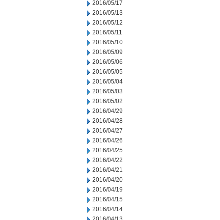
2016/05/17
2016/05/13
2016/05/12
2016/05/11
2016/05/10
2016/05/09
2016/05/06
2016/05/05
2016/05/04
2016/05/03
2016/05/02
2016/04/29
2016/04/28
2016/04/27
2016/04/26
2016/04/25
2016/04/22
2016/04/21
2016/04/20
2016/04/19
2016/04/15
2016/04/14
2016/04/13