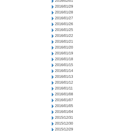
2016/02/01
2016/01/29
2016/01/28
2016/01/27
2016/01/26
2016/01/25
2016/01/22
2016/01/21
2016/01/20
2016/01/19
2016/01/18
2016/01/15
2016/01/14
2016/01/13
2016/01/12
2016/01/11
2016/01/08
2016/01/07
2016/01/05
2016/01/04
2015/12/31
2015/12/30
2015/12/29