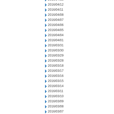
2016/04/12
2016/04/11
2016/04/08
2016/04/07
2016/04/06
2016/04/05
2016/04/04
2016/04/01
2016/03/31
2016/03/30
2016/03/29
2016/03/28
2016/03/18
2016/03/17
2016/03/16
2016/03/15
2016/03/14
2016/03/11
2016/03/10
2016/03/09
2016/03/08
2016/03/07