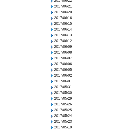
2017/06/22
2017/06/21
2017/06/20
2017/06/16
2017/06/15
2017/06/14
2017/06/13
2017/06/12
2017/06/09
2017/06/08
2017/06/07
2017/06/06
2017/06/05
2017/06/02
2017/06/01
2017/05/31
2017/05/30
2017/05/29
2017/05/26
2017/05/25
2017/05/24
2017/05/23
2017/05/19