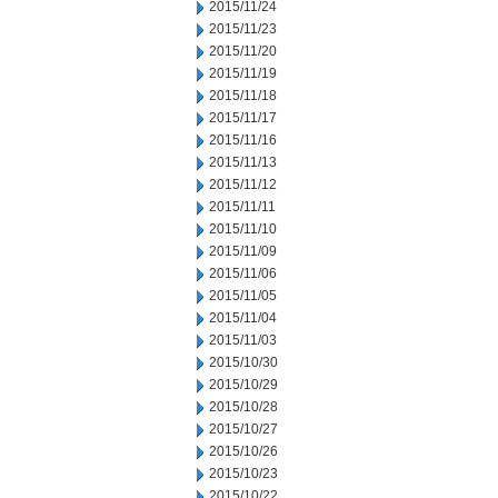
2015/11/24
2015/11/23
2015/11/20
2015/11/19
2015/11/18
2015/11/17
2015/11/16
2015/11/13
2015/11/12
2015/11/11
2015/11/10
2015/11/09
2015/11/06
2015/11/05
2015/11/04
2015/11/03
2015/10/30
2015/10/29
2015/10/28
2015/10/27
2015/10/26
2015/10/23
2015/10/22