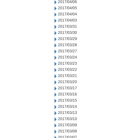
2017/04/06
2017/04/05
2017/04/04
2017/04/03
2017/03/31
2017/03/30
2017/03/29
2017/03/28
2017/03/27
2017/03/24
2017/03/23
2017/03/22
2017/03/21
2017/03/20
2017/03/17
2017/03/16
2017/03/15
2017/03/14
2017/03/13
2017/03/10
2017/03/09
2017/03/08
2017/03/07