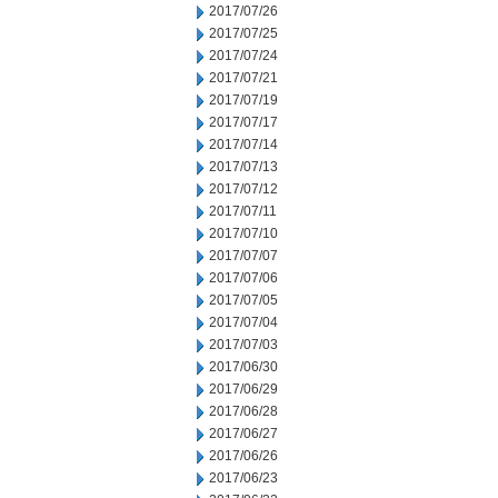
2017/07/26
2017/07/25
2017/07/24
2017/07/21
2017/07/19
2017/07/17
2017/07/14
2017/07/13
2017/07/12
2017/07/11
2017/07/10
2017/07/07
2017/07/06
2017/07/05
2017/07/04
2017/07/03
2017/06/30
2017/06/29
2017/06/28
2017/06/27
2017/06/26
2017/06/23