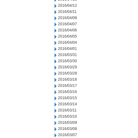
2016/04/12
2016/04/11
2016/04/08
2016/04/07
2016/04/06
2016/04/05
2016/04/04
2016/04/01
2016/03/31
2016/03/30
2016/03/29
2016/03/28
2016/03/18
2016/03/17
2016/03/16
2016/03/15
2016/03/14
2016/03/11
2016/03/10
2016/03/09
2016/03/08
2016/03/07