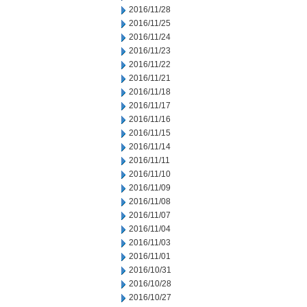
2016/11/28
2016/11/25
2016/11/24
2016/11/23
2016/11/22
2016/11/21
2016/11/18
2016/11/17
2016/11/16
2016/11/15
2016/11/14
2016/11/11
2016/11/10
2016/11/09
2016/11/08
2016/11/07
2016/11/04
2016/11/03
2016/11/01
2016/10/31
2016/10/28
2016/10/27