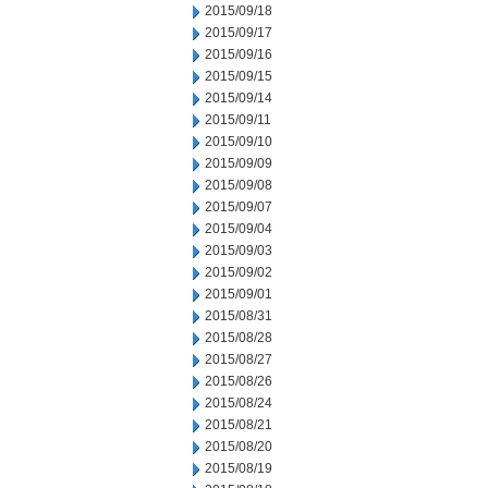
2015/09/18
2015/09/17
2015/09/16
2015/09/15
2015/09/14
2015/09/11
2015/09/10
2015/09/09
2015/09/08
2015/09/07
2015/09/04
2015/09/03
2015/09/02
2015/09/01
2015/08/31
2015/08/28
2015/08/27
2015/08/26
2015/08/24
2015/08/21
2015/08/20
2015/08/19