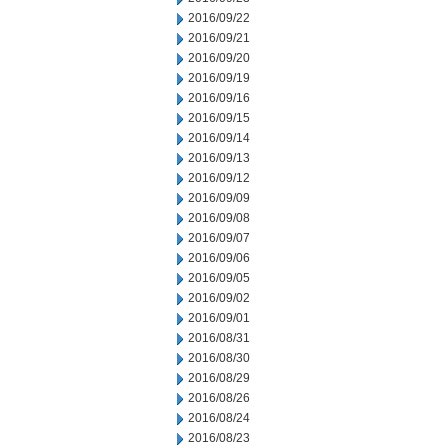
2016/09/22
2016/09/21
2016/09/20
2016/09/19
2016/09/16
2016/09/15
2016/09/14
2016/09/13
2016/09/12
2016/09/09
2016/09/08
2016/09/07
2016/09/06
2016/09/05
2016/09/02
2016/09/01
2016/08/31
2016/08/30
2016/08/29
2016/08/26
2016/08/24
2016/08/23