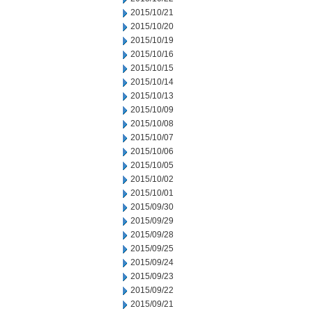
2015/10/21
2015/10/20
2015/10/19
2015/10/16
2015/10/15
2015/10/14
2015/10/13
2015/10/09
2015/10/08
2015/10/07
2015/10/06
2015/10/05
2015/10/02
2015/10/01
2015/09/30
2015/09/29
2015/09/28
2015/09/25
2015/09/24
2015/09/23
2015/09/22
2015/09/21