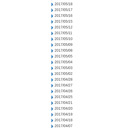
2017/05/18
2017/05/17
2017/05/16
2017/05/15
2017/05/12
2017/05/11
2017/05/10
2017/05/09
2017/05/08
2017/05/05
2017/05/04
2017/05/03
2017/05/02
2017/04/28
2017/04/27
2017/04/26
2017/04/25
2017/04/21
2017/04/20
2017/04/19
2017/04/18
2017/04/07