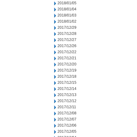
2018/01/05
2018/01/04
2018/01/03
2018/01/02
2017/12/29
2017/12/28
2017/12/27
2017/12/26
2017/12/22
2017/12/21
2017/12/20
2017/12/19
2017/12/18
2017/12/15
2017/12/14
2017/12/13
2017/12/12
2017/12/11
2017/12/08
2017/12/07
2017/12/06
2017/12/05