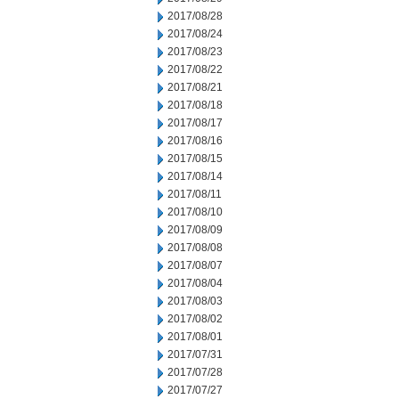
2017/08/28
2017/08/24
2017/08/23
2017/08/22
2017/08/21
2017/08/18
2017/08/17
2017/08/16
2017/08/15
2017/08/14
2017/08/11
2017/08/10
2017/08/09
2017/08/08
2017/08/07
2017/08/04
2017/08/03
2017/08/02
2017/08/01
2017/07/31
2017/07/28
2017/07/27