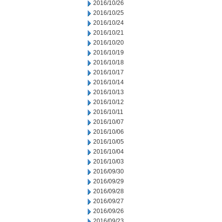
2016/10/26
2016/10/25
2016/10/24
2016/10/21
2016/10/20
2016/10/19
2016/10/18
2016/10/17
2016/10/14
2016/10/13
2016/10/12
2016/10/11
2016/10/07
2016/10/06
2016/10/05
2016/10/04
2016/10/03
2016/09/30
2016/09/29
2016/09/28
2016/09/27
2016/09/26
2016/09/23