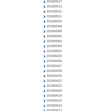
2016/05/17
2016/05/13
2016/05/12
2016/05/11
2016/05/10
2016/05/09
2016/05/06
2016/05/05
2016/05/04
2016/05/03
2016/05/02
2016/04/29
2016/04/28
2016/04/27
2016/04/26
2016/04/25
2016/04/22
2016/04/21
2016/04/20
2016/04/19
2016/04/15
2016/04/14
2016/04/13