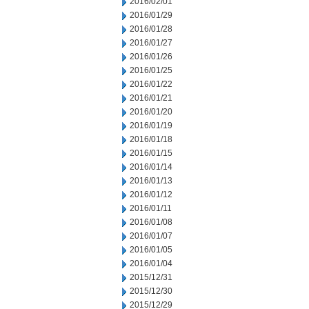
2016/02/01
2016/01/29
2016/01/28
2016/01/27
2016/01/26
2016/01/25
2016/01/22
2016/01/21
2016/01/20
2016/01/19
2016/01/18
2016/01/15
2016/01/14
2016/01/13
2016/01/12
2016/01/11
2016/01/08
2016/01/07
2016/01/05
2016/01/04
2015/12/31
2015/12/30
2015/12/29