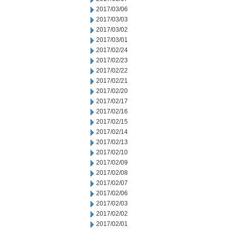
2017/03/06
2017/03/03
2017/03/02
2017/03/01
2017/02/24
2017/02/23
2017/02/22
2017/02/21
2017/02/20
2017/02/17
2017/02/16
2017/02/15
2017/02/14
2017/02/13
2017/02/10
2017/02/09
2017/02/08
2017/02/07
2017/02/06
2017/02/03
2017/02/02
2017/02/01