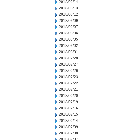
2018/03/14
2018/03/13
2018/03/12
2018/03/09
2018/03/07
2018/03/06
2018/03/05
2018/03/02
2018/03/01
2018/02/28
2018/02/27
2018/02/26
2018/02/23
2018/02/22
2018/02/21
2018/02/20
2018/02/19
2018/02/16
2018/02/15
2018/02/14
2018/02/09
2018/02/08
2018/02/07