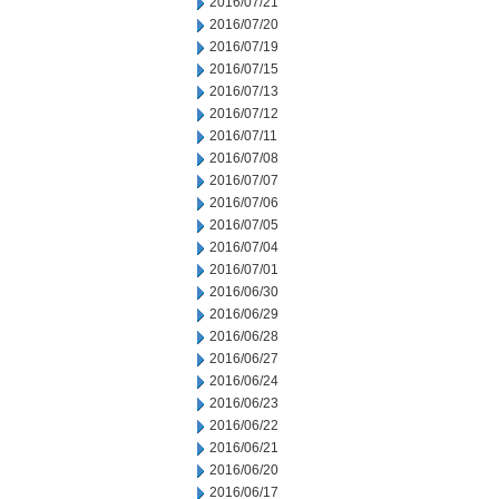
2016/07/21
2016/07/20
2016/07/19
2016/07/15
2016/07/13
2016/07/12
2016/07/11
2016/07/08
2016/07/07
2016/07/06
2016/07/05
2016/07/04
2016/07/01
2016/06/30
2016/06/29
2016/06/28
2016/06/27
2016/06/24
2016/06/23
2016/06/22
2016/06/21
2016/06/20
2016/06/17