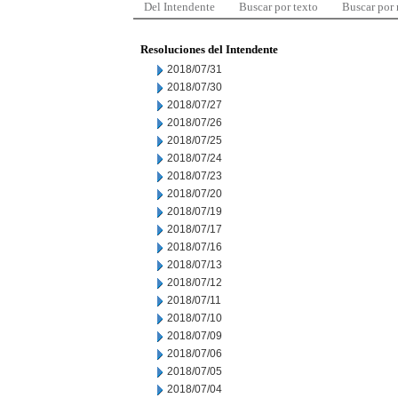
Del Intendente
Buscar por texto
Buscar por
Resoluciones del Intendente
2018/07/31
2018/07/30
2018/07/27
2018/07/26
2018/07/25
2018/07/24
2018/07/23
2018/07/20
2018/07/19
2018/07/17
2018/07/16
2018/07/13
2018/07/12
2018/07/11
2018/07/10
2018/07/09
2018/07/06
2018/07/05
2018/07/04