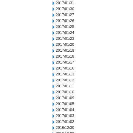
2017/01/31
2017/01/30
2017/01/27
2017/01/26
2017/01/25
2017/01/24
2017/01/23
2017/01/20
2017/01/19
2017/01/18
2017/01/17
2017/01/16
2017/01/13
2017/01/12
2017/01/11
2017/01/10
2017/01/09
2017/01/05
2017/01/04
2017/01/03
2017/01/02
2016/12/30