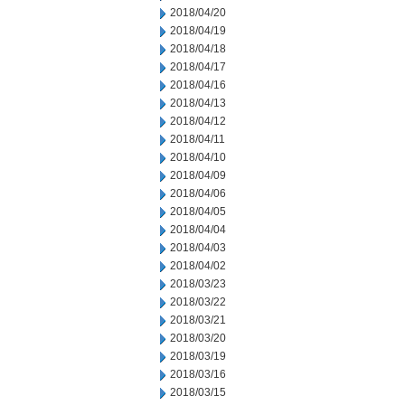
2018/04/20
2018/04/19
2018/04/18
2018/04/17
2018/04/16
2018/04/13
2018/04/12
2018/04/11
2018/04/10
2018/04/09
2018/04/06
2018/04/05
2018/04/04
2018/04/03
2018/04/02
2018/03/23
2018/03/22
2018/03/21
2018/03/20
2018/03/19
2018/03/16
2018/03/15