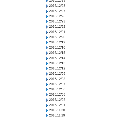
2016/12/29
2016/12/28
2016/12/27
2016/12/26
2016/12/23
2016/12/22
2016/12/21
2016/12/20
2016/12/19
2016/12/16
2016/12/15
2016/12/14
2016/12/13
2016/12/12
2016/12/09
2016/12/08
2016/12/07
2016/12/06
2016/12/05
2016/12/02
2016/12/01
2016/11/30
2016/11/29