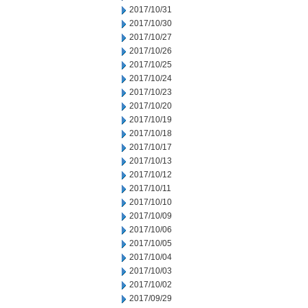
2017/10/31
2017/10/30
2017/10/27
2017/10/26
2017/10/25
2017/10/24
2017/10/23
2017/10/20
2017/10/19
2017/10/18
2017/10/17
2017/10/13
2017/10/12
2017/10/11
2017/10/10
2017/10/09
2017/10/06
2017/10/05
2017/10/04
2017/10/03
2017/10/02
2017/09/29