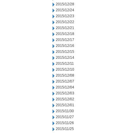
2015/12/28
2015/12/24
2015/12/23
2015/12/22
2015/12/21
2015/12/18
2015/12/17
2015/12/16
2015/12/15
2015/12/14
2015/12/11
2015/12/10
2015/12/08
2015/12/07
2015/12/04
2015/12/03
2015/12/02
2015/12/01
2015/11/30
2015/11/27
2015/11/26
2015/11/25