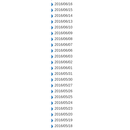
2016/06/16
2016/06/15
2016/06/14
2016/06/13
2016/06/10
2016/06/09
2016/06/08
2016/06/07
2016/06/06
2016/06/03
2016/06/02
2016/06/01
2016/05/31
2016/05/30
2016/05/27
2016/05/26
2016/05/25
2016/05/24
2016/05/23
2016/05/20
2016/05/19
2016/05/18