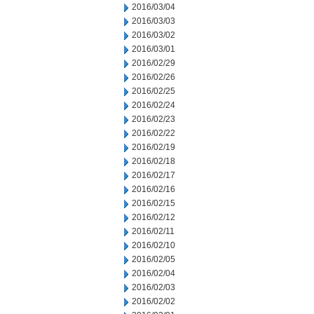
2016/03/04
2016/03/03
2016/03/02
2016/03/01
2016/02/29
2016/02/26
2016/02/25
2016/02/24
2016/02/23
2016/02/22
2016/02/19
2016/02/18
2016/02/17
2016/02/16
2016/02/15
2016/02/12
2016/02/11
2016/02/10
2016/02/05
2016/02/04
2016/02/03
2016/02/02