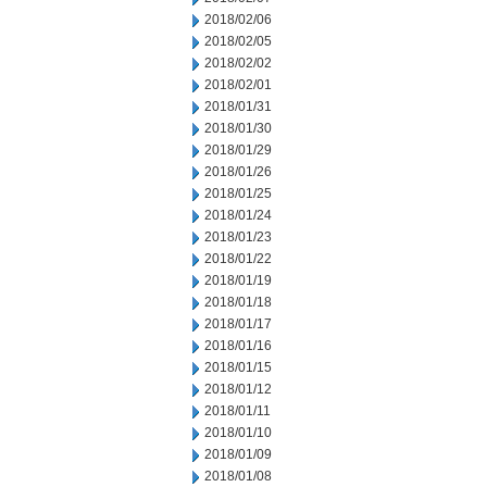
2018/02/06
2018/02/05
2018/02/02
2018/02/01
2018/01/31
2018/01/30
2018/01/29
2018/01/26
2018/01/25
2018/01/24
2018/01/23
2018/01/22
2018/01/19
2018/01/18
2018/01/17
2018/01/16
2018/01/15
2018/01/12
2018/01/11
2018/01/10
2018/01/09
2018/01/08