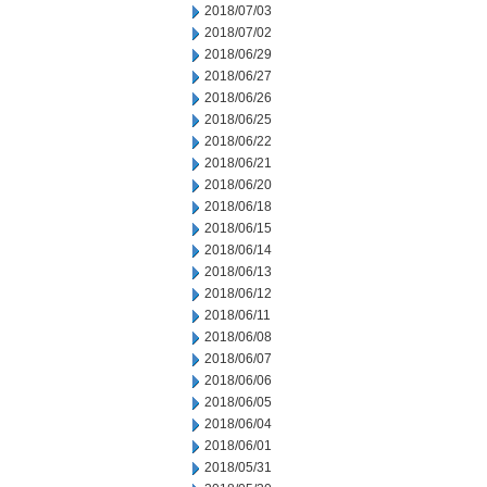
2018/07/03
2018/07/02
2018/06/29
2018/06/27
2018/06/26
2018/06/25
2018/06/22
2018/06/21
2018/06/20
2018/06/18
2018/06/15
2018/06/14
2018/06/13
2018/06/12
2018/06/11
2018/06/08
2018/06/07
2018/06/06
2018/06/05
2018/06/04
2018/06/01
2018/05/31