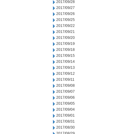
2017/09/28
2017/09/27
2017/09/26
2017/09/25
2017/09/22
2017/09/21
2017/09/20
2017/09/19
2017/09/18
2017/09/15
2017/09/14
2017/09/13
2017/09/12
2017/09/11
2017/09/08
2017/09/07
2017/09/06
2017/09/05
2017/09/04
2017/09/01
2017/08/31
2017/08/30
2017/08/29