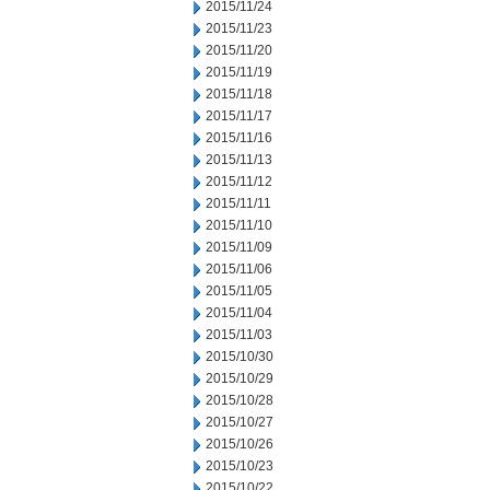
2015/11/24
2015/11/23
2015/11/20
2015/11/19
2015/11/18
2015/11/17
2015/11/16
2015/11/13
2015/11/12
2015/11/11
2015/11/10
2015/11/09
2015/11/06
2015/11/05
2015/11/04
2015/11/03
2015/10/30
2015/10/29
2015/10/28
2015/10/27
2015/10/26
2015/10/23
2015/10/22