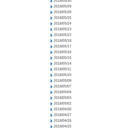
2018/05/30
2018/05/29
2018/05/28
2018/05/25
2018/05/24
2018/05/23
2018/05/22
2018/05/18
2018/05/17
2018/05/16
2018/05/15
2018/05/14
2018/05/11
2018/05/10
2018/05/09
2018/05/07
2018/05/04
2018/05/03
2018/05/02
2018/04/30
2018/04/27
2018/04/26
2018/04/25