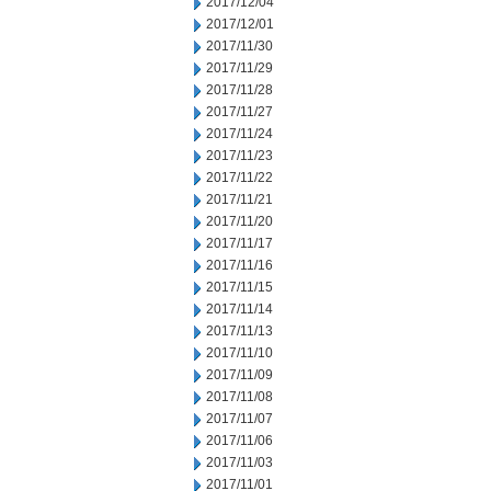
2017/12/04
2017/12/01
2017/11/30
2017/11/29
2017/11/28
2017/11/27
2017/11/24
2017/11/23
2017/11/22
2017/11/21
2017/11/20
2017/11/17
2017/11/16
2017/11/15
2017/11/14
2017/11/13
2017/11/10
2017/11/09
2017/11/08
2017/11/07
2017/11/06
2017/11/03
2017/11/01