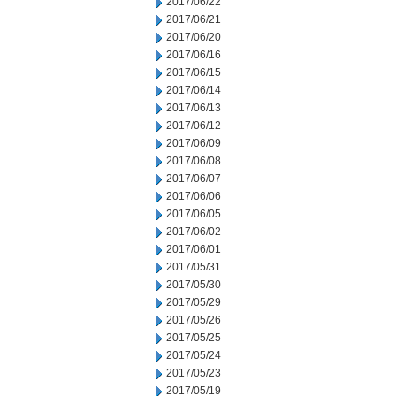
2017/06/22
2017/06/21
2017/06/20
2017/06/16
2017/06/15
2017/06/14
2017/06/13
2017/06/12
2017/06/09
2017/06/08
2017/06/07
2017/06/06
2017/06/05
2017/06/02
2017/06/01
2017/05/31
2017/05/30
2017/05/29
2017/05/26
2017/05/25
2017/05/24
2017/05/23
2017/05/19