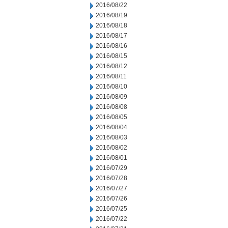
2016/08/22
2016/08/19
2016/08/18
2016/08/17
2016/08/16
2016/08/15
2016/08/12
2016/08/11
2016/08/10
2016/08/09
2016/08/08
2016/08/05
2016/08/04
2016/08/03
2016/08/02
2016/08/01
2016/07/29
2016/07/28
2016/07/27
2016/07/26
2016/07/25
2016/07/22