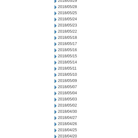
2018/05/29
2018/05/28
2018/05/25
2018/05/24
2018/05/23
2018/05/22
2018/05/18
2018/05/17
2018/05/16
2018/05/15
2018/05/14
2018/05/11
2018/05/10
2018/05/09
2018/05/07
2018/05/04
2018/05/03
2018/05/02
2018/04/30
2018/04/27
2018/04/26
2018/04/25
2018/04/20