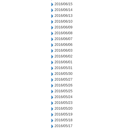
2016/06/15
2016/06/14
2016/06/13
2016/06/10
2016/06/09
2016/06/08
2016/06/07
2016/06/06
2016/06/03
2016/06/02
2016/06/01
2016/05/31
2016/05/30
2016/05/27
2016/05/26
2016/05/25
2016/05/24
2016/05/23
2016/05/20
2016/05/19
2016/05/18
2016/05/17