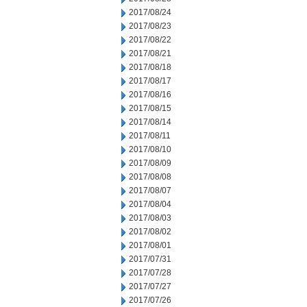
2017/08/24
2017/08/23
2017/08/22
2017/08/21
2017/08/18
2017/08/17
2017/08/16
2017/08/15
2017/08/14
2017/08/11
2017/08/10
2017/08/09
2017/08/08
2017/08/07
2017/08/04
2017/08/03
2017/08/02
2017/08/01
2017/07/31
2017/07/28
2017/07/27
2017/07/26