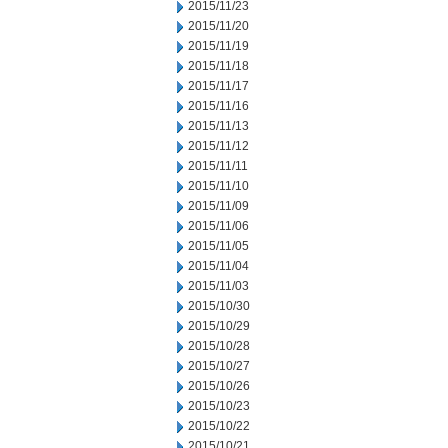
2015/11/23
2015/11/20
2015/11/19
2015/11/18
2015/11/17
2015/11/16
2015/11/13
2015/11/12
2015/11/11
2015/11/10
2015/11/09
2015/11/06
2015/11/05
2015/11/04
2015/11/03
2015/10/30
2015/10/29
2015/10/28
2015/10/27
2015/10/26
2015/10/23
2015/10/22
2015/10/21