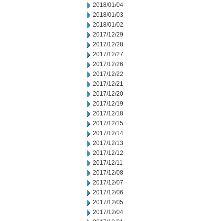
2018/01/04
2018/01/03
2018/01/02
2017/12/29
2017/12/28
2017/12/27
2017/12/26
2017/12/22
2017/12/21
2017/12/20
2017/12/19
2017/12/18
2017/12/15
2017/12/14
2017/12/13
2017/12/12
2017/12/11
2017/12/08
2017/12/07
2017/12/06
2017/12/05
2017/12/04