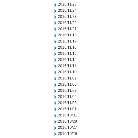
2016/11/25
2016/11/24
2016/11/23
2016/11/22
2016/11/21
2016/11/18
2016/11/17
2016/11/16
2016/11/15
2016/11/14
2016/11/11
2016/11/10
2016/11/09
2016/11/08
2016/11/07
2016/11/04
2016/11/03
2016/11/01
2016/10/31
2016/10/28
2016/10/27
2016/10/26