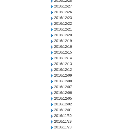
2016/12/28
2016/12/27
2016/12/26
2016/12/23
2016/12/22
2016/12/21
2016/12/20
2016/12/19
2016/12/16
2016/12/15
2016/12/14
2016/12/13
2016/12/12
2016/12/09
2016/12/08
2016/12/07
2016/12/06
2016/12/05
2016/12/02
2016/12/01
2016/11/30
2016/11/29
2016/11/28