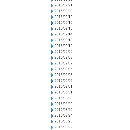
2016/09/21
2016/09/20
2016/09/19
2016/09/16
2016/09/15
2016/09/14
2016/09/13
2016/09/12
2016/09/09
2016/09/08
2016/09/07
2016/09/06
2016/09/05
2016/09/02
2016/09/01
2016/08/31
2016/08/30
2016/08/29
2016/08/26
2016/08/24
2016/08/23
2016/08/22