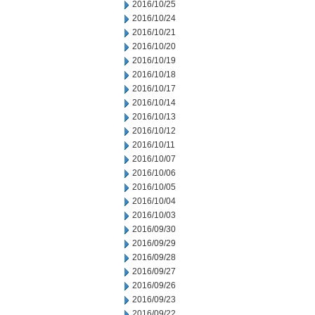
2016/10/25
2016/10/24
2016/10/21
2016/10/20
2016/10/19
2016/10/18
2016/10/17
2016/10/14
2016/10/13
2016/10/12
2016/10/11
2016/10/07
2016/10/06
2016/10/05
2016/10/04
2016/10/03
2016/09/30
2016/09/29
2016/09/28
2016/09/27
2016/09/26
2016/09/23
2016/09/22