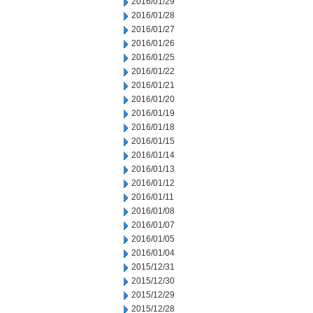
2016/01/29
2016/01/28
2016/01/27
2016/01/26
2016/01/25
2016/01/22
2016/01/21
2016/01/20
2016/01/19
2016/01/18
2016/01/15
2016/01/14
2016/01/13
2016/01/12
2016/01/11
2016/01/08
2016/01/07
2016/01/05
2016/01/04
2015/12/31
2015/12/30
2015/12/29
2015/12/28