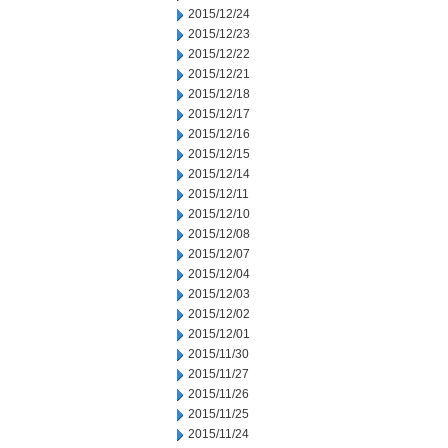
2015/12/24
2015/12/23
2015/12/22
2015/12/21
2015/12/18
2015/12/17
2015/12/16
2015/12/15
2015/12/14
2015/12/11
2015/12/10
2015/12/08
2015/12/07
2015/12/04
2015/12/03
2015/12/02
2015/12/01
2015/11/30
2015/11/27
2015/11/26
2015/11/25
2015/11/24