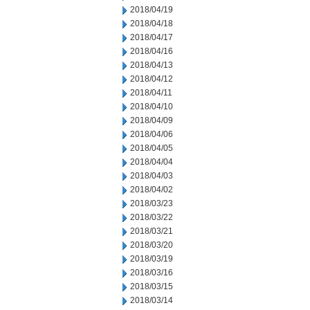
2018/04/19
2018/04/18
2018/04/17
2018/04/16
2018/04/13
2018/04/12
2018/04/11
2018/04/10
2018/04/09
2018/04/06
2018/04/05
2018/04/04
2018/04/03
2018/04/02
2018/03/23
2018/03/22
2018/03/21
2018/03/20
2018/03/19
2018/03/16
2018/03/15
2018/03/14