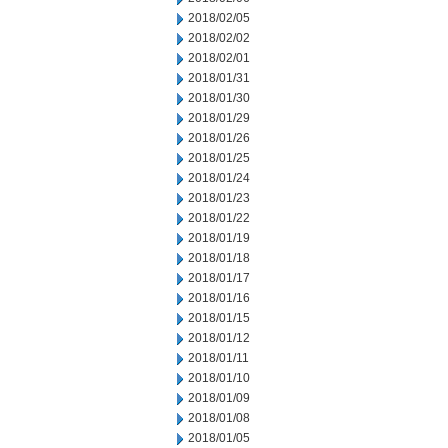
2018/02/05
2018/02/02
2018/02/01
2018/01/31
2018/01/30
2018/01/29
2018/01/26
2018/01/25
2018/01/24
2018/01/23
2018/01/22
2018/01/19
2018/01/18
2018/01/17
2018/01/16
2018/01/15
2018/01/12
2018/01/11
2018/01/10
2018/01/09
2018/01/08
2018/01/05