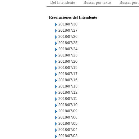
Del Intendente
Buscar por texto
Buscar por
Resoluciones del Intendente
2018/07/30
2018/07/27
2018/07/26
2018/07/25
2018/07/24
2018/07/23
2018/07/20
2018/07/19
2018/07/17
2018/07/16
2018/07/13
2018/07/12
2018/07/11
2018/07/10
2018/07/09
2018/07/06
2018/07/05
2018/07/04
2018/07/03