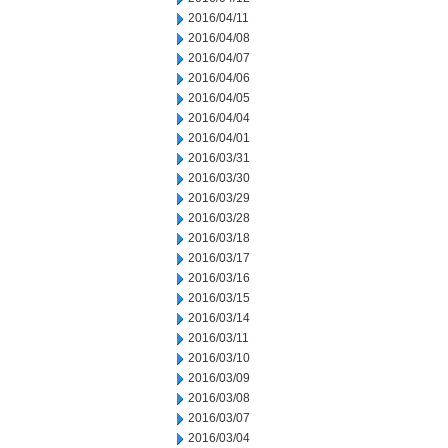
2016/04/11
2016/04/08
2016/04/07
2016/04/06
2016/04/05
2016/04/04
2016/04/01
2016/03/31
2016/03/30
2016/03/29
2016/03/28
2016/03/18
2016/03/17
2016/03/16
2016/03/15
2016/03/14
2016/03/11
2016/03/10
2016/03/09
2016/03/08
2016/03/07
2016/03/04