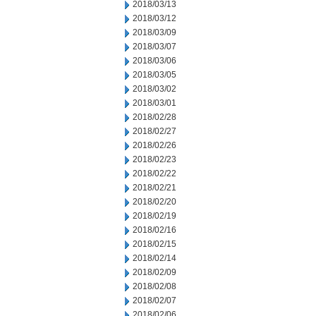
2018/03/13
2018/03/12
2018/03/09
2018/03/07
2018/03/06
2018/03/05
2018/03/02
2018/03/01
2018/02/28
2018/02/27
2018/02/26
2018/02/23
2018/02/22
2018/02/21
2018/02/20
2018/02/19
2018/02/16
2018/02/15
2018/02/14
2018/02/09
2018/02/08
2018/02/07
2018/02/06