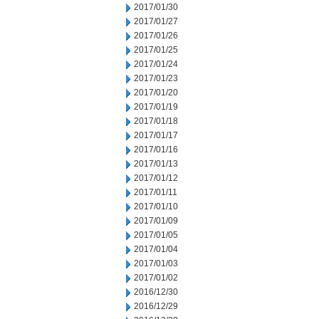
2017/01/30
2017/01/27
2017/01/26
2017/01/25
2017/01/24
2017/01/23
2017/01/20
2017/01/19
2017/01/18
2017/01/17
2017/01/16
2017/01/13
2017/01/12
2017/01/11
2017/01/10
2017/01/09
2017/01/05
2017/01/04
2017/01/03
2017/01/02
2016/12/30
2016/12/29