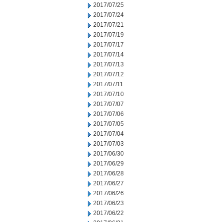
2017/07/25
2017/07/24
2017/07/21
2017/07/19
2017/07/17
2017/07/14
2017/07/13
2017/07/12
2017/07/11
2017/07/10
2017/07/07
2017/07/06
2017/07/05
2017/07/04
2017/07/03
2017/06/30
2017/06/29
2017/06/28
2017/06/27
2017/06/26
2017/06/23
2017/06/22