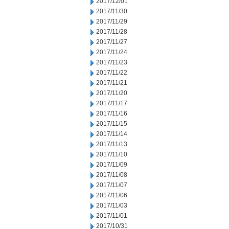
2017/12/01
2017/11/30
2017/11/29
2017/11/28
2017/11/27
2017/11/24
2017/11/23
2017/11/22
2017/11/21
2017/11/20
2017/11/17
2017/11/16
2017/11/15
2017/11/14
2017/11/13
2017/11/10
2017/11/09
2017/11/08
2017/11/07
2017/11/06
2017/11/03
2017/11/01
2017/10/31