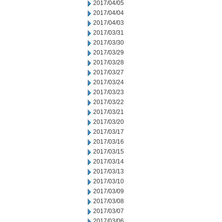
2017/04/05
2017/04/04
2017/04/03
2017/03/31
2017/03/30
2017/03/29
2017/03/28
2017/03/27
2017/03/24
2017/03/23
2017/03/22
2017/03/21
2017/03/20
2017/03/17
2017/03/16
2017/03/15
2017/03/14
2017/03/13
2017/03/10
2017/03/09
2017/03/08
2017/03/07
2017/03/06