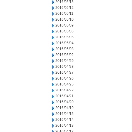
2016/05/13
2016/05/12
2016/05/11
2016/05/10
2016/05/09
2016/05/06
2016/05/05
2016/05/04
2016/05/03
2016/05/02
2016/04/29
2016/04/28
2016/04/27
2016/04/26
2016/04/25
2016/04/22
2016/04/21
2016/04/20
2016/04/19
2016/04/15
2016/04/14
2016/04/13
2016/04/12