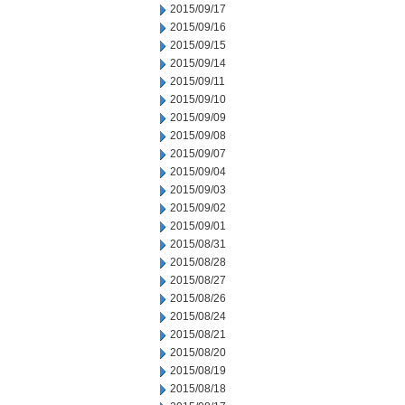
2015/09/17
2015/09/16
2015/09/15
2015/09/14
2015/09/11
2015/09/10
2015/09/09
2015/09/08
2015/09/07
2015/09/04
2015/09/03
2015/09/02
2015/09/01
2015/08/31
2015/08/28
2015/08/27
2015/08/26
2015/08/24
2015/08/21
2015/08/20
2015/08/19
2015/08/18