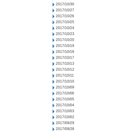
2017/10/30
2017/10/27
2017/10/26
2017/10/25
2017/10/24
2017/10/23
2017/10/20
2017/10/19
2017/10/18
2017/10/17
2017/10/13
2017/10/12
2017/10/11
2017/10/10
2017/10/09
2017/10/06
2017/10/05
2017/10/04
2017/10/03
2017/10/02
2017/09/29
2017/09/28