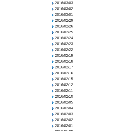
2016/03/03
2016/03/02
2016/03/01
2016/02/29
2016/02/26
2016/02/25
2016/02/24
2016/02/23
2016/02/22
2016/02/19
2016/02/18
2016/02/17
2016/02/16
2016/02/15
2016/02/12
2016/02/11
2016/02/10
2016/02/05
2016/02/04
2016/02/03
2016/02/02
2016/02/01