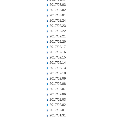
2017/03/03
2017/03/02
2017/03/01
2017/02/24
2017/02/23
2017/02/22
2017/02/21
2017/02/20
2017/02/17
2017/02/16
2017/02/15
2017/02/14
2017/02/13
2017/02/10
2017/02/09
2017/02/08
2017/02/07
2017/02/06
2017/02/03
2017/02/02
2017/02/01
2017/01/31