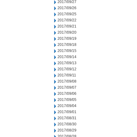
2017/09/27
2017/09/26
2017/09/25
2017/09/22
2017/09/21
2017/09/20
2017/09/19
2017/09/18
2017/09/15
2017/09/14
2017/09/13
2017/09/12
2017/09/11
2017/09/08
2017/09/07
2017/09/06
2017/09/05
2017/09/04
2017/09/01
2017/08/31
2017/08/30
2017/08/29
2017/08/28