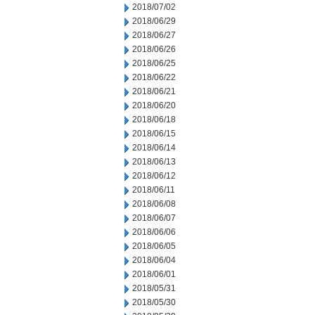
2018/07/02
2018/06/29
2018/06/27
2018/06/26
2018/06/25
2018/06/22
2018/06/21
2018/06/20
2018/06/18
2018/06/15
2018/06/14
2018/06/13
2018/06/12
2018/06/11
2018/06/08
2018/06/07
2018/06/06
2018/06/05
2018/06/04
2018/06/01
2018/05/31
2018/05/30