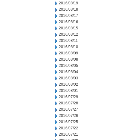
2016/08/19
2016/08/18
2016/08/17
2016/08/16
2016/08/15
2016/08/12
2016/08/11
2016/08/10
2016/08/09
2016/08/08
2016/08/05
2016/08/04
2016/08/03
2016/08/02
2016/08/01
2016/07/29
2016/07/28
2016/07/27
2016/07/26
2016/07/25
2016/07/22
2016/07/21