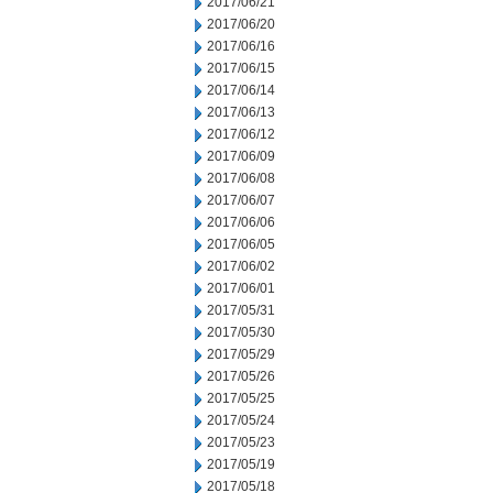
2017/06/21
2017/06/20
2017/06/16
2017/06/15
2017/06/14
2017/06/13
2017/06/12
2017/06/09
2017/06/08
2017/06/07
2017/06/06
2017/06/05
2017/06/02
2017/06/01
2017/05/31
2017/05/30
2017/05/29
2017/05/26
2017/05/25
2017/05/24
2017/05/23
2017/05/19
2017/05/18