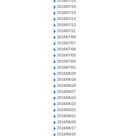
2016/07/20
2016/07/19
2016/07/15
2016/07/13
2016/07/12
2016/07/11
2016/07/08
2016/07/07
2016/07/06
2016/07/05
2016/07/04
2016/07/01
2016/06/30
2016/06/29
2016/06/28
2016/06/27
2016/06/24
2016/06/23
2016/06/22
2016/06/21
2016/06/20
2016/06/17
2016/06/16