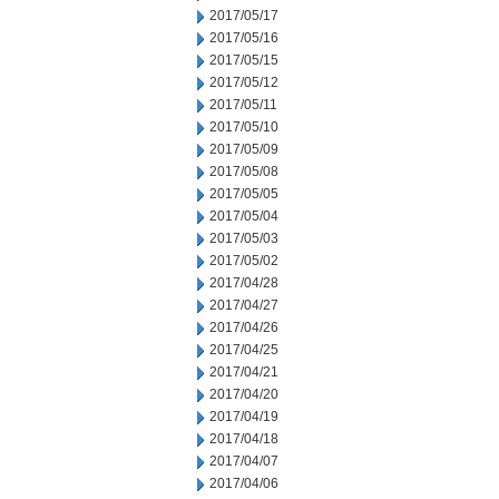
2017/05/17
2017/05/16
2017/05/15
2017/05/12
2017/05/11
2017/05/10
2017/05/09
2017/05/08
2017/05/05
2017/05/04
2017/05/03
2017/05/02
2017/04/28
2017/04/27
2017/04/26
2017/04/25
2017/04/21
2017/04/20
2017/04/19
2017/04/18
2017/04/07
2017/04/06