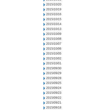
2015/10/20
2015/10/19
2015/10/16
2015/10/15
2015/10/14
2015/10/13
2015/10/09
2015/10/08
2015/10/07
2015/10/06
2015/10/05
2015/10/02
2015/10/01
2015/09/30
2015/09/29
2015/09/28
2015/09/25
2015/09/24
2015/09/23
2015/09/22
2015/09/21
2015/09/18