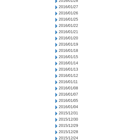
2016/01/28
2016/01/27
2016/01/26
2016/01/25
2016/01/22
2016/01/21
2016/01/20
2016/01/19
2016/01/18
2016/01/15
2016/01/14
2016/01/13
2016/01/12
2016/01/11
2016/01/08
2016/01/07
2016/01/05
2016/01/04
2015/12/31
2015/12/30
2015/12/29
2015/12/28
2015/12/24