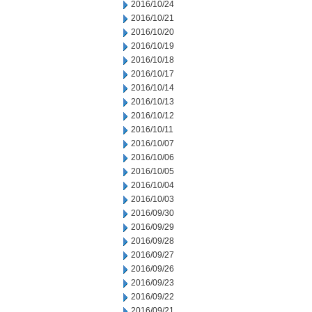
2016/10/24
2016/10/21
2016/10/20
2016/10/19
2016/10/18
2016/10/17
2016/10/14
2016/10/13
2016/10/12
2016/10/11
2016/10/07
2016/10/06
2016/10/05
2016/10/04
2016/10/03
2016/09/30
2016/09/29
2016/09/28
2016/09/27
2016/09/26
2016/09/23
2016/09/22
2016/09/21