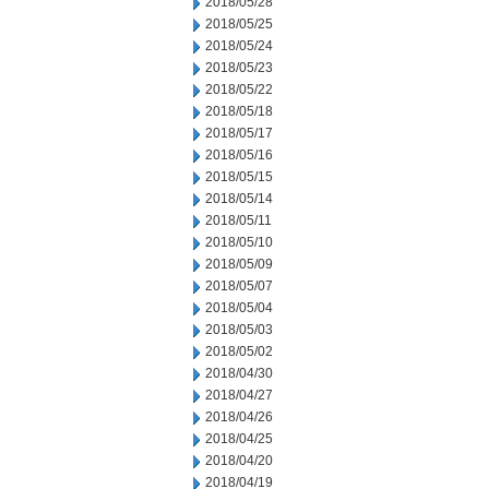
2018/05/28
2018/05/25
2018/05/24
2018/05/23
2018/05/22
2018/05/18
2018/05/17
2018/05/16
2018/05/15
2018/05/14
2018/05/11
2018/05/10
2018/05/09
2018/05/07
2018/05/04
2018/05/03
2018/05/02
2018/04/30
2018/04/27
2018/04/26
2018/04/25
2018/04/20
2018/04/19