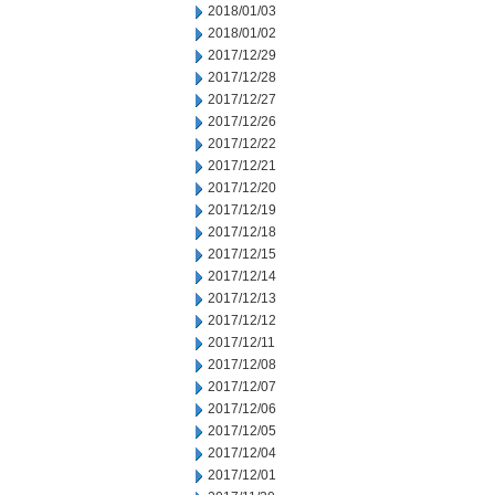
2018/01/03
2018/01/02
2017/12/29
2017/12/28
2017/12/27
2017/12/26
2017/12/22
2017/12/21
2017/12/20
2017/12/19
2017/12/18
2017/12/15
2017/12/14
2017/12/13
2017/12/12
2017/12/11
2017/12/08
2017/12/07
2017/12/06
2017/12/05
2017/12/04
2017/12/01