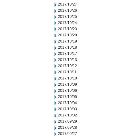
2017/10/27
2017/10/26
2017/10/25
2017/10/24
2017/10/23
2017/10/20
2017/10/19
2017/10/18
2017/10/17
2017/10/13
2017/10/12
2017/10/11
2017/10/10
2017/10/09
2017/10/06
2017/10/05
2017/10/04
2017/10/03
2017/10/02
2017/09/29
2017/09/28
2017/09/27