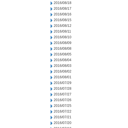
2016/08/18
2016/08/17
2016/08/16
2016/08/15
2016/08/12
2016/08/11
2016/08/10
2016/08/09
2016/08/08
2016/08/05
2016/08/04
2016/08/03
2016/08/02
2016/08/01
2016/07/29
2016/07/28
2016/07/27
2016/07/26
2016/07/25
2016/07/22
2016/07/21
2016/07/20