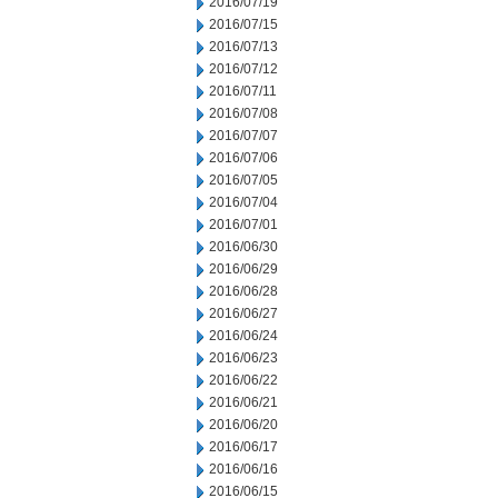
2016/07/19
2016/07/15
2016/07/13
2016/07/12
2016/07/11
2016/07/08
2016/07/07
2016/07/06
2016/07/05
2016/07/04
2016/07/01
2016/06/30
2016/06/29
2016/06/28
2016/06/27
2016/06/24
2016/06/23
2016/06/22
2016/06/21
2016/06/20
2016/06/17
2016/06/16
2016/06/15