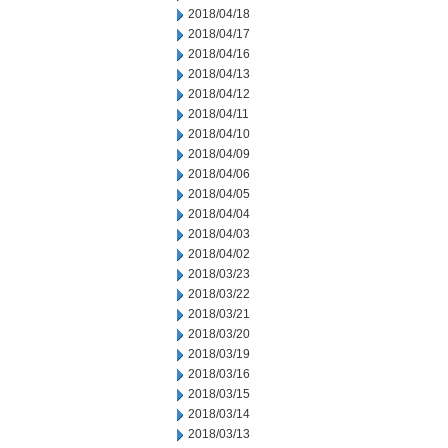
2018/04/18
2018/04/17
2018/04/16
2018/04/13
2018/04/12
2018/04/11
2018/04/10
2018/04/09
2018/04/06
2018/04/05
2018/04/04
2018/04/03
2018/04/02
2018/03/23
2018/03/22
2018/03/21
2018/03/20
2018/03/19
2018/03/16
2018/03/15
2018/03/14
2018/03/13