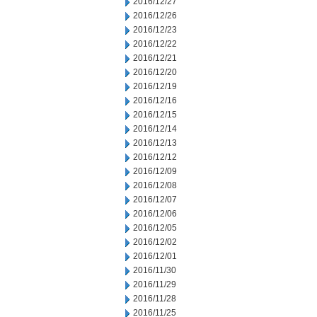
2016/12/27
2016/12/26
2016/12/23
2016/12/22
2016/12/21
2016/12/20
2016/12/19
2016/12/16
2016/12/15
2016/12/14
2016/12/13
2016/12/12
2016/12/09
2016/12/08
2016/12/07
2016/12/06
2016/12/05
2016/12/02
2016/12/01
2016/11/30
2016/11/29
2016/11/28
2016/11/25