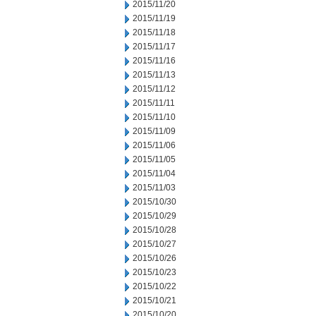
2015/11/20
2015/11/19
2015/11/18
2015/11/17
2015/11/16
2015/11/13
2015/11/12
2015/11/11
2015/11/10
2015/11/09
2015/11/06
2015/11/05
2015/11/04
2015/11/03
2015/10/30
2015/10/29
2015/10/28
2015/10/27
2015/10/26
2015/10/23
2015/10/22
2015/10/21
2015/10/20