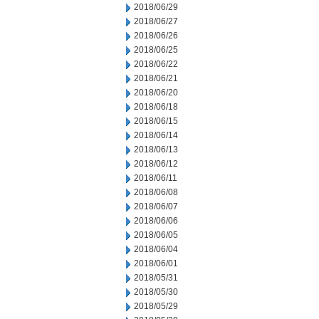
2018/06/29
2018/06/27
2018/06/26
2018/06/25
2018/06/22
2018/06/21
2018/06/20
2018/06/18
2018/06/15
2018/06/14
2018/06/13
2018/06/12
2018/06/11
2018/06/08
2018/06/07
2018/06/06
2018/06/05
2018/06/04
2018/06/01
2018/05/31
2018/05/30
2018/05/29