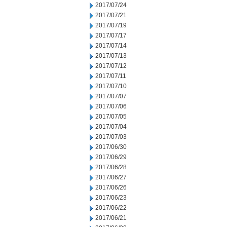
2017/07/24
2017/07/21
2017/07/19
2017/07/17
2017/07/14
2017/07/13
2017/07/12
2017/07/11
2017/07/10
2017/07/07
2017/07/06
2017/07/05
2017/07/04
2017/07/03
2017/06/30
2017/06/29
2017/06/28
2017/06/27
2017/06/26
2017/06/23
2017/06/22
2017/06/21