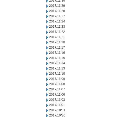
2017/11/30
2017/11/29
2017/11/28
2017/11/27
2017/11/24
2017/11/23
2017/11/22
2017/11/21
2017/11/20
2017/11/17
2017/11/16
2017/11/15
2017/11/14
2017/11/13
2017/11/10
2017/11/09
2017/11/08
2017/11/07
2017/11/06
2017/11/03
2017/11/01
2017/10/31
2017/10/30