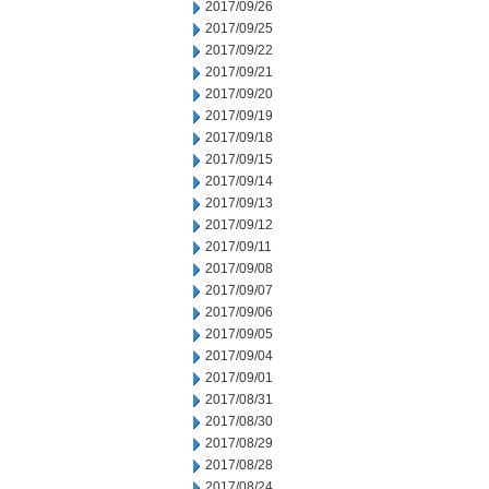
2017/09/26
2017/09/25
2017/09/22
2017/09/21
2017/09/20
2017/09/19
2017/09/18
2017/09/15
2017/09/14
2017/09/13
2017/09/12
2017/09/11
2017/09/08
2017/09/07
2017/09/06
2017/09/05
2017/09/04
2017/09/01
2017/08/31
2017/08/30
2017/08/29
2017/08/28
2017/08/24