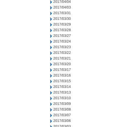
2017/04/04
2017/04/03
2017/03/31
2017/03/30
2017/03/29
2017/03/28
2017/03/27
2017/03/24
2017/03/23
2017/03/22
2017/03/21
2017/03/20
2017/03/17
2017/03/16
2017/03/15
2017/03/14
2017/03/13
2017/03/10
2017/03/09
2017/03/08
2017/03/07
2017/03/06
2017/03/03