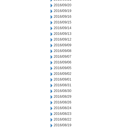
2016/09/20
2016/09/19
2016/09/16
2016/09/15
2016/09/14
2016/09/13
2016/09/12
2016/09/09
2016/09/08
2016/09/07
2016/09/06
2016/09/05
2016/09/02
2016/09/01
2016/08/31
2016/08/30
2016/08/29
2016/08/26
2016/08/24
2016/08/23
2016/08/22
2016/08/19