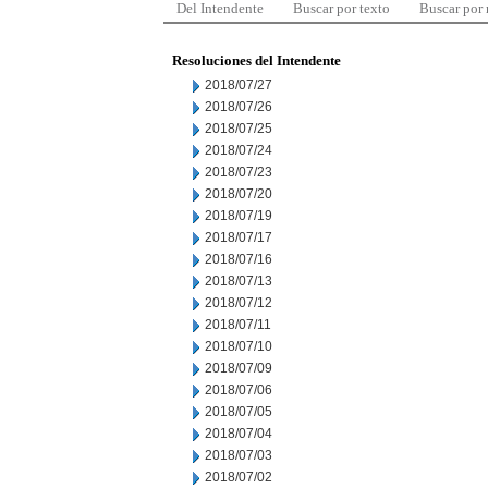
Del Intendente
Buscar por texto
Buscar por
Resoluciones del Intendente
2018/07/27
2018/07/26
2018/07/25
2018/07/24
2018/07/23
2018/07/20
2018/07/19
2018/07/17
2018/07/16
2018/07/13
2018/07/12
2018/07/11
2018/07/10
2018/07/09
2018/07/06
2018/07/05
2018/07/04
2018/07/03
2018/07/02