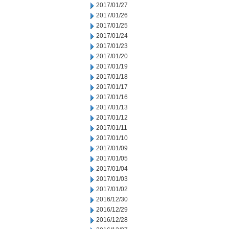
2017/01/27
2017/01/26
2017/01/25
2017/01/24
2017/01/23
2017/01/20
2017/01/19
2017/01/18
2017/01/17
2017/01/16
2017/01/13
2017/01/12
2017/01/11
2017/01/10
2017/01/09
2017/01/05
2017/01/04
2017/01/03
2017/01/02
2016/12/30
2016/12/29
2016/12/28