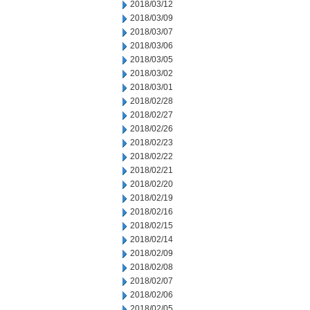
2018/03/12
2018/03/09
2018/03/07
2018/03/06
2018/03/05
2018/03/02
2018/03/01
2018/02/28
2018/02/27
2018/02/26
2018/02/23
2018/02/22
2018/02/21
2018/02/20
2018/02/19
2018/02/16
2018/02/15
2018/02/14
2018/02/09
2018/02/08
2018/02/07
2018/02/06
2018/02/05