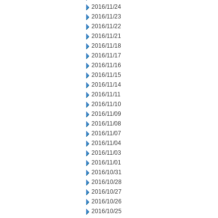
2016/11/24
2016/11/23
2016/11/22
2016/11/21
2016/11/18
2016/11/17
2016/11/16
2016/11/15
2016/11/14
2016/11/11
2016/11/10
2016/11/09
2016/11/08
2016/11/07
2016/11/04
2016/11/03
2016/11/01
2016/10/31
2016/10/28
2016/10/27
2016/10/26
2016/10/25