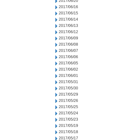
2017/06/20
2017/06/16
2017/06/15
2017/06/14
2017/06/13
2017/06/12
2017/06/09
2017/06/08
2017/06/07
2017/06/06
2017/06/05
2017/06/02
2017/06/01
2017/05/31
2017/05/30
2017/05/29
2017/05/26
2017/05/25
2017/05/24
2017/05/23
2017/05/19
2017/05/18
2017/05/17