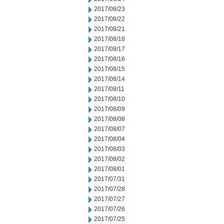
2017/08/23
2017/08/22
2017/08/21
2017/08/18
2017/08/17
2017/08/16
2017/08/15
2017/08/14
2017/08/11
2017/08/10
2017/08/09
2017/08/08
2017/08/07
2017/08/04
2017/08/03
2017/08/02
2017/08/01
2017/07/31
2017/07/28
2017/07/27
2017/07/26
2017/07/25