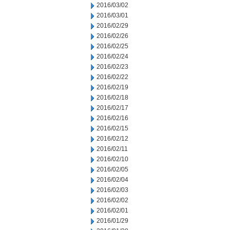
2016/03/02
2016/03/01
2016/02/29
2016/02/26
2016/02/25
2016/02/24
2016/02/23
2016/02/22
2016/02/19
2016/02/18
2016/02/17
2016/02/16
2016/02/15
2016/02/12
2016/02/11
2016/02/10
2016/02/05
2016/02/04
2016/02/03
2016/02/02
2016/02/01
2016/01/29