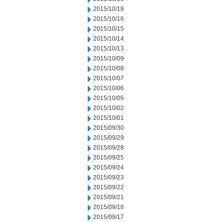
2015/10/19
2015/10/16
2015/10/15
2015/10/14
2015/10/13
2015/10/09
2015/10/08
2015/10/07
2015/10/06
2015/10/05
2015/10/02
2015/10/01
2015/09/30
2015/09/29
2015/09/28
2015/09/25
2015/09/24
2015/09/23
2015/09/22
2015/09/21
2015/09/18
2015/09/17