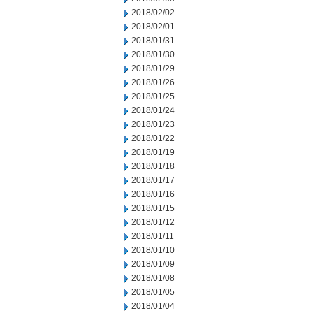
2018/02/02
2018/02/01
2018/01/31
2018/01/30
2018/01/29
2018/01/26
2018/01/25
2018/01/24
2018/01/23
2018/01/22
2018/01/19
2018/01/18
2018/01/17
2018/01/16
2018/01/15
2018/01/12
2018/01/11
2018/01/10
2018/01/09
2018/01/08
2018/01/05
2018/01/04