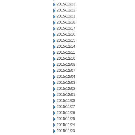
2015/12/23
2015/12/22
2015/12/21
2015/12/18
2015/12/17
2015/12/16
2015/12/15
2015/12/14
2015/12/11
2015/12/10
2015/12/08
2015/12/07
2015/12/04
2015/12/03
2015/12/02
2015/12/01
2015/11/30
2015/11/27
2015/11/26
2015/11/25
2015/11/24
2015/11/23