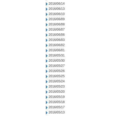
2016/06/14
2016/06/13
2016/06/10
2016/06/09
2016/06/08
2016/06/07
2016/06/06
2016/06/03
2016/06/02
2016/06/01
2016/05/31
2016/05/30
2016/05/27
2016/05/26
2016/05/25
2016/05/24
2016/05/23
2016/05/20
2016/05/19
2016/05/18
2016/05/17
2016/05/13