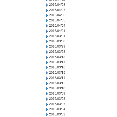
2016/04/08
2016/04/07
2016/04/06
2016/04/05
2016/04/04
2016/04/01
2016/03/31
2016/03/30
2016/03/29
2016/03/28
2016/03/18
2016/03/17
2016/03/16
2016/03/15
2016/03/14
2016/03/11
2016/03/10
2016/03/09
2016/03/08
2016/03/07
2016/03/04
2016/03/03