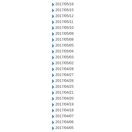
2017/05/16
2017/05/15
2017/05/12
2017/05/11
2017/05/10
2017/05/09
2017/05/08
2017/05/05
2017/05/04
2017/05/03
2017/05/02
2017/04/28
2017/04/27
2017/04/26
2017/04/25
2017/04/21
2017/04/20
2017/04/19
2017/04/18
2017/04/07
2017/04/06
2017/04/05