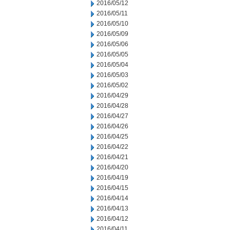
2016/05/12
2016/05/11
2016/05/10
2016/05/09
2016/05/06
2016/05/05
2016/05/04
2016/05/03
2016/05/02
2016/04/29
2016/04/28
2016/04/27
2016/04/26
2016/04/25
2016/04/22
2016/04/21
2016/04/20
2016/04/19
2016/04/15
2016/04/14
2016/04/13
2016/04/12
2016/04/11