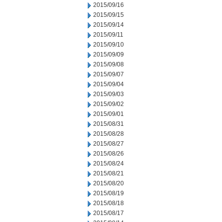
2015/09/16
2015/09/15
2015/09/14
2015/09/11
2015/09/10
2015/09/09
2015/09/08
2015/09/07
2015/09/04
2015/09/03
2015/09/02
2015/09/01
2015/08/31
2015/08/28
2015/08/27
2015/08/26
2015/08/24
2015/08/21
2015/08/20
2015/08/19
2015/08/18
2015/08/17