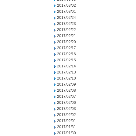
2017/03/02
2017/03/01
2017/02/24
2017/02/23
2017/02/22
2017/02/21
2017/02/20
2017/02/17
2017/02/16
2017/02/15
2017/02/14
2017/02/13
2017/02/10
2017/02/09
2017/02/08
2017/02/07
2017/02/06
2017/02/03
2017/02/02
2017/02/01
2017/01/31
2017/01/30