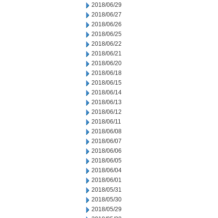
2018/06/29
2018/06/27
2018/06/26
2018/06/25
2018/06/22
2018/06/21
2018/06/20
2018/06/18
2018/06/15
2018/06/14
2018/06/13
2018/06/12
2018/06/11
2018/06/08
2018/06/07
2018/06/06
2018/06/05
2018/06/04
2018/06/01
2018/05/31
2018/05/30
2018/05/29