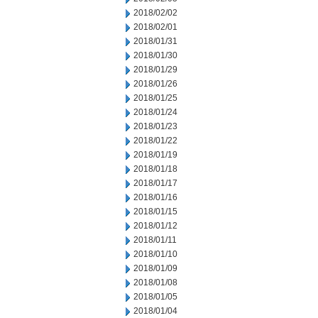
2018/02/02
2018/02/01
2018/01/31
2018/01/30
2018/01/29
2018/01/26
2018/01/25
2018/01/24
2018/01/23
2018/01/22
2018/01/19
2018/01/18
2018/01/17
2018/01/16
2018/01/15
2018/01/12
2018/01/11
2018/01/10
2018/01/09
2018/01/08
2018/01/05
2018/01/04