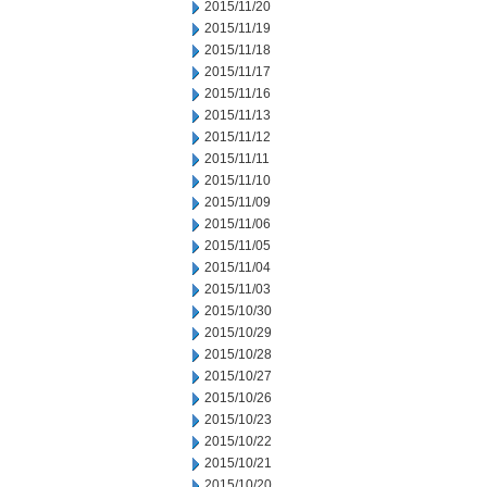
2015/11/20
2015/11/19
2015/11/18
2015/11/17
2015/11/16
2015/11/13
2015/11/12
2015/11/11
2015/11/10
2015/11/09
2015/11/06
2015/11/05
2015/11/04
2015/11/03
2015/10/30
2015/10/29
2015/10/28
2015/10/27
2015/10/26
2015/10/23
2015/10/22
2015/10/21
2015/10/20