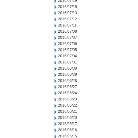
2016/07/19
2016/07/15
2016/07/13
2016/07/12
2016/07/11
2016/07/08
2016/07/07
2016/07/06
2016/07/05
2016/07/04
2016/07/01
2016/06/30
2016/06/29
2016/06/28
2016/06/27
2016/06/24
2016/06/23
2016/06/22
2016/06/21
2016/06/20
2016/06/17
2016/06/16
2016/06/15