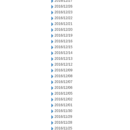
2016/12/27
2016/12/26
2016/12/23
2016/12/22
2016/12/21
2016/12/20
2016/12/19
2016/12/16
2016/12/15
2016/12/14
2016/12/13
2016/12/12
2016/12/09
2016/12/08
2016/12/07
2016/12/06
2016/12/05
2016/12/02
2016/12/01
2016/11/30
2016/11/29
2016/11/28
2016/11/25