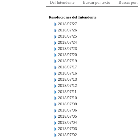
Del Intendente
Buscar por texto
Buscar por
Resoluciones del Intendente
2018/07/27
2018/07/26
2018/07/25
2018/07/24
2018/07/23
2018/07/20
2018/07/19
2018/07/17
2018/07/16
2018/07/13
2018/07/12
2018/07/11
2018/07/10
2018/07/09
2018/07/06
2018/07/05
2018/07/04
2018/07/03
2018/07/02