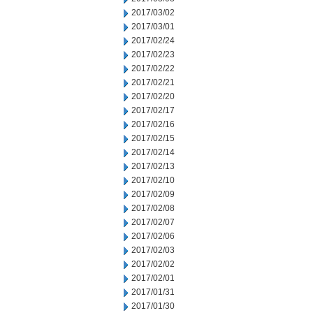
2017/03/02
2017/03/01
2017/02/24
2017/02/23
2017/02/22
2017/02/21
2017/02/20
2017/02/17
2017/02/16
2017/02/15
2017/02/14
2017/02/13
2017/02/10
2017/02/09
2017/02/08
2017/02/07
2017/02/06
2017/02/03
2017/02/02
2017/02/01
2017/01/31
2017/01/30