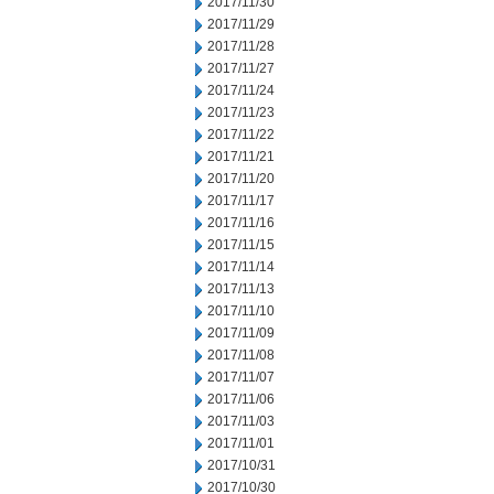
2017/11/30
2017/11/29
2017/11/28
2017/11/27
2017/11/24
2017/11/23
2017/11/22
2017/11/21
2017/11/20
2017/11/17
2017/11/16
2017/11/15
2017/11/14
2017/11/13
2017/11/10
2017/11/09
2017/11/08
2017/11/07
2017/11/06
2017/11/03
2017/11/01
2017/10/31
2017/10/30