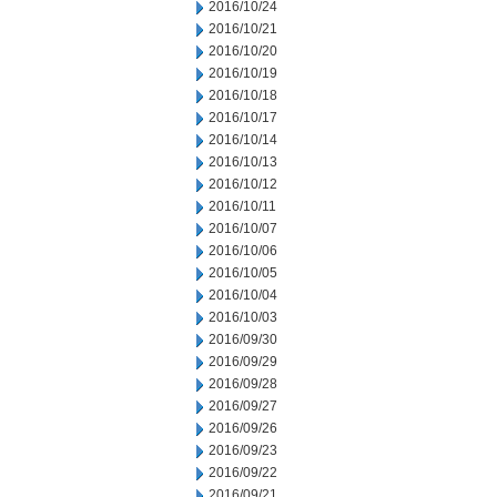
2016/10/24
2016/10/21
2016/10/20
2016/10/19
2016/10/18
2016/10/17
2016/10/14
2016/10/13
2016/10/12
2016/10/11
2016/10/07
2016/10/06
2016/10/05
2016/10/04
2016/10/03
2016/09/30
2016/09/29
2016/09/28
2016/09/27
2016/09/26
2016/09/23
2016/09/22
2016/09/21