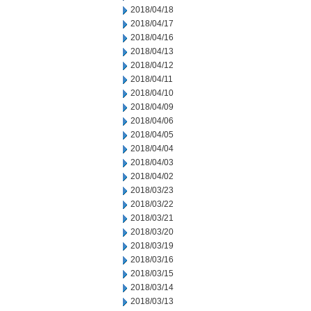
2018/04/18
2018/04/17
2018/04/16
2018/04/13
2018/04/12
2018/04/11
2018/04/10
2018/04/09
2018/04/06
2018/04/05
2018/04/04
2018/04/03
2018/04/02
2018/03/23
2018/03/22
2018/03/21
2018/03/20
2018/03/19
2018/03/16
2018/03/15
2018/03/14
2018/03/13