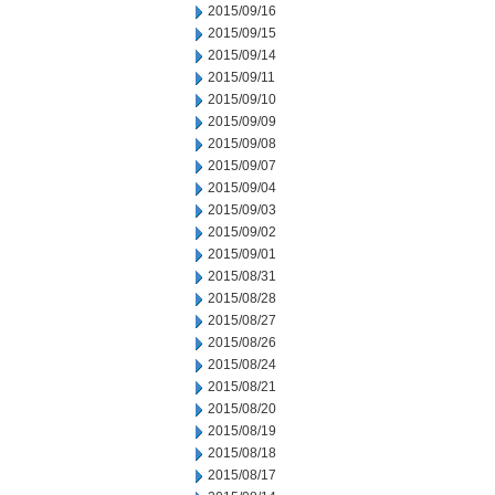
2015/09/16
2015/09/15
2015/09/14
2015/09/11
2015/09/10
2015/09/09
2015/09/08
2015/09/07
2015/09/04
2015/09/03
2015/09/02
2015/09/01
2015/08/31
2015/08/28
2015/08/27
2015/08/26
2015/08/24
2015/08/21
2015/08/20
2015/08/19
2015/08/18
2015/08/17