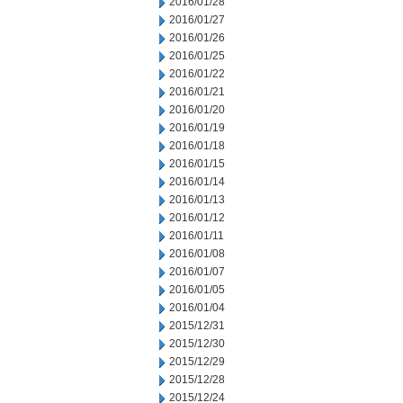
2016/01/28
2016/01/27
2016/01/26
2016/01/25
2016/01/22
2016/01/21
2016/01/20
2016/01/19
2016/01/18
2016/01/15
2016/01/14
2016/01/13
2016/01/12
2016/01/11
2016/01/08
2016/01/07
2016/01/05
2016/01/04
2015/12/31
2015/12/30
2015/12/29
2015/12/28
2015/12/24