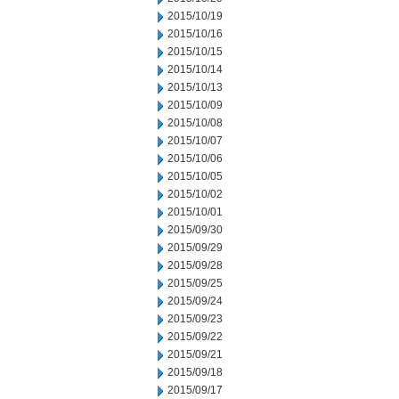
2015/10/19
2015/10/16
2015/10/15
2015/10/14
2015/10/13
2015/10/09
2015/10/08
2015/10/07
2015/10/06
2015/10/05
2015/10/02
2015/10/01
2015/09/30
2015/09/29
2015/09/28
2015/09/25
2015/09/24
2015/09/23
2015/09/22
2015/09/21
2015/09/18
2015/09/17