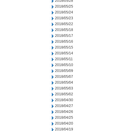
2018/05/28
2018/05/25
2018/05/24
2018/05/23
2018/05/22
2018/05/18
2018/05/17
2018/05/16
2018/05/15
2018/05/14
2018/05/11
2018/05/10
2018/05/09
2018/05/07
2018/05/04
2018/05/03
2018/05/02
2018/04/30
2018/04/27
2018/04/26
2018/04/25
2018/04/20
2018/04/19