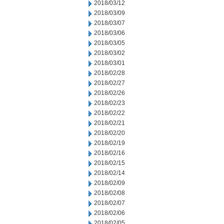
2018/03/12
2018/03/09
2018/03/07
2018/03/06
2018/03/05
2018/03/02
2018/03/01
2018/02/28
2018/02/27
2018/02/26
2018/02/23
2018/02/22
2018/02/21
2018/02/20
2018/02/19
2018/02/16
2018/02/15
2018/02/14
2018/02/09
2018/02/08
2018/02/07
2018/02/06
2018/02/05