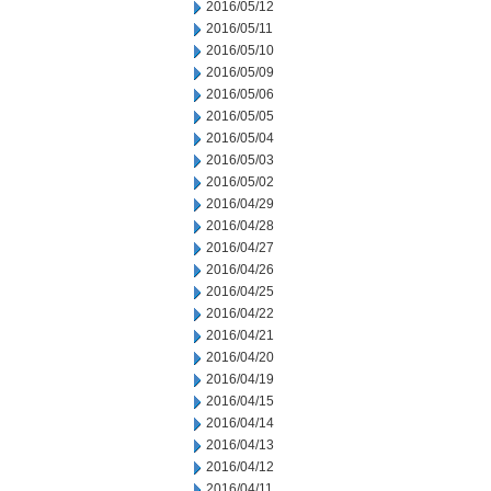
2016/05/12
2016/05/11
2016/05/10
2016/05/09
2016/05/06
2016/05/05
2016/05/04
2016/05/03
2016/05/02
2016/04/29
2016/04/28
2016/04/27
2016/04/26
2016/04/25
2016/04/22
2016/04/21
2016/04/20
2016/04/19
2016/04/15
2016/04/14
2016/04/13
2016/04/12
2016/04/11