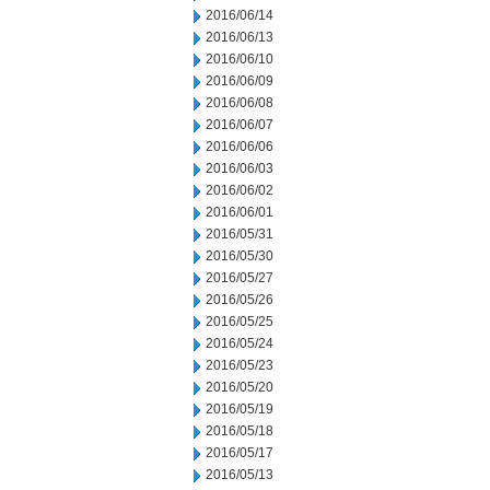
2016/06/14
2016/06/13
2016/06/10
2016/06/09
2016/06/08
2016/06/07
2016/06/06
2016/06/03
2016/06/02
2016/06/01
2016/05/31
2016/05/30
2016/05/27
2016/05/26
2016/05/25
2016/05/24
2016/05/23
2016/05/20
2016/05/19
2016/05/18
2016/05/17
2016/05/13