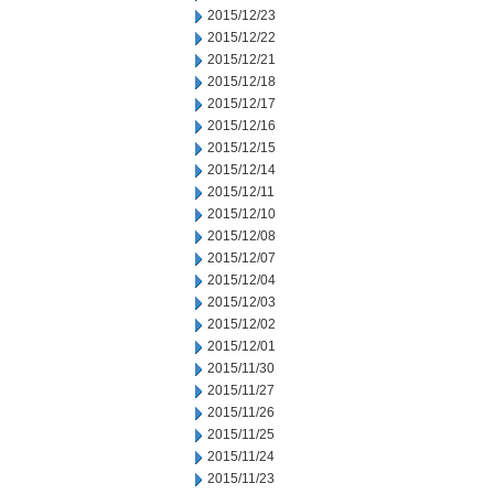
2015/12/23
2015/12/22
2015/12/21
2015/12/18
2015/12/17
2015/12/16
2015/12/15
2015/12/14
2015/12/11
2015/12/10
2015/12/08
2015/12/07
2015/12/04
2015/12/03
2015/12/02
2015/12/01
2015/11/30
2015/11/27
2015/11/26
2015/11/25
2015/11/24
2015/11/23