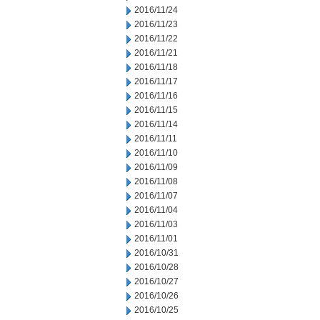
2016/11/24
2016/11/23
2016/11/22
2016/11/21
2016/11/18
2016/11/17
2016/11/16
2016/11/15
2016/11/14
2016/11/11
2016/11/10
2016/11/09
2016/11/08
2016/11/07
2016/11/04
2016/11/03
2016/11/01
2016/10/31
2016/10/28
2016/10/27
2016/10/26
2016/10/25