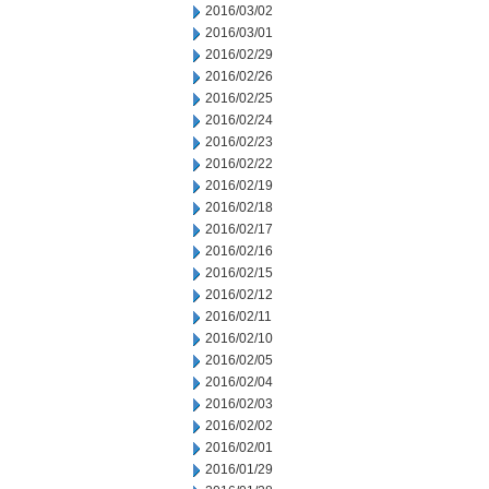
2016/03/02
2016/03/01
2016/02/29
2016/02/26
2016/02/25
2016/02/24
2016/02/23
2016/02/22
2016/02/19
2016/02/18
2016/02/17
2016/02/16
2016/02/15
2016/02/12
2016/02/11
2016/02/10
2016/02/05
2016/02/04
2016/02/03
2016/02/02
2016/02/01
2016/01/29