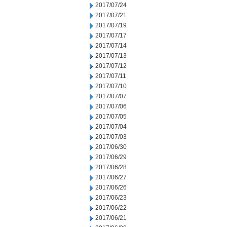
2017/07/24
2017/07/21
2017/07/19
2017/07/17
2017/07/14
2017/07/13
2017/07/12
2017/07/11
2017/07/10
2017/07/07
2017/07/06
2017/07/05
2017/07/04
2017/07/03
2017/06/30
2017/06/29
2017/06/28
2017/06/27
2017/06/26
2017/06/23
2017/06/22
2017/06/21