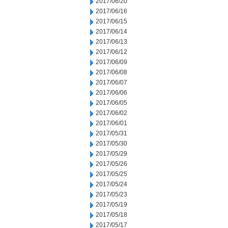
2017/06/20
2017/06/16
2017/06/15
2017/06/14
2017/06/13
2017/06/12
2017/06/09
2017/06/08
2017/06/07
2017/06/06
2017/06/05
2017/06/02
2017/06/01
2017/05/31
2017/05/30
2017/05/29
2017/05/26
2017/05/25
2017/05/24
2017/05/23
2017/05/19
2017/05/18
2017/05/17