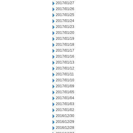
2017/01/27
2017/01/26
2017/01/25
2017/01/24
2017/01/23
2017/01/20
2017/01/19
2017/01/18
2017/01/17
2017/01/16
2017/01/13
2017/01/12
2017/01/11
2017/01/10
2017/01/09
2017/01/05
2017/01/04
2017/01/03
2017/01/02
2016/12/30
2016/12/29
2016/12/28