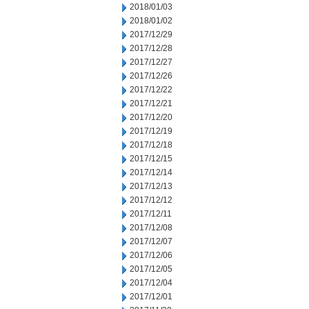
2018/01/03
2018/01/02
2017/12/29
2017/12/28
2017/12/27
2017/12/26
2017/12/22
2017/12/21
2017/12/20
2017/12/19
2017/12/18
2017/12/15
2017/12/14
2017/12/13
2017/12/12
2017/12/11
2017/12/08
2017/12/07
2017/12/06
2017/12/05
2017/12/04
2017/12/01