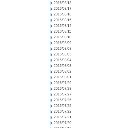
2016/08/18
2016/08/17
2016/08/16
2016/08/15
2016/08/12
2016/08/11
2016/08/10
2016/08/09
2016/08/08
2016/08/05
2016/08/04
2016/08/03
2016/08/02
2016/08/01
2016/07/29
2016/07/28
2016/07/27
2016/07/26
2016/07/25
2016/07/22
2016/07/21
2016/07/20