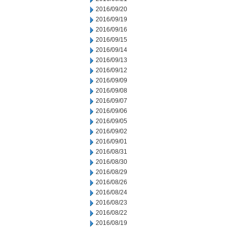
2016/09/20
2016/09/19
2016/09/16
2016/09/15
2016/09/14
2016/09/13
2016/09/12
2016/09/09
2016/09/08
2016/09/07
2016/09/06
2016/09/05
2016/09/02
2016/09/01
2016/08/31
2016/08/30
2016/08/29
2016/08/26
2016/08/24
2016/08/23
2016/08/22
2016/08/19