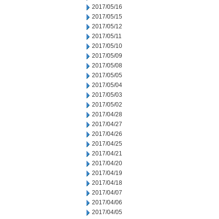
2017/05/16
2017/05/15
2017/05/12
2017/05/11
2017/05/10
2017/05/09
2017/05/08
2017/05/05
2017/05/04
2017/05/03
2017/05/02
2017/04/28
2017/04/27
2017/04/26
2017/04/25
2017/04/21
2017/04/20
2017/04/19
2017/04/18
2017/04/07
2017/04/06
2017/04/05