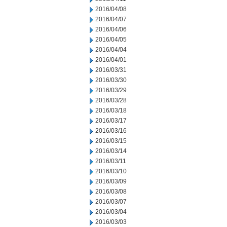
2016/04/08
2016/04/07
2016/04/06
2016/04/05
2016/04/04
2016/04/01
2016/03/31
2016/03/30
2016/03/29
2016/03/28
2016/03/18
2016/03/17
2016/03/16
2016/03/15
2016/03/14
2016/03/11
2016/03/10
2016/03/09
2016/03/08
2016/03/07
2016/03/04
2016/03/03