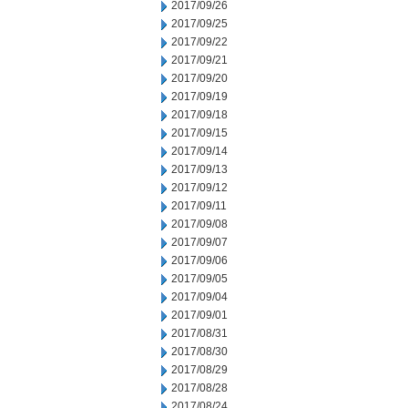
2017/09/26
2017/09/25
2017/09/22
2017/09/21
2017/09/20
2017/09/19
2017/09/18
2017/09/15
2017/09/14
2017/09/13
2017/09/12
2017/09/11
2017/09/08
2017/09/07
2017/09/06
2017/09/05
2017/09/04
2017/09/01
2017/08/31
2017/08/30
2017/08/29
2017/08/28
2017/08/24