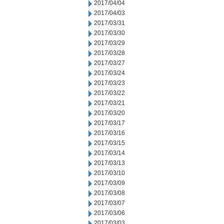
2017/04/04
2017/04/03
2017/03/31
2017/03/30
2017/03/29
2017/03/28
2017/03/27
2017/03/24
2017/03/23
2017/03/22
2017/03/21
2017/03/20
2017/03/17
2017/03/16
2017/03/15
2017/03/14
2017/03/13
2017/03/10
2017/03/09
2017/03/08
2017/03/07
2017/03/06
2017/03/03