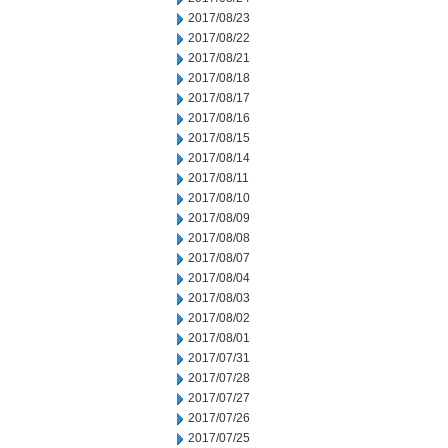
2017/08/23
2017/08/22
2017/08/21
2017/08/18
2017/08/17
2017/08/16
2017/08/15
2017/08/14
2017/08/11
2017/08/10
2017/08/09
2017/08/08
2017/08/07
2017/08/04
2017/08/03
2017/08/02
2017/08/01
2017/07/31
2017/07/28
2017/07/27
2017/07/26
2017/07/25