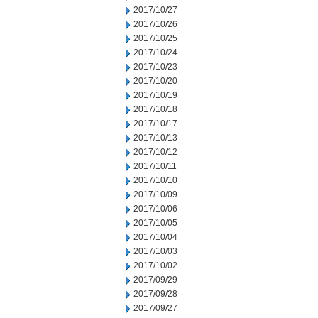
2017/10/27
2017/10/26
2017/10/25
2017/10/24
2017/10/23
2017/10/20
2017/10/19
2017/10/18
2017/10/17
2017/10/13
2017/10/12
2017/10/11
2017/10/10
2017/10/09
2017/10/06
2017/10/05
2017/10/04
2017/10/03
2017/10/02
2017/09/29
2017/09/28
2017/09/27