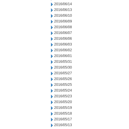
2016/06/14
2016/06/13
2016/06/10
2016/06/09
2016/06/08
2016/06/07
2016/06/06
2016/06/03
2016/06/02
2016/06/01
2016/05/31
2016/05/30
2016/05/27
2016/05/26
2016/05/25
2016/05/24
2016/05/23
2016/05/20
2016/05/19
2016/05/18
2016/05/17
2016/05/13