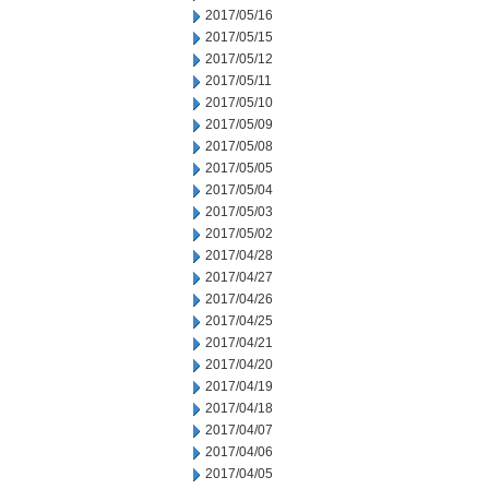
2017/05/16
2017/05/15
2017/05/12
2017/05/11
2017/05/10
2017/05/09
2017/05/08
2017/05/05
2017/05/04
2017/05/03
2017/05/02
2017/04/28
2017/04/27
2017/04/26
2017/04/25
2017/04/21
2017/04/20
2017/04/19
2017/04/18
2017/04/07
2017/04/06
2017/04/05