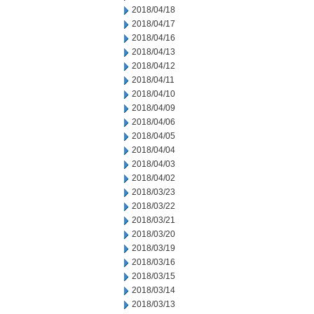
2018/04/18
2018/04/17
2018/04/16
2018/04/13
2018/04/12
2018/04/11
2018/04/10
2018/04/09
2018/04/06
2018/04/05
2018/04/04
2018/04/03
2018/04/02
2018/03/23
2018/03/22
2018/03/21
2018/03/20
2018/03/19
2018/03/16
2018/03/15
2018/03/14
2018/03/13