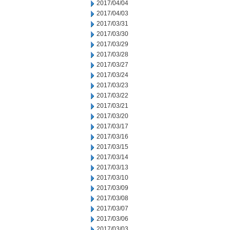
2017/04/04
2017/04/03
2017/03/31
2017/03/30
2017/03/29
2017/03/28
2017/03/27
2017/03/24
2017/03/23
2017/03/22
2017/03/21
2017/03/20
2017/03/17
2017/03/16
2017/03/15
2017/03/14
2017/03/13
2017/03/10
2017/03/09
2017/03/08
2017/03/07
2017/03/06
2017/03/03