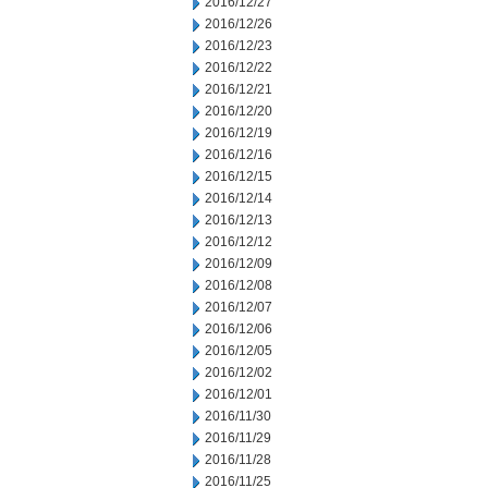
2016/12/27
2016/12/26
2016/12/23
2016/12/22
2016/12/21
2016/12/20
2016/12/19
2016/12/16
2016/12/15
2016/12/14
2016/12/13
2016/12/12
2016/12/09
2016/12/08
2016/12/07
2016/12/06
2016/12/05
2016/12/02
2016/12/01
2016/11/30
2016/11/29
2016/11/28
2016/11/25