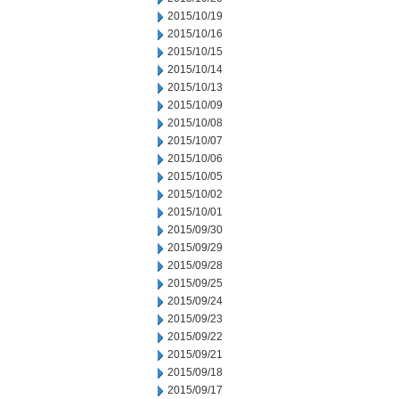
2015/10/19
2015/10/16
2015/10/15
2015/10/14
2015/10/13
2015/10/09
2015/10/08
2015/10/07
2015/10/06
2015/10/05
2015/10/02
2015/10/01
2015/09/30
2015/09/29
2015/09/28
2015/09/25
2015/09/24
2015/09/23
2015/09/22
2015/09/21
2015/09/18
2015/09/17