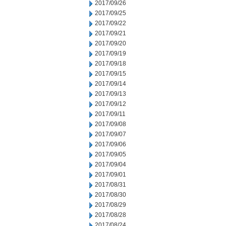
2017/09/26
2017/09/25
2017/09/22
2017/09/21
2017/09/20
2017/09/19
2017/09/18
2017/09/15
2017/09/14
2017/09/13
2017/09/12
2017/09/11
2017/09/08
2017/09/07
2017/09/06
2017/09/05
2017/09/04
2017/09/01
2017/08/31
2017/08/30
2017/08/29
2017/08/28
2017/08/24