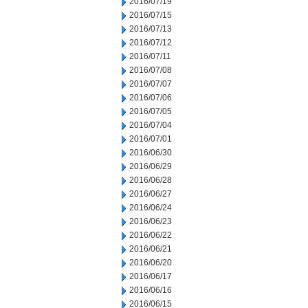
2016/07/19
2016/07/15
2016/07/13
2016/07/12
2016/07/11
2016/07/08
2016/07/07
2016/07/06
2016/07/05
2016/07/04
2016/07/01
2016/06/30
2016/06/29
2016/06/28
2016/06/27
2016/06/24
2016/06/23
2016/06/22
2016/06/21
2016/06/20
2016/06/17
2016/06/16
2016/06/15