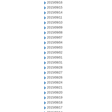
2015/09/16
2015/09/15
2015/09/14
2015/09/11
2015/09/10
2015/09/09
2015/09/08
2015/09/07
2015/09/04
2015/09/03
2015/09/02
2015/09/01
2015/08/31
2015/08/28
2015/08/27
2015/08/26
2015/08/24
2015/08/21
2015/08/20
2015/08/19
2015/08/18
2015/08/17