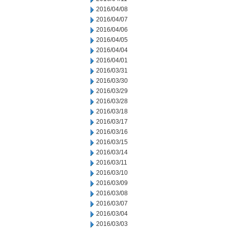
2016/04/08
2016/04/07
2016/04/06
2016/04/05
2016/04/04
2016/04/01
2016/03/31
2016/03/30
2016/03/29
2016/03/28
2016/03/18
2016/03/17
2016/03/16
2016/03/15
2016/03/14
2016/03/11
2016/03/10
2016/03/09
2016/03/08
2016/03/07
2016/03/04
2016/03/03