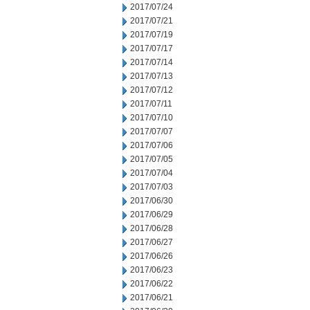
2017/07/24
2017/07/21
2017/07/19
2017/07/17
2017/07/14
2017/07/13
2017/07/12
2017/07/11
2017/07/10
2017/07/07
2017/07/06
2017/07/05
2017/07/04
2017/07/03
2017/06/30
2017/06/29
2017/06/28
2017/06/27
2017/06/26
2017/06/23
2017/06/22
2017/06/21