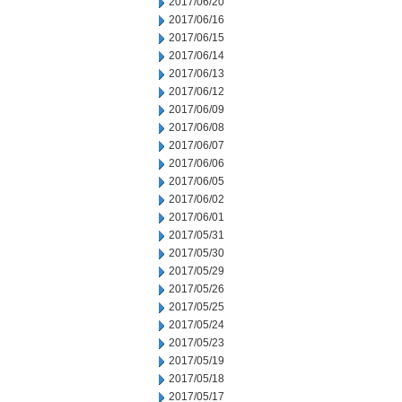
2017/06/20
2017/06/16
2017/06/15
2017/06/14
2017/06/13
2017/06/12
2017/06/09
2017/06/08
2017/06/07
2017/06/06
2017/06/05
2017/06/02
2017/06/01
2017/05/31
2017/05/30
2017/05/29
2017/05/26
2017/05/25
2017/05/24
2017/05/23
2017/05/19
2017/05/18
2017/05/17