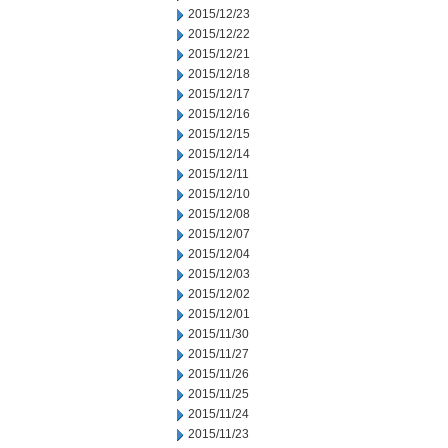
2015/12/23
2015/12/22
2015/12/21
2015/12/18
2015/12/17
2015/12/16
2015/12/15
2015/12/14
2015/12/11
2015/12/10
2015/12/08
2015/12/07
2015/12/04
2015/12/03
2015/12/02
2015/12/01
2015/11/30
2015/11/27
2015/11/26
2015/11/25
2015/11/24
2015/11/23