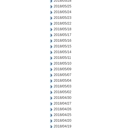
2018/05/28
2018/05/25
2018/05/24
2018/05/23
2018/05/22
2018/05/18
2018/05/17
2018/05/16
2018/05/15
2018/05/14
2018/05/11
2018/05/10
2018/05/09
2018/05/07
2018/05/04
2018/05/03
2018/05/02
2018/04/30
2018/04/27
2018/04/26
2018/04/25
2018/04/20
2018/04/19