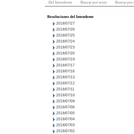
Del Intendente
Buscar por texto
Buscar por
Resoluciones del Intendente
2018/07/27
2018/07/26
2018/07/25
2018/07/24
2018/07/23
2018/07/20
2018/07/19
2018/07/17
2018/07/16
2018/07/13
2018/07/12
2018/07/11
2018/07/10
2018/07/09
2018/07/06
2018/07/05
2018/07/04
2018/07/03
2018/07/02