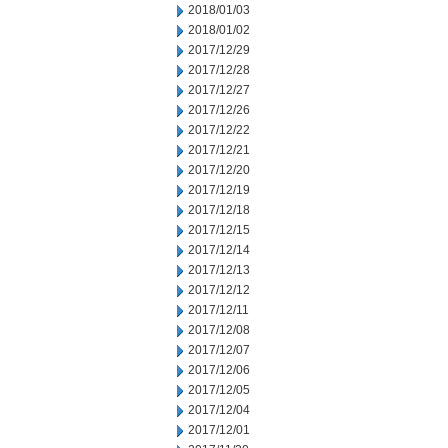
2018/01/03
2018/01/02
2017/12/29
2017/12/28
2017/12/27
2017/12/26
2017/12/22
2017/12/21
2017/12/20
2017/12/19
2017/12/18
2017/12/15
2017/12/14
2017/12/13
2017/12/12
2017/12/11
2017/12/08
2017/12/07
2017/12/06
2017/12/05
2017/12/04
2017/12/01