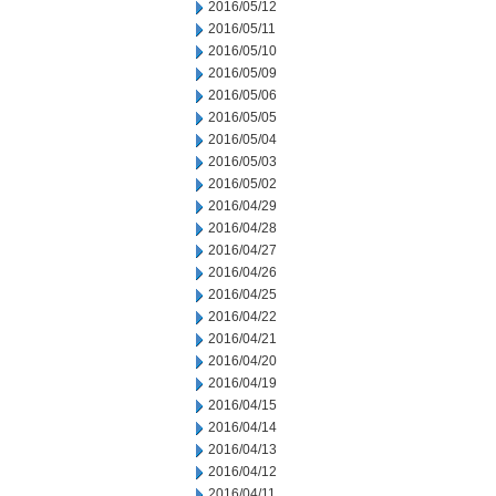
2016/05/12
2016/05/11
2016/05/10
2016/05/09
2016/05/06
2016/05/05
2016/05/04
2016/05/03
2016/05/02
2016/04/29
2016/04/28
2016/04/27
2016/04/26
2016/04/25
2016/04/22
2016/04/21
2016/04/20
2016/04/19
2016/04/15
2016/04/14
2016/04/13
2016/04/12
2016/04/11