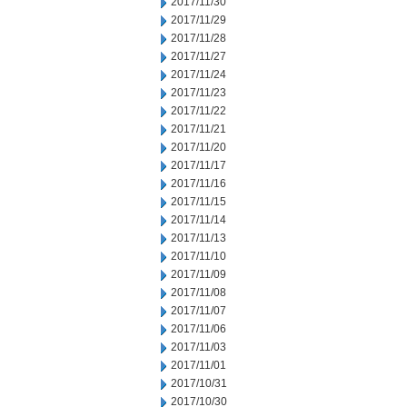
2017/11/30
2017/11/29
2017/11/28
2017/11/27
2017/11/24
2017/11/23
2017/11/22
2017/11/21
2017/11/20
2017/11/17
2017/11/16
2017/11/15
2017/11/14
2017/11/13
2017/11/10
2017/11/09
2017/11/08
2017/11/07
2017/11/06
2017/11/03
2017/11/01
2017/10/31
2017/10/30