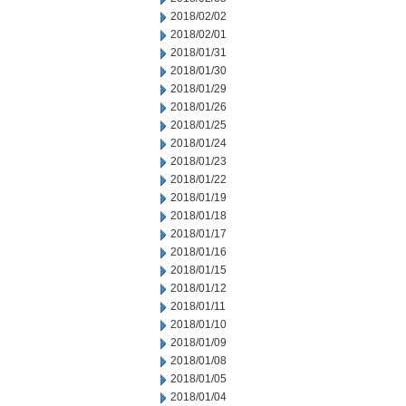
2018/02/02
2018/02/01
2018/01/31
2018/01/30
2018/01/29
2018/01/26
2018/01/25
2018/01/24
2018/01/23
2018/01/22
2018/01/19
2018/01/18
2018/01/17
2018/01/16
2018/01/15
2018/01/12
2018/01/11
2018/01/10
2018/01/09
2018/01/08
2018/01/05
2018/01/04