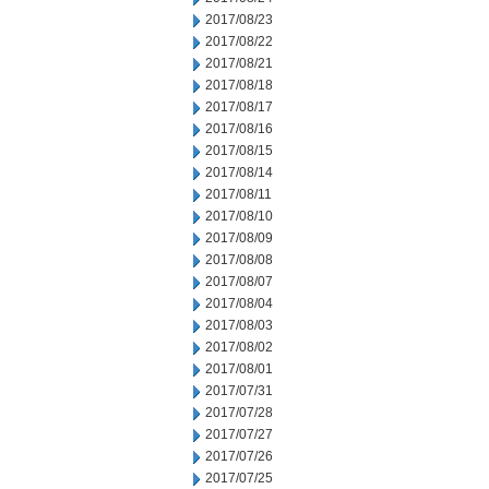
2017/08/23
2017/08/22
2017/08/21
2017/08/18
2017/08/17
2017/08/16
2017/08/15
2017/08/14
2017/08/11
2017/08/10
2017/08/09
2017/08/08
2017/08/07
2017/08/04
2017/08/03
2017/08/02
2017/08/01
2017/07/31
2017/07/28
2017/07/27
2017/07/26
2017/07/25