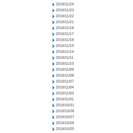
2016/11/24
2016/11/23
2016/11/22
2016/11/21
2016/11/18
2016/11/17
2016/11/16
2016/11/15
2016/11/14
2016/11/11
2016/11/10
2016/11/09
2016/11/08
2016/11/07
2016/11/04
2016/11/03
2016/11/01
2016/10/31
2016/10/28
2016/10/27
2016/10/26
2016/10/25