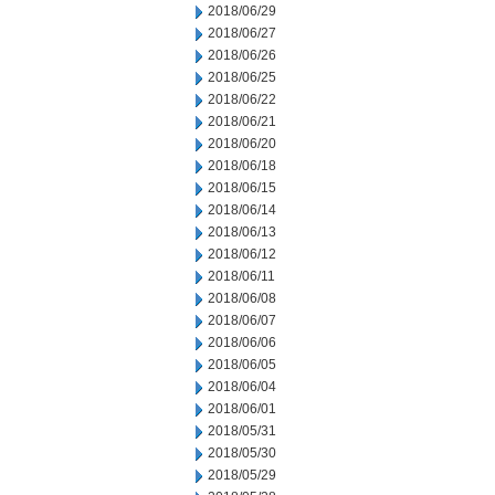
2018/06/29
2018/06/27
2018/06/26
2018/06/25
2018/06/22
2018/06/21
2018/06/20
2018/06/18
2018/06/15
2018/06/14
2018/06/13
2018/06/12
2018/06/11
2018/06/08
2018/06/07
2018/06/06
2018/06/05
2018/06/04
2018/06/01
2018/05/31
2018/05/30
2018/05/29