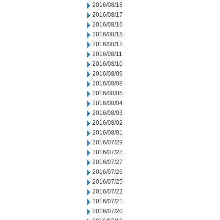
2016/08/18
2016/08/17
2016/08/16
2016/08/15
2016/08/12
2016/08/11
2016/08/10
2016/08/09
2016/08/08
2016/08/05
2016/08/04
2016/08/03
2016/08/02
2016/08/01
2016/07/29
2016/07/28
2016/07/27
2016/07/26
2016/07/25
2016/07/22
2016/07/21
2016/07/20