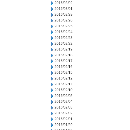
2016/03/02
2016/03/01
2016/02/29
2016/02/26
2016/02/25
2016/02/24
2016/02/23
2016/02/22
2016/02/19
2016/02/18
2016/02/17
2016/02/16
2016/02/15
2016/02/12
2016/02/11
2016/02/10
2016/02/05
2016/02/04
2016/02/03
2016/02/02
2016/02/01
2016/01/29