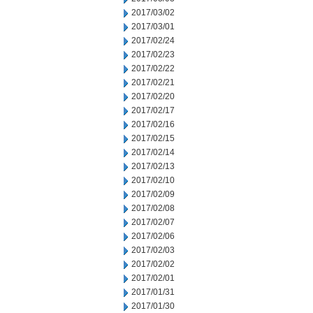
2017/03/02
2017/03/01
2017/02/24
2017/02/23
2017/02/22
2017/02/21
2017/02/20
2017/02/17
2017/02/16
2017/02/15
2017/02/14
2017/02/13
2017/02/10
2017/02/09
2017/02/08
2017/02/07
2017/02/06
2017/02/03
2017/02/02
2017/02/01
2017/01/31
2017/01/30