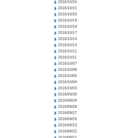
2016/10/24
2016/10/21
2016/10/20
2016/10/19
2016/10/18
2016/10/17
2016/10/14
2016/10/13
2016/10/12
2016/10/11
2016/10/07
2016/10/06
2016/10/05
2016/10/04
2016/10/03
2016/09/30
2016/09/29
2016/09/28
2016/09/27
2016/09/26
2016/09/23
2016/09/22
2016/09/21