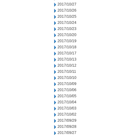
2017/10/27
2017/10/26
2017/10/25
2017/10/24
2017/10/23
2017/10/20
2017/10/19
2017/10/18
2017/10/17
2017/10/13
2017/10/12
2017/10/11
2017/10/10
2017/10/09
2017/10/06
2017/10/05
2017/10/04
2017/10/03
2017/10/02
2017/09/29
2017/09/28
2017/09/27