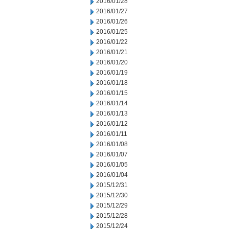
2016/01/28
2016/01/27
2016/01/26
2016/01/25
2016/01/22
2016/01/21
2016/01/20
2016/01/19
2016/01/18
2016/01/15
2016/01/14
2016/01/13
2016/01/12
2016/01/11
2016/01/08
2016/01/07
2016/01/05
2016/01/04
2015/12/31
2015/12/30
2015/12/29
2015/12/28
2015/12/24