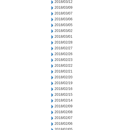
2018/03/12
2018/03/09
2018/03/07
2018/03/06
2018/03/05
2018/03/02
2018/03/01
2018/02/28
2018/02/27
2018/02/26
2018/02/23
2018/02/22
2018/02/21
2018/02/20
2018/02/19
2018/02/16
2018/02/15
2018/02/14
2018/02/09
2018/02/08
2018/02/07
2018/02/06
2018/02/05