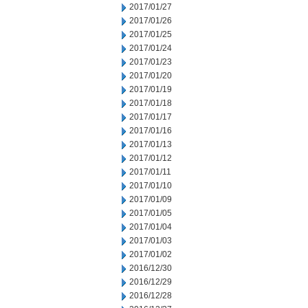
2017/01/27
2017/01/26
2017/01/25
2017/01/24
2017/01/23
2017/01/20
2017/01/19
2017/01/18
2017/01/17
2017/01/16
2017/01/13
2017/01/12
2017/01/11
2017/01/10
2017/01/09
2017/01/05
2017/01/04
2017/01/03
2017/01/02
2016/12/30
2016/12/29
2016/12/28