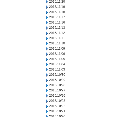
2015/11/20
2015/11/19
2015/11/18
2015/11/17
2015/11/16
2015/11/13
2015/11/12
2015/11/11
2015/11/10
2015/11/09
2015/11/06
2015/11/05
2015/11/04
2015/11/03
2015/10/30
2015/10/29
2015/10/28
2015/10/27
2015/10/26
2015/10/23
2015/10/22
2015/10/21
2015/10/20