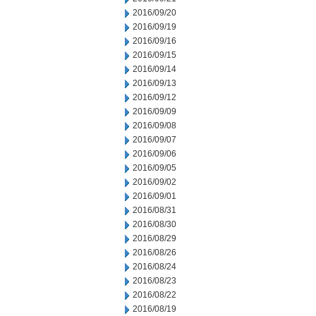
2016/09/20
2016/09/19
2016/09/16
2016/09/15
2016/09/14
2016/09/13
2016/09/12
2016/09/09
2016/09/08
2016/09/07
2016/09/06
2016/09/05
2016/09/02
2016/09/01
2016/08/31
2016/08/30
2016/08/29
2016/08/26
2016/08/24
2016/08/23
2016/08/22
2016/08/19