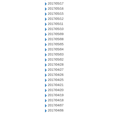
2017/05/17
2017/05/16
2017/05/15
2017/05/12
2017/05/11
2017/05/10
2017/05/09
2017/05/08
2017/05/05
2017/05/04
2017/05/03
2017/05/02
2017/04/28
2017/04/27
2017/04/26
2017/04/25
2017/04/21
2017/04/20
2017/04/19
2017/04/18
2017/04/07
2017/04/06