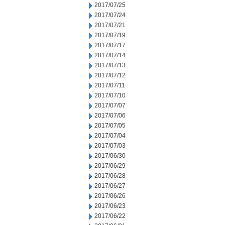
2017/07/25
2017/07/24
2017/07/21
2017/07/19
2017/07/17
2017/07/14
2017/07/13
2017/07/12
2017/07/11
2017/07/10
2017/07/07
2017/07/06
2017/07/05
2017/07/04
2017/07/03
2017/06/30
2017/06/29
2017/06/28
2017/06/27
2017/06/26
2017/06/23
2017/06/22