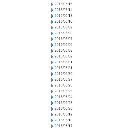
2016/06/15
2016/06/14
2016/06/13
2016/06/10
2016/06/09
2016/06/08
2016/06/07
2016/06/06
2016/06/03
2016/06/02
2016/06/01
2016/05/31
2016/05/30
2016/05/27
2016/05/26
2016/05/25
2016/05/24
2016/05/23
2016/05/20
2016/05/19
2016/05/18
2016/05/17