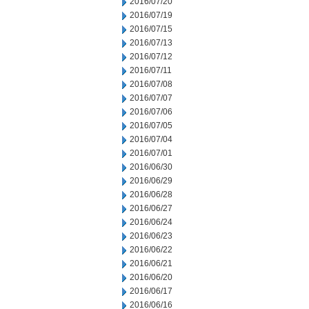
2016/07/20
2016/07/19
2016/07/15
2016/07/13
2016/07/12
2016/07/11
2016/07/08
2016/07/07
2016/07/06
2016/07/05
2016/07/04
2016/07/01
2016/06/30
2016/06/29
2016/06/28
2016/06/27
2016/06/24
2016/06/23
2016/06/22
2016/06/21
2016/06/20
2016/06/17
2016/06/16