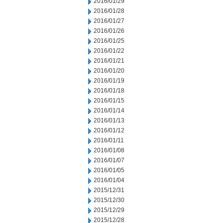
2016/01/29
2016/01/28
2016/01/27
2016/01/26
2016/01/25
2016/01/22
2016/01/21
2016/01/20
2016/01/19
2016/01/18
2016/01/15
2016/01/14
2016/01/13
2016/01/12
2016/01/11
2016/01/08
2016/01/07
2016/01/05
2016/01/04
2015/12/31
2015/12/30
2015/12/29
2015/12/28