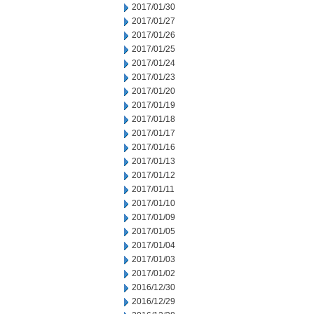
2017/01/30
2017/01/27
2017/01/26
2017/01/25
2017/01/24
2017/01/23
2017/01/20
2017/01/19
2017/01/18
2017/01/17
2017/01/16
2017/01/13
2017/01/12
2017/01/11
2017/01/10
2017/01/09
2017/01/05
2017/01/04
2017/01/03
2017/01/02
2016/12/30
2016/12/29