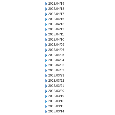
2018/04/19
2018/04/18
2018/04/17
2018/04/16
2018/04/13
2018/04/12
2018/04/11
2018/04/10
2018/04/09
2018/04/06
2018/04/05
2018/04/04
2018/04/03
2018/04/02
2018/03/23
2018/03/22
2018/03/21
2018/03/20
2018/03/19
2018/03/16
2018/03/15
2018/03/14