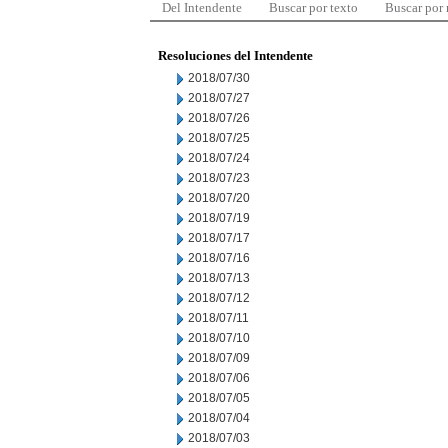
Del Intendente
Buscar por texto
Buscar por
Resoluciones del Intendente
2018/07/30
2018/07/27
2018/07/26
2018/07/25
2018/07/24
2018/07/23
2018/07/20
2018/07/19
2018/07/17
2018/07/16
2018/07/13
2018/07/12
2018/07/11
2018/07/10
2018/07/09
2018/07/06
2018/07/05
2018/07/04
2018/07/03