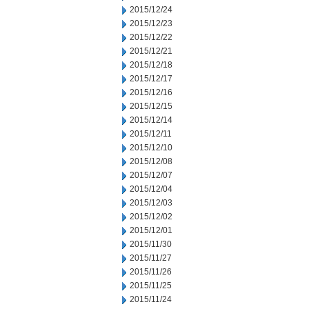
2015/12/24
2015/12/23
2015/12/22
2015/12/21
2015/12/18
2015/12/17
2015/12/16
2015/12/15
2015/12/14
2015/12/11
2015/12/10
2015/12/08
2015/12/07
2015/12/04
2015/12/03
2015/12/02
2015/12/01
2015/11/30
2015/11/27
2015/11/26
2015/11/25
2015/11/24