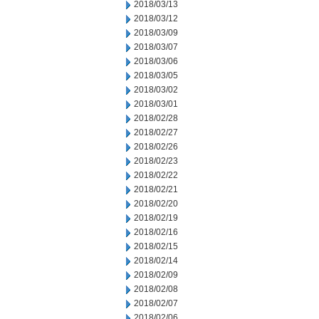
2018/03/13
2018/03/12
2018/03/09
2018/03/07
2018/03/06
2018/03/05
2018/03/02
2018/03/01
2018/02/28
2018/02/27
2018/02/26
2018/02/23
2018/02/22
2018/02/21
2018/02/20
2018/02/19
2018/02/16
2018/02/15
2018/02/14
2018/02/09
2018/02/08
2018/02/07
2018/02/06