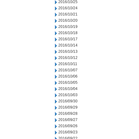
2016/10/25
2016/10/24
2016/10/21
2016/10/20
2016/10/19
2016/10/18
2016/10/17
2016/10/14
2016/10/13
2016/10/12
2016/10/11
2016/10/07
2016/10/06
2016/10/05
2016/10/04
2016/10/03
2016/09/30
2016/09/29
2016/09/28
2016/09/27
2016/09/26
2016/09/23
2016/09/22