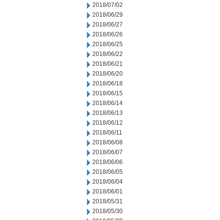
2018/07/02
2018/06/29
2018/06/27
2018/06/26
2018/06/25
2018/06/22
2018/06/21
2018/06/20
2018/06/18
2018/06/15
2018/06/14
2018/06/13
2018/06/12
2018/06/11
2018/06/08
2018/06/07
2018/06/06
2018/06/05
2018/06/04
2018/06/01
2018/05/31
2018/05/30