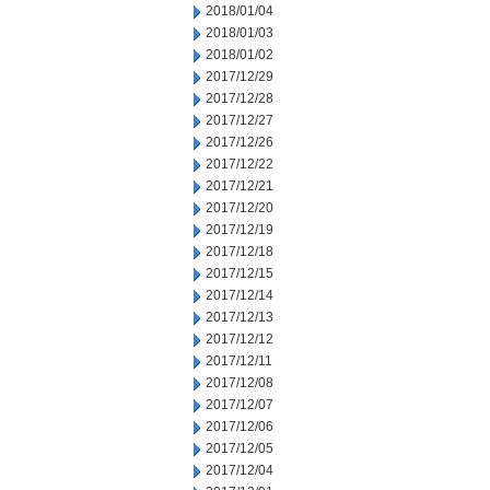
2018/01/04
2018/01/03
2018/01/02
2017/12/29
2017/12/28
2017/12/27
2017/12/26
2017/12/22
2017/12/21
2017/12/20
2017/12/19
2017/12/18
2017/12/15
2017/12/14
2017/12/13
2017/12/12
2017/12/11
2017/12/08
2017/12/07
2017/12/06
2017/12/05
2017/12/04