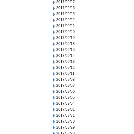
2017/09/27
2017/09/26
2017/09/25
2017/09/22
2017/09/21
2017/09/20
2017/09/19
2017/09/18
2017/09/15
2017/09/14
2017/09/13
2017/09/12
2017/09/11
2017/09/08
2017/09/07
2017/09/06
2017/09/05
2017/09/04
2017/09/01
2017/08/31
2017/08/30
2017/08/29
2017/08/28