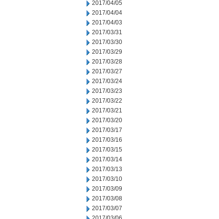
2017/04/05
2017/04/04
2017/04/03
2017/03/31
2017/03/30
2017/03/29
2017/03/28
2017/03/27
2017/03/24
2017/03/23
2017/03/22
2017/03/21
2017/03/20
2017/03/17
2017/03/16
2017/03/15
2017/03/14
2017/03/13
2017/03/10
2017/03/09
2017/03/08
2017/03/07
2017/03/06