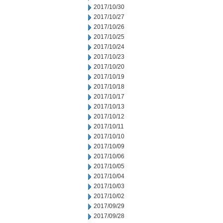
2017/10/30
2017/10/27
2017/10/26
2017/10/25
2017/10/24
2017/10/23
2017/10/20
2017/10/19
2017/10/18
2017/10/17
2017/10/13
2017/10/12
2017/10/11
2017/10/10
2017/10/09
2017/10/06
2017/10/05
2017/10/04
2017/10/03
2017/10/02
2017/09/29
2017/09/28