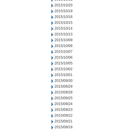
2015/10/20
2015/10/19
2015/10/16
2015/10/15
2015/10/14
2015/10/13
2015/10/09
2015/10/08
2015/10/07
2015/10/06
2015/10/05
2015/10/02
2015/10/01
2015/09/30
2015/09/29
2015/09/28
2015/09/25
2015/09/24
2015/09/23
2015/09/22
2015/09/21
2015/09/18