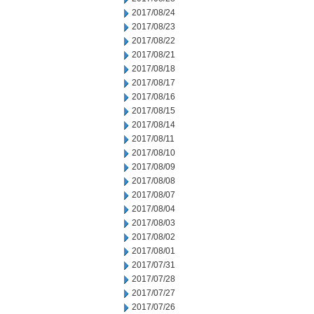
2017/08/24
2017/08/23
2017/08/22
2017/08/21
2017/08/18
2017/08/17
2017/08/16
2017/08/15
2017/08/14
2017/08/11
2017/08/10
2017/08/09
2017/08/08
2017/08/07
2017/08/04
2017/08/03
2017/08/02
2017/08/01
2017/07/31
2017/07/28
2017/07/27
2017/07/26