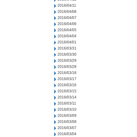
2016/04/11
2016/04/08
2016/04/07
2016/04/06
2016/04/05
2016/04/04
2016/04/01
2016/03/31
2016/03/30
2016/03/29
2016/03/28
2016/03/18
2016/03/17
2016/03/16
2016/03/15
2016/03/14
2016/03/11
2016/03/10
2016/03/09
2016/03/08
2016/03/07
2016/03/04