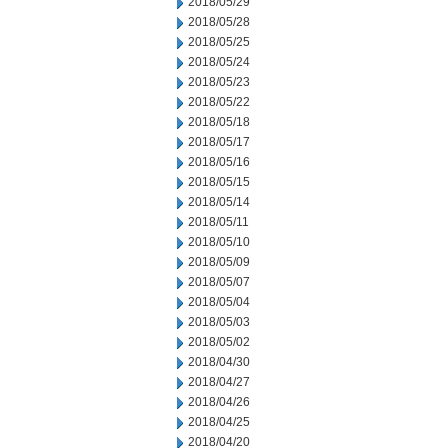
2018/05/29
2018/05/28
2018/05/25
2018/05/24
2018/05/23
2018/05/22
2018/05/18
2018/05/17
2018/05/16
2018/05/15
2018/05/14
2018/05/11
2018/05/10
2018/05/09
2018/05/07
2018/05/04
2018/05/03
2018/05/02
2018/04/30
2018/04/27
2018/04/26
2018/04/25
2018/04/20