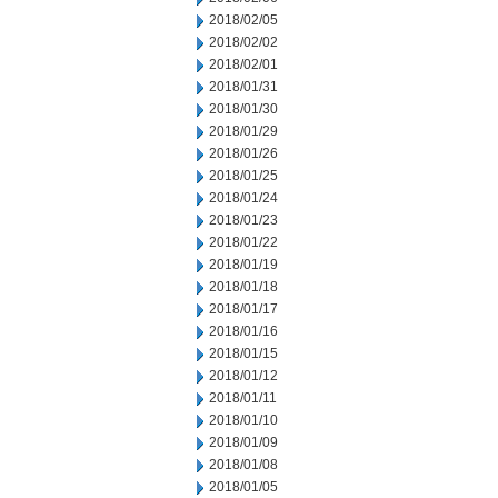
2018/02/05
2018/02/02
2018/02/01
2018/01/31
2018/01/30
2018/01/29
2018/01/26
2018/01/25
2018/01/24
2018/01/23
2018/01/22
2018/01/19
2018/01/18
2018/01/17
2018/01/16
2018/01/15
2018/01/12
2018/01/11
2018/01/10
2018/01/09
2018/01/08
2018/01/05