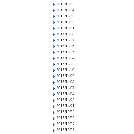
2016/11/25
2016/11/24
2016/11/23
2016/11/22
2016/11/21
2016/11/18
2016/11/17
2016/11/16
2016/11/15
2016/11/14
2016/11/11
2016/11/10
2016/11/09
2016/11/08
2016/11/07
2016/11/04
2016/11/03
2016/11/01
2016/10/31
2016/10/28
2016/10/27
2016/10/26