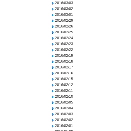
2016/03/03
2016/03/02
2016/03/01
2016/02/29
2016/02/26
2016/02/25
2016/02/24
2016/02/23
2016/02/22
2016/02/19
2016/02/18
2016/02/17
2016/02/16
2016/02/15
2016/02/12
2016/02/11
2016/02/10
2016/02/05
2016/02/04
2016/02/03
2016/02/02
2016/02/01