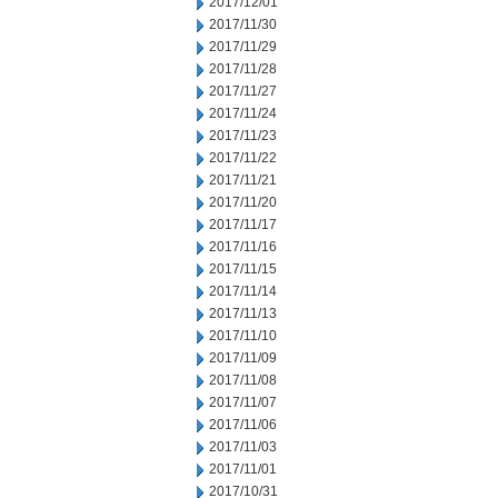
2017/12/01
2017/11/30
2017/11/29
2017/11/28
2017/11/27
2017/11/24
2017/11/23
2017/11/22
2017/11/21
2017/11/20
2017/11/17
2017/11/16
2017/11/15
2017/11/14
2017/11/13
2017/11/10
2017/11/09
2017/11/08
2017/11/07
2017/11/06
2017/11/03
2017/11/01
2017/10/31