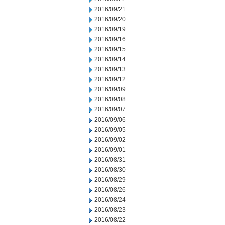
2016/09/21
2016/09/20
2016/09/19
2016/09/16
2016/09/15
2016/09/14
2016/09/13
2016/09/12
2016/09/09
2016/09/08
2016/09/07
2016/09/06
2016/09/05
2016/09/02
2016/09/01
2016/08/31
2016/08/30
2016/08/29
2016/08/26
2016/08/24
2016/08/23
2016/08/22