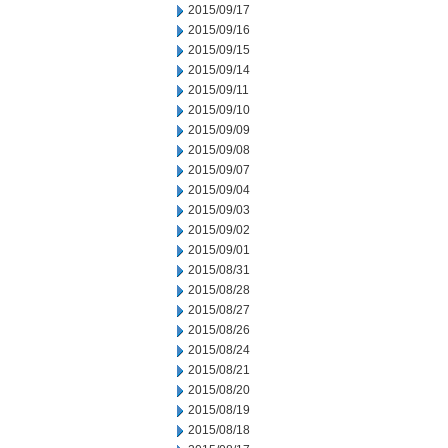
2015/09/17
2015/09/16
2015/09/15
2015/09/14
2015/09/11
2015/09/10
2015/09/09
2015/09/08
2015/09/07
2015/09/04
2015/09/03
2015/09/02
2015/09/01
2015/08/31
2015/08/28
2015/08/27
2015/08/26
2015/08/24
2015/08/21
2015/08/20
2015/08/19
2015/08/18