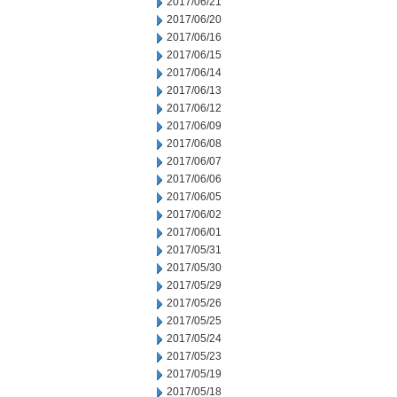
2017/06/21
2017/06/20
2017/06/16
2017/06/15
2017/06/14
2017/06/13
2017/06/12
2017/06/09
2017/06/08
2017/06/07
2017/06/06
2017/06/05
2017/06/02
2017/06/01
2017/05/31
2017/05/30
2017/05/29
2017/05/26
2017/05/25
2017/05/24
2017/05/23
2017/05/19
2017/05/18