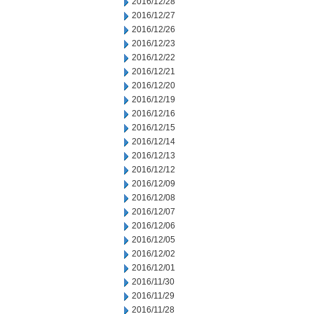
2016/12/28
2016/12/27
2016/12/26
2016/12/23
2016/12/22
2016/12/21
2016/12/20
2016/12/19
2016/12/16
2016/12/15
2016/12/14
2016/12/13
2016/12/12
2016/12/09
2016/12/08
2016/12/07
2016/12/06
2016/12/05
2016/12/02
2016/12/01
2016/11/30
2016/11/29
2016/11/28