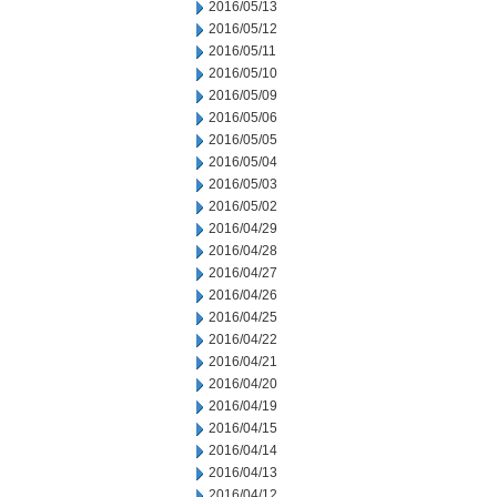
2016/05/13
2016/05/12
2016/05/11
2016/05/10
2016/05/09
2016/05/06
2016/05/05
2016/05/04
2016/05/03
2016/05/02
2016/04/29
2016/04/28
2016/04/27
2016/04/26
2016/04/25
2016/04/22
2016/04/21
2016/04/20
2016/04/19
2016/04/15
2016/04/14
2016/04/13
2016/04/12