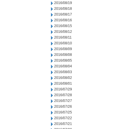
2016/08/19
2016/08/18
2016/08/17
2016/08/16
2016/08/15
2016/08/12
2016/08/11
2016/08/10
2016/08/09
2016/08/08
2016/08/05
2016/08/04
2016/08/03
2016/08/02
2016/08/01
2016/07/29
2016/07/28
2016/07/27
2016/07/26
2016/07/25
2016/07/22
2016/07/21