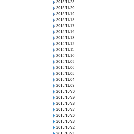
2015/11/23
2015/11/20
2015/11/19
2015/11/18
2015/11/17
2015/11/16
2015/11/13
2015/11/12
2015/11/11
2015/11/10
2015/11/09
2015/11/06
2015/11/05
2015/11/04
2015/11/03
2015/10/30
2015/10/29
2015/10/28
2015/10/27
2015/10/26
2015/10/23
2015/10/22
2015/10/21