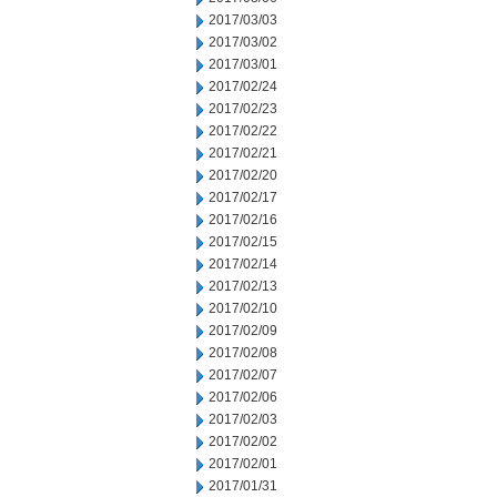
2017/03/03
2017/03/02
2017/03/01
2017/02/24
2017/02/23
2017/02/22
2017/02/21
2017/02/20
2017/02/17
2017/02/16
2017/02/15
2017/02/14
2017/02/13
2017/02/10
2017/02/09
2017/02/08
2017/02/07
2017/02/06
2017/02/03
2017/02/02
2017/02/01
2017/01/31