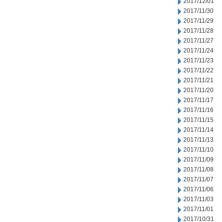
2017/12/01
2017/11/30
2017/11/29
2017/11/28
2017/11/27
2017/11/24
2017/11/23
2017/11/22
2017/11/21
2017/11/20
2017/11/17
2017/11/16
2017/11/15
2017/11/14
2017/11/13
2017/11/10
2017/11/09
2017/11/08
2017/11/07
2017/11/06
2017/11/03
2017/11/01
2017/10/31