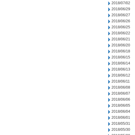
2018/07/02
2018/06/29
2018/06/27
2018/06/26
2018/06/25
2018/06/22
2018/06/21
2018/06/20
2018/06/18
2018/06/15
2018/06/14
2018/06/13
2018/06/12
2018/06/11
2018/06/08
2018/06/07
2018/06/06
2018/06/05
2018/06/04
2018/06/01
2018/05/31
2018/05/30