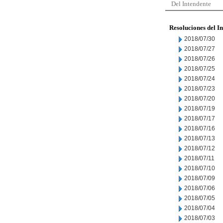
Del Intendente
Resoluciones del I
2018/07/30
2018/07/27
2018/07/26
2018/07/25
2018/07/24
2018/07/23
2018/07/20
2018/07/19
2018/07/17
2018/07/16
2018/07/13
2018/07/12
2018/07/11
2018/07/10
2018/07/09
2018/07/06
2018/07/05
2018/07/04
2018/07/03