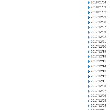
2018/01/04
2018/01/03
2018/01/02
2017/12/29
2017/12/28
2017/12/27
2017/12/26
2017/12/22
2017/12/21
2017/12/20
2017/12/19
2017/12/18
2017/12/15
2017/12/14
2017/12/13
2017/12/12
2017/12/11
2017/12/08
2017/12/07
2017/12/06
2017/12/05
2017/12/04