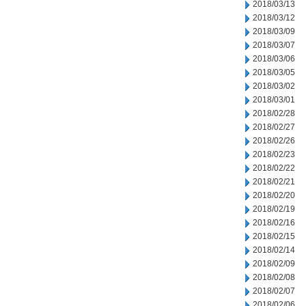
2018/03/13
2018/03/12
2018/03/09
2018/03/07
2018/03/06
2018/03/05
2018/03/02
2018/03/01
2018/02/28
2018/02/27
2018/02/26
2018/02/23
2018/02/22
2018/02/21
2018/02/20
2018/02/19
2018/02/16
2018/02/15
2018/02/14
2018/02/09
2018/02/08
2018/02/07
2018/02/06