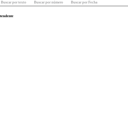
Buscar por texto
Buscar por número
Buscar por Fecha
ntendente