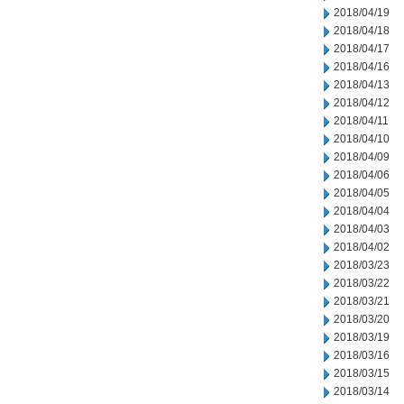
2018/04/19
2018/04/18
2018/04/17
2018/04/16
2018/04/13
2018/04/12
2018/04/11
2018/04/10
2018/04/09
2018/04/06
2018/04/05
2018/04/04
2018/04/03
2018/04/02
2018/03/23
2018/03/22
2018/03/21
2018/03/20
2018/03/19
2018/03/16
2018/03/15
2018/03/14