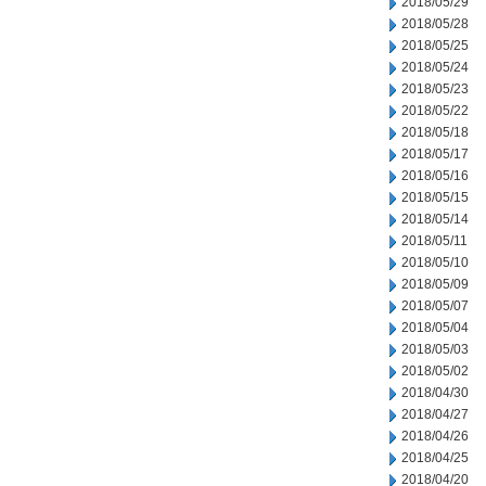
2018/05/29
2018/05/28
2018/05/25
2018/05/24
2018/05/23
2018/05/22
2018/05/18
2018/05/17
2018/05/16
2018/05/15
2018/05/14
2018/05/11
2018/05/10
2018/05/09
2018/05/07
2018/05/04
2018/05/03
2018/05/02
2018/04/30
2018/04/27
2018/04/26
2018/04/25
2018/04/20