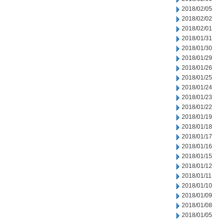
2018/02/05
2018/02/02
2018/02/01
2018/01/31
2018/01/30
2018/01/29
2018/01/26
2018/01/25
2018/01/24
2018/01/23
2018/01/22
2018/01/19
2018/01/18
2018/01/17
2018/01/16
2018/01/15
2018/01/12
2018/01/11
2018/01/10
2018/01/09
2018/01/08
2018/01/05