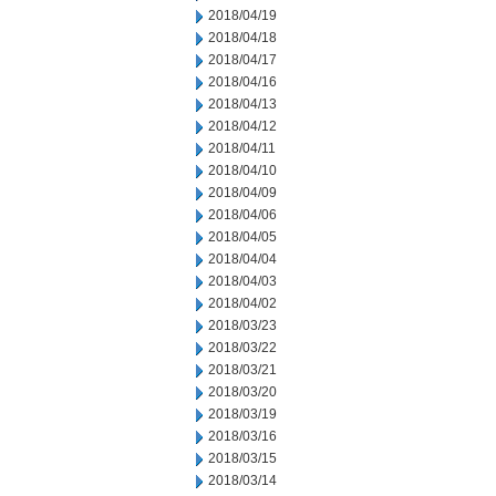
2018/04/19
2018/04/18
2018/04/17
2018/04/16
2018/04/13
2018/04/12
2018/04/11
2018/04/10
2018/04/09
2018/04/06
2018/04/05
2018/04/04
2018/04/03
2018/04/02
2018/03/23
2018/03/22
2018/03/21
2018/03/20
2018/03/19
2018/03/16
2018/03/15
2018/03/14