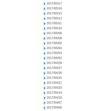
2017/05/17
2017/05/16
2017/05/15
2017/05/12
2017/05/11
2017/05/10
2017/05/09
2017/05/08
2017/05/05
2017/05/04
2017/05/03
2017/05/02
2017/04/28
2017/04/27
2017/04/26
2017/04/25
2017/04/21
2017/04/20
2017/04/19
2017/04/18
2017/04/07
2017/04/06