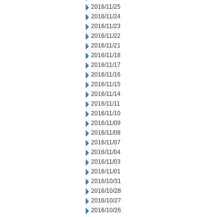
2016/11/25
2016/11/24
2016/11/23
2016/11/22
2016/11/21
2016/11/18
2016/11/17
2016/11/16
2016/11/15
2016/11/14
2016/11/11
2016/11/10
2016/11/09
2016/11/08
2016/11/07
2016/11/04
2016/11/03
2016/11/01
2016/10/31
2016/10/28
2016/10/27
2016/10/26