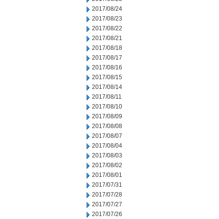
2017/08/24
2017/08/23
2017/08/22
2017/08/21
2017/08/18
2017/08/17
2017/08/16
2017/08/15
2017/08/14
2017/08/11
2017/08/10
2017/08/09
2017/08/08
2017/08/07
2017/08/04
2017/08/03
2017/08/02
2017/08/01
2017/07/31
2017/07/28
2017/07/27
2017/07/26