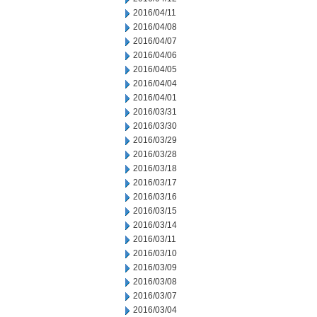
2016/04/11
2016/04/08
2016/04/07
2016/04/06
2016/04/05
2016/04/04
2016/04/01
2016/03/31
2016/03/30
2016/03/29
2016/03/28
2016/03/18
2016/03/17
2016/03/16
2016/03/15
2016/03/14
2016/03/11
2016/03/10
2016/03/09
2016/03/08
2016/03/07
2016/03/04