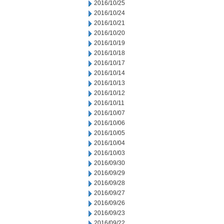
2016/10/25
2016/10/24
2016/10/21
2016/10/20
2016/10/19
2016/10/18
2016/10/17
2016/10/14
2016/10/13
2016/10/12
2016/10/11
2016/10/07
2016/10/06
2016/10/05
2016/10/04
2016/10/03
2016/09/30
2016/09/29
2016/09/28
2016/09/27
2016/09/26
2016/09/23
2016/09/22