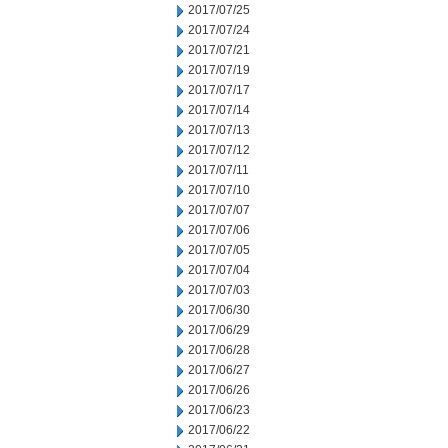
2017/07/25
2017/07/24
2017/07/21
2017/07/19
2017/07/17
2017/07/14
2017/07/13
2017/07/12
2017/07/11
2017/07/10
2017/07/07
2017/07/06
2017/07/05
2017/07/04
2017/07/03
2017/06/30
2017/06/29
2017/06/28
2017/06/27
2017/06/26
2017/06/23
2017/06/22