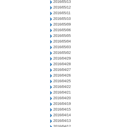
2016/05/13
2016/05/12
2016/05/11
2016/05/10
2016/05/09
2016/05/06
2016/05/05
2016/05/04
2016/05/03
2016/05/02
2016/04/29
2016/04/28
2016/04/27
2016/04/26
2016/04/25
2016/04/22
2016/04/21
2016/04/20
2016/04/19
2016/04/15
2016/04/14
2016/04/13
2016/04/12