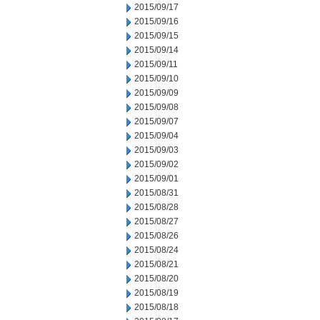
2015/09/17
2015/09/16
2015/09/15
2015/09/14
2015/09/11
2015/09/10
2015/09/09
2015/09/08
2015/09/07
2015/09/04
2015/09/03
2015/09/02
2015/09/01
2015/08/31
2015/08/28
2015/08/27
2015/08/26
2015/08/24
2015/08/21
2015/08/20
2015/08/19
2015/08/18