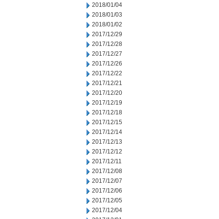
2018/01/04
2018/01/03
2018/01/02
2017/12/29
2017/12/28
2017/12/27
2017/12/26
2017/12/22
2017/12/21
2017/12/20
2017/12/19
2017/12/18
2017/12/15
2017/12/14
2017/12/13
2017/12/12
2017/12/11
2017/12/08
2017/12/07
2017/12/06
2017/12/05
2017/12/04