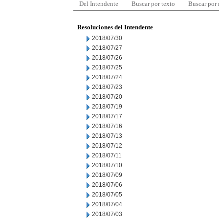
Del Intendente
Buscar por texto
Buscar por
Resoluciones del Intendente
2018/07/30
2018/07/27
2018/07/26
2018/07/25
2018/07/24
2018/07/23
2018/07/20
2018/07/19
2018/07/17
2018/07/16
2018/07/13
2018/07/12
2018/07/11
2018/07/10
2018/07/09
2018/07/06
2018/07/05
2018/07/04
2018/07/03