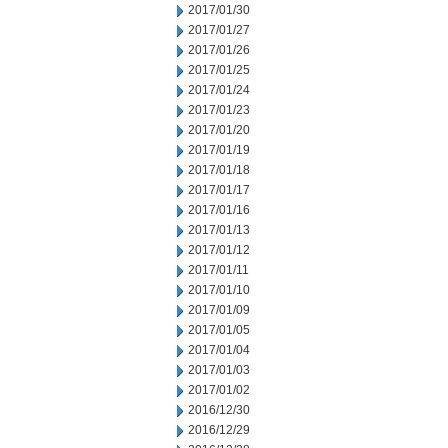
2017/01/30
2017/01/27
2017/01/26
2017/01/25
2017/01/24
2017/01/23
2017/01/20
2017/01/19
2017/01/18
2017/01/17
2017/01/16
2017/01/13
2017/01/12
2017/01/11
2017/01/10
2017/01/09
2017/01/05
2017/01/04
2017/01/03
2017/01/02
2016/12/30
2016/12/29