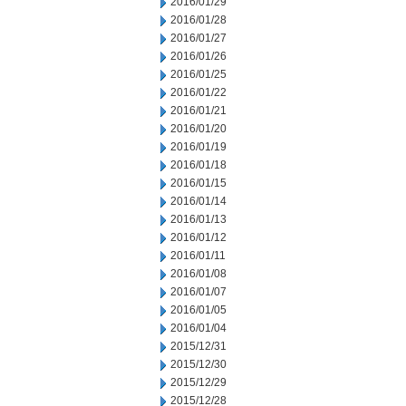
2016/01/29
2016/01/28
2016/01/27
2016/01/26
2016/01/25
2016/01/22
2016/01/21
2016/01/20
2016/01/19
2016/01/18
2016/01/15
2016/01/14
2016/01/13
2016/01/12
2016/01/11
2016/01/08
2016/01/07
2016/01/05
2016/01/04
2015/12/31
2015/12/30
2015/12/29
2015/12/28