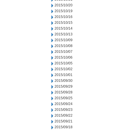
2015/10/20
2015/10/19
2015/10/16
2015/10/15
2015/10/14
2015/10/13
2015/10/09
2015/10/08
2015/10/07
2015/10/06
2015/10/05
2015/10/02
2015/10/01
2015/09/30
2015/09/29
2015/09/28
2015/09/25
2015/09/24
2015/09/23
2015/09/22
2015/09/21
2015/09/18