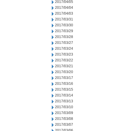
2017/04/05
2017/04/04
2017/04/03
2017/03/31
2017/03/30
2017/03/29
2017/03/28
2017/03/27
2017/03/24
2017/03/23
2017/03/22
2017/03/21
2017/03/20
2017/03/17
2017/03/16
2017/03/15
2017/03/14
2017/03/13
2017/03/10
2017/03/09
2017/03/08
2017/03/07
2017/03/06