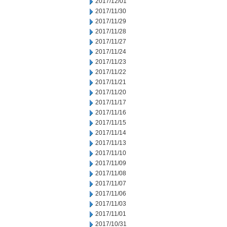
2017/12/01
2017/11/30
2017/11/29
2017/11/28
2017/11/27
2017/11/24
2017/11/23
2017/11/22
2017/11/21
2017/11/20
2017/11/17
2017/11/16
2017/11/15
2017/11/14
2017/11/13
2017/11/10
2017/11/09
2017/11/08
2017/11/07
2017/11/06
2017/11/03
2017/11/01
2017/10/31