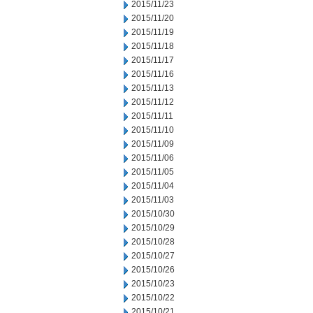
2015/11/23
2015/11/20
2015/11/19
2015/11/18
2015/11/17
2015/11/16
2015/11/13
2015/11/12
2015/11/11
2015/11/10
2015/11/09
2015/11/06
2015/11/05
2015/11/04
2015/11/03
2015/10/30
2015/10/29
2015/10/28
2015/10/27
2015/10/26
2015/10/23
2015/10/22
2015/10/21