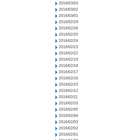
2016/03/03
2016/03/02
2016/03/01
2016/02/29
2016/02/26
2016/02/25
2016/02/24
2016/02/23
2016/02/22
2016/02/19
2016/02/18
2016/02/17
2016/02/16
2016/02/15
2016/02/12
2016/02/11
2016/02/10
2016/02/05
2016/02/04
2016/02/03
2016/02/02
2016/02/01