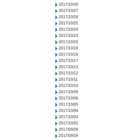
2017/10/30
2017/10/27
2017/10/26
2017/10/25
2017/10/24
2017/10/23
2017/10/20
2017/10/19
2017/10/18
2017/10/17
2017/10/13
2017/10/12
2017/10/11
2017/10/10
2017/10/09
2017/10/06
2017/10/05
2017/10/04
2017/10/03
2017/10/02
2017/09/29
2017/09/28