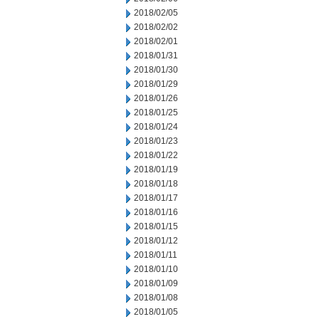
2018/02/05
2018/02/02
2018/02/01
2018/01/31
2018/01/30
2018/01/29
2018/01/26
2018/01/25
2018/01/24
2018/01/23
2018/01/22
2018/01/19
2018/01/18
2018/01/17
2018/01/16
2018/01/15
2018/01/12
2018/01/11
2018/01/10
2018/01/09
2018/01/08
2018/01/05