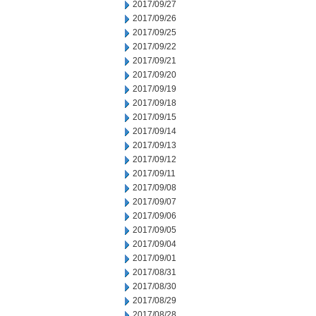
2017/09/27
2017/09/26
2017/09/25
2017/09/22
2017/09/21
2017/09/20
2017/09/19
2017/09/18
2017/09/15
2017/09/14
2017/09/13
2017/09/12
2017/09/11
2017/09/08
2017/09/07
2017/09/06
2017/09/05
2017/09/04
2017/09/01
2017/08/31
2017/08/30
2017/08/29
2017/08/28