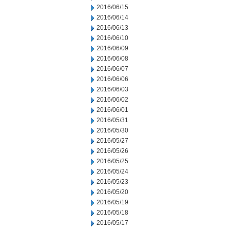
2016/06/15
2016/06/14
2016/06/13
2016/06/10
2016/06/09
2016/06/08
2016/06/07
2016/06/06
2016/06/03
2016/06/02
2016/06/01
2016/05/31
2016/05/30
2016/05/27
2016/05/26
2016/05/25
2016/05/24
2016/05/23
2016/05/20
2016/05/19
2016/05/18
2016/05/17