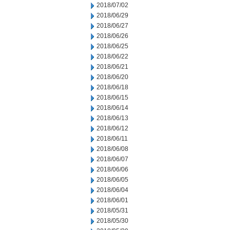
2018/07/02
2018/06/29
2018/06/27
2018/06/26
2018/06/25
2018/06/22
2018/06/21
2018/06/20
2018/06/18
2018/06/15
2018/06/14
2018/06/13
2018/06/12
2018/06/11
2018/06/08
2018/06/07
2018/06/06
2018/06/05
2018/06/04
2018/06/01
2018/05/31
2018/05/30