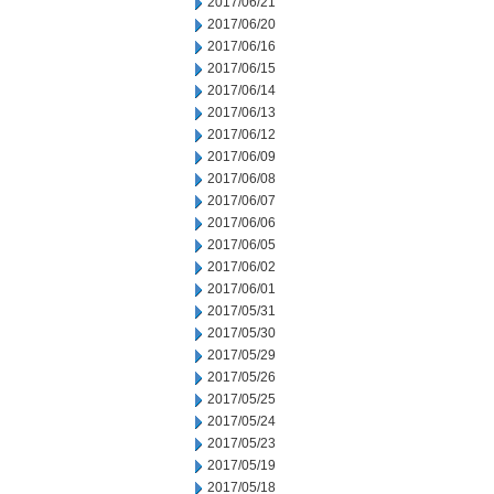
2017/06/21
2017/06/20
2017/06/16
2017/06/15
2017/06/14
2017/06/13
2017/06/12
2017/06/09
2017/06/08
2017/06/07
2017/06/06
2017/06/05
2017/06/02
2017/06/01
2017/05/31
2017/05/30
2017/05/29
2017/05/26
2017/05/25
2017/05/24
2017/05/23
2017/05/19
2017/05/18