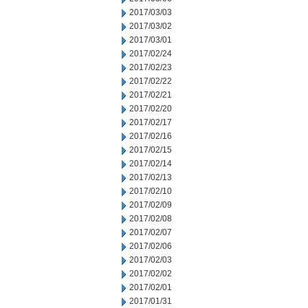
2017/03/03
2017/03/02
2017/03/01
2017/02/24
2017/02/23
2017/02/22
2017/02/21
2017/02/20
2017/02/17
2017/02/16
2017/02/15
2017/02/14
2017/02/13
2017/02/10
2017/02/09
2017/02/08
2017/02/07
2017/02/06
2017/02/03
2017/02/02
2017/02/01
2017/01/31