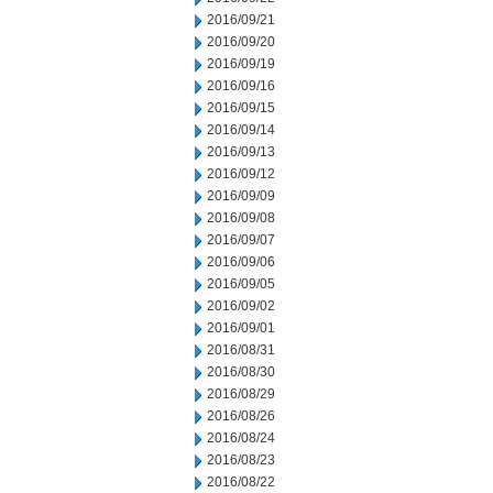
2016/09/21
2016/09/20
2016/09/19
2016/09/16
2016/09/15
2016/09/14
2016/09/13
2016/09/12
2016/09/09
2016/09/08
2016/09/07
2016/09/06
2016/09/05
2016/09/02
2016/09/01
2016/08/31
2016/08/30
2016/08/29
2016/08/26
2016/08/24
2016/08/23
2016/08/22