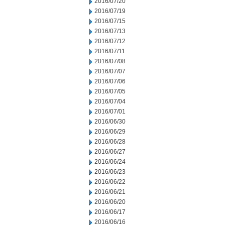
2016/07/20
2016/07/19
2016/07/15
2016/07/13
2016/07/12
2016/07/11
2016/07/08
2016/07/07
2016/07/06
2016/07/05
2016/07/04
2016/07/01
2016/06/30
2016/06/29
2016/06/28
2016/06/27
2016/06/24
2016/06/23
2016/06/22
2016/06/21
2016/06/20
2016/06/17
2016/06/16