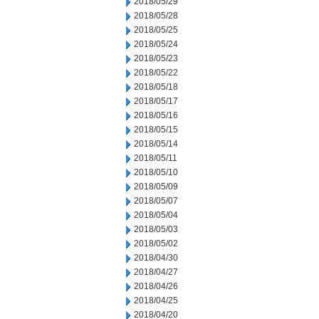
2018/05/29
2018/05/28
2018/05/25
2018/05/24
2018/05/23
2018/05/22
2018/05/18
2018/05/17
2018/05/16
2018/05/15
2018/05/14
2018/05/11
2018/05/10
2018/05/09
2018/05/07
2018/05/04
2018/05/03
2018/05/02
2018/04/30
2018/04/27
2018/04/26
2018/04/25
2018/04/20