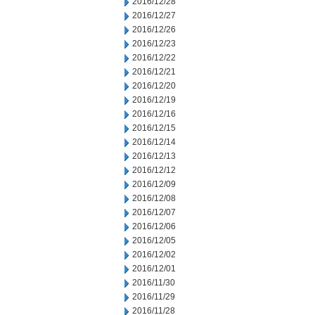
2016/12/28
2016/12/27
2016/12/26
2016/12/23
2016/12/22
2016/12/21
2016/12/20
2016/12/19
2016/12/16
2016/12/15
2016/12/14
2016/12/13
2016/12/12
2016/12/09
2016/12/08
2016/12/07
2016/12/06
2016/12/05
2016/12/02
2016/12/01
2016/11/30
2016/11/29
2016/11/28