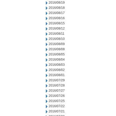
2016/08/19
2016/08/18
2016/08/17
2016/08/16
2016/08/15
2016/08/12
2016/08/11
2016/08/10
2016/08/09
2016/08/08
2016/08/05
2016/08/04
2016/08/03
2016/08/02
2016/08/01
2016/07/29
2016/07/28
2016/07/27
2016/07/26
2016/07/25
2016/07/22
2016/07/21