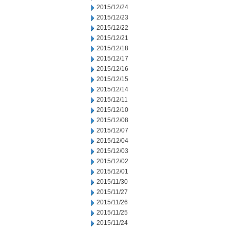
2015/12/24
2015/12/23
2015/12/22
2015/12/21
2015/12/18
2015/12/17
2015/12/16
2015/12/15
2015/12/14
2015/12/11
2015/12/10
2015/12/08
2015/12/07
2015/12/04
2015/12/03
2015/12/02
2015/12/01
2015/11/30
2015/11/27
2015/11/26
2015/11/25
2015/11/24