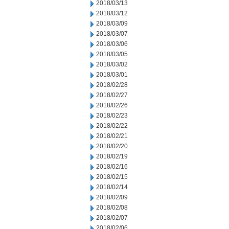
2018/03/13
2018/03/12
2018/03/09
2018/03/07
2018/03/06
2018/03/05
2018/03/02
2018/03/01
2018/02/28
2018/02/27
2018/02/26
2018/02/23
2018/02/22
2018/02/21
2018/02/20
2018/02/19
2018/02/16
2018/02/15
2018/02/14
2018/02/09
2018/02/08
2018/02/07
2018/02/06