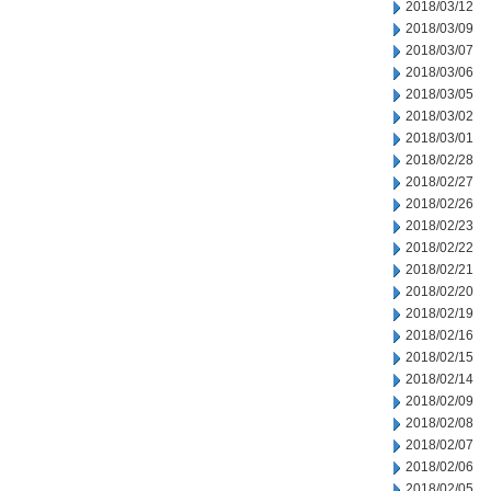
2018/03/12
2018/03/09
2018/03/07
2018/03/06
2018/03/05
2018/03/02
2018/03/01
2018/02/28
2018/02/27
2018/02/26
2018/02/23
2018/02/22
2018/02/21
2018/02/20
2018/02/19
2018/02/16
2018/02/15
2018/02/14
2018/02/09
2018/02/08
2018/02/07
2018/02/06
2018/02/05