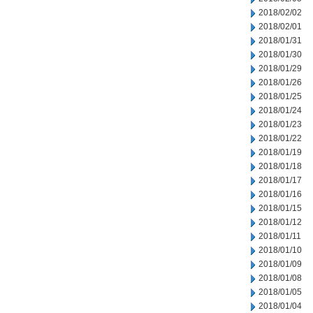
2018/02/02
2018/02/01
2018/01/31
2018/01/30
2018/01/29
2018/01/26
2018/01/25
2018/01/24
2018/01/23
2018/01/22
2018/01/19
2018/01/18
2018/01/17
2018/01/16
2018/01/15
2018/01/12
2018/01/11
2018/01/10
2018/01/09
2018/01/08
2018/01/05
2018/01/04