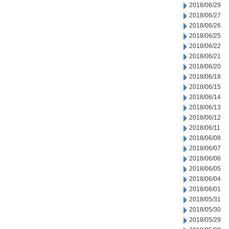
2018/06/29
2018/06/27
2018/06/26
2018/06/25
2018/06/22
2018/06/21
2018/06/20
2018/06/18
2018/06/15
2018/06/14
2018/06/13
2018/06/12
2018/06/11
2018/06/08
2018/06/07
2018/06/06
2018/06/05
2018/06/04
2018/06/01
2018/05/31
2018/05/30
2018/05/29