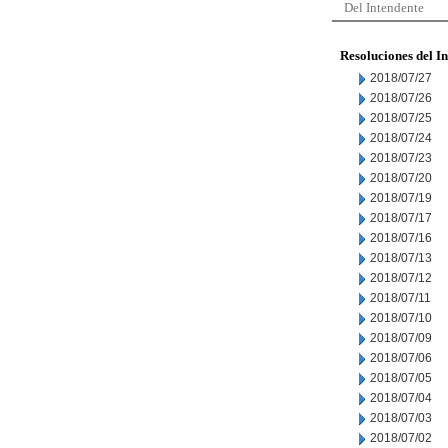
Del Intendente
Resoluciones del I
2018/07/27
2018/07/26
2018/07/25
2018/07/24
2018/07/23
2018/07/20
2018/07/19
2018/07/17
2018/07/16
2018/07/13
2018/07/12
2018/07/11
2018/07/10
2018/07/09
2018/07/06
2018/07/05
2018/07/04
2018/07/03
2018/07/02