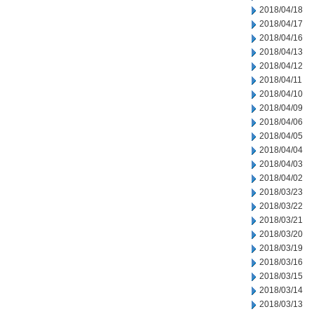
2018/04/18
2018/04/17
2018/04/16
2018/04/13
2018/04/12
2018/04/11
2018/04/10
2018/04/09
2018/04/06
2018/04/05
2018/04/04
2018/04/03
2018/04/02
2018/03/23
2018/03/22
2018/03/21
2018/03/20
2018/03/19
2018/03/16
2018/03/15
2018/03/14
2018/03/13