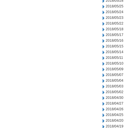
2018/05/28
2018/05/25
2018/05/24
2018/05/23
2018/05/22
2018/05/18
2018/05/17
2018/05/16
2018/05/15
2018/05/14
2018/05/11
2018/05/10
2018/05/09
2018/05/07
2018/05/04
2018/05/03
2018/05/02
2018/04/30
2018/04/27
2018/04/26
2018/04/25
2018/04/20
2018/04/19