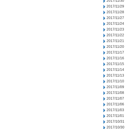
2017/11/30
2017/11/29
2017/11/28
2017/11/27
2017/11/24
2017/11/23
2017/11/22
2017/11/21
2017/11/20
2017/11/17
2017/11/16
2017/11/15
2017/11/14
2017/11/13
2017/11/10
2017/11/09
2017/11/08
2017/11/07
2017/11/06
2017/11/03
2017/11/01
2017/10/31
2017/10/30