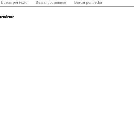
Buscar por texto
Buscar por número
Buscar por Fecha
ntendente