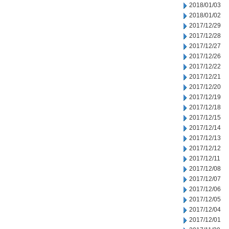
2018/01/03
2018/01/02
2017/12/29
2017/12/28
2017/12/27
2017/12/26
2017/12/22
2017/12/21
2017/12/20
2017/12/19
2017/12/18
2017/12/15
2017/12/14
2017/12/13
2017/12/12
2017/12/11
2017/12/08
2017/12/07
2017/12/06
2017/12/05
2017/12/04
2017/12/01