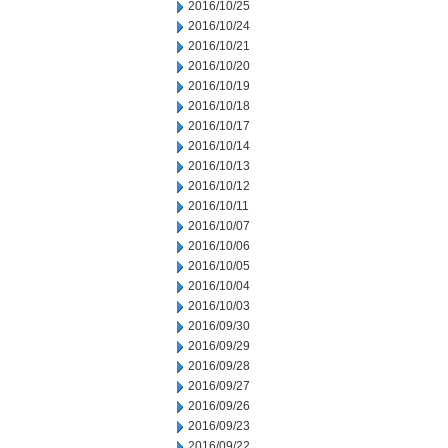
2016/10/25
2016/10/24
2016/10/21
2016/10/20
2016/10/19
2016/10/18
2016/10/17
2016/10/14
2016/10/13
2016/10/12
2016/10/11
2016/10/07
2016/10/06
2016/10/05
2016/10/04
2016/10/03
2016/09/30
2016/09/29
2016/09/28
2016/09/27
2016/09/26
2016/09/23
2016/09/22