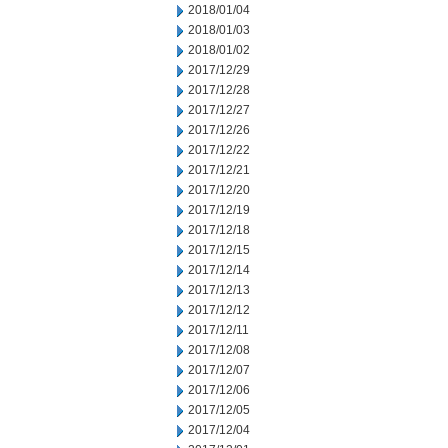
2018/01/04
2018/01/03
2018/01/02
2017/12/29
2017/12/28
2017/12/27
2017/12/26
2017/12/22
2017/12/21
2017/12/20
2017/12/19
2017/12/18
2017/12/15
2017/12/14
2017/12/13
2017/12/12
2017/12/11
2017/12/08
2017/12/07
2017/12/06
2017/12/05
2017/12/04