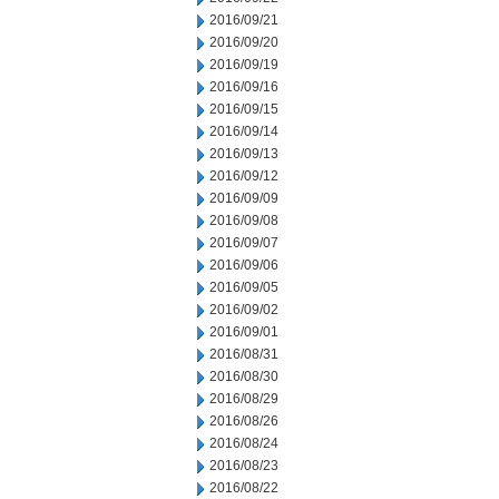
2016/09/21
2016/09/20
2016/09/19
2016/09/16
2016/09/15
2016/09/14
2016/09/13
2016/09/12
2016/09/09
2016/09/08
2016/09/07
2016/09/06
2016/09/05
2016/09/02
2016/09/01
2016/08/31
2016/08/30
2016/08/29
2016/08/26
2016/08/24
2016/08/23
2016/08/22