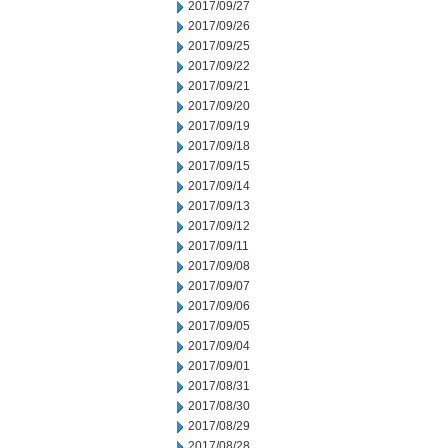
2017/09/27
2017/09/26
2017/09/25
2017/09/22
2017/09/21
2017/09/20
2017/09/19
2017/09/18
2017/09/15
2017/09/14
2017/09/13
2017/09/12
2017/09/11
2017/09/08
2017/09/07
2017/09/06
2017/09/05
2017/09/04
2017/09/01
2017/08/31
2017/08/30
2017/08/29
2017/08/28