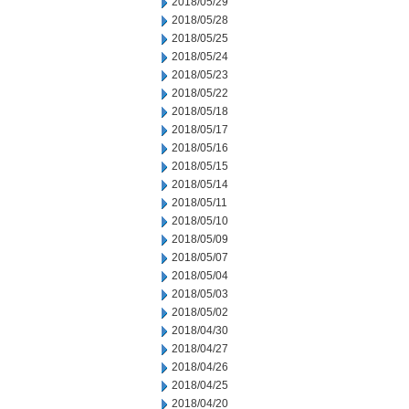
2018/05/29
2018/05/28
2018/05/25
2018/05/24
2018/05/23
2018/05/22
2018/05/18
2018/05/17
2018/05/16
2018/05/15
2018/05/14
2018/05/11
2018/05/10
2018/05/09
2018/05/07
2018/05/04
2018/05/03
2018/05/02
2018/04/30
2018/04/27
2018/04/26
2018/04/25
2018/04/20