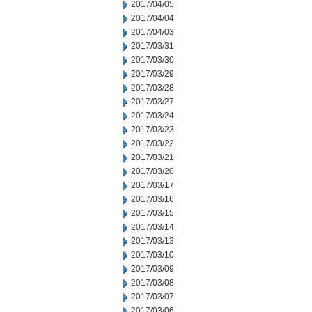
2017/04/05
2017/04/04
2017/04/03
2017/03/31
2017/03/30
2017/03/29
2017/03/28
2017/03/27
2017/03/24
2017/03/23
2017/03/22
2017/03/21
2017/03/20
2017/03/17
2017/03/16
2017/03/15
2017/03/14
2017/03/13
2017/03/10
2017/03/09
2017/03/08
2017/03/07
2017/03/06