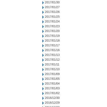
2017/01/30
2017/01/27
2017/01/26
2017/01/25
2017/01/24
2017/01/23
2017/01/20
2017/01/19
2017/01/18
2017/01/17
2017/01/16
2017/01/13
2017/01/12
2017/01/11
2017/01/10
2017/01/09
2017/01/05
2017/01/04
2017/01/03
2017/01/02
2016/12/30
2016/12/29