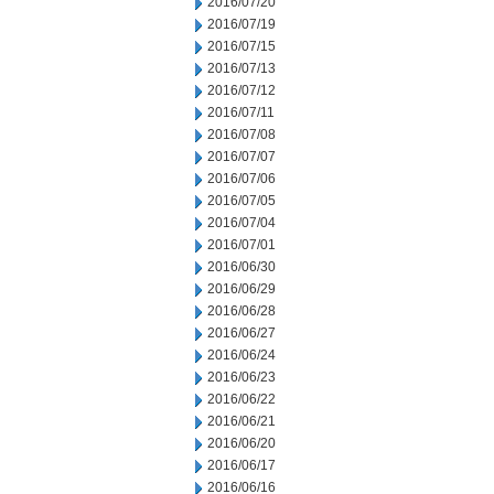
2016/07/20
2016/07/19
2016/07/15
2016/07/13
2016/07/12
2016/07/11
2016/07/08
2016/07/07
2016/07/06
2016/07/05
2016/07/04
2016/07/01
2016/06/30
2016/06/29
2016/06/28
2016/06/27
2016/06/24
2016/06/23
2016/06/22
2016/06/21
2016/06/20
2016/06/17
2016/06/16