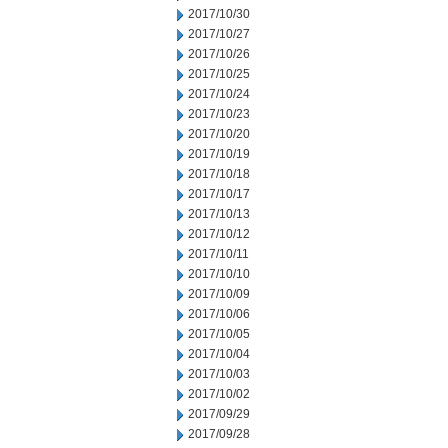
2017/10/30
2017/10/27
2017/10/26
2017/10/25
2017/10/24
2017/10/23
2017/10/20
2017/10/19
2017/10/18
2017/10/17
2017/10/13
2017/10/12
2017/10/11
2017/10/10
2017/10/09
2017/10/06
2017/10/05
2017/10/04
2017/10/03
2017/10/02
2017/09/29
2017/09/28