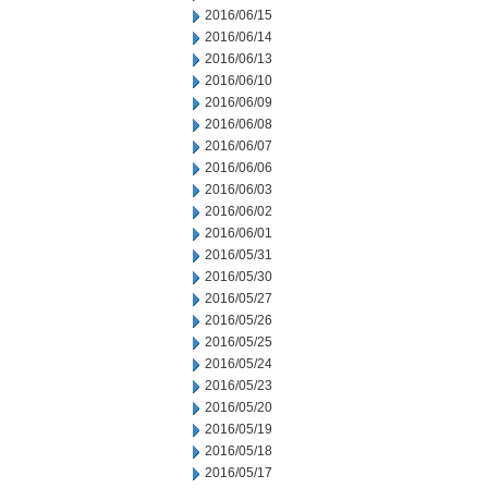
2016/06/15
2016/06/14
2016/06/13
2016/06/10
2016/06/09
2016/06/08
2016/06/07
2016/06/06
2016/06/03
2016/06/02
2016/06/01
2016/05/31
2016/05/30
2016/05/27
2016/05/26
2016/05/25
2016/05/24
2016/05/23
2016/05/20
2016/05/19
2016/05/18
2016/05/17