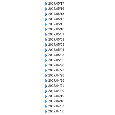
2017/05/17
2017/05/16
2017/05/15
2017/05/12
2017/05/11
2017/05/10
2017/05/09
2017/05/08
2017/05/05
2017/05/04
2017/05/03
2017/05/02
2017/04/28
2017/04/27
2017/04/26
2017/04/25
2017/04/21
2017/04/20
2017/04/19
2017/04/18
2017/04/07
2017/04/06