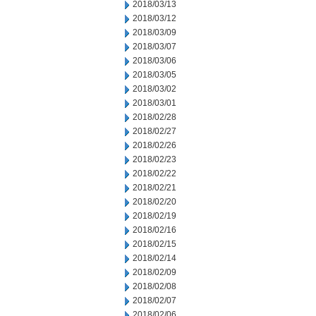
2018/03/13
2018/03/12
2018/03/09
2018/03/07
2018/03/06
2018/03/05
2018/03/02
2018/03/01
2018/02/28
2018/02/27
2018/02/26
2018/02/23
2018/02/22
2018/02/21
2018/02/20
2018/02/19
2018/02/16
2018/02/15
2018/02/14
2018/02/09
2018/02/08
2018/02/07
2018/02/06