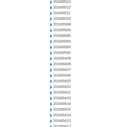
2016/05/13
2016/05/12
2016/05/11
2016/05/10
2016/05/09
2016/05/06
2016/05/05
2016/05/04
2016/05/03
2016/05/02
2016/04/29
2016/04/28
2016/04/27
2016/04/26
2016/04/25
2016/04/22
2016/04/21
2016/04/20
2016/04/19
2016/04/15
2016/04/14
2016/04/13
2016/04/12