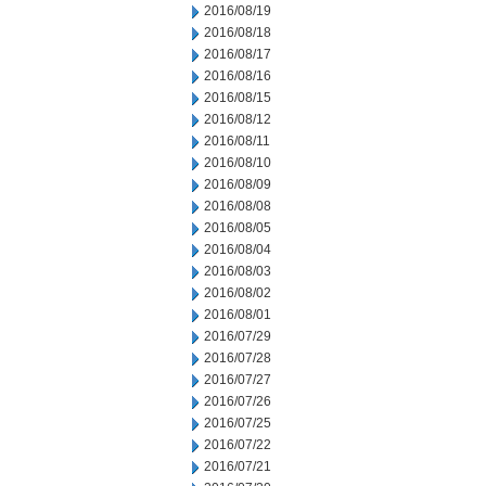
2016/08/19
2016/08/18
2016/08/17
2016/08/16
2016/08/15
2016/08/12
2016/08/11
2016/08/10
2016/08/09
2016/08/08
2016/08/05
2016/08/04
2016/08/03
2016/08/02
2016/08/01
2016/07/29
2016/07/28
2016/07/27
2016/07/26
2016/07/25
2016/07/22
2016/07/21