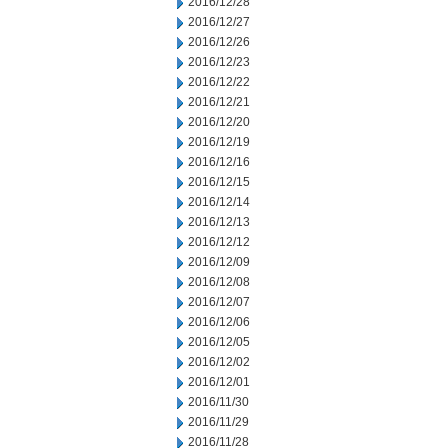
2016/12/28
2016/12/27
2016/12/26
2016/12/23
2016/12/22
2016/12/21
2016/12/20
2016/12/19
2016/12/16
2016/12/15
2016/12/14
2016/12/13
2016/12/12
2016/12/09
2016/12/08
2016/12/07
2016/12/06
2016/12/05
2016/12/02
2016/12/01
2016/11/30
2016/11/29
2016/11/28