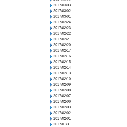
2017/03/03
2017/03/02
2017/03/01
2017/02/24
2017/02/23
2017/02/22
2017/02/21
2017/02/20
2017/02/17
2017/02/16
2017/02/15
2017/02/14
2017/02/13
2017/02/10
2017/02/09
2017/02/08
2017/02/07
2017/02/06
2017/02/03
2017/02/02
2017/02/01
2017/01/31