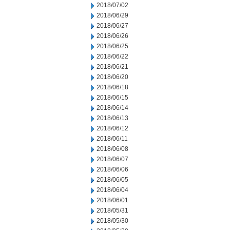
2018/07/02
2018/06/29
2018/06/27
2018/06/26
2018/06/25
2018/06/22
2018/06/21
2018/06/20
2018/06/18
2018/06/15
2018/06/14
2018/06/13
2018/06/12
2018/06/11
2018/06/08
2018/06/07
2018/06/06
2018/06/05
2018/06/04
2018/06/01
2018/05/31
2018/05/30