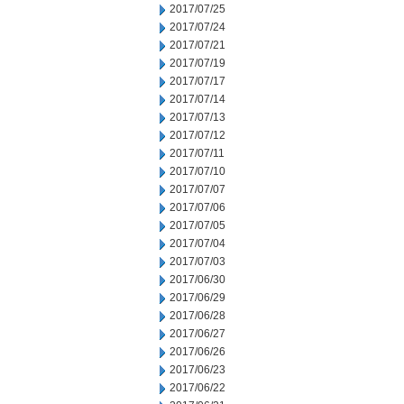
2017/07/25
2017/07/24
2017/07/21
2017/07/19
2017/07/17
2017/07/14
2017/07/13
2017/07/12
2017/07/11
2017/07/10
2017/07/07
2017/07/06
2017/07/05
2017/07/04
2017/07/03
2017/06/30
2017/06/29
2017/06/28
2017/06/27
2017/06/26
2017/06/23
2017/06/22