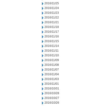
2016/11/25
2016/11/24
2016/11/23
2016/11/22
2016/11/21
2016/11/18
2016/11/17
2016/11/16
2016/11/15
2016/11/14
2016/11/11
2016/11/10
2016/11/09
2016/11/08
2016/11/07
2016/11/04
2016/11/03
2016/11/01
2016/10/31
2016/10/28
2016/10/27
2016/10/26