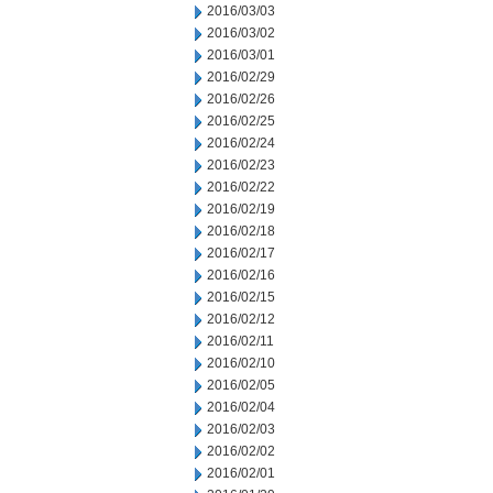
2016/03/03
2016/03/02
2016/03/01
2016/02/29
2016/02/26
2016/02/25
2016/02/24
2016/02/23
2016/02/22
2016/02/19
2016/02/18
2016/02/17
2016/02/16
2016/02/15
2016/02/12
2016/02/11
2016/02/10
2016/02/05
2016/02/04
2016/02/03
2016/02/02
2016/02/01