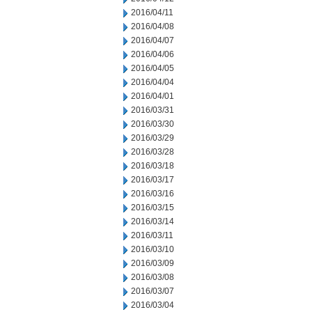
2016/04/11
2016/04/08
2016/04/07
2016/04/06
2016/04/05
2016/04/04
2016/04/01
2016/03/31
2016/03/30
2016/03/29
2016/03/28
2016/03/18
2016/03/17
2016/03/16
2016/03/15
2016/03/14
2016/03/11
2016/03/10
2016/03/09
2016/03/08
2016/03/07
2016/03/04