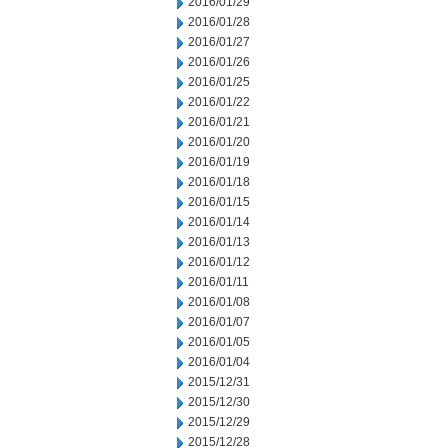
2016/01/29
2016/01/28
2016/01/27
2016/01/26
2016/01/25
2016/01/22
2016/01/21
2016/01/20
2016/01/19
2016/01/18
2016/01/15
2016/01/14
2016/01/13
2016/01/12
2016/01/11
2016/01/08
2016/01/07
2016/01/05
2016/01/04
2015/12/31
2015/12/30
2015/12/29
2015/12/28