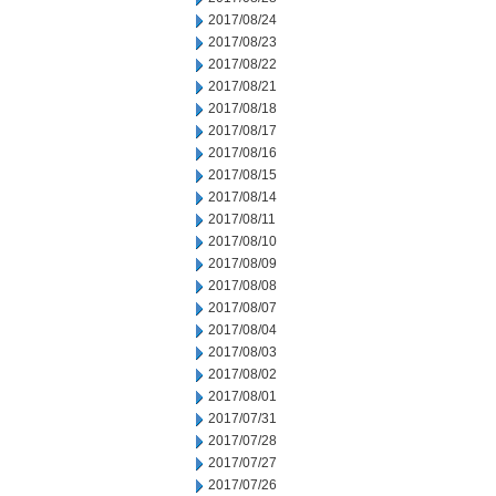
2017/08/24
2017/08/23
2017/08/22
2017/08/21
2017/08/18
2017/08/17
2017/08/16
2017/08/15
2017/08/14
2017/08/11
2017/08/10
2017/08/09
2017/08/08
2017/08/07
2017/08/04
2017/08/03
2017/08/02
2017/08/01
2017/07/31
2017/07/28
2017/07/27
2017/07/26