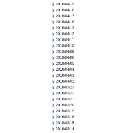
2018/04/19
2018/04/18
2018/04/17
2018/04/16
2018/04/13
2018/04/12
2018/04/11
2018/04/10
2018/04/09
2018/04/06
2018/04/05
2018/04/04
2018/04/03
2018/04/02
2018/03/23
2018/03/22
2018/03/21
2018/03/20
2018/03/19
2018/03/16
2018/03/15
2018/03/14