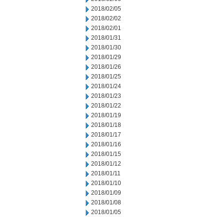
2018/02/05
2018/02/02
2018/02/01
2018/01/31
2018/01/30
2018/01/29
2018/01/26
2018/01/25
2018/01/24
2018/01/23
2018/01/22
2018/01/19
2018/01/18
2018/01/17
2018/01/16
2018/01/15
2018/01/12
2018/01/11
2018/01/10
2018/01/09
2018/01/08
2018/01/05