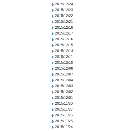
2015/12/24
2015/12/23
2015/12/22
2015/12/21
2015/12/18
2015/12/17
2015/12/16
2015/12/15
2015/12/14
2015/12/11
2015/12/10
2015/12/08
2015/12/07
2015/12/04
2015/12/03
2015/12/02
2015/12/01
2015/11/30
2015/11/27
2015/11/26
2015/11/25
2015/11/24