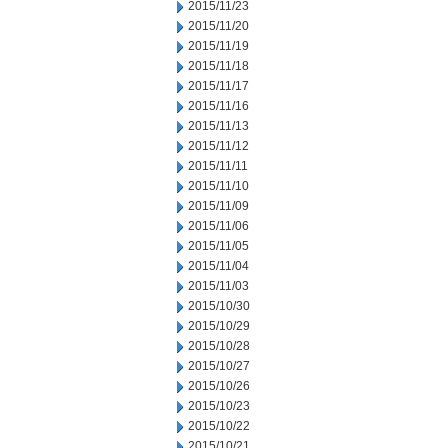
2015/11/23
2015/11/20
2015/11/19
2015/11/18
2015/11/17
2015/11/16
2015/11/13
2015/11/12
2015/11/11
2015/11/10
2015/11/09
2015/11/06
2015/11/05
2015/11/04
2015/11/03
2015/10/30
2015/10/29
2015/10/28
2015/10/27
2015/10/26
2015/10/23
2015/10/22
2015/10/21