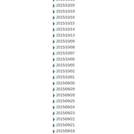
2015/10/20
2015/10/19
2015/10/16
2015/10/15
2015/10/14
2015/10/13
2015/10/09
2015/10/08
2015/10/07
2015/10/06
2015/10/05
2015/10/02
2015/10/01
2015/09/30
2015/09/29
2015/09/28
2015/09/25
2015/09/24
2015/09/23
2015/09/22
2015/09/21
2015/09/18