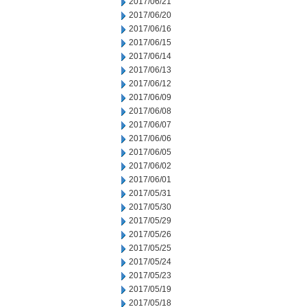
2017/06/21
2017/06/20
2017/06/16
2017/06/15
2017/06/14
2017/06/13
2017/06/12
2017/06/09
2017/06/08
2017/06/07
2017/06/06
2017/06/05
2017/06/02
2017/06/01
2017/05/31
2017/05/30
2017/05/29
2017/05/26
2017/05/25
2017/05/24
2017/05/23
2017/05/19
2017/05/18