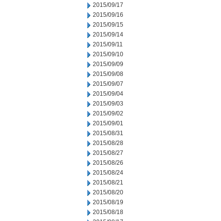
2015/09/17
2015/09/16
2015/09/15
2015/09/14
2015/09/11
2015/09/10
2015/09/09
2015/09/08
2015/09/07
2015/09/04
2015/09/03
2015/09/02
2015/09/01
2015/08/31
2015/08/28
2015/08/27
2015/08/26
2015/08/24
2015/08/21
2015/08/20
2015/08/19
2015/08/18