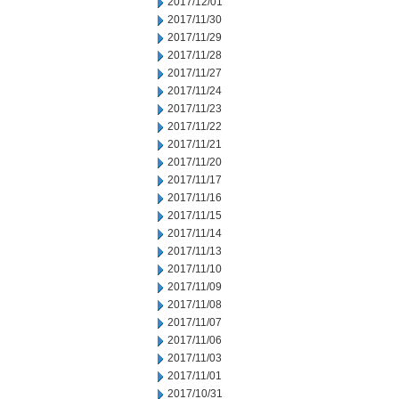
2017/12/01
2017/11/30
2017/11/29
2017/11/28
2017/11/27
2017/11/24
2017/11/23
2017/11/22
2017/11/21
2017/11/20
2017/11/17
2017/11/16
2017/11/15
2017/11/14
2017/11/13
2017/11/10
2017/11/09
2017/11/08
2017/11/07
2017/11/06
2017/11/03
2017/11/01
2017/10/31