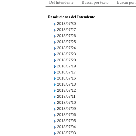
Del Intendente
Buscar por texto
Buscar por
Resoluciones del Intendente
2018/07/30
2018/07/27
2018/07/26
2018/07/25
2018/07/24
2018/07/23
2018/07/20
2018/07/19
2018/07/17
2018/07/16
2018/07/13
2018/07/12
2018/07/11
2018/07/10
2018/07/09
2018/07/06
2018/07/05
2018/07/04
2018/07/03