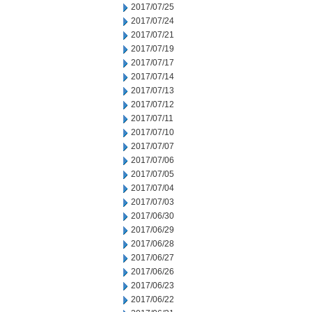
2017/07/25
2017/07/24
2017/07/21
2017/07/19
2017/07/17
2017/07/14
2017/07/13
2017/07/12
2017/07/11
2017/07/10
2017/07/07
2017/07/06
2017/07/05
2017/07/04
2017/07/03
2017/06/30
2017/06/29
2017/06/28
2017/06/27
2017/06/26
2017/06/23
2017/06/22