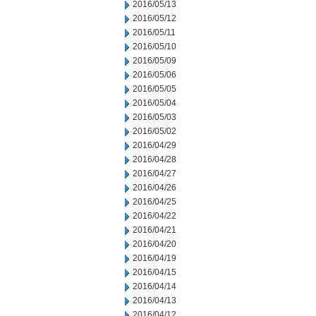
2016/05/13
2016/05/12
2016/05/11
2016/05/10
2016/05/09
2016/05/06
2016/05/05
2016/05/04
2016/05/03
2016/05/02
2016/04/29
2016/04/28
2016/04/27
2016/04/26
2016/04/25
2016/04/22
2016/04/21
2016/04/20
2016/04/19
2016/04/15
2016/04/14
2016/04/13
2016/04/12