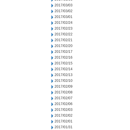
2017/03/03
2017/03/02
2017/03/01
2017/02/24
2017/02/23
2017/02/22
2017/02/21
2017/02/20
2017/02/17
2017/02/16
2017/02/15
2017/02/14
2017/02/13
2017/02/10
2017/02/09
2017/02/08
2017/02/07
2017/02/06
2017/02/03
2017/02/02
2017/02/01
2017/01/31