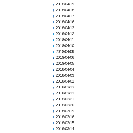
2018/04/19
2018/04/18
2018/04/17
2018/04/16
2018/04/13
2018/04/12
2018/04/11
2018/04/10
2018/04/09
2018/04/06
2018/04/05
2018/04/04
2018/04/03
2018/04/02
2018/03/23
2018/03/22
2018/03/21
2018/03/20
2018/03/19
2018/03/16
2018/03/15
2018/03/14