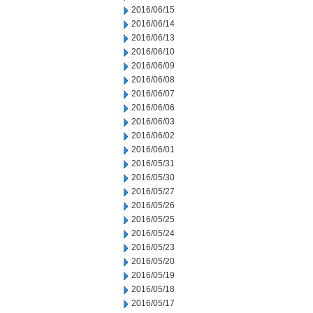
2016/06/15
2016/06/14
2016/06/13
2016/06/10
2016/06/09
2016/06/08
2016/06/07
2016/06/06
2016/06/03
2016/06/02
2016/06/01
2016/05/31
2016/05/30
2016/05/27
2016/05/26
2016/05/25
2016/05/24
2016/05/23
2016/05/20
2016/05/19
2016/05/18
2016/05/17