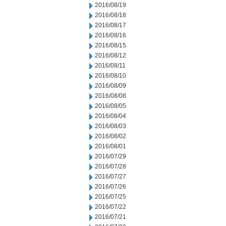
2016/08/19
2016/08/18
2016/08/17
2016/08/16
2016/08/15
2016/08/12
2016/08/11
2016/08/10
2016/08/09
2016/08/08
2016/08/05
2016/08/04
2016/08/03
2016/08/02
2016/08/01
2016/07/29
2016/07/28
2016/07/27
2016/07/26
2016/07/25
2016/07/22
2016/07/21