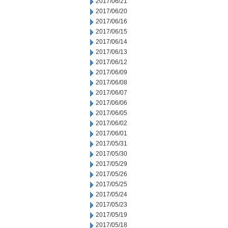
2017/06/21
2017/06/20
2017/06/16
2017/06/15
2017/06/14
2017/06/13
2017/06/12
2017/06/09
2017/06/08
2017/06/07
2017/06/06
2017/06/05
2017/06/02
2017/06/01
2017/05/31
2017/05/30
2017/05/29
2017/05/26
2017/05/25
2017/05/24
2017/05/23
2017/05/19
2017/05/18