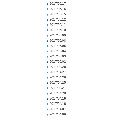
2017/05/17
2017/05/16
2017/05/15
2017/05/12
2017/05/11
2017/05/10
2017/05/09
2017/05/08
2017/05/05
2017/05/04
2017/05/03
2017/05/02
2017/04/28
2017/04/27
2017/04/26
2017/04/25
2017/04/21
2017/04/20
2017/04/19
2017/04/18
2017/04/07
2017/04/06