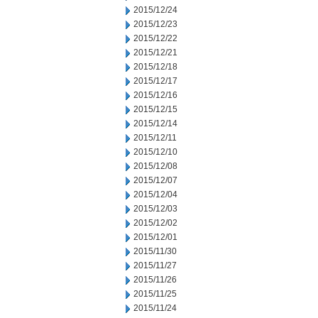
2015/12/24
2015/12/23
2015/12/22
2015/12/21
2015/12/18
2015/12/17
2015/12/16
2015/12/15
2015/12/14
2015/12/11
2015/12/10
2015/12/08
2015/12/07
2015/12/04
2015/12/03
2015/12/02
2015/12/01
2015/11/30
2015/11/27
2015/11/26
2015/11/25
2015/11/24