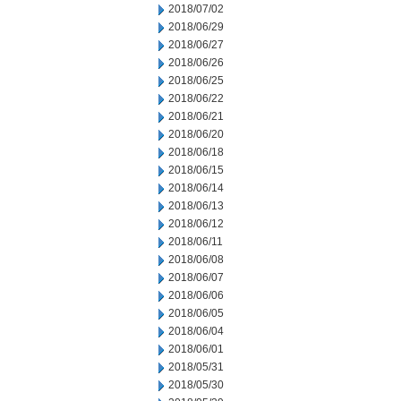
2018/07/02
2018/06/29
2018/06/27
2018/06/26
2018/06/25
2018/06/22
2018/06/21
2018/06/20
2018/06/18
2018/06/15
2018/06/14
2018/06/13
2018/06/12
2018/06/11
2018/06/08
2018/06/07
2018/06/06
2018/06/05
2018/06/04
2018/06/01
2018/05/31
2018/05/30