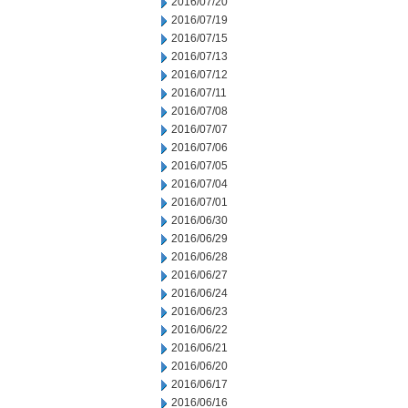
2016/07/20
2016/07/19
2016/07/15
2016/07/13
2016/07/12
2016/07/11
2016/07/08
2016/07/07
2016/07/06
2016/07/05
2016/07/04
2016/07/01
2016/06/30
2016/06/29
2016/06/28
2016/06/27
2016/06/24
2016/06/23
2016/06/22
2016/06/21
2016/06/20
2016/06/17
2016/06/16