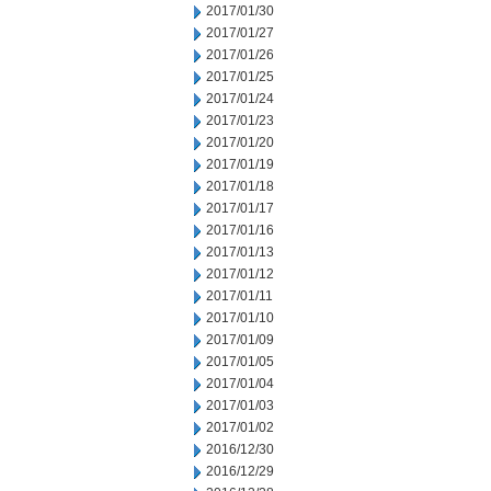
2017/01/30
2017/01/27
2017/01/26
2017/01/25
2017/01/24
2017/01/23
2017/01/20
2017/01/19
2017/01/18
2017/01/17
2017/01/16
2017/01/13
2017/01/12
2017/01/11
2017/01/10
2017/01/09
2017/01/05
2017/01/04
2017/01/03
2017/01/02
2016/12/30
2016/12/29