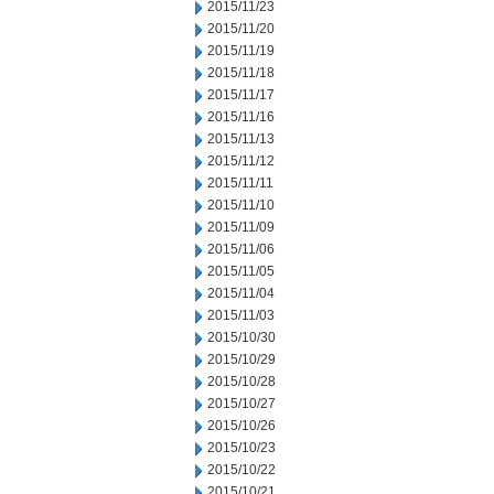
2015/11/23
2015/11/20
2015/11/19
2015/11/18
2015/11/17
2015/11/16
2015/11/13
2015/11/12
2015/11/11
2015/11/10
2015/11/09
2015/11/06
2015/11/05
2015/11/04
2015/11/03
2015/10/30
2015/10/29
2015/10/28
2015/10/27
2015/10/26
2015/10/23
2015/10/22
2015/10/21