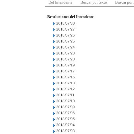
Del Intendente
Buscar por texto
Buscar por
Resoluciones del Intendente
2018/07/30
2018/07/27
2018/07/26
2018/07/25
2018/07/24
2018/07/23
2018/07/20
2018/07/19
2018/07/17
2018/07/16
2018/07/13
2018/07/12
2018/07/11
2018/07/10
2018/07/09
2018/07/06
2018/07/05
2018/07/04
2018/07/03