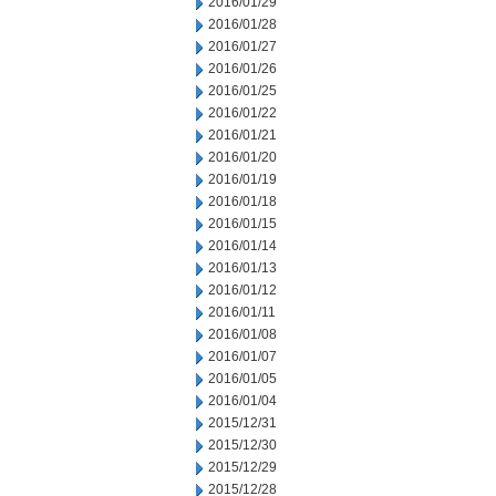
2016/01/29
2016/01/28
2016/01/27
2016/01/26
2016/01/25
2016/01/22
2016/01/21
2016/01/20
2016/01/19
2016/01/18
2016/01/15
2016/01/14
2016/01/13
2016/01/12
2016/01/11
2016/01/08
2016/01/07
2016/01/05
2016/01/04
2015/12/31
2015/12/30
2015/12/29
2015/12/28