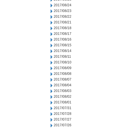
2017/08/24
2017/08/23
2017/08/22
2017/08/21
2017/08/18
2017/08/17
2017/08/16
2017/08/15
2017/08/14
2017/08/11
2017/08/10
2017/08/09
2017/08/08
2017/08/07
2017/08/04
2017/08/03
2017/08/02
2017/08/01
2017/07/31
2017/07/28
2017/07/27
2017/07/26