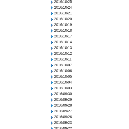
2016/10/25
2016/10/24
2016/10/21
2016/10/20
2016/10/19
2016/10/18
2016/10/17
2016/10/14
2016/10/13
2016/10/12
2016/10/11
2016/10/07
2016/10/06
2016/10/05
2016/10/04
2016/10/03
2016/09/30
2016/09/29
2016/09/28
2016/09/27
2016/09/26
2016/09/23
2016/09/22