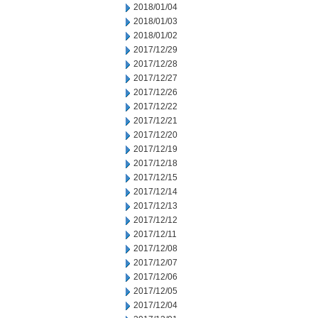
2018/01/04
2018/01/03
2018/01/02
2017/12/29
2017/12/28
2017/12/27
2017/12/26
2017/12/22
2017/12/21
2017/12/20
2017/12/19
2017/12/18
2017/12/15
2017/12/14
2017/12/13
2017/12/12
2017/12/11
2017/12/08
2017/12/07
2017/12/06
2017/12/05
2017/12/04