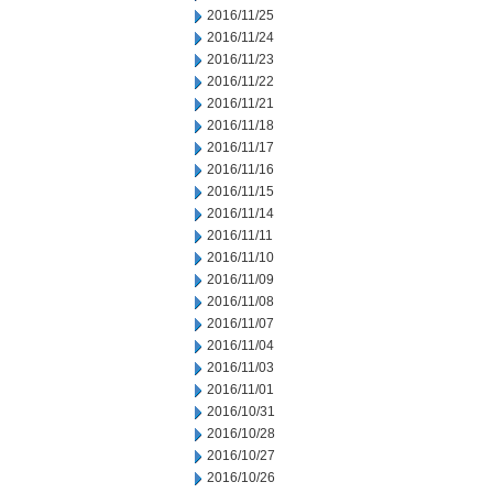
2016/11/25
2016/11/24
2016/11/23
2016/11/22
2016/11/21
2016/11/18
2016/11/17
2016/11/16
2016/11/15
2016/11/14
2016/11/11
2016/11/10
2016/11/09
2016/11/08
2016/11/07
2016/11/04
2016/11/03
2016/11/01
2016/10/31
2016/10/28
2016/10/27
2016/10/26