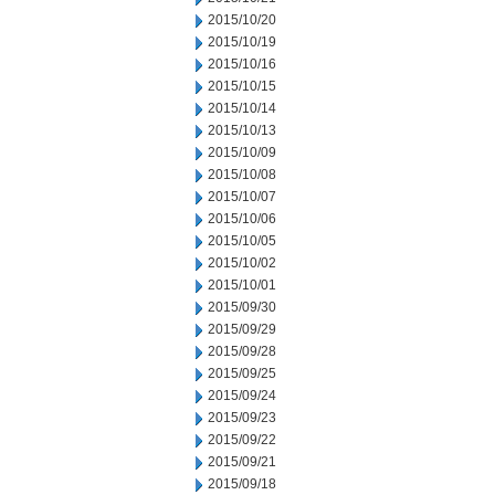
2015/10/20
2015/10/19
2015/10/16
2015/10/15
2015/10/14
2015/10/13
2015/10/09
2015/10/08
2015/10/07
2015/10/06
2015/10/05
2015/10/02
2015/10/01
2015/09/30
2015/09/29
2015/09/28
2015/09/25
2015/09/24
2015/09/23
2015/09/22
2015/09/21
2015/09/18