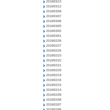
2018/03/13
2018/03/12
2018/03/09
2018/03/07
2018/03/06
2018/03/05
2018/03/02
2018/03/01
2018/02/28
2018/02/27
2018/02/26
2018/02/23
2018/02/22
2018/02/21
2018/02/20
2018/02/19
2018/02/16
2018/02/15
2018/02/14
2018/02/09
2018/02/08
2018/02/07
2018/02/06