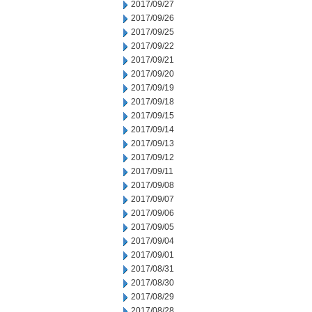
2017/09/27
2017/09/26
2017/09/25
2017/09/22
2017/09/21
2017/09/20
2017/09/19
2017/09/18
2017/09/15
2017/09/14
2017/09/13
2017/09/12
2017/09/11
2017/09/08
2017/09/07
2017/09/06
2017/09/05
2017/09/04
2017/09/01
2017/08/31
2017/08/30
2017/08/29
2017/08/28