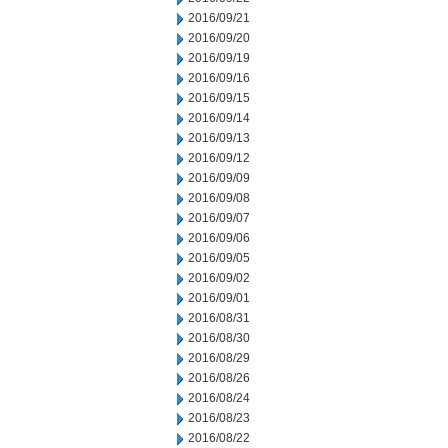
2016/09/21
2016/09/20
2016/09/19
2016/09/16
2016/09/15
2016/09/14
2016/09/13
2016/09/12
2016/09/09
2016/09/08
2016/09/07
2016/09/06
2016/09/05
2016/09/02
2016/09/01
2016/08/31
2016/08/30
2016/08/29
2016/08/26
2016/08/24
2016/08/23
2016/08/22