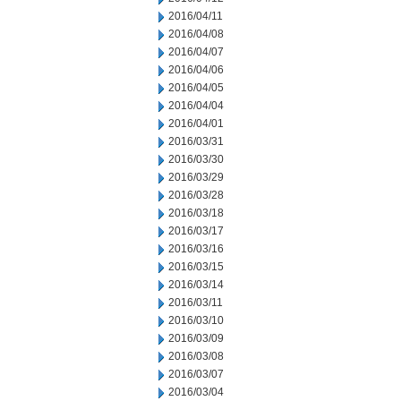
2016/04/11
2016/04/08
2016/04/07
2016/04/06
2016/04/05
2016/04/04
2016/04/01
2016/03/31
2016/03/30
2016/03/29
2016/03/28
2016/03/18
2016/03/17
2016/03/16
2016/03/15
2016/03/14
2016/03/11
2016/03/10
2016/03/09
2016/03/08
2016/03/07
2016/03/04