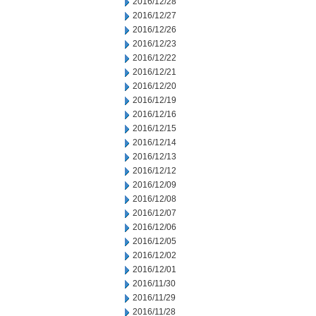
2016/12/28
2016/12/27
2016/12/26
2016/12/23
2016/12/22
2016/12/21
2016/12/20
2016/12/19
2016/12/16
2016/12/15
2016/12/14
2016/12/13
2016/12/12
2016/12/09
2016/12/08
2016/12/07
2016/12/06
2016/12/05
2016/12/02
2016/12/01
2016/11/30
2016/11/29
2016/11/28