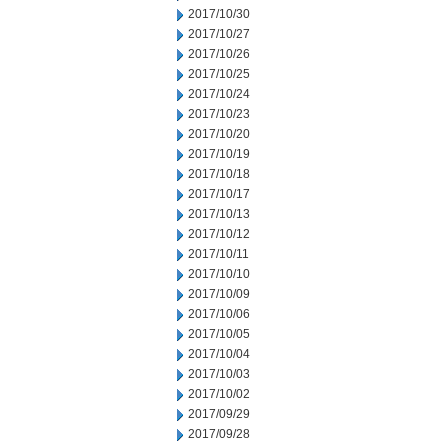
2017/10/30
2017/10/27
2017/10/26
2017/10/25
2017/10/24
2017/10/23
2017/10/20
2017/10/19
2017/10/18
2017/10/17
2017/10/13
2017/10/12
2017/10/11
2017/10/10
2017/10/09
2017/10/06
2017/10/05
2017/10/04
2017/10/03
2017/10/02
2017/09/29
2017/09/28