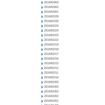
2016/03/03
2016/03/02
2016/03/01
2016/02/29
2016/02/26
2016/02/25
2016/02/24
2016/02/23
2016/02/22
2016/02/19
2016/02/18
2016/02/17
2016/02/16
2016/02/15
2016/02/12
2016/02/11
2016/02/10
2016/02/05
2016/02/04
2016/02/03
2016/02/02
2016/02/01