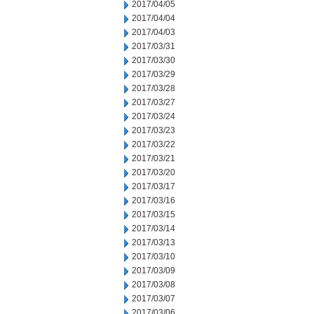
2017/04/05
2017/04/04
2017/04/03
2017/03/31
2017/03/30
2017/03/29
2017/03/28
2017/03/27
2017/03/24
2017/03/23
2017/03/22
2017/03/21
2017/03/20
2017/03/17
2017/03/16
2017/03/15
2017/03/14
2017/03/13
2017/03/10
2017/03/09
2017/03/08
2017/03/07
2017/03/06