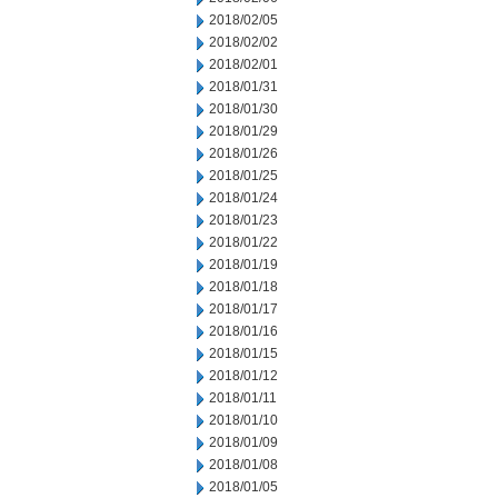
2018/02/05
2018/02/02
2018/02/01
2018/01/31
2018/01/30
2018/01/29
2018/01/26
2018/01/25
2018/01/24
2018/01/23
2018/01/22
2018/01/19
2018/01/18
2018/01/17
2018/01/16
2018/01/15
2018/01/12
2018/01/11
2018/01/10
2018/01/09
2018/01/08
2018/01/05