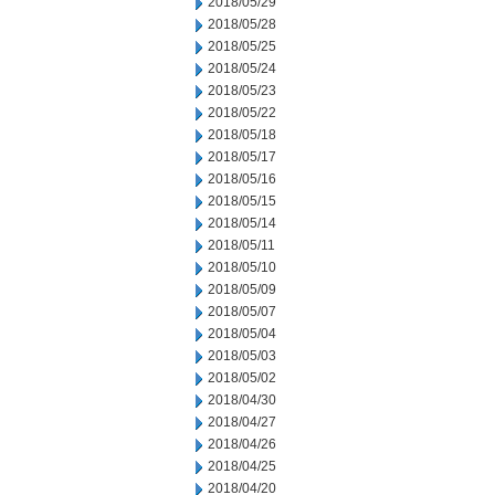
2018/05/29
2018/05/28
2018/05/25
2018/05/24
2018/05/23
2018/05/22
2018/05/18
2018/05/17
2018/05/16
2018/05/15
2018/05/14
2018/05/11
2018/05/10
2018/05/09
2018/05/07
2018/05/04
2018/05/03
2018/05/02
2018/04/30
2018/04/27
2018/04/26
2018/04/25
2018/04/20