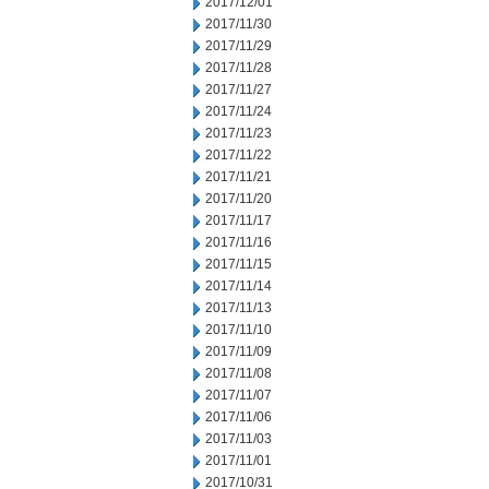
2017/12/01
2017/11/30
2017/11/29
2017/11/28
2017/11/27
2017/11/24
2017/11/23
2017/11/22
2017/11/21
2017/11/20
2017/11/17
2017/11/16
2017/11/15
2017/11/14
2017/11/13
2017/11/10
2017/11/09
2017/11/08
2017/11/07
2017/11/06
2017/11/03
2017/11/01
2017/10/31