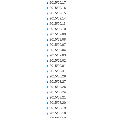
2015/09/17
2015/09/16
2015/09/15
2015/09/14
2015/09/11
2015/09/10
2015/09/09
2015/09/08
2015/09/07
2015/09/04
2015/09/03
2015/09/02
2015/09/01
2015/08/31
2015/08/28
2015/08/27
2015/08/26
2015/08/24
2015/08/21
2015/08/20
2015/08/19
2015/08/18