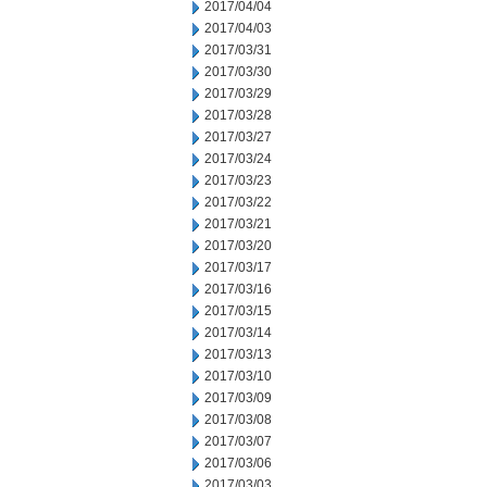
2017/04/04
2017/04/03
2017/03/31
2017/03/30
2017/03/29
2017/03/28
2017/03/27
2017/03/24
2017/03/23
2017/03/22
2017/03/21
2017/03/20
2017/03/17
2017/03/16
2017/03/15
2017/03/14
2017/03/13
2017/03/10
2017/03/09
2017/03/08
2017/03/07
2017/03/06
2017/03/03