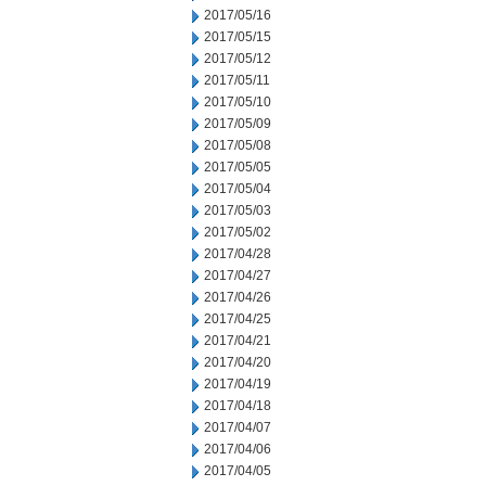
2017/05/16
2017/05/15
2017/05/12
2017/05/11
2017/05/10
2017/05/09
2017/05/08
2017/05/05
2017/05/04
2017/05/03
2017/05/02
2017/04/28
2017/04/27
2017/04/26
2017/04/25
2017/04/21
2017/04/20
2017/04/19
2017/04/18
2017/04/07
2017/04/06
2017/04/05