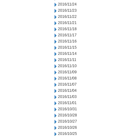
2016/11/24
2016/11/23
2016/11/22
2016/11/21
2016/11/18
2016/11/17
2016/11/16
2016/11/15
2016/11/14
2016/11/11
2016/11/10
2016/11/09
2016/11/08
2016/11/07
2016/11/04
2016/11/03
2016/11/01
2016/10/31
2016/10/28
2016/10/27
2016/10/26
2016/10/25