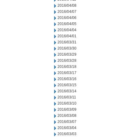
2016/04/08
2016/04/07
2016/04/06
2016/04/05
2016/04/04
2016/04/01
2016/03/31
2016/03/30
2016/03/29
2016/03/28
2016/03/18
2016/03/17
2016/03/16
2016/03/15
2016/03/14
2016/03/11
2016/03/10
2016/03/09
2016/03/08
2016/03/07
2016/03/04
2016/03/03