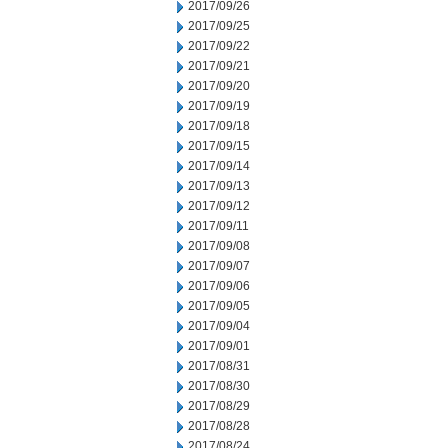
2017/09/26
2017/09/25
2017/09/22
2017/09/21
2017/09/20
2017/09/19
2017/09/18
2017/09/15
2017/09/14
2017/09/13
2017/09/12
2017/09/11
2017/09/08
2017/09/07
2017/09/06
2017/09/05
2017/09/04
2017/09/01
2017/08/31
2017/08/30
2017/08/29
2017/08/28
2017/08/24