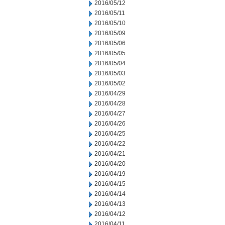
2016/05/12
2016/05/11
2016/05/10
2016/05/09
2016/05/06
2016/05/05
2016/05/04
2016/05/03
2016/05/02
2016/04/29
2016/04/28
2016/04/27
2016/04/26
2016/04/25
2016/04/22
2016/04/21
2016/04/20
2016/04/19
2016/04/15
2016/04/14
2016/04/13
2016/04/12
2016/04/11