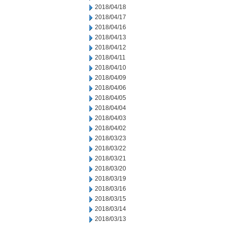
2018/04/18
2018/04/17
2018/04/16
2018/04/13
2018/04/12
2018/04/11
2018/04/10
2018/04/09
2018/04/06
2018/04/05
2018/04/04
2018/04/03
2018/04/02
2018/03/23
2018/03/22
2018/03/21
2018/03/20
2018/03/19
2018/03/16
2018/03/15
2018/03/14
2018/03/13