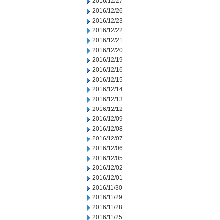
2016/12/27
2016/12/26
2016/12/23
2016/12/22
2016/12/21
2016/12/20
2016/12/19
2016/12/16
2016/12/15
2016/12/14
2016/12/13
2016/12/12
2016/12/09
2016/12/08
2016/12/07
2016/12/06
2016/12/05
2016/12/02
2016/12/01
2016/11/30
2016/11/29
2016/11/28
2016/11/25