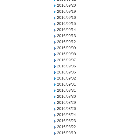
2016/09/20
2016/09/19
2016/09/16
2016/09/15
2016/09/14
2016/09/13
2016/09/12
2016/09/09
2016/09/08
2016/09/07
2016/09/06
2016/09/05
2016/09/02
2016/09/01
2016/08/31
2016/08/30
2016/08/29
2016/08/26
2016/08/24
2016/08/23
2016/08/22
2016/08/19