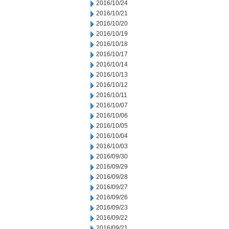
2016/10/24
2016/10/21
2016/10/20
2016/10/19
2016/10/18
2016/10/17
2016/10/14
2016/10/13
2016/10/12
2016/10/11
2016/10/07
2016/10/06
2016/10/05
2016/10/04
2016/10/03
2016/09/30
2016/09/29
2016/09/28
2016/09/27
2016/09/26
2016/09/23
2016/09/22
2016/09/21