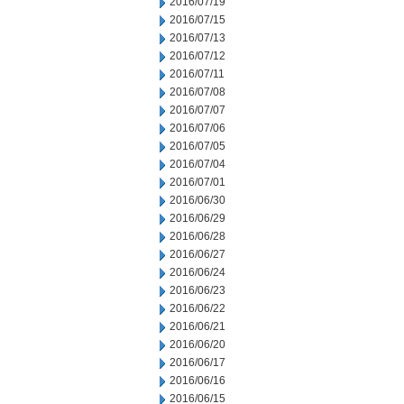
2016/07/19
2016/07/15
2016/07/13
2016/07/12
2016/07/11
2016/07/08
2016/07/07
2016/07/06
2016/07/05
2016/07/04
2016/07/01
2016/06/30
2016/06/29
2016/06/28
2016/06/27
2016/06/24
2016/06/23
2016/06/22
2016/06/21
2016/06/20
2016/06/17
2016/06/16
2016/06/15