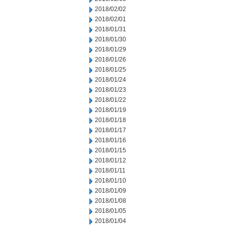
2018/02/02
2018/02/01
2018/01/31
2018/01/30
2018/01/29
2018/01/26
2018/01/25
2018/01/24
2018/01/23
2018/01/22
2018/01/19
2018/01/18
2018/01/17
2018/01/16
2018/01/15
2018/01/12
2018/01/11
2018/01/10
2018/01/09
2018/01/08
2018/01/05
2018/01/04