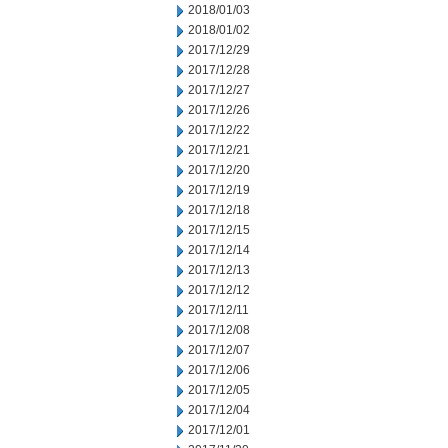
2018/01/03
2018/01/02
2017/12/29
2017/12/28
2017/12/27
2017/12/26
2017/12/22
2017/12/21
2017/12/20
2017/12/19
2017/12/18
2017/12/15
2017/12/14
2017/12/13
2017/12/12
2017/12/11
2017/12/08
2017/12/07
2017/12/06
2017/12/05
2017/12/04
2017/12/01