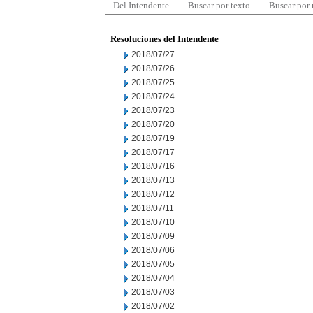
Del Intendente
Buscar por texto
Buscar por
Resoluciones del Intendente
2018/07/27
2018/07/26
2018/07/25
2018/07/24
2018/07/23
2018/07/20
2018/07/19
2018/07/17
2018/07/16
2018/07/13
2018/07/12
2018/07/11
2018/07/10
2018/07/09
2018/07/06
2018/07/05
2018/07/04
2018/07/03
2018/07/02