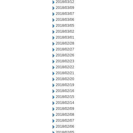
2018/03/12
2018/03/09
2018/03/07
2018/03/06
2018/03/05
2018/03/02
2018/03/01
2018/02/28
2018/02/27
2018/02/26
2018/02/23
2018/02/22
2018/02/21
2018/02/20
2018/02/19
2018/02/16
2018/02/15
2018/02/14
2018/02/09
2018/02/08
2018/02/07
2018/02/06
2018/02/05