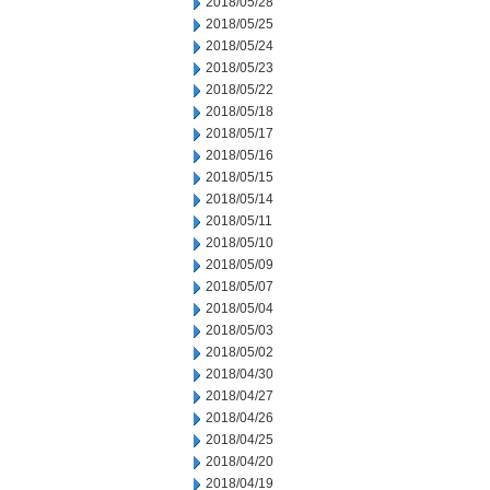
2018/05/28
2018/05/25
2018/05/24
2018/05/23
2018/05/22
2018/05/18
2018/05/17
2018/05/16
2018/05/15
2018/05/14
2018/05/11
2018/05/10
2018/05/09
2018/05/07
2018/05/04
2018/05/03
2018/05/02
2018/04/30
2018/04/27
2018/04/26
2018/04/25
2018/04/20
2018/04/19