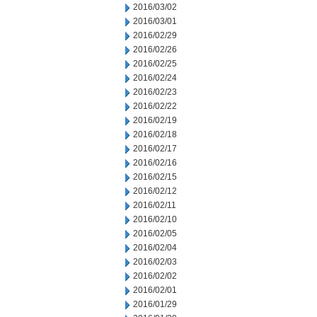
2016/03/02
2016/03/01
2016/02/29
2016/02/26
2016/02/25
2016/02/24
2016/02/23
2016/02/22
2016/02/19
2016/02/18
2016/02/17
2016/02/16
2016/02/15
2016/02/12
2016/02/11
2016/02/10
2016/02/05
2016/02/04
2016/02/03
2016/02/02
2016/02/01
2016/01/29