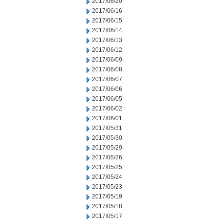
2017/06/20
2017/06/16
2017/06/15
2017/06/14
2017/06/13
2017/06/12
2017/06/09
2017/06/08
2017/06/07
2017/06/06
2017/06/05
2017/06/02
2017/06/01
2017/05/31
2017/05/30
2017/05/29
2017/05/26
2017/05/25
2017/05/24
2017/05/23
2017/05/19
2017/05/18
2017/05/17