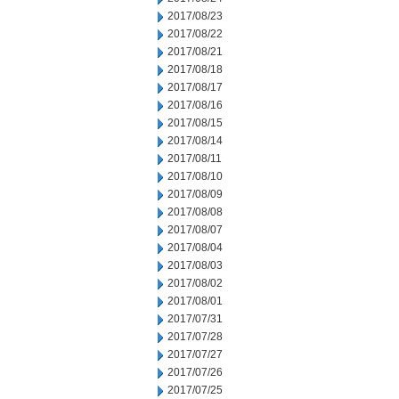
2017/08/23
2017/08/22
2017/08/21
2017/08/18
2017/08/17
2017/08/16
2017/08/15
2017/08/14
2017/08/11
2017/08/10
2017/08/09
2017/08/08
2017/08/07
2017/08/04
2017/08/03
2017/08/02
2017/08/01
2017/07/31
2017/07/28
2017/07/27
2017/07/26
2017/07/25