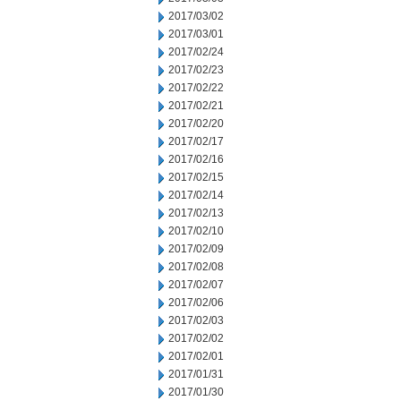
2017/03/02
2017/03/01
2017/02/24
2017/02/23
2017/02/22
2017/02/21
2017/02/20
2017/02/17
2017/02/16
2017/02/15
2017/02/14
2017/02/13
2017/02/10
2017/02/09
2017/02/08
2017/02/07
2017/02/06
2017/02/03
2017/02/02
2017/02/01
2017/01/31
2017/01/30