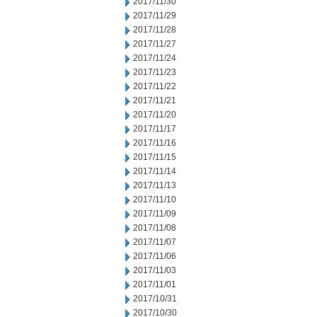
2017/11/30
2017/11/29
2017/11/28
2017/11/27
2017/11/24
2017/11/23
2017/11/22
2017/11/21
2017/11/20
2017/11/17
2017/11/16
2017/11/15
2017/11/14
2017/11/13
2017/11/10
2017/11/09
2017/11/08
2017/11/07
2017/11/06
2017/11/03
2017/11/01
2017/10/31
2017/10/30