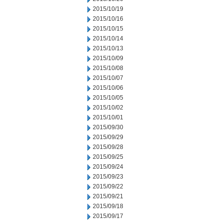
2015/10/19
2015/10/16
2015/10/15
2015/10/14
2015/10/13
2015/10/09
2015/10/08
2015/10/07
2015/10/06
2015/10/05
2015/10/02
2015/10/01
2015/09/30
2015/09/29
2015/09/28
2015/09/25
2015/09/24
2015/09/23
2015/09/22
2015/09/21
2015/09/18
2015/09/17