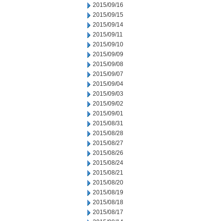
2015/09/16
2015/09/15
2015/09/14
2015/09/11
2015/09/10
2015/09/09
2015/09/08
2015/09/07
2015/09/04
2015/09/03
2015/09/02
2015/09/01
2015/08/31
2015/08/28
2015/08/27
2015/08/26
2015/08/24
2015/08/21
2015/08/20
2015/08/19
2015/08/18
2015/08/17