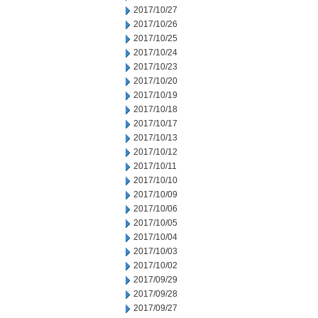
2017/10/27
2017/10/26
2017/10/25
2017/10/24
2017/10/23
2017/10/20
2017/10/19
2017/10/18
2017/10/17
2017/10/13
2017/10/12
2017/10/11
2017/10/10
2017/10/09
2017/10/06
2017/10/05
2017/10/04
2017/10/03
2017/10/02
2017/09/29
2017/09/28
2017/09/27