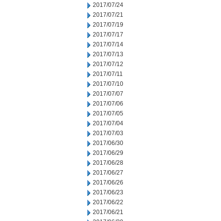
2017/07/24
2017/07/21
2017/07/19
2017/07/17
2017/07/14
2017/07/13
2017/07/12
2017/07/11
2017/07/10
2017/07/07
2017/07/06
2017/07/05
2017/07/04
2017/07/03
2017/06/30
2017/06/29
2017/06/28
2017/06/27
2017/06/26
2017/06/23
2017/06/22
2017/06/21