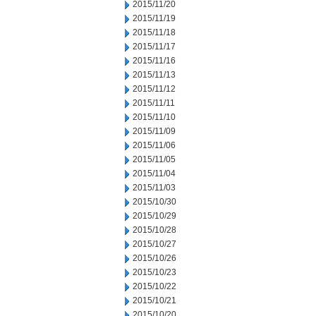
2015/11/20
2015/11/19
2015/11/18
2015/11/17
2015/11/16
2015/11/13
2015/11/12
2015/11/11
2015/11/10
2015/11/09
2015/11/06
2015/11/05
2015/11/04
2015/11/03
2015/10/30
2015/10/29
2015/10/28
2015/10/27
2015/10/26
2015/10/23
2015/10/22
2015/10/21
2015/10/20