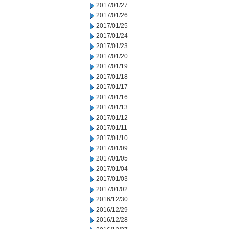
2017/01/27
2017/01/26
2017/01/25
2017/01/24
2017/01/23
2017/01/20
2017/01/19
2017/01/18
2017/01/17
2017/01/16
2017/01/13
2017/01/12
2017/01/11
2017/01/10
2017/01/09
2017/01/05
2017/01/04
2017/01/03
2017/01/02
2016/12/30
2016/12/29
2016/12/28