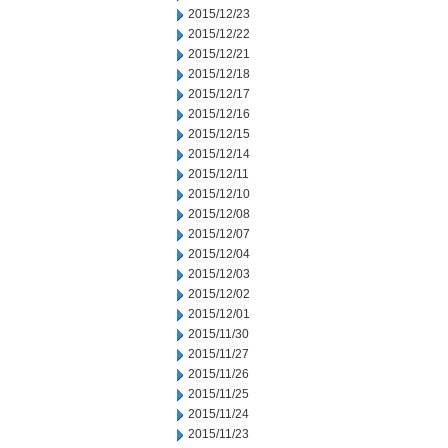
2015/12/23
2015/12/22
2015/12/21
2015/12/18
2015/12/17
2015/12/16
2015/12/15
2015/12/14
2015/12/11
2015/12/10
2015/12/08
2015/12/07
2015/12/04
2015/12/03
2015/12/02
2015/12/01
2015/11/30
2015/11/27
2015/11/26
2015/11/25
2015/11/24
2015/11/23