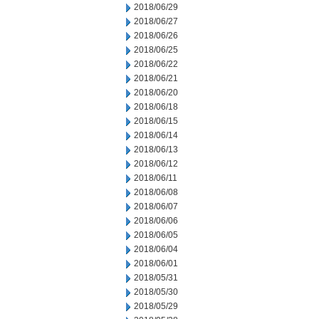
2018/06/29
2018/06/27
2018/06/26
2018/06/25
2018/06/22
2018/06/21
2018/06/20
2018/06/18
2018/06/15
2018/06/14
2018/06/13
2018/06/12
2018/06/11
2018/06/08
2018/06/07
2018/06/06
2018/06/05
2018/06/04
2018/06/01
2018/05/31
2018/05/30
2018/05/29