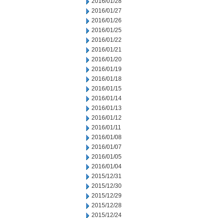
2016/01/28
2016/01/27
2016/01/26
2016/01/25
2016/01/22
2016/01/21
2016/01/20
2016/01/19
2016/01/18
2016/01/15
2016/01/14
2016/01/13
2016/01/12
2016/01/11
2016/01/08
2016/01/07
2016/01/05
2016/01/04
2015/12/31
2015/12/30
2015/12/29
2015/12/28
2015/12/24