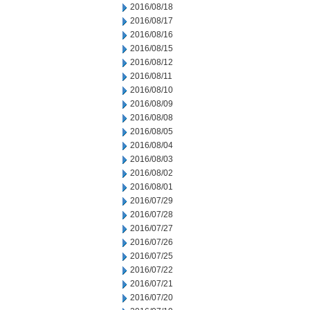
2016/08/18
2016/08/17
2016/08/16
2016/08/15
2016/08/12
2016/08/11
2016/08/10
2016/08/09
2016/08/08
2016/08/05
2016/08/04
2016/08/03
2016/08/02
2016/08/01
2016/07/29
2016/07/28
2016/07/27
2016/07/26
2016/07/25
2016/07/22
2016/07/21
2016/07/20