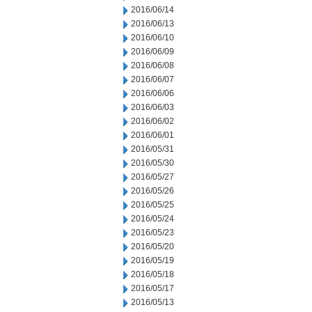
2016/06/14
2016/06/13
2016/06/10
2016/06/09
2016/06/08
2016/06/07
2016/06/06
2016/06/03
2016/06/02
2016/06/01
2016/05/31
2016/05/30
2016/05/27
2016/05/26
2016/05/25
2016/05/24
2016/05/23
2016/05/20
2016/05/19
2016/05/18
2016/05/17
2016/05/13