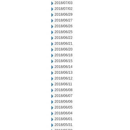
2018/07/03
2018/07/02
2018/06/29
2018/06/27
2018/06/26
2018/06/25
2018/06/22
2018/06/21
2018/06/20
2018/06/18
2018/06/15
2018/06/14
2018/06/13
2018/06/12
2018/06/11
2018/06/08
2018/06/07
2018/06/06
2018/06/05
2018/06/04
2018/06/01
2018/05/31