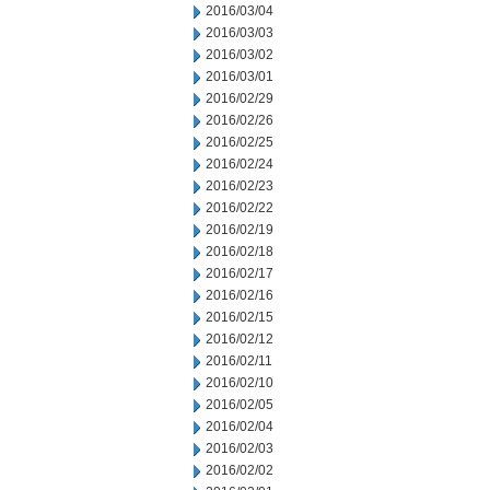
2016/03/04
2016/03/03
2016/03/02
2016/03/01
2016/02/29
2016/02/26
2016/02/25
2016/02/24
2016/02/23
2016/02/22
2016/02/19
2016/02/18
2016/02/17
2016/02/16
2016/02/15
2016/02/12
2016/02/11
2016/02/10
2016/02/05
2016/02/04
2016/02/03
2016/02/02