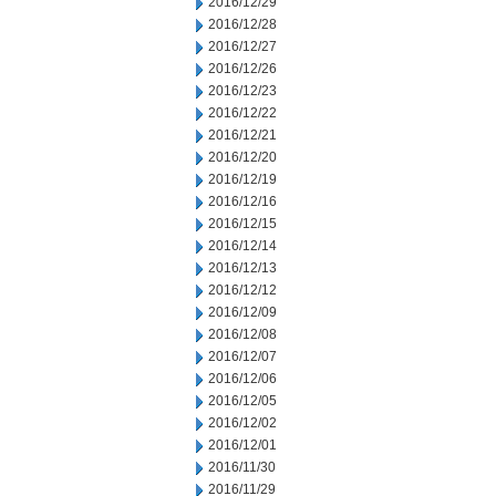
2016/12/29
2016/12/28
2016/12/27
2016/12/26
2016/12/23
2016/12/22
2016/12/21
2016/12/20
2016/12/19
2016/12/16
2016/12/15
2016/12/14
2016/12/13
2016/12/12
2016/12/09
2016/12/08
2016/12/07
2016/12/06
2016/12/05
2016/12/02
2016/12/01
2016/11/30
2016/11/29