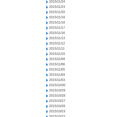
2015/11/24
2015/11/23
2015/11/20
2015/11/19
2015/11/18
2015/11/17
2015/11/16
2015/11/13
2015/11/12
2015/11/11
2015/11/10
2015/11/09
2015/11/06
2015/11/05
2015/11/04
2015/11/03
2015/10/30
2015/10/29
2015/10/28
2015/10/27
2015/10/26
2015/10/23
2015/10/22