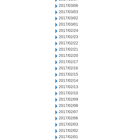
2017/03/06
2017/03/03
2017/03/02
2017/03/01
2017/02/24
2017/02/23
2017/02/22
2017/02/21
2017/02/20
2017/02/17
2017/02/16
2017/02/15
2017/02/14
2017/02/13
2017/02/10
2017/02/09
2017/02/08
2017/02/07
2017/02/06
2017/02/03
2017/02/02
2017/02/01