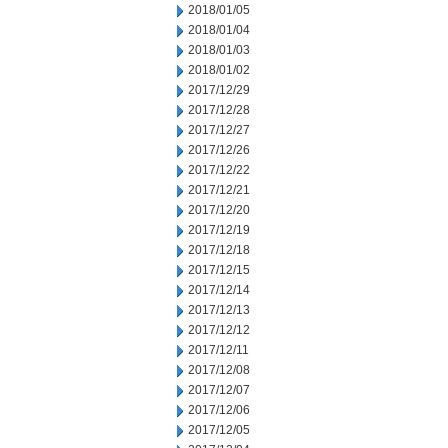
2018/01/05
2018/01/04
2018/01/03
2018/01/02
2017/12/29
2017/12/28
2017/12/27
2017/12/26
2017/12/22
2017/12/21
2017/12/20
2017/12/19
2017/12/18
2017/12/15
2017/12/14
2017/12/13
2017/12/12
2017/12/11
2017/12/08
2017/12/07
2017/12/06
2017/12/05