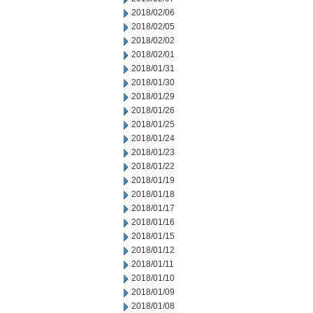
2018/02/06
2018/02/05
2018/02/02
2018/02/01
2018/01/31
2018/01/30
2018/01/29
2018/01/26
2018/01/25
2018/01/24
2018/01/23
2018/01/22
2018/01/19
2018/01/18
2018/01/17
2018/01/16
2018/01/15
2018/01/12
2018/01/11
2018/01/10
2018/01/09
2018/01/08