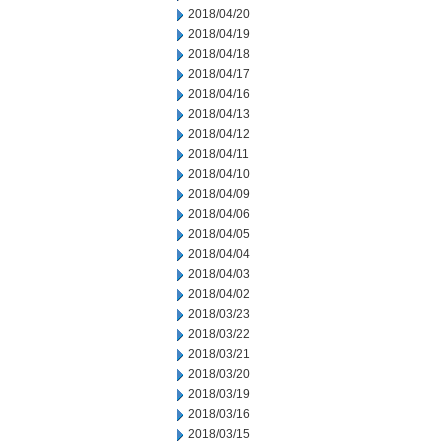
2018/04/20
2018/04/19
2018/04/18
2018/04/17
2018/04/16
2018/04/13
2018/04/12
2018/04/11
2018/04/10
2018/04/09
2018/04/06
2018/04/05
2018/04/04
2018/04/03
2018/04/02
2018/03/23
2018/03/22
2018/03/21
2018/03/20
2018/03/19
2018/03/16
2018/03/15