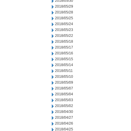
2018/05/30
2018/05/29
2018/05/28
2018/05/25
2018/05/24
2018/05/23
2018/05/22
2018/05/18
2018/05/17
2018/05/16
2018/05/15
2018/05/14
2018/05/11
2018/05/10
2018/05/09
2018/05/07
2018/05/04
2018/05/03
2018/05/02
2018/04/30
2018/04/27
2018/04/26
2018/04/25