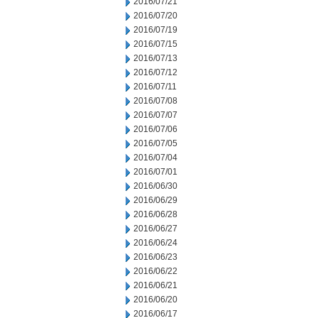
2016/07/21
2016/07/20
2016/07/19
2016/07/15
2016/07/13
2016/07/12
2016/07/11
2016/07/08
2016/07/07
2016/07/06
2016/07/05
2016/07/04
2016/07/01
2016/06/30
2016/06/29
2016/06/28
2016/06/27
2016/06/24
2016/06/23
2016/06/22
2016/06/21
2016/06/20
2016/06/17