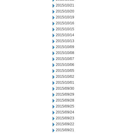
2015/10/21
2015/10/20
2015/10/19
2015/10/16
2015/10/15
2015/10/14
2015/10/13
2015/10/09
2015/10/08
2015/10/07
2015/10/06
2015/10/05
2015/10/02
2015/10/01
2015/09/30
2015/09/29
2015/09/28
2015/09/25
2015/09/24
2015/09/23
2015/09/22
2015/09/21