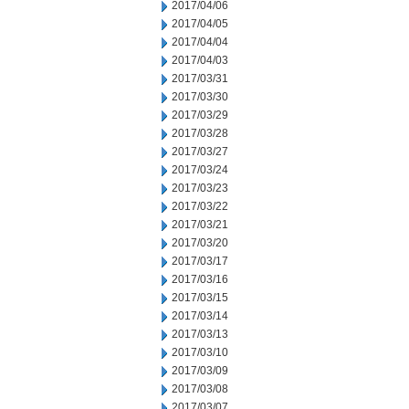
2017/04/06
2017/04/05
2017/04/04
2017/04/03
2017/03/31
2017/03/30
2017/03/29
2017/03/28
2017/03/27
2017/03/24
2017/03/23
2017/03/22
2017/03/21
2017/03/20
2017/03/17
2017/03/16
2017/03/15
2017/03/14
2017/03/13
2017/03/10
2017/03/09
2017/03/08
2017/03/07