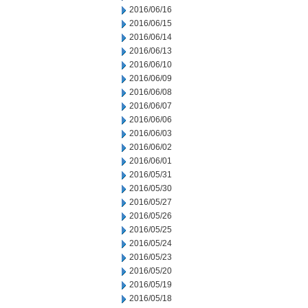
2016/06/16
2016/06/15
2016/06/14
2016/06/13
2016/06/10
2016/06/09
2016/06/08
2016/06/07
2016/06/06
2016/06/03
2016/06/02
2016/06/01
2016/05/31
2016/05/30
2016/05/27
2016/05/26
2016/05/25
2016/05/24
2016/05/23
2016/05/20
2016/05/19
2016/05/18