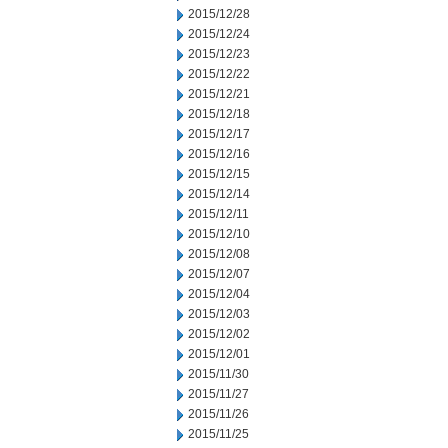
2015/12/28
2015/12/24
2015/12/23
2015/12/22
2015/12/21
2015/12/18
2015/12/17
2015/12/16
2015/12/15
2015/12/14
2015/12/11
2015/12/10
2015/12/08
2015/12/07
2015/12/04
2015/12/03
2015/12/02
2015/12/01
2015/11/30
2015/11/27
2015/11/26
2015/11/25