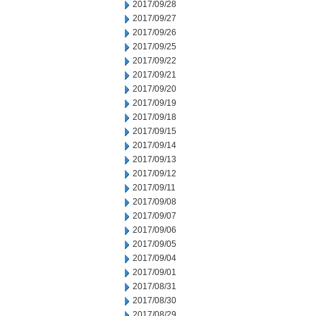
2017/09/28
2017/09/27
2017/09/26
2017/09/25
2017/09/22
2017/09/21
2017/09/20
2017/09/19
2017/09/18
2017/09/15
2017/09/14
2017/09/13
2017/09/12
2017/09/11
2017/09/08
2017/09/07
2017/09/06
2017/09/05
2017/09/04
2017/09/01
2017/08/31
2017/08/30
2017/08/29