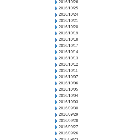
2016/10/26
2016/10/25
2016/10/24
2016/10/21
2016/10/20
2016/10/19
2016/10/18
2016/10/17
2016/10/14
2016/10/13
2016/10/12
2016/10/11
2016/10/07
2016/10/06
2016/10/05
2016/10/04
2016/10/03
2016/09/30
2016/09/29
2016/09/28
2016/09/27
2016/09/26
2016/09/23