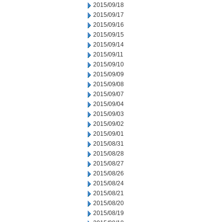
2015/09/18
2015/09/17
2015/09/16
2015/09/15
2015/09/14
2015/09/11
2015/09/10
2015/09/09
2015/09/08
2015/09/07
2015/09/04
2015/09/03
2015/09/02
2015/09/01
2015/08/31
2015/08/28
2015/08/27
2015/08/26
2015/08/24
2015/08/21
2015/08/20
2015/08/19