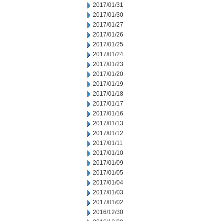
2017/01/31
2017/01/30
2017/01/27
2017/01/26
2017/01/25
2017/01/24
2017/01/23
2017/01/20
2017/01/19
2017/01/18
2017/01/17
2017/01/16
2017/01/13
2017/01/12
2017/01/11
2017/01/10
2017/01/09
2017/01/05
2017/01/04
2017/01/03
2017/01/02
2016/12/30