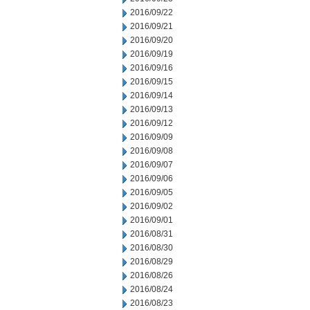
2016/09/22
2016/09/21
2016/09/20
2016/09/19
2016/09/16
2016/09/15
2016/09/14
2016/09/13
2016/09/12
2016/09/09
2016/09/08
2016/09/07
2016/09/06
2016/09/05
2016/09/02
2016/09/01
2016/08/31
2016/08/30
2016/08/29
2016/08/26
2016/08/24
2016/08/23