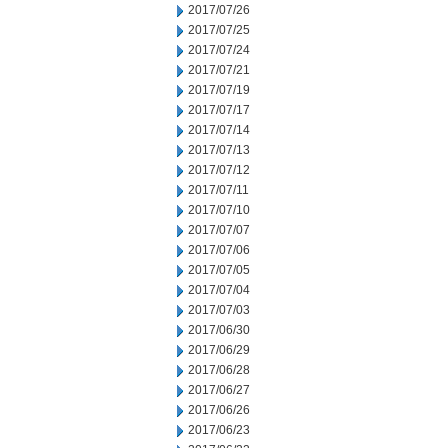
2017/07/26
2017/07/25
2017/07/24
2017/07/21
2017/07/19
2017/07/17
2017/07/14
2017/07/13
2017/07/12
2017/07/11
2017/07/10
2017/07/07
2017/07/06
2017/07/05
2017/07/04
2017/07/03
2017/06/30
2017/06/29
2017/06/28
2017/06/27
2017/06/26
2017/06/23