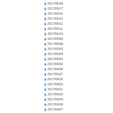
2017/05/18
2017/05/17
2017/05/16
2017/05/15
2017/05/12
2017/05/11
2017/05/10
2017/05/09
2017/05/08
2017/05/05
2017/05/04
2017/05/03
2017/05/02
2017/04/28
2017/04/27
2017/04/26
2017/04/25
2017/04/21
2017/04/20
2017/04/19
2017/04/18
2017/04/07