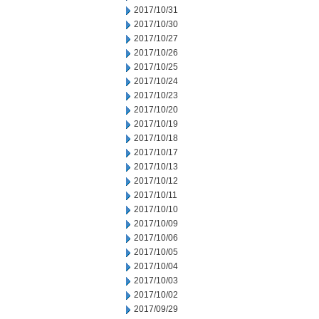
2017/10/31
2017/10/30
2017/10/27
2017/10/26
2017/10/25
2017/10/24
2017/10/23
2017/10/20
2017/10/19
2017/10/18
2017/10/17
2017/10/13
2017/10/12
2017/10/11
2017/10/10
2017/10/09
2017/10/06
2017/10/05
2017/10/04
2017/10/03
2017/10/02
2017/09/29