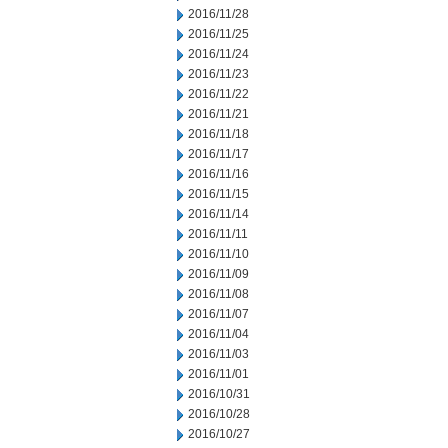
2016/11/28
2016/11/25
2016/11/24
2016/11/23
2016/11/22
2016/11/21
2016/11/18
2016/11/17
2016/11/16
2016/11/15
2016/11/14
2016/11/11
2016/11/10
2016/11/09
2016/11/08
2016/11/07
2016/11/04
2016/11/03
2016/11/01
2016/10/31
2016/10/28
2016/10/27