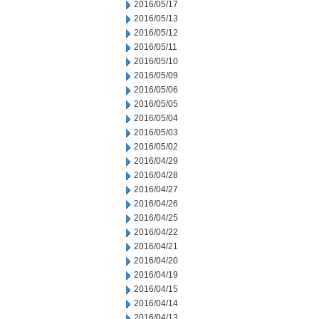
2016/05/17
2016/05/13
2016/05/12
2016/05/11
2016/05/10
2016/05/09
2016/05/06
2016/05/05
2016/05/04
2016/05/03
2016/05/02
2016/04/29
2016/04/28
2016/04/27
2016/04/26
2016/04/25
2016/04/22
2016/04/21
2016/04/20
2016/04/19
2016/04/15
2016/04/14
2016/04/13