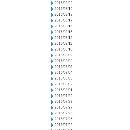
2016/08/22
2016/08/19
2016/08/18
2016/08/17
2016/08/16
2016/08/15
2016/08/12
2016/08/11
2016/08/10
2016/08/09
2016/08/08
2016/08/05
2016/08/04
2016/08/03
2016/08/02
2016/08/01
2016/07/29
2016/07/28
2016/07/27
2016/07/26
2016/07/25
2016/07/22