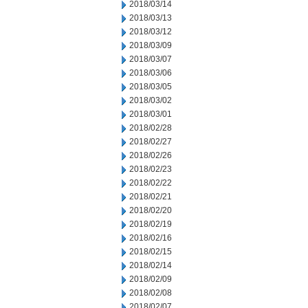
2018/03/14
2018/03/13
2018/03/12
2018/03/09
2018/03/07
2018/03/06
2018/03/05
2018/03/02
2018/03/01
2018/02/28
2018/02/27
2018/02/26
2018/02/23
2018/02/22
2018/02/21
2018/02/20
2018/02/19
2018/02/16
2018/02/15
2018/02/14
2018/02/09
2018/02/08
2018/02/07