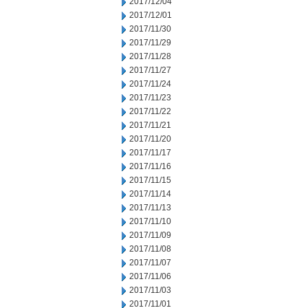
2017/12/04
2017/12/01
2017/11/30
2017/11/29
2017/11/28
2017/11/27
2017/11/24
2017/11/23
2017/11/22
2017/11/21
2017/11/20
2017/11/17
2017/11/16
2017/11/15
2017/11/14
2017/11/13
2017/11/10
2017/11/09
2017/11/08
2017/11/07
2017/11/06
2017/11/03
2017/11/01