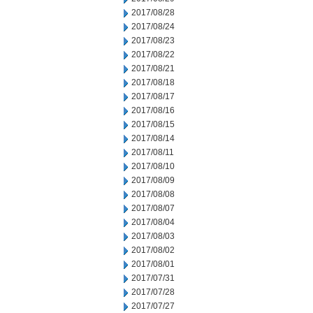
2017/08/28
2017/08/24
2017/08/23
2017/08/22
2017/08/21
2017/08/18
2017/08/17
2017/08/16
2017/08/15
2017/08/14
2017/08/11
2017/08/10
2017/08/09
2017/08/08
2017/08/07
2017/08/04
2017/08/03
2017/08/02
2017/08/01
2017/07/31
2017/07/28
2017/07/27