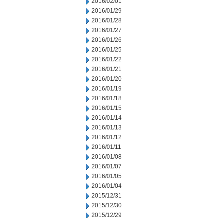
2016/02/01
2016/01/29
2016/01/28
2016/01/27
2016/01/26
2016/01/25
2016/01/22
2016/01/21
2016/01/20
2016/01/19
2016/01/18
2016/01/15
2016/01/14
2016/01/13
2016/01/12
2016/01/11
2016/01/08
2016/01/07
2016/01/05
2016/01/04
2015/12/31
2015/12/30
2015/12/29