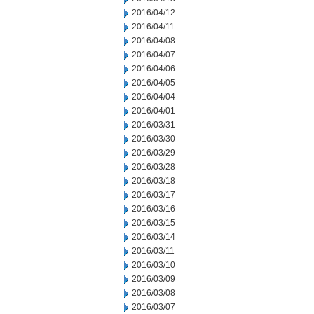
2016/04/12
2016/04/11
2016/04/08
2016/04/07
2016/04/06
2016/04/05
2016/04/04
2016/04/01
2016/03/31
2016/03/30
2016/03/29
2016/03/28
2016/03/18
2016/03/17
2016/03/16
2016/03/15
2016/03/14
2016/03/11
2016/03/10
2016/03/09
2016/03/08
2016/03/07