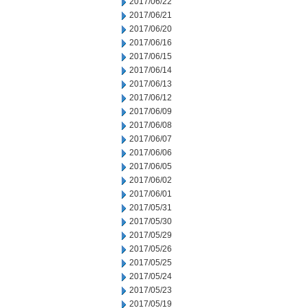
2017/06/22
2017/06/21
2017/06/20
2017/06/16
2017/06/15
2017/06/14
2017/06/13
2017/06/12
2017/06/09
2017/06/08
2017/06/07
2017/06/06
2017/06/05
2017/06/02
2017/06/01
2017/05/31
2017/05/30
2017/05/29
2017/05/26
2017/05/25
2017/05/24
2017/05/23
2017/05/19