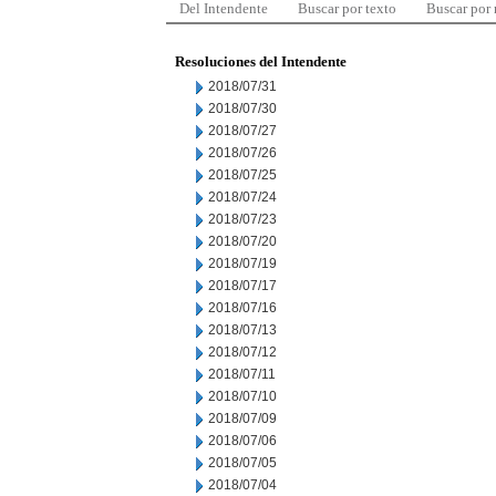
Del Intendente
Buscar por texto
Buscar por
Resoluciones del Intendente
2018/07/31
2018/07/30
2018/07/27
2018/07/26
2018/07/25
2018/07/24
2018/07/23
2018/07/20
2018/07/19
2018/07/17
2018/07/16
2018/07/13
2018/07/12
2018/07/11
2018/07/10
2018/07/09
2018/07/06
2018/07/05
2018/07/04