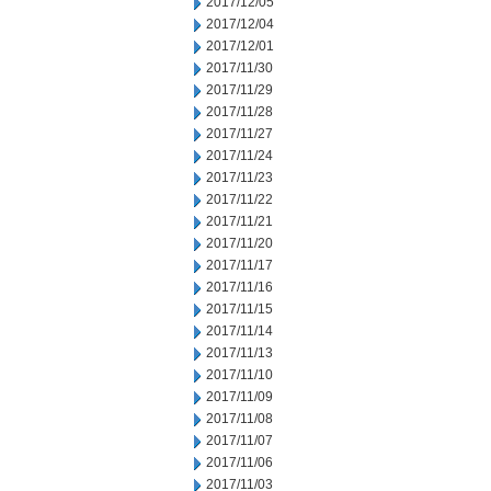
2017/12/05
2017/12/04
2017/12/01
2017/11/30
2017/11/29
2017/11/28
2017/11/27
2017/11/24
2017/11/23
2017/11/22
2017/11/21
2017/11/20
2017/11/17
2017/11/16
2017/11/15
2017/11/14
2017/11/13
2017/11/10
2017/11/09
2017/11/08
2017/11/07
2017/11/06
2017/11/03