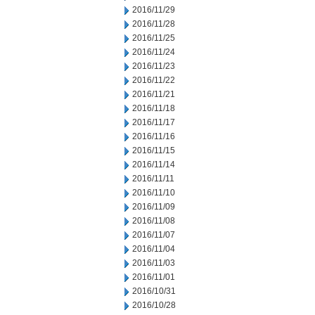
2016/11/29
2016/11/28
2016/11/25
2016/11/24
2016/11/23
2016/11/22
2016/11/21
2016/11/18
2016/11/17
2016/11/16
2016/11/15
2016/11/14
2016/11/11
2016/11/10
2016/11/09
2016/11/08
2016/11/07
2016/11/04
2016/11/03
2016/11/01
2016/10/31
2016/10/28