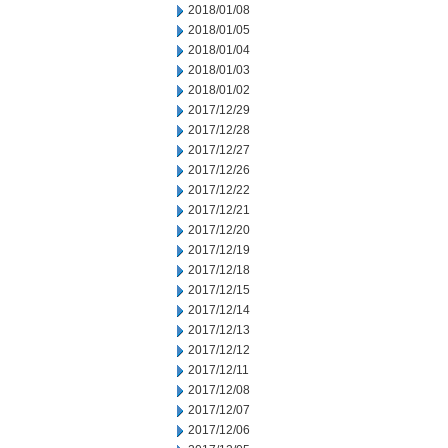
2018/01/08
2018/01/05
2018/01/04
2018/01/03
2018/01/02
2017/12/29
2017/12/28
2017/12/27
2017/12/26
2017/12/22
2017/12/21
2017/12/20
2017/12/19
2017/12/18
2017/12/15
2017/12/14
2017/12/13
2017/12/12
2017/12/11
2017/12/08
2017/12/07
2017/12/06