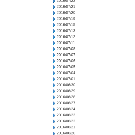
2016/07/22
2016/07/21
2016/07/20
2016/07/19
2016/07/15
2016/07/13
2016/07/12
2016/07/11
2016/07/08
2016/07/07
2016/07/06
2016/07/05
2016/07/04
2016/07/01
2016/06/30
2016/06/29
2016/06/28
2016/06/27
2016/06/24
2016/06/23
2016/06/22
2016/06/21
2016/06/20