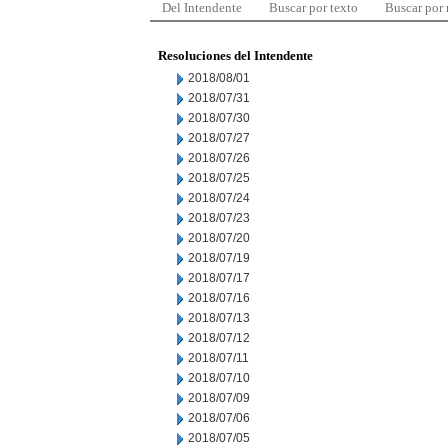
Del Intendente
Buscar por texto
Buscar por
Resoluciones del Intendente
2018/08/01
2018/07/31
2018/07/30
2018/07/27
2018/07/26
2018/07/25
2018/07/24
2018/07/23
2018/07/20
2018/07/19
2018/07/17
2018/07/16
2018/07/13
2018/07/12
2018/07/11
2018/07/10
2018/07/09
2018/07/06
2018/07/05