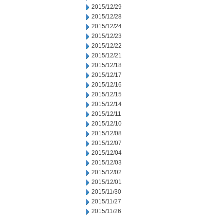
2015/12/29
2015/12/28
2015/12/24
2015/12/23
2015/12/22
2015/12/21
2015/12/18
2015/12/17
2015/12/16
2015/12/15
2015/12/14
2015/12/11
2015/12/10
2015/12/08
2015/12/07
2015/12/04
2015/12/03
2015/12/02
2015/12/01
2015/11/30
2015/11/27
2015/11/26