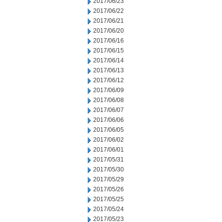
2017/06/23
2017/06/22
2017/06/21
2017/06/20
2017/06/16
2017/06/15
2017/06/14
2017/06/13
2017/06/12
2017/06/09
2017/06/08
2017/06/07
2017/06/06
2017/06/05
2017/06/02
2017/06/01
2017/05/31
2017/05/30
2017/05/29
2017/05/26
2017/05/25
2017/05/24
2017/05/23