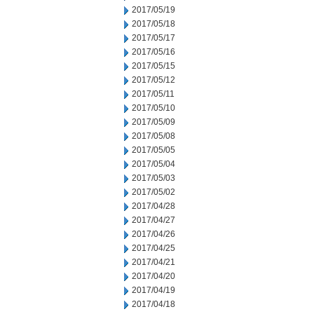
2017/05/19
2017/05/18
2017/05/17
2017/05/16
2017/05/15
2017/05/12
2017/05/11
2017/05/10
2017/05/09
2017/05/08
2017/05/05
2017/05/04
2017/05/03
2017/05/02
2017/04/28
2017/04/27
2017/04/26
2017/04/25
2017/04/21
2017/04/20
2017/04/19
2017/04/18