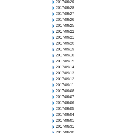
2017/09/29
2017/09/28
2017/09/27
2017/09/26
2017/09/25
2017/09/22
2017/09/21
2017/09/20
2017/09/19
2017/09/18
2017/09/15
2017/09/14
2017/09/13
2017/09/12
2017/09/11
2017/09/08
2017/09/07
2017/09/06
2017/09/05
2017/09/04
2017/09/01
2017/08/31
2017/08/30