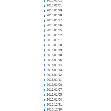
2016/02/02
2016/02/01
2016/01/29
2016/01/28
2016/01/27
2016/01/26
2016/01/25
2016/01/22
2016/01/21
2016/01/20
2016/01/19
2016/01/18
2016/01/15
2016/01/14
2016/01/13
2016/01/12
2016/01/11
2016/01/08
2016/01/07
2016/01/05
2016/01/04
2015/12/31
2015/12/30