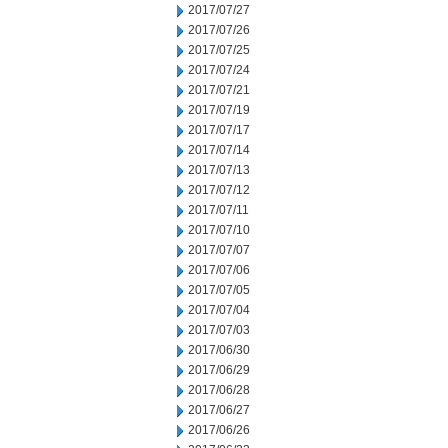
2017/07/27
2017/07/26
2017/07/25
2017/07/24
2017/07/21
2017/07/19
2017/07/17
2017/07/14
2017/07/13
2017/07/12
2017/07/11
2017/07/10
2017/07/07
2017/07/06
2017/07/05
2017/07/04
2017/07/03
2017/06/30
2017/06/29
2017/06/28
2017/06/27
2017/06/26