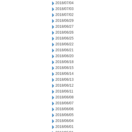
2018/07/04
2018/07/03
2018/07/02
2018/06/29
2018/06/27
2018/06/26
2018/06/25
2018/06/22
2018/06/21
2018/06/20
2018/06/18
2018/06/15
2018/06/14
2018/06/13
2018/06/12
2018/06/11
2018/06/08
2018/06/07
2018/06/06
2018/06/05
2018/06/04
2018/06/01