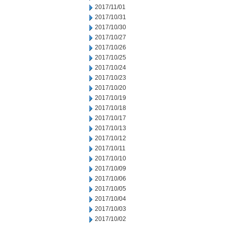
2017/11/01
2017/10/31
2017/10/30
2017/10/27
2017/10/26
2017/10/25
2017/10/24
2017/10/23
2017/10/20
2017/10/19
2017/10/18
2017/10/17
2017/10/13
2017/10/12
2017/10/11
2017/10/10
2017/10/09
2017/10/06
2017/10/05
2017/10/04
2017/10/03
2017/10/02