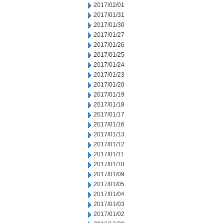
2017/02/01
2017/01/31
2017/01/30
2017/01/27
2017/01/26
2017/01/25
2017/01/24
2017/01/23
2017/01/20
2017/01/19
2017/01/18
2017/01/17
2017/01/16
2017/01/13
2017/01/12
2017/01/11
2017/01/10
2017/01/09
2017/01/05
2017/01/04
2017/01/03
2017/01/02