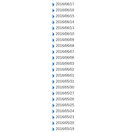
2016/06/17
2016/06/16
2016/06/15
2016/06/14
2016/06/13
2016/06/10
2016/06/09
2016/06/08
2016/06/07
2016/06/06
2016/06/03
2016/06/02
2016/06/01
2016/05/31
2016/05/30
2016/05/27
2016/05/26
2016/05/25
2016/05/24
2016/05/23
2016/05/20
2016/05/19