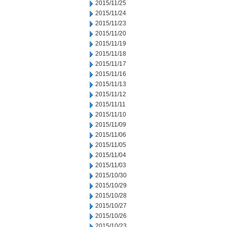
2015/11/25
2015/11/24
2015/11/23
2015/11/20
2015/11/19
2015/11/18
2015/11/17
2015/11/16
2015/11/13
2015/11/12
2015/11/11
2015/11/10
2015/11/09
2015/11/06
2015/11/05
2015/11/04
2015/11/03
2015/10/30
2015/10/29
2015/10/28
2015/10/27
2015/10/26
2015/10/23