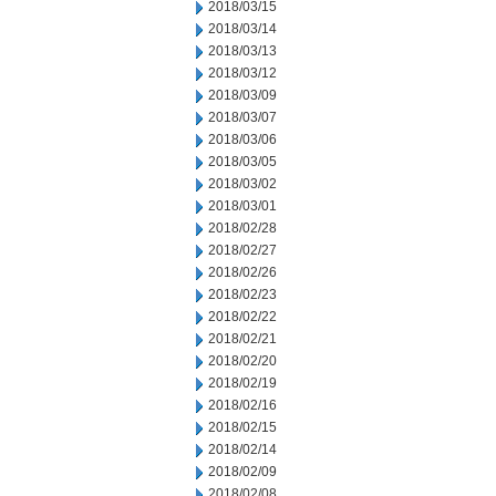
2018/03/15
2018/03/14
2018/03/13
2018/03/12
2018/03/09
2018/03/07
2018/03/06
2018/03/05
2018/03/02
2018/03/01
2018/02/28
2018/02/27
2018/02/26
2018/02/23
2018/02/22
2018/02/21
2018/02/20
2018/02/19
2018/02/16
2018/02/15
2018/02/14
2018/02/09
2018/02/08