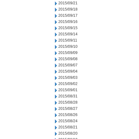
2015/09/21
2015/09/18
2015/09/17
2015/09/16
2015/09/15
2015/09/14
2015/09/11
2015/09/10
2015/09/09
2015/09/08
2015/09/07
2015/09/04
2015/09/03
2015/09/02
2015/09/01
2015/08/31
2015/08/28
2015/08/27
2015/08/26
2015/08/24
2015/08/21
2015/08/20