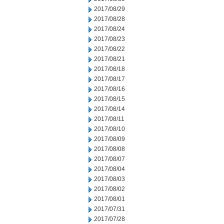
2017/08/29
2017/08/28
2017/08/24
2017/08/23
2017/08/22
2017/08/21
2017/08/18
2017/08/17
2017/08/16
2017/08/15
2017/08/14
2017/08/11
2017/08/10
2017/08/09
2017/08/08
2017/08/07
2017/08/04
2017/08/03
2017/08/02
2017/08/01
2017/07/31
2017/07/28