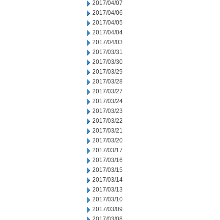
2017/04/07
2017/04/06
2017/04/05
2017/04/04
2017/04/03
2017/03/31
2017/03/30
2017/03/29
2017/03/28
2017/03/27
2017/03/24
2017/03/23
2017/03/22
2017/03/21
2017/03/20
2017/03/17
2017/03/16
2017/03/15
2017/03/14
2017/03/13
2017/03/10
2017/03/09
2017/03/08