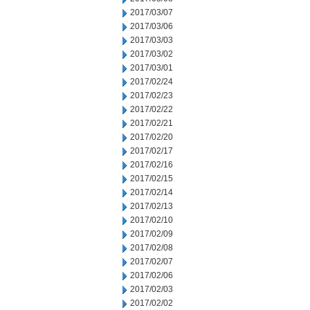
2017/03/07
2017/03/06
2017/03/03
2017/03/02
2017/03/01
2017/02/24
2017/02/23
2017/02/22
2017/02/21
2017/02/20
2017/02/17
2017/02/16
2017/02/15
2017/02/14
2017/02/13
2017/02/10
2017/02/09
2017/02/08
2017/02/07
2017/02/06
2017/02/03
2017/02/02