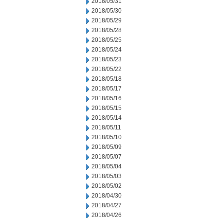
2018/05/31
2018/05/30
2018/05/29
2018/05/28
2018/05/25
2018/05/24
2018/05/23
2018/05/22
2018/05/18
2018/05/17
2018/05/16
2018/05/15
2018/05/14
2018/05/11
2018/05/10
2018/05/09
2018/05/07
2018/05/04
2018/05/03
2018/05/02
2018/04/30
2018/04/27
2018/04/26