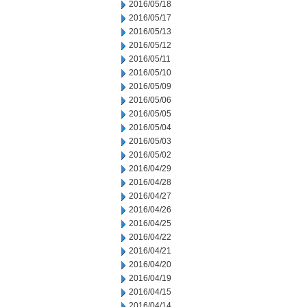
2016/05/18
2016/05/17
2016/05/13
2016/05/12
2016/05/11
2016/05/10
2016/05/09
2016/05/06
2016/05/05
2016/05/04
2016/05/03
2016/05/02
2016/04/29
2016/04/28
2016/04/27
2016/04/26
2016/04/25
2016/04/22
2016/04/21
2016/04/20
2016/04/19
2016/04/15
2016/04/14