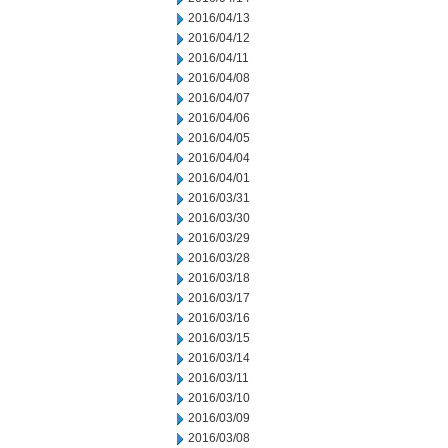
2016/04/13
2016/04/12
2016/04/11
2016/04/08
2016/04/07
2016/04/06
2016/04/05
2016/04/04
2016/04/01
2016/03/31
2016/03/30
2016/03/29
2016/03/28
2016/03/18
2016/03/17
2016/03/16
2016/03/15
2016/03/14
2016/03/11
2016/03/10
2016/03/09
2016/03/08