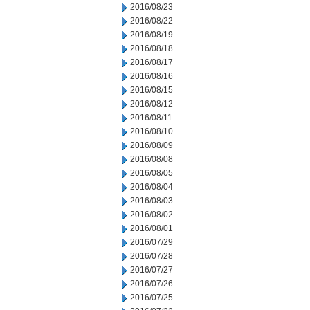
2016/08/23
2016/08/22
2016/08/19
2016/08/18
2016/08/17
2016/08/16
2016/08/15
2016/08/12
2016/08/11
2016/08/10
2016/08/09
2016/08/08
2016/08/05
2016/08/04
2016/08/03
2016/08/02
2016/08/01
2016/07/29
2016/07/28
2016/07/27
2016/07/26
2016/07/25