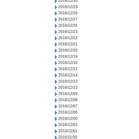
2016/12/30
2016/12/29
2016/12/28
2016/12/27
2016/12/26
2016/12/23
2016/12/22
2016/12/21
2016/12/20
2016/12/19
2016/12/16
2016/12/15
2016/12/14
2016/12/13
2016/12/12
2016/12/09
2016/12/08
2016/12/07
2016/12/06
2016/12/05
2016/12/02
2016/12/01
2016/11/30