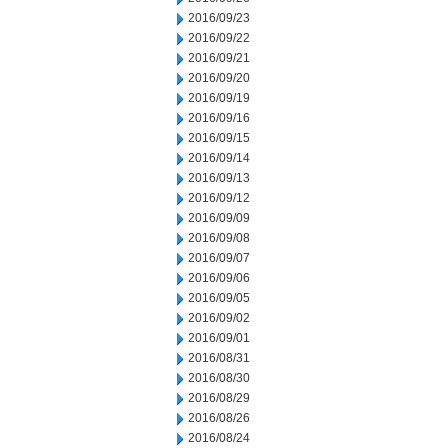
2016/09/23
2016/09/22
2016/09/21
2016/09/20
2016/09/19
2016/09/16
2016/09/15
2016/09/14
2016/09/13
2016/09/12
2016/09/09
2016/09/08
2016/09/07
2016/09/06
2016/09/05
2016/09/02
2016/09/01
2016/08/31
2016/08/30
2016/08/29
2016/08/26
2016/08/24