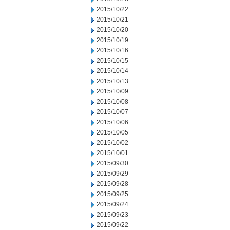
2015/10/22
2015/10/21
2015/10/20
2015/10/19
2015/10/16
2015/10/15
2015/10/14
2015/10/13
2015/10/09
2015/10/08
2015/10/07
2015/10/06
2015/10/05
2015/10/02
2015/10/01
2015/09/30
2015/09/29
2015/09/28
2015/09/25
2015/09/24
2015/09/23
2015/09/22