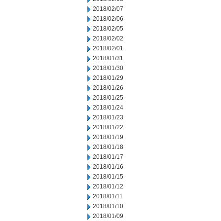
2018/02/07
2018/02/06
2018/02/05
2018/02/02
2018/02/01
2018/01/31
2018/01/30
2018/01/29
2018/01/26
2018/01/25
2018/01/24
2018/01/23
2018/01/22
2018/01/19
2018/01/18
2018/01/17
2018/01/16
2018/01/15
2018/01/12
2018/01/11
2018/01/10
2018/01/09