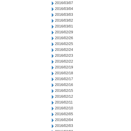
2016/03/07
2016/03/04
2016/03/03
2016/03/02
2016/03/01
2016/02/29
2016/02/26
2016/02/25
2016/02/24
2016/02/23
2016/02/22
2016/02/19
2016/02/18
2016/02/17
2016/02/16
2016/02/15
2016/02/12
2016/02/11
2016/02/10
2016/02/05
2016/02/04
2016/02/03