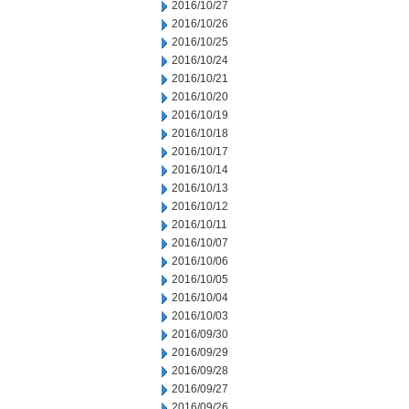
2016/10/27
2016/10/26
2016/10/25
2016/10/24
2016/10/21
2016/10/20
2016/10/19
2016/10/18
2016/10/17
2016/10/14
2016/10/13
2016/10/12
2016/10/11
2016/10/07
2016/10/06
2016/10/05
2016/10/04
2016/10/03
2016/09/30
2016/09/29
2016/09/28
2016/09/27
2016/09/26