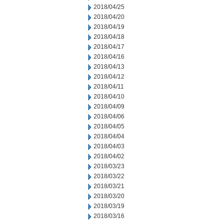
2018/04/25
2018/04/20
2018/04/19
2018/04/18
2018/04/17
2018/04/16
2018/04/13
2018/04/12
2018/04/11
2018/04/10
2018/04/09
2018/04/06
2018/04/05
2018/04/04
2018/04/03
2018/04/02
2018/03/23
2018/03/22
2018/03/21
2018/03/20
2018/03/19
2018/03/16