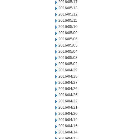
2016/05/17
2016/05/13
2016/05/12
2016/05/11
2016/05/10
2016/05/09
2016/05/06
2016/05/05
2016/05/04
2016/05/03
2016/05/02
2016/04/29
2016/04/28
2016/04/27
2016/04/26
2016/04/25
2016/04/22
2016/04/21
2016/04/20
2016/04/19
2016/04/15
2016/04/14
2016/04/13