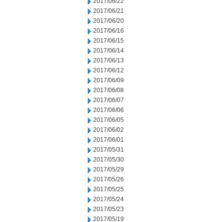
2017/06/22
2017/06/21
2017/06/20
2017/06/16
2017/06/15
2017/06/14
2017/06/13
2017/06/12
2017/06/09
2017/06/08
2017/06/07
2017/06/06
2017/06/05
2017/06/02
2017/06/01
2017/05/31
2017/05/30
2017/05/29
2017/05/26
2017/05/25
2017/05/24
2017/05/23
2017/05/19