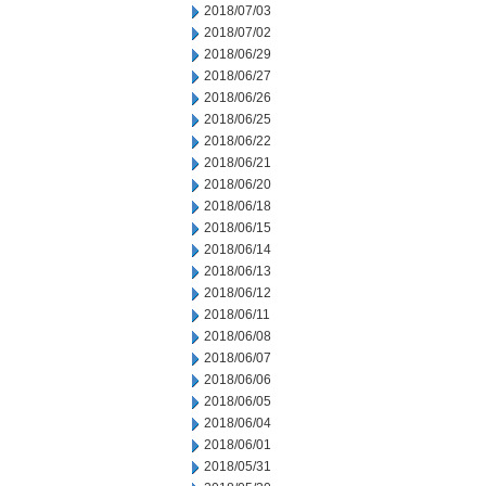
2018/07/03
2018/07/02
2018/06/29
2018/06/27
2018/06/26
2018/06/25
2018/06/22
2018/06/21
2018/06/20
2018/06/18
2018/06/15
2018/06/14
2018/06/13
2018/06/12
2018/06/11
2018/06/08
2018/06/07
2018/06/06
2018/06/05
2018/06/04
2018/06/01
2018/05/31