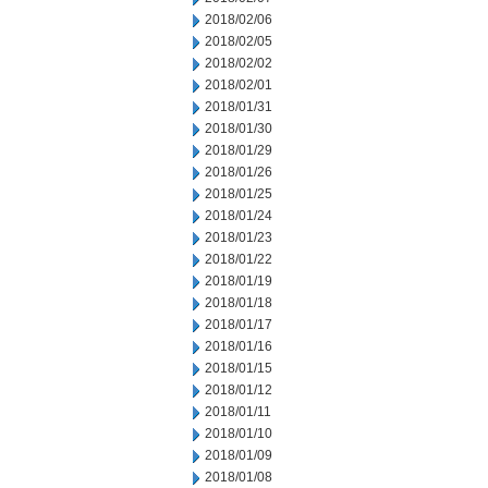
2018/02/06
2018/02/05
2018/02/02
2018/02/01
2018/01/31
2018/01/30
2018/01/29
2018/01/26
2018/01/25
2018/01/24
2018/01/23
2018/01/22
2018/01/19
2018/01/18
2018/01/17
2018/01/16
2018/01/15
2018/01/12
2018/01/11
2018/01/10
2018/01/09
2018/01/08