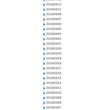
2016/04/12
2016/04/11
2016/04/08
2016/04/07
2016/04/06
2016/04/05
2016/04/04
2016/04/01
2016/03/31
2016/03/30
2016/03/29
2016/03/28
2016/03/18
2016/03/17
2016/03/16
2016/03/15
2016/03/14
2016/03/11
2016/03/10
2016/03/09
2016/03/08
2016/03/07