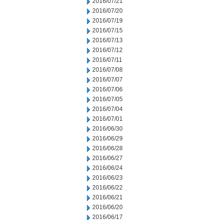
2016/07/21
2016/07/20
2016/07/19
2016/07/15
2016/07/13
2016/07/12
2016/07/11
2016/07/08
2016/07/07
2016/07/06
2016/07/05
2016/07/04
2016/07/01
2016/06/30
2016/06/29
2016/06/28
2016/06/27
2016/06/24
2016/06/23
2016/06/22
2016/06/21
2016/06/20
2016/06/17