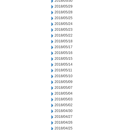
2018/05/30
2018/05/29
2018/05/28
2018/05/25
2018/05/24
2018/05/23
2018/05/22
2018/05/18
2018/05/17
2018/05/16
2018/05/15
2018/05/14
2018/05/11
2018/05/10
2018/05/09
2018/05/07
2018/05/04
2018/05/03
2018/05/02
2018/04/30
2018/04/27
2018/04/26
2018/04/25