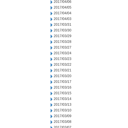
2017/04/06
2017/04/05
2017/04/04
2017/04/03
2017/03/31
2017/03/30
2017/03/29
2017/03/28
2017/03/27
2017/03/24
2017/03/23
2017/03/22
2017/03/21
2017/03/20
2017/03/17
2017/03/16
2017/03/15
2017/03/14
2017/03/13
2017/03/10
2017/03/09
2017/03/08
2017/03/07