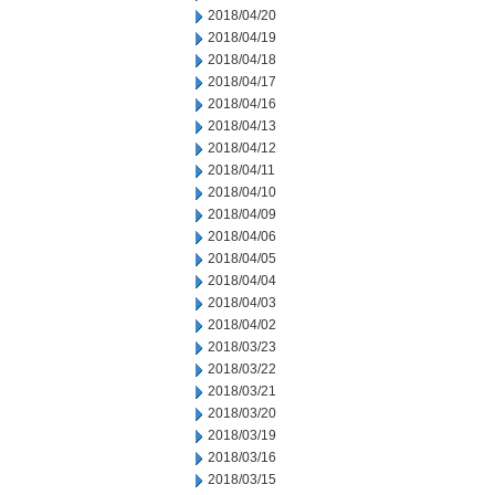
2018/04/20
2018/04/19
2018/04/18
2018/04/17
2018/04/16
2018/04/13
2018/04/12
2018/04/11
2018/04/10
2018/04/09
2018/04/06
2018/04/05
2018/04/04
2018/04/03
2018/04/02
2018/03/23
2018/03/22
2018/03/21
2018/03/20
2018/03/19
2018/03/16
2018/03/15