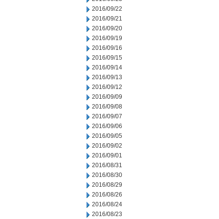
2016/09/22
2016/09/21
2016/09/20
2016/09/19
2016/09/16
2016/09/15
2016/09/14
2016/09/13
2016/09/12
2016/09/09
2016/09/08
2016/09/07
2016/09/06
2016/09/05
2016/09/02
2016/09/01
2016/08/31
2016/08/30
2016/08/29
2016/08/26
2016/08/24
2016/08/23