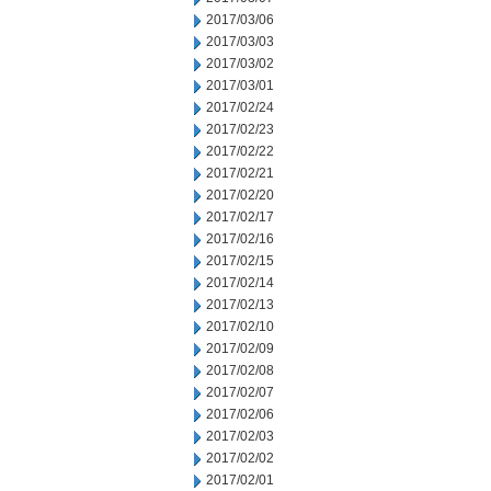
2017/03/06
2017/03/03
2017/03/02
2017/03/01
2017/02/24
2017/02/23
2017/02/22
2017/02/21
2017/02/20
2017/02/17
2017/02/16
2017/02/15
2017/02/14
2017/02/13
2017/02/10
2017/02/09
2017/02/08
2017/02/07
2017/02/06
2017/02/03
2017/02/02
2017/02/01