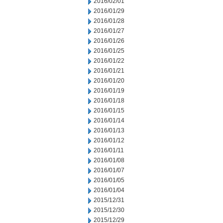
2016/02/01
2016/01/29
2016/01/28
2016/01/27
2016/01/26
2016/01/25
2016/01/22
2016/01/21
2016/01/20
2016/01/19
2016/01/18
2016/01/15
2016/01/14
2016/01/13
2016/01/12
2016/01/11
2016/01/08
2016/01/07
2016/01/05
2016/01/04
2015/12/31
2015/12/30
2015/12/29