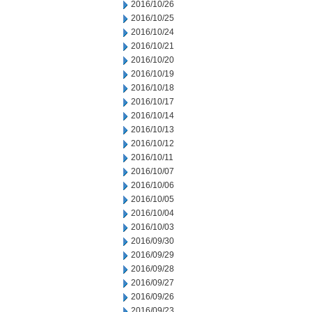
2016/10/26
2016/10/25
2016/10/24
2016/10/21
2016/10/20
2016/10/19
2016/10/18
2016/10/17
2016/10/14
2016/10/13
2016/10/12
2016/10/11
2016/10/07
2016/10/06
2016/10/05
2016/10/04
2016/10/03
2016/09/30
2016/09/29
2016/09/28
2016/09/27
2016/09/26
2016/09/23