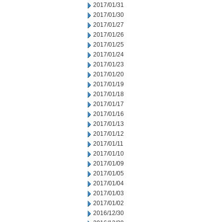
2017/01/31
2017/01/30
2017/01/27
2017/01/26
2017/01/25
2017/01/24
2017/01/23
2017/01/20
2017/01/19
2017/01/18
2017/01/17
2017/01/16
2017/01/13
2017/01/12
2017/01/11
2017/01/10
2017/01/09
2017/01/05
2017/01/04
2017/01/03
2017/01/02
2016/12/30