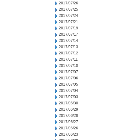
2017/07/26
2017/07/25
2017/07/24
2017/07/21
2017/07/19
2017/07/17
2017/07/14
2017/07/13
2017/07/12
2017/07/11
2017/07/10
2017/07/07
2017/07/06
2017/07/05
2017/07/04
2017/07/03
2017/06/30
2017/06/29
2017/06/28
2017/06/27
2017/06/26
2017/06/23