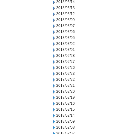
2018/03/14
2018/03/13
2018/03/12
2018/03/09
2018/03/07
2018/03/06
2018/03/05
2018/03/02
2018/03/01
2018/02/28
2018/02/27
2018/02/26
2018/02/23
2018/02/22
2018/02/21
2018/02/20
2018/02/19
2018/02/16
2018/02/15
2018/02/14
2018/02/09
2018/02/08
2018/02/07