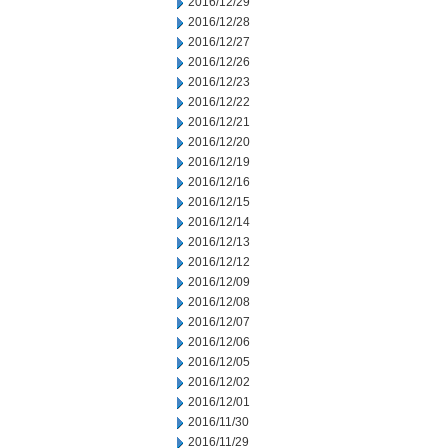
2016/12/29
2016/12/28
2016/12/27
2016/12/26
2016/12/23
2016/12/22
2016/12/21
2016/12/20
2016/12/19
2016/12/16
2016/12/15
2016/12/14
2016/12/13
2016/12/12
2016/12/09
2016/12/08
2016/12/07
2016/12/06
2016/12/05
2016/12/02
2016/12/01
2016/11/30
2016/11/29