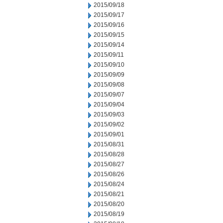
2015/09/18
2015/09/17
2015/09/16
2015/09/15
2015/09/14
2015/09/11
2015/09/10
2015/09/09
2015/09/08
2015/09/07
2015/09/04
2015/09/03
2015/09/02
2015/09/01
2015/08/31
2015/08/28
2015/08/27
2015/08/26
2015/08/24
2015/08/21
2015/08/20
2015/08/19