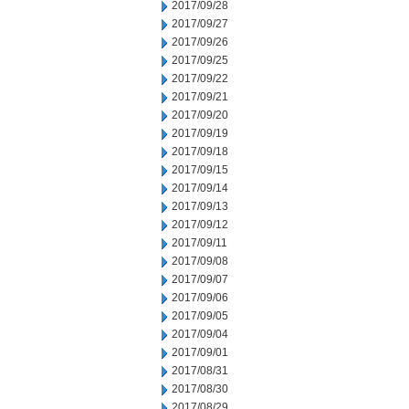
2017/09/28
2017/09/27
2017/09/26
2017/09/25
2017/09/22
2017/09/21
2017/09/20
2017/09/19
2017/09/18
2017/09/15
2017/09/14
2017/09/13
2017/09/12
2017/09/11
2017/09/08
2017/09/07
2017/09/06
2017/09/05
2017/09/04
2017/09/01
2017/08/31
2017/08/30
2017/08/29