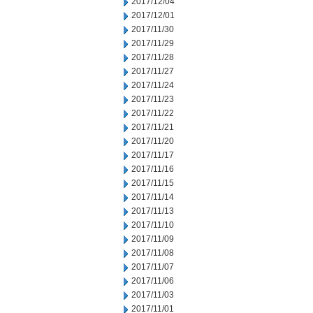
2017/12/04
2017/12/01
2017/11/30
2017/11/29
2017/11/28
2017/11/27
2017/11/24
2017/11/23
2017/11/22
2017/11/21
2017/11/20
2017/11/17
2017/11/16
2017/11/15
2017/11/14
2017/11/13
2017/11/10
2017/11/09
2017/11/08
2017/11/07
2017/11/06
2017/11/03
2017/11/01