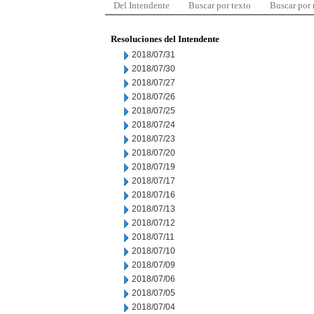
Del Intendente
Buscar por texto
Buscar por
Resoluciones del Intendente
2018/07/31
2018/07/30
2018/07/27
2018/07/26
2018/07/25
2018/07/24
2018/07/23
2018/07/20
2018/07/19
2018/07/17
2018/07/16
2018/07/13
2018/07/12
2018/07/11
2018/07/10
2018/07/09
2018/07/06
2018/07/05
2018/07/04