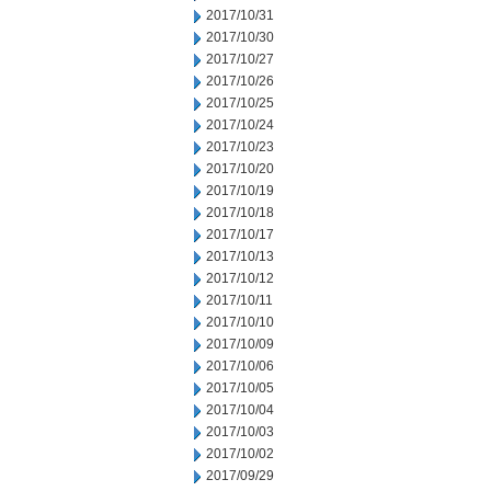
2017/10/31
2017/10/30
2017/10/27
2017/10/26
2017/10/25
2017/10/24
2017/10/23
2017/10/20
2017/10/19
2017/10/18
2017/10/17
2017/10/13
2017/10/12
2017/10/11
2017/10/10
2017/10/09
2017/10/06
2017/10/05
2017/10/04
2017/10/03
2017/10/02
2017/09/29