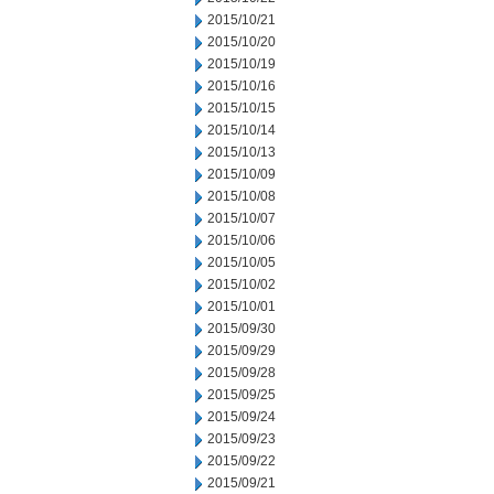
2015/10/21
2015/10/20
2015/10/19
2015/10/16
2015/10/15
2015/10/14
2015/10/13
2015/10/09
2015/10/08
2015/10/07
2015/10/06
2015/10/05
2015/10/02
2015/10/01
2015/09/30
2015/09/29
2015/09/28
2015/09/25
2015/09/24
2015/09/23
2015/09/22
2015/09/21