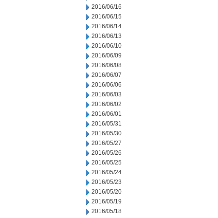
2016/06/16
2016/06/15
2016/06/14
2016/06/13
2016/06/10
2016/06/09
2016/06/08
2016/06/07
2016/06/06
2016/06/03
2016/06/02
2016/06/01
2016/05/31
2016/05/30
2016/05/27
2016/05/26
2016/05/25
2016/05/24
2016/05/23
2016/05/20
2016/05/19
2016/05/18