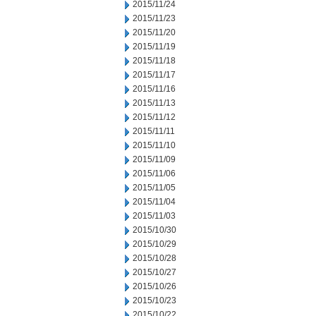
2015/11/24
2015/11/23
2015/11/20
2015/11/19
2015/11/18
2015/11/17
2015/11/16
2015/11/13
2015/11/12
2015/11/11
2015/11/10
2015/11/09
2015/11/06
2015/11/05
2015/11/04
2015/11/03
2015/10/30
2015/10/29
2015/10/28
2015/10/27
2015/10/26
2015/10/23
2015/10/22