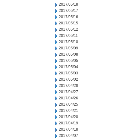
2017/05/18
2017/05/17
2017/05/16
2017/05/15
2017/05/12
2017/05/11
2017/05/10
2017/05/09
2017/05/08
2017/05/05
2017/05/04
2017/05/03
2017/05/02
2017/04/28
2017/04/27
2017/04/26
2017/04/25
2017/04/21
2017/04/20
2017/04/19
2017/04/18
2017/04/07