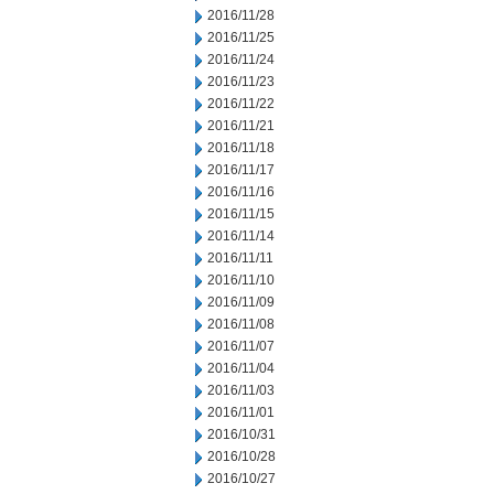
2016/11/28
2016/11/25
2016/11/24
2016/11/23
2016/11/22
2016/11/21
2016/11/18
2016/11/17
2016/11/16
2016/11/15
2016/11/14
2016/11/11
2016/11/10
2016/11/09
2016/11/08
2016/11/07
2016/11/04
2016/11/03
2016/11/01
2016/10/31
2016/10/28
2016/10/27