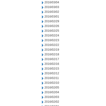
2016/03/04
2016/03/03
2016/03/02
2016/03/01
2016/02/29
2016/02/26
2016/02/25
2016/02/24
2016/02/23
2016/02/22
2016/02/19
2016/02/18
2016/02/17
2016/02/16
2016/02/15
2016/02/12
2016/02/11
2016/02/10
2016/02/05
2016/02/04
2016/02/03
2016/02/02