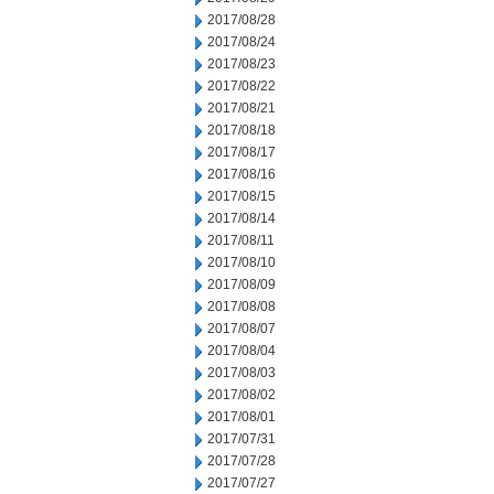
2017/08/28
2017/08/24
2017/08/23
2017/08/22
2017/08/21
2017/08/18
2017/08/17
2017/08/16
2017/08/15
2017/08/14
2017/08/11
2017/08/10
2017/08/09
2017/08/08
2017/08/07
2017/08/04
2017/08/03
2017/08/02
2017/08/01
2017/07/31
2017/07/28
2017/07/27