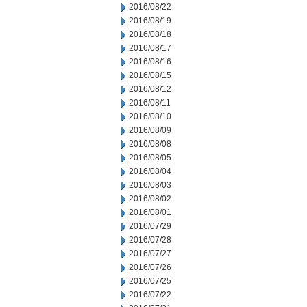
2016/08/22
2016/08/19
2016/08/18
2016/08/17
2016/08/16
2016/08/15
2016/08/12
2016/08/11
2016/08/10
2016/08/09
2016/08/08
2016/08/05
2016/08/04
2016/08/03
2016/08/02
2016/08/01
2016/07/29
2016/07/28
2016/07/27
2016/07/26
2016/07/25
2016/07/22