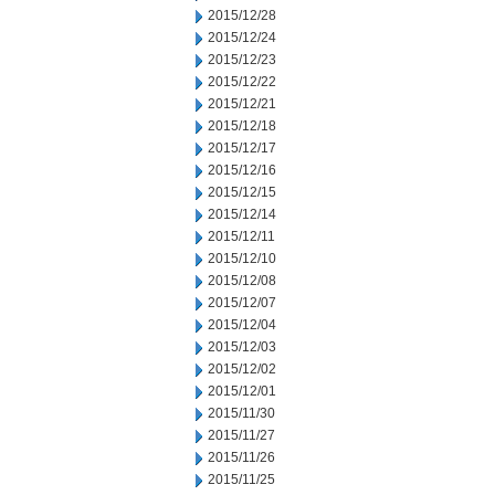
2015/12/28
2015/12/24
2015/12/23
2015/12/22
2015/12/21
2015/12/18
2015/12/17
2015/12/16
2015/12/15
2015/12/14
2015/12/11
2015/12/10
2015/12/08
2015/12/07
2015/12/04
2015/12/03
2015/12/02
2015/12/01
2015/11/30
2015/11/27
2015/11/26
2015/11/25