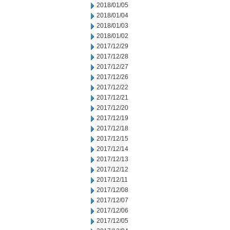
2018/01/05
2018/01/04
2018/01/03
2018/01/02
2017/12/29
2017/12/28
2017/12/27
2017/12/26
2017/12/22
2017/12/21
2017/12/20
2017/12/19
2017/12/18
2017/12/15
2017/12/14
2017/12/13
2017/12/12
2017/12/11
2017/12/08
2017/12/07
2017/12/06
2017/12/05