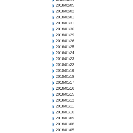
2018/02/05
2018/02/02
2018/02/01
2018/01/31
2018/01/30
2018/01/29
2018/01/26
2018/01/25
2018/01/24
2018/01/23
2018/01/22
2018/01/19
2018/01/18
2018/01/17
2018/01/16
2018/01/15
2018/01/12
2018/01/11
2018/01/10
2018/01/09
2018/01/08
2018/01/05