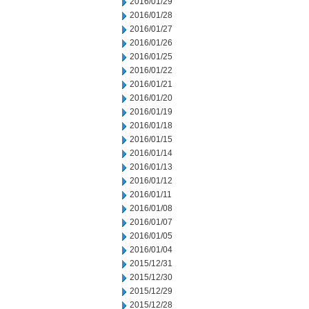
2016/01/29
2016/01/28
2016/01/27
2016/01/26
2016/01/25
2016/01/22
2016/01/21
2016/01/20
2016/01/19
2016/01/18
2016/01/15
2016/01/14
2016/01/13
2016/01/12
2016/01/11
2016/01/08
2016/01/07
2016/01/05
2016/01/04
2015/12/31
2015/12/30
2015/12/29
2015/12/28