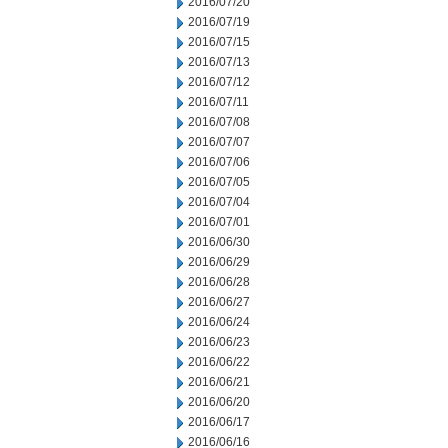
2016/07/20
2016/07/19
2016/07/15
2016/07/13
2016/07/12
2016/07/11
2016/07/08
2016/07/07
2016/07/06
2016/07/05
2016/07/04
2016/07/01
2016/06/30
2016/06/29
2016/06/28
2016/06/27
2016/06/24
2016/06/23
2016/06/22
2016/06/21
2016/06/20
2016/06/17
2016/06/16