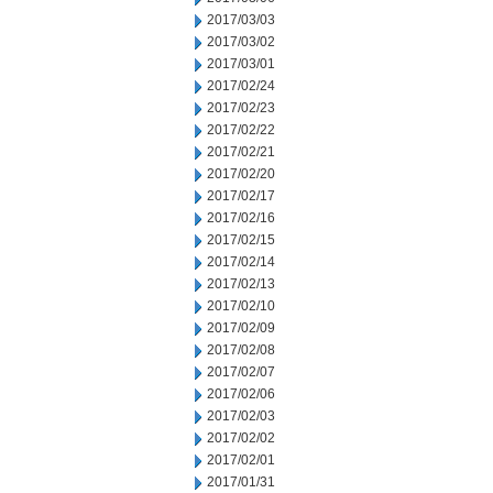
2017/03/03
2017/03/02
2017/03/01
2017/02/24
2017/02/23
2017/02/22
2017/02/21
2017/02/20
2017/02/17
2017/02/16
2017/02/15
2017/02/14
2017/02/13
2017/02/10
2017/02/09
2017/02/08
2017/02/07
2017/02/06
2017/02/03
2017/02/02
2017/02/01
2017/01/31