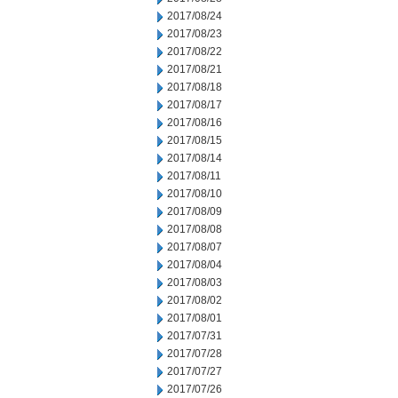
2017/08/24
2017/08/23
2017/08/22
2017/08/21
2017/08/18
2017/08/17
2017/08/16
2017/08/15
2017/08/14
2017/08/11
2017/08/10
2017/08/09
2017/08/08
2017/08/07
2017/08/04
2017/08/03
2017/08/02
2017/08/01
2017/07/31
2017/07/28
2017/07/27
2017/07/26