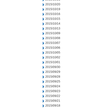
2015/10/20
2015/10/19
2015/10/16
2015/10/15
2015/10/14
2015/10/13
2015/10/09
2015/10/08
2015/10/07
2015/10/06
2015/10/05
2015/10/02
2015/10/01
2015/09/30
2015/09/29
2015/09/28
2015/09/25
2015/09/24
2015/09/23
2015/09/22
2015/09/21
2015/09/18