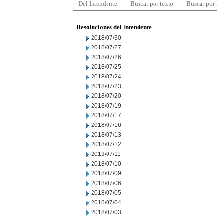
Del Intendente
Buscar por texto
Buscar por
Resoluciones del Intendente
2018/07/30
2018/07/27
2018/07/26
2018/07/25
2018/07/24
2018/07/23
2018/07/20
2018/07/19
2018/07/17
2018/07/16
2018/07/13
2018/07/12
2018/07/11
2018/07/10
2018/07/09
2018/07/06
2018/07/05
2018/07/04
2018/07/03