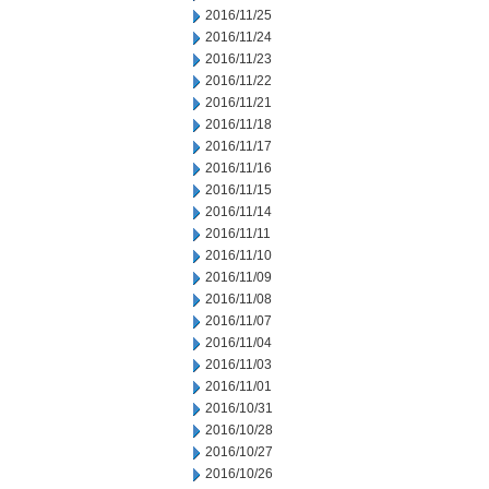
2016/11/25
2016/11/24
2016/11/23
2016/11/22
2016/11/21
2016/11/18
2016/11/17
2016/11/16
2016/11/15
2016/11/14
2016/11/11
2016/11/10
2016/11/09
2016/11/08
2016/11/07
2016/11/04
2016/11/03
2016/11/01
2016/10/31
2016/10/28
2016/10/27
2016/10/26