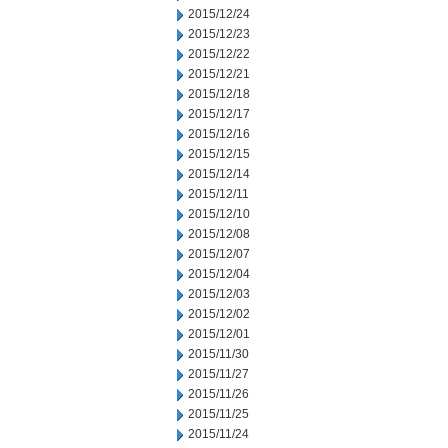
2015/12/24
2015/12/23
2015/12/22
2015/12/21
2015/12/18
2015/12/17
2015/12/16
2015/12/15
2015/12/14
2015/12/11
2015/12/10
2015/12/08
2015/12/07
2015/12/04
2015/12/03
2015/12/02
2015/12/01
2015/11/30
2015/11/27
2015/11/26
2015/11/25
2015/11/24