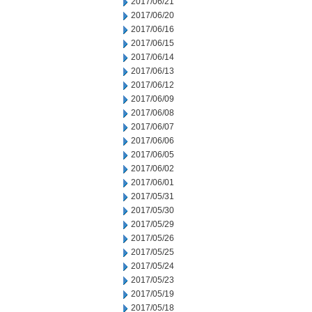
2017/06/21
2017/06/20
2017/06/16
2017/06/15
2017/06/14
2017/06/13
2017/06/12
2017/06/09
2017/06/08
2017/06/07
2017/06/06
2017/06/05
2017/06/02
2017/06/01
2017/05/31
2017/05/30
2017/05/29
2017/05/26
2017/05/25
2017/05/24
2017/05/23
2017/05/19
2017/05/18