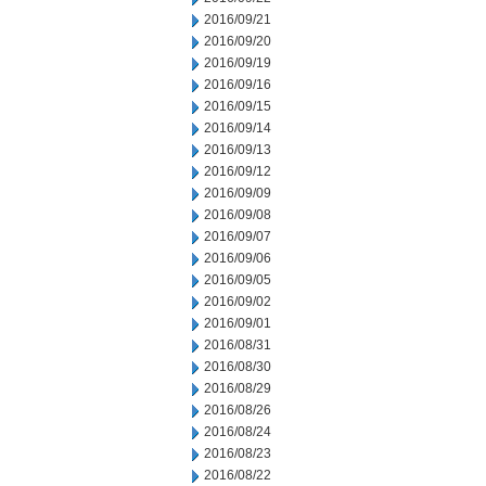
2016/09/21
2016/09/20
2016/09/19
2016/09/16
2016/09/15
2016/09/14
2016/09/13
2016/09/12
2016/09/09
2016/09/08
2016/09/07
2016/09/06
2016/09/05
2016/09/02
2016/09/01
2016/08/31
2016/08/30
2016/08/29
2016/08/26
2016/08/24
2016/08/23
2016/08/22