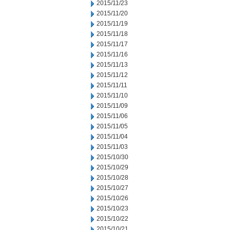
2015/11/23
2015/11/20
2015/11/19
2015/11/18
2015/11/17
2015/11/16
2015/11/13
2015/11/12
2015/11/11
2015/11/10
2015/11/09
2015/11/06
2015/11/05
2015/11/04
2015/11/03
2015/10/30
2015/10/29
2015/10/28
2015/10/27
2015/10/26
2015/10/23
2015/10/22
2015/10/21