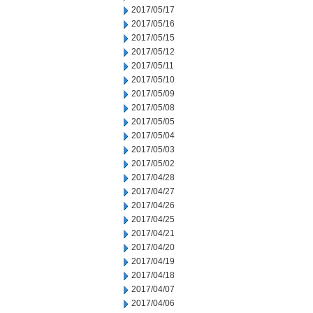
2017/05/17
2017/05/16
2017/05/15
2017/05/12
2017/05/11
2017/05/10
2017/05/09
2017/05/08
2017/05/05
2017/05/04
2017/05/03
2017/05/02
2017/04/28
2017/04/27
2017/04/26
2017/04/25
2017/04/21
2017/04/20
2017/04/19
2017/04/18
2017/04/07
2017/04/06