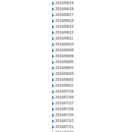
2016/08/19
2016/08/18
2016/08/17
2016/08/16
2016/08/15
2016/08/12
2016/08/11
2016/08/10
2016/08/09
2016/08/08
2016/08/05
2016/08/04
2016/08/03
2016/08/02
2016/08/01
2016/07/29
2016/07/28
2016/07/27
2016/07/26
2016/07/25
2016/07/22
2016/07/21