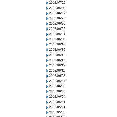
2018/07/02
2018/06/29
2018/06/27
2018/06/26
2018/06/25
2018/06/22
2018/06/21
2018/06/20
2018/06/18
2018/06/15
2018/06/14
2018/06/13
2018/06/12
2018/06/11
2018/06/08
2018/06/07
2018/06/06
2018/06/05
2018/06/04
2018/06/01
2018/05/31
2018/05/30