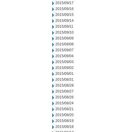
2015/09/17
2015/09/16
2015/09/15
2015/09/14
2015/09/11
2015/09/10
2015/09/09
2015/09/08
2015/09/07
2015/09/04
2015/09/03
2015/09/02
2015/09/01
2015/08/31
2015/08/28
2015/08/27
2015/08/26
2015/08/24
2015/08/21
2015/08/20
2015/08/19
2015/08/18