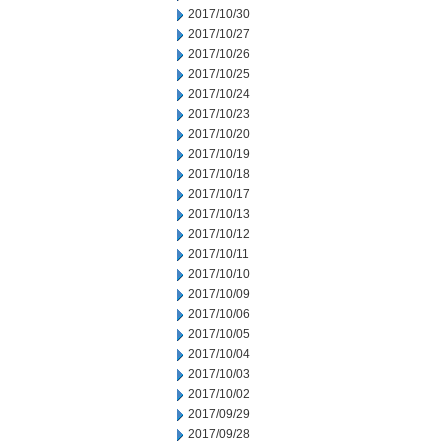
2017/10/30
2017/10/27
2017/10/26
2017/10/25
2017/10/24
2017/10/23
2017/10/20
2017/10/19
2017/10/18
2017/10/17
2017/10/13
2017/10/12
2017/10/11
2017/10/10
2017/10/09
2017/10/06
2017/10/05
2017/10/04
2017/10/03
2017/10/02
2017/09/29
2017/09/28