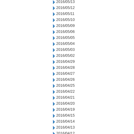
2016/05/13
2016/05/12
2016/05/11
2016/05/10
2016/05/09
2016/05/06
2016/05/05
2016/05/04
2016/05/03
2016/05/02
2016/04/29
2016/04/28
2016/04/27
2016/04/26
2016/04/25
2016/04/22
2016/04/21
2016/04/20
2016/04/19
2016/04/15
2016/04/14
2016/04/13
2016/04/12