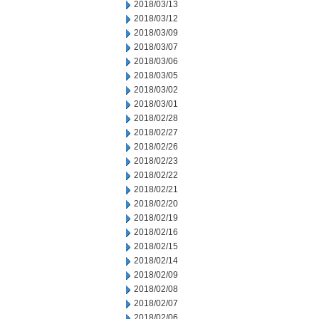
2018/03/13
2018/03/12
2018/03/09
2018/03/07
2018/03/06
2018/03/05
2018/03/02
2018/03/01
2018/02/28
2018/02/27
2018/02/26
2018/02/23
2018/02/22
2018/02/21
2018/02/20
2018/02/19
2018/02/16
2018/02/15
2018/02/14
2018/02/09
2018/02/08
2018/02/07
2018/02/06