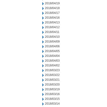
2018/04/19
2018/04/18
2018/04/17
2018/04/16
2018/04/13
2018/04/12
2018/04/11
2018/04/10
2018/04/09
2018/04/06
2018/04/05
2018/04/04
2018/04/03
2018/04/02
2018/03/23
2018/03/22
2018/03/21
2018/03/20
2018/03/19
2018/03/16
2018/03/15
2018/03/14