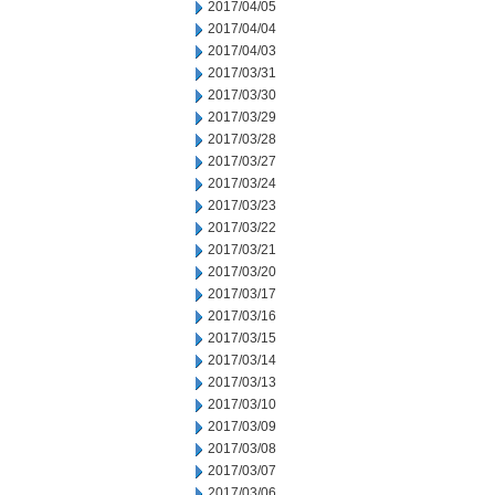
2017/04/05
2017/04/04
2017/04/03
2017/03/31
2017/03/30
2017/03/29
2017/03/28
2017/03/27
2017/03/24
2017/03/23
2017/03/22
2017/03/21
2017/03/20
2017/03/17
2017/03/16
2017/03/15
2017/03/14
2017/03/13
2017/03/10
2017/03/09
2017/03/08
2017/03/07
2017/03/06