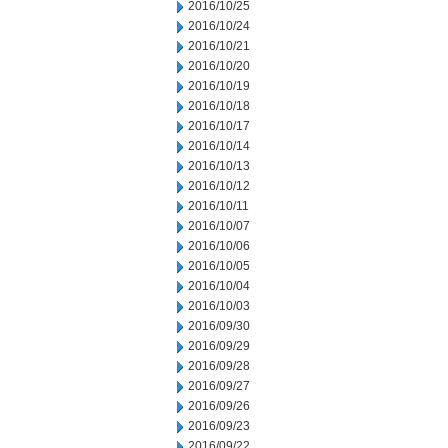
2016/10/25
2016/10/24
2016/10/21
2016/10/20
2016/10/19
2016/10/18
2016/10/17
2016/10/14
2016/10/13
2016/10/12
2016/10/11
2016/10/07
2016/10/06
2016/10/05
2016/10/04
2016/10/03
2016/09/30
2016/09/29
2016/09/28
2016/09/27
2016/09/26
2016/09/23
2016/09/22