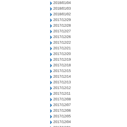
2018/01/04
2018/01/03
2018/01/02
2017/12/29
2017/12/28
2017/12/27
2017/12/26
2017/12/22
2017/12/21
2017/12/20
2017/12/19
2017/12/18
2017/12/15
2017/12/14
2017/12/13
2017/12/12
2017/12/11
2017/12/08
2017/12/07
2017/12/06
2017/12/05
2017/12/04