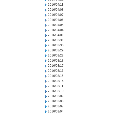
2016/04/11
2016/04/08
2016/04/07
2016/04/06
2016/04/05
2016/04/04
2016/04/01
2016/03/31
2016/03/30
2016/03/29
2016/03/28
2016/03/18
2016/03/17
2016/03/16
2016/03/15
2016/03/14
2016/03/11
2016/03/10
2016/03/09
2016/03/08
2016/03/07
2016/03/04