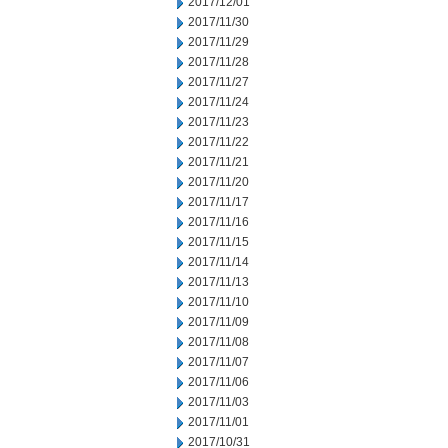
2017/12/01
2017/11/30
2017/11/29
2017/11/28
2017/11/27
2017/11/24
2017/11/23
2017/11/22
2017/11/21
2017/11/20
2017/11/17
2017/11/16
2017/11/15
2017/11/14
2017/11/13
2017/11/10
2017/11/09
2017/11/08
2017/11/07
2017/11/06
2017/11/03
2017/11/01
2017/10/31