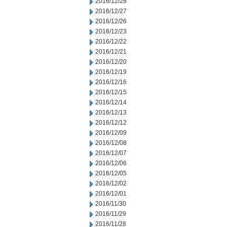
2016/12/28
2016/12/27
2016/12/26
2016/12/23
2016/12/22
2016/12/21
2016/12/20
2016/12/19
2016/12/16
2016/12/15
2016/12/14
2016/12/13
2016/12/12
2016/12/09
2016/12/08
2016/12/07
2016/12/06
2016/12/05
2016/12/02
2016/12/01
2016/11/30
2016/11/29
2016/11/28