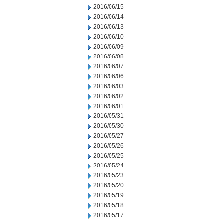
2016/06/15
2016/06/14
2016/06/13
2016/06/10
2016/06/09
2016/06/08
2016/06/07
2016/06/06
2016/06/03
2016/06/02
2016/06/01
2016/05/31
2016/05/30
2016/05/27
2016/05/26
2016/05/25
2016/05/24
2016/05/23
2016/05/20
2016/05/19
2016/05/18
2016/05/17