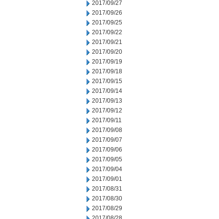
2017/09/27
2017/09/26
2017/09/25
2017/09/22
2017/09/21
2017/09/20
2017/09/19
2017/09/18
2017/09/15
2017/09/14
2017/09/13
2017/09/12
2017/09/11
2017/09/08
2017/09/07
2017/09/06
2017/09/05
2017/09/04
2017/09/01
2017/08/31
2017/08/30
2017/08/29
2017/08/28