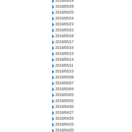
2018/05/29
2018/05/28
2018/05/25
2018/05/24
2018/05/23
2018/05/22
2018/05/18
2018/05/17
2018/05/16
2018/05/15
2018/05/14
2018/05/11
2018/05/10
2018/05/09
2018/05/07
2018/05/04
2018/05/03
2018/05/02
2018/04/30
2018/04/27
2018/04/26
2018/04/25
2018/04/20