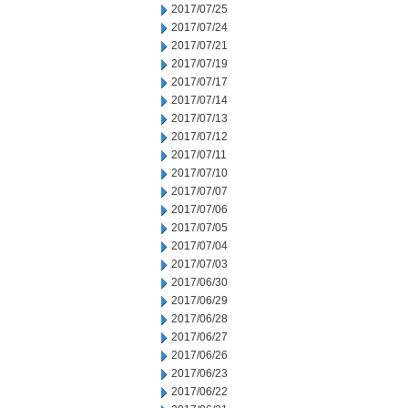
2017/07/25
2017/07/24
2017/07/21
2017/07/19
2017/07/17
2017/07/14
2017/07/13
2017/07/12
2017/07/11
2017/07/10
2017/07/07
2017/07/06
2017/07/05
2017/07/04
2017/07/03
2017/06/30
2017/06/29
2017/06/28
2017/06/27
2017/06/26
2017/06/23
2017/06/22