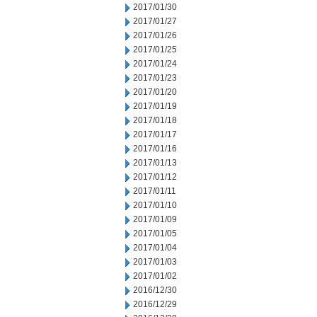
2017/01/30
2017/01/27
2017/01/26
2017/01/25
2017/01/24
2017/01/23
2017/01/20
2017/01/19
2017/01/18
2017/01/17
2017/01/16
2017/01/13
2017/01/12
2017/01/11
2017/01/10
2017/01/09
2017/01/05
2017/01/04
2017/01/03
2017/01/02
2016/12/30
2016/12/29