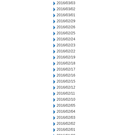
2016/03/03
2016/03/02
2016/03/01
2016/02/29
2016/02/26
2016/02/25
2016/02/24
2016/02/23
2016/02/22
2016/02/19
2016/02/18
2016/02/17
2016/02/16
2016/02/15
2016/02/12
2016/02/11
2016/02/10
2016/02/05
2016/02/04
2016/02/03
2016/02/02
2016/02/01