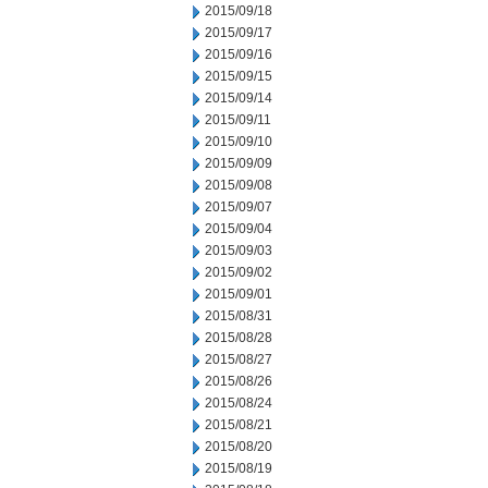
2015/09/18
2015/09/17
2015/09/16
2015/09/15
2015/09/14
2015/09/11
2015/09/10
2015/09/09
2015/09/08
2015/09/07
2015/09/04
2015/09/03
2015/09/02
2015/09/01
2015/08/31
2015/08/28
2015/08/27
2015/08/26
2015/08/24
2015/08/21
2015/08/20
2015/08/19