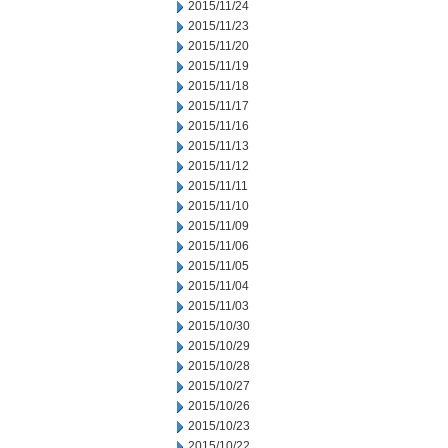
2015/11/24
2015/11/23
2015/11/20
2015/11/19
2015/11/18
2015/11/17
2015/11/16
2015/11/13
2015/11/12
2015/11/11
2015/11/10
2015/11/09
2015/11/06
2015/11/05
2015/11/04
2015/11/03
2015/10/30
2015/10/29
2015/10/28
2015/10/27
2015/10/26
2015/10/23
2015/10/22