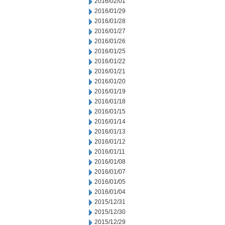
2016/02/01
2016/01/29
2016/01/28
2016/01/27
2016/01/26
2016/01/25
2016/01/22
2016/01/21
2016/01/20
2016/01/19
2016/01/18
2016/01/15
2016/01/14
2016/01/13
2016/01/12
2016/01/11
2016/01/08
2016/01/07
2016/01/05
2016/01/04
2015/12/31
2015/12/30
2015/12/29