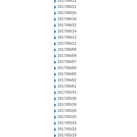
2017/06/22
2017/06/21
2017/06/20
2017/06/16
2017/06/15
2017/06/14
2017/06/13
2017/06/12
2017/06/09
2017/06/08
2017/06/07
2017/06/06
2017/06/05
2017/06/02
2017/06/01
2017/05/31
2017/05/30
2017/05/29
2017/05/26
2017/05/25
2017/05/24
2017/05/23
2017/05/19