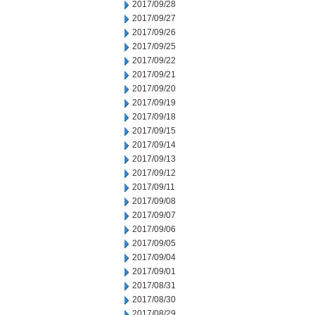
2017/09/28
2017/09/27
2017/09/26
2017/09/25
2017/09/22
2017/09/21
2017/09/20
2017/09/19
2017/09/18
2017/09/15
2017/09/14
2017/09/13
2017/09/12
2017/09/11
2017/09/08
2017/09/07
2017/09/06
2017/09/05
2017/09/04
2017/09/01
2017/08/31
2017/08/30
2017/08/29