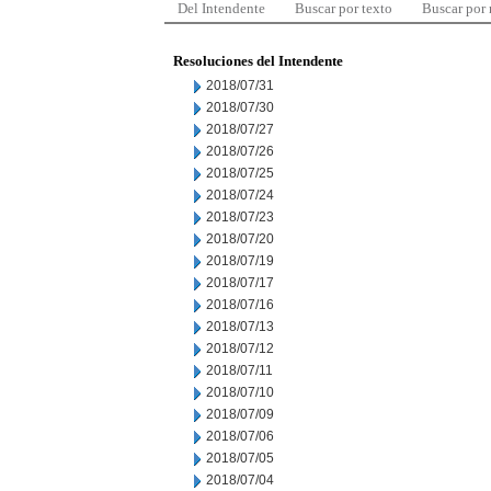
Del Intendente
Buscar por texto
Buscar por
Resoluciones del Intendente
2018/07/31
2018/07/30
2018/07/27
2018/07/26
2018/07/25
2018/07/24
2018/07/23
2018/07/20
2018/07/19
2018/07/17
2018/07/16
2018/07/13
2018/07/12
2018/07/11
2018/07/10
2018/07/09
2018/07/06
2018/07/05
2018/07/04