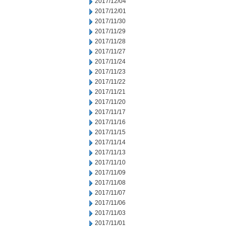
2017/12/04
2017/12/01
2017/11/30
2017/11/29
2017/11/28
2017/11/27
2017/11/24
2017/11/23
2017/11/22
2017/11/21
2017/11/20
2017/11/17
2017/11/16
2017/11/15
2017/11/14
2017/11/13
2017/11/10
2017/11/09
2017/11/08
2017/11/07
2017/11/06
2017/11/03
2017/11/01