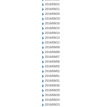
2016/09/22
2016/09/21
2016/09/20
2016/09/19
2016/09/16
2016/09/15
2016/09/14
2016/09/13
2016/09/12
2016/09/09
2016/09/08
2016/09/07
2016/09/06
2016/09/05
2016/09/02
2016/09/01
2016/08/31
2016/08/30
2016/08/29
2016/08/26
2016/08/24
2016/08/23