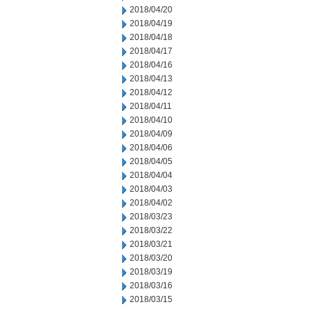
2018/04/20
2018/04/19
2018/04/18
2018/04/17
2018/04/16
2018/04/13
2018/04/12
2018/04/11
2018/04/10
2018/04/09
2018/04/06
2018/04/05
2018/04/04
2018/04/03
2018/04/02
2018/03/23
2018/03/22
2018/03/21
2018/03/20
2018/03/19
2018/03/16
2018/03/15