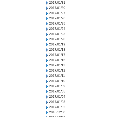
2017/01/31
2017/01/30
2017/01/27
2017/01/26
2017/01/25
2017/01/24
2017/01/23
2017/01/20
2017/01/19
2017/01/18
2017/01/17
2017/01/16
2017/01/13
2017/01/12
2017/01/11
2017/01/10
2017/01/09
2017/01/05
2017/01/04
2017/01/03
2017/01/02
2016/12/30