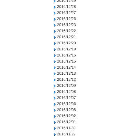
2016/12/29
2016/12/28
2016/12/27
2016/12/26
2016/12/23
2016/12/22
2016/12/21
2016/12/20
2016/12/19
2016/12/16
2016/12/15
2016/12/14
2016/12/13
2016/12/12
2016/12/09
2016/12/08
2016/12/07
2016/12/06
2016/12/05
2016/12/02
2016/12/01
2016/11/30
2016/11/29