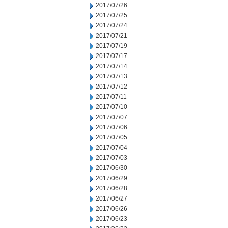
2017/07/26
2017/07/25
2017/07/24
2017/07/21
2017/07/19
2017/07/17
2017/07/14
2017/07/13
2017/07/12
2017/07/11
2017/07/10
2017/07/07
2017/07/06
2017/07/05
2017/07/04
2017/07/03
2017/06/30
2017/06/29
2017/06/28
2017/06/27
2017/06/26
2017/06/23