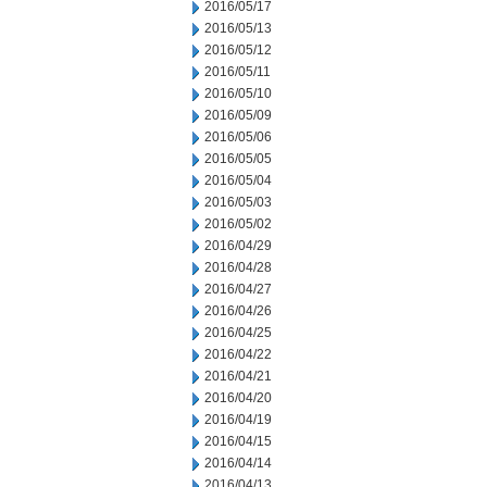
2016/05/17
2016/05/13
2016/05/12
2016/05/11
2016/05/10
2016/05/09
2016/05/06
2016/05/05
2016/05/04
2016/05/03
2016/05/02
2016/04/29
2016/04/28
2016/04/27
2016/04/26
2016/04/25
2016/04/22
2016/04/21
2016/04/20
2016/04/19
2016/04/15
2016/04/14
2016/04/13