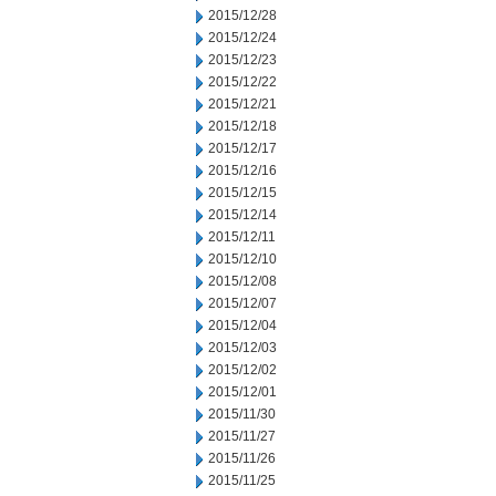
2015/12/28
2015/12/24
2015/12/23
2015/12/22
2015/12/21
2015/12/18
2015/12/17
2015/12/16
2015/12/15
2015/12/14
2015/12/11
2015/12/10
2015/12/08
2015/12/07
2015/12/04
2015/12/03
2015/12/02
2015/12/01
2015/11/30
2015/11/27
2015/11/26
2015/11/25