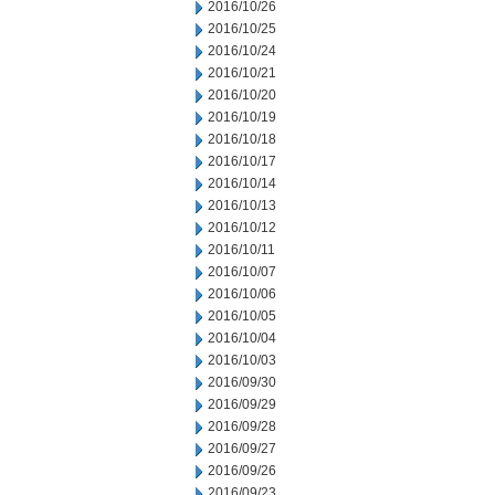
2016/10/26
2016/10/25
2016/10/24
2016/10/21
2016/10/20
2016/10/19
2016/10/18
2016/10/17
2016/10/14
2016/10/13
2016/10/12
2016/10/11
2016/10/07
2016/10/06
2016/10/05
2016/10/04
2016/10/03
2016/09/30
2016/09/29
2016/09/28
2016/09/27
2016/09/26
2016/09/23