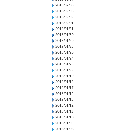
2018/02/06
2018/02/05
2018/02/02
2018/02/01
2018/01/31
2018/01/30
2018/01/29
2018/01/26
2018/01/25
2018/01/24
2018/01/23
2018/01/22
2018/01/19
2018/01/18
2018/01/17
2018/01/16
2018/01/15
2018/01/12
2018/01/11
2018/01/10
2018/01/09
2018/01/08