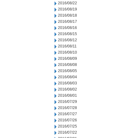
2016/08/22
2016/08/19
2016/08/18
2016/08/17
2016/08/16
2016/08/15
2016/08/12
2016/08/11
2016/08/10
2016/08/09
2016/08/08
2016/08/05
2016/08/04
2016/08/03
2016/08/02
2016/08/01
2016/07/29
2016/07/28
2016/07/27
2016/07/26
2016/07/25
2016/07/22