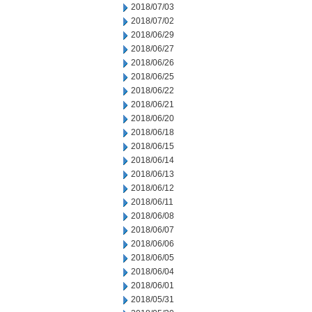
2018/07/03
2018/07/02
2018/06/29
2018/06/27
2018/06/26
2018/06/25
2018/06/22
2018/06/21
2018/06/20
2018/06/18
2018/06/15
2018/06/14
2018/06/13
2018/06/12
2018/06/11
2018/06/08
2018/06/07
2018/06/06
2018/06/05
2018/06/04
2018/06/01
2018/05/31