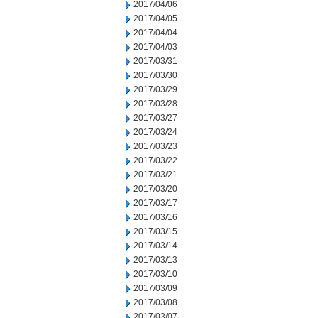
2017/04/06
2017/04/05
2017/04/04
2017/04/03
2017/03/31
2017/03/30
2017/03/29
2017/03/28
2017/03/27
2017/03/24
2017/03/23
2017/03/22
2017/03/21
2017/03/20
2017/03/17
2017/03/16
2017/03/15
2017/03/14
2017/03/13
2017/03/10
2017/03/09
2017/03/08
2017/03/07