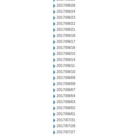
2017/08/28
2017/08/24
2017/08/23
2017/08/22
2017/08/21
2017/08/18
2017/08/17
2017/08/16
2017/08/15
2017/08/14
2017/08/11
2017/08/10
2017/08/09
2017/08/08
2017/08/07
2017/08/04
2017/08/03
2017/08/02
2017/08/01
2017/07/31
2017/07/28
2017/07/27