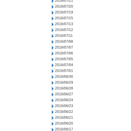
2016/07/21
2016/07/20
2016/07/19
2016/07/15
2016/07/13
2016/07/12
2016/07/11
2016/07/08
2016/07/07
2016/07/06
2016/07/05
2016/07/04
2016/07/01
2016/06/30
2016/06/29
2016/06/28
2016/06/27
2016/06/24
2016/06/23
2016/06/22
2016/06/21
2016/06/20
2016/06/17