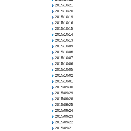
2015/10/21
2015/10/20
2015/10/19
2015/10/16
2015/10/15
2015/10/14
2015/10/13
2015/10/09
2015/10/08
2015/10/07
2015/10/06
2015/10/05
2015/10/02
2015/10/01
2015/09/30
2015/09/29
2015/09/28
2015/09/25
2015/09/24
2015/09/23
2015/09/22
2015/09/21