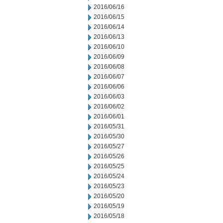
2016/06/16
2016/06/15
2016/06/14
2016/06/13
2016/06/10
2016/06/09
2016/06/08
2016/06/07
2016/06/06
2016/06/03
2016/06/02
2016/06/01
2016/05/31
2016/05/30
2016/05/27
2016/05/26
2016/05/25
2016/05/24
2016/05/23
2016/05/20
2016/05/19
2016/05/18