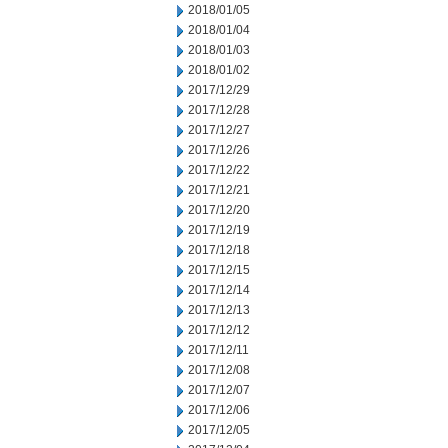
2018/01/05
2018/01/04
2018/01/03
2018/01/02
2017/12/29
2017/12/28
2017/12/27
2017/12/26
2017/12/22
2017/12/21
2017/12/20
2017/12/19
2017/12/18
2017/12/15
2017/12/14
2017/12/13
2017/12/12
2017/12/11
2017/12/08
2017/12/07
2017/12/06
2017/12/05