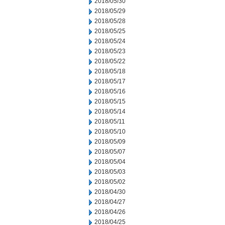
2018/05/30
2018/05/29
2018/05/28
2018/05/25
2018/05/24
2018/05/23
2018/05/22
2018/05/18
2018/05/17
2018/05/16
2018/05/15
2018/05/14
2018/05/11
2018/05/10
2018/05/09
2018/05/07
2018/05/04
2018/05/03
2018/05/02
2018/04/30
2018/04/27
2018/04/26
2018/04/25