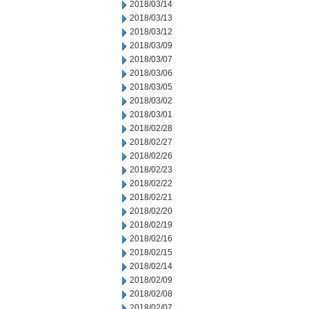
2018/03/14
2018/03/13
2018/03/12
2018/03/09
2018/03/07
2018/03/06
2018/03/05
2018/03/02
2018/03/01
2018/02/28
2018/02/27
2018/02/26
2018/02/23
2018/02/22
2018/02/21
2018/02/20
2018/02/19
2018/02/16
2018/02/15
2018/02/14
2018/02/09
2018/02/08
2018/02/07