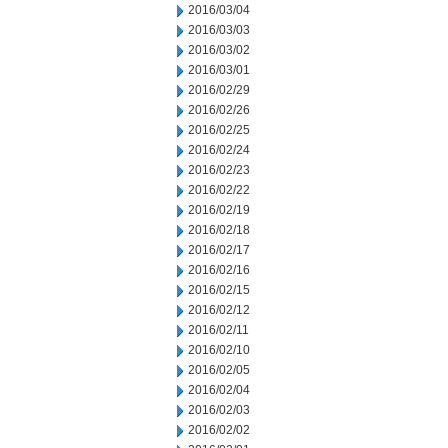
2016/03/04
2016/03/03
2016/03/02
2016/03/01
2016/02/29
2016/02/26
2016/02/25
2016/02/24
2016/02/23
2016/02/22
2016/02/19
2016/02/18
2016/02/17
2016/02/16
2016/02/15
2016/02/12
2016/02/11
2016/02/10
2016/02/05
2016/02/04
2016/02/03
2016/02/02