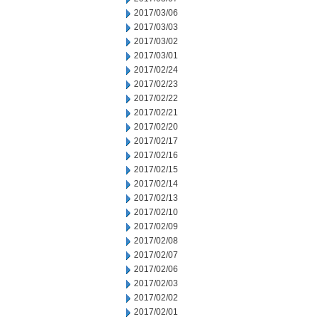
2017/03/06
2017/03/03
2017/03/02
2017/03/01
2017/02/24
2017/02/23
2017/02/22
2017/02/21
2017/02/20
2017/02/17
2017/02/16
2017/02/15
2017/02/14
2017/02/13
2017/02/10
2017/02/09
2017/02/08
2017/02/07
2017/02/06
2017/02/03
2017/02/02
2017/02/01