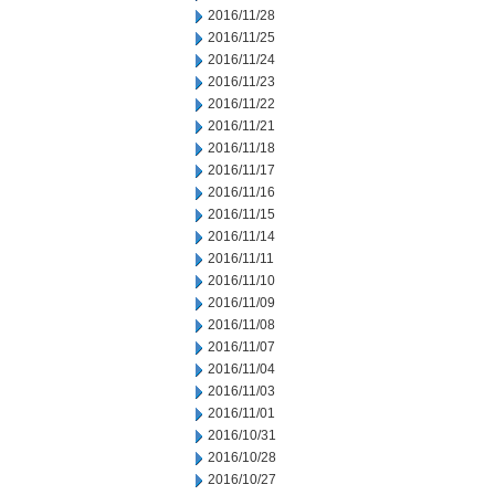
2016/11/28
2016/11/25
2016/11/24
2016/11/23
2016/11/22
2016/11/21
2016/11/18
2016/11/17
2016/11/16
2016/11/15
2016/11/14
2016/11/11
2016/11/10
2016/11/09
2016/11/08
2016/11/07
2016/11/04
2016/11/03
2016/11/01
2016/10/31
2016/10/28
2016/10/27