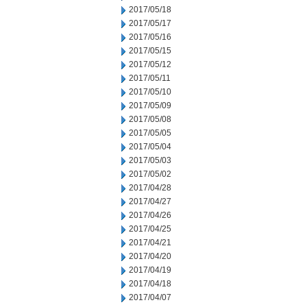
2017/05/18
2017/05/17
2017/05/16
2017/05/15
2017/05/12
2017/05/11
2017/05/10
2017/05/09
2017/05/08
2017/05/05
2017/05/04
2017/05/03
2017/05/02
2017/04/28
2017/04/27
2017/04/26
2017/04/25
2017/04/21
2017/04/20
2017/04/19
2017/04/18
2017/04/07