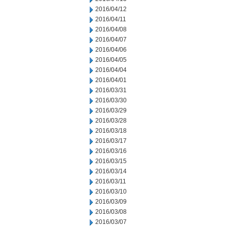
2016/04/12
2016/04/11
2016/04/08
2016/04/07
2016/04/06
2016/04/05
2016/04/04
2016/04/01
2016/03/31
2016/03/30
2016/03/29
2016/03/28
2016/03/18
2016/03/17
2016/03/16
2016/03/15
2016/03/14
2016/03/11
2016/03/10
2016/03/09
2016/03/08
2016/03/07