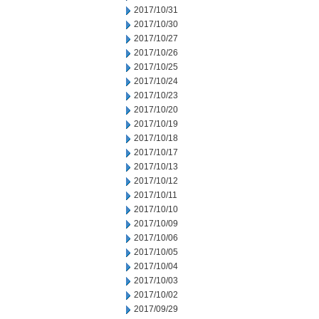
2017/10/31
2017/10/30
2017/10/27
2017/10/26
2017/10/25
2017/10/24
2017/10/23
2017/10/20
2017/10/19
2017/10/18
2017/10/17
2017/10/13
2017/10/12
2017/10/11
2017/10/10
2017/10/09
2017/10/06
2017/10/05
2017/10/04
2017/10/03
2017/10/02
2017/09/29