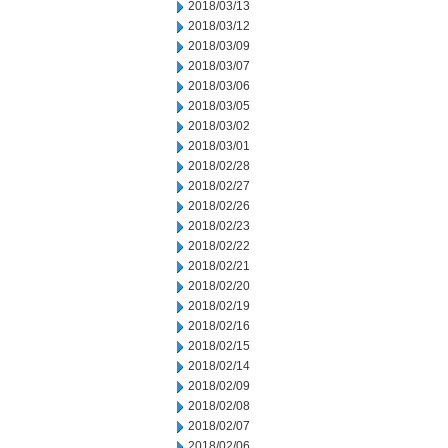
2018/03/13
2018/03/12
2018/03/09
2018/03/07
2018/03/06
2018/03/05
2018/03/02
2018/03/01
2018/02/28
2018/02/27
2018/02/26
2018/02/23
2018/02/22
2018/02/21
2018/02/20
2018/02/19
2018/02/16
2018/02/15
2018/02/14
2018/02/09
2018/02/08
2018/02/07
2018/02/06