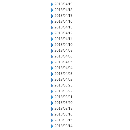
2018/04/19
2018/04/18
2018/04/17
2018/04/16
2018/04/13
2018/04/12
2018/04/11
2018/04/10
2018/04/09
2018/04/06
2018/04/05
2018/04/04
2018/04/03
2018/04/02
2018/03/23
2018/03/22
2018/03/21
2018/03/20
2018/03/19
2018/03/16
2018/03/15
2018/03/14