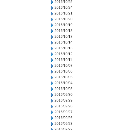
2016/10/25
2016/10/24
2016/10/21
2016/10/20
2016/10/19
2016/10/18
2016/10/17
2016/10/14
2016/10/13
2016/10/12
2016/10/11
2016/10/07
2016/10/06
2016/10/05
2016/10/04
2016/10/03
2016/09/30
2016/09/29
2016/09/28
2016/09/27
2016/09/26
2016/09/23
2016/09/22