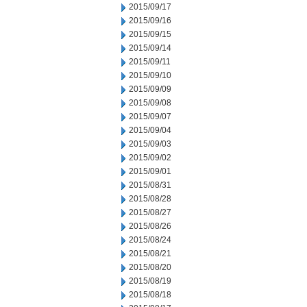
2015/09/17
2015/09/16
2015/09/15
2015/09/14
2015/09/11
2015/09/10
2015/09/09
2015/09/08
2015/09/07
2015/09/04
2015/09/03
2015/09/02
2015/09/01
2015/08/31
2015/08/28
2015/08/27
2015/08/26
2015/08/24
2015/08/21
2015/08/20
2015/08/19
2015/08/18