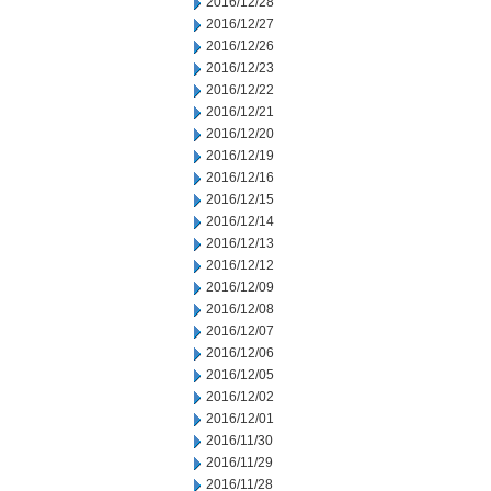
2016/12/28
2016/12/27
2016/12/26
2016/12/23
2016/12/22
2016/12/21
2016/12/20
2016/12/19
2016/12/16
2016/12/15
2016/12/14
2016/12/13
2016/12/12
2016/12/09
2016/12/08
2016/12/07
2016/12/06
2016/12/05
2016/12/02
2016/12/01
2016/11/30
2016/11/29
2016/11/28