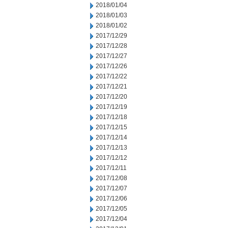
2018/01/04
2018/01/03
2018/01/02
2017/12/29
2017/12/28
2017/12/27
2017/12/26
2017/12/22
2017/12/21
2017/12/20
2017/12/19
2017/12/18
2017/12/15
2017/12/14
2017/12/13
2017/12/12
2017/12/11
2017/12/08
2017/12/07
2017/12/06
2017/12/05
2017/12/04