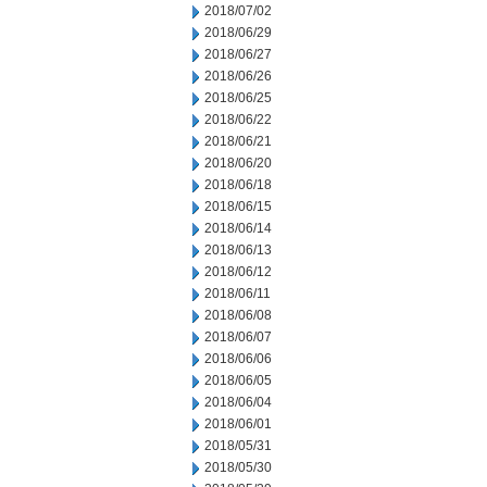
2018/07/02
2018/06/29
2018/06/27
2018/06/26
2018/06/25
2018/06/22
2018/06/21
2018/06/20
2018/06/18
2018/06/15
2018/06/14
2018/06/13
2018/06/12
2018/06/11
2018/06/08
2018/06/07
2018/06/06
2018/06/05
2018/06/04
2018/06/01
2018/05/31
2018/05/30