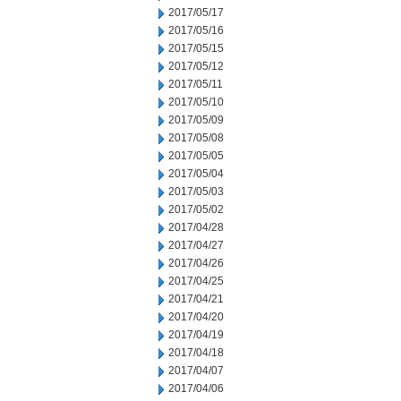
2017/05/17
2017/05/16
2017/05/15
2017/05/12
2017/05/11
2017/05/10
2017/05/09
2017/05/08
2017/05/05
2017/05/04
2017/05/03
2017/05/02
2017/04/28
2017/04/27
2017/04/26
2017/04/25
2017/04/21
2017/04/20
2017/04/19
2017/04/18
2017/04/07
2017/04/06