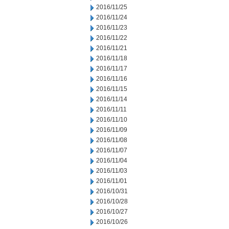
2016/11/25
2016/11/24
2016/11/23
2016/11/22
2016/11/21
2016/11/18
2016/11/17
2016/11/16
2016/11/15
2016/11/14
2016/11/11
2016/11/10
2016/11/09
2016/11/08
2016/11/07
2016/11/04
2016/11/03
2016/11/01
2016/10/31
2016/10/28
2016/10/27
2016/10/26