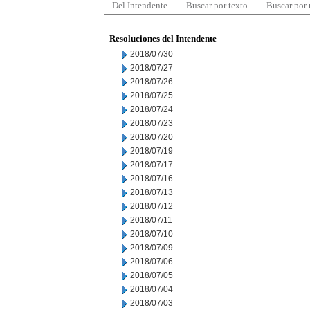
Del Intendente
Buscar por texto
Buscar por
Resoluciones del Intendente
2018/07/30
2018/07/27
2018/07/26
2018/07/25
2018/07/24
2018/07/23
2018/07/20
2018/07/19
2018/07/17
2018/07/16
2018/07/13
2018/07/12
2018/07/11
2018/07/10
2018/07/09
2018/07/06
2018/07/05
2018/07/04
2018/07/03