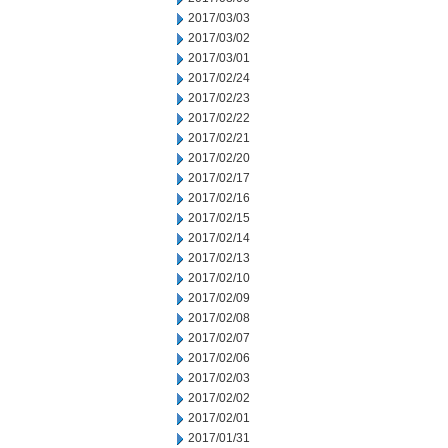
2017/03/03
2017/03/02
2017/03/01
2017/02/24
2017/02/23
2017/02/22
2017/02/21
2017/02/20
2017/02/17
2017/02/16
2017/02/15
2017/02/14
2017/02/13
2017/02/10
2017/02/09
2017/02/08
2017/02/07
2017/02/06
2017/02/03
2017/02/02
2017/02/01
2017/01/31