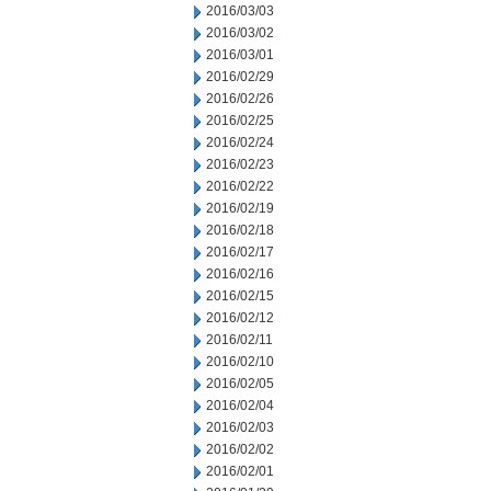
2016/03/03
2016/03/02
2016/03/01
2016/02/29
2016/02/26
2016/02/25
2016/02/24
2016/02/23
2016/02/22
2016/02/19
2016/02/18
2016/02/17
2016/02/16
2016/02/15
2016/02/12
2016/02/11
2016/02/10
2016/02/05
2016/02/04
2016/02/03
2016/02/02
2016/02/01