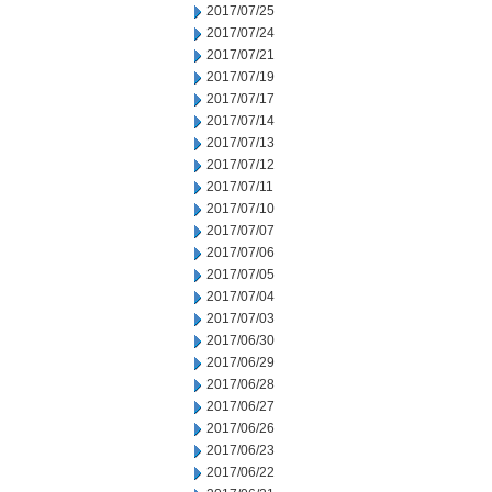
2017/07/25
2017/07/24
2017/07/21
2017/07/19
2017/07/17
2017/07/14
2017/07/13
2017/07/12
2017/07/11
2017/07/10
2017/07/07
2017/07/06
2017/07/05
2017/07/04
2017/07/03
2017/06/30
2017/06/29
2017/06/28
2017/06/27
2017/06/26
2017/06/23
2017/06/22