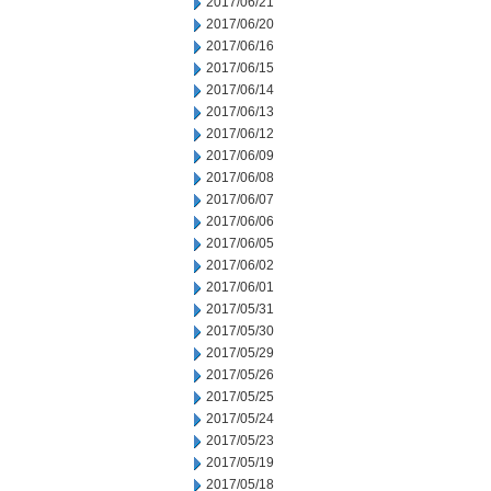
2017/06/21
2017/06/20
2017/06/16
2017/06/15
2017/06/14
2017/06/13
2017/06/12
2017/06/09
2017/06/08
2017/06/07
2017/06/06
2017/06/05
2017/06/02
2017/06/01
2017/05/31
2017/05/30
2017/05/29
2017/05/26
2017/05/25
2017/05/24
2017/05/23
2017/05/19
2017/05/18