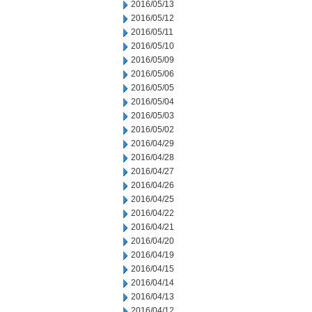
2016/05/13
2016/05/12
2016/05/11
2016/05/10
2016/05/09
2016/05/06
2016/05/05
2016/05/04
2016/05/03
2016/05/02
2016/04/29
2016/04/28
2016/04/27
2016/04/26
2016/04/25
2016/04/22
2016/04/21
2016/04/20
2016/04/19
2016/04/15
2016/04/14
2016/04/13
2016/04/12