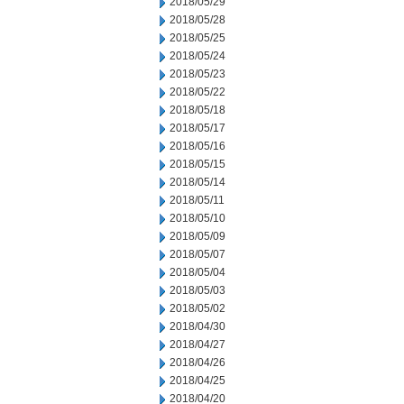
2018/05/29
2018/05/28
2018/05/25
2018/05/24
2018/05/23
2018/05/22
2018/05/18
2018/05/17
2018/05/16
2018/05/15
2018/05/14
2018/05/11
2018/05/10
2018/05/09
2018/05/07
2018/05/04
2018/05/03
2018/05/02
2018/04/30
2018/04/27
2018/04/26
2018/04/25
2018/04/20