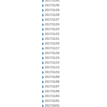
2017/12/01
2017/11/30
2017/11/29
2017/11/28
2017/11/27
2017/11/24
2017/11/23
2017/11/22
2017/11/21
2017/11/20
2017/11/17
2017/11/16
2017/11/15
2017/11/14
2017/11/13
2017/11/10
2017/11/09
2017/11/08
2017/11/07
2017/11/06
2017/11/03
2017/11/01
2017/10/31