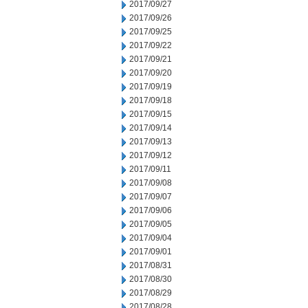
2017/09/27
2017/09/26
2017/09/25
2017/09/22
2017/09/21
2017/09/20
2017/09/19
2017/09/18
2017/09/15
2017/09/14
2017/09/13
2017/09/12
2017/09/11
2017/09/08
2017/09/07
2017/09/06
2017/09/05
2017/09/04
2017/09/01
2017/08/31
2017/08/30
2017/08/29
2017/08/28