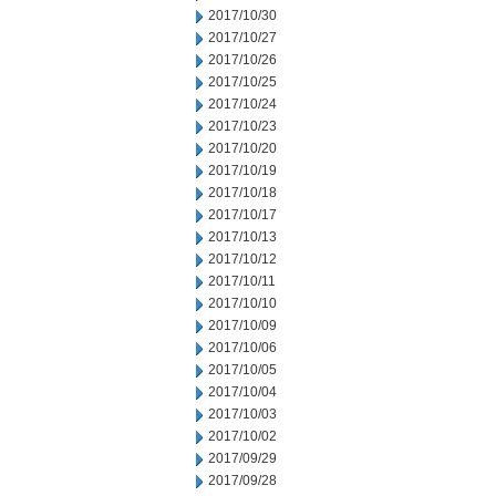
2017/10/30
2017/10/27
2017/10/26
2017/10/25
2017/10/24
2017/10/23
2017/10/20
2017/10/19
2017/10/18
2017/10/17
2017/10/13
2017/10/12
2017/10/11
2017/10/10
2017/10/09
2017/10/06
2017/10/05
2017/10/04
2017/10/03
2017/10/02
2017/09/29
2017/09/28