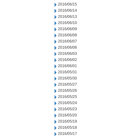
2016/06/15
2016/06/14
2016/06/13
2016/06/10
2016/06/09
2016/06/08
2016/06/07
2016/06/06
2016/06/03
2016/06/02
2016/06/01
2016/05/31
2016/05/30
2016/05/27
2016/05/26
2016/05/25
2016/05/24
2016/05/23
2016/05/20
2016/05/19
2016/05/18
2016/05/17