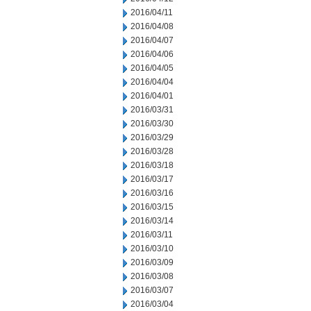
2016/04/11
2016/04/08
2016/04/07
2016/04/06
2016/04/05
2016/04/04
2016/04/01
2016/03/31
2016/03/30
2016/03/29
2016/03/28
2016/03/18
2016/03/17
2016/03/16
2016/03/15
2016/03/14
2016/03/11
2016/03/10
2016/03/09
2016/03/08
2016/03/07
2016/03/04