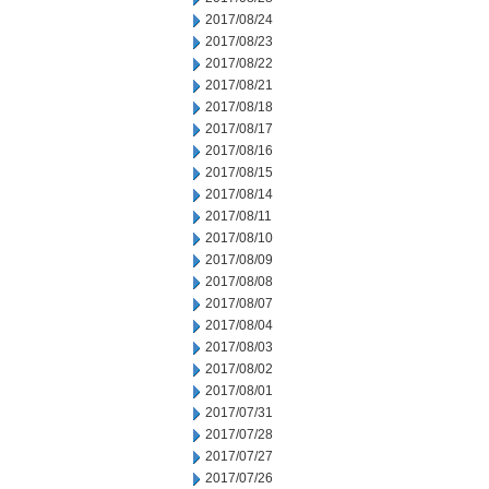
2017/08/24
2017/08/23
2017/08/22
2017/08/21
2017/08/18
2017/08/17
2017/08/16
2017/08/15
2017/08/14
2017/08/11
2017/08/10
2017/08/09
2017/08/08
2017/08/07
2017/08/04
2017/08/03
2017/08/02
2017/08/01
2017/07/31
2017/07/28
2017/07/27
2017/07/26