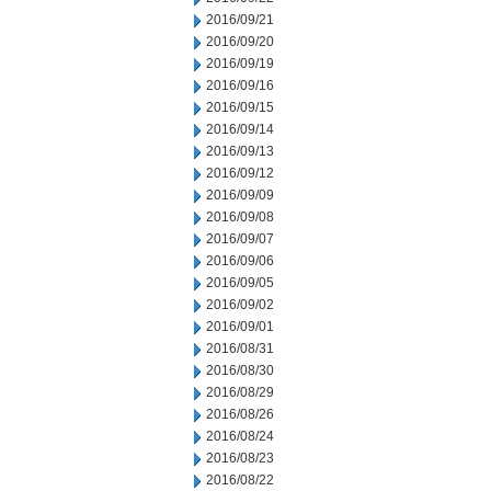
2016/09/21
2016/09/20
2016/09/19
2016/09/16
2016/09/15
2016/09/14
2016/09/13
2016/09/12
2016/09/09
2016/09/08
2016/09/07
2016/09/06
2016/09/05
2016/09/02
2016/09/01
2016/08/31
2016/08/30
2016/08/29
2016/08/26
2016/08/24
2016/08/23
2016/08/22