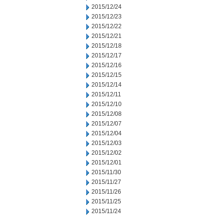
2015/12/24
2015/12/23
2015/12/22
2015/12/21
2015/12/18
2015/12/17
2015/12/16
2015/12/15
2015/12/14
2015/12/11
2015/12/10
2015/12/08
2015/12/07
2015/12/04
2015/12/03
2015/12/02
2015/12/01
2015/11/30
2015/11/27
2015/11/26
2015/11/25
2015/11/24