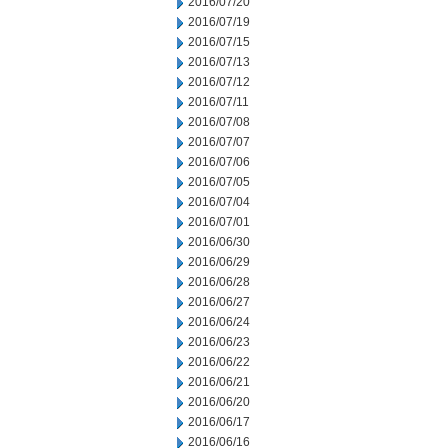
2016/07/20
2016/07/19
2016/07/15
2016/07/13
2016/07/12
2016/07/11
2016/07/08
2016/07/07
2016/07/06
2016/07/05
2016/07/04
2016/07/01
2016/06/30
2016/06/29
2016/06/28
2016/06/27
2016/06/24
2016/06/23
2016/06/22
2016/06/21
2016/06/20
2016/06/17
2016/06/16