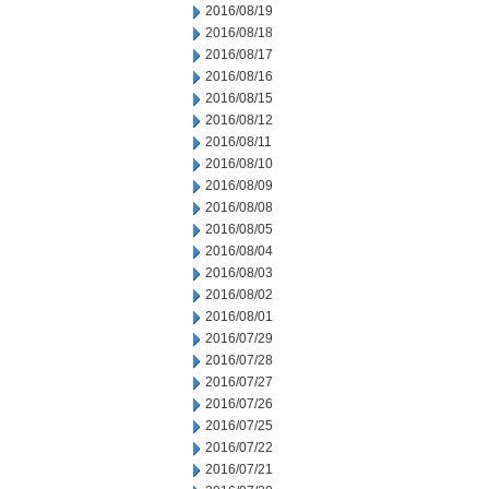
2016/08/19
2016/08/18
2016/08/17
2016/08/16
2016/08/15
2016/08/12
2016/08/11
2016/08/10
2016/08/09
2016/08/08
2016/08/05
2016/08/04
2016/08/03
2016/08/02
2016/08/01
2016/07/29
2016/07/28
2016/07/27
2016/07/26
2016/07/25
2016/07/22
2016/07/21