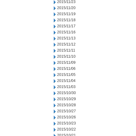
2015/11/23
2015/11/20
2015/11/19
2015/11/18
2015/11/17
2015/11/16
2015/11/13
2015/11/12
2015/11/11
2015/11/10
2015/11/09
2015/11/06
2015/11/05
2015/11/04
2015/11/03
2015/10/30
2015/10/29
2015/10/28
2015/10/27
2015/10/26
2015/10/23
2015/10/22
2015/10/21