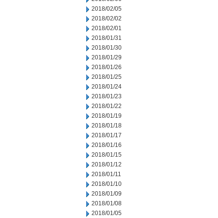
2018/02/05
2018/02/02
2018/02/01
2018/01/31
2018/01/30
2018/01/29
2018/01/26
2018/01/25
2018/01/24
2018/01/23
2018/01/22
2018/01/19
2018/01/18
2018/01/17
2018/01/16
2018/01/15
2018/01/12
2018/01/11
2018/01/10
2018/01/09
2018/01/08
2018/01/05