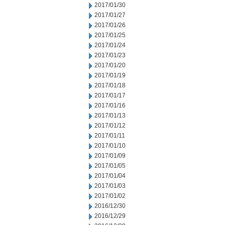
2017/01/30
2017/01/27
2017/01/26
2017/01/25
2017/01/24
2017/01/23
2017/01/20
2017/01/19
2017/01/18
2017/01/17
2017/01/16
2017/01/13
2017/01/12
2017/01/11
2017/01/10
2017/01/09
2017/01/05
2017/01/04
2017/01/03
2017/01/02
2016/12/30
2016/12/29