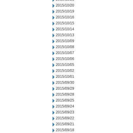
2015/10/20
2015/10/19
2015/10/16
2015/10/15
2015/10/14
2015/10/13
2015/10/09
2015/10/08
2015/10/07
2015/10/06
2015/10/05
2015/10/02
2015/10/01
2015/09/30
2015/09/29
2015/09/28
2015/09/25
2015/09/24
2015/09/23
2015/09/22
2015/09/21
2015/09/18