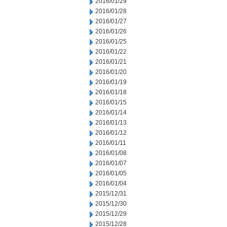
2016/01/29
2016/01/28
2016/01/27
2016/01/26
2016/01/25
2016/01/22
2016/01/21
2016/01/20
2016/01/19
2016/01/18
2016/01/15
2016/01/14
2016/01/13
2016/01/12
2016/01/11
2016/01/08
2016/01/07
2016/01/05
2016/01/04
2015/12/31
2015/12/30
2015/12/29
2015/12/28