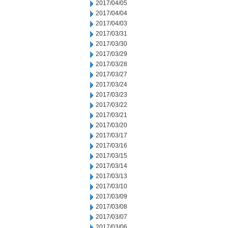
2017/04/05
2017/04/04
2017/04/03
2017/03/31
2017/03/30
2017/03/29
2017/03/28
2017/03/27
2017/03/24
2017/03/23
2017/03/22
2017/03/21
2017/03/20
2017/03/17
2017/03/16
2017/03/15
2017/03/14
2017/03/13
2017/03/10
2017/03/09
2017/03/08
2017/03/07
2017/03/06