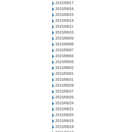
2015/09/17
2015/09/16
2015/09/15
2015/09/14
2015/09/11
2015/09/10
2015/09/09
2015/09/08
2015/09/07
2015/09/04
2015/09/03
2015/09/02
2015/09/01
2015/08/31
2015/08/28
2015/08/27
2015/08/26
2015/08/24
2015/08/21
2015/08/20
2015/08/19
2015/08/18