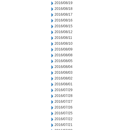
2016/08/19
2016/08/18
2016/08/17
2016/08/16
2016/08/15
2016/08/12
2016/08/11
2016/08/10
2016/08/09
2016/08/08
2016/08/05
2016/08/04
2016/08/03
2016/08/02
2016/08/01
2016/07/29
2016/07/28
2016/07/27
2016/07/26
2016/07/25
2016/07/22
2016/07/21