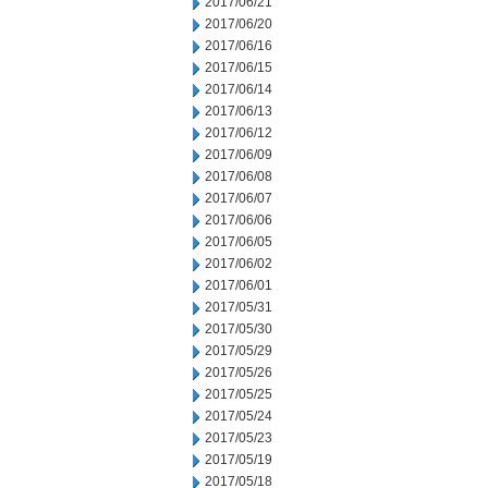
2017/06/21
2017/06/20
2017/06/16
2017/06/15
2017/06/14
2017/06/13
2017/06/12
2017/06/09
2017/06/08
2017/06/07
2017/06/06
2017/06/05
2017/06/02
2017/06/01
2017/05/31
2017/05/30
2017/05/29
2017/05/26
2017/05/25
2017/05/24
2017/05/23
2017/05/19
2017/05/18