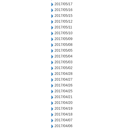
2017/05/17
2017/05/16
2017/05/15
2017/05/12
2017/05/11
2017/05/10
2017/05/09
2017/05/08
2017/05/05
2017/05/04
2017/05/03
2017/05/02
2017/04/28
2017/04/27
2017/04/26
2017/04/25
2017/04/21
2017/04/20
2017/04/19
2017/04/18
2017/04/07
2017/04/06