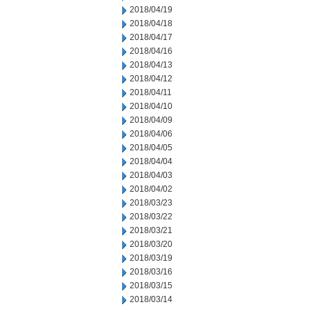
2018/04/19
2018/04/18
2018/04/17
2018/04/16
2018/04/13
2018/04/12
2018/04/11
2018/04/10
2018/04/09
2018/04/06
2018/04/05
2018/04/04
2018/04/03
2018/04/02
2018/03/23
2018/03/22
2018/03/21
2018/03/20
2018/03/19
2018/03/16
2018/03/15
2018/03/14