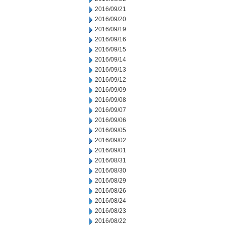
2016/09/21
2016/09/20
2016/09/19
2016/09/16
2016/09/15
2016/09/14
2016/09/13
2016/09/12
2016/09/09
2016/09/08
2016/09/07
2016/09/06
2016/09/05
2016/09/02
2016/09/01
2016/08/31
2016/08/30
2016/08/29
2016/08/26
2016/08/24
2016/08/23
2016/08/22