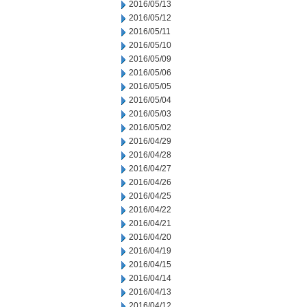
2016/05/13
2016/05/12
2016/05/11
2016/05/10
2016/05/09
2016/05/06
2016/05/05
2016/05/04
2016/05/03
2016/05/02
2016/04/29
2016/04/28
2016/04/27
2016/04/26
2016/04/25
2016/04/22
2016/04/21
2016/04/20
2016/04/19
2016/04/15
2016/04/14
2016/04/13
2016/04/12