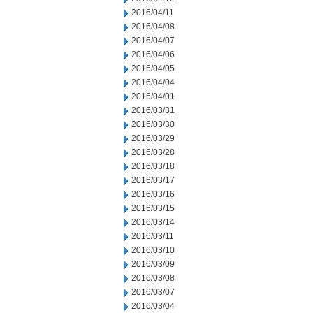
2016/04/11
2016/04/08
2016/04/07
2016/04/06
2016/04/05
2016/04/04
2016/04/01
2016/03/31
2016/03/30
2016/03/29
2016/03/28
2016/03/18
2016/03/17
2016/03/16
2016/03/15
2016/03/14
2016/03/11
2016/03/10
2016/03/09
2016/03/08
2016/03/07
2016/03/04