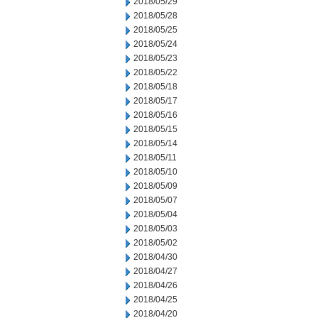
2018/05/29
2018/05/28
2018/05/25
2018/05/24
2018/05/23
2018/05/22
2018/05/18
2018/05/17
2018/05/16
2018/05/15
2018/05/14
2018/05/11
2018/05/10
2018/05/09
2018/05/07
2018/05/04
2018/05/03
2018/05/02
2018/04/30
2018/04/27
2018/04/26
2018/04/25
2018/04/20