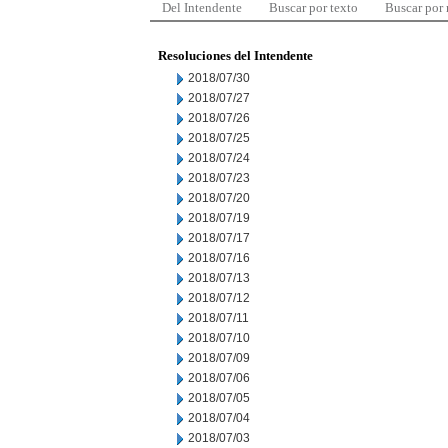
Del Intendente
Buscar por texto
Buscar por
Resoluciones del Intendente
2018/07/30
2018/07/27
2018/07/26
2018/07/25
2018/07/24
2018/07/23
2018/07/20
2018/07/19
2018/07/17
2018/07/16
2018/07/13
2018/07/12
2018/07/11
2018/07/10
2018/07/09
2018/07/06
2018/07/05
2018/07/04
2018/07/03