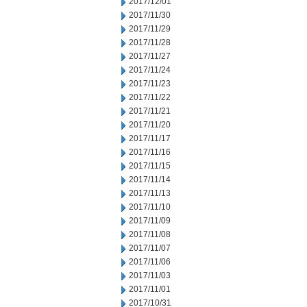
2017/12/01
2017/11/30
2017/11/29
2017/11/28
2017/11/27
2017/11/24
2017/11/23
2017/11/22
2017/11/21
2017/11/20
2017/11/17
2017/11/16
2017/11/15
2017/11/14
2017/11/13
2017/11/10
2017/11/09
2017/11/08
2017/11/07
2017/11/06
2017/11/03
2017/11/01
2017/10/31