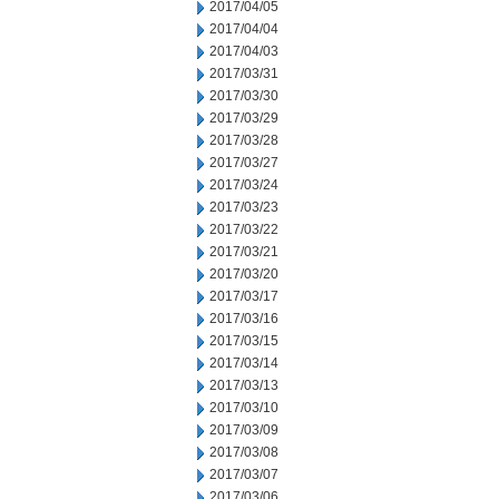
2017/04/05
2017/04/04
2017/04/03
2017/03/31
2017/03/30
2017/03/29
2017/03/28
2017/03/27
2017/03/24
2017/03/23
2017/03/22
2017/03/21
2017/03/20
2017/03/17
2017/03/16
2017/03/15
2017/03/14
2017/03/13
2017/03/10
2017/03/09
2017/03/08
2017/03/07
2017/03/06