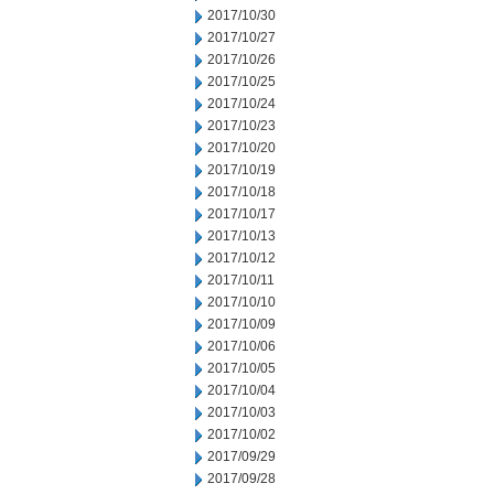
2017/10/30
2017/10/27
2017/10/26
2017/10/25
2017/10/24
2017/10/23
2017/10/20
2017/10/19
2017/10/18
2017/10/17
2017/10/13
2017/10/12
2017/10/11
2017/10/10
2017/10/09
2017/10/06
2017/10/05
2017/10/04
2017/10/03
2017/10/02
2017/09/29
2017/09/28