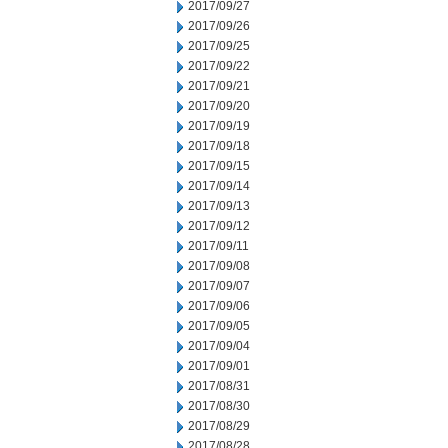
2017/09/27
2017/09/26
2017/09/25
2017/09/22
2017/09/21
2017/09/20
2017/09/19
2017/09/18
2017/09/15
2017/09/14
2017/09/13
2017/09/12
2017/09/11
2017/09/08
2017/09/07
2017/09/06
2017/09/05
2017/09/04
2017/09/01
2017/08/31
2017/08/30
2017/08/29
2017/08/28