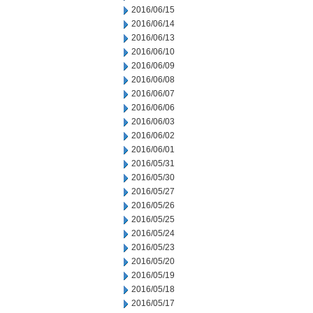
2016/06/15
2016/06/14
2016/06/13
2016/06/10
2016/06/09
2016/06/08
2016/06/07
2016/06/06
2016/06/03
2016/06/02
2016/06/01
2016/05/31
2016/05/30
2016/05/27
2016/05/26
2016/05/25
2016/05/24
2016/05/23
2016/05/20
2016/05/19
2016/05/18
2016/05/17