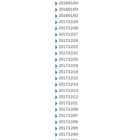
2018/01/04
2018/01/03
2018/01/02
2017/12/29
2017/12/28
2017/12/27
2017/12/26
2017/12/22
2017/12/21
2017/12/20
2017/12/19
2017/12/18
2017/12/15
2017/12/14
2017/12/13
2017/12/12
2017/12/11
2017/12/08
2017/12/07
2017/12/06
2017/12/05
2017/12/04