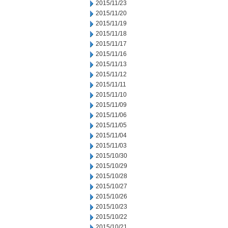
2015/11/23
2015/11/20
2015/11/19
2015/11/18
2015/11/17
2015/11/16
2015/11/13
2015/11/12
2015/11/11
2015/11/10
2015/11/09
2015/11/06
2015/11/05
2015/11/04
2015/11/03
2015/10/30
2015/10/29
2015/10/28
2015/10/27
2015/10/26
2015/10/23
2015/10/22
2015/10/21