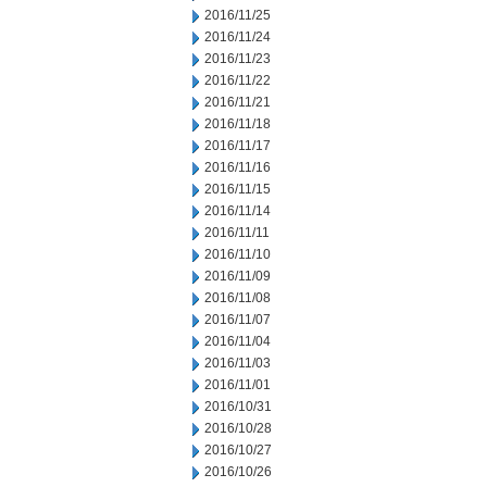
2016/11/25
2016/11/24
2016/11/23
2016/11/22
2016/11/21
2016/11/18
2016/11/17
2016/11/16
2016/11/15
2016/11/14
2016/11/11
2016/11/10
2016/11/09
2016/11/08
2016/11/07
2016/11/04
2016/11/03
2016/11/01
2016/10/31
2016/10/28
2016/10/27
2016/10/26