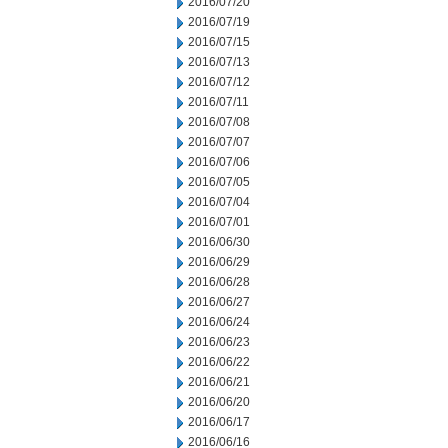
2016/07/20
2016/07/19
2016/07/15
2016/07/13
2016/07/12
2016/07/11
2016/07/08
2016/07/07
2016/07/06
2016/07/05
2016/07/04
2016/07/01
2016/06/30
2016/06/29
2016/06/28
2016/06/27
2016/06/24
2016/06/23
2016/06/22
2016/06/21
2016/06/20
2016/06/17
2016/06/16