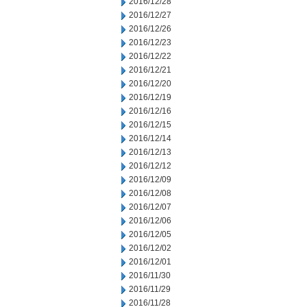
2016/12/28
2016/12/27
2016/12/26
2016/12/23
2016/12/22
2016/12/21
2016/12/20
2016/12/19
2016/12/16
2016/12/15
2016/12/14
2016/12/13
2016/12/12
2016/12/09
2016/12/08
2016/12/07
2016/12/06
2016/12/05
2016/12/02
2016/12/01
2016/11/30
2016/11/29
2016/11/28