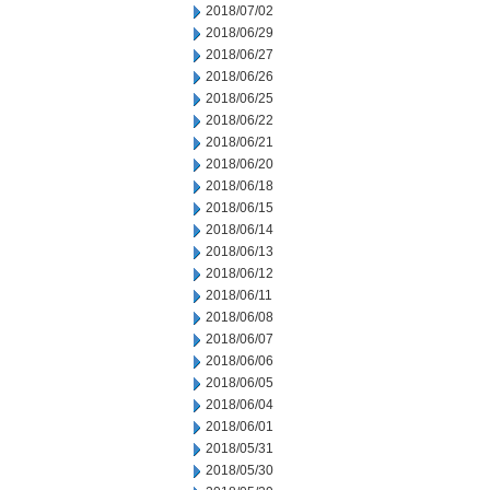
2018/07/02
2018/06/29
2018/06/27
2018/06/26
2018/06/25
2018/06/22
2018/06/21
2018/06/20
2018/06/18
2018/06/15
2018/06/14
2018/06/13
2018/06/12
2018/06/11
2018/06/08
2018/06/07
2018/06/06
2018/06/05
2018/06/04
2018/06/01
2018/05/31
2018/05/30