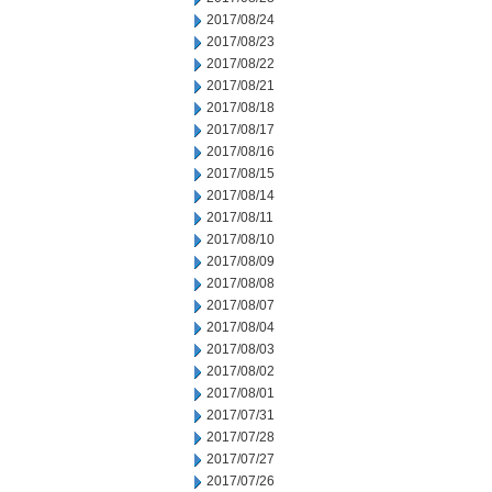
2017/08/24
2017/08/23
2017/08/22
2017/08/21
2017/08/18
2017/08/17
2017/08/16
2017/08/15
2017/08/14
2017/08/11
2017/08/10
2017/08/09
2017/08/08
2017/08/07
2017/08/04
2017/08/03
2017/08/02
2017/08/01
2017/07/31
2017/07/28
2017/07/27
2017/07/26