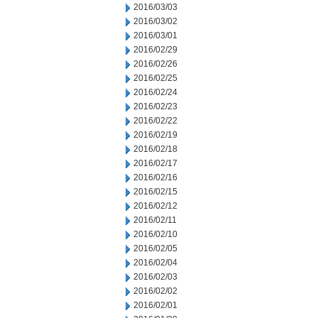
2016/03/03
2016/03/02
2016/03/01
2016/02/29
2016/02/26
2016/02/25
2016/02/24
2016/02/23
2016/02/22
2016/02/19
2016/02/18
2016/02/17
2016/02/16
2016/02/15
2016/02/12
2016/02/11
2016/02/10
2016/02/05
2016/02/04
2016/02/03
2016/02/02
2016/02/01