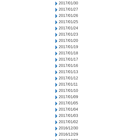
2017/01/30
2017/01/27
2017/01/26
2017/01/25
2017/01/24
2017/01/23
2017/01/20
2017/01/19
2017/01/18
2017/01/17
2017/01/16
2017/01/13
2017/01/12
2017/01/11
2017/01/10
2017/01/09
2017/01/05
2017/01/04
2017/01/03
2017/01/02
2016/12/30
2016/12/29