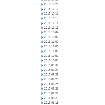
2015/10/20
2015/10/19
2015/10/16
2015/10/15
2015/10/14
2015/10/13
2015/10/09
2015/10/08
2015/10/07
2015/10/06
2015/10/05
2015/10/02
2015/10/01
2015/09/30
2015/09/29
2015/09/28
2015/09/25
2015/09/24
2015/09/23
2015/09/22
2015/09/21
2015/09/18