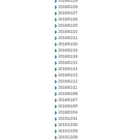
2016/01/29
2016/01/28
2016/01/27
2016/01/26
2016/01/25
2016/01/22
2016/01/21
2016/01/20
2016/01/19
2016/01/18
2016/01/15
2016/01/14
2016/01/13
2016/01/12
2016/01/11
2016/01/08
2016/01/07
2016/01/05
2016/01/04
2015/12/31
2015/12/30
2015/12/29
2015/12/28