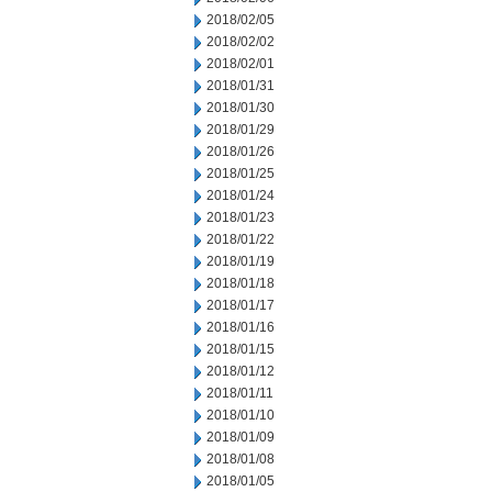
2018/02/05
2018/02/02
2018/02/01
2018/01/31
2018/01/30
2018/01/29
2018/01/26
2018/01/25
2018/01/24
2018/01/23
2018/01/22
2018/01/19
2018/01/18
2018/01/17
2018/01/16
2018/01/15
2018/01/12
2018/01/11
2018/01/10
2018/01/09
2018/01/08
2018/01/05