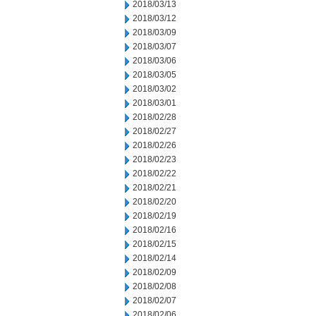
2018/03/13
2018/03/12
2018/03/09
2018/03/07
2018/03/06
2018/03/05
2018/03/02
2018/03/01
2018/02/28
2018/02/27
2018/02/26
2018/02/23
2018/02/22
2018/02/21
2018/02/20
2018/02/19
2018/02/16
2018/02/15
2018/02/14
2018/02/09
2018/02/08
2018/02/07
2018/02/06