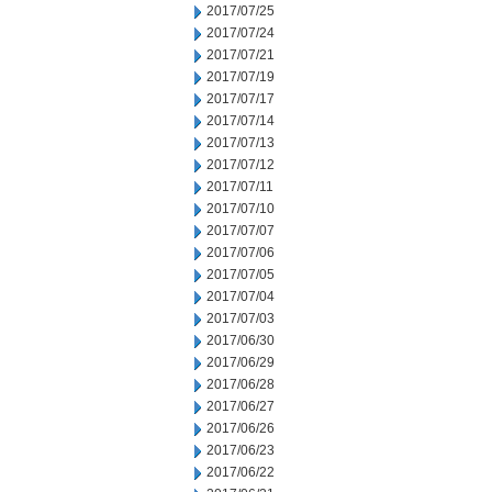
2017/07/25
2017/07/24
2017/07/21
2017/07/19
2017/07/17
2017/07/14
2017/07/13
2017/07/12
2017/07/11
2017/07/10
2017/07/07
2017/07/06
2017/07/05
2017/07/04
2017/07/03
2017/06/30
2017/06/29
2017/06/28
2017/06/27
2017/06/26
2017/06/23
2017/06/22