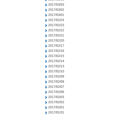
2017/03/03
2017/03/02
2017/03/01
2017/02/24
2017/02/23
2017/02/22
2017/02/21
2017/02/20
2017/02/17
2017/02/16
2017/02/15
2017/02/14
2017/02/13
2017/02/10
2017/02/09
2017/02/08
2017/02/07
2017/02/06
2017/02/03
2017/02/02
2017/02/01
2017/01/31