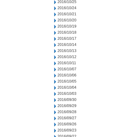
2016/10/25
2016/10/24
2016/10/21
2016/10/20
2016/10/19
2016/10/18
2016/10/17
2016/10/14
2016/10/13
2016/10/12
2016/10/11
2016/10/07
2016/10/06
2016/10/05
2016/10/04
2016/10/03
2016/09/30
2016/09/29
2016/09/28
2016/09/27
2016/09/26
2016/09/23
2016/09/22