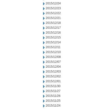
2015/12/24
2015/12/23
2015/12/22
2015/12/21
2015/12/18
2015/12/17
2015/12/16
2015/12/15
2015/12/14
2015/12/11
2015/12/10
2015/12/08
2015/12/07
2015/12/04
2015/12/03
2015/12/02
2015/12/01
2015/11/30
2015/11/27
2015/11/26
2015/11/25
2015/11/24