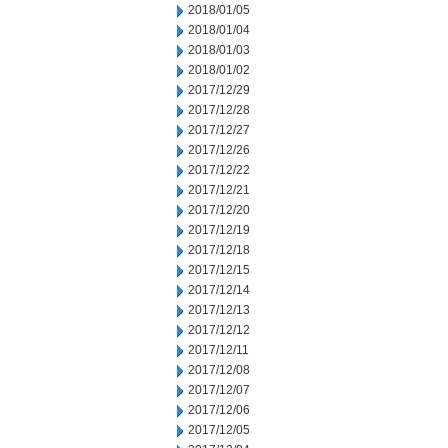
2018/01/05
2018/01/04
2018/01/03
2018/01/02
2017/12/29
2017/12/28
2017/12/27
2017/12/26
2017/12/22
2017/12/21
2017/12/20
2017/12/19
2017/12/18
2017/12/15
2017/12/14
2017/12/13
2017/12/12
2017/12/11
2017/12/08
2017/12/07
2017/12/06
2017/12/05