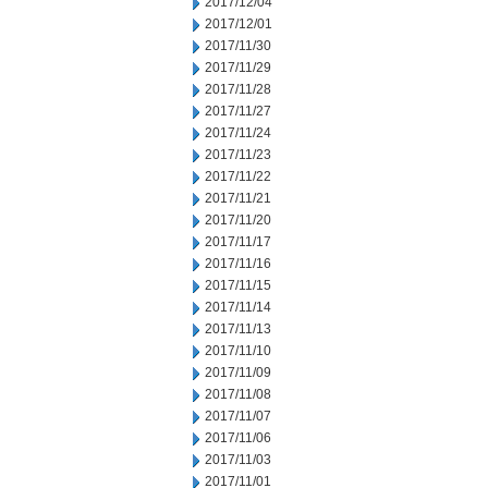
2017/12/04
2017/12/01
2017/11/30
2017/11/29
2017/11/28
2017/11/27
2017/11/24
2017/11/23
2017/11/22
2017/11/21
2017/11/20
2017/11/17
2017/11/16
2017/11/15
2017/11/14
2017/11/13
2017/11/10
2017/11/09
2017/11/08
2017/11/07
2017/11/06
2017/11/03
2017/11/01