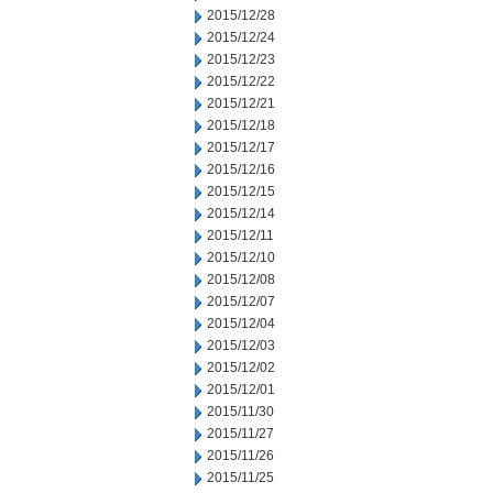
2015/12/28
2015/12/24
2015/12/23
2015/12/22
2015/12/21
2015/12/18
2015/12/17
2015/12/16
2015/12/15
2015/12/14
2015/12/11
2015/12/10
2015/12/08
2015/12/07
2015/12/04
2015/12/03
2015/12/02
2015/12/01
2015/11/30
2015/11/27
2015/11/26
2015/11/25