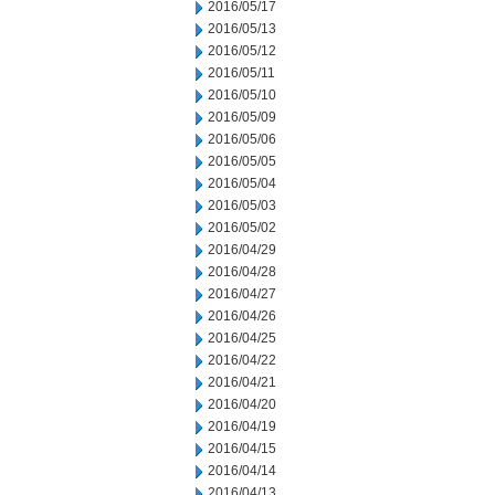
2016/05/17
2016/05/13
2016/05/12
2016/05/11
2016/05/10
2016/05/09
2016/05/06
2016/05/05
2016/05/04
2016/05/03
2016/05/02
2016/04/29
2016/04/28
2016/04/27
2016/04/26
2016/04/25
2016/04/22
2016/04/21
2016/04/20
2016/04/19
2016/04/15
2016/04/14
2016/04/13