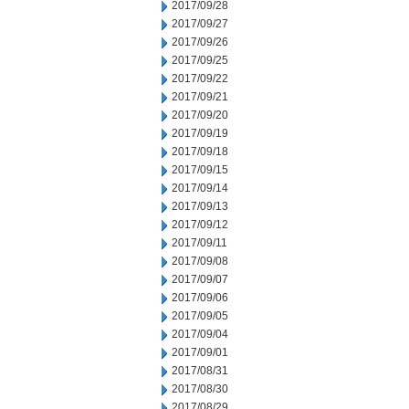
2017/09/28
2017/09/27
2017/09/26
2017/09/25
2017/09/22
2017/09/21
2017/09/20
2017/09/19
2017/09/18
2017/09/15
2017/09/14
2017/09/13
2017/09/12
2017/09/11
2017/09/08
2017/09/07
2017/09/06
2017/09/05
2017/09/04
2017/09/01
2017/08/31
2017/08/30
2017/08/29