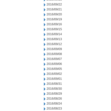
2016/09/22
2016/09/21
2016/09/20
2016/09/19
2016/09/16
2016/09/15
2016/09/14
2016/09/13
2016/09/12
2016/09/09
2016/09/08
2016/09/07
2016/09/06
2016/09/05
2016/09/02
2016/09/01
2016/08/31
2016/08/30
2016/08/29
2016/08/26
2016/08/24
2016/08/23