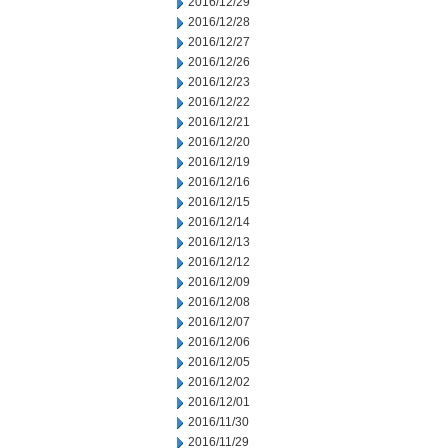
2016/12/29
2016/12/28
2016/12/27
2016/12/26
2016/12/23
2016/12/22
2016/12/21
2016/12/20
2016/12/19
2016/12/16
2016/12/15
2016/12/14
2016/12/13
2016/12/12
2016/12/09
2016/12/08
2016/12/07
2016/12/06
2016/12/05
2016/12/02
2016/12/01
2016/11/30
2016/11/29