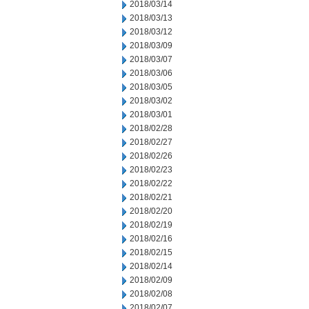
2018/03/14
2018/03/13
2018/03/12
2018/03/09
2018/03/07
2018/03/06
2018/03/05
2018/03/02
2018/03/01
2018/02/28
2018/02/27
2018/02/26
2018/02/23
2018/02/22
2018/02/21
2018/02/20
2018/02/19
2018/02/16
2018/02/15
2018/02/14
2018/02/09
2018/02/08
2018/02/07