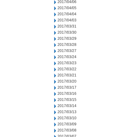
2017/04/06
2017/04/05
2017/04/04
2017/04/03
2017/03/31
2017/03/30
2017/03/29
2017/03/28
2017/03/27
2017/03/24
2017/03/23
2017/03/22
2017/03/21
2017/03/20
2017/03/17
2017/03/16
2017/03/15
2017/03/14
2017/03/13
2017/03/10
2017/03/09
2017/03/08
2017/03/07