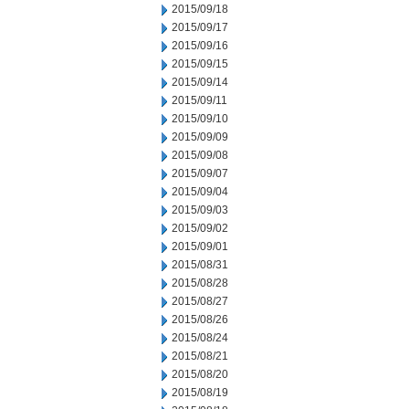
2015/09/18
2015/09/17
2015/09/16
2015/09/15
2015/09/14
2015/09/11
2015/09/10
2015/09/09
2015/09/08
2015/09/07
2015/09/04
2015/09/03
2015/09/02
2015/09/01
2015/08/31
2015/08/28
2015/08/27
2015/08/26
2015/08/24
2015/08/21
2015/08/20
2015/08/19