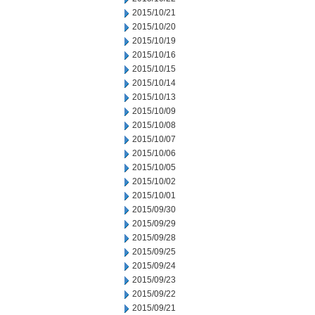
2015/10/21
2015/10/20
2015/10/19
2015/10/16
2015/10/15
2015/10/14
2015/10/13
2015/10/09
2015/10/08
2015/10/07
2015/10/06
2015/10/05
2015/10/02
2015/10/01
2015/09/30
2015/09/29
2015/09/28
2015/09/25
2015/09/24
2015/09/23
2015/09/22
2015/09/21