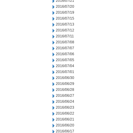
2016/07/21
2016/07/20
2016/07/19
2016/07/15
2016/07/13
2016/07/12
2016/07/11
2016/07/08
2016/07/07
2016/07/06
2016/07/05
2016/07/04
2016/07/01
2016/06/30
2016/06/29
2016/06/28
2016/06/27
2016/06/24
2016/06/23
2016/06/22
2016/06/21
2016/06/20
2016/06/17