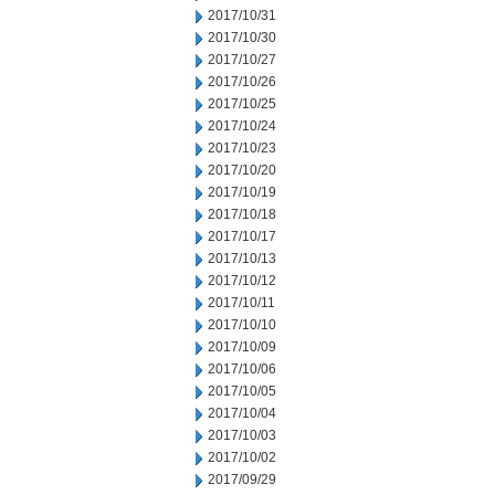
2017/10/31
2017/10/30
2017/10/27
2017/10/26
2017/10/25
2017/10/24
2017/10/23
2017/10/20
2017/10/19
2017/10/18
2017/10/17
2017/10/13
2017/10/12
2017/10/11
2017/10/10
2017/10/09
2017/10/06
2017/10/05
2017/10/04
2017/10/03
2017/10/02
2017/09/29