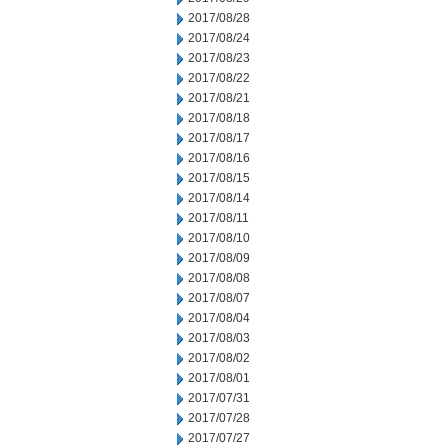
2017/08/28
2017/08/24
2017/08/23
2017/08/22
2017/08/21
2017/08/18
2017/08/17
2017/08/16
2017/08/15
2017/08/14
2017/08/11
2017/08/10
2017/08/09
2017/08/08
2017/08/07
2017/08/04
2017/08/03
2017/08/02
2017/08/01
2017/07/31
2017/07/28
2017/07/27