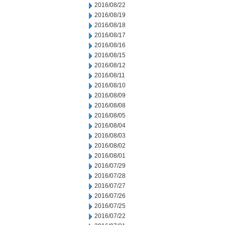
2016/08/22
2016/08/19
2016/08/18
2016/08/17
2016/08/16
2016/08/15
2016/08/12
2016/08/11
2016/08/10
2016/08/09
2016/08/08
2016/08/05
2016/08/04
2016/08/03
2016/08/02
2016/08/01
2016/07/29
2016/07/28
2016/07/27
2016/07/26
2016/07/25
2016/07/22