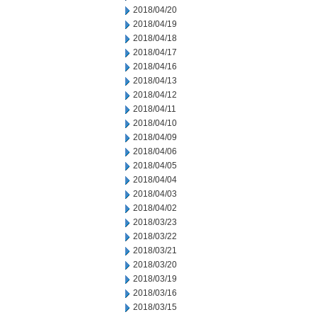
2018/04/20
2018/04/19
2018/04/18
2018/04/17
2018/04/16
2018/04/13
2018/04/12
2018/04/11
2018/04/10
2018/04/09
2018/04/06
2018/04/05
2018/04/04
2018/04/03
2018/04/02
2018/03/23
2018/03/22
2018/03/21
2018/03/20
2018/03/19
2018/03/16
2018/03/15