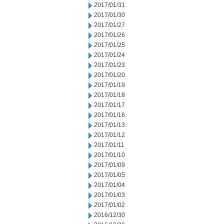
2017/01/31
2017/01/30
2017/01/27
2017/01/26
2017/01/25
2017/01/24
2017/01/23
2017/01/20
2017/01/19
2017/01/18
2017/01/17
2017/01/16
2017/01/13
2017/01/12
2017/01/11
2017/01/10
2017/01/09
2017/01/05
2017/01/04
2017/01/03
2017/01/02
2016/12/30