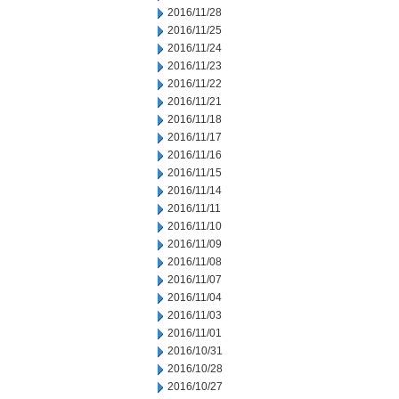
2016/11/28
2016/11/25
2016/11/24
2016/11/23
2016/11/22
2016/11/21
2016/11/18
2016/11/17
2016/11/16
2016/11/15
2016/11/14
2016/11/11
2016/11/10
2016/11/09
2016/11/08
2016/11/07
2016/11/04
2016/11/03
2016/11/01
2016/10/31
2016/10/28
2016/10/27