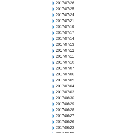
2017/07/26
2017/07/25
2017/07/24
2017/07/21
2017/07/19
2017/07/17
2017/07/14
2017/07/13
2017/07/12
2017/07/11
2017/07/10
2017/07/07
2017/07/06
2017/07/05
2017/07/04
2017/07/03
2017/06/30
2017/06/29
2017/06/28
2017/06/27
2017/06/26
2017/06/23