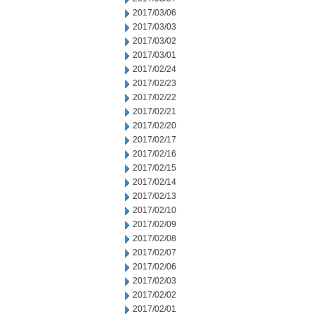
2017/03/06
2017/03/03
2017/03/02
2017/03/01
2017/02/24
2017/02/23
2017/02/22
2017/02/21
2017/02/20
2017/02/17
2017/02/16
2017/02/15
2017/02/14
2017/02/13
2017/02/10
2017/02/09
2017/02/08
2017/02/07
2017/02/06
2017/02/03
2017/02/02
2017/02/01