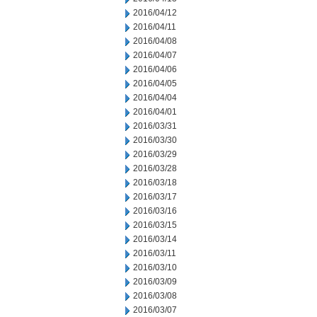
2016/04/12
2016/04/11
2016/04/08
2016/04/07
2016/04/06
2016/04/05
2016/04/04
2016/04/01
2016/03/31
2016/03/30
2016/03/29
2016/03/28
2016/03/18
2016/03/17
2016/03/16
2016/03/15
2016/03/14
2016/03/11
2016/03/10
2016/03/09
2016/03/08
2016/03/07