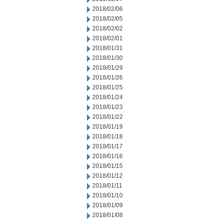
2018/02/06
2018/02/05
2018/02/02
2018/02/01
2018/01/31
2018/01/30
2018/01/29
2018/01/26
2018/01/25
2018/01/24
2018/01/23
2018/01/22
2018/01/19
2018/01/18
2018/01/17
2018/01/16
2018/01/15
2018/01/12
2018/01/11
2018/01/10
2018/01/09
2018/01/08