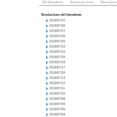
Del Intendente
Buscar por texto
Buscar por
Resoluciones del Intendente
2018/07/31
2018/07/30
2018/07/27
2018/07/26
2018/07/25
2018/07/24
2018/07/23
2018/07/20
2018/07/19
2018/07/17
2018/07/16
2018/07/13
2018/07/12
2018/07/11
2018/07/10
2018/07/09
2018/07/06
2018/07/05
2018/07/04