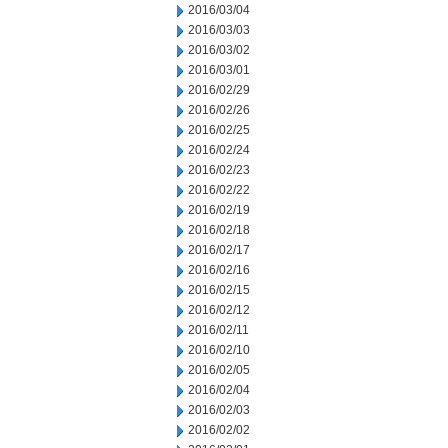
2016/03/04
2016/03/03
2016/03/02
2016/03/01
2016/02/29
2016/02/26
2016/02/25
2016/02/24
2016/02/23
2016/02/22
2016/02/19
2016/02/18
2016/02/17
2016/02/16
2016/02/15
2016/02/12
2016/02/11
2016/02/10
2016/02/05
2016/02/04
2016/02/03
2016/02/02