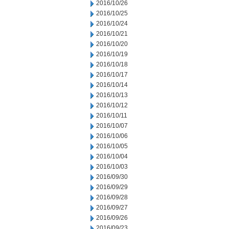
2016/10/26
2016/10/25
2016/10/24
2016/10/21
2016/10/20
2016/10/19
2016/10/18
2016/10/17
2016/10/14
2016/10/13
2016/10/12
2016/10/11
2016/10/07
2016/10/06
2016/10/05
2016/10/04
2016/10/03
2016/09/30
2016/09/29
2016/09/28
2016/09/27
2016/09/26
2016/09/23