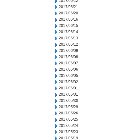
2017/06/22
2017/06/21
2017/06/20
2017/06/16
2017/06/15
2017/06/14
2017/06/13
2017/06/12
2017/06/09
2017/06/08
2017/06/07
2017/06/06
2017/06/05
2017/06/02
2017/06/01
2017/05/31
2017/05/30
2017/05/29
2017/05/26
2017/05/25
2017/05/24
2017/05/23
2017/05/19