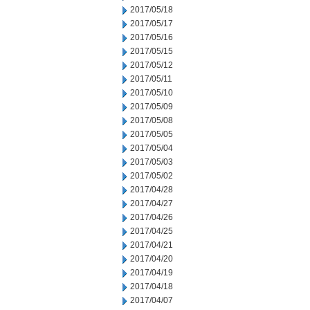
2017/05/18
2017/05/17
2017/05/16
2017/05/15
2017/05/12
2017/05/11
2017/05/10
2017/05/09
2017/05/08
2017/05/05
2017/05/04
2017/05/03
2017/05/02
2017/04/28
2017/04/27
2017/04/26
2017/04/25
2017/04/21
2017/04/20
2017/04/19
2017/04/18
2017/04/07