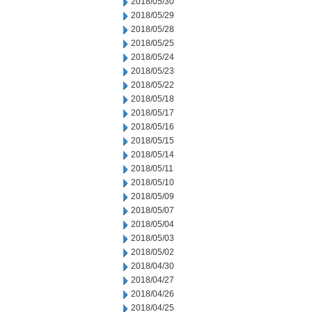
2018/05/30
2018/05/29
2018/05/28
2018/05/25
2018/05/24
2018/05/23
2018/05/22
2018/05/18
2018/05/17
2018/05/16
2018/05/15
2018/05/14
2018/05/11
2018/05/10
2018/05/09
2018/05/07
2018/05/04
2018/05/03
2018/05/02
2018/04/30
2018/04/27
2018/04/26
2018/04/25