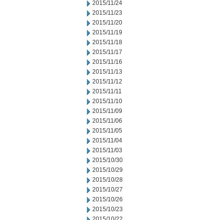
2015/11/24
2015/11/23
2015/11/20
2015/11/19
2015/11/18
2015/11/17
2015/11/16
2015/11/13
2015/11/12
2015/11/11
2015/11/10
2015/11/09
2015/11/06
2015/11/05
2015/11/04
2015/11/03
2015/10/30
2015/10/29
2015/10/28
2015/10/27
2015/10/26
2015/10/23
2015/10/22