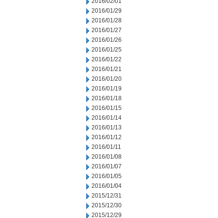
2016/02/01
2016/01/29
2016/01/28
2016/01/27
2016/01/26
2016/01/25
2016/01/22
2016/01/21
2016/01/20
2016/01/19
2016/01/18
2016/01/15
2016/01/14
2016/01/13
2016/01/12
2016/01/11
2016/01/08
2016/01/07
2016/01/05
2016/01/04
2015/12/31
2015/12/30
2015/12/29