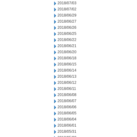
2018/07/03
2018/07/02
2018/06/29
2018/06/27
2018/06/26
2018/06/25
2018/06/22
2018/06/21
2018/06/20
2018/06/18
2018/06/15
2018/06/14
2018/06/13
2018/06/12
2018/06/11
2018/06/08
2018/06/07
2018/06/06
2018/06/05
2018/06/04
2018/06/01
2018/05/31