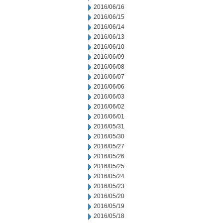
2016/06/16
2016/06/15
2016/06/14
2016/06/13
2016/06/10
2016/06/09
2016/06/08
2016/06/07
2016/06/06
2016/06/03
2016/06/02
2016/06/01
2016/05/31
2016/05/30
2016/05/27
2016/05/26
2016/05/25
2016/05/24
2016/05/23
2016/05/20
2016/05/19
2016/05/18