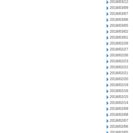
2018/03/12
2018/03/09
2018/03/07
2018/03/06
2018/03/05
2018/03/02
2018/03/01
2018/02/28
2018/02/27
2018/02/26
2018/02/23
2018/02/22
2018/02/21
2018/02/20
2018/02/19
2018/02/16
2018/02/15
2018/02/14
2018/02/09
2018/02/08
2018/02/07
2018/02/06
2018/02/05