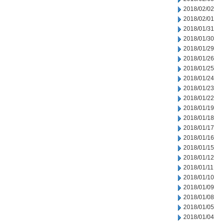
2018/02/02
2018/02/01
2018/01/31
2018/01/30
2018/01/29
2018/01/26
2018/01/25
2018/01/24
2018/01/23
2018/01/22
2018/01/19
2018/01/18
2018/01/17
2018/01/16
2018/01/15
2018/01/12
2018/01/11
2018/01/10
2018/01/09
2018/01/08
2018/01/05
2018/01/04