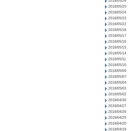
2018/05/28
2018/05/25
2018/05/24
2018/05/23
2018/05/22
2018/05/18
2018/05/17
2018/05/16
2018/05/15
2018/05/14
2018/05/11
2018/05/10
2018/05/09
2018/05/07
2018/05/04
2018/05/03
2018/05/02
2018/04/30
2018/04/27
2018/04/26
2018/04/25
2018/04/20
2018/04/19