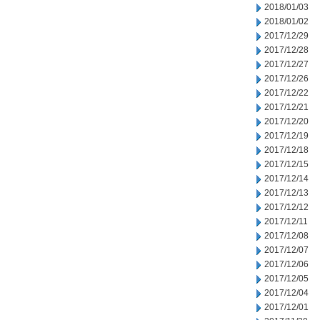
2018/01/03
2018/01/02
2017/12/29
2017/12/28
2017/12/27
2017/12/26
2017/12/22
2017/12/21
2017/12/20
2017/12/19
2017/12/18
2017/12/15
2017/12/14
2017/12/13
2017/12/12
2017/12/11
2017/12/08
2017/12/07
2017/12/06
2017/12/05
2017/12/04
2017/12/01