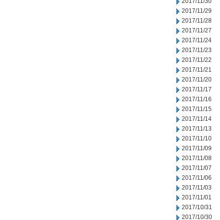
2017/11/30
2017/11/29
2017/11/28
2017/11/27
2017/11/24
2017/11/23
2017/11/22
2017/11/21
2017/11/20
2017/11/17
2017/11/16
2017/11/15
2017/11/14
2017/11/13
2017/11/10
2017/11/09
2017/11/08
2017/11/07
2017/11/06
2017/11/03
2017/11/01
2017/10/31
2017/10/30