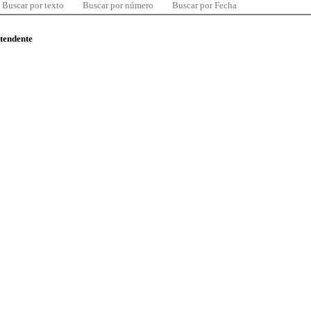
Buscar por texto
Buscar por número
Buscar por Fecha
ntendente