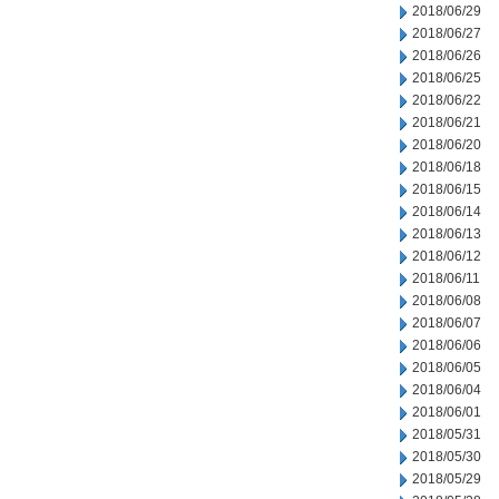
2018/06/29
2018/06/27
2018/06/26
2018/06/25
2018/06/22
2018/06/21
2018/06/20
2018/06/18
2018/06/15
2018/06/14
2018/06/13
2018/06/12
2018/06/11
2018/06/08
2018/06/07
2018/06/06
2018/06/05
2018/06/04
2018/06/01
2018/05/31
2018/05/30
2018/05/29