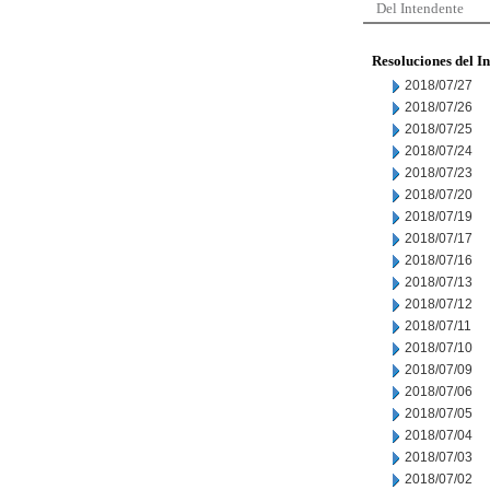
Del Intendente
Resoluciones del I
2018/07/27
2018/07/26
2018/07/25
2018/07/24
2018/07/23
2018/07/20
2018/07/19
2018/07/17
2018/07/16
2018/07/13
2018/07/12
2018/07/11
2018/07/10
2018/07/09
2018/07/06
2018/07/05
2018/07/04
2018/07/03
2018/07/02