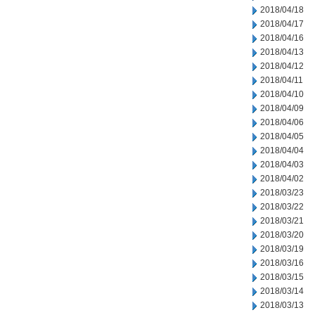
2018/04/18
2018/04/17
2018/04/16
2018/04/13
2018/04/12
2018/04/11
2018/04/10
2018/04/09
2018/04/06
2018/04/05
2018/04/04
2018/04/03
2018/04/02
2018/03/23
2018/03/22
2018/03/21
2018/03/20
2018/03/19
2018/03/16
2018/03/15
2018/03/14
2018/03/13