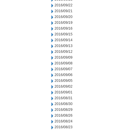
2016/09/22
2016/09/21
2016/09/20
2016/09/19
2016/09/16
2016/09/15
2016/09/14
2016/09/13
2016/09/12
2016/09/09
2016/09/08
2016/09/07
2016/09/06
2016/09/05
2016/09/02
2016/09/01
2016/08/31
2016/08/30
2016/08/29
2016/08/26
2016/08/24
2016/08/23