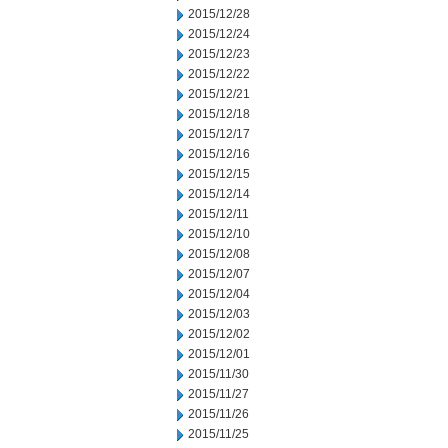
2015/12/28
2015/12/24
2015/12/23
2015/12/22
2015/12/21
2015/12/18
2015/12/17
2015/12/16
2015/12/15
2015/12/14
2015/12/11
2015/12/10
2015/12/08
2015/12/07
2015/12/04
2015/12/03
2015/12/02
2015/12/01
2015/11/30
2015/11/27
2015/11/26
2015/11/25