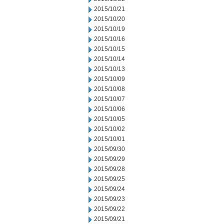
2015/10/21
2015/10/20
2015/10/19
2015/10/16
2015/10/15
2015/10/14
2015/10/13
2015/10/09
2015/10/08
2015/10/07
2015/10/06
2015/10/05
2015/10/02
2015/10/01
2015/09/30
2015/09/29
2015/09/28
2015/09/25
2015/09/24
2015/09/23
2015/09/22
2015/09/21