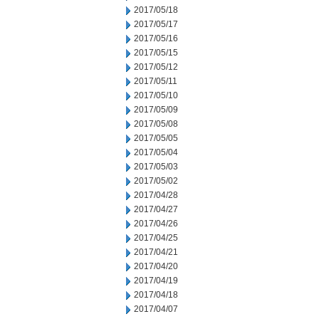
2017/05/18
2017/05/17
2017/05/16
2017/05/15
2017/05/12
2017/05/11
2017/05/10
2017/05/09
2017/05/08
2017/05/05
2017/05/04
2017/05/03
2017/05/02
2017/04/28
2017/04/27
2017/04/26
2017/04/25
2017/04/21
2017/04/20
2017/04/19
2017/04/18
2017/04/07