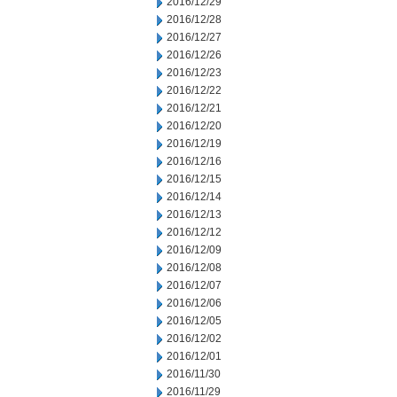
2016/12/29
2016/12/28
2016/12/27
2016/12/26
2016/12/23
2016/12/22
2016/12/21
2016/12/20
2016/12/19
2016/12/16
2016/12/15
2016/12/14
2016/12/13
2016/12/12
2016/12/09
2016/12/08
2016/12/07
2016/12/06
2016/12/05
2016/12/02
2016/12/01
2016/11/30
2016/11/29