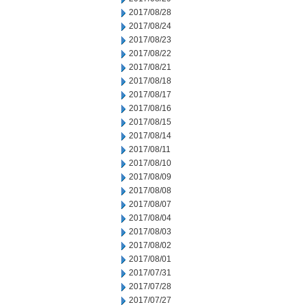
2017/08/28
2017/08/24
2017/08/23
2017/08/22
2017/08/21
2017/08/18
2017/08/17
2017/08/16
2017/08/15
2017/08/14
2017/08/11
2017/08/10
2017/08/09
2017/08/08
2017/08/07
2017/08/04
2017/08/03
2017/08/02
2017/08/01
2017/07/31
2017/07/28
2017/07/27