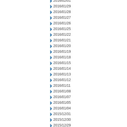
2016/02/01
2016/01/29
2016/01/28
2016/01/27
2016/01/26
2016/01/25
2016/01/22
2016/01/21
2016/01/20
2016/01/19
2016/01/18
2016/01/15
2016/01/14
2016/01/13
2016/01/12
2016/01/11
2016/01/08
2016/01/07
2016/01/05
2016/01/04
2015/12/31
2015/12/30
2015/12/29