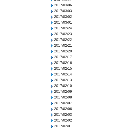
2017/03/06
2017/03/03
2017/03/02
2017/03/01
2017/02/24
2017/02/23
2017/02/22
2017/02/21
2017/02/20
2017/02/17
2017/02/16
2017/02/15
2017/02/14
2017/02/13
2017/02/10
2017/02/09
2017/02/08
2017/02/07
2017/02/06
2017/02/03
2017/02/02
2017/02/01