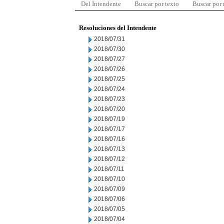
Del Intendente
Buscar por texto
Buscar por
Resoluciones del Intendente
2018/07/31
2018/07/30
2018/07/27
2018/07/26
2018/07/25
2018/07/24
2018/07/23
2018/07/20
2018/07/19
2018/07/17
2018/07/16
2018/07/13
2018/07/12
2018/07/11
2018/07/10
2018/07/09
2018/07/06
2018/07/05
2018/07/04