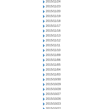
2015/11/24
2015/11/23
2015/11/20
2015/11/19
2015/11/18
2015/11/17
2015/11/16
2015/11/13
2015/11/12
2015/11/11
2015/11/10
2015/11/09
2015/11/06
2015/11/05
2015/11/04
2015/11/03
2015/10/30
2015/10/29
2015/10/28
2015/10/27
2015/10/26
2015/10/23
2015/10/22