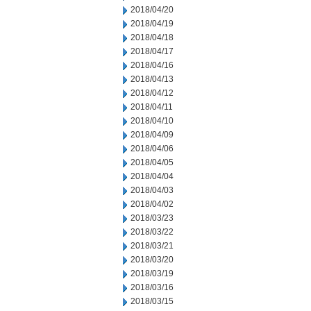
2018/04/20
2018/04/19
2018/04/18
2018/04/17
2018/04/16
2018/04/13
2018/04/12
2018/04/11
2018/04/10
2018/04/09
2018/04/06
2018/04/05
2018/04/04
2018/04/03
2018/04/02
2018/03/23
2018/03/22
2018/03/21
2018/03/20
2018/03/19
2018/03/16
2018/03/15