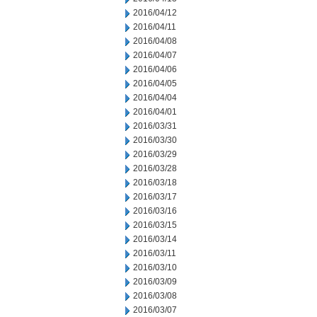
2016/04/12
2016/04/11
2016/04/08
2016/04/07
2016/04/06
2016/04/05
2016/04/04
2016/04/01
2016/03/31
2016/03/30
2016/03/29
2016/03/28
2016/03/18
2016/03/17
2016/03/16
2016/03/15
2016/03/14
2016/03/11
2016/03/10
2016/03/09
2016/03/08
2016/03/07