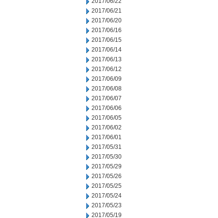
2017/06/22
2017/06/21
2017/06/20
2017/06/16
2017/06/15
2017/06/14
2017/06/13
2017/06/12
2017/06/09
2017/06/08
2017/06/07
2017/06/06
2017/06/05
2017/06/02
2017/06/01
2017/05/31
2017/05/30
2017/05/29
2017/05/26
2017/05/25
2017/05/24
2017/05/23
2017/05/19