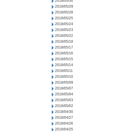
2018/05/30
2018/05/29
2018/05/28
2018/05/25
2018/05/24
2018/05/23
2018/05/22
2018/05/18
2018/05/17
2018/05/16
2018/05/15
2018/05/14
2018/05/11
2018/05/10
2018/05/09
2018/05/07
2018/05/04
2018/05/03
2018/05/02
2018/04/30
2018/04/27
2018/04/26
2018/04/25