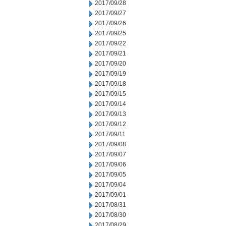
2017/09/28
2017/09/27
2017/09/26
2017/09/25
2017/09/22
2017/09/21
2017/09/20
2017/09/19
2017/09/18
2017/09/15
2017/09/14
2017/09/13
2017/09/12
2017/09/11
2017/09/08
2017/09/07
2017/09/06
2017/09/05
2017/09/04
2017/09/01
2017/08/31
2017/08/30
2017/08/29