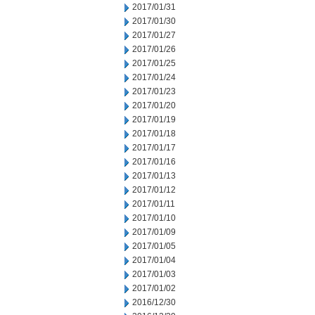
2017/01/31
2017/01/30
2017/01/27
2017/01/26
2017/01/25
2017/01/24
2017/01/23
2017/01/20
2017/01/19
2017/01/18
2017/01/17
2017/01/16
2017/01/13
2017/01/12
2017/01/11
2017/01/10
2017/01/09
2017/01/05
2017/01/04
2017/01/03
2017/01/02
2016/12/30