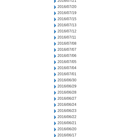
2016/07/21
2016/07/20
2016/07/19
2016/07/15
2016/07/13
2016/07/12
2016/07/11
2016/07/08
2016/07/07
2016/07/06
2016/07/05
2016/07/04
2016/07/01
2016/06/30
2016/06/29
2016/06/28
2016/06/27
2016/06/24
2016/06/23
2016/06/22
2016/06/21
2016/06/20
2016/06/17