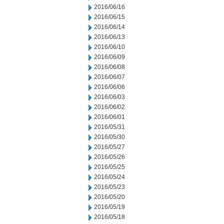
2016/06/16
2016/06/15
2016/06/14
2016/06/13
2016/06/10
2016/06/09
2016/06/08
2016/06/07
2016/06/06
2016/06/03
2016/06/02
2016/06/01
2016/05/31
2016/05/30
2016/05/27
2016/05/26
2016/05/25
2016/05/24
2016/05/23
2016/05/20
2016/05/19
2016/05/18