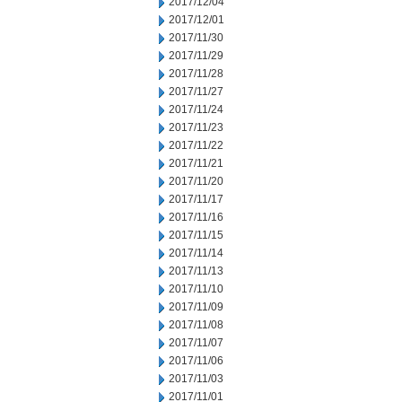
2017/12/04
2017/12/01
2017/11/30
2017/11/29
2017/11/28
2017/11/27
2017/11/24
2017/11/23
2017/11/22
2017/11/21
2017/11/20
2017/11/17
2017/11/16
2017/11/15
2017/11/14
2017/11/13
2017/11/10
2017/11/09
2017/11/08
2017/11/07
2017/11/06
2017/11/03
2017/11/01