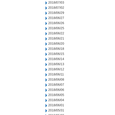
2018/07/03
2018/07/02
2018/06/29
2018/06/27
2018/06/26
2018/06/25
2018/06/22
2018/06/21
2018/06/20
2018/06/18
2018/06/15
2018/06/14
2018/06/13
2018/06/12
2018/06/11
2018/06/08
2018/06/07
2018/06/06
2018/06/05
2018/06/04
2018/06/01
2018/05/31