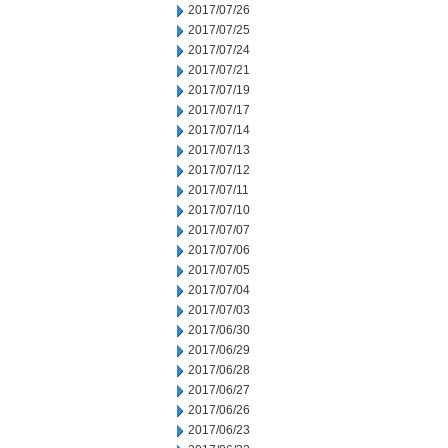
2017/07/26
2017/07/25
2017/07/24
2017/07/21
2017/07/19
2017/07/17
2017/07/14
2017/07/13
2017/07/12
2017/07/11
2017/07/10
2017/07/07
2017/07/06
2017/07/05
2017/07/04
2017/07/03
2017/06/30
2017/06/29
2017/06/28
2017/06/27
2017/06/26
2017/06/23