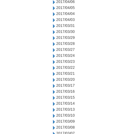
2017/04/06
2017/04/05
2017/04/04
2017/04/03
2017/03/31
2017/03/30
2017/03/29
2017/03/28
2017/03/27
2017/03/24
2017/03/23
2017/03/22
2017/03/21
2017/03/20
2017/03/17
2017/03/16
2017/03/15
2017/03/14
2017/03/13
2017/03/10
2017/03/09
2017/03/08
2017/03/07