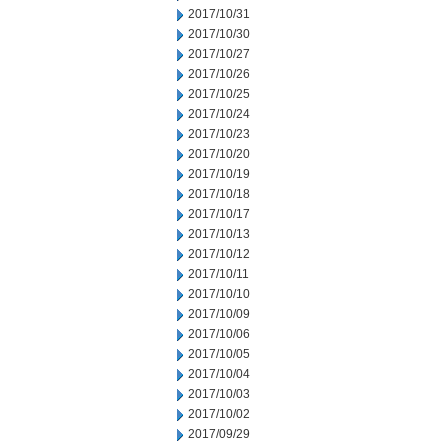
2017/10/31
2017/10/30
2017/10/27
2017/10/26
2017/10/25
2017/10/24
2017/10/23
2017/10/20
2017/10/19
2017/10/18
2017/10/17
2017/10/13
2017/10/12
2017/10/11
2017/10/10
2017/10/09
2017/10/06
2017/10/05
2017/10/04
2017/10/03
2017/10/02
2017/09/29