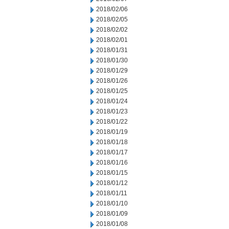
2018/02/06
2018/02/05
2018/02/02
2018/02/01
2018/01/31
2018/01/30
2018/01/29
2018/01/26
2018/01/25
2018/01/24
2018/01/23
2018/01/22
2018/01/19
2018/01/18
2018/01/17
2018/01/16
2018/01/15
2018/01/12
2018/01/11
2018/01/10
2018/01/09
2018/01/08