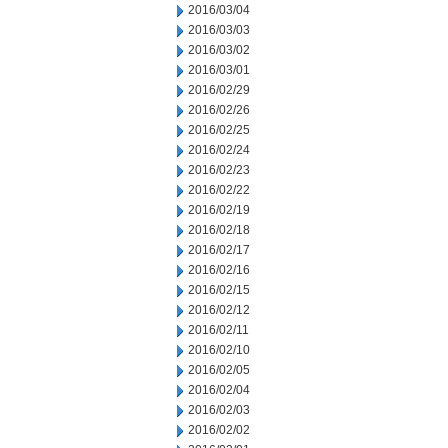
2016/03/04
2016/03/03
2016/03/02
2016/03/01
2016/02/29
2016/02/26
2016/02/25
2016/02/24
2016/02/23
2016/02/22
2016/02/19
2016/02/18
2016/02/17
2016/02/16
2016/02/15
2016/02/12
2016/02/11
2016/02/10
2016/02/05
2016/02/04
2016/02/03
2016/02/02