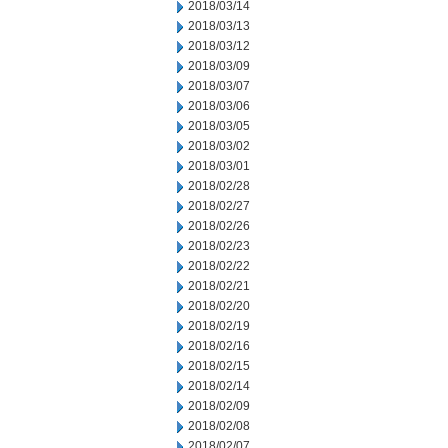
2018/03/14
2018/03/13
2018/03/12
2018/03/09
2018/03/07
2018/03/06
2018/03/05
2018/03/02
2018/03/01
2018/02/28
2018/02/27
2018/02/26
2018/02/23
2018/02/22
2018/02/21
2018/02/20
2018/02/19
2018/02/16
2018/02/15
2018/02/14
2018/02/09
2018/02/08
2018/02/07