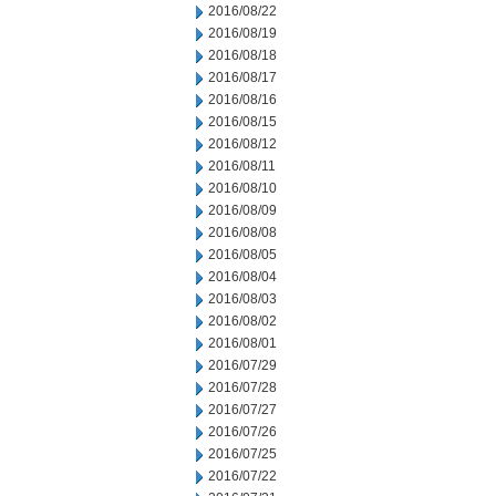
2016/08/22
2016/08/19
2016/08/18
2016/08/17
2016/08/16
2016/08/15
2016/08/12
2016/08/11
2016/08/10
2016/08/09
2016/08/08
2016/08/05
2016/08/04
2016/08/03
2016/08/02
2016/08/01
2016/07/29
2016/07/28
2016/07/27
2016/07/26
2016/07/25
2016/07/22