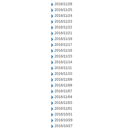
2016/11/28
2016/11/25
2016/11/24
2016/11/23
2016/11/22
2016/11/21
2016/11/18
2016/11/17
2016/11/16
2016/11/15
2016/11/14
2016/11/11
2016/11/10
2016/11/09
2016/11/08
2016/11/07
2016/11/04
2016/11/03
2016/11/01
2016/10/31
2016/10/28
2016/10/27