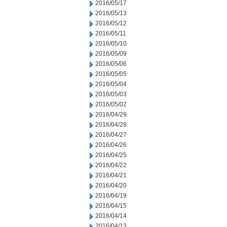
2016/05/17
2016/05/13
2016/05/12
2016/05/11
2016/05/10
2016/05/09
2016/05/06
2016/05/05
2016/05/04
2016/05/03
2016/05/02
2016/04/29
2016/04/28
2016/04/27
2016/04/26
2016/04/25
2016/04/22
2016/04/21
2016/04/20
2016/04/19
2016/04/15
2016/04/14
2016/04/13