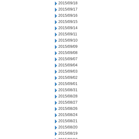
2015/09/18
2015/09/17
2015/09/16
2015/09/15
2015/09/14
2015/09/11
2015/09/10
2015/09/09
2015/09/08
2015/09/07
2015/09/04
2015/09/03
2015/09/02
2015/09/01
2015/08/31
2015/08/28
2015/08/27
2015/08/26
2015/08/24
2015/08/21
2015/08/20
2015/08/19