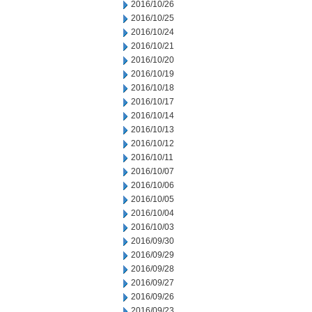
2016/10/26
2016/10/25
2016/10/24
2016/10/21
2016/10/20
2016/10/19
2016/10/18
2016/10/17
2016/10/14
2016/10/13
2016/10/12
2016/10/11
2016/10/07
2016/10/06
2016/10/05
2016/10/04
2016/10/03
2016/09/30
2016/09/29
2016/09/28
2016/09/27
2016/09/26
2016/09/23