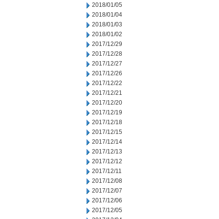
2018/01/05
2018/01/04
2018/01/03
2018/01/02
2017/12/29
2017/12/28
2017/12/27
2017/12/26
2017/12/22
2017/12/21
2017/12/20
2017/12/19
2017/12/18
2017/12/15
2017/12/14
2017/12/13
2017/12/12
2017/12/11
2017/12/08
2017/12/07
2017/12/06
2017/12/05