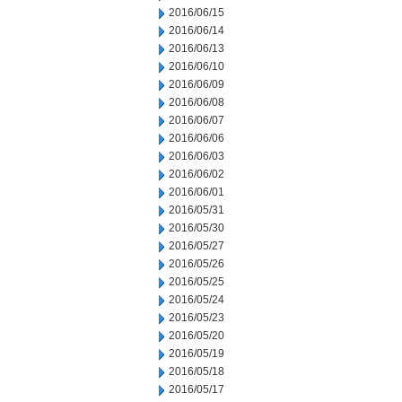
2016/06/15
2016/06/14
2016/06/13
2016/06/10
2016/06/09
2016/06/08
2016/06/07
2016/06/06
2016/06/03
2016/06/02
2016/06/01
2016/05/31
2016/05/30
2016/05/27
2016/05/26
2016/05/25
2016/05/24
2016/05/23
2016/05/20
2016/05/19
2016/05/18
2016/05/17