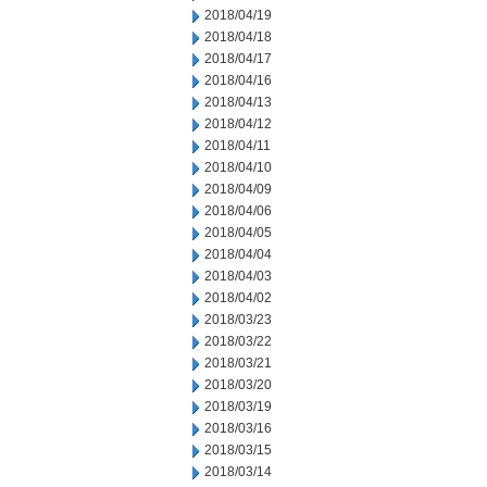
2018/04/19
2018/04/18
2018/04/17
2018/04/16
2018/04/13
2018/04/12
2018/04/11
2018/04/10
2018/04/09
2018/04/06
2018/04/05
2018/04/04
2018/04/03
2018/04/02
2018/03/23
2018/03/22
2018/03/21
2018/03/20
2018/03/19
2018/03/16
2018/03/15
2018/03/14