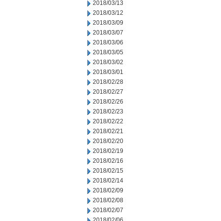
2018/03/13
2018/03/12
2018/03/09
2018/03/07
2018/03/06
2018/03/05
2018/03/02
2018/03/01
2018/02/28
2018/02/27
2018/02/26
2018/02/23
2018/02/22
2018/02/21
2018/02/20
2018/02/19
2018/02/16
2018/02/15
2018/02/14
2018/02/09
2018/02/08
2018/02/07
2018/02/06