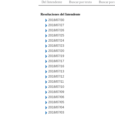
Del Intendente
Buscar por texto
Buscar por
Resoluciones del Intendente
2018/07/30
2018/07/27
2018/07/26
2018/07/25
2018/07/24
2018/07/23
2018/07/20
2018/07/19
2018/07/17
2018/07/16
2018/07/13
2018/07/12
2018/07/11
2018/07/10
2018/07/09
2018/07/06
2018/07/05
2018/07/04
2018/07/03