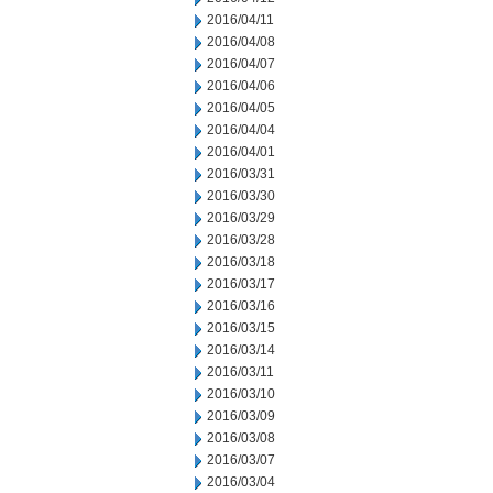
2016/04/11
2016/04/08
2016/04/07
2016/04/06
2016/04/05
2016/04/04
2016/04/01
2016/03/31
2016/03/30
2016/03/29
2016/03/28
2016/03/18
2016/03/17
2016/03/16
2016/03/15
2016/03/14
2016/03/11
2016/03/10
2016/03/09
2016/03/08
2016/03/07
2016/03/04