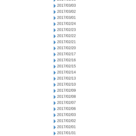
2017/03/03
2017/03/02
2017/03/01
2017/02/24
2017/02/23
2017/02/22
2017/02/21
2017/02/20
2017/02/17
2017/02/16
2017/02/15
2017/02/14
2017/02/13
2017/02/10
2017/02/09
2017/02/08
2017/02/07
2017/02/06
2017/02/03
2017/02/02
2017/02/01
2017/01/31