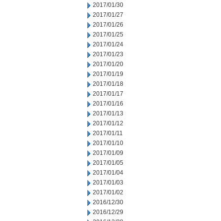
2017/01/30
2017/01/27
2017/01/26
2017/01/25
2017/01/24
2017/01/23
2017/01/20
2017/01/19
2017/01/18
2017/01/17
2017/01/16
2017/01/13
2017/01/12
2017/01/11
2017/01/10
2017/01/09
2017/01/05
2017/01/04
2017/01/03
2017/01/02
2016/12/30
2016/12/29