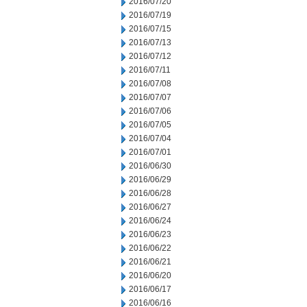
2016/07/20
2016/07/19
2016/07/15
2016/07/13
2016/07/12
2016/07/11
2016/07/08
2016/07/07
2016/07/06
2016/07/05
2016/07/04
2016/07/01
2016/06/30
2016/06/29
2016/06/28
2016/06/27
2016/06/24
2016/06/23
2016/06/22
2016/06/21
2016/06/20
2016/06/17
2016/06/16