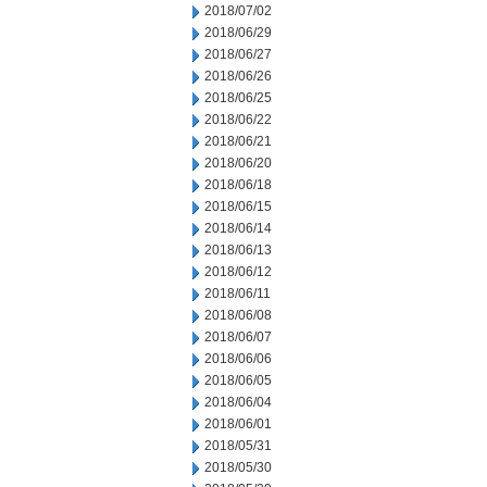
2018/07/02
2018/06/29
2018/06/27
2018/06/26
2018/06/25
2018/06/22
2018/06/21
2018/06/20
2018/06/18
2018/06/15
2018/06/14
2018/06/13
2018/06/12
2018/06/11
2018/06/08
2018/06/07
2018/06/06
2018/06/05
2018/06/04
2018/06/01
2018/05/31
2018/05/30