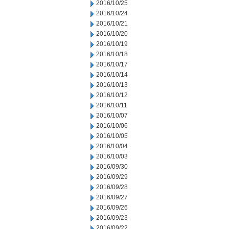
2016/10/25
2016/10/24
2016/10/21
2016/10/20
2016/10/19
2016/10/18
2016/10/17
2016/10/14
2016/10/13
2016/10/12
2016/10/11
2016/10/07
2016/10/06
2016/10/05
2016/10/04
2016/10/03
2016/09/30
2016/09/29
2016/09/28
2016/09/27
2016/09/26
2016/09/23
2016/09/22