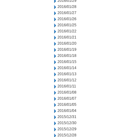
2016/01/29
2016/01/28
2016/01/27
2016/01/26
2016/01/25
2016/01/22
2016/01/21
2016/01/20
2016/01/19
2016/01/18
2016/01/15
2016/01/14
2016/01/13
2016/01/12
2016/01/11
2016/01/08
2016/01/07
2016/01/05
2016/01/04
2015/12/31
2015/12/30
2015/12/29
2015/12/28