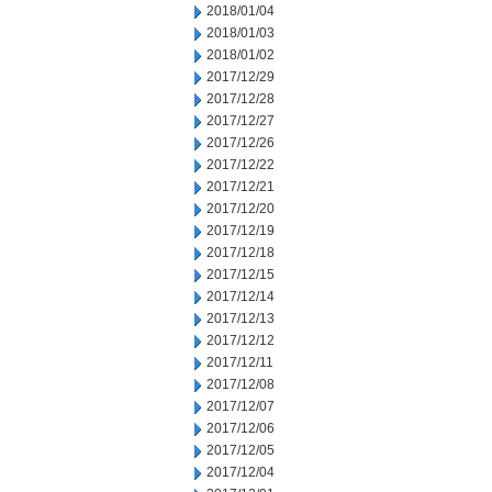
2018/01/04
2018/01/03
2018/01/02
2017/12/29
2017/12/28
2017/12/27
2017/12/26
2017/12/22
2017/12/21
2017/12/20
2017/12/19
2017/12/18
2017/12/15
2017/12/14
2017/12/13
2017/12/12
2017/12/11
2017/12/08
2017/12/07
2017/12/06
2017/12/05
2017/12/04