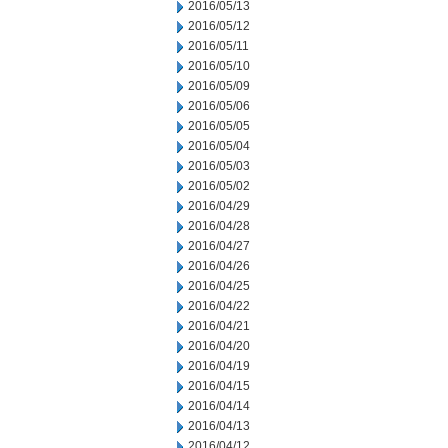
2016/05/13
2016/05/12
2016/05/11
2016/05/10
2016/05/09
2016/05/06
2016/05/05
2016/05/04
2016/05/03
2016/05/02
2016/04/29
2016/04/28
2016/04/27
2016/04/26
2016/04/25
2016/04/22
2016/04/21
2016/04/20
2016/04/19
2016/04/15
2016/04/14
2016/04/13
2016/04/12