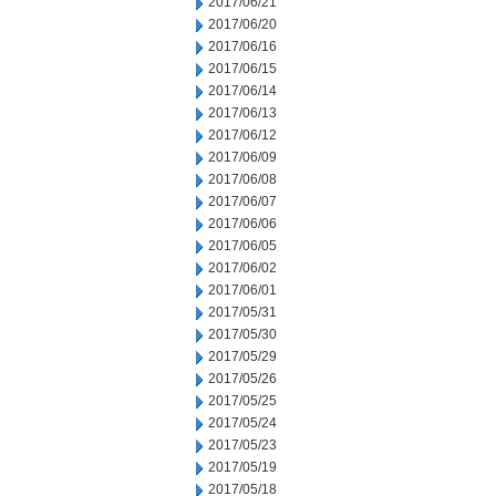
2017/06/21
2017/06/20
2017/06/16
2017/06/15
2017/06/14
2017/06/13
2017/06/12
2017/06/09
2017/06/08
2017/06/07
2017/06/06
2017/06/05
2017/06/02
2017/06/01
2017/05/31
2017/05/30
2017/05/29
2017/05/26
2017/05/25
2017/05/24
2017/05/23
2017/05/19
2017/05/18