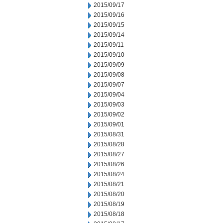
2015/09/17
2015/09/16
2015/09/15
2015/09/14
2015/09/11
2015/09/10
2015/09/09
2015/09/08
2015/09/07
2015/09/04
2015/09/03
2015/09/02
2015/09/01
2015/08/31
2015/08/28
2015/08/27
2015/08/26
2015/08/24
2015/08/21
2015/08/20
2015/08/19
2015/08/18