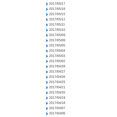
2017/05/17
2017/05/16
2017/05/15
2017/05/12
2017/05/11
2017/05/10
2017/05/09
2017/05/08
2017/05/05
2017/05/04
2017/05/03
2017/05/02
2017/04/28
2017/04/27
2017/04/26
2017/04/25
2017/04/21
2017/04/20
2017/04/19
2017/04/18
2017/04/07
2017/04/06