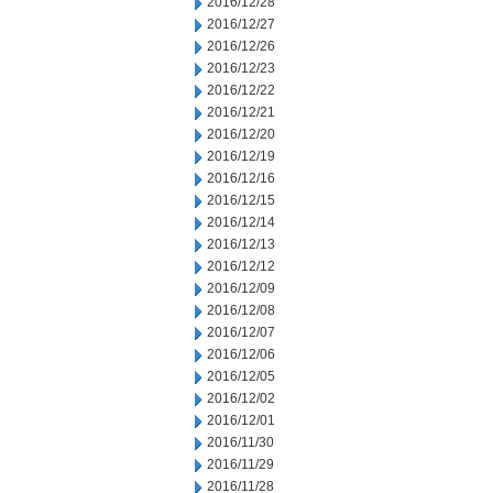
2016/12/28
2016/12/27
2016/12/26
2016/12/23
2016/12/22
2016/12/21
2016/12/20
2016/12/19
2016/12/16
2016/12/15
2016/12/14
2016/12/13
2016/12/12
2016/12/09
2016/12/08
2016/12/07
2016/12/06
2016/12/05
2016/12/02
2016/12/01
2016/11/30
2016/11/29
2016/11/28