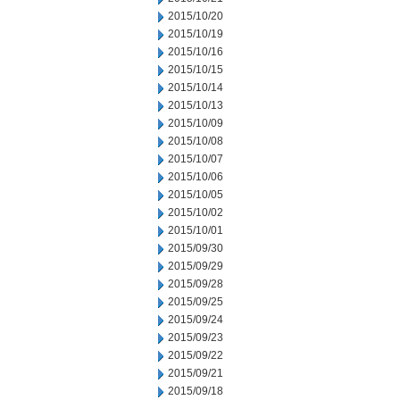
2015/10/20
2015/10/19
2015/10/16
2015/10/15
2015/10/14
2015/10/13
2015/10/09
2015/10/08
2015/10/07
2015/10/06
2015/10/05
2015/10/02
2015/10/01
2015/09/30
2015/09/29
2015/09/28
2015/09/25
2015/09/24
2015/09/23
2015/09/22
2015/09/21
2015/09/18