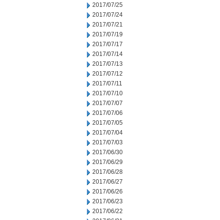
2017/07/25
2017/07/24
2017/07/21
2017/07/19
2017/07/17
2017/07/14
2017/07/13
2017/07/12
2017/07/11
2017/07/10
2017/07/07
2017/07/06
2017/07/05
2017/07/04
2017/07/03
2017/06/30
2017/06/29
2017/06/28
2017/06/27
2017/06/26
2017/06/23
2017/06/22