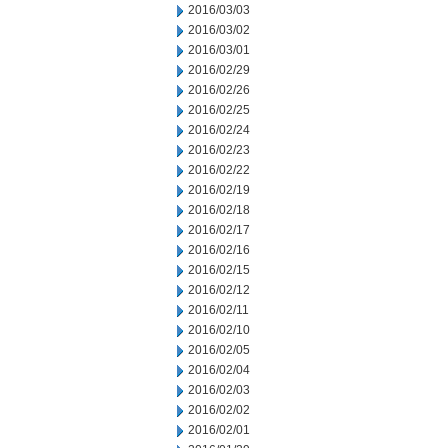
2016/03/03
2016/03/02
2016/03/01
2016/02/29
2016/02/26
2016/02/25
2016/02/24
2016/02/23
2016/02/22
2016/02/19
2016/02/18
2016/02/17
2016/02/16
2016/02/15
2016/02/12
2016/02/11
2016/02/10
2016/02/05
2016/02/04
2016/02/03
2016/02/02
2016/02/01