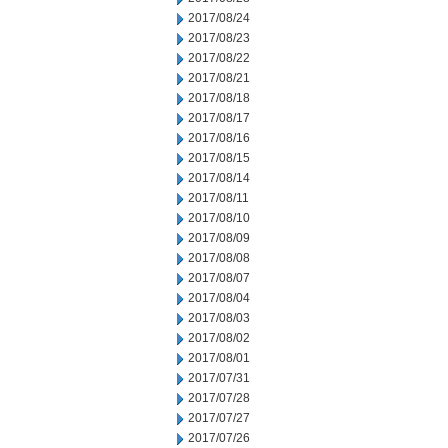
2017/08/24
2017/08/23
2017/08/22
2017/08/21
2017/08/18
2017/08/17
2017/08/16
2017/08/15
2017/08/14
2017/08/11
2017/08/10
2017/08/09
2017/08/08
2017/08/07
2017/08/04
2017/08/03
2017/08/02
2017/08/01
2017/07/31
2017/07/28
2017/07/27
2017/07/26