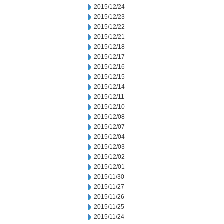
2015/12/24
2015/12/23
2015/12/22
2015/12/21
2015/12/18
2015/12/17
2015/12/16
2015/12/15
2015/12/14
2015/12/11
2015/12/10
2015/12/08
2015/12/07
2015/12/04
2015/12/03
2015/12/02
2015/12/01
2015/11/30
2015/11/27
2015/11/26
2015/11/25
2015/11/24