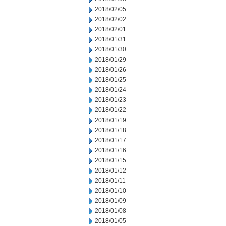
2018/02/05
2018/02/02
2018/02/01
2018/01/31
2018/01/30
2018/01/29
2018/01/26
2018/01/25
2018/01/24
2018/01/23
2018/01/22
2018/01/19
2018/01/18
2018/01/17
2018/01/16
2018/01/15
2018/01/12
2018/01/11
2018/01/10
2018/01/09
2018/01/08
2018/01/05