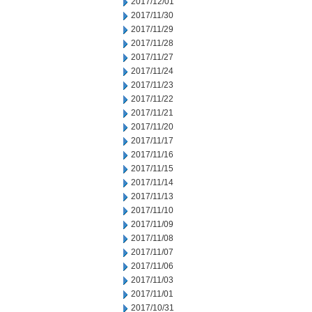
2017/12/01
2017/11/30
2017/11/29
2017/11/28
2017/11/27
2017/11/24
2017/11/23
2017/11/22
2017/11/21
2017/11/20
2017/11/17
2017/11/16
2017/11/15
2017/11/14
2017/11/13
2017/11/10
2017/11/09
2017/11/08
2017/11/07
2017/11/06
2017/11/03
2017/11/01
2017/10/31