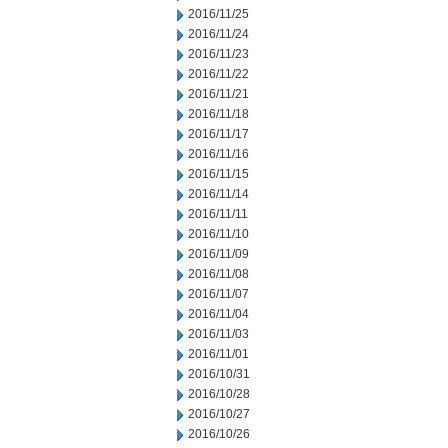
2016/11/25
2016/11/24
2016/11/23
2016/11/22
2016/11/21
2016/11/18
2016/11/17
2016/11/16
2016/11/15
2016/11/14
2016/11/11
2016/11/10
2016/11/09
2016/11/08
2016/11/07
2016/11/04
2016/11/03
2016/11/01
2016/10/31
2016/10/28
2016/10/27
2016/10/26