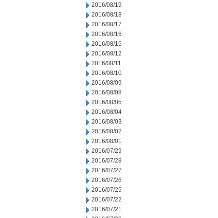
2016/08/19
2016/08/18
2016/08/17
2016/08/16
2016/08/15
2016/08/12
2016/08/11
2016/08/10
2016/08/09
2016/08/08
2016/08/05
2016/08/04
2016/08/03
2016/08/02
2016/08/01
2016/07/29
2016/07/28
2016/07/27
2016/07/26
2016/07/25
2016/07/22
2016/07/21