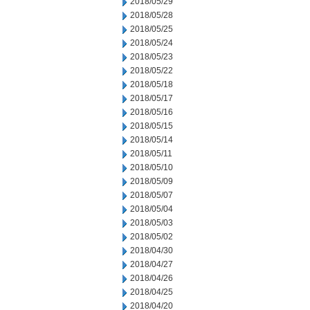
2018/05/29
2018/05/28
2018/05/25
2018/05/24
2018/05/23
2018/05/22
2018/05/18
2018/05/17
2018/05/16
2018/05/15
2018/05/14
2018/05/11
2018/05/10
2018/05/09
2018/05/07
2018/05/04
2018/05/03
2018/05/02
2018/04/30
2018/04/27
2018/04/26
2018/04/25
2018/04/20