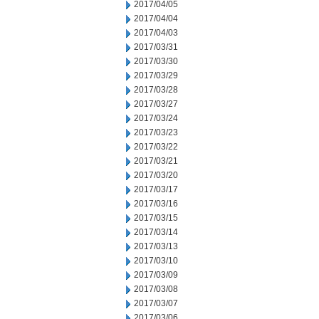
2017/04/05
2017/04/04
2017/04/03
2017/03/31
2017/03/30
2017/03/29
2017/03/28
2017/03/27
2017/03/24
2017/03/23
2017/03/22
2017/03/21
2017/03/20
2017/03/17
2017/03/16
2017/03/15
2017/03/14
2017/03/13
2017/03/10
2017/03/09
2017/03/08
2017/03/07
2017/03/06