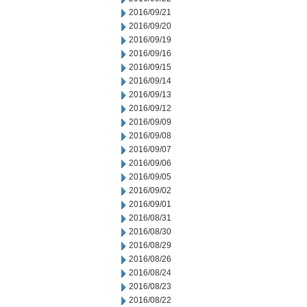
2016/09/21
2016/09/20
2016/09/19
2016/09/16
2016/09/15
2016/09/14
2016/09/13
2016/09/12
2016/09/09
2016/09/08
2016/09/07
2016/09/06
2016/09/05
2016/09/02
2016/09/01
2016/08/31
2016/08/30
2016/08/29
2016/08/26
2016/08/24
2016/08/23
2016/08/22