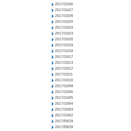
2017/10/30
2017/10/27
2017/10/26
2017/10/25
2017/10/24
2017/10/23
2017/10/20
2017/10/19
2017/10/18
2017/10/17
2017/10/13
2017/10/12
2017/10/11
2017/10/10
2017/10/09
2017/10/06
2017/10/05
2017/10/04
2017/10/03
2017/10/02
2017/09/29
2017/09/28