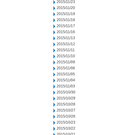
2015/11/23
2015/11/20
2015/11/19
2015/11/18
2015/11/17
2015/11/16
2015/11/13
2015/11/12
2015/11/11
2015/11/10
2015/11/09
2015/11/06
2015/11/05
2015/11/04
2015/11/03
2015/10/30
2015/10/29
2015/10/28
2015/10/27
2015/10/26
2015/10/23
2015/10/22
2015/10/21