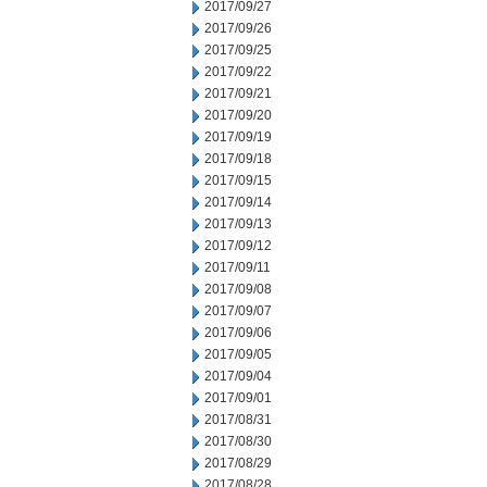
2017/09/27
2017/09/26
2017/09/25
2017/09/22
2017/09/21
2017/09/20
2017/09/19
2017/09/18
2017/09/15
2017/09/14
2017/09/13
2017/09/12
2017/09/11
2017/09/08
2017/09/07
2017/09/06
2017/09/05
2017/09/04
2017/09/01
2017/08/31
2017/08/30
2017/08/29
2017/08/28