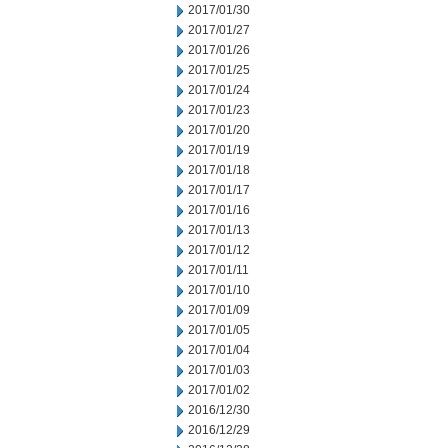
2017/01/30
2017/01/27
2017/01/26
2017/01/25
2017/01/24
2017/01/23
2017/01/20
2017/01/19
2017/01/18
2017/01/17
2017/01/16
2017/01/13
2017/01/12
2017/01/11
2017/01/10
2017/01/09
2017/01/05
2017/01/04
2017/01/03
2017/01/02
2016/12/30
2016/12/29