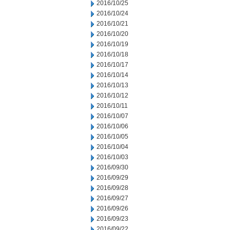
2016/10/25
2016/10/24
2016/10/21
2016/10/20
2016/10/19
2016/10/18
2016/10/17
2016/10/14
2016/10/13
2016/10/12
2016/10/11
2016/10/07
2016/10/06
2016/10/05
2016/10/04
2016/10/03
2016/09/30
2016/09/29
2016/09/28
2016/09/27
2016/09/26
2016/09/23
2016/09/22