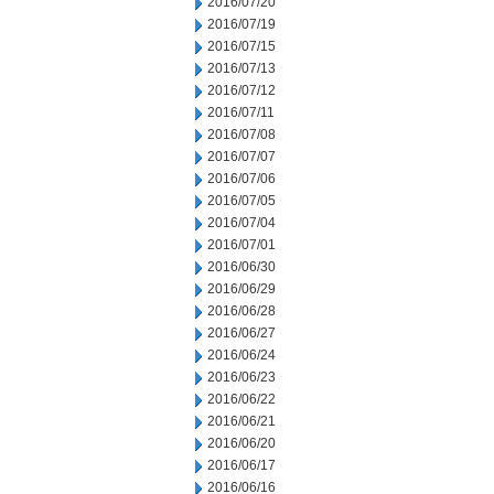
2016/07/20
2016/07/19
2016/07/15
2016/07/13
2016/07/12
2016/07/11
2016/07/08
2016/07/07
2016/07/06
2016/07/05
2016/07/04
2016/07/01
2016/06/30
2016/06/29
2016/06/28
2016/06/27
2016/06/24
2016/06/23
2016/06/22
2016/06/21
2016/06/20
2016/06/17
2016/06/16