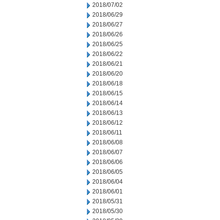
2018/07/02
2018/06/29
2018/06/27
2018/06/26
2018/06/25
2018/06/22
2018/06/21
2018/06/20
2018/06/18
2018/06/15
2018/06/14
2018/06/13
2018/06/12
2018/06/11
2018/06/08
2018/06/07
2018/06/06
2018/06/05
2018/06/04
2018/06/01
2018/05/31
2018/05/30