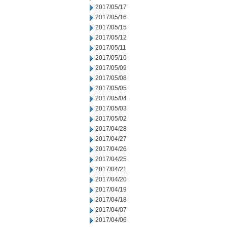
2017/05/17
2017/05/16
2017/05/15
2017/05/12
2017/05/11
2017/05/10
2017/05/09
2017/05/08
2017/05/05
2017/05/04
2017/05/03
2017/05/02
2017/04/28
2017/04/27
2017/04/26
2017/04/25
2017/04/21
2017/04/20
2017/04/19
2017/04/18
2017/04/07
2017/04/06