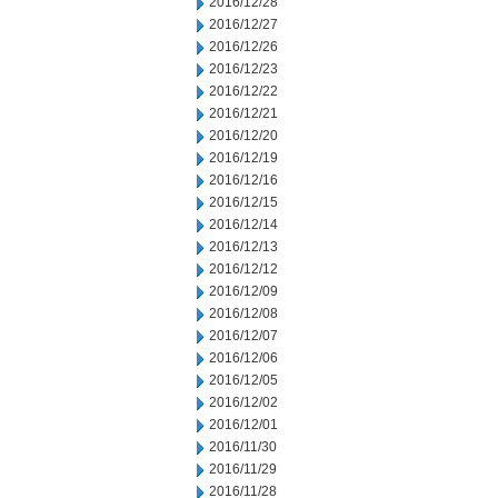
2016/12/28
2016/12/27
2016/12/26
2016/12/23
2016/12/22
2016/12/21
2016/12/20
2016/12/19
2016/12/16
2016/12/15
2016/12/14
2016/12/13
2016/12/12
2016/12/09
2016/12/08
2016/12/07
2016/12/06
2016/12/05
2016/12/02
2016/12/01
2016/11/30
2016/11/29
2016/11/28