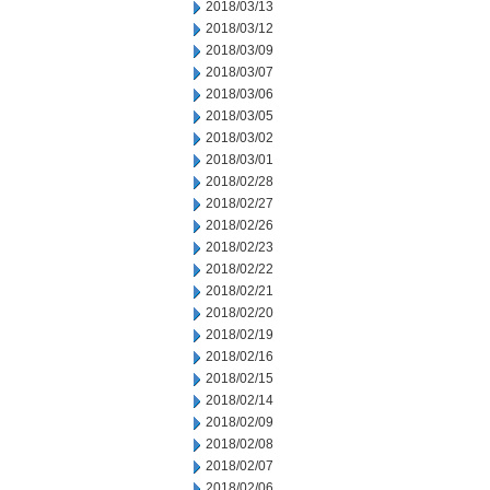
2018/03/13
2018/03/12
2018/03/09
2018/03/07
2018/03/06
2018/03/05
2018/03/02
2018/03/01
2018/02/28
2018/02/27
2018/02/26
2018/02/23
2018/02/22
2018/02/21
2018/02/20
2018/02/19
2018/02/16
2018/02/15
2018/02/14
2018/02/09
2018/02/08
2018/02/07
2018/02/06