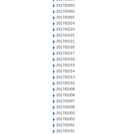
2017/03/03
2017/03/02
2017/03/01
2017/02/24
2017/02/23
2017/02/22
2017/02/21
2017/02/20
2017/02/17
2017/02/16
2017/02/15
2017/02/14
2017/02/13
2017/02/10
2017/02/09
2017/02/08
2017/02/07
2017/02/06
2017/02/03
2017/02/02
2017/02/01
2017/01/31