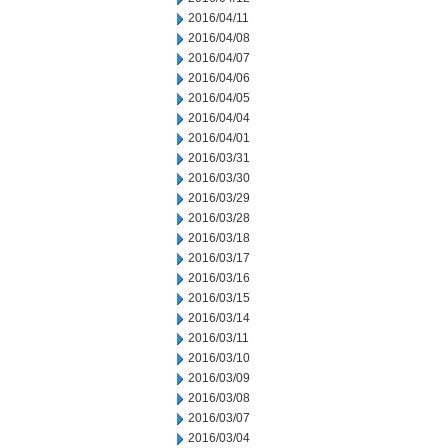
2016/04/11
2016/04/08
2016/04/07
2016/04/06
2016/04/05
2016/04/04
2016/04/01
2016/03/31
2016/03/30
2016/03/29
2016/03/28
2016/03/18
2016/03/17
2016/03/16
2016/03/15
2016/03/14
2016/03/11
2016/03/10
2016/03/09
2016/03/08
2016/03/07
2016/03/04