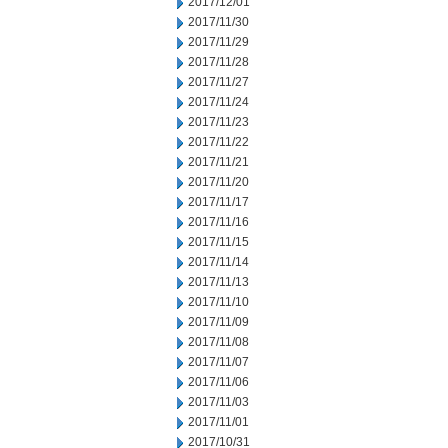
2017/12/01
2017/11/30
2017/11/29
2017/11/28
2017/11/27
2017/11/24
2017/11/23
2017/11/22
2017/11/21
2017/11/20
2017/11/17
2017/11/16
2017/11/15
2017/11/14
2017/11/13
2017/11/10
2017/11/09
2017/11/08
2017/11/07
2017/11/06
2017/11/03
2017/11/01
2017/10/31