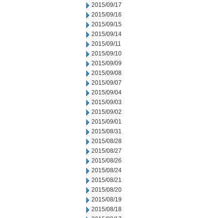
2015/09/17
2015/09/16
2015/09/15
2015/09/14
2015/09/11
2015/09/10
2015/09/09
2015/09/08
2015/09/07
2015/09/04
2015/09/03
2015/09/02
2015/09/01
2015/08/31
2015/08/28
2015/08/27
2015/08/26
2015/08/24
2015/08/21
2015/08/20
2015/08/19
2015/08/18