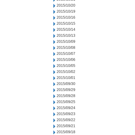
2015/10/20
2015/10/19
2015/10/16
2015/10/15
2015/10/14
2015/10/13
2015/10/09
2015/10/08
2015/10/07
2015/10/06
2015/10/05
2015/10/02
2015/10/01
2015/09/30
2015/09/29
2015/09/28
2015/09/25
2015/09/24
2015/09/23
2015/09/22
2015/09/21
2015/09/18