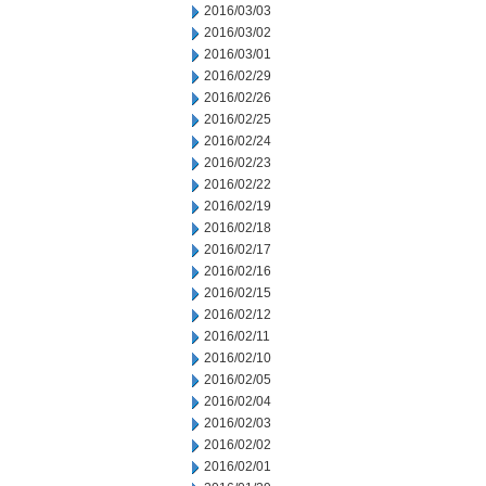
2016/03/03
2016/03/02
2016/03/01
2016/02/29
2016/02/26
2016/02/25
2016/02/24
2016/02/23
2016/02/22
2016/02/19
2016/02/18
2016/02/17
2016/02/16
2016/02/15
2016/02/12
2016/02/11
2016/02/10
2016/02/05
2016/02/04
2016/02/03
2016/02/02
2016/02/01