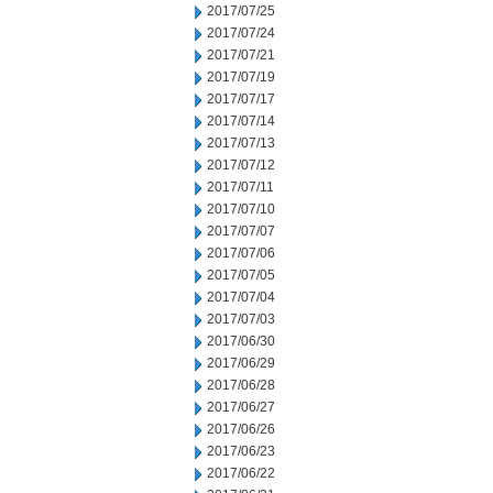
2017/07/25
2017/07/24
2017/07/21
2017/07/19
2017/07/17
2017/07/14
2017/07/13
2017/07/12
2017/07/11
2017/07/10
2017/07/07
2017/07/06
2017/07/05
2017/07/04
2017/07/03
2017/06/30
2017/06/29
2017/06/28
2017/06/27
2017/06/26
2017/06/23
2017/06/22