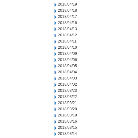
2018/04/19
2018/04/18
2018/04/17
2018/04/16
2018/04/13
2018/04/12
2018/04/11
2018/04/10
2018/04/09
2018/04/06
2018/04/05
2018/04/04
2018/04/03
2018/04/02
2018/03/23
2018/03/22
2018/03/21
2018/03/20
2018/03/19
2018/03/16
2018/03/15
2018/03/14