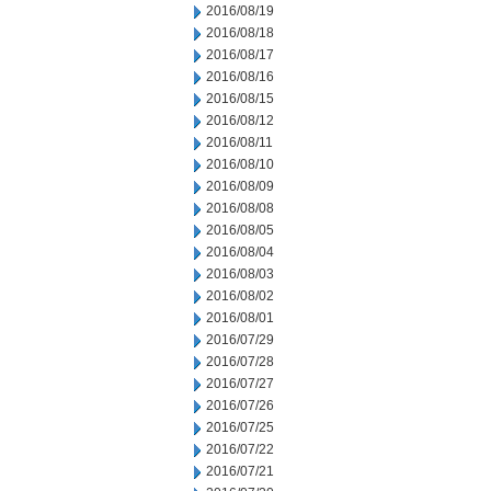
2016/08/19
2016/08/18
2016/08/17
2016/08/16
2016/08/15
2016/08/12
2016/08/11
2016/08/10
2016/08/09
2016/08/08
2016/08/05
2016/08/04
2016/08/03
2016/08/02
2016/08/01
2016/07/29
2016/07/28
2016/07/27
2016/07/26
2016/07/25
2016/07/22
2016/07/21