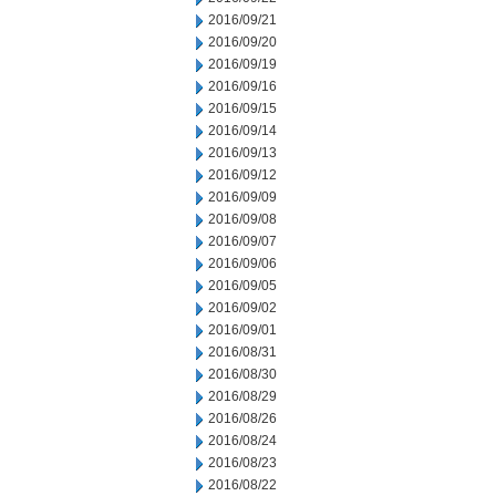
2016/09/21
2016/09/20
2016/09/19
2016/09/16
2016/09/15
2016/09/14
2016/09/13
2016/09/12
2016/09/09
2016/09/08
2016/09/07
2016/09/06
2016/09/05
2016/09/02
2016/09/01
2016/08/31
2016/08/30
2016/08/29
2016/08/26
2016/08/24
2016/08/23
2016/08/22