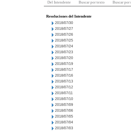
Del Intendente
Buscar por texto
Buscar por
Resoluciones del Intendente
2018/07/30
2018/07/27
2018/07/26
2018/07/25
2018/07/24
2018/07/23
2018/07/20
2018/07/19
2018/07/17
2018/07/16
2018/07/13
2018/07/12
2018/07/11
2018/07/10
2018/07/09
2018/07/06
2018/07/05
2018/07/04
2018/07/03