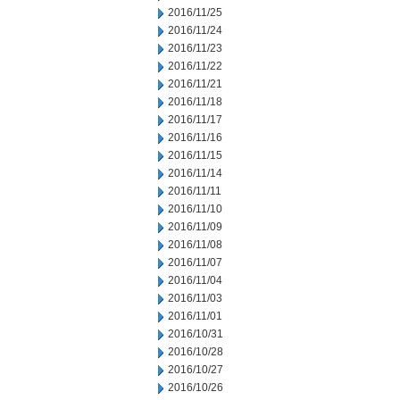
2016/11/25
2016/11/24
2016/11/23
2016/11/22
2016/11/21
2016/11/18
2016/11/17
2016/11/16
2016/11/15
2016/11/14
2016/11/11
2016/11/10
2016/11/09
2016/11/08
2016/11/07
2016/11/04
2016/11/03
2016/11/01
2016/10/31
2016/10/28
2016/10/27
2016/10/26