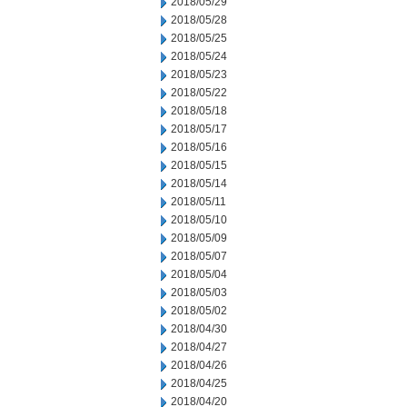
2018/05/29
2018/05/28
2018/05/25
2018/05/24
2018/05/23
2018/05/22
2018/05/18
2018/05/17
2018/05/16
2018/05/15
2018/05/14
2018/05/11
2018/05/10
2018/05/09
2018/05/07
2018/05/04
2018/05/03
2018/05/02
2018/04/30
2018/04/27
2018/04/26
2018/04/25
2018/04/20