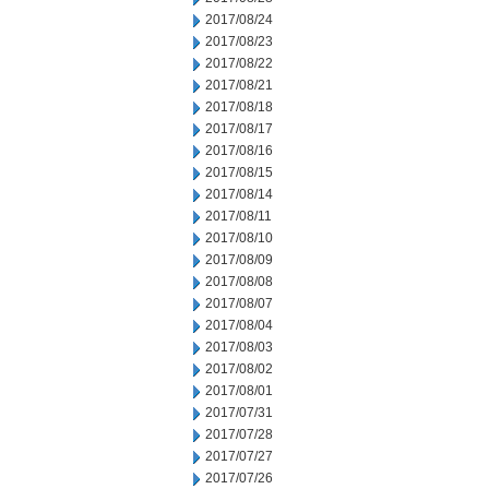
2017/08/24
2017/08/23
2017/08/22
2017/08/21
2017/08/18
2017/08/17
2017/08/16
2017/08/15
2017/08/14
2017/08/11
2017/08/10
2017/08/09
2017/08/08
2017/08/07
2017/08/04
2017/08/03
2017/08/02
2017/08/01
2017/07/31
2017/07/28
2017/07/27
2017/07/26