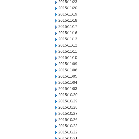
2015/11/23
2015/11/20
2015/11/19
2015/11/18
2015/11/17
2015/11/16
2015/11/13
2015/11/12
2015/11/11
2015/11/10
2015/11/09
2015/11/06
2015/11/05
2015/11/04
2015/11/03
2015/10/30
2015/10/29
2015/10/28
2015/10/27
2015/10/26
2015/10/23
2015/10/22
2015/10/21