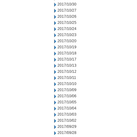
2017/10/30
2017/10/27
2017/10/26
2017/10/25
2017/10/24
2017/10/23
2017/10/20
2017/10/19
2017/10/18
2017/10/17
2017/10/13
2017/10/12
2017/10/11
2017/10/10
2017/10/09
2017/10/06
2017/10/05
2017/10/04
2017/10/03
2017/10/02
2017/09/29
2017/09/28