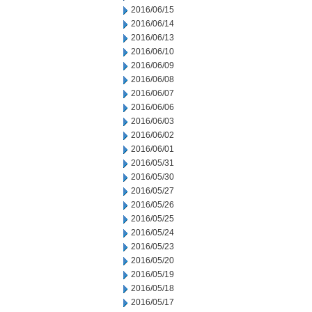
2016/06/15
2016/06/14
2016/06/13
2016/06/10
2016/06/09
2016/06/08
2016/06/07
2016/06/06
2016/06/03
2016/06/02
2016/06/01
2016/05/31
2016/05/30
2016/05/27
2016/05/26
2016/05/25
2016/05/24
2016/05/23
2016/05/20
2016/05/19
2016/05/18
2016/05/17