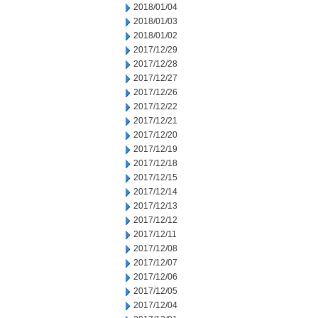
2018/01/04
2018/01/03
2018/01/02
2017/12/29
2017/12/28
2017/12/27
2017/12/26
2017/12/22
2017/12/21
2017/12/20
2017/12/19
2017/12/18
2017/12/15
2017/12/14
2017/12/13
2017/12/12
2017/12/11
2017/12/08
2017/12/07
2017/12/06
2017/12/05
2017/12/04