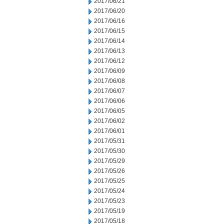
2017/06/21
2017/06/20
2017/06/16
2017/06/15
2017/06/14
2017/06/13
2017/06/12
2017/06/09
2017/06/08
2017/06/07
2017/06/06
2017/06/05
2017/06/02
2017/06/01
2017/05/31
2017/05/30
2017/05/29
2017/05/26
2017/05/25
2017/05/24
2017/05/23
2017/05/19
2017/05/18