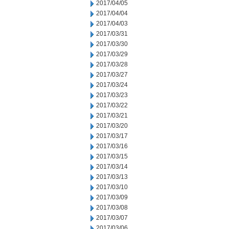
2017/04/05
2017/04/04
2017/04/03
2017/03/31
2017/03/30
2017/03/29
2017/03/28
2017/03/27
2017/03/24
2017/03/23
2017/03/22
2017/03/21
2017/03/20
2017/03/17
2017/03/16
2017/03/15
2017/03/14
2017/03/13
2017/03/10
2017/03/09
2017/03/08
2017/03/07
2017/03/06