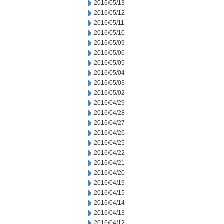
2016/05/13
2016/05/12
2016/05/11
2016/05/10
2016/05/09
2016/05/06
2016/05/05
2016/05/04
2016/05/03
2016/05/02
2016/04/29
2016/04/28
2016/04/27
2016/04/26
2016/04/25
2016/04/22
2016/04/21
2016/04/20
2016/04/19
2016/04/15
2016/04/14
2016/04/13
2016/04/12