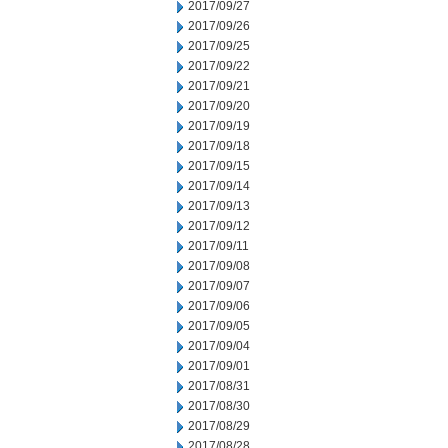
2017/09/27
2017/09/26
2017/09/25
2017/09/22
2017/09/21
2017/09/20
2017/09/19
2017/09/18
2017/09/15
2017/09/14
2017/09/13
2017/09/12
2017/09/11
2017/09/08
2017/09/07
2017/09/06
2017/09/05
2017/09/04
2017/09/01
2017/08/31
2017/08/30
2017/08/29
2017/08/28