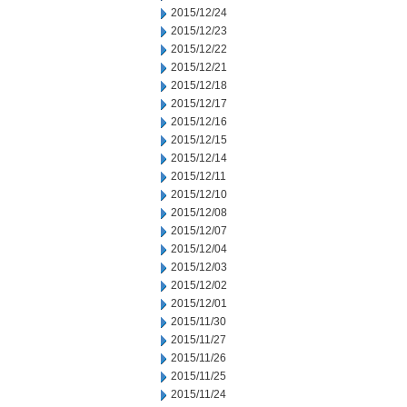
2015/12/24
2015/12/23
2015/12/22
2015/12/21
2015/12/18
2015/12/17
2015/12/16
2015/12/15
2015/12/14
2015/12/11
2015/12/10
2015/12/08
2015/12/07
2015/12/04
2015/12/03
2015/12/02
2015/12/01
2015/11/30
2015/11/27
2015/11/26
2015/11/25
2015/11/24