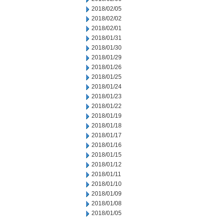
2018/02/05
2018/02/02
2018/02/01
2018/01/31
2018/01/30
2018/01/29
2018/01/26
2018/01/25
2018/01/24
2018/01/23
2018/01/22
2018/01/19
2018/01/18
2018/01/17
2018/01/16
2018/01/15
2018/01/12
2018/01/11
2018/01/10
2018/01/09
2018/01/08
2018/01/05