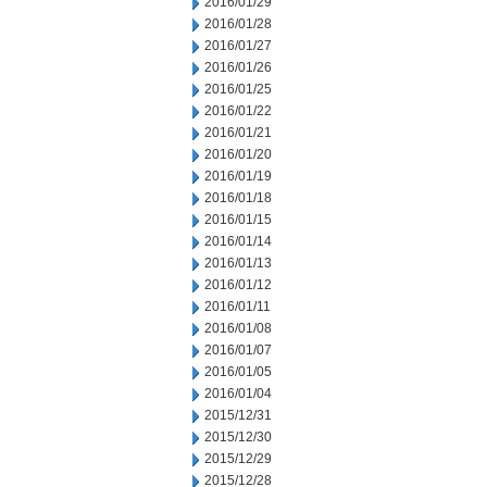
2016/01/29
2016/01/28
2016/01/27
2016/01/26
2016/01/25
2016/01/22
2016/01/21
2016/01/20
2016/01/19
2016/01/18
2016/01/15
2016/01/14
2016/01/13
2016/01/12
2016/01/11
2016/01/08
2016/01/07
2016/01/05
2016/01/04
2015/12/31
2015/12/30
2015/12/29
2015/12/28