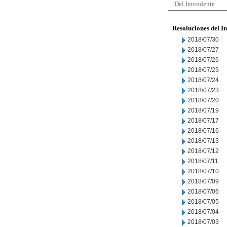
Del Intendente
Resoluciones del I
2018/07/30
2018/07/27
2018/07/26
2018/07/25
2018/07/24
2018/07/23
2018/07/20
2018/07/19
2018/07/17
2018/07/16
2018/07/13
2018/07/12
2018/07/11
2018/07/10
2018/07/09
2018/07/06
2018/07/05
2018/07/04
2018/07/03