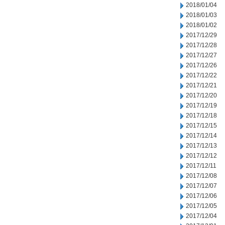
2018/01/04
2018/01/03
2018/01/02
2017/12/29
2017/12/28
2017/12/27
2017/12/26
2017/12/22
2017/12/21
2017/12/20
2017/12/19
2017/12/18
2017/12/15
2017/12/14
2017/12/13
2017/12/12
2017/12/11
2017/12/08
2017/12/07
2017/12/06
2017/12/05
2017/12/04