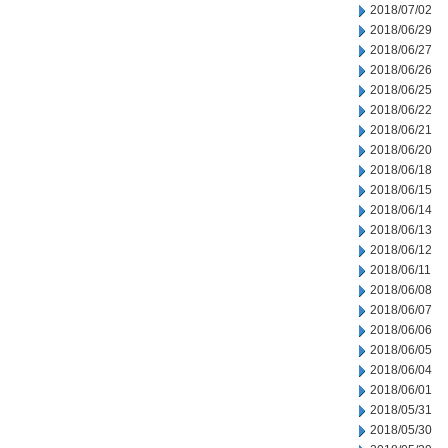
2018/07/02
2018/06/29
2018/06/27
2018/06/26
2018/06/25
2018/06/22
2018/06/21
2018/06/20
2018/06/18
2018/06/15
2018/06/14
2018/06/13
2018/06/12
2018/06/11
2018/06/08
2018/06/07
2018/06/06
2018/06/05
2018/06/04
2018/06/01
2018/05/31
2018/05/30