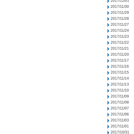
2017/12/01
2017/11/30
2017/11/29
2017/11/28
2017/11/27
2017/11/24
2017/11/23
2017/11/22
2017/11/21
2017/11/20
2017/11/17
2017/11/16
2017/11/15
2017/11/14
2017/11/13
2017/11/10
2017/11/09
2017/11/08
2017/11/07
2017/11/06
2017/11/03
2017/11/01
2017/10/31