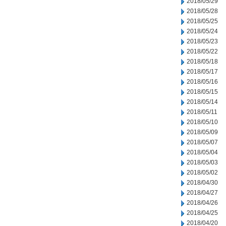
2018/05/29
2018/05/28
2018/05/25
2018/05/24
2018/05/23
2018/05/22
2018/05/18
2018/05/17
2018/05/16
2018/05/15
2018/05/14
2018/05/11
2018/05/10
2018/05/09
2018/05/07
2018/05/04
2018/05/03
2018/05/02
2018/04/30
2018/04/27
2018/04/26
2018/04/25
2018/04/20