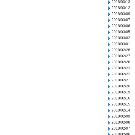
2018/03/13
2018/03/12
2018/03/09
2018/03/07
2018/03/06
2018/03/05
2018/03/02
2018/03/01
2018/02/28
2018/02/27
2018/02/26
2018/02/23
2018/02/22
2018/02/21
2018/02/20
2018/02/19
2018/02/16
2018/02/15
2018/02/14
2018/02/09
2018/02/08
2018/02/07
2018/02/06