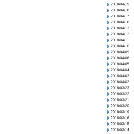
2018/04/19
2018/04/18
2018/04/17
2018/04/16
2018/04/13
2018/04/12
2018/04/11
2018/04/10
2018/04/09
2018/04/06
2018/04/05
2018/04/04
2018/04/03
2018/04/02
2018/03/23
2018/03/22
2018/03/21
2018/03/20
2018/03/19
2018/03/16
2018/03/15
2018/03/14