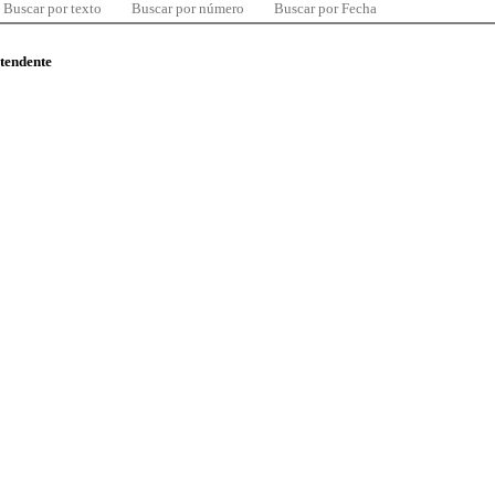
Buscar por texto
Buscar por número
Buscar por Fecha
ntendente