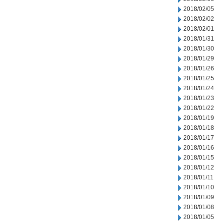
2018/02/05
2018/02/02
2018/02/01
2018/01/31
2018/01/30
2018/01/29
2018/01/26
2018/01/25
2018/01/24
2018/01/23
2018/01/22
2018/01/19
2018/01/18
2018/01/17
2018/01/16
2018/01/15
2018/01/12
2018/01/11
2018/01/10
2018/01/09
2018/01/08
2018/01/05