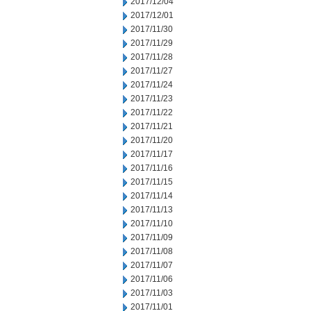
2017/12/04
2017/12/01
2017/11/30
2017/11/29
2017/11/28
2017/11/27
2017/11/24
2017/11/23
2017/11/22
2017/11/21
2017/11/20
2017/11/17
2017/11/16
2017/11/15
2017/11/14
2017/11/13
2017/11/10
2017/11/09
2017/11/08
2017/11/07
2017/11/06
2017/11/03
2017/11/01