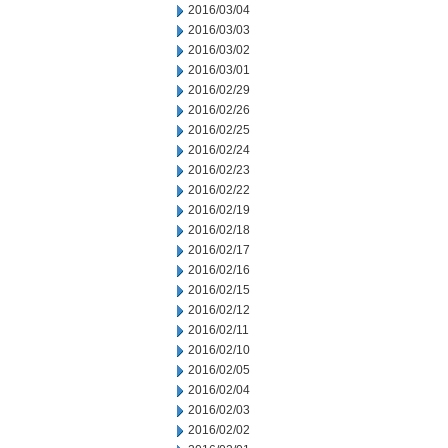
2016/03/04
2016/03/03
2016/03/02
2016/03/01
2016/02/29
2016/02/26
2016/02/25
2016/02/24
2016/02/23
2016/02/22
2016/02/19
2016/02/18
2016/02/17
2016/02/16
2016/02/15
2016/02/12
2016/02/11
2016/02/10
2016/02/05
2016/02/04
2016/02/03
2016/02/02