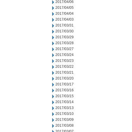
2017/04/06
2017/04/05
2017/04/04
2017/04/03
2017/03/31
2017/03/30
2017/03/29
2017/03/28
2017/03/27
2017/03/24
2017/03/23
2017/03/22
2017/03/21
2017/03/20
2017/03/17
2017/03/16
2017/03/15
2017/03/14
2017/03/13
2017/03/10
2017/03/09
2017/03/08
2017/03/07