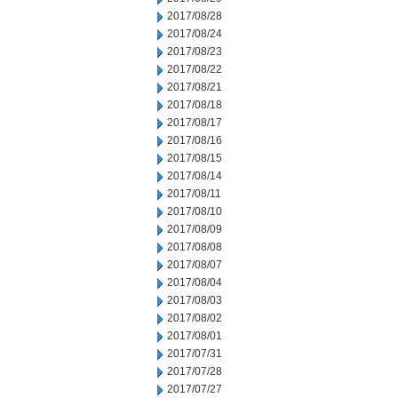
2017/08/28
2017/08/24
2017/08/23
2017/08/22
2017/08/21
2017/08/18
2017/08/17
2017/08/16
2017/08/15
2017/08/14
2017/08/11
2017/08/10
2017/08/09
2017/08/08
2017/08/07
2017/08/04
2017/08/03
2017/08/02
2017/08/01
2017/07/31
2017/07/28
2017/07/27