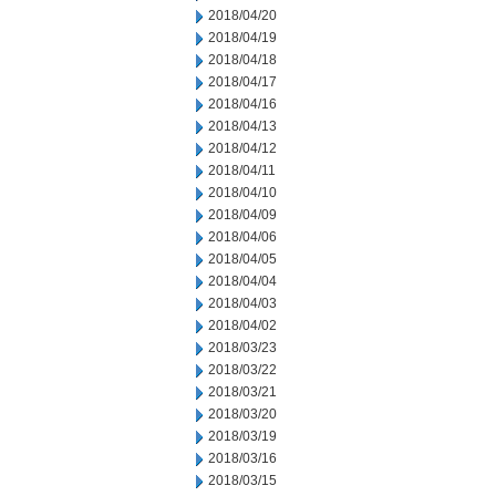
2018/04/20
2018/04/19
2018/04/18
2018/04/17
2018/04/16
2018/04/13
2018/04/12
2018/04/11
2018/04/10
2018/04/09
2018/04/06
2018/04/05
2018/04/04
2018/04/03
2018/04/02
2018/03/23
2018/03/22
2018/03/21
2018/03/20
2018/03/19
2018/03/16
2018/03/15