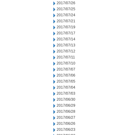
2017/07/26
2017/07/25
2017/07/24
2017/07/21
2017/07/19
2017/07/17
2017/07/14
2017/07/13
2017/07/12
2017/07/11
2017/07/10
2017/07/07
2017/07/06
2017/07/05
2017/07/04
2017/07/03
2017/06/30
2017/06/29
2017/06/28
2017/06/27
2017/06/26
2017/06/23