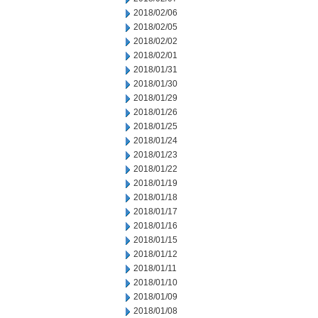
2018/02/06
2018/02/05
2018/02/02
2018/02/01
2018/01/31
2018/01/30
2018/01/29
2018/01/26
2018/01/25
2018/01/24
2018/01/23
2018/01/22
2018/01/19
2018/01/18
2018/01/17
2018/01/16
2018/01/15
2018/01/12
2018/01/11
2018/01/10
2018/01/09
2018/01/08