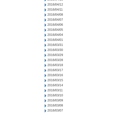
2016/04/12
2016/04/11
2016/04/08
2016/04/07
2016/04/06
2016/04/05
2016/04/04
2016/04/01
2016/03/31
2016/03/30
2016/03/29
2016/03/28
2016/03/18
2016/03/17
2016/03/16
2016/03/15
2016/03/14
2016/03/11
2016/03/10
2016/03/09
2016/03/08
2016/03/07