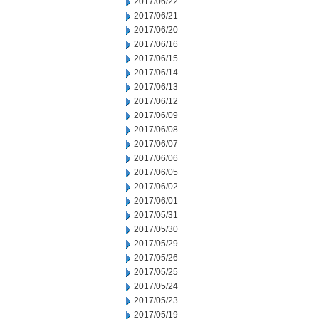
2017/06/22
2017/06/21
2017/06/20
2017/06/16
2017/06/15
2017/06/14
2017/06/13
2017/06/12
2017/06/09
2017/06/08
2017/06/07
2017/06/06
2017/06/05
2017/06/02
2017/06/01
2017/05/31
2017/05/30
2017/05/29
2017/05/26
2017/05/25
2017/05/24
2017/05/23
2017/05/19