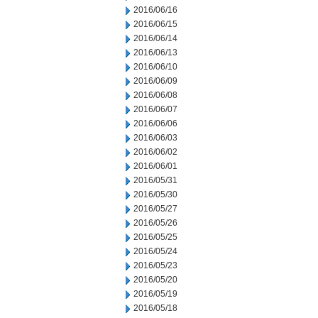
2016/06/16
2016/06/15
2016/06/14
2016/06/13
2016/06/10
2016/06/09
2016/06/08
2016/06/07
2016/06/06
2016/06/03
2016/06/02
2016/06/01
2016/05/31
2016/05/30
2016/05/27
2016/05/26
2016/05/25
2016/05/24
2016/05/23
2016/05/20
2016/05/19
2016/05/18