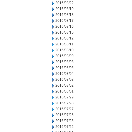
2016/08/22
2016/08/19
2016/08/18
2016/08/17
2016/08/16
2016/08/15
2016/08/12
2016/08/11
2016/08/10
2016/08/09
2016/08/08
2016/08/05
2016/08/04
2016/08/03
2016/08/02
2016/08/01
2016/07/29
2016/07/28
2016/07/27
2016/07/26
2016/07/25
2016/07/22