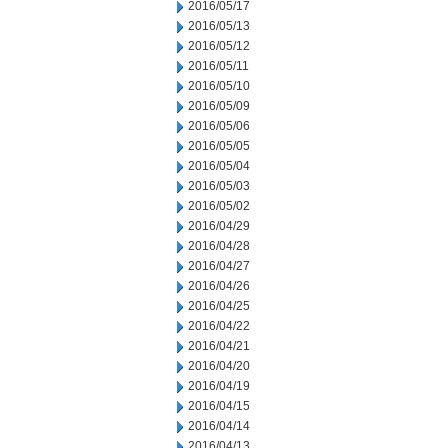
2016/05/17
2016/05/13
2016/05/12
2016/05/11
2016/05/10
2016/05/09
2016/05/06
2016/05/05
2016/05/04
2016/05/03
2016/05/02
2016/04/29
2016/04/28
2016/04/27
2016/04/26
2016/04/25
2016/04/22
2016/04/21
2016/04/20
2016/04/19
2016/04/15
2016/04/14
2016/04/13