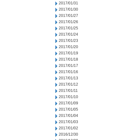
2017/01/31
2017/01/30
2017/01/27
2017/01/26
2017/01/25
2017/01/24
2017/01/23
2017/01/20
2017/01/19
2017/01/18
2017/01/17
2017/01/16
2017/01/13
2017/01/12
2017/01/11
2017/01/10
2017/01/09
2017/01/05
2017/01/04
2017/01/03
2017/01/02
2016/12/30