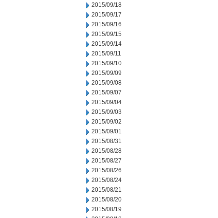
2015/09/18
2015/09/17
2015/09/16
2015/09/15
2015/09/14
2015/09/11
2015/09/10
2015/09/09
2015/09/08
2015/09/07
2015/09/04
2015/09/03
2015/09/02
2015/09/01
2015/08/31
2015/08/28
2015/08/27
2015/08/26
2015/08/24
2015/08/21
2015/08/20
2015/08/19