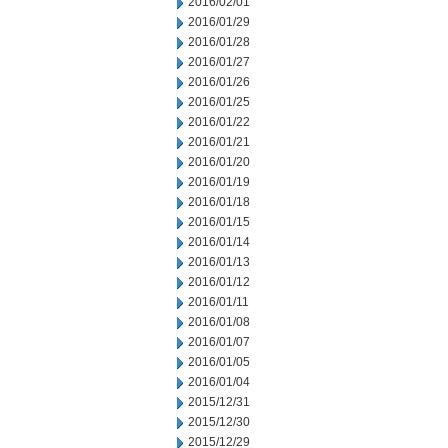
2016/02/01
2016/01/29
2016/01/28
2016/01/27
2016/01/26
2016/01/25
2016/01/22
2016/01/21
2016/01/20
2016/01/19
2016/01/18
2016/01/15
2016/01/14
2016/01/13
2016/01/12
2016/01/11
2016/01/08
2016/01/07
2016/01/05
2016/01/04
2015/12/31
2015/12/30
2015/12/29