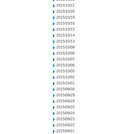
2015/10/21
2015/10/20
2015/10/19
2015/10/16
2015/10/15
2015/10/14
2015/10/13
2015/10/09
2015/10/08
2015/10/07
2015/10/06
2015/10/05
2015/10/02
2015/10/01
2015/09/30
2015/09/29
2015/09/28
2015/09/25
2015/09/24
2015/09/23
2015/09/22
2015/09/21