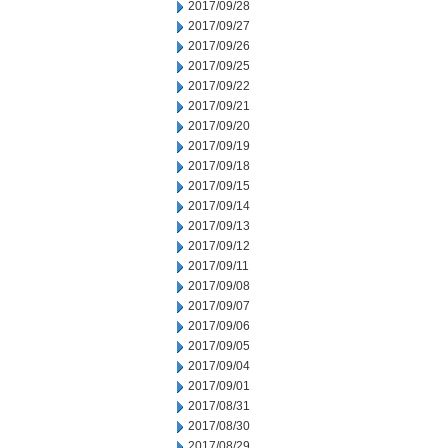
2017/09/28
2017/09/27
2017/09/26
2017/09/25
2017/09/22
2017/09/21
2017/09/20
2017/09/19
2017/09/18
2017/09/15
2017/09/14
2017/09/13
2017/09/12
2017/09/11
2017/09/08
2017/09/07
2017/09/06
2017/09/05
2017/09/04
2017/09/01
2017/08/31
2017/08/30
2017/08/29