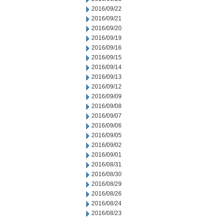
2016/09/22
2016/09/21
2016/09/20
2016/09/19
2016/09/16
2016/09/15
2016/09/14
2016/09/13
2016/09/12
2016/09/09
2016/09/08
2016/09/07
2016/09/06
2016/09/05
2016/09/02
2016/09/01
2016/08/31
2016/08/30
2016/08/29
2016/08/26
2016/08/24
2016/08/23