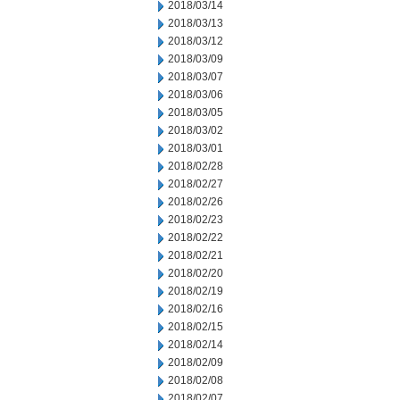
2018/03/14
2018/03/13
2018/03/12
2018/03/09
2018/03/07
2018/03/06
2018/03/05
2018/03/02
2018/03/01
2018/02/28
2018/02/27
2018/02/26
2018/02/23
2018/02/22
2018/02/21
2018/02/20
2018/02/19
2018/02/16
2018/02/15
2018/02/14
2018/02/09
2018/02/08
2018/02/07