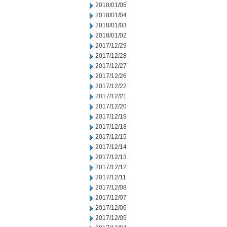
2018/01/05
2018/01/04
2018/01/03
2018/01/02
2017/12/29
2017/12/28
2017/12/27
2017/12/26
2017/12/22
2017/12/21
2017/12/20
2017/12/19
2017/12/18
2017/12/15
2017/12/14
2017/12/13
2017/12/12
2017/12/11
2017/12/08
2017/12/07
2017/12/06
2017/12/05