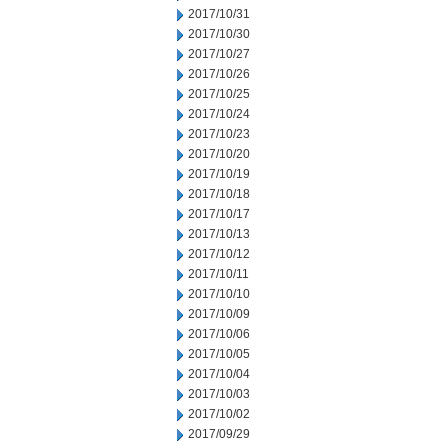
2017/10/31
2017/10/30
2017/10/27
2017/10/26
2017/10/25
2017/10/24
2017/10/23
2017/10/20
2017/10/19
2017/10/18
2017/10/17
2017/10/13
2017/10/12
2017/10/11
2017/10/10
2017/10/09
2017/10/06
2017/10/05
2017/10/04
2017/10/03
2017/10/02
2017/09/29