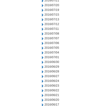
2016/07/21
2016/07/20
2016/07/19
2016/07/15
2016/07/13
2016/07/12
2016/07/11
2016/07/08
2016/07/07
2016/07/06
2016/07/05
2016/07/04
2016/07/01
2016/06/30
2016/06/29
2016/06/28
2016/06/27
2016/06/24
2016/06/23
2016/06/22
2016/06/21
2016/06/20
2016/06/17