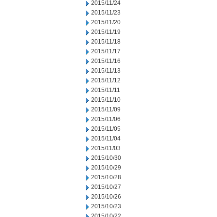
2015/11/24
2015/11/23
2015/11/20
2015/11/19
2015/11/18
2015/11/17
2015/11/16
2015/11/13
2015/11/12
2015/11/11
2015/11/10
2015/11/09
2015/11/06
2015/11/05
2015/11/04
2015/11/03
2015/10/30
2015/10/29
2015/10/28
2015/10/27
2015/10/26
2015/10/23
2015/10/22