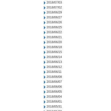
2018/07/03
2018/07/02
2018/06/29
2018/06/27
2018/06/26
2018/06/25
2018/06/22
2018/06/21
2018/06/20
2018/06/18
2018/06/15
2018/06/14
2018/06/13
2018/06/12
2018/06/11
2018/06/08
2018/06/07
2018/06/06
2018/06/05
2018/06/04
2018/06/01
2018/05/31