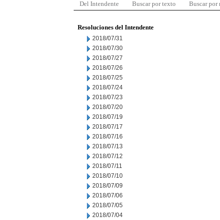
Del Intendente
Buscar por texto
Buscar por
Resoluciones del Intendente
2018/07/31
2018/07/30
2018/07/27
2018/07/26
2018/07/25
2018/07/24
2018/07/23
2018/07/20
2018/07/19
2018/07/17
2018/07/16
2018/07/13
2018/07/12
2018/07/11
2018/07/10
2018/07/09
2018/07/06
2018/07/05
2018/07/04