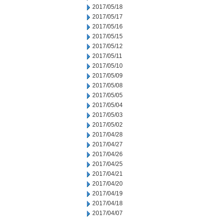
2017/05/18
2017/05/17
2017/05/16
2017/05/15
2017/05/12
2017/05/11
2017/05/10
2017/05/09
2017/05/08
2017/05/05
2017/05/04
2017/05/03
2017/05/02
2017/04/28
2017/04/27
2017/04/26
2017/04/25
2017/04/21
2017/04/20
2017/04/19
2017/04/18
2017/04/07