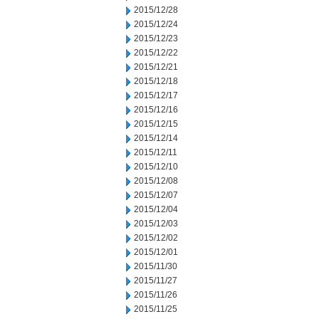
2015/12/28
2015/12/24
2015/12/23
2015/12/22
2015/12/21
2015/12/18
2015/12/17
2015/12/16
2015/12/15
2015/12/14
2015/12/11
2015/12/10
2015/12/08
2015/12/07
2015/12/04
2015/12/03
2015/12/02
2015/12/01
2015/11/30
2015/11/27
2015/11/26
2015/11/25