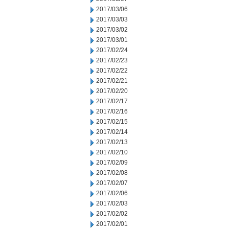
2017/03/06
2017/03/03
2017/03/02
2017/03/01
2017/02/24
2017/02/23
2017/02/22
2017/02/21
2017/02/20
2017/02/17
2017/02/16
2017/02/15
2017/02/14
2017/02/13
2017/02/10
2017/02/09
2017/02/08
2017/02/07
2017/02/06
2017/02/03
2017/02/02
2017/02/01