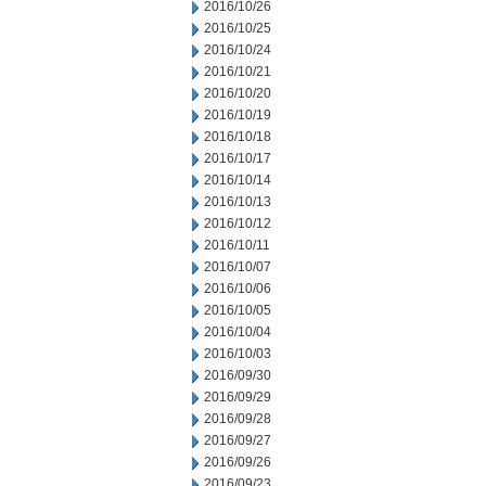
2016/10/26
2016/10/25
2016/10/24
2016/10/21
2016/10/20
2016/10/19
2016/10/18
2016/10/17
2016/10/14
2016/10/13
2016/10/12
2016/10/11
2016/10/07
2016/10/06
2016/10/05
2016/10/04
2016/10/03
2016/09/30
2016/09/29
2016/09/28
2016/09/27
2016/09/26
2016/09/23