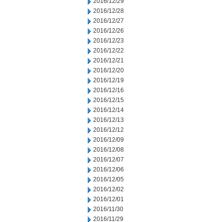
2016/12/29
2016/12/28
2016/12/27
2016/12/26
2016/12/23
2016/12/22
2016/12/21
2016/12/20
2016/12/19
2016/12/16
2016/12/15
2016/12/14
2016/12/13
2016/12/12
2016/12/09
2016/12/08
2016/12/07
2016/12/06
2016/12/05
2016/12/02
2016/12/01
2016/11/30
2016/11/29