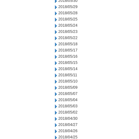
2018/05/30
2018/05/29
2018/05/28
2018/05/25
2018/05/24
2018/05/23
2018/05/22
2018/05/18
2018/05/17
2018/05/16
2018/05/15
2018/05/14
2018/05/11
2018/05/10
2018/05/09
2018/05/07
2018/05/04
2018/05/03
2018/05/02
2018/04/30
2018/04/27
2018/04/26
2018/04/25