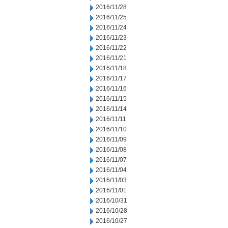
2016/11/28
2016/11/25
2016/11/24
2016/11/23
2016/11/22
2016/11/21
2016/11/18
2016/11/17
2016/11/16
2016/11/15
2016/11/14
2016/11/11
2016/11/10
2016/11/09
2016/11/08
2016/11/07
2016/11/04
2016/11/03
2016/11/01
2016/10/31
2016/10/28
2016/10/27