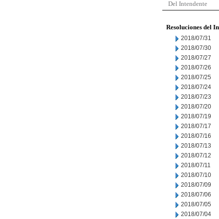
Del Intendente
Resoluciones del I
2018/07/31
2018/07/30
2018/07/27
2018/07/26
2018/07/25
2018/07/24
2018/07/23
2018/07/20
2018/07/19
2018/07/17
2018/07/16
2018/07/13
2018/07/12
2018/07/11
2018/07/10
2018/07/09
2018/07/06
2018/07/05
2018/07/04