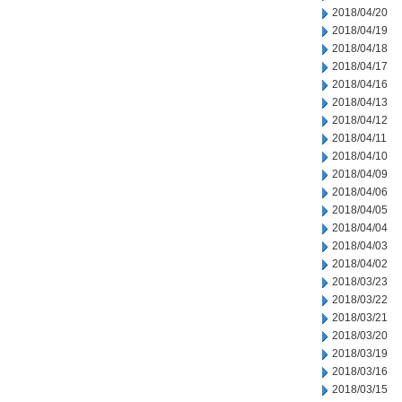
2018/04/20
2018/04/19
2018/04/18
2018/04/17
2018/04/16
2018/04/13
2018/04/12
2018/04/11
2018/04/10
2018/04/09
2018/04/06
2018/04/05
2018/04/04
2018/04/03
2018/04/02
2018/03/23
2018/03/22
2018/03/21
2018/03/20
2018/03/19
2018/03/16
2018/03/15