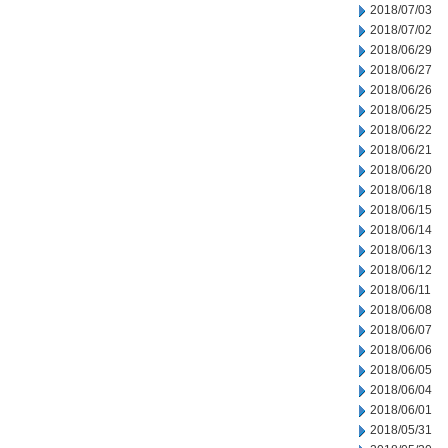
2018/07/03
2018/07/02
2018/06/29
2018/06/27
2018/06/26
2018/06/25
2018/06/22
2018/06/21
2018/06/20
2018/06/18
2018/06/15
2018/06/14
2018/06/13
2018/06/12
2018/06/11
2018/06/08
2018/06/07
2018/06/06
2018/06/05
2018/06/04
2018/06/01
2018/05/31