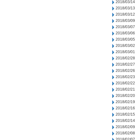
2018/03/14
2018/03/13
2018/03/12
2018/03/09
2018/03/07
2018/03/06
2018/03/05
2018/03/02
2018/03/01
2018/02/28
2018/02/27
2018/02/26
2018/02/23
2018/02/22
2018/02/21
2018/02/20
2018/02/19
2018/02/16
2018/02/15
2018/02/14
2018/02/09
2018/02/08
2018/02/07