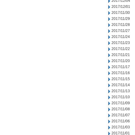
2017/12/04
2017/12/01
2017/11/30
2017/11/29
2017/11/28
2017/11/27
2017/11/24
2017/11/23
2017/11/22
2017/11/21
2017/11/20
2017/11/17
2017/11/16
2017/11/15
2017/11/14
2017/11/13
2017/11/10
2017/11/09
2017/11/08
2017/11/07
2017/11/06
2017/11/03
2017/11/01