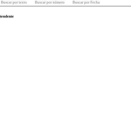
Buscar por texto
Buscar por número
Buscar por Fecha
ntendente