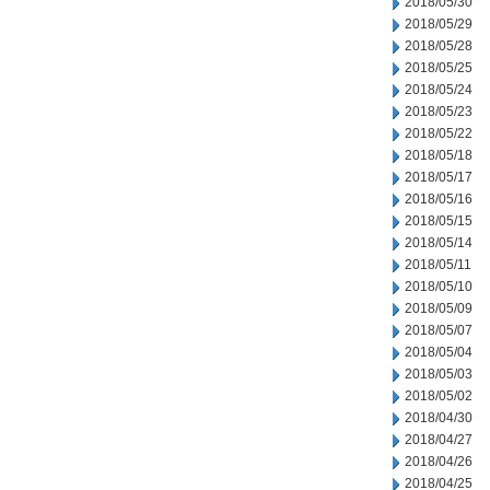
2018/05/30
2018/05/29
2018/05/28
2018/05/25
2018/05/24
2018/05/23
2018/05/22
2018/05/18
2018/05/17
2018/05/16
2018/05/15
2018/05/14
2018/05/11
2018/05/10
2018/05/09
2018/05/07
2018/05/04
2018/05/03
2018/05/02
2018/04/30
2018/04/27
2018/04/26
2018/04/25