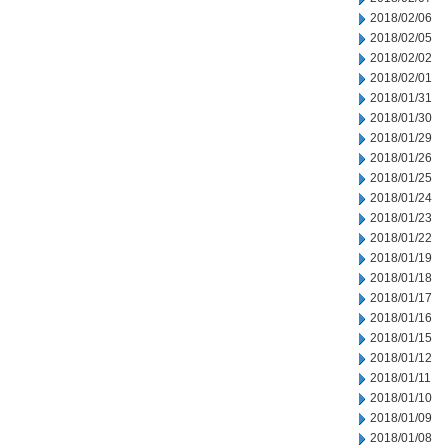
2018/02/06
2018/02/05
2018/02/02
2018/02/01
2018/01/31
2018/01/30
2018/01/29
2018/01/26
2018/01/25
2018/01/24
2018/01/23
2018/01/22
2018/01/19
2018/01/18
2018/01/17
2018/01/16
2018/01/15
2018/01/12
2018/01/11
2018/01/10
2018/01/09
2018/01/08