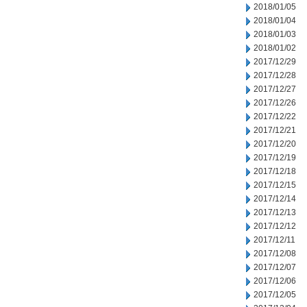
2018/01/05
2018/01/04
2018/01/03
2018/01/02
2017/12/29
2017/12/28
2017/12/27
2017/12/26
2017/12/22
2017/12/21
2017/12/20
2017/12/19
2017/12/18
2017/12/15
2017/12/14
2017/12/13
2017/12/12
2017/12/11
2017/12/08
2017/12/07
2017/12/06
2017/12/05