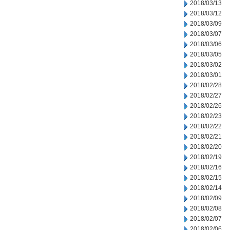
2018/03/13
2018/03/12
2018/03/09
2018/03/07
2018/03/06
2018/03/05
2018/03/02
2018/03/01
2018/02/28
2018/02/27
2018/02/26
2018/02/23
2018/02/22
2018/02/21
2018/02/20
2018/02/19
2018/02/16
2018/02/15
2018/02/14
2018/02/09
2018/02/08
2018/02/07
2018/02/06