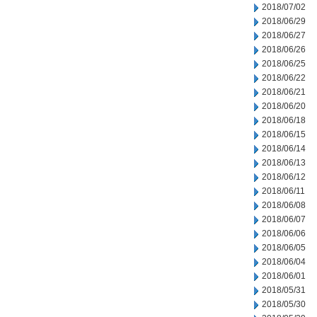
2018/07/02
2018/06/29
2018/06/27
2018/06/26
2018/06/25
2018/06/22
2018/06/21
2018/06/20
2018/06/18
2018/06/15
2018/06/14
2018/06/13
2018/06/12
2018/06/11
2018/06/08
2018/06/07
2018/06/06
2018/06/05
2018/06/04
2018/06/01
2018/05/31
2018/05/30