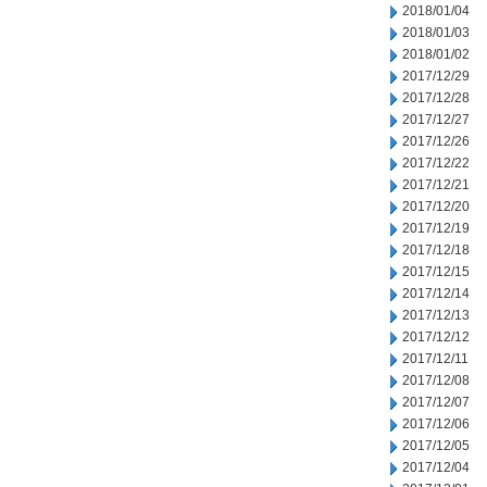
2018/01/04
2018/01/03
2018/01/02
2017/12/29
2017/12/28
2017/12/27
2017/12/26
2017/12/22
2017/12/21
2017/12/20
2017/12/19
2017/12/18
2017/12/15
2017/12/14
2017/12/13
2017/12/12
2017/12/11
2017/12/08
2017/12/07
2017/12/06
2017/12/05
2017/12/04