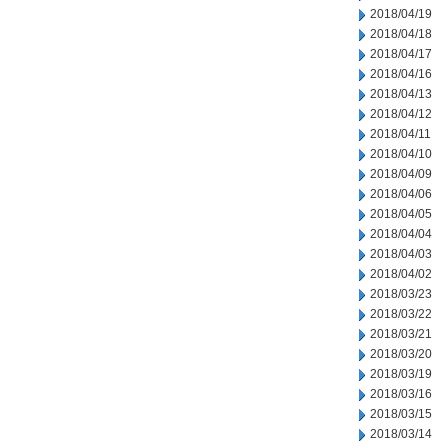
2018/04/19
2018/04/18
2018/04/17
2018/04/16
2018/04/13
2018/04/12
2018/04/11
2018/04/10
2018/04/09
2018/04/06
2018/04/05
2018/04/04
2018/04/03
2018/04/02
2018/03/23
2018/03/22
2018/03/21
2018/03/20
2018/03/19
2018/03/16
2018/03/15
2018/03/14