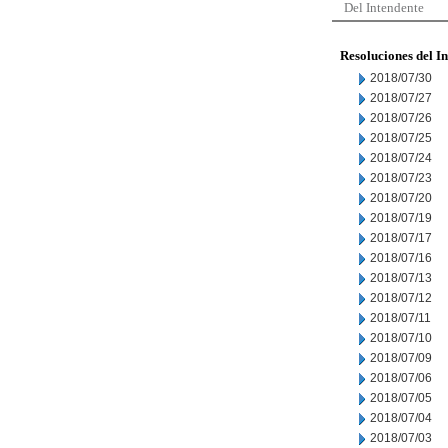
Del Intendente
Resoluciones del I
2018/07/30
2018/07/27
2018/07/26
2018/07/25
2018/07/24
2018/07/23
2018/07/20
2018/07/19
2018/07/17
2018/07/16
2018/07/13
2018/07/12
2018/07/11
2018/07/10
2018/07/09
2018/07/06
2018/07/05
2018/07/04
2018/07/03