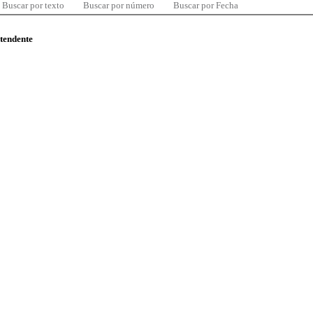
Buscar por texto
Buscar por número
Buscar por Fecha
ntendente