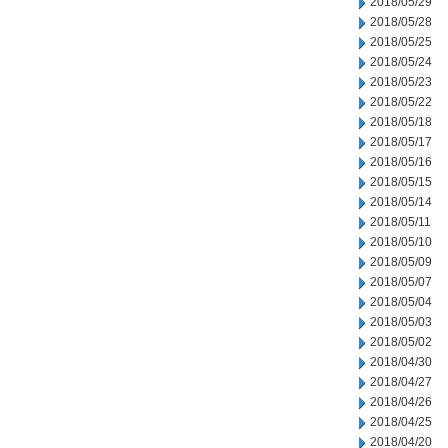
2018/05/29
2018/05/28
2018/05/25
2018/05/24
2018/05/23
2018/05/22
2018/05/18
2018/05/17
2018/05/16
2018/05/15
2018/05/14
2018/05/11
2018/05/10
2018/05/09
2018/05/07
2018/05/04
2018/05/03
2018/05/02
2018/04/30
2018/04/27
2018/04/26
2018/04/25
2018/04/20