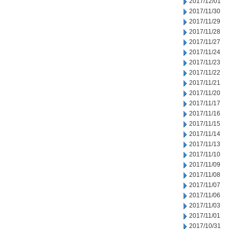
2017/12/01
2017/11/30
2017/11/29
2017/11/28
2017/11/27
2017/11/24
2017/11/23
2017/11/22
2017/11/21
2017/11/20
2017/11/17
2017/11/16
2017/11/15
2017/11/14
2017/11/13
2017/11/10
2017/11/09
2017/11/08
2017/11/07
2017/11/06
2017/11/03
2017/11/01
2017/10/31