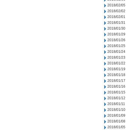
2018/02/05
2018/02/02
2018/02/01
2018/01/31
2018/01/30
2018/01/29
2018/01/26
2018/01/25
2018/01/24
2018/01/23
2018/01/22
2018/01/19
2018/01/18
2018/01/17
2018/01/16
2018/01/15
2018/01/12
2018/01/11
2018/01/10
2018/01/09
2018/01/08
2018/01/05