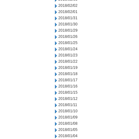
2018/02/02
2018/02/01
2018/01/31
2018/01/30
2018/01/29
2018/01/26
2018/01/25
2018/01/24
2018/01/23
2018/01/22
2018/01/19
2018/01/18
2018/01/17
2018/01/16
2018/01/15
2018/01/12
2018/01/11
2018/01/10
2018/01/09
2018/01/08
2018/01/05
2018/01/04