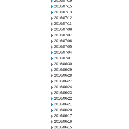
2016/07/19
2016/07/15
2016/07/13
2016/07/12
2016/07/11
2016/07/08
2016/07/07
2016/07/06
2016/07/05
2016/07/04
2016/07/01
2016/06/30
2016/06/29
2016/06/28
2016/06/27
2016/06/24
2016/06/23
2016/06/22
2016/06/21
2016/06/20
2016/06/17
2016/06/16
2016/06/15