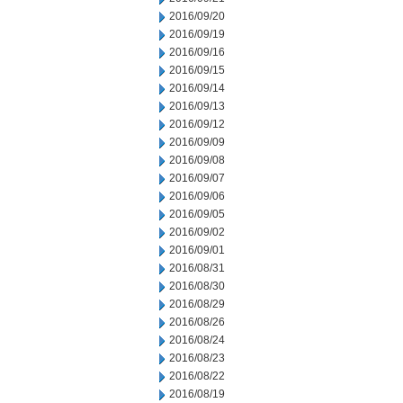
2016/09/20
2016/09/19
2016/09/16
2016/09/15
2016/09/14
2016/09/13
2016/09/12
2016/09/09
2016/09/08
2016/09/07
2016/09/06
2016/09/05
2016/09/02
2016/09/01
2016/08/31
2016/08/30
2016/08/29
2016/08/26
2016/08/24
2016/08/23
2016/08/22
2016/08/19