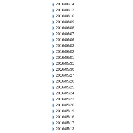
2016/06/14
2016/06/13
2016/06/10
2016/06/09
2016/06/08
2016/06/07
2016/06/06
2016/06/03
2016/06/02
2016/06/01
2016/05/31
2016/05/30
2016/05/27
2016/05/26
2016/05/25
2016/05/24
2016/05/23
2016/05/20
2016/05/19
2016/05/18
2016/05/17
2016/05/13