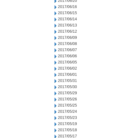
2017/06/20
2017/06/16
2017/06/15
2017/06/14
2017/06/13
2017/06/12
2017/06/09
2017/06/08
2017/06/07
2017/06/06
2017/06/05
2017/06/02
2017/06/01
2017/05/31
2017/05/30
2017/05/29
2017/05/26
2017/05/25
2017/05/24
2017/05/23
2017/05/19
2017/05/18
2017/05/17