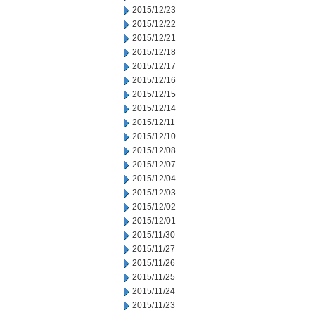
2015/12/23
2015/12/22
2015/12/21
2015/12/18
2015/12/17
2015/12/16
2015/12/15
2015/12/14
2015/12/11
2015/12/10
2015/12/08
2015/12/07
2015/12/04
2015/12/03
2015/12/02
2015/12/01
2015/11/30
2015/11/27
2015/11/26
2015/11/25
2015/11/24
2015/11/23