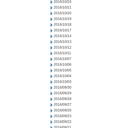
2016/10/24
2016/10/21
2016/10/20
2016/10/19
2016/10/18
2016/10/17
2016/10/14
2016/10/13
2016/10/12
2016/10/11
2016/10/07
2016/10/06
2016/10/05
2016/10/04
2016/10/03
2016/09/30
2016/09/29
2016/09/28
2016/09/27
2016/09/26
2016/09/23
2016/09/22
2016/09/21