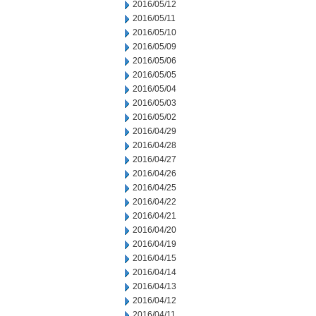
2016/05/12
2016/05/11
2016/05/10
2016/05/09
2016/05/06
2016/05/05
2016/05/04
2016/05/03
2016/05/02
2016/04/29
2016/04/28
2016/04/27
2016/04/26
2016/04/25
2016/04/22
2016/04/21
2016/04/20
2016/04/19
2016/04/15
2016/04/14
2016/04/13
2016/04/12
2016/04/11