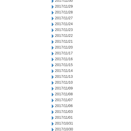
2017/11/30
2017/11/29
2017/11/28
2017/11/27
2017/11/24
2017/11/23
2017/11/22
2017/11/21
2017/11/20
2017/11/17
2017/11/16
2017/11/15
2017/11/14
2017/11/13
2017/11/10
2017/11/09
2017/11/08
2017/11/07
2017/11/06
2017/11/03
2017/11/01
2017/10/31
2017/10/30