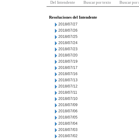
Del Intendente
Buscar por texto
Buscar por
Resoluciones del Intendente
2018/07/27
2018/07/26
2018/07/25
2018/07/24
2018/07/23
2018/07/20
2018/07/19
2018/07/17
2018/07/16
2018/07/13
2018/07/12
2018/07/11
2018/07/10
2018/07/09
2018/07/06
2018/07/05
2018/07/04
2018/07/03
2018/07/02