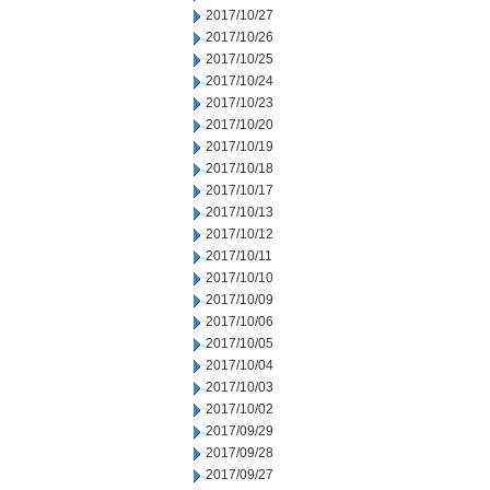
2017/10/27
2017/10/26
2017/10/25
2017/10/24
2017/10/23
2017/10/20
2017/10/19
2017/10/18
2017/10/17
2017/10/13
2017/10/12
2017/10/11
2017/10/10
2017/10/09
2017/10/06
2017/10/05
2017/10/04
2017/10/03
2017/10/02
2017/09/29
2017/09/28
2017/09/27