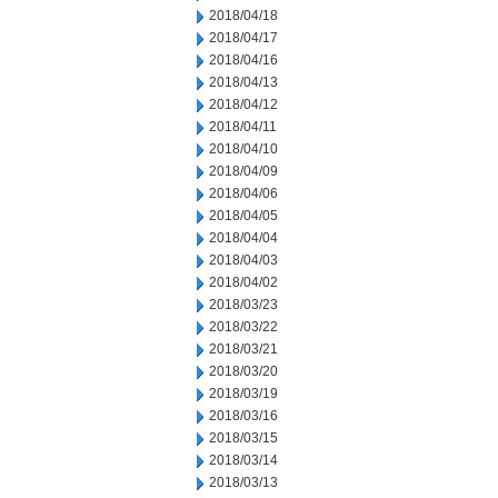
2018/04/18
2018/04/17
2018/04/16
2018/04/13
2018/04/12
2018/04/11
2018/04/10
2018/04/09
2018/04/06
2018/04/05
2018/04/04
2018/04/03
2018/04/02
2018/03/23
2018/03/22
2018/03/21
2018/03/20
2018/03/19
2018/03/16
2018/03/15
2018/03/14
2018/03/13