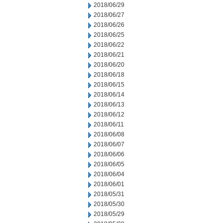
2018/06/29
2018/06/27
2018/06/26
2018/06/25
2018/06/22
2018/06/21
2018/06/20
2018/06/18
2018/06/15
2018/06/14
2018/06/13
2018/06/12
2018/06/11
2018/06/08
2018/06/07
2018/06/06
2018/06/05
2018/06/04
2018/06/01
2018/05/31
2018/05/30
2018/05/29