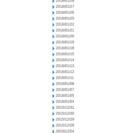
2016/01/28
2016/01/27
2016/01/26
2016/01/25
2016/01/22
2016/01/21
2016/01/20
2016/01/19
2016/01/18
2016/01/15
2016/01/14
2016/01/13
2016/01/12
2016/01/11
2016/01/08
2016/01/07
2016/01/05
2016/01/04
2015/12/31
2015/12/30
2015/12/29
2015/12/28
2015/12/24