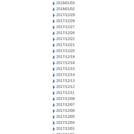
2018/01/03
2018/01/02
2017/12/29
2017/12/28
2017/12/27
2017/12/26
2017/12/22
2017/12/21
2017/12/20
2017/12/19
2017/12/18
2017/12/15
2017/12/14
2017/12/13
2017/12/12
2017/12/11
2017/12/08
2017/12/07
2017/12/06
2017/12/05
2017/12/04
2017/12/01