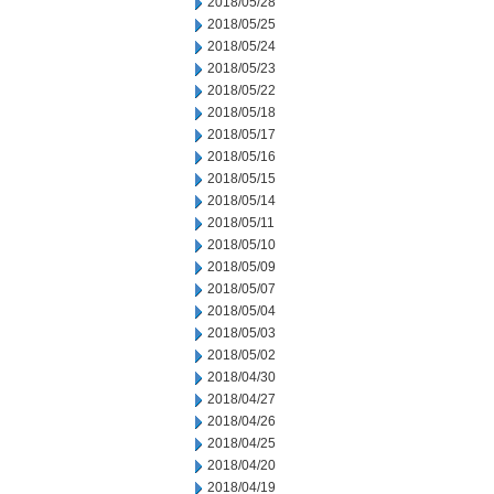
2018/05/28
2018/05/25
2018/05/24
2018/05/23
2018/05/22
2018/05/18
2018/05/17
2018/05/16
2018/05/15
2018/05/14
2018/05/11
2018/05/10
2018/05/09
2018/05/07
2018/05/04
2018/05/03
2018/05/02
2018/04/30
2018/04/27
2018/04/26
2018/04/25
2018/04/20
2018/04/19