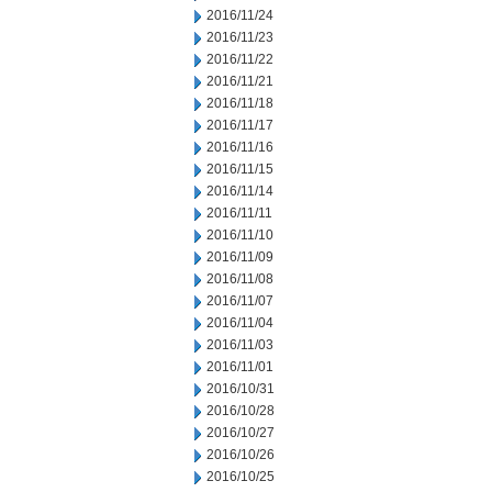
2016/11/24
2016/11/23
2016/11/22
2016/11/21
2016/11/18
2016/11/17
2016/11/16
2016/11/15
2016/11/14
2016/11/11
2016/11/10
2016/11/09
2016/11/08
2016/11/07
2016/11/04
2016/11/03
2016/11/01
2016/10/31
2016/10/28
2016/10/27
2016/10/26
2016/10/25