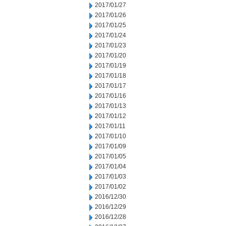
2017/01/27
2017/01/26
2017/01/25
2017/01/24
2017/01/23
2017/01/20
2017/01/19
2017/01/18
2017/01/17
2017/01/16
2017/01/13
2017/01/12
2017/01/11
2017/01/10
2017/01/09
2017/01/05
2017/01/04
2017/01/03
2017/01/02
2016/12/30
2016/12/29
2016/12/28