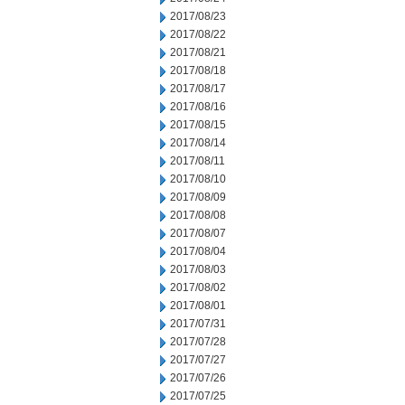
2017/08/23
2017/08/22
2017/08/21
2017/08/18
2017/08/17
2017/08/16
2017/08/15
2017/08/14
2017/08/11
2017/08/10
2017/08/09
2017/08/08
2017/08/07
2017/08/04
2017/08/03
2017/08/02
2017/08/01
2017/07/31
2017/07/28
2017/07/27
2017/07/26
2017/07/25