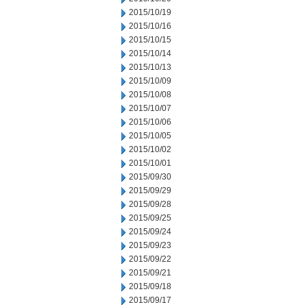
2015/10/19
2015/10/16
2015/10/15
2015/10/14
2015/10/13
2015/10/09
2015/10/08
2015/10/07
2015/10/06
2015/10/05
2015/10/02
2015/10/01
2015/09/30
2015/09/29
2015/09/28
2015/09/25
2015/09/24
2015/09/23
2015/09/22
2015/09/21
2015/09/18
2015/09/17