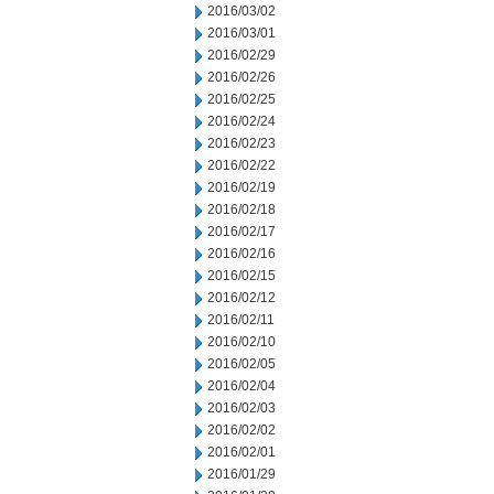
2016/03/02
2016/03/01
2016/02/29
2016/02/26
2016/02/25
2016/02/24
2016/02/23
2016/02/22
2016/02/19
2016/02/18
2016/02/17
2016/02/16
2016/02/15
2016/02/12
2016/02/11
2016/02/10
2016/02/05
2016/02/04
2016/02/03
2016/02/02
2016/02/01
2016/01/29