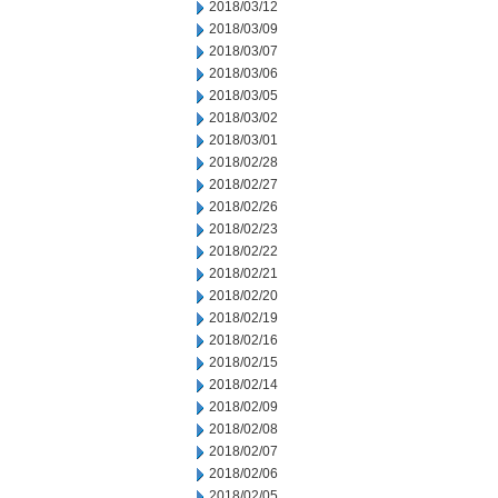
2018/03/12
2018/03/09
2018/03/07
2018/03/06
2018/03/05
2018/03/02
2018/03/01
2018/02/28
2018/02/27
2018/02/26
2018/02/23
2018/02/22
2018/02/21
2018/02/20
2018/02/19
2018/02/16
2018/02/15
2018/02/14
2018/02/09
2018/02/08
2018/02/07
2018/02/06
2018/02/05