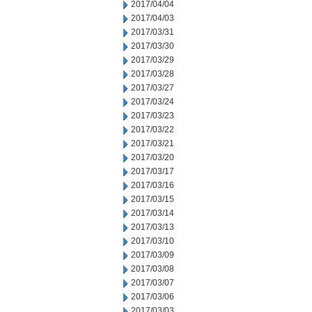
2017/04/04
2017/04/03
2017/03/31
2017/03/30
2017/03/29
2017/03/28
2017/03/27
2017/03/24
2017/03/23
2017/03/22
2017/03/21
2017/03/20
2017/03/17
2017/03/16
2017/03/15
2017/03/14
2017/03/13
2017/03/10
2017/03/09
2017/03/08
2017/03/07
2017/03/06
2017/03/03