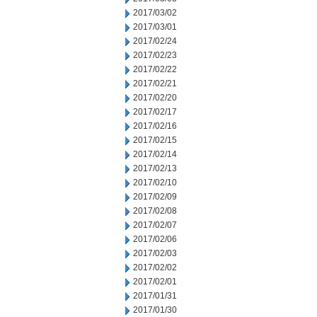
2017/03/02
2017/03/01
2017/02/24
2017/02/23
2017/02/22
2017/02/21
2017/02/20
2017/02/17
2017/02/16
2017/02/15
2017/02/14
2017/02/13
2017/02/10
2017/02/09
2017/02/08
2017/02/07
2017/02/06
2017/02/03
2017/02/02
2017/02/01
2017/01/31
2017/01/30