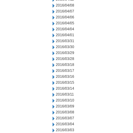
2016/04/08
2016/04/07
2016/04/06
2016/04/05
2016/04/04
2016/04/01
2016/03/31
2016/03/30
2016/03/29
2016/03/28
2016/03/18
2016/03/17
2016/03/16
2016/03/15
2016/03/14
2016/03/11
2016/03/10
2016/03/09
2016/03/08
2016/03/07
2016/03/04
2016/03/03