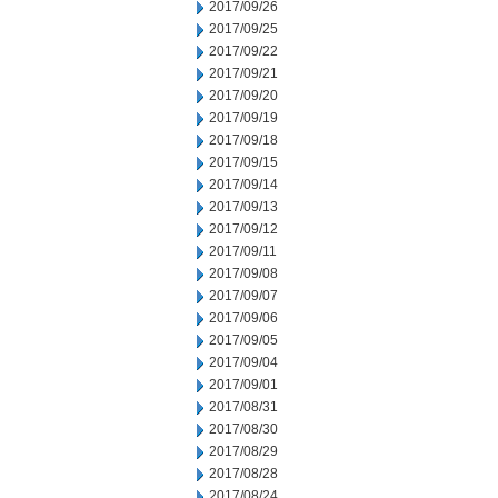
2017/09/26
2017/09/25
2017/09/22
2017/09/21
2017/09/20
2017/09/19
2017/09/18
2017/09/15
2017/09/14
2017/09/13
2017/09/12
2017/09/11
2017/09/08
2017/09/07
2017/09/06
2017/09/05
2017/09/04
2017/09/01
2017/08/31
2017/08/30
2017/08/29
2017/08/28
2017/08/24