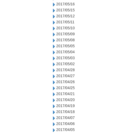
2017/05/16
2017/05/15
2017/05/12
2017/05/11
2017/05/10
2017/05/09
2017/05/08
2017/05/05
2017/05/04
2017/05/03
2017/05/02
2017/04/28
2017/04/27
2017/04/26
2017/04/25
2017/04/21
2017/04/20
2017/04/19
2017/04/18
2017/04/07
2017/04/06
2017/04/05