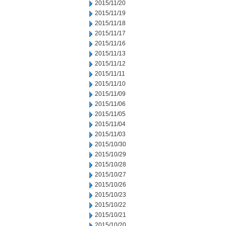
2015/11/20
2015/11/19
2015/11/18
2015/11/17
2015/11/16
2015/11/13
2015/11/12
2015/11/11
2015/11/10
2015/11/09
2015/11/06
2015/11/05
2015/11/04
2015/11/03
2015/10/30
2015/10/29
2015/10/28
2015/10/27
2015/10/26
2015/10/23
2015/10/22
2015/10/21
2015/10/20