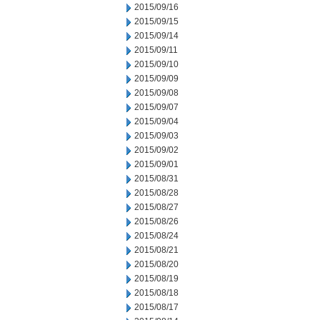
2015/09/16
2015/09/15
2015/09/14
2015/09/11
2015/09/10
2015/09/09
2015/09/08
2015/09/07
2015/09/04
2015/09/03
2015/09/02
2015/09/01
2015/08/31
2015/08/28
2015/08/27
2015/08/26
2015/08/24
2015/08/21
2015/08/20
2015/08/19
2015/08/18
2015/08/17