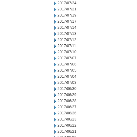
2017/07/24
2017/07/21
2017/07/19
2017/07/17
2017/07/14
2017/07/13
2017/07/12
2017/07/11
2017/07/10
2017/07/07
2017/07/06
2017/07/05
2017/07/04
2017/07/03
2017/06/30
2017/06/29
2017/06/28
2017/06/27
2017/06/26
2017/06/23
2017/06/22
2017/06/21