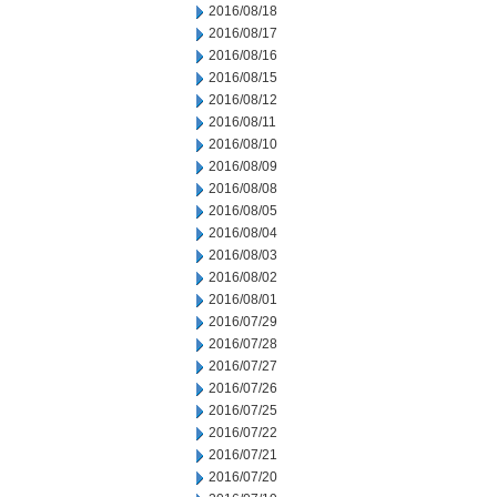
2016/08/18
2016/08/17
2016/08/16
2016/08/15
2016/08/12
2016/08/11
2016/08/10
2016/08/09
2016/08/08
2016/08/05
2016/08/04
2016/08/03
2016/08/02
2016/08/01
2016/07/29
2016/07/28
2016/07/27
2016/07/26
2016/07/25
2016/07/22
2016/07/21
2016/07/20