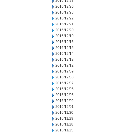
2016/12/27
2016/12/26
2016/12/23
2016/12/22
2016/12/21
2016/12/20
2016/12/19
2016/12/16
2016/12/15
2016/12/14
2016/12/13
2016/12/12
2016/12/09
2016/12/08
2016/12/07
2016/12/06
2016/12/05
2016/12/02
2016/12/01
2016/11/30
2016/11/29
2016/11/28
2016/11/25