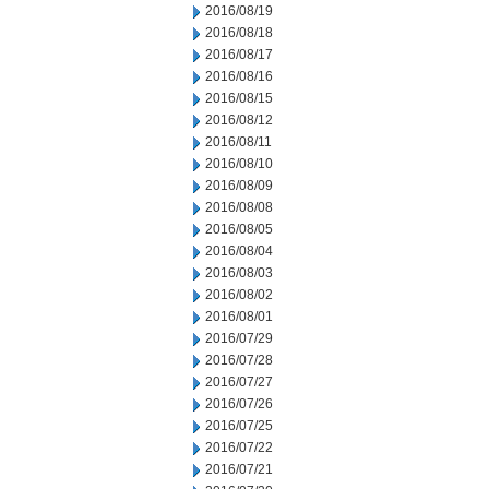
2016/08/19
2016/08/18
2016/08/17
2016/08/16
2016/08/15
2016/08/12
2016/08/11
2016/08/10
2016/08/09
2016/08/08
2016/08/05
2016/08/04
2016/08/03
2016/08/02
2016/08/01
2016/07/29
2016/07/28
2016/07/27
2016/07/26
2016/07/25
2016/07/22
2016/07/21