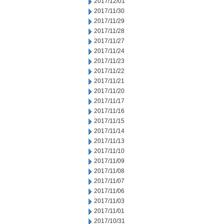
2017/12/01
2017/11/30
2017/11/29
2017/11/28
2017/11/27
2017/11/24
2017/11/23
2017/11/22
2017/11/21
2017/11/20
2017/11/17
2017/11/16
2017/11/15
2017/11/14
2017/11/13
2017/11/10
2017/11/09
2017/11/08
2017/11/07
2017/11/06
2017/11/03
2017/11/01
2017/10/31