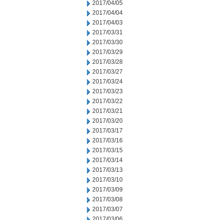
2017/04/05
2017/04/04
2017/04/03
2017/03/31
2017/03/30
2017/03/29
2017/03/28
2017/03/27
2017/03/24
2017/03/23
2017/03/22
2017/03/21
2017/03/20
2017/03/17
2017/03/16
2017/03/15
2017/03/14
2017/03/13
2017/03/10
2017/03/09
2017/03/08
2017/03/07
2017/03/06