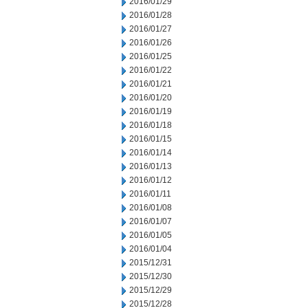
2016/01/29
2016/01/28
2016/01/27
2016/01/26
2016/01/25
2016/01/22
2016/01/21
2016/01/20
2016/01/19
2016/01/18
2016/01/15
2016/01/14
2016/01/13
2016/01/12
2016/01/11
2016/01/08
2016/01/07
2016/01/05
2016/01/04
2015/12/31
2015/12/30
2015/12/29
2015/12/28