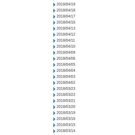
2018/04/19
2018/04/18
2018/04/17
2018/04/16
2018/04/13
2018/04/12
2018/04/11
2018/04/10
2018/04/09
2018/04/06
2018/04/05
2018/04/04
2018/04/03
2018/04/02
2018/03/23
2018/03/22
2018/03/21
2018/03/20
2018/03/19
2018/03/16
2018/03/15
2018/03/14