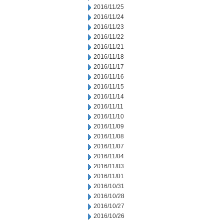
2016/11/25
2016/11/24
2016/11/23
2016/11/22
2016/11/21
2016/11/18
2016/11/17
2016/11/16
2016/11/15
2016/11/14
2016/11/11
2016/11/10
2016/11/09
2016/11/08
2016/11/07
2016/11/04
2016/11/03
2016/11/01
2016/10/31
2016/10/28
2016/10/27
2016/10/26