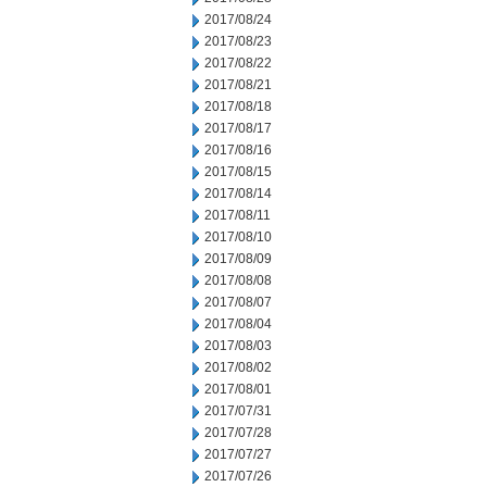
2017/08/24
2017/08/23
2017/08/22
2017/08/21
2017/08/18
2017/08/17
2017/08/16
2017/08/15
2017/08/14
2017/08/11
2017/08/10
2017/08/09
2017/08/08
2017/08/07
2017/08/04
2017/08/03
2017/08/02
2017/08/01
2017/07/31
2017/07/28
2017/07/27
2017/07/26