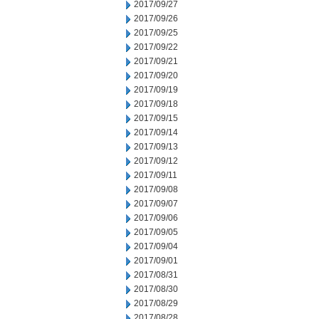
2017/09/27
2017/09/26
2017/09/25
2017/09/22
2017/09/21
2017/09/20
2017/09/19
2017/09/18
2017/09/15
2017/09/14
2017/09/13
2017/09/12
2017/09/11
2017/09/08
2017/09/07
2017/09/06
2017/09/05
2017/09/04
2017/09/01
2017/08/31
2017/08/30
2017/08/29
2017/08/28