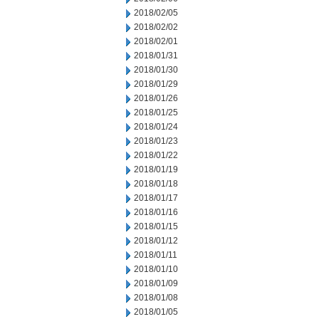
2018/02/05
2018/02/02
2018/02/01
2018/01/31
2018/01/30
2018/01/29
2018/01/26
2018/01/25
2018/01/24
2018/01/23
2018/01/22
2018/01/19
2018/01/18
2018/01/17
2018/01/16
2018/01/15
2018/01/12
2018/01/11
2018/01/10
2018/01/09
2018/01/08
2018/01/05