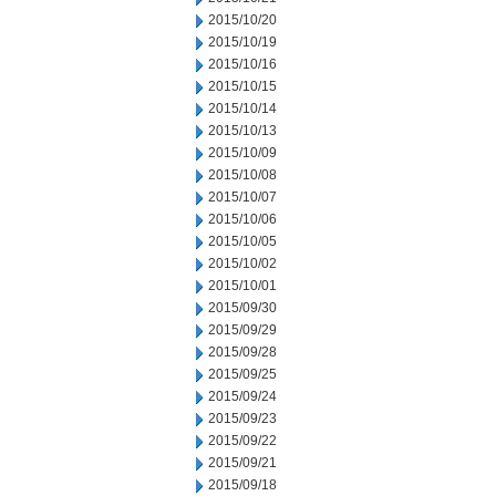
2015/10/20
2015/10/19
2015/10/16
2015/10/15
2015/10/14
2015/10/13
2015/10/09
2015/10/08
2015/10/07
2015/10/06
2015/10/05
2015/10/02
2015/10/01
2015/09/30
2015/09/29
2015/09/28
2015/09/25
2015/09/24
2015/09/23
2015/09/22
2015/09/21
2015/09/18