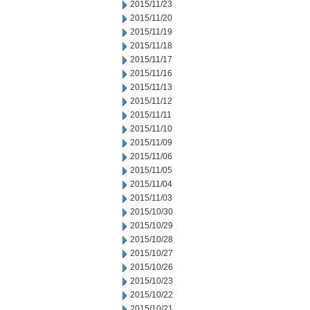
2015/11/23
2015/11/20
2015/11/19
2015/11/18
2015/11/17
2015/11/16
2015/11/13
2015/11/12
2015/11/11
2015/11/10
2015/11/09
2015/11/06
2015/11/05
2015/11/04
2015/11/03
2015/10/30
2015/10/29
2015/10/28
2015/10/27
2015/10/26
2015/10/23
2015/10/22
2015/10/21