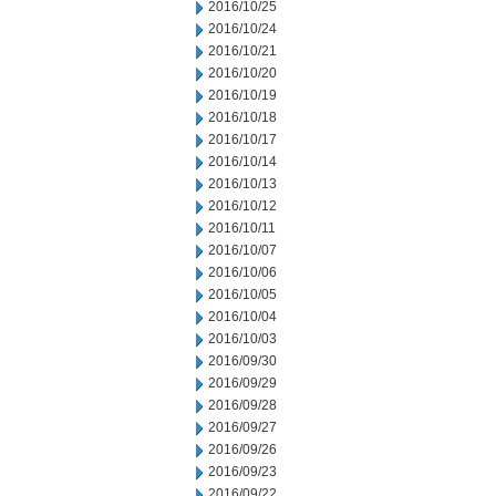
2016/10/25
2016/10/24
2016/10/21
2016/10/20
2016/10/19
2016/10/18
2016/10/17
2016/10/14
2016/10/13
2016/10/12
2016/10/11
2016/10/07
2016/10/06
2016/10/05
2016/10/04
2016/10/03
2016/09/30
2016/09/29
2016/09/28
2016/09/27
2016/09/26
2016/09/23
2016/09/22