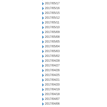
2017/05/17
2017/05/16
2017/05/15
2017/05/12
2017/05/11
2017/05/10
2017/05/09
2017/05/08
2017/05/05
2017/05/04
2017/05/03
2017/05/02
2017/04/28
2017/04/27
2017/04/26
2017/04/25
2017/04/21
2017/04/20
2017/04/19
2017/04/18
2017/04/07
2017/04/06