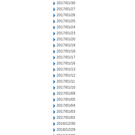
2017/01/30
2017/01/27
2017/01/26
2017/01/25
2017/01/24
2017/01/23
2017/01/20
2017/01/19
2017/01/18
2017/01/17
2017/01/16
2017/01/13
2017/01/12
2017/01/11
2017/01/10
2017/01/09
2017/01/05
2017/01/04
2017/01/03
2017/01/02
2016/12/30
2016/12/29