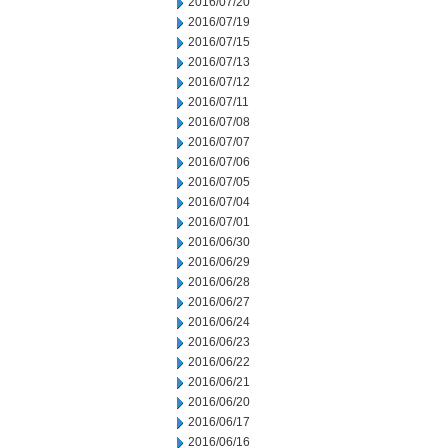
2016/07/20
2016/07/19
2016/07/15
2016/07/13
2016/07/12
2016/07/11
2016/07/08
2016/07/07
2016/07/06
2016/07/05
2016/07/04
2016/07/01
2016/06/30
2016/06/29
2016/06/28
2016/06/27
2016/06/24
2016/06/23
2016/06/22
2016/06/21
2016/06/20
2016/06/17
2016/06/16