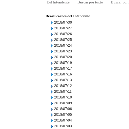
Del Intendente
Buscar por texto
Buscar por
Resoluciones del Intendente
2018/07/30
2018/07/27
2018/07/26
2018/07/25
2018/07/24
2018/07/23
2018/07/20
2018/07/19
2018/07/17
2018/07/16
2018/07/13
2018/07/12
2018/07/11
2018/07/10
2018/07/09
2018/07/06
2018/07/05
2018/07/04
2018/07/03