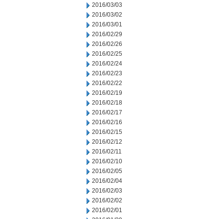
2016/03/03
2016/03/02
2016/03/01
2016/02/29
2016/02/26
2016/02/25
2016/02/24
2016/02/23
2016/02/22
2016/02/19
2016/02/18
2016/02/17
2016/02/16
2016/02/15
2016/02/12
2016/02/11
2016/02/10
2016/02/05
2016/02/04
2016/02/03
2016/02/02
2016/02/01