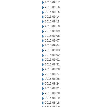
2015/09/17
2015/09/16
2015/09/15
2015/09/14
2015/09/11
2015/09/10
2015/09/09
2015/09/08
2015/09/07
2015/09/04
2015/09/03
2015/09/02
2015/09/01
2015/08/31
2015/08/28
2015/08/27
2015/08/26
2015/08/24
2015/08/21
2015/08/20
2015/08/19
2015/08/18