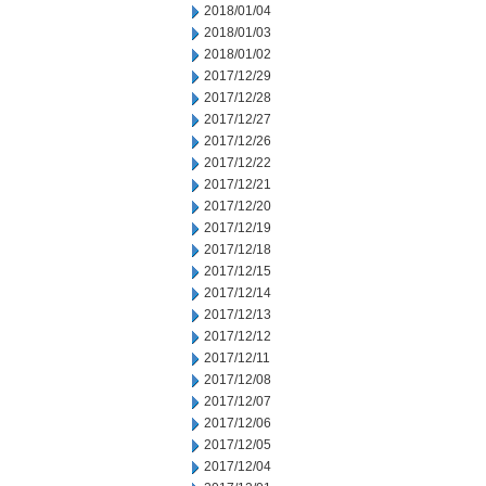
2018/01/04
2018/01/03
2018/01/02
2017/12/29
2017/12/28
2017/12/27
2017/12/26
2017/12/22
2017/12/21
2017/12/20
2017/12/19
2017/12/18
2017/12/15
2017/12/14
2017/12/13
2017/12/12
2017/12/11
2017/12/08
2017/12/07
2017/12/06
2017/12/05
2017/12/04