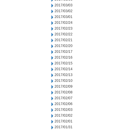
2017/03/03
2017/03/02
2017/03/01
2017/02/24
2017/02/23
2017/02/22
2017/02/21
2017/02/20
2017/02/17
2017/02/16
2017/02/15
2017/02/14
2017/02/13
2017/02/10
2017/02/09
2017/02/08
2017/02/07
2017/02/06
2017/02/03
2017/02/02
2017/02/01
2017/01/31