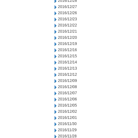
2016/12/28
2016/12/27
2016/12/26
2016/12/23
2016/12/22
2016/12/21
2016/12/20
2016/12/19
2016/12/16
2016/12/15
2016/12/14
2016/12/13
2016/12/12
2016/12/09
2016/12/08
2016/12/07
2016/12/06
2016/12/05
2016/12/02
2016/12/01
2016/11/30
2016/11/29
2016/11/28