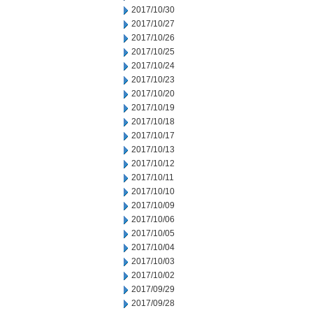
2017/10/30
2017/10/27
2017/10/26
2017/10/25
2017/10/24
2017/10/23
2017/10/20
2017/10/19
2017/10/18
2017/10/17
2017/10/13
2017/10/12
2017/10/11
2017/10/10
2017/10/09
2017/10/06
2017/10/05
2017/10/04
2017/10/03
2017/10/02
2017/09/29
2017/09/28