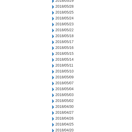
2018/05/29
2018/05/28
2018/05/25
2018/05/24
2018/05/23
2018/05/22
2018/05/18
2018/05/17
2018/05/16
2018/05/15
2018/05/14
2018/05/11
2018/05/10
2018/05/09
2018/05/07
2018/05/04
2018/05/03
2018/05/02
2018/04/30
2018/04/27
2018/04/26
2018/04/25
2018/04/20