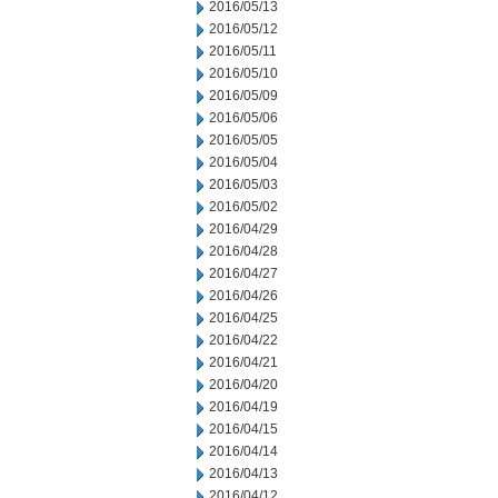
2016/05/13
2016/05/12
2016/05/11
2016/05/10
2016/05/09
2016/05/06
2016/05/05
2016/05/04
2016/05/03
2016/05/02
2016/04/29
2016/04/28
2016/04/27
2016/04/26
2016/04/25
2016/04/22
2016/04/21
2016/04/20
2016/04/19
2016/04/15
2016/04/14
2016/04/13
2016/04/12