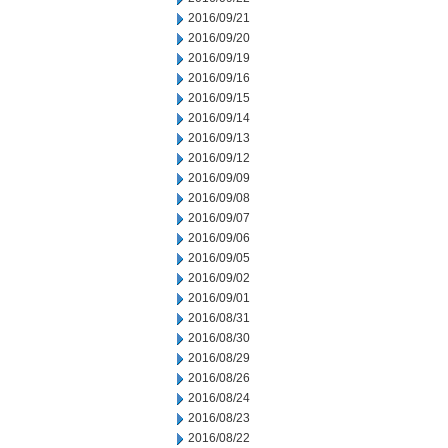
2016/09/21
2016/09/20
2016/09/19
2016/09/16
2016/09/15
2016/09/14
2016/09/13
2016/09/12
2016/09/09
2016/09/08
2016/09/07
2016/09/06
2016/09/05
2016/09/02
2016/09/01
2016/08/31
2016/08/30
2016/08/29
2016/08/26
2016/08/24
2016/08/23
2016/08/22