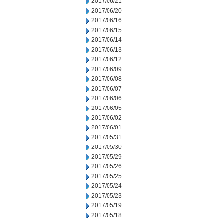
2017/06/21
2017/06/20
2017/06/16
2017/06/15
2017/06/14
2017/06/13
2017/06/12
2017/06/09
2017/06/08
2017/06/07
2017/06/06
2017/06/05
2017/06/02
2017/06/01
2017/05/31
2017/05/30
2017/05/29
2017/05/26
2017/05/25
2017/05/24
2017/05/23
2017/05/19
2017/05/18