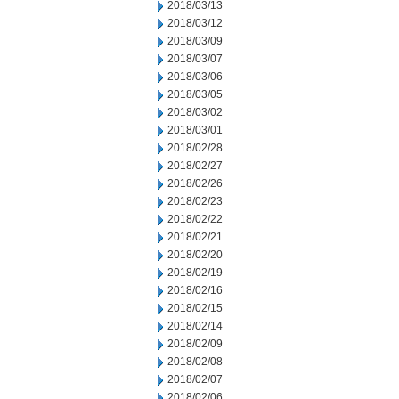
2018/03/13
2018/03/12
2018/03/09
2018/03/07
2018/03/06
2018/03/05
2018/03/02
2018/03/01
2018/02/28
2018/02/27
2018/02/26
2018/02/23
2018/02/22
2018/02/21
2018/02/20
2018/02/19
2018/02/16
2018/02/15
2018/02/14
2018/02/09
2018/02/08
2018/02/07
2018/02/06