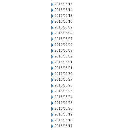
2016/06/15
2016/06/14
2016/06/13
2016/06/10
2016/06/09
2016/06/08
2016/06/07
2016/06/06
2016/06/03
2016/06/02
2016/06/01
2016/05/31
2016/05/30
2016/05/27
2016/05/26
2016/05/25
2016/05/24
2016/05/23
2016/05/20
2016/05/19
2016/05/18
2016/05/17