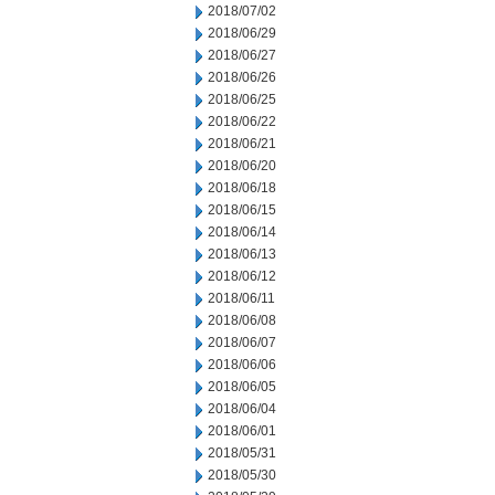
2018/07/02
2018/06/29
2018/06/27
2018/06/26
2018/06/25
2018/06/22
2018/06/21
2018/06/20
2018/06/18
2018/06/15
2018/06/14
2018/06/13
2018/06/12
2018/06/11
2018/06/08
2018/06/07
2018/06/06
2018/06/05
2018/06/04
2018/06/01
2018/05/31
2018/05/30