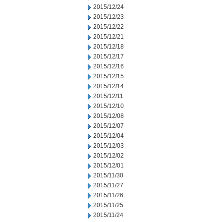
2015/12/24
2015/12/23
2015/12/22
2015/12/21
2015/12/18
2015/12/17
2015/12/16
2015/12/15
2015/12/14
2015/12/11
2015/12/10
2015/12/08
2015/12/07
2015/12/04
2015/12/03
2015/12/02
2015/12/01
2015/11/30
2015/11/27
2015/11/26
2015/11/25
2015/11/24