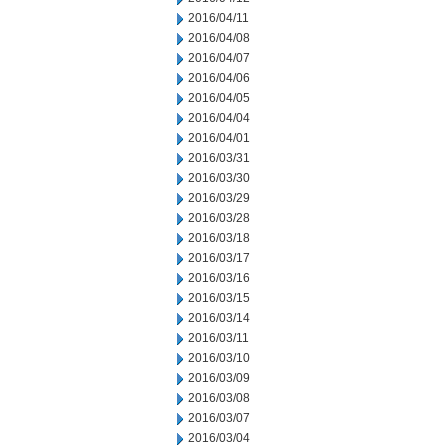
2016/04/11
2016/04/08
2016/04/07
2016/04/06
2016/04/05
2016/04/04
2016/04/01
2016/03/31
2016/03/30
2016/03/29
2016/03/28
2016/03/18
2016/03/17
2016/03/16
2016/03/15
2016/03/14
2016/03/11
2016/03/10
2016/03/09
2016/03/08
2016/03/07
2016/03/04