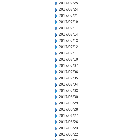
2017/07/25
2017/07/24
2017/07/21
2017/07/19
2017/07/17
2017/07/14
2017/07/13
2017/07/12
2017/07/11
2017/07/10
2017/07/07
2017/07/06
2017/07/05
2017/07/04
2017/07/03
2017/06/30
2017/06/29
2017/06/28
2017/06/27
2017/06/26
2017/06/23
2017/06/22