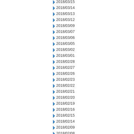
2018/03/15
2018/03/14
2018/03/13
2018/03/12
2018/03/09
2018/03/07
2018/03/06
2018/03/05
2018/03/02
2018/03/01
2018/02/28
2018/02/27
2018/02/26
2018/02/23
2018/02/22
2018/02/21
2018/02/20
2018/02/19
2018/02/16
2018/02/15
2018/02/14
2018/02/09
2018/02/08