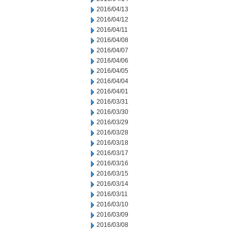
2016/04/13
2016/04/12
2016/04/11
2016/04/08
2016/04/07
2016/04/06
2016/04/05
2016/04/04
2016/04/01
2016/03/31
2016/03/30
2016/03/29
2016/03/28
2016/03/18
2016/03/17
2016/03/16
2016/03/15
2016/03/14
2016/03/11
2016/03/10
2016/03/09
2016/03/08