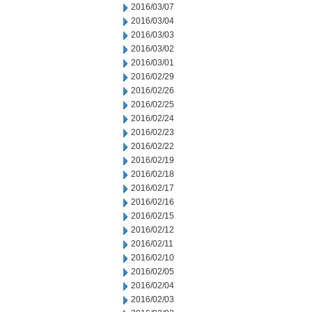
2016/03/07
2016/03/04
2016/03/03
2016/03/02
2016/03/01
2016/02/29
2016/02/26
2016/02/25
2016/02/24
2016/02/23
2016/02/22
2016/02/19
2016/02/18
2016/02/17
2016/02/16
2016/02/15
2016/02/12
2016/02/11
2016/02/10
2016/02/05
2016/02/04
2016/02/03