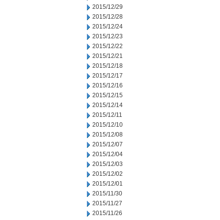
2015/12/29
2015/12/28
2015/12/24
2015/12/23
2015/12/22
2015/12/21
2015/12/18
2015/12/17
2015/12/16
2015/12/15
2015/12/14
2015/12/11
2015/12/10
2015/12/08
2015/12/07
2015/12/04
2015/12/03
2015/12/02
2015/12/01
2015/11/30
2015/11/27
2015/11/26