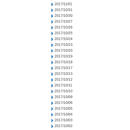
2017/11/01
2017/10/31
2017/10/30
2017/10/27
2017/10/26
2017/10/25
2017/10/24
2017/10/23
2017/10/20
2017/10/19
2017/10/18
2017/10/17
2017/10/13
2017/10/12
2017/10/11
2017/10/10
2017/10/09
2017/10/06
2017/10/05
2017/10/04
2017/10/03
2017/10/02