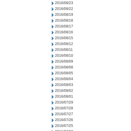
2016/08/23
2016/08/22
2016/08/19
2016/08/18
2016/08/17
2016/08/16
2016/08/15
2016/08/12
2016/08/11
2016/08/10
2016/08/09
2016/08/08
2016/08/05
2016/08/04
2016/08/03
2016/08/02
2016/08/01
2016/07/29
2016/07/28
2016/07/27
2016/07/26
2016/07/25