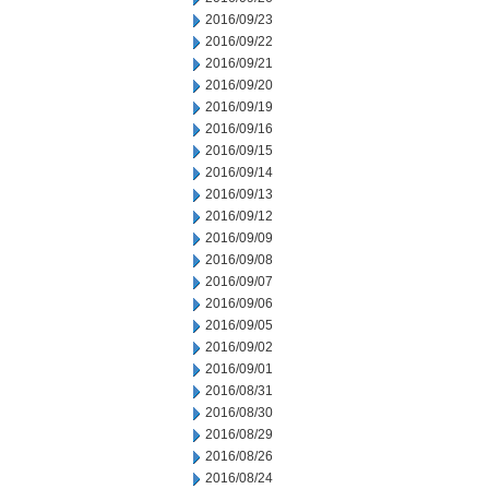
2016/09/23
2016/09/22
2016/09/21
2016/09/20
2016/09/19
2016/09/16
2016/09/15
2016/09/14
2016/09/13
2016/09/12
2016/09/09
2016/09/08
2016/09/07
2016/09/06
2016/09/05
2016/09/02
2016/09/01
2016/08/31
2016/08/30
2016/08/29
2016/08/26
2016/08/24