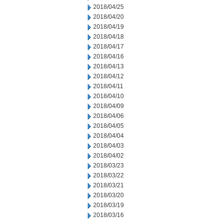
2018/04/25
2018/04/20
2018/04/19
2018/04/18
2018/04/17
2018/04/16
2018/04/13
2018/04/12
2018/04/11
2018/04/10
2018/04/09
2018/04/06
2018/04/05
2018/04/04
2018/04/03
2018/04/02
2018/03/23
2018/03/22
2018/03/21
2018/03/20
2018/03/19
2018/03/16