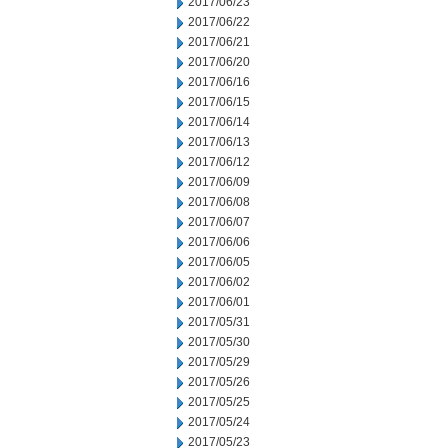
2017/06/23
2017/06/22
2017/06/21
2017/06/20
2017/06/16
2017/06/15
2017/06/14
2017/06/13
2017/06/12
2017/06/09
2017/06/08
2017/06/07
2017/06/06
2017/06/05
2017/06/02
2017/06/01
2017/05/31
2017/05/30
2017/05/29
2017/05/26
2017/05/25
2017/05/24
2017/05/23