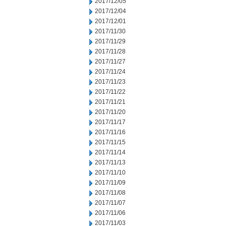
2017/12/05
2017/12/04
2017/12/01
2017/11/30
2017/11/29
2017/11/28
2017/11/27
2017/11/24
2017/11/23
2017/11/22
2017/11/21
2017/11/20
2017/11/17
2017/11/16
2017/11/15
2017/11/14
2017/11/13
2017/11/10
2017/11/09
2017/11/08
2017/11/07
2017/11/06
2017/11/03