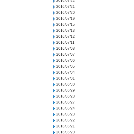
2016/07/22
2016/07/21
2016/07/20
2016/07/19
2016/07/15
2016/07/13
2016/07/12
2016/07/11
2016/07/08
2016/07/07
2016/07/06
2016/07/05
2016/07/04
2016/07/01
2016/06/30
2016/06/29
2016/06/28
2016/06/27
2016/06/24
2016/06/23
2016/06/22
2016/06/21
2016/06/20