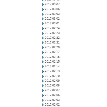
2017/03/07
2017/03/06
2017/03/03
2017/03/02
2017/03/01
2017/02/24
2017/02/23
2017/02/22
2017/02/21
2017/02/20
2017/02/17
2017/02/16
2017/02/15
2017/02/14
2017/02/13
2017/02/10
2017/02/09
2017/02/08
2017/02/07
2017/02/06
2017/02/03
2017/02/02