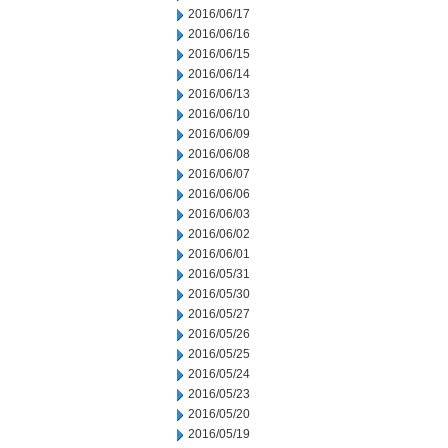
2016/06/17
2016/06/16
2016/06/15
2016/06/14
2016/06/13
2016/06/10
2016/06/09
2016/06/08
2016/06/07
2016/06/06
2016/06/03
2016/06/02
2016/06/01
2016/05/31
2016/05/30
2016/05/27
2016/05/26
2016/05/25
2016/05/24
2016/05/23
2016/05/20
2016/05/19