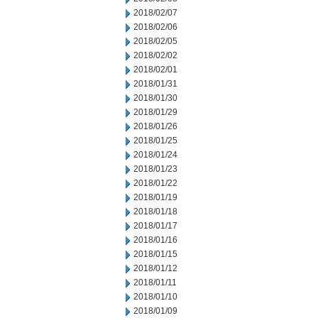
2018/02/07
2018/02/06
2018/02/05
2018/02/02
2018/02/01
2018/01/31
2018/01/30
2018/01/29
2018/01/26
2018/01/25
2018/01/24
2018/01/23
2018/01/22
2018/01/19
2018/01/18
2018/01/17
2018/01/16
2018/01/15
2018/01/12
2018/01/11
2018/01/10
2018/01/09