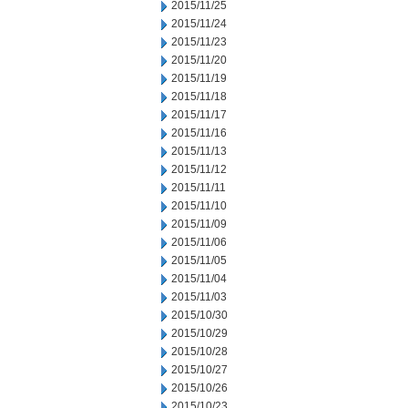
2015/11/25
2015/11/24
2015/11/23
2015/11/20
2015/11/19
2015/11/18
2015/11/17
2015/11/16
2015/11/13
2015/11/12
2015/11/11
2015/11/10
2015/11/09
2015/11/06
2015/11/05
2015/11/04
2015/11/03
2015/10/30
2015/10/29
2015/10/28
2015/10/27
2015/10/26
2015/10/23