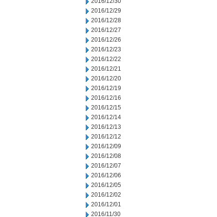
2016/12/30
2016/12/29
2016/12/28
2016/12/27
2016/12/26
2016/12/23
2016/12/22
2016/12/21
2016/12/20
2016/12/19
2016/12/16
2016/12/15
2016/12/14
2016/12/13
2016/12/12
2016/12/09
2016/12/08
2016/12/07
2016/12/06
2016/12/05
2016/12/02
2016/12/01
2016/11/30