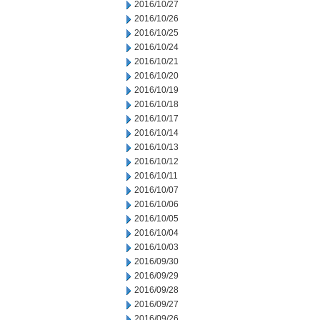
2016/10/27
2016/10/26
2016/10/25
2016/10/24
2016/10/21
2016/10/20
2016/10/19
2016/10/18
2016/10/17
2016/10/14
2016/10/13
2016/10/12
2016/10/11
2016/10/07
2016/10/06
2016/10/05
2016/10/04
2016/10/03
2016/09/30
2016/09/29
2016/09/28
2016/09/27
2016/09/26