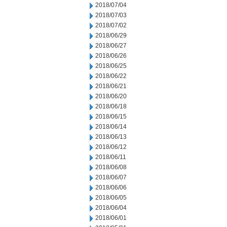
2018/07/04
2018/07/03
2018/07/02
2018/06/29
2018/06/27
2018/06/26
2018/06/25
2018/06/22
2018/06/21
2018/06/20
2018/06/18
2018/06/15
2018/06/14
2018/06/13
2018/06/12
2018/06/11
2018/06/08
2018/06/07
2018/06/06
2018/06/05
2018/06/04
2018/06/01