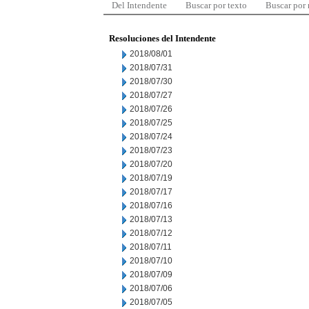
Del Intendente
Buscar por texto
Buscar por
Resoluciones del Intendente
2018/08/01
2018/07/31
2018/07/30
2018/07/27
2018/07/26
2018/07/25
2018/07/24
2018/07/23
2018/07/20
2018/07/19
2018/07/17
2018/07/16
2018/07/13
2018/07/12
2018/07/11
2018/07/10
2018/07/09
2018/07/06
2018/07/05