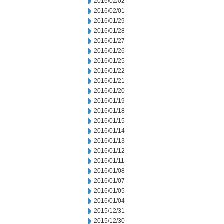
2016/02/02
2016/02/01
2016/01/29
2016/01/28
2016/01/27
2016/01/26
2016/01/25
2016/01/22
2016/01/21
2016/01/20
2016/01/19
2016/01/18
2016/01/15
2016/01/14
2016/01/13
2016/01/12
2016/01/11
2016/01/08
2016/01/07
2016/01/05
2016/01/04
2015/12/31
2015/12/30