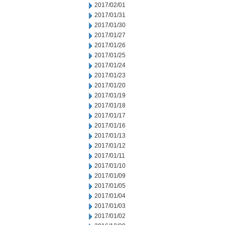
2017/02/01
2017/01/31
2017/01/30
2017/01/27
2017/01/26
2017/01/25
2017/01/24
2017/01/23
2017/01/20
2017/01/19
2017/01/18
2017/01/17
2017/01/16
2017/01/13
2017/01/12
2017/01/11
2017/01/10
2017/01/09
2017/01/05
2017/01/04
2017/01/03
2017/01/02