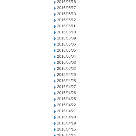
2016/05/18
2016/05/17
2016/05/13
2016/05/12
2016/05/11
2016/05/10
2016/05/09
2016/05/06
2016/05/05
2016/05/04
2016/05/03
2016/05/02
2016/04/29
2016/04/28
2016/04/27
2016/04/26
2016/04/25
2016/04/22
2016/04/21
2016/04/20
2016/04/19
2016/04/15
2016/04/14