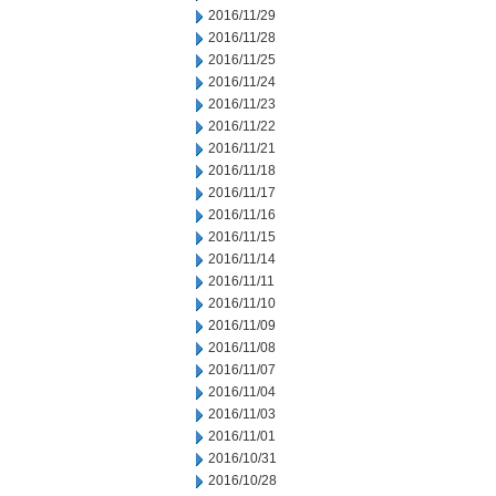
2016/11/29
2016/11/28
2016/11/25
2016/11/24
2016/11/23
2016/11/22
2016/11/21
2016/11/18
2016/11/17
2016/11/16
2016/11/15
2016/11/14
2016/11/11
2016/11/10
2016/11/09
2016/11/08
2016/11/07
2016/11/04
2016/11/03
2016/11/01
2016/10/31
2016/10/28