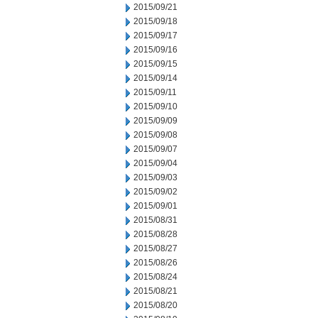
2015/09/21
2015/09/18
2015/09/17
2015/09/16
2015/09/15
2015/09/14
2015/09/11
2015/09/10
2015/09/09
2015/09/08
2015/09/07
2015/09/04
2015/09/03
2015/09/02
2015/09/01
2015/08/31
2015/08/28
2015/08/27
2015/08/26
2015/08/24
2015/08/21
2015/08/20