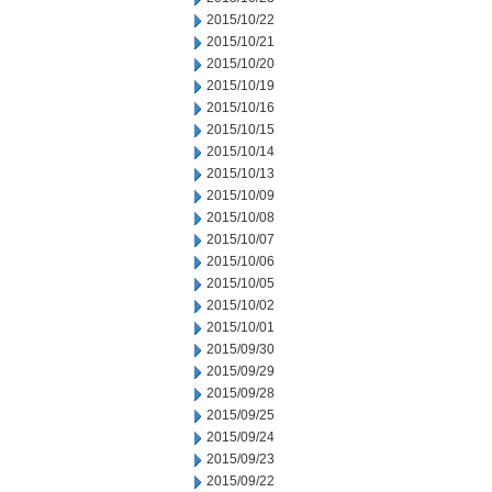
2015/10/22
2015/10/21
2015/10/20
2015/10/19
2015/10/16
2015/10/15
2015/10/14
2015/10/13
2015/10/09
2015/10/08
2015/10/07
2015/10/06
2015/10/05
2015/10/02
2015/10/01
2015/09/30
2015/09/29
2015/09/28
2015/09/25
2015/09/24
2015/09/23
2015/09/22