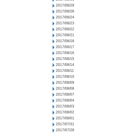
2017/08/29
2017/08/28
2017/08/24
2017/08/23
2017/08/22
2017/08/21
2017/08/18
2017/08/17
2017/08/16
2017/08/15
2017/08/14
2017/08/11
2017/08/10
2017/08/09
2017/08/08
2017/08/07
2017/08/04
2017/08/03
2017/08/02
2017/08/01
2017/07/31
2017/07/28