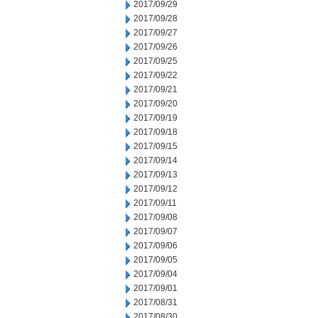
2017/09/29
2017/09/28
2017/09/27
2017/09/26
2017/09/25
2017/09/22
2017/09/21
2017/09/20
2017/09/19
2017/09/18
2017/09/15
2017/09/14
2017/09/13
2017/09/12
2017/09/11
2017/09/08
2017/09/07
2017/09/06
2017/09/05
2017/09/04
2017/09/01
2017/08/31
2017/08/30