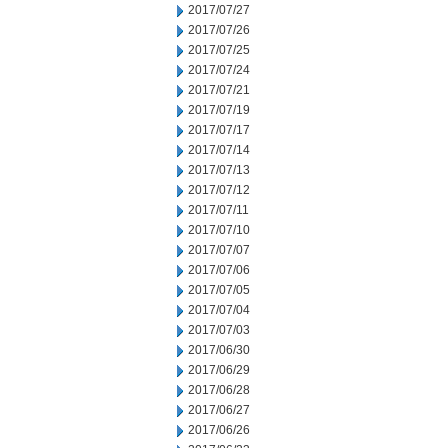
2017/07/27
2017/07/26
2017/07/25
2017/07/24
2017/07/21
2017/07/19
2017/07/17
2017/07/14
2017/07/13
2017/07/12
2017/07/11
2017/07/10
2017/07/07
2017/07/06
2017/07/05
2017/07/04
2017/07/03
2017/06/30
2017/06/29
2017/06/28
2017/06/27
2017/06/26