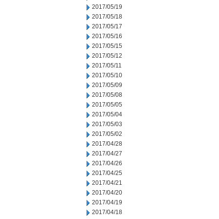
2017/05/19
2017/05/18
2017/05/17
2017/05/16
2017/05/15
2017/05/12
2017/05/11
2017/05/10
2017/05/09
2017/05/08
2017/05/05
2017/05/04
2017/05/03
2017/05/02
2017/04/28
2017/04/27
2017/04/26
2017/04/25
2017/04/21
2017/04/20
2017/04/19
2017/04/18