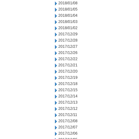
2018/01/08
2018/01/05
2018/01/04
2018/01/03
2018/01/02
2017/12/29
2017/12/28
2017/12/27
2017/12/26
2017/12/22
2017/12/21
2017/12/20
2017/12/19
2017/12/18
2017/12/15
2017/12/14
2017/12/13
2017/12/12
2017/12/11
2017/12/08
2017/12/07
2017/12/06