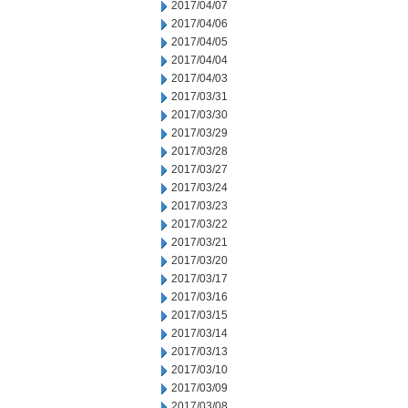
2017/04/07
2017/04/06
2017/04/05
2017/04/04
2017/04/03
2017/03/31
2017/03/30
2017/03/29
2017/03/28
2017/03/27
2017/03/24
2017/03/23
2017/03/22
2017/03/21
2017/03/20
2017/03/17
2017/03/16
2017/03/15
2017/03/14
2017/03/13
2017/03/10
2017/03/09
2017/03/08