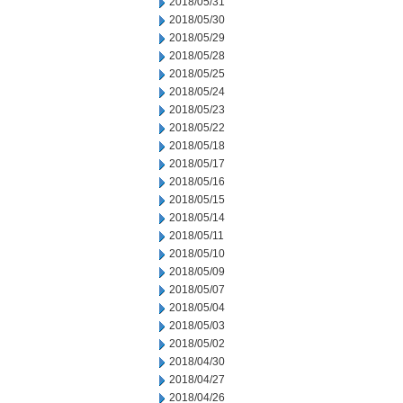
2018/05/31
2018/05/30
2018/05/29
2018/05/28
2018/05/25
2018/05/24
2018/05/23
2018/05/22
2018/05/18
2018/05/17
2018/05/16
2018/05/15
2018/05/14
2018/05/11
2018/05/10
2018/05/09
2018/05/07
2018/05/04
2018/05/03
2018/05/02
2018/04/30
2018/04/27
2018/04/26